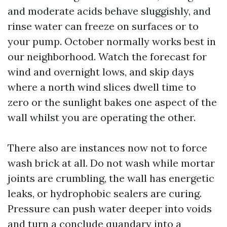
and moderate acids behave sluggishly, and
rinse water can freeze on surfaces or to
your pump. October normally works best in
our neighborhood. Watch the forecast for
wind and overnight lows, and skip days
where a north wind slices dwell time to
zero or the sunlight bakes one aspect of the
wall whilst you are operating the other.
There also are instances now not to force
wash brick at all. Do not wash while mortar
joints are crumbling, the wall has energetic
leaks, or hydrophobic sealers are curing.
Pressure can push water deeper into voids
and turn a conclude quandary into a