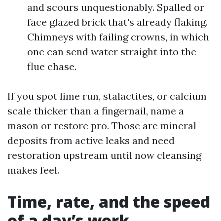
and scours unquestionably. Spalled or
face glazed brick that's already flaking.
Chimneys with failing crowns, in which
one can send water straight into the
flue chase.
If you spot lime run, stalactites, or calcium
scale thicker than a fingernail, name a
mason or restore pro. Those are mineral
deposits from active leaks and need
restoration upstream until now cleansing
makes feel.
Time, rate, and the speed
of a day’s work