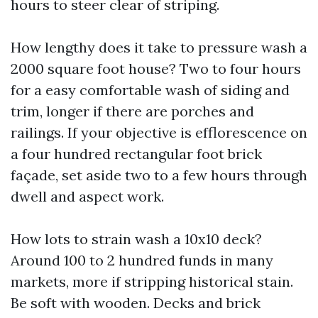
hours to steer clear of striping.
How lengthy does it take to pressure wash a
2000 square foot house? Two to four hours
for a easy comfortable wash of siding and
trim, longer if there are porches and
railings. If your objective is efflorescence on
a four hundred rectangular foot brick
façade, set aside two to a few hours through
dwell and aspect work.
How lots to strain wash a 10x10 deck?
Around 100 to 2 hundred funds in many
markets, more if stripping historical stain.
Be soft with wooden. Decks and brick