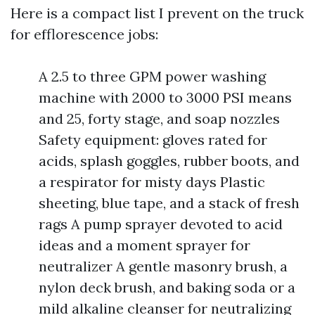
Here is a compact list I prevent on the truck
for efflorescence jobs:
A 2.5 to three GPM power washing
machine with 2000 to 3000 PSI means
and 25, forty stage, and soap nozzles
Safety equipment: gloves rated for
acids, splash goggles, rubber boots, and
a respirator for misty days Plastic
sheeting, blue tape, and a stack of fresh
rags A pump sprayer devoted to acid
ideas and a moment sprayer for
neutralizer A gentle masonry brush, a
nylon deck brush, and baking soda or a
mild alkaline cleanser for neutralizing