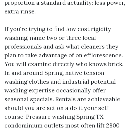
proportion a standard actuality: less power,
extra rinse.
If you're trying to find low cost rigidity
washing, name two or three local
professionals and ask what cleaners they
plan to take advantage of on efflorescence.
You will examine directly who knows brick.
In and around Spring, native tension
washing clothes and industrial potential
washing expertise occasionally offer
seasonal specials. Rentals are achieveable
should you are set on a do it your self
course. Pressure washing Spring TX
condominium outlets most often lift 2800