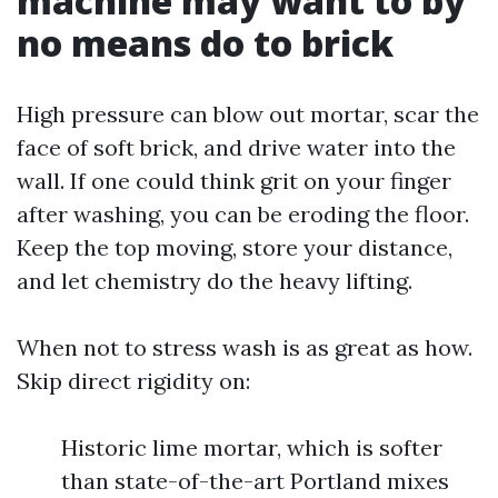
machine may want to by
no means do to brick
High pressure can blow out mortar, scar the
face of soft brick, and drive water into the
wall. If one could think grit on your finger
after washing, you can be eroding the floor.
Keep the top moving, store your distance,
and let chemistry do the heavy lifting.
When not to stress wash is as great as how.
Skip direct rigidity on:
Historic lime mortar, which is softer
than state-of-the-art Portland mixes