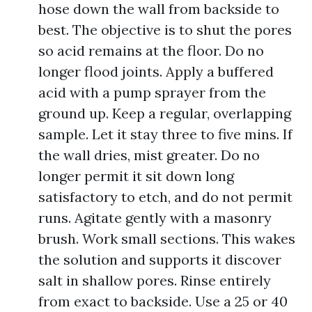
hose down the wall from backside to
best. The objective is to shut the pores
so acid remains at the floor. Do no
longer flood joints. Apply a buffered
acid with a pump sprayer from the
ground up. Keep a regular, overlapping
sample. Let it stay three to five mins. If
the wall dries, mist greater. Do no
longer permit it sit down long
satisfactory to etch, and do not permit
runs. Agitate gently with a masonry
brush. Work small sections. This wakes
the solution and supports it discover
salt in shallow pores. Rinse entirely
from exact to backside. Use a 25 or 40