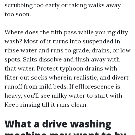
scrubbing too early or taking walks away
too soon.
Where does the filth pass while you rigidity
wash? Most of it turns into suspended in
rinse water and runs to grade, drains, or low
spots. Salts dissolve and flush away with
that water. Protect typhoon drains with
filter out socks wherein realistic, and divert
runoff from mild beds. If efflorescence is
heavy, you'll see milky water to start with.
Keep rinsing till it runs clean.
What a drive washing