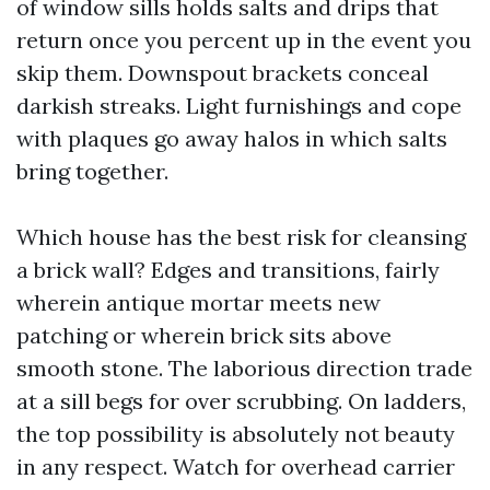
of window sills holds salts and drips that
return once you percent up in the event you
skip them. Downspout brackets conceal
darkish streaks. Light furnishings and cope
with plaques go away halos in which salts
bring together.
Which house has the best risk for cleansing
a brick wall? Edges and transitions, fairly
wherein antique mortar meets new
patching or wherein brick sits above
smooth stone. The laborious direction trade
at a sill begs for over scrubbing. On ladders,
the top possibility is absolutely not beauty
in any respect. Watch for overhead carrier