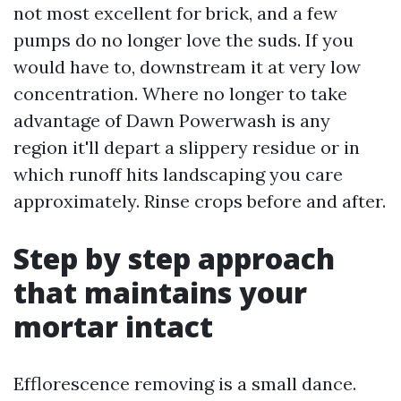
not most excellent for brick, and a few
pumps do no longer love the suds. If you
would have to, downstream it at very low
concentration. Where no longer to take
advantage of Dawn Powerwash is any
region it'll depart a slippery residue or in
which runoff hits landscaping you care
approximately. Rinse crops before and after.
Step by step approach
that maintains your
mortar intact
Efflorescence removing is a small dance.