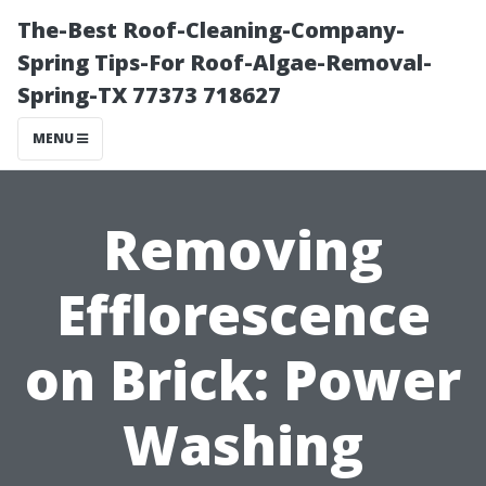
The-Best Roof-Cleaning-Company-
Spring Tips-For Roof-Algae-Removal-
Spring-TX 77373 718627
MENU
Removing
Efflorescence
on Brick: Power
Washing