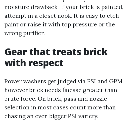
moisture drawback. If your brick is painted,
attempt in a closet nook. It is easy to etch
paint or raise it with top pressure or the
wrong purifier.
Gear that treats brick
with respect
Power washers get judged via PSI and GPM,
however brick needs finesse greater than
brute force. On brick, pass and nozzle
selection in most cases count more than
chasing an even bigger PSI variety.