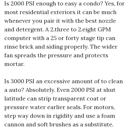
Is 2000 PSI enough to easy a condo? Yes, for
most residential exteriors it can be much
whenever you pair it with the best nozzle
and detergent. A 2.three to 2.eight GPM
computer with a 25 or forty stage tip can
rinse brick and siding properly. The wider
fan spreads the pressure and protects
mortar.
Is 3000 PSI an excessive amount of to clean
a auto? Absolutely. Even 2000 PSI at shut
latitude can strip transparent coat or
pressure water earlier seals. For motors,
step way down in rigidity and use a foam
cannon and soft brushes as a substitute.