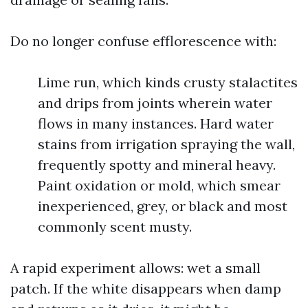
Do no longer confuse efflorescence with:
Lime run, which kinds crusty stalactites
and drips from joints wherein water
flows in many instances. Hard water
stains from irrigation spraying the wall,
frequently spotty and mineral heavy.
Paint oxidation or mold, which smear
inexperienced, grey, or black and most
commonly scent musty.
A rapid experiment allows: wet a small
patch. If the white disappears when damp