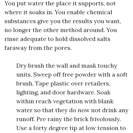
You put water the place it supports, not
where it soaks in. You enable chemical
substances give you the results you want,
no longer the other method around. You
rinse adequate to hold dissolved salts
faraway from the pores.
Dry brush the wall and mask touchy
units. Sweep off free powder with a soft
brush. Tape plastic over retailers,
lighting, and door hardware. Soak
within reach vegetation with blank
water so that they do now not drink any
runoff. Pre rainy the brick frivolously.
Use a forty degree tip at low tension to