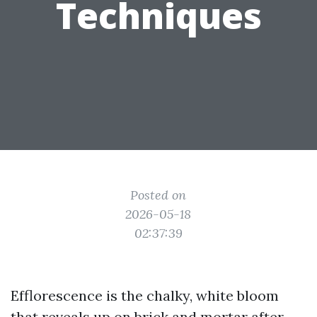
Techniques
Posted on
2026-05-18
02:37:39
Efflorescence is the chalky, white bloom
that reveals up on brick and mortar after