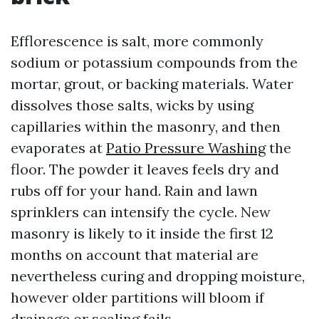
Efflorescence is salt, more commonly
sodium or potassium compounds from the
mortar, grout, or backing materials. Water
dissolves those salts, wicks by using
capillaries within the masonry, and then
evaporates at
Patio Pressure Washing
the
floor. The powder it leaves feels dry and
rubs off for your hand. Rain and lawn
sprinklers can intensify the cycle. New
masonry is likely to it inside the first 12
months on account that material are
nevertheless curing and dropping moisture,
however older partitions will bloom if
drainage or sealing fails.