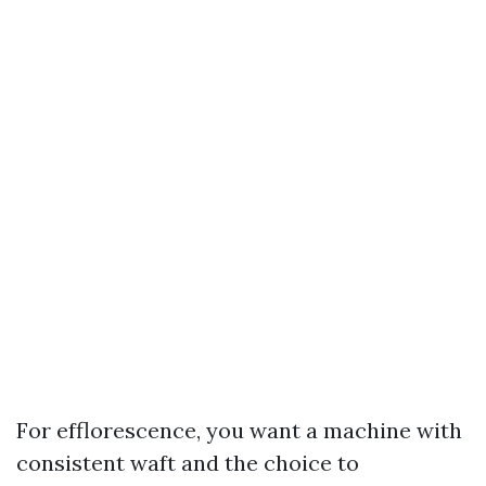
For efflorescence, you want a machine with
consistent waft and the choice to