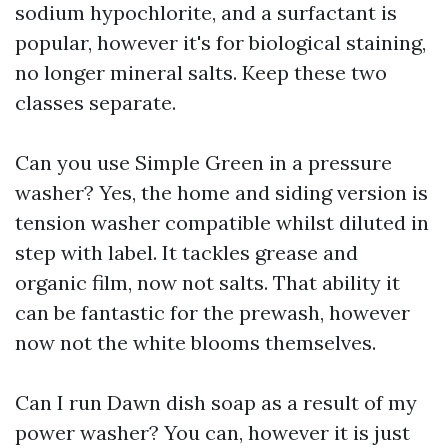
sodium hypochlorite, and a surfactant is
popular, however it's for biological staining,
no longer mineral salts. Keep these two
classes separate.
Can you use Simple Green in a pressure
washer? Yes, the home and siding version is
tension washer compatible whilst diluted in
step with label. It tackles grease and
organic film, now not salts. That ability it
can be fantastic for the prewash, however
now not the white blooms themselves.
Can I run Dawn dish soap as a result of my
power washer? You can, however it is just