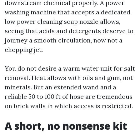
downstream chemical properly. A power
washing machine that accepts a dedicated
low power cleaning soap nozzle allows,
seeing that acids and detergents deserve to
journey a smooth circulation, now not a
chopping jet.
You do not desire a warm water unit for salt
removal. Heat allows with oils and gum, not
minerals. But an extended wand and a
reliable 50 to 100 ft of hose are tremendous
on brick walls in which access is restricted.
A short, no nonsense kit