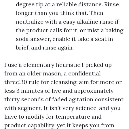
degree tip at a reliable distance. Rinse
longer than you think that. Then
neutralize with a easy alkaline rinse if
the product calls for it, or mist a baking
soda answer, enable it take a seat in
brief, and rinse again.
I use a elementary heuristic I picked up
from an older mason, a confidential
three:30 rule for cleansing: aim for more or
less 3 minutes of live and approximately
thirty seconds of faded agitation consistent
with segment. It isn't very science, and you
have to modify for temperature and
product capability, yet it keeps you from