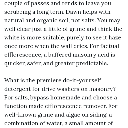
couple of passes and tends to leave you
scrubbing a long term. Dawn helps with
natural and organic soil, not salts. You may
well clear just a little of grime and think the
white is more suitable, purely to see it haze
once more when the wall dries. For factual
efflorescence, a buffered masonry acid is
quicker, safer, and greater predictable.
What is the premiere do-it-yourself
detergent for drive washers on masonry?
For salts, bypass homemade and choose a
function made efflorescence remover. For
well-known grime and algae on siding, a
combination of water, a small amount of