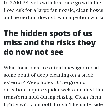
to 3200 PSI sets with first rate go with the
flow. Ask for a large fan nozzle, clean hoses,
and be certain downstream injection works.
The hidden spots of us
miss and the risks they
do now not see
What locations are oftentimes ignored at
some point of deep cleaning on a brick
exterior? Weep holes at the ground
direction acquire spider webs and dust that
transform mud during rinsing. Clean them
lightly with a smooth brush. The underside