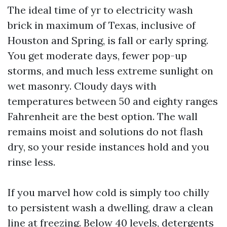
The ideal time of yr to electricity wash
brick in maximum of Texas, inclusive of
Houston and Spring, is fall or early spring.
You get moderate days, fewer pop-up
storms, and much less extreme sunlight on
wet masonry. Cloudy days with
temperatures between 50 and eighty ranges
Fahrenheit are the best option. The wall
remains moist and solutions do not flash
dry, so your reside instances hold and you
rinse less.
If you marvel how cold is simply too chilly
to persistent wash a dwelling, draw a clean
line at freezing. Below 40 levels, detergents