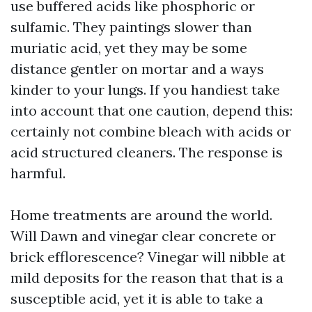
use buffered acids like phosphoric or
sulfamic. They paintings slower than
muriatic acid, yet they may be some
distance gentler on mortar and a ways
kinder to your lungs. If you handiest take
into account that one caution, depend this:
certainly not combine bleach with acids or
acid structured cleaners. The response is
harmful.
Home treatments are around the world.
Will Dawn and vinegar clear concrete or
brick efflorescence? Vinegar will nibble at
mild deposits for the reason that that is a
susceptible acid, yet it is able to take a