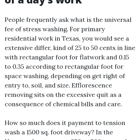
People frequently ask what is the universal
fee of stress washing. For primary
residential work in Texas, you would see a
extensive differ, kind of 25 to 50 cents in line
with rectangular foot for flatwork and 0.15
to 0.35 according to rectangular foot for
space washing, depending on get right of
entry to, soil, and size. Efflorescence
removing sits on the excessive quit as a
consequence of chemical bills and care.
How so much does it payment to tension
wash a 1500 sq. foot driveway? In the