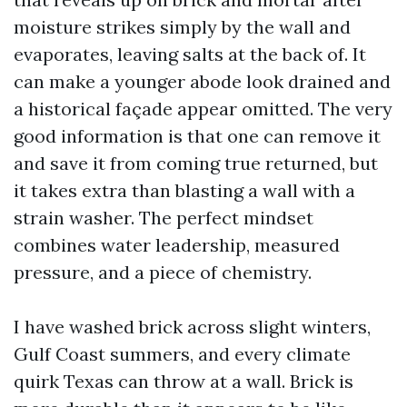
moisture strikes simply by the wall and
evaporates, leaving salts at the back of. It
can make a younger abode look drained and
a historical façade appear omitted. The very
good information is that one can remove it
and save it from coming true returned, but
it takes extra than blasting a wall with a
strain washer. The perfect mindset
combines water leadership, measured
pressure, and a piece of chemistry.
I have washed brick across slight winters,
Gulf Coast summers, and every climate
quirk Texas can throw at a wall. Brick is