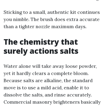
Sticking to a small, authentic kit continues
you nimble. The brush does extra accurate
than a tighter nozzle maximum days.
The chemistry that
surely actions salts
Water alone will take away loose powder,
yet it hardly clears a complete bloom.
Because salts are alkaline, the standard
move is to use a mild acid, enable it to
dissolve the salts, and rinse accurately.
Commercial masonry brighteners basically