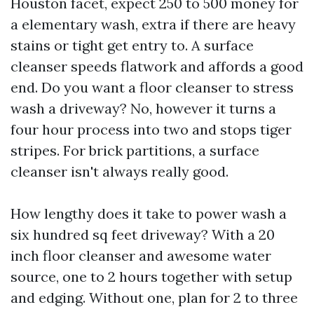
Houston facet, expect 250 to 500 money for
a elementary wash, extra if there are heavy
stains or tight get entry to. A surface
cleanser speeds flatwork and affords a good
end. Do you want a floor cleanser to stress
wash a driveway? No, however it turns a
four hour process into two and stops tiger
stripes. For brick partitions, a surface
cleanser isn't always really good.
How lengthy does it take to power wash a
six hundred sq feet driveway? With a 20
inch floor cleanser and awesome water
source, one to 2 hours together with setup
and edging. Without one, plan for 2 to three