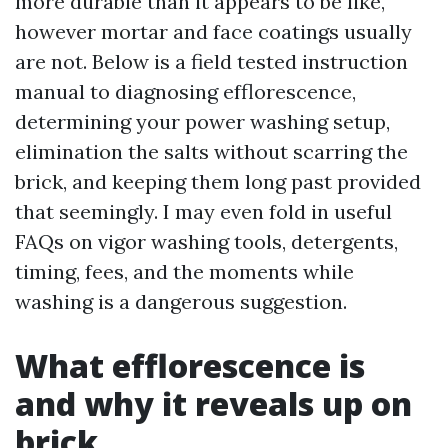
more durable than it appears to be like,
however mortar and face coatings usually
are not. Below is a field tested instruction
manual to diagnosing efflorescence,
determining your power washing setup,
elimination the salts without scarring the
brick, and keeping them long past provided
that seemingly. I may even fold in useful
FAQs on vigor washing tools, detergents,
timing, fees, and the moments while
washing is a dangerous suggestion.
What efflorescence is
and why it reveals up on
brick