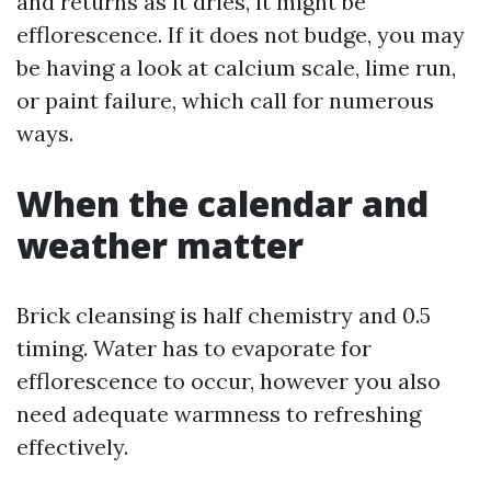
and returns as it dries, it might be
efflorescence. If it does not budge, you may
be having a look at calcium scale, lime run,
or paint failure, which call for numerous
ways.
When the calendar and
weather matter
Brick cleansing is half chemistry and 0.5
timing. Water has to evaporate for
efflorescence to occur, however you also
need adequate warmness to refreshing
effectively.