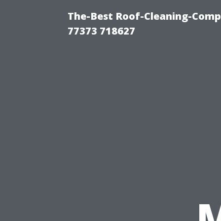
The-Best Roof-Cleaning-Comp
77373 718627