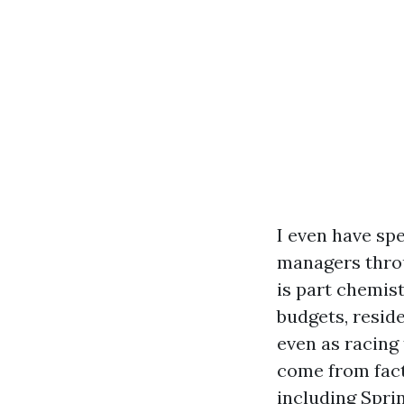
I even have sp
managers throu
is part chemist
budgets, resid
even as racing 
come from fact
including Sprin