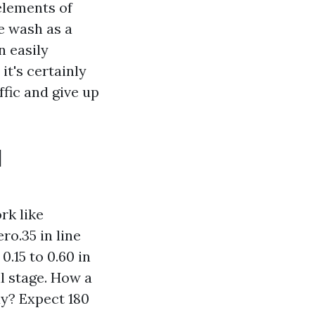
elements of
ve wash as a
n easily
it's certainly
ffic and give up
d
rk like
ro.35 in line
.15 to 0.60 in
il stage. How a
ay? Expect 180