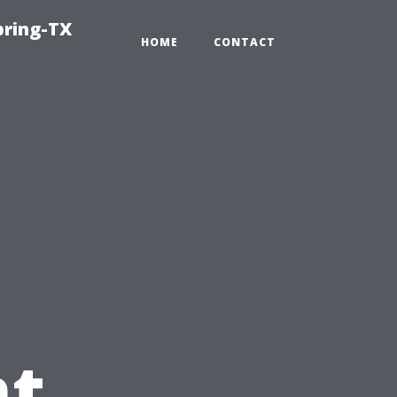
pring-TX
HOME
CONTACT
t