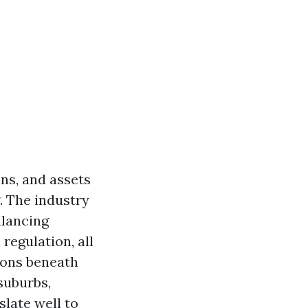
ns, and assets
. The industry
alancing
regulation, all
tions beneath
suburbs,
slate well to