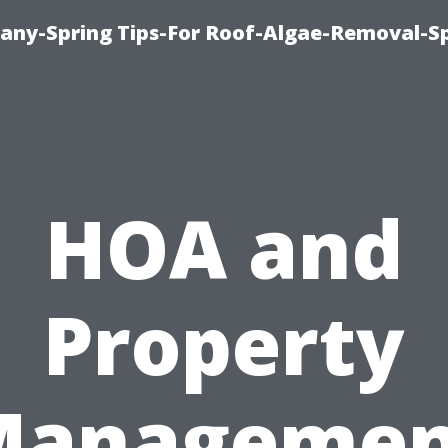
any-Spring Tips-For Roof-Algae-Removal-S
HOA and
Property
Managemen