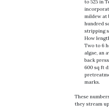
to 525 in 
incorporat
mildew at 
hundred sq
stripping 
How length
Two to 6 ho
algae, an 
back press
600 sq ft d
pretreatme
marks.
These numbers 
they stream up