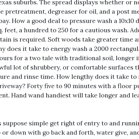
Texas suburbs. The spread displays whether or n
e pretreatment, degreaser for oil, and a post me
bay. How a good deal to pressure wash a 10x10 
. feet, a hundred to 250 for a cautious wash. Add
stain is required. Soft woods take greater time a
y does it take to energy wash a 2000 rectangu
urs for a two tale with traditional soil, longer i
awful lot of shrubbery, or comfortable surfaces t
ure and rinse time. How lengthy does it take to
riveway? Forty five to 90 minutes with a floor p
nt. Hand wand handiest will take longer and le
suppose simple get right of entry to and runni
 or down with go back and forth, water give, and