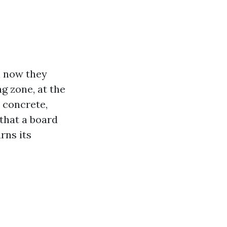
l now they
g zone, at the
n concrete,
 that a board
rns its