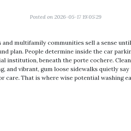
Posted on 2026-05-17 19:05:29
and multifamily communities sell a sense unti
nd plan. People determine inside the car parkin
al institution, beneath the porte cochere. Clea
ng, and vibrant, gum loose sidewalks quietly say
or care. That is where wise potential washing ea