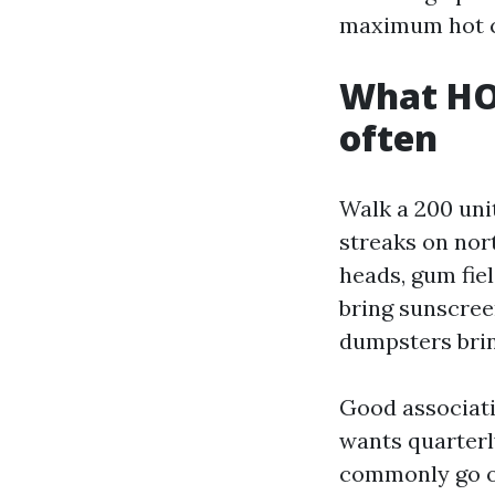
maximum hot c
What HOA
often
Walk a 200 uni
streaks on nort
heads, gum fie
bring sunscree
dumpsters bring
Good associatio
wants quarterl
commonly go on