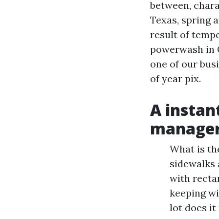
between, chara
Texas, spring a
result of tempe
powerwash in Oc
one of our busi
of year pix.
A instan
manage
What is th
sidewalks 
with recta
keeping wi
lot does i