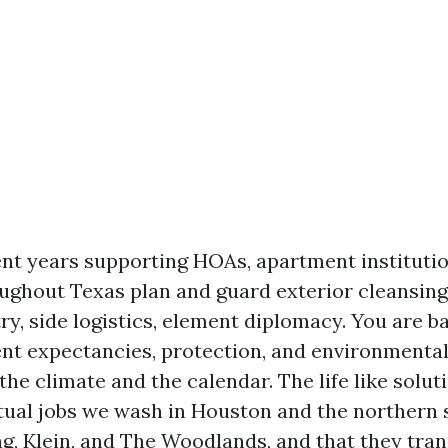
ent years supporting HOAs, apartment institutio
ghout Texas plan and guard exterior cleansing
ry, side logistics, element diplomacy. You are b
ent expectancies, protection, and environmental 
the climate and the calendar. The life like solu
ual jobs we wash in Houston and the northern 
g, Klein, and The Woodlands, and that they tran