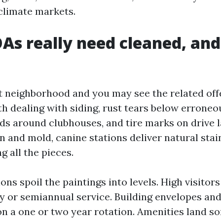
limate markets.
s really need cleaned, an
t neighborhood and you may see the related off
h dealing with siding, rust tears below erroneou
lds around clubhouses, and tire marks on drive l
n and mold, canine stations deliver natural stai
 all the pieces.
ns spoil the paintings into levels. High visitor
y or semiannual service. Building envelopes an
 a one or two year rotation. Amenities land s