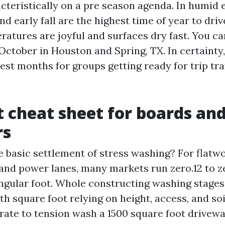
cteristically on a pre season agenda. In humid 
nd early fall are the highest time of year to dri
ratures are joyful and surfaces dry fast. You ca
tober in Houston and Spring, TX. In certainty, 
est months for groups getting ready for trip tra
t cheat sheet for boards an
rs
e basic settlement of stress washing? For flatwo
and power lanes, many markets run zero.12 to ze
ngular foot. Whole constructing washing stages 0
th square foot relying on height, access, and so
t rate to tension wash a 1500 square foot drivew