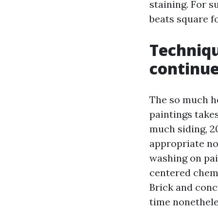
staining. For 
beats square f
Techniqu
continue
The so much hel
paintings takes
much siding, 2
appropriate no
washing on pai
centered chemi
Brick and conc
time nonetheles