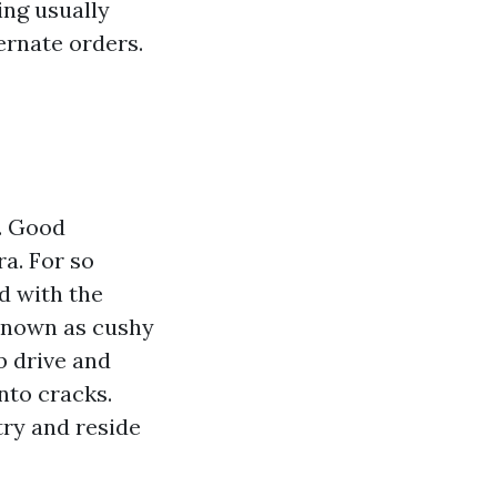
ing usually
ernate orders.
t. Good
ra. For so
d with the
 known as cushy
b drive and
nto cracks.
try and reside