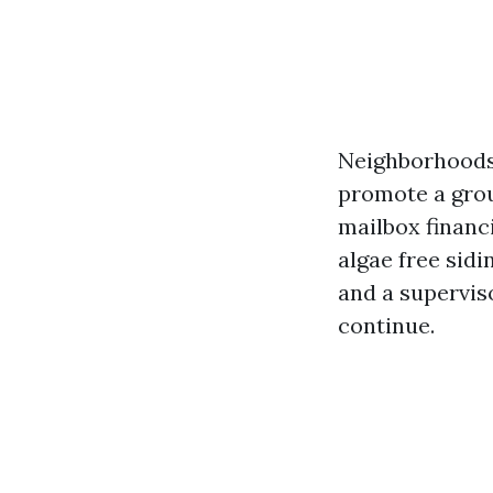
Neighborhoods 
promote a grou
mailbox financi
algae free sidi
and a supervis
continue.