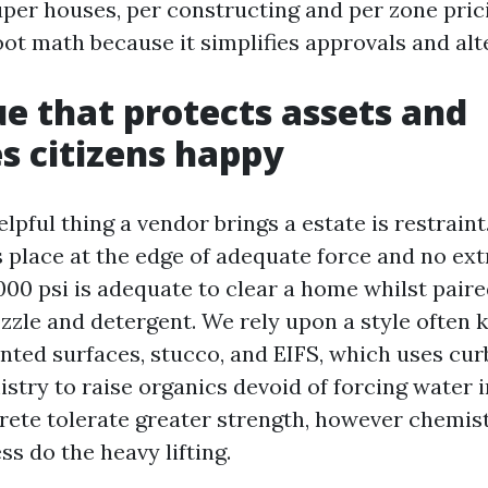
super houses, per constructing and per zone pric
oot math because it simplifies approvals and alt
e that protects assets and
s citizens happy
pful thing a vendor brings a estate is restrain
 place at the edge of adequate force and no ext
000 psi is adequate to clear a home whilst paire
zzle and detergent. We rely upon a style often
nted surfaces, stucco, and EIFS, which uses cur
stry to raise organics devoid of forcing water i
rete tolerate greater strength, however chemis
s do the heavy lifting.