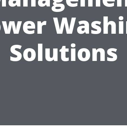
ower Washi
Solutions