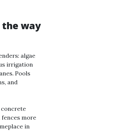
d the way
enders: algae
s irrigation
anes. Pools
ns, and
s concrete
d fences more
omeplace in