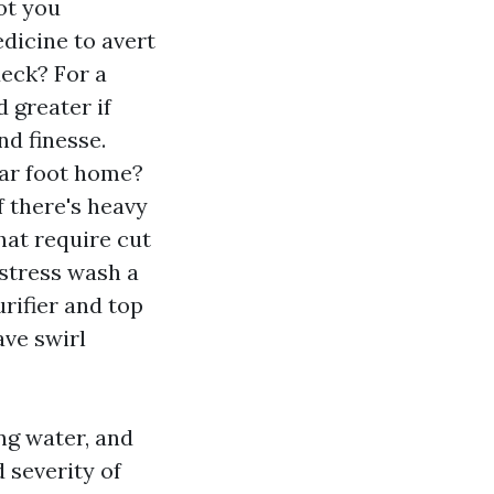
ot you
dicine to avert
deck? For a
 greater if
nd finesse.
lar foot home?
f there's heavy
hat require cut
 stress wash a
urifier and top
ave swirl
ng water, and
 severity of