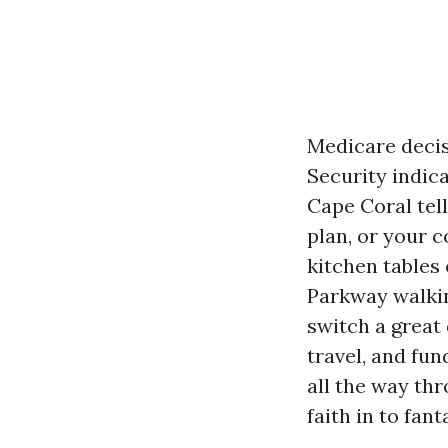
Medicare decis
Security indica
Cape Coral tell
plan, or your c
kitchen tables
Parkway walking
switch a great
travel, and fun
all the way th
faith in to fan