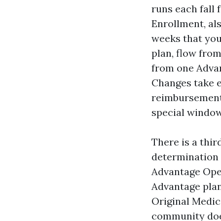
runs each fall
Enrollment, al
weeks that yo
plan, flow fro
from one Advan
Changes take en
reimbursement 
special window,
There is a thi
determination 
Advantage Ope
Advantage plan
Original Medica
community does