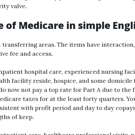
ity valve.
e of Medicare in simple Engl
 transferring areas. The items have interaction,
ive fee and access.
npatient hospital care, experienced nursing faci
alth facility reside, hospice, and some domicile 
o now not pay a top rate for Part A due to the f
dicare taxes for at the least forty quarters. You
sistent with profit period and day to day copays
gths of keep.
utpatient care, healthcare professional visits, 