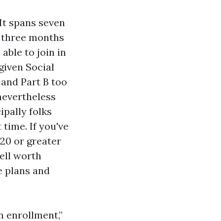
 It spans seven
 three months
able to join in
 given Social
and Part B too
nevertheless
cipally folks
time. If you've
 20 or greater
well worth
e plans and
 enrollment,”