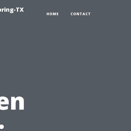
pring-TX
HOME
CONTACT
en
: