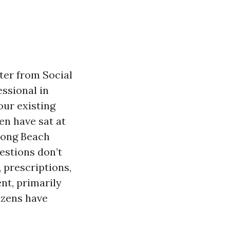
ter from Social
essional in
our existing
en have sat at
long Beach
estions don’t
 prescriptions,
nt, primarily
izens have