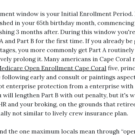
lment window is your Initial Enrollment Period.
ished in your 65th birthday month, commencing
ishing 3 months after. During this window you're 
 and Part B for the first time. If you already be
tages, you more commonly get Part A routinely 
ively prolong it. Many americans in Cape Coral 
edicare Open Enrollment Cape Coral
five, prin
following early and consult or paintings aspect 
ot enterprise protection from a enterprise with
will lengthen Part B with out penalty, but it's 
 HR and your broking, on the grounds that retire
lly not similar to lively crew insurance plan.
nd the one maximum locals mean through “open