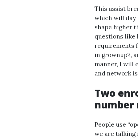
This assist br
which will day
shape higher th
questions like 
requirements f
in grownup?, a
manner, I will
and network is
Two enr
number 
People use “op
we are talking