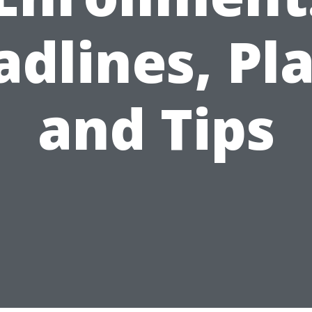
dlines, Pl
and Tips