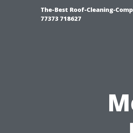
The-Best Roof-Cleaning-Comp
77373 718627
M