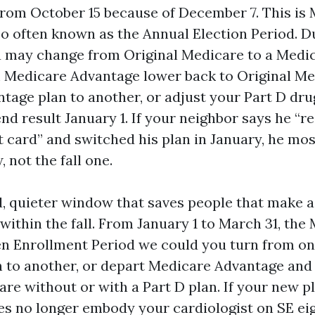
 from October 15 because of December 7. This i
so often known as the Annual Election Period. D
u may change from Original Medicare to a Medi
m Medicare Advantage lower back to Original Me
tage plan to another, or adjust your Part D dru
d result January 1. If your neighbor says he “r
card” and switched his plan in January, he most
 not the fall one.
rd, quieter window that saves people that make a
within the fall. From January 1 to March 31, the
n Enrollment Period we could you turn from o
 to another, or depart Medicare Advantage and 
re without or with a Part D plan. If your new pl
 no longer embody your cardiologist on SE eig