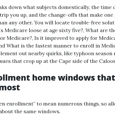
eaks down what subjects domestically, the time 
 trip you up, and the change-offs that make one 
an any other. You will locate trouble-free solut
Is Medicare loose at age sixty five?, What are th
or Medicare?, Is it improved to apply for Medic
nd What is the fastest manner to enroll in Medi
 element out nearby quirks, like typhoon season 
sues that crop up at the Cape side of the Caloo
ollment home windows that
most
en enrollment” to mean numerous things, so al
 about the same windows.