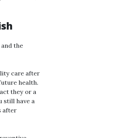
ish
 and the
lity care after
future health.
act they or a
 still have a
 after
preventive