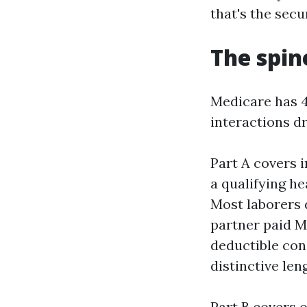
that's the secur
The spin
Medicare has 4
interactions dr
Part A covers i
a qualifying he
Most laborers d
partner paid Me
deductible con
distinctive len
Part B covers o