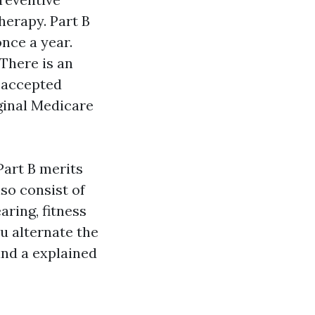
herapy. Part B
once a year.
There is an
 accepted
ginal Medicare
Part B merits
lso consist of
aring, fitness
u alternate the
and a explained