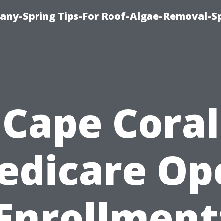
any-Spring Tips-For Roof-Algae-Removal-S
Cape Coral
edicare Op
Enrollment