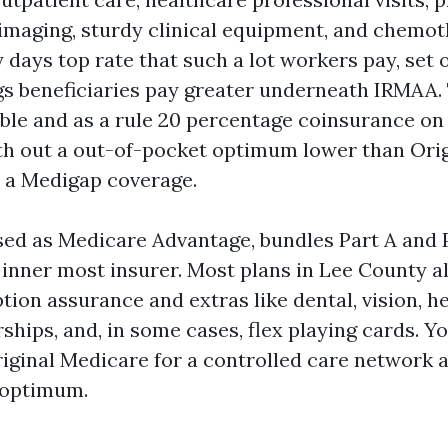
s, imaging, sturdy clinical equipment, and chemot
y days top rate that such a lot workers pay, set 
s beneficiaries pay greater underneath IRMAA. 
ble and as a rule 20 percentage coinsurance on
ith out a out-of-pocket optimum lower than Ori
 a Medigap coverage.
ised as Medicare Advantage, bundles Part A and 
a inner most insurer. Most plans in Lee County a
tion assurance and extras like dental, vision, he
hips, and, in some cases, flex playing cards. Yo
iginal Medicare for a controlled care network 
 optimum.