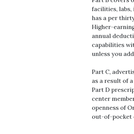
facilities, lab
has a per thirt
Higher-earning
annual deducti
capabilities w
unless you add
Part C, advert
as a result of 
Part D prescrip
center members
openness of Or
out-of-pocket