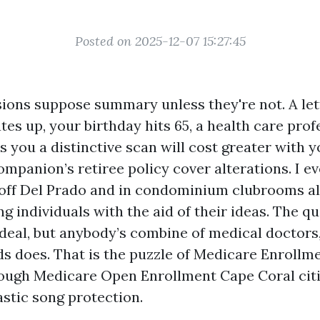
Posted on 2025-12-07 15:27:45
ions suppose summary unless they're not. A let
tes up, your birthday hits 65, a health care prof
s you a distinctive scan will cost greater with y
ompanion’s retiree policy cover alterations. I ev
 off Del Prado and in condominium clubrooms a
 individuals with the aid of their ideas. The qu
 deal, but anybody’s combine of medical doctors,
ds does. That is the puzzle of Medicare Enrollme
rough Medicare Open Enrollment Cape Coral cit
tastic song protection.