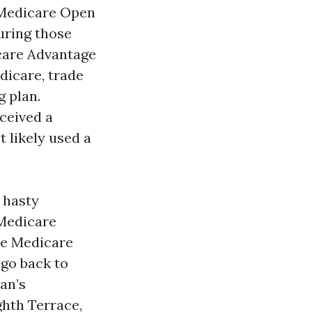
s Medicare Open
uring those
care Advantage
dicare, trade
g plan.
eceived a
 likely used a
 hasty
 Medicare
ne Medicare
go back to
an’s
hth Terrace,