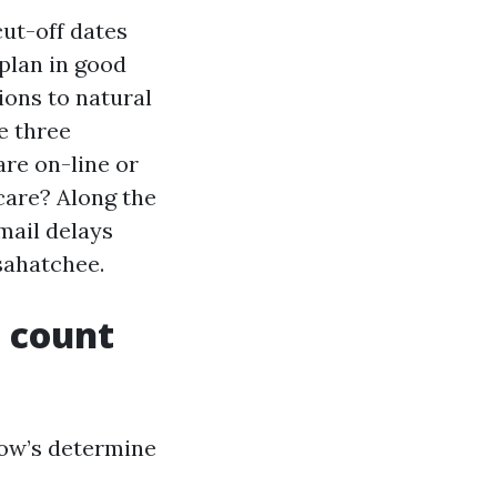
cut-off dates
plan in good
ions to natural
e three
are on-line or
care? Along the
mail delays
sahatchee.
 count
low’s determine