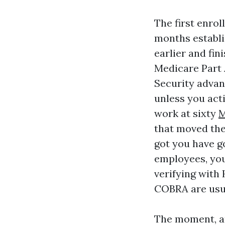
The first enrol
months establ
earlier and fin
Medicare Part A
Security advan
unless you act
work at sixty
M
that moved the 
got you have g
employees, you 
verifying with
COBRA are usua
The moment, a