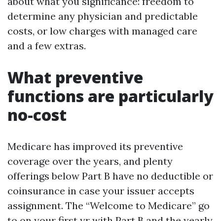
about what you significance: freedom to
determine any physician and predictable
costs, or low charges with managed care
and a few extras.
What preventive
functions are particularly
no-cost
Medicare has improved its preventive
coverage over the years, and plenty
offerings below Part B have no deductible or
coinsurance in case your issuer accepts
assignment. The “Welcome to Medicare” go
to on your first yr with Part B and the yearly