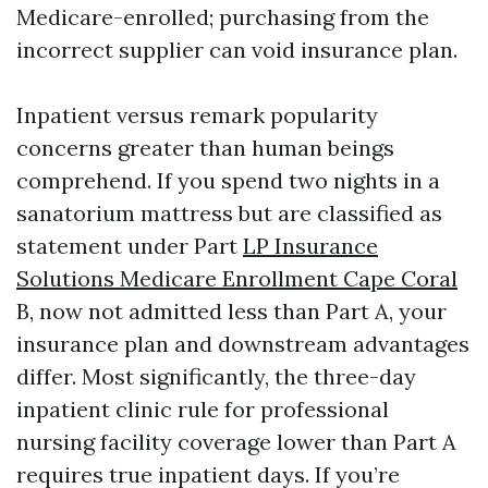
Medicare-enrolled; purchasing from the
incorrect supplier can void insurance plan.
Inpatient versus remark popularity
concerns greater than human beings
comprehend. If you spend two nights in a
sanatorium mattress but are classified as
statement under Part
LP Insurance
Solutions Medicare Enrollment Cape Coral
B, now not admitted less than Part A, your
insurance plan and downstream advantages
differ. Most significantly, the three-day
inpatient clinic rule for professional
nursing facility coverage lower than Part A
requires true inpatient days. If you’re