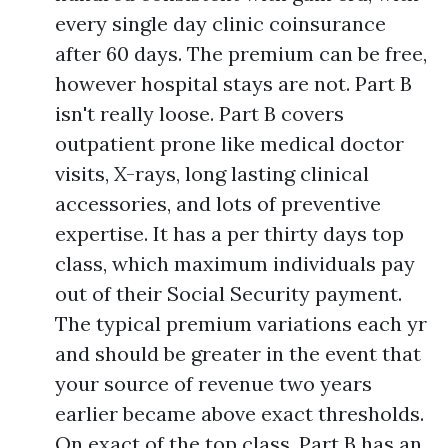
every single day clinic coinsurance
after 60 days. The premium can be free,
however hospital stays are not. Part B
isn't really loose. Part B covers
outpatient prone like medical doctor
visits, X-rays, long lasting clinical
accessories, and lots of preventive
expertise. It has a per thirty days top
class, which maximum individuals pay
out of their Social Security payment.
The typical premium variations each yr
and should be greater in the event that
your source of revenue two years
earlier became above exact thresholds.
On exact of the top class, Part B has an