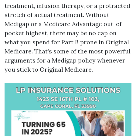
treatment, infusion therapy, or a protracted
stretch of actual treatment. Without
Medigap or a Medicare Advantage out-of-
pocket highest, there may be no cap on
what you spend for Part B prone in Original
Medicare. That’s some of the most powerful
arguments for a Medigap policy whenever
you stick to Original Medicare.