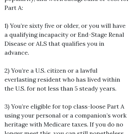
Part A:
1) You’re sixty five or older, or you will have
a qualifying incapacity or End-Stage Renal
Disease or ALS that qualifies you in
advance.
2) You’re a U.S. citizen or a lawful
everlasting resident who has lived within
the U.S. for not less than 5 steady years.
3) You’re eligible for top class-loose Part A
using your personal or a companion’s work
heritage with Medicare taxes. If you do no
longer meet this, you can still nonetheless