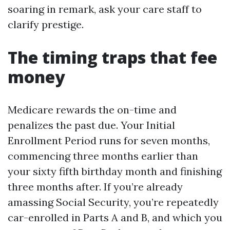
soaring in remark, ask your care staff to
clarify prestige.
The timing traps that fee
money
Medicare rewards the on-time and
penalizes the past due. Your Initial
Enrollment Period runs for seven months,
commencing three months earlier than
your sixty fifth birthday month and finishing
three months after. If you’re already
amassing Social Security, you’re repeatedly
car-enrolled in Parts A and B, and which you