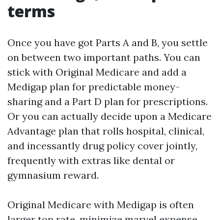
terms
Once you have got Parts A and B, you settle
on between two important paths. You can
stick with Original Medicare and add a
Medigap plan for predictable money-
sharing and a Part D plan for prescriptions.
Or you can actually decide upon a Medicare
Advantage plan that rolls hospital, clinical,
and incessantly drug policy cover jointly,
frequently with extras like dental or
gymnasium reward.
Original Medicare with Medigap is often
larger top rate, minimize marvel expense.