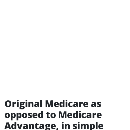
Original Medicare as
opposed to Medicare
Advantage, in simple