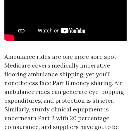
Ambulance rides are one more sore spot.
Medicare covers medically imperative
flooring ambulance shipping, yet you’ll
nonetheless face Part B money sharing. Air
ambulance rides can generate eye-popping
expenditures, and protection is stricter.
Similarly, sturdy clinical equipment is
underneath Part B with 20 percentage
coinsurance, and suppliers have got to be