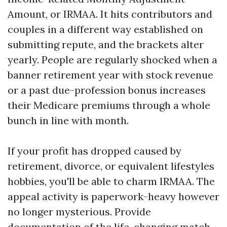
Amount, or IRMAA. It hits contributors and
couples in a different way established on
submitting repute, and the brackets alter
yearly. People are regularly shocked when a
banner retirement year with stock revenue
or a past due-profession bonus increases
their Medicare premiums through a whole
bunch in line with month.
If your profit has dropped caused by
retirement, divorce, or equivalent lifestyles
hobbies, you'll be able to charm IRMAA. The
appeal activity is paperwork-heavy however
no longer mysterious. Provide
documentation of the life-changing match