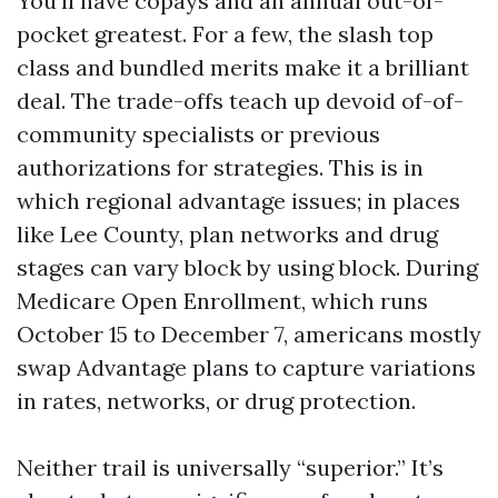
You’ll have copays and an annual out-of-
pocket greatest. For a few, the slash top
class and bundled merits make it a brilliant
deal. The trade-offs teach up devoid of-of-
community specialists or previous
authorizations for strategies. This is in
which regional advantage issues; in places
like Lee County, plan networks and drug
stages can vary block by using block. During
Medicare Open Enrollment, which runs
October 15 to December 7, americans mostly
swap Advantage plans to capture variations
in rates, networks, or drug protection.
Neither trail is universally “superior.” It’s