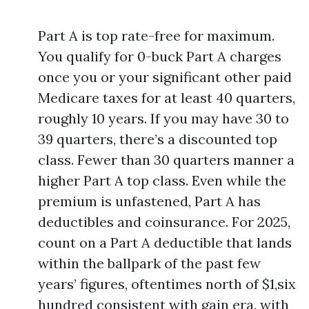
Part A is top rate-free for maximum.
You qualify for 0-buck Part A charges
once you or your significant other paid
Medicare taxes for at least 40 quarters,
roughly 10 years. If you may have 30 to
39 quarters, there’s a discounted top
class. Fewer than 30 quarters manner a
higher Part A top class. Even while the
premium is unfastened, Part A has
deductibles and coinsurance. For 2025,
count on a Part A deductible that lands
within the ballpark of the past few
years’ figures, oftentimes north of $1,six
hundred consistent with gain era, with