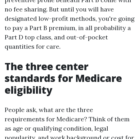
no fee sharing. But until you will have
designated low-profit methods, you're going
to pay a Part B premium, in all probability a
Part D top class, and out-of-pocket
quantities for care.
The three center
standards for Medicare
eligibility
People ask, what are the three
requirements for Medicare? Think of them
as age or qualifying condition, legal
popularity, and work background or cost for