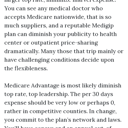
You can see any medical doctor who
accepts Medicare nationwide, that is so
much suppliers, and a reputable Medigip
plan can diminish your publicity to health
center or outpatient price-sharing
dramatically. Many those that trip mainly or
have challenging conditions decide upon
the flexibleness.
Medicare Advantage is most likely diminish
top rate, top leadership. The per 30 days
expense should be very low or perhaps 0,
rather in competitive counties. In change,
you commit to the plan’s network and laws.