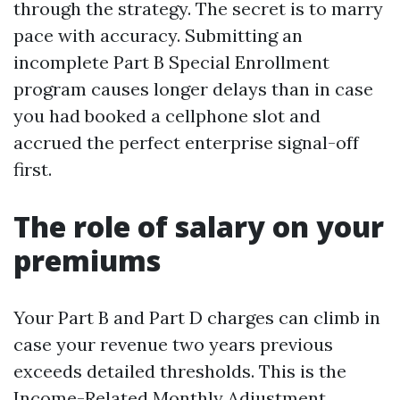
through the strategy. The secret is to marry
pace with accuracy. Submitting an
incomplete Part B Special Enrollment
program causes longer delays than in case
you had booked a cellphone slot and
accrued the perfect enterprise signal-off
first.
The role of salary on your
premiums
Your Part B and Part D charges can climb in
case your revenue two years previous
exceeds detailed thresholds. This is the
Income-Related Monthly Adjustment