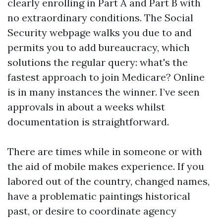
clearly enrolling in Part A and Part B with
no extraordinary conditions. The Social
Security webpage walks you due to and
permits you to add bureaucracy, which
solutions the regular query: what's the
fastest approach to join Medicare? Online
is in many instances the winner. I’ve seen
approvals in about a weeks whilst
documentation is straightforward.
There are times while in someone or with
the aid of mobile makes experience. If you
labored out of the country, changed names,
have a problematic paintings historical
past, or desire to coordinate agency