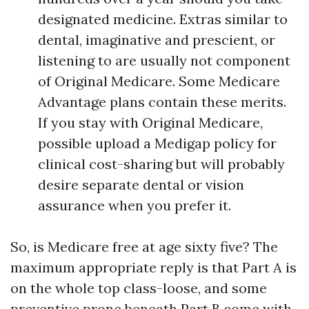
designated medicine. Extras similar to
dental, imaginative and prescient, or
listening to are usually not component
of Original Medicare. Some Medicare
Advantage plans contain these merits.
If you stay with Original Medicare,
possible upload a Medigap policy for
clinical cost-sharing but will probably
desire separate dental or vision
assurance when you prefer it.
So, is Medicare free at age sixty five? The
maximum appropriate reply is that Part A is
on the whole top class-loose, and some
preventive prone beneath Part B come with