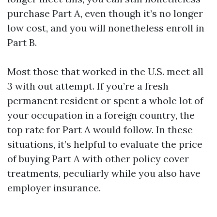
purchase Part A, even though it’s no longer
low cost, and you will nonetheless enroll in
Part B.
Most those that worked in the U.S. meet all
3 with out attempt. If you’re a fresh
permanent resident or spent a whole lot of
your occupation in a foreign country, the
top rate for Part A would follow. In these
situations, it’s helpful to evaluate the price
of buying Part A with other policy cover
treatments, peculiarly while you also have
employer insurance.