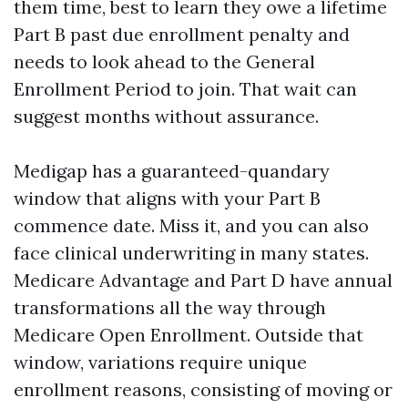
them time, best to learn they owe a lifetime
Part B past due enrollment penalty and
needs to look ahead to the General
Enrollment Period to join. That wait can
suggest months without assurance.
Medigap has a guaranteed-quandary
window that aligns with your Part B
commence date. Miss it, and you can also
face clinical underwriting in many states.
Medicare Advantage and Part D have annual
transformations all the way through
Medicare Open Enrollment. Outside that
window, variations require unique
enrollment reasons, consisting of moving or