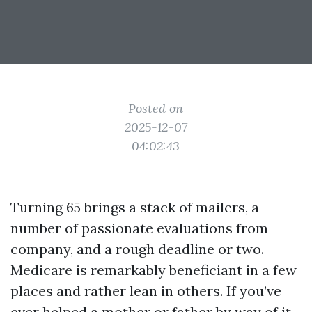
Posted on
2025-12-07
04:02:43
Turning 65 brings a stack of mailers, a
number of passionate evaluations from
company, and a rough deadline or two.
Medicare is remarkably beneficiant in a few
places and rather lean in others. If you’ve
ever helped a mother or father by way of it,