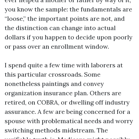
you know the sample: the fundamentals are
“loose,” the important points are not, and
the distinction can change into actual
dollars if you happen to decide upon poorly
or pass over an enrollment window.
I spend quite a few time with laborers at
this particular crossroads. Some
nonetheless paintings and convey
organization insurance plan. Others are
retired, on COBRA, or dwelling off industry
assurance. A few are being concerned for a
spouse with problematical needs and worry
switching methods midstream. The