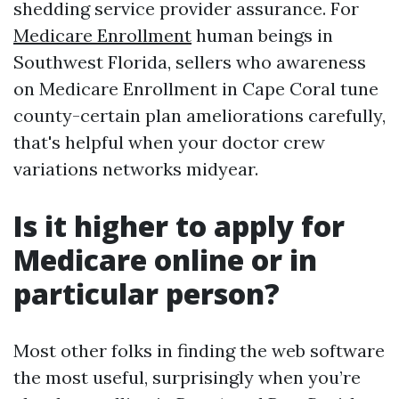
shedding service provider assurance. For
Medicare Enrollment
human beings in
Southwest Florida, sellers who awareness
on Medicare Enrollment in Cape Coral tune
county-certain plan ameliorations carefully,
that's helpful when your doctor crew
variations networks midyear.
Is it higher to apply for
Medicare online or in
particular person?
Most other folks in finding the web software
the most useful, surprisingly when you’re