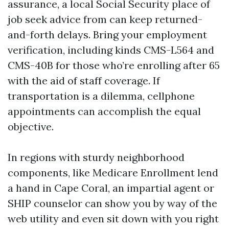
assurance, a local Social Security place of
job seek advice from can keep returned-
and-forth delays. Bring your employment
verification, including kinds CMS-L564 and
CMS-40B for those who’re enrolling after 65
with the aid of staff coverage. If
transportation is a dilemma, cellphone
appointments can accomplish the equal
objective.
In regions with sturdy neighborhood
components, like Medicare Enrollment lend
a hand in Cape Coral, an impartial agent or
SHIP counselor can show you by way of the
web utility and even sit down with you right