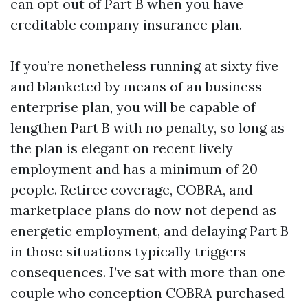
can opt out of Part B when you have
creditable company insurance plan.
If you’re nonetheless running at sixty five
and blanketed by means of an business
enterprise plan, you will be capable of
lengthen Part B with no penalty, so long as
the plan is elegant on recent lively
employment and has a minimum of 20
people. Retiree coverage, COBRA, and
marketplace plans do now not depend as
energetic employment, and delaying Part B
in those situations typically triggers
consequences. I’ve sat with more than one
couple who conception COBRA purchased