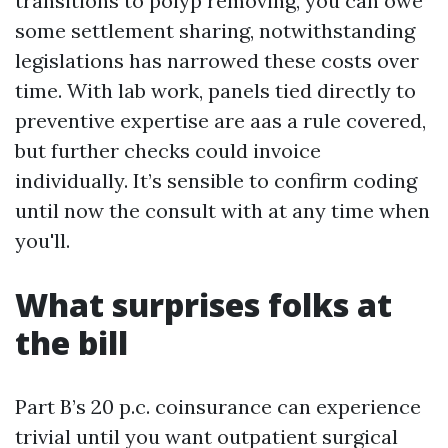
transitions to polyp removing, you can owe
some settlement sharing, notwithstanding
legislations has narrowed these costs over
time. With lab work, panels tied directly to
preventive expertise are aas a rule covered,
but further checks could invoice
individually. It’s sensible to confirm coding
until now the consult with at any time when
you'll.
What surprises folks at
the bill
Part B’s 20 p.c. coinsurance can experience
trivial until you want outpatient surgical