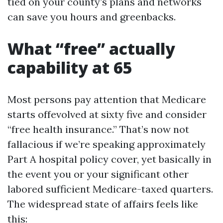
tied on your county’s plans and networks
can save you hours and greenbacks.
What “free” actually
capability at 65
Most persons pay attention that Medicare
starts offevolved at sixty five and consider
“free health insurance.” That’s now not
fallacious if we’re speaking approximately
Part A hospital policy cover, yet basically in
the event you or your significant other
labored sufficient Medicare-taxed quarters.
The widespread state of affairs feels like
this: