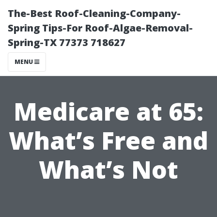
The-Best Roof-Cleaning-Company-
Spring Tips-For Roof-Algae-Removal-
Spring-TX 77373 718627
MENU
Medicare at 65:
What’s Free and
What’s Not