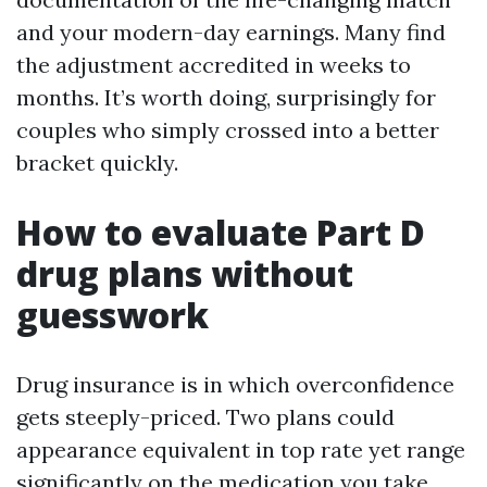
and your modern-day earnings. Many find
the adjustment accredited in weeks to
months. It’s worth doing, surprisingly for
couples who simply crossed into a better
bracket quickly.
How to evaluate Part D
drug plans without
guesswork
Drug insurance is in which overconfidence
gets steeply-priced. Two plans could
appearance equivalent in top rate yet range
significantly on the medication you take.