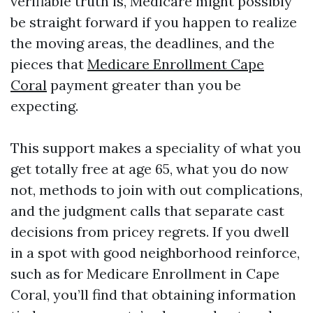
verifiable truth is, Medicare might possibly
be straight forward if you happen to realize
the moving areas, the deadlines, and the
pieces that
Medicare Enrollment Cape
Coral
payment greater than you be
expecting.
This support makes a speciality of what you
get totally free at age 65, what you do now
not, methods to join with out complications,
and the judgment calls that separate cast
decisions from pricey regrets. If you dwell
in a spot with good neighborhood reinforce,
such as for Medicare Enrollment in Cape
Coral, you’ll find that obtaining information