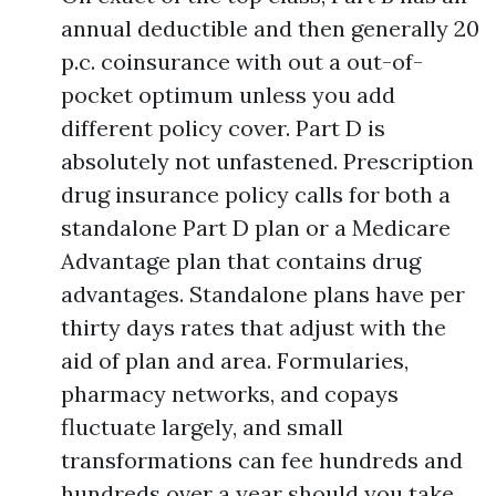
annual deductible and then generally 20
p.c. coinsurance with out a out-of-
pocket optimum unless you add
different policy cover. Part D is
absolutely not unfastened. Prescription
drug insurance policy calls for both a
standalone Part D plan or a Medicare
Advantage plan that contains drug
advantages. Standalone plans have per
thirty days rates that adjust with the
aid of plan and area. Formularies,
pharmacy networks, and copays
fluctuate largely, and small
transformations can fee hundreds and
hundreds over a year should you take