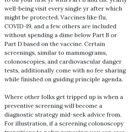
well-being visit every single yr after which
might be protected. Vaccines like flu,
COVID-19, and a few others are included
without spending a dime below Part B or
Part D based on the vaccine. Certain
screenings, similar to mammograms,
colonoscopies, and cardiovascular danger
tests, additionally come with no fee sharing
while finished on guiding principle agenda.
Where other folks get tripped up is when a
preventive screening will become a
diagnostic strategy mid-seek advice from.
For illustration, if a screening colonoscopy