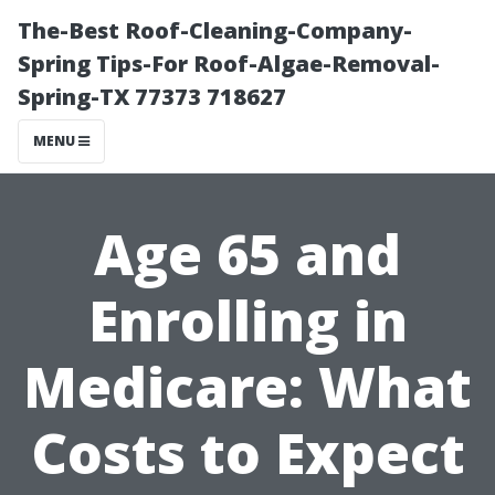
The-Best Roof-Cleaning-Company-
Spring Tips-For Roof-Algae-Removal-
Spring-TX 77373 718627
MENU
Age 65 and
Enrolling in
Medicare: What
Costs to Expect