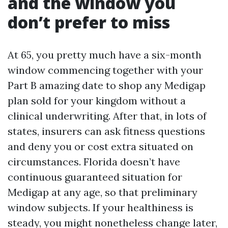
and the window you
don’t prefer to miss
At 65, you pretty much have a six-month
window commencing together with your
Part B amazing date to shop any Medigap
plan sold for your kingdom without a
clinical underwriting. After that, in lots of
states, insurers can ask fitness questions
and deny you or cost extra situated on
circumstances. Florida doesn’t have
continuous guaranteed situation for
Medigap at any age, so that preliminary
window subjects. If your healthiness is
steady, you might nonetheless change later,