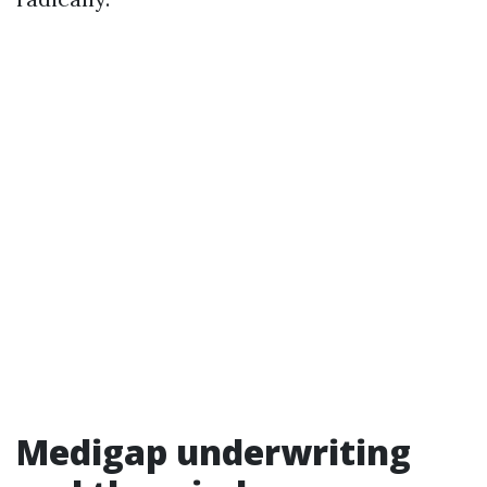
Medigap underwriting