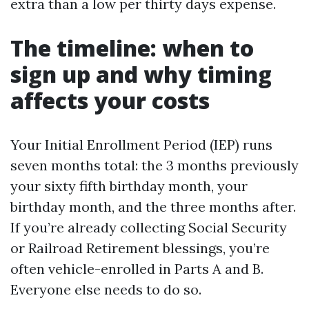
extra than a low per thirty days expense.
The timeline: when to
sign up and why timing
affects your costs
Your Initial Enrollment Period (IEP) runs
seven months total: the 3 months previously
your sixty fifth birthday month, your
birthday month, and the three months after.
If you’re already collecting Social Security
or Railroad Retirement blessings, you’re
often vehicle-enrolled in Parts A and B.
Everyone else needs to do so.