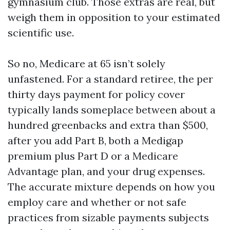
gymnasium club. Those extras are real, but
weigh them in opposition to your estimated
scientific use.
So no, Medicare at 65 isn’t solely
unfastened. For a standard retiree, the per
thirty days payment for policy cover
typically lands someplace between about a
hundred greenbacks and extra than $500,
after you add Part B, both a Medigap
premium plus Part D or a Medicare
Advantage plan, and your drug expenses.
The accurate mixture depends on how you
employ care and whether or not safe
practices from sizable payments subjects