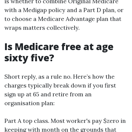
is whether to combine Original Medicare
with a Medigap policy and a Part D plan, or
to choose a Medicare Advantage plan that
wraps matters collectively.
Is Medicare free at age
sixty five?
Short reply, as a rule no. Here’s how the
charges typically break down if you first
sign up at 65 and retire from an
organisation plan:
Part A top class. Most worker's pay $zero in
keeping with month on the grounds that