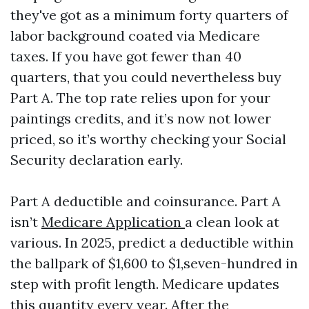
they've got as a minimum forty quarters of
labor background coated via Medicare
taxes. If you have got fewer than 40
quarters, that you could nevertheless buy
Part A. The top rate relies upon for your
paintings credits, and it’s now not lower
priced, so it’s worthy checking your Social
Security declaration early.
Part A deductible and coinsurance. Part A
isn’t
Medicare Application
a clean look at
various. In 2025, predict a deductible within
the ballpark of $1,600 to $1,seven-hundred in
step with profit length. Medicare updates
this quantity every year. After the