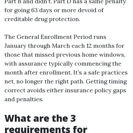
Part B and didn’t. Part D has a same penalty
for going 63 days or more devoid of
creditable drug protection.
The General Enrollment Period runs
January through March each 12 months for
those that missed previous home windows,
with assurance typically commencing the
month after enrollment. It’s a safe practices
net, no longer the right path. Getting timing
correct avoids either insurance policy gaps
and penalties.
What are the 3
requirements for