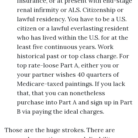
Insurance, or at present with end-stage
renal infirmity or ALS. Citizenship or
lawful residency. You have to be a U.S.
citizen or a lawful everlasting resident
who has lived within the U.S. for at the
least five continuous years. Work
historical past or top class charge. For
top rate-loose Part A, either you or
your partner wishes 40 quarters of
Medicare-taxed paintings. If you lack
that, that you can nonetheless
purchase into Part A and sign up in Part
B via paying the ideal charges.
Those are the huge strokes. There are