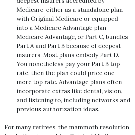
deepest insurers accredited by
Medicare, either as a standalone plan
with Original Medicare or equipped
into a Medicare Advantage plan.
Medicare Advantage, or Part C, bundles
Part A and Part B because of deepest
insurers. Most plans embody Part D.
You nonetheless pay your Part B top
rate, then the plan could price one
more top rate. Advantage plans often
incorporate extras like dental, vision,
and listening to, including networks and
previous authorization ideas.
For many retirees, the mammoth resolution