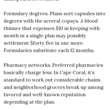
Formulary degrees. Plans sort capsules into
degrees with the several copays. A blood
thinner that expenses $10 in keeping with
month in a single plan may possibly
settlement $forty five in one more.
Formularies substitute each 12 months.
Pharmacy networks. Preferred pharmacies
basically charge less. In Cape Coral, it’s
standard to work out considerable chains
and neighborhood grocers break up among
favored and well-known reputation
depending at the plan.