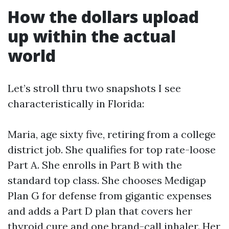
How the dollars upload
up within the actual
world
Let’s stroll thru two snapshots I see
characteristically in Florida:
Maria, age sixty five, retiring from a college
district job. She qualifies for top rate-loose
Part A. She enrolls in Part B with the
standard top class. She chooses Medigap
Plan G for defense from gigantic expenses
and adds a Part D plan that covers her
thyroid cure and one brand-call inhaler. Her