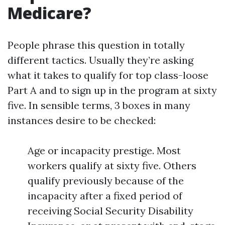
Medicare?
People phrase this question in totally
different tactics. Usually they’re asking
what it takes to qualify for top class-loose
Part A and to sign up in the program at sixty
five. In sensible terms, 3 boxes in many
instances desire to be checked:
Age or incapacity prestige. Most
workers qualify at sixty five. Others
qualify previously because of the
incapacity after a fixed period of
receiving Social Security Disability