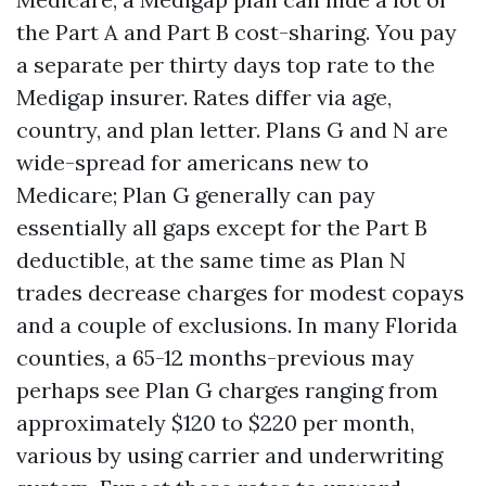
the Part A and Part B cost-sharing. You pay
a separate per thirty days top rate to the
Medigap insurer. Rates differ via age,
country, and plan letter. Plans G and N are
wide-spread for americans new to
Medicare; Plan G generally can pay
essentially all gaps except for the Part B
deductible, at the same time as Plan N
trades decrease charges for modest copays
and a couple of exclusions. In many Florida
counties, a 65-12 months-previous may
perhaps see Plan G charges ranging from
approximately $120 to $220 per month,
various by using carrier and underwriting