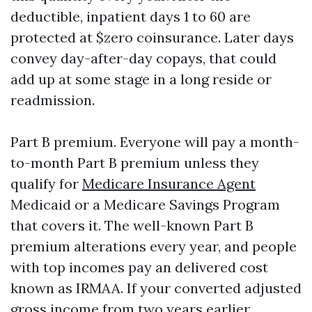
deductible, inpatient days 1 to 60 are
protected at $zero coinsurance. Later days
convey day-after-day copays, that could
add up at some stage in a long reside or
readmission.
Part B premium. Everyone will pay a month-
to-month Part B premium unless they
qualify for
Medicare Insurance Agent
Medicaid or a Medicare Savings Program
that covers it. The well-known Part B
premium alterations every year, and people
with top incomes pay an delivered cost
known as IRMAA. If your converted adjusted
gross income from two years earlier