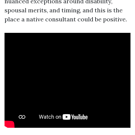
nuanced exceptions around disability,
spousal merits, and timing, and this is the
place a native consultant could be positive.