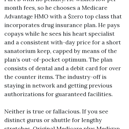
month fees, so he chooses a Medicare
Advantage HMO with a $zero top class that
incorporates drug insurance plan. He pays
copays while he sees his heart specialist
and a consistent with-day price for a short
sanatorium keep, capped by means of the
plan’s out-of-pocket optimum. The plan
consists of dental and a debit card for over
the counter items. The industry-off is
staying in network and getting previous
authorizations for guaranteed facilities.
Neither is true or fallacious. If you see
distinct gurus or shuttle for lengthy
stretches, Original Medicare plus Medigap