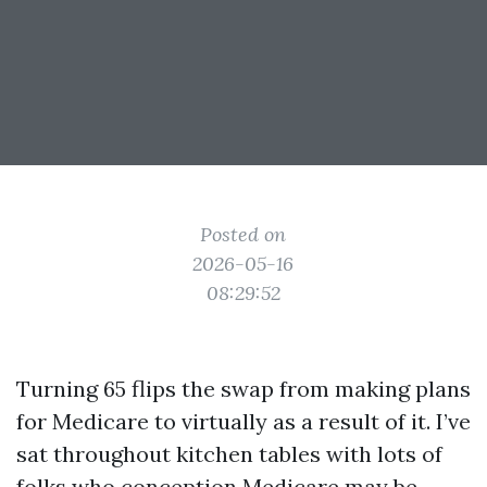
Posted on
2026-05-16
08:29:52
Turning 65 flips the swap from making plans
for Medicare to virtually as a result of it. I’ve
sat throughout kitchen tables with lots of
folks who conception Medicare may be