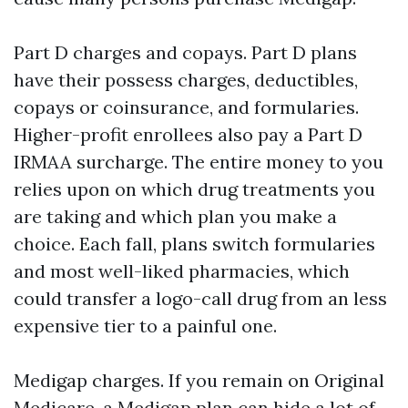
Part D charges and copays. Part D plans
have their possess charges, deductibles,
copays or coinsurance, and formularies.
Higher-profit enrollees also pay a Part D
IRMAA surcharge. The entire money to you
relies upon on which drug treatments you
are taking and which plan you make a
choice. Each fall, plans switch formularies
and most well-liked pharmacies, which
could transfer a logo-call drug from an less
expensive tier to a painful one.
Medigap charges. If you remain on Original
Medicare, a Medigap plan can hide a lot of