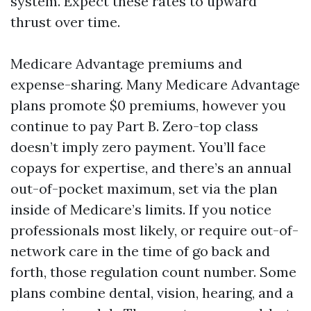
system. Expect these rates to upward
thrust over time.
Medicare Advantage premiums and
expense-sharing. Many Medicare Advantage
plans promote $0 premiums, however you
continue to pay Part B. Zero-top class
doesn’t imply zero payment. You’ll face
copays for expertise, and there’s an annual
out-of-pocket maximum, set via the plan
inside of Medicare’s limits. If you notice
professionals most likely, or require out-of-
network care in the time of go back and
forth, those regulation count number. Some
plans combine dental, vision, hearing, and a