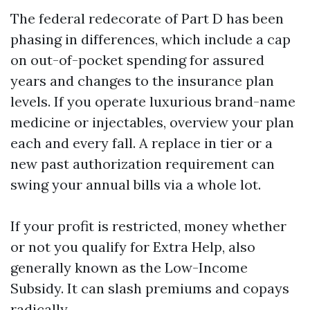
The federal redecorate of Part D has been
phasing in differences, which include a cap
on out-of-pocket spending for assured
years and changes to the insurance plan
levels. If you operate luxurious brand-name
medicine or injectables, overview your plan
each and every fall. A replace in tier or a
new past authorization requirement can
swing your annual bills via a whole lot.
If your profit is restricted, money whether
or not you qualify for Extra Help, also
generally known as the Low-Income
Subsidy. It can slash premiums and copays
radically.