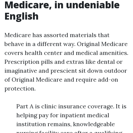
Medicare, in undeniable
English
Medicare has assorted materials that
behave in a different way. Original Medicare
covers health center and medical amenities.
Prescription pills and extras like dental or
imaginative and prescient sit down outdoor
of Original Medicare and require add-on
protection.
Part A is clinic insurance coverage. It is
helping pay for inpatient medical
institution remains, knowledgeable
nursing facility care after a qualifying