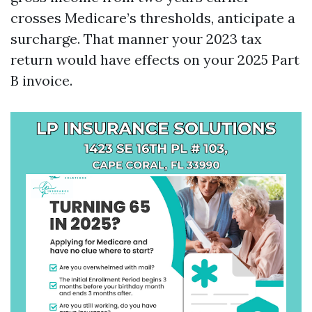
crosses Medicare’s thresholds, anticipate a
surcharge. That manner your 2023 tax
return would have effects on your 2025 Part
B invoice.