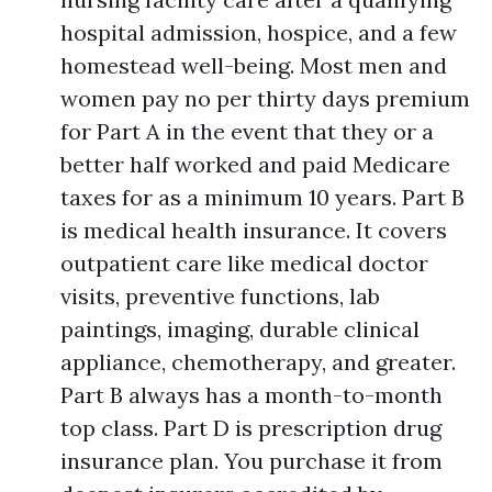
hospital admission, hospice, and a few
homestead well-being. Most men and
women pay no per thirty days premium
for Part A in the event that they or a
better half worked and paid Medicare
taxes for as a minimum 10 years. Part B
is medical health insurance. It covers
outpatient care like medical doctor
visits, preventive functions, lab
paintings, imaging, durable clinical
appliance, chemotherapy, and greater.
Part B always has a month-to-month
top class. Part D is prescription drug
insurance plan. You purchase it from