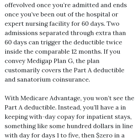
offevolved once you’re admitted and ends
once you’ve been out of the hospital or
expert nursing facility for 60 days. Two
admissions separated through extra than
60 days can trigger the deductible twice
inside the comparable 12 months. If you
convey Medigap Plan G, the plan
customarily covers the Part A deductible
and sanatorium coinsurance.
With Medicare Advantage, you won’t see the
Part A deductible. Instead, you’ll have a in
keeping with-day copay for inpatient stays,
something like some hundred dollars in line
with day for days 1 to five, then $zero in a