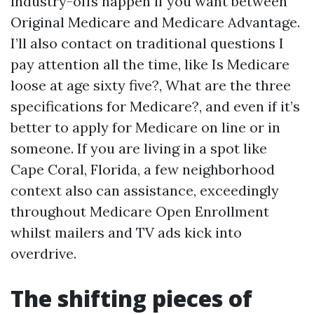
industry-offs happen if you want between
Original Medicare and Medicare Advantage.
I’ll also contact on traditional questions I
pay attention all the time, like Is Medicare
loose at age sixty five?, What are the three
specifications for Medicare?, and even if it’s
better to apply for Medicare on line or in
someone. If you are living in a spot like
Cape Coral, Florida, a few neighborhood
context also can assistance, exceedingly
throughout Medicare Open Enrollment
whilst mailers and TV ads kick into
overdrive.
The shifting pieces of