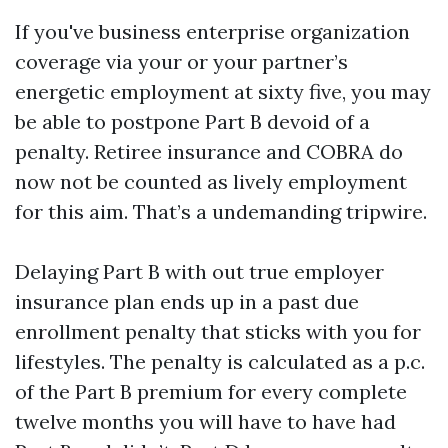
If you've business enterprise organization
coverage via your or your partner’s
energetic employment at sixty five, you may
be able to postpone Part B devoid of a
penalty. Retiree insurance and COBRA do
now not be counted as lively employment
for this aim. That’s a undemanding tripwire.
Delaying Part B with out true employer
insurance plan ends up in a past due
enrollment penalty that sticks with you for
lifestyles. The penalty is calculated as a p.c.
of the Part B premium for every complete
twelve months you will have to have had