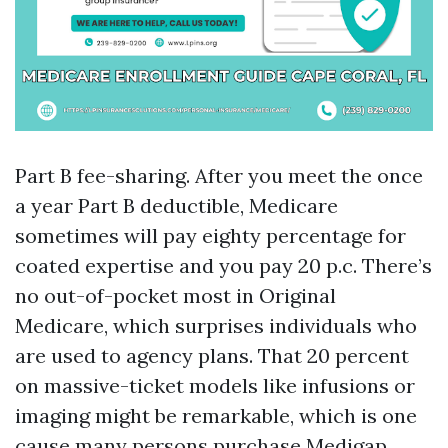
Part B fee-sharing. After you meet the once
a year Part B deductible, Medicare
sometimes will pay eighty percentage for
coated expertise and you pay 20 p.c. There’s
no out-of-pocket most in Original
Medicare, which surprises individuals who
are used to agency plans. That 20 percent
on massive-ticket models like infusions or
imaging might be remarkable, which is one
cause many persons purchase Medigap.