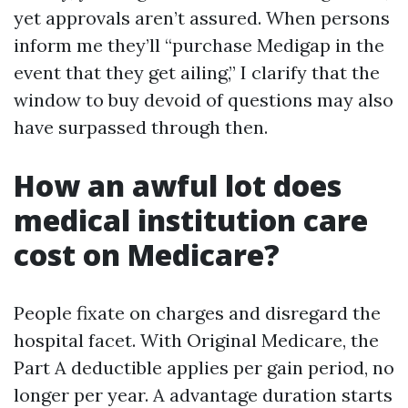
yet approvals aren’t assured. When persons
inform me they’ll “purchase Medigap in the
event that they get ailing,” I clarify that the
window to buy devoid of questions may also
have surpassed through then.
How an awful lot does
medical institution care
cost on Medicare?
People fixate on charges and disregard the
hospital facet. With Original Medicare, the
Part A deductible applies per gain period, no
longer per year. A advantage duration starts