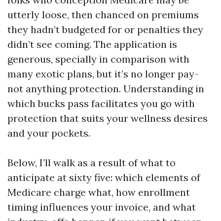
utterly loose, then chanced on premiums
they hadn’t budgeted for or penalties they
didn’t see coming. The application is
generous, specially in comparison with
many exotic plans, but it’s no longer pay-
not anything protection. Understanding in
which bucks pass facilitates you go with
protection that suits your wellness desires
and your pockets.
Below, I’ll walk as a result of what to
anticipate at sixty five: which elements of
Medicare charge what, how enrollment
timing influences your invoice, and what