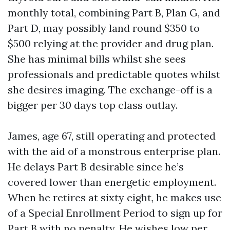
monthly total, combining Part B, Plan G, and
Part D, may possibly land round $350 to
$500 relying at the provider and drug plan.
She has minimal bills whilst she sees
professionals and predictable quotes whilst
she desires imaging. The exchange-off is a
bigger per 30 days top class outlay.
James, age 67, still operating and protected
with the aid of a monstrous enterprise plan.
He delays Part B desirable since he’s
covered lower than energetic employment.
When he retires at sixty eight, he makes use
of a Special Enrollment Period to sign up for
Part B with no penalty. He wishes low per