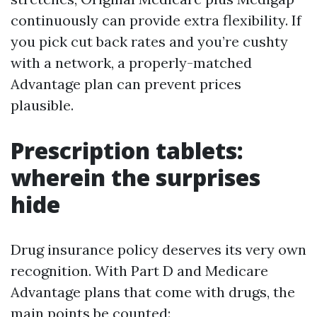
continuously can provide extra flexibility. If
you pick cut back rates and you’re cushty
with a network, a properly-matched
Advantage plan can prevent prices
plausible.
Prescription tablets:
wherein the surprises
hide
Drug insurance policy deserves its very own
recognition. With Part D and Medicare
Advantage plans that come with drugs, the
main points be counted: