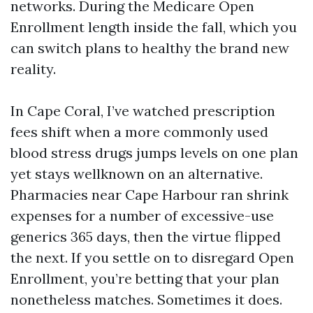
networks. During the Medicare Open
Enrollment length inside the fall, which you
can switch plans to healthy the brand new
reality.
In Cape Coral, I’ve watched prescription
fees shift when a more commonly used
blood stress drugs jumps levels on one plan
yet stays wellknown on an alternative.
Pharmacies near Cape Harbour ran shrink
expenses for a number of excessive-use
generics 365 days, then the virtue flipped
the next. If you settle on to disregard Open
Enrollment, you’re betting that your plan
nonetheless matches. Sometimes it does.