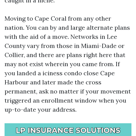
caught in a niche.
Moving to Cape Coral from any other
nation. You can by and large alternate plans
with the aid of a move. Networks in Lee
County vary from those in Miami-Dade or
Collier, and there are plans right here that
may not exist wherein you came from. If
you landed a iciness condo close Cape
Harbour and later made the cross
permanent, ask no matter if your movement
triggered an enrollment window when you
up-to-date your address.