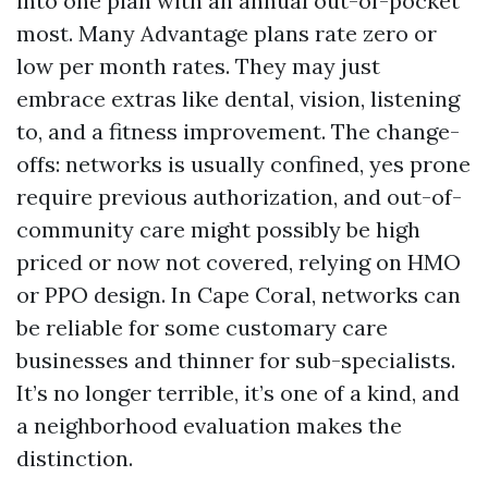
into one plan with an annual out-of-pocket
most. Many Advantage plans rate zero or
low per month rates. They may just
embrace extras like dental, vision, listening
to, and a fitness improvement. The change-
offs: networks is usually confined, yes prone
require previous authorization, and out-of-
community care might possibly be high
priced or now not covered, relying on HMO
or PPO design. In Cape Coral, networks can
be reliable for some customary care
businesses and thinner for sub-specialists.
It’s no longer terrible, it’s one of a kind, and
a neighborhood evaluation makes the
distinction.