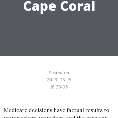
Cape Coral
Posted on
2026-05-15
16:33:05
Medicare decisions have factual results to
your pockets, your docs, and the care you