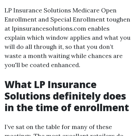
LP Insurance Solutions Medicare Open
Enrollment and Special Enrollment toughen
at lpinsurancesolutions.com enables
explain which window applies and what you
will do all through it, so that you don’t
waste a month waiting while chances are
you'll be coated enhanced.
What LP Insurance
Solutions definitely does
in the time of enrollment
I’ve sat on the table for many of these
meetings. The most excellent retailers do