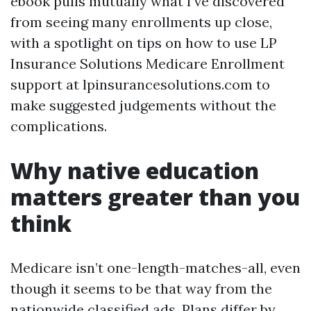
ebook pulls mutually what I’ve discovered
from seeing many enrollments up close,
with a spotlight on tips on how to use LP
Insurance Solutions Medicare Enrollment
support at lpinsurancesolutions.com to
make suggested judgements without the
complications.
Why native education
matters greater than you
think
Medicare isn’t one-length-matches-all, even
though it seems to be that way from the
nationwide classified ads. Plans differ by