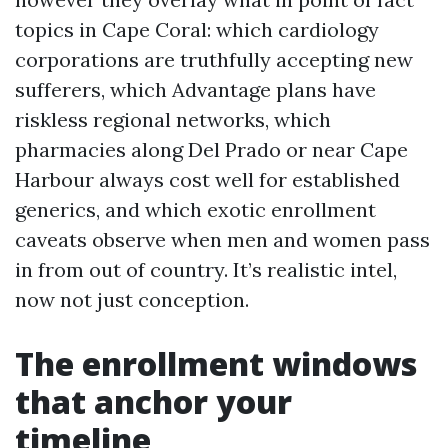
topics in Cape Coral: which cardiology
corporations are truthfully accepting new
sufferers, which Advantage plans have
riskless regional networks, which
pharmacies along Del Prado or near Cape
Harbour always cost well for established
generics, and which exotic enrollment
caveats observe when men and women pass
in from out of country. It’s realistic intel,
now not just conception.
The enrollment windows
that anchor your
timeline