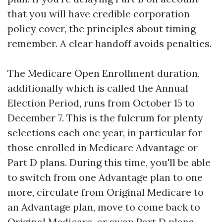
that you will have credible corporation
policy cover, the principles about timing
remember. A clear handoff avoids penalties.
The Medicare Open Enrollment duration,
additionally which is called the Annual
Election Period, runs from October 15 to
December 7. This is the fulcrum for plenty
selections each one year, in particular for
those enrolled in Medicare Advantage or
Part D plans. During this time, you'll be able
to switch from one Advantage plan to one
more, circulate from Original Medicare to
an Advantage plan, move to come back to
Original Medicare, or swap Part D plans.