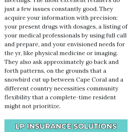
just a few issues constantly good. They
acquire your information with precision:
your present drugs with dosages, a listing of
your medical professionals by using full call
and prepare, and your envisioned needs for
the yr, like physical medicine or imaging.
They also ask approximately go back and
forth patterns, on the grounds that a
snowbird cut up between Cape Coral and a
different country necessities community
flexibility that a complete-time resident
might not prioritize.