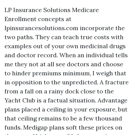
LP Insurance Solutions Medicare
Enrollment concepts at
lpinsurancesolutions.com incorporate the
two paths. They can teach true costs with
examples out of your own medicinal drugs
and doctor record. When an individual tells
me they not at all see doctors and choose
to hinder premiums minimum, I weigh that
in opposition to the unpredicted. A fracture
from a fall on a rainy dock close to the
Yacht Club is a factual situation. Advantage
plans placed a ceiling in your exposure, but
that ceiling remains to be a few thousand
funds. Medigap plans soft these prices on