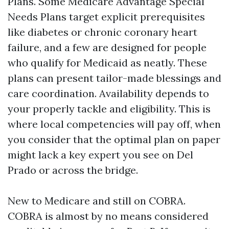
Plans. Some Medicare Advantage Special
Needs Plans target explicit prerequisites
like diabetes or chronic coronary heart
failure, and a few are designed for people
who qualify for Medicaid as neatly. These
plans can present tailor-made blessings and
care coordination. Availability depends to
your properly tackle and eligibility. This is
where local competencies will pay off, when
you consider that the optimal plan on paper
might lack a key expert you see on Del
Prado or across the bridge.
New to Medicare and still on COBRA.
COBRA is almost by no means considered