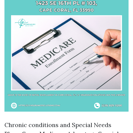
Chronic conditions and Special Needs