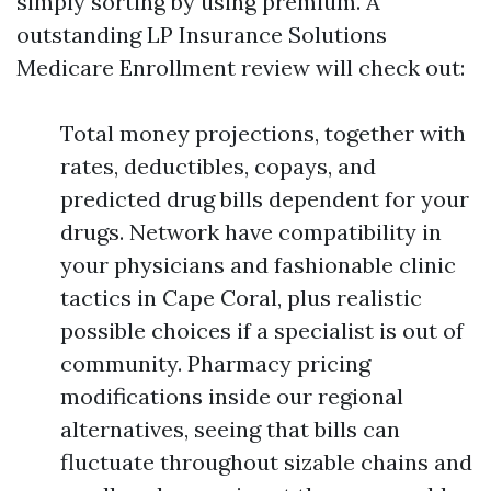
simply sorting by using premium. A
outstanding LP Insurance Solutions
Medicare Enrollment review will check out:
Total money projections, together with
rates, deductibles, copays, and
predicted drug bills dependent for your
drugs. Network have compatibility in
your physicians and fashionable clinic
tactics in Cape Coral, plus realistic
possible choices if a specialist is out of
community. Pharmacy pricing
modifications inside our regional
alternatives, seeing that bills can
fluctuate throughout sizable chains and