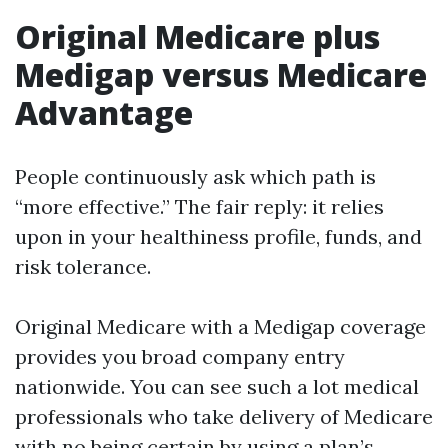
Original Medicare plus
Medigap versus Medicare
Advantage
People continuously ask which path is
“more effective.” The fair reply: it relies
upon in your healthiness profile, funds, and
risk tolerance.
Original Medicare with a Medigap coverage
provides you broad company entry
nationwide. You can see such a lot medical
professionals who take delivery of Medicare
with no being certain by using a plan’s