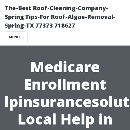
The-Best Roof-Cleaning-Company-
Spring Tips-For Roof-Algae-Removal-
Spring-TX 77373 718627
MENU
Medicare
Enrollment
lpinsurancesolut
Local Help in