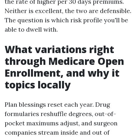
the rate of higher per 30 days premiums.
Neither is excellent, the two are defensible.
The question is which risk profile you'll be
able to dwell with.
What variations right
through Medicare Open
Enrollment, and why it
topics locally
Plan blessings reset each year. Drug
formularies reshuffle degrees, out-of-
pocket maximums adjust, and surgeon
companies stream inside and out of