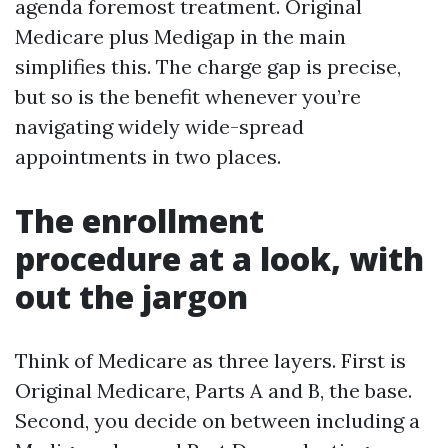
agenda foremost treatment. Original
Medicare plus Medigap in the main
simplifies this. The charge gap is precise,
but so is the benefit whenever you’re
navigating widely wide-spread
appointments in two places.
The enrollment
procedure at a look, with
out the jargon
Think of Medicare as three layers. First is
Original Medicare, Parts A and B, the base.
Second, you decide on between including a