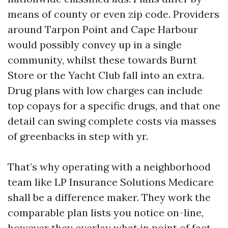
means of county or even zip code. Providers
around Tarpon Point and Cape Harbour
would possibly convey up in a single
community, whilst these towards Burnt
Store or the Yacht Club fall into an extra.
Drug plans with low charges can include
top copays for a specific drugs, and that one
detail can swing complete costs via masses
of greenbacks in step with yr.
That’s why operating with a neighborhood
team like LP Insurance Solutions Medicare
shall be a difference maker. They work the
comparable plan lists you notice on-line,
however they overlay what in point of fact