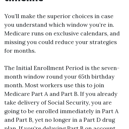
You’ll make the superior choices in case
you understand which window you’re in.
Medicare runs on exclusive calendars, and
missing you could reduce your strategies
for months.
The Initial Enrollment Period is the seven-
month window round your 65th birthday
month. Most workers use this to join
Medicare Part A and Part B. If you already
take delivery of Social Security, you are
going to be enrolled immediately in Part A
and Part B, yet no longer in a Part D drug
plan. If you’re delaying Part B on account