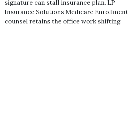
signature can stall insurance plan. LP
Insurance Solutions Medicare Enrollment
counsel retains the office work shifting.