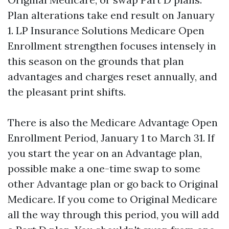
Plan alterations take end result on January
1. LP Insurance Solutions Medicare Open
Enrollment strengthen focuses intensely in
this season on the grounds that plan
advantages and charges reset annually, and
the pleasant print shifts.
There is also the Medicare Advantage Open
Enrollment Period, January 1 to March 31. If
you start the year on an Advantage plan,
possible make a one-time swap to some
other Advantage plan or go back to Original
Medicare. If you come to Original Medicare
all the way through this period, you will add