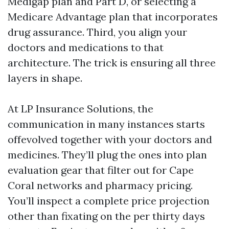
Medigap plan and Part D, or selecting a
Medicare Advantage plan that incorporates
drug assurance. Third, you align your
doctors and medications to that
architecture. The trick is ensuring all three
layers in shape.
At LP Insurance Solutions, the
communication in many instances starts
offevolved together with your doctors and
medicines. They’ll plug the ones into plan
evaluation gear that filter out for Cape
Coral networks and pharmacy pricing.
You’ll inspect a complete price projection
other than fixating on the per thirty days