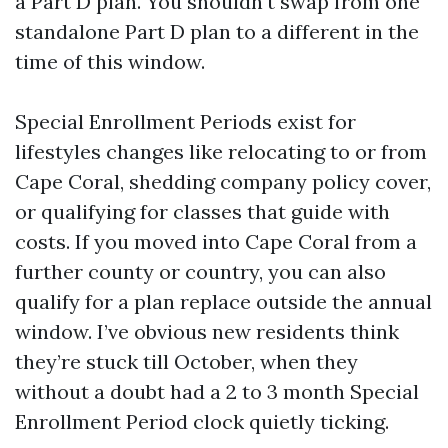
a Part D plan. You shouldn't swap from one
standalone Part D plan to a different in the
time of this window.
Special Enrollment Periods exist for
lifestyles changes like relocating to or from
Cape Coral, shedding company policy cover,
or qualifying for classes that guide with
costs. If you moved into Cape Coral from a
further county or country, you can also
qualify for a plan replace outside the annual
window. I’ve obvious new residents think
they’re stuck till October, when they
without a doubt had a 2 to 3 month Special
Enrollment Period clock quietly ticking.