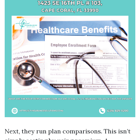
Next, they run plan comparisons. This isn’t