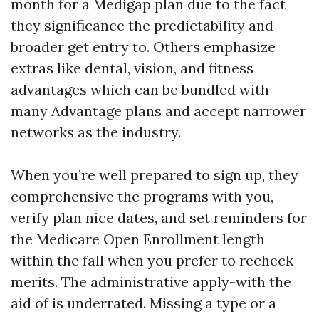
month for a Medigap plan due to the fact
they significance the predictability and
broader get entry to. Others emphasize
extras like dental, vision, and fitness
advantages which can be bundled with
many Advantage plans and accept narrower
networks as the industry.
When you’re well prepared to sign up, they
comprehensive the programs with you,
verify plan nice dates, and set reminders for
the Medicare Open Enrollment length
within the fall when you prefer to recheck
merits. The administrative apply-with the
aid of is underrated. Missing a type or a