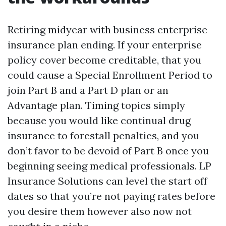
Retiring midyear with business enterprise
insurance plan ending. If your enterprise
policy cover become creditable, that you
could cause a Special Enrollment Period to
join Part B and a Part D plan or an
Advantage plan. Timing topics simply
because you would like continual drug
insurance to forestall penalties, and you
don’t favor to be devoid of Part B once you
beginning seeing medical professionals. LP
Insurance Solutions can level the start off
dates so that you’re not paying rates before
you desire them however also now not