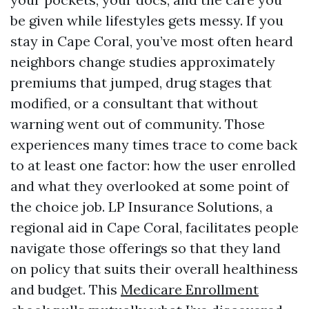
be given while lifestyles gets messy. If you
stay in Cape Coral, you’ve most often heard
neighbors change studies approximately
premiums that jumped, drug stages that
modified, or a consultant that without
warning went out of community. Those
experiences many times trace to come back
to at least one factor: how the user enrolled
and what they overlooked at some point of
the choice job. LP Insurance Solutions, a
regional aid in Cape Coral, facilitates people
navigate those offerings so that they land
on policy that suits their overall healthiness
and budget. This
Medicare Enrollment