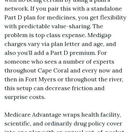
network. If you pair this with a standalone
Part D plan for medicines, you get flexibility
with predictable value-sharing. The
problem is top class expense. Medigap
charges vary via plan letter and age, and
also you’ll add a Part D premium. For
someone who sees a number of experts
throughout Cape Coral and every now and
then in Fort Myers or throughout the river,
this setup can decrease friction and
surprise costs.
Medicare Advantage wraps health facility,
scientific, and ordinarily drug policy cover