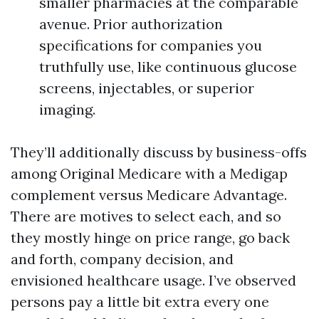
smaller pharmacies at the comparable
avenue. Prior authorization
specifications for companies you
truthfully use, like continuous glucose
screens, injectables, or superior
imaging.
They’ll additionally discuss by business-offs
among Original Medicare with a Medigap
complement versus Medicare Advantage.
There are motives to select each, and so
they mostly hinge on price range, go back
and forth, company decision, and
envisioned healthcare usage. I’ve observed
persons pay a little bit extra every one