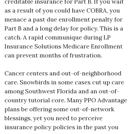
creditable insurance for Part B. If you wait
as a result of you could have COBRA, you
menace a past due enrollment penalty for
Part B and a long delay for policy. This is a
catch. A rapid communique during LP
Insurance Solutions Medicare Enrollment
can prevent months of frustration.
Cancer centers and out-of-neighborhood
care. Snowbirds in some cases cut up care
among Southwest Florida and an out-of-
country tutorial core. Many PPO Advantage
plans be offering some out-of-network
blessings, yet you need to perceive
insurance policy policies in the past you