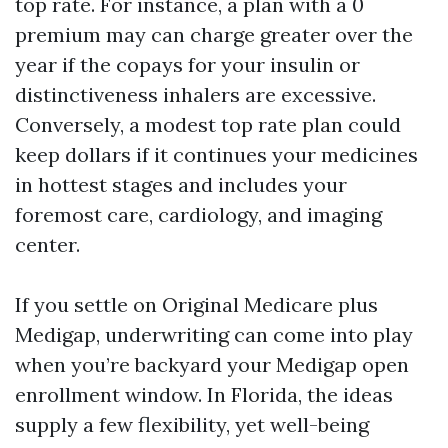
top rate. For instance, a plan with a 0
premium may can charge greater over the
year if the copays for your insulin or
distinctiveness inhalers are excessive.
Conversely, a modest top rate plan could
keep dollars if it continues your medicines
in hottest stages and includes your
foremost care, cardiology, and imaging
center.
If you settle on Original Medicare plus
Medigap, underwriting can come into play
when you’re backyard your Medigap open
enrollment window. In Florida, the ideas
supply a few flexibility, yet well-being