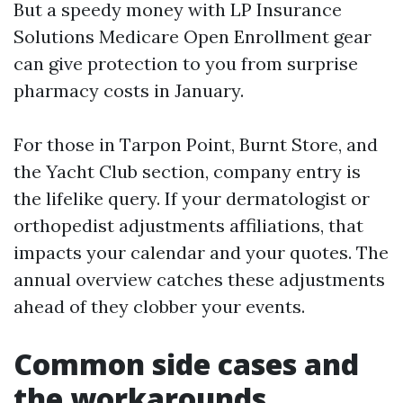
But a speedy money with LP Insurance
Solutions Medicare Open Enrollment gear
can give protection to you from surprise
pharmacy costs in January.
For those in Tarpon Point, Burnt Store, and
the Yacht Club section, company entry is
the lifelike query. If your dermatologist or
orthopedist adjustments affiliations, that
impacts your calendar and your quotes. The
annual overview catches these adjustments
ahead of they clobber your events.
Common side cases and
the workarounds