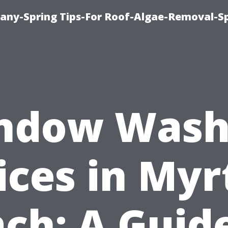
any-Spring Tips-For Roof-Algae-Removal-S
ndow Wash
ices in Myr
ch: A Guid