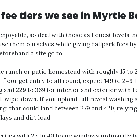
 fee tiers we see in Myrtle 
njoyable, so deal with those as honest levels, n
use them ourselves while giving ballpark fees b
forehand a site go to.
ale ranch or patio homestead with roughly 15 to
floor get entry to all round, expect 149 to 249 
 and 229 to 369 for interior and exterior with h
ll wipe-down. If you upload full reveal washing
ng, that could land between 279 and 429, relying
ays and dirt load.
rties with 25 to 40 home windows ordinarilly f