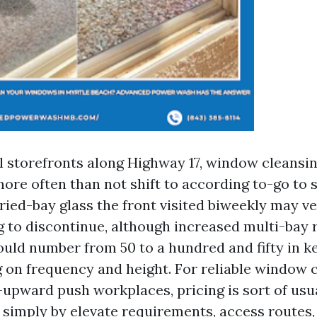
storefronts along Highway 17, window cleansi
ore often than not shift to according to-go to 
ried-bay glass the front visited biweekly may ve
g to discontinue, although increased multi-bay 
hould number from 50 to a hundred and fifty in k
g on frequency and height. For reliable window 
-upward push workplaces, pricing is sort of usua
 simply by elevate requirements, access routes,