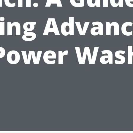
ing Advan
Power Was