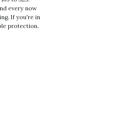
and every now
g. If you're in
le protection.