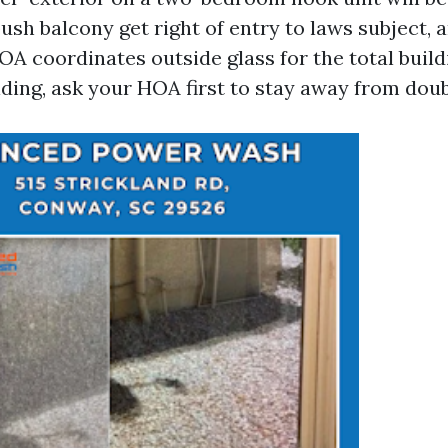
sh balcony get right of entry to laws subject, 
A coordinates outside glass for the total buildin
ding, ask your HOA first to stay away from doub