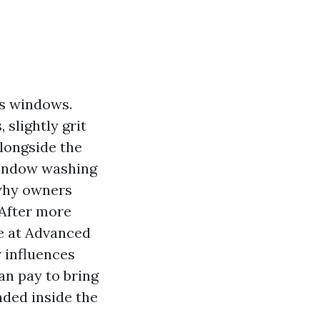
ts windows.
 slightly grit
alongside the
window washing
 why owners
 After more
we at Advanced
 influences
an pay to bring
unded inside the