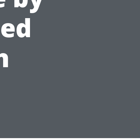
ced
h