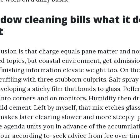
ow cleaning bills what it d
t
lusion is that charge equals pane matter and not
d topics, but coastal environment, get admission
 finishing information elevate weight too. On t
uffling with three stubborn culprits. Salt spray
eveloping a sticky film that bonds to glass. Polle
 into corners and on monitors. Humidity then dri
mild cement. Left by myself, that mix etches gla
makes later cleaning slower and more steeply-p
ce agenda units you in advance of the accumulat
our according to-seek advice from fee over tim