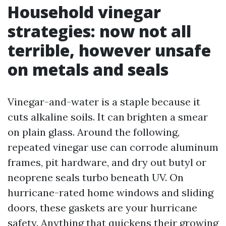
Household vinegar
strategies: now not all
terrible, however unsafe
on metals and seals
Vinegar-and-water is a staple because it
cuts alkaline soils. It can brighten a smear
on plain glass. Around the following,
repeated vinegar use can corrode aluminum
frames, pit hardware, and dry out butyl or
neoprene seals turbo beneath UV. On
hurricane-rated home windows and sliding
doors, these gaskets are your hurricane
safety. Anything that quickens their growing