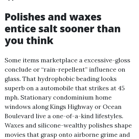
Polishes and waxes
entice salt sooner than
you think
Some items marketplace a excessive-gloss
conclude or “rain-repellent” influence on
glass. That hydrophobic beading looks
superb on a automobile that strikes at 45
mph. Stationary condominium home
windows along Kings Highway or Ocean
Boulevard live a one-of-a-kind lifestyles.
Waxes and silicone-wealthy polishes shape
movies that grasp onto airborne grime and