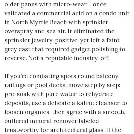
older panes with micro-wear. I once
validated a commercial acid on a condo unit
in North Myrtle Beach with sprinkler
overspray and sea air. It eliminated the
sprinkler jewelry, positive, yet left a faint
grey cast that required gadget polishing to
reverse. Not a reputable industry-off.
If you’re combating spots round balcony
railings or pool decks, move step by step:
pre-soak with pure water to rehydrate
deposits, use a delicate alkaline cleanser to
loosen organics, then agree with a smooth,
buffered mineral remover labeled
trustworthy for architectural glass. If the