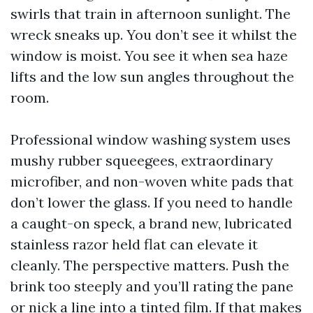
swirls that train in afternoon sunlight. The
wreck sneaks up. You don’t see it whilst the
window is moist. You see it when sea haze
lifts and the low sun angles throughout the
room.
Professional window washing system uses
mushy rubber squeegees, extraordinary
microfiber, and non-woven white pads that
don’t lower the glass. If you need to handle
a caught-on speck, a brand new, lubricated
stainless razor held flat can elevate it
cleanly. The perspective matters. Push the
brink too steeply and you’ll rating the pane
or nick a line into a tinted film. If that makes