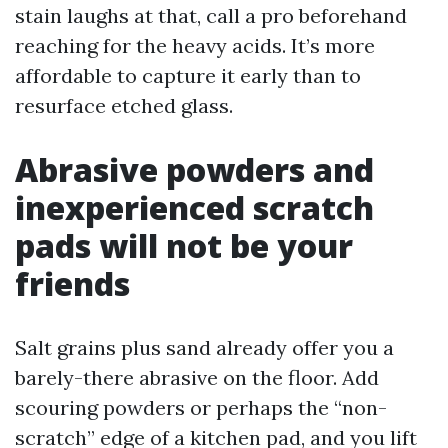
stain laughs at that, call a pro beforehand
reaching for the heavy acids. It’s more
affordable to capture it early than to
resurface etched glass.
Abrasive powders and
inexperienced scratch
pads will not be your
friends
Salt grains plus sand already offer you a
barely-there abrasive on the floor. Add
scouring powders or perhaps the “non-
scratch” edge of a kitchen pad, and you lift