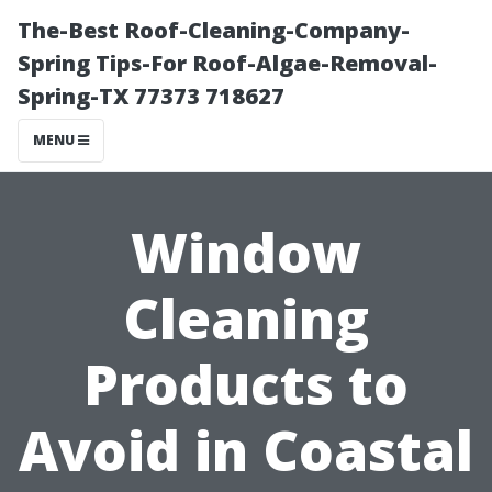
The-Best Roof-Cleaning-Company-
Spring Tips-For Roof-Algae-Removal-
Spring-TX 77373 718627
MENU
Window
Cleaning
Products to
Avoid in Coastal