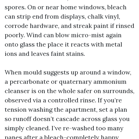
spores. On or near home windows, bleach
can strip end from displays, chalk vinyl,
corrode hardware, and streak paint if rinsed
poorly. Wind can blow micro-mist again
onto glass the place it reacts with metal
ions and leaves faint stains.
When mould suggests up around a window,
a percarbonate or quaternary ammonium
cleanser is on the whole safer on surrounds,
observed via a controlled rinse. If you’re
tension washing the apartment, set a plan
so runoff doesn’t cascade across glass you
simply cleaned. I’ve re-washed too many
panes after a bleach-completely happy