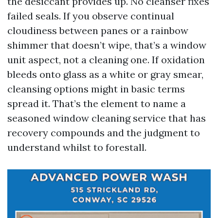
the desiccant provides up. No cleanser fixes
failed seals. If you observe continual
cloudiness between panes or a rainbow
shimmer that doesn’t wipe, that’s a window
unit aspect, not a cleaning one. If oxidation
bleeds onto glass as a white or gray smear,
cleansing options might in basic terms
spread it. That’s the element to name a
seasoned window cleaning service that has
recovery compounds and the judgment to
understand whilst to forestall.