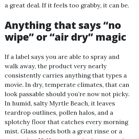
a great deal. If it feels too grabby, it can be.
Anything that says “no
wipe” or “air dry” magic
If a label says you are able to spray and
walk away, the product very nearly
consistently carries anything that types a
movie. In dry, temperate climates, that can
look passable should you’re now not picky.
In humid, salty Myrtle Beach, it leaves
teardrop outlines, pollen halos, and a
splotchy floor that catches every morning
mist. Glass needs both a great rinse or a