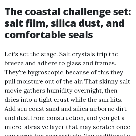
The coastal challenge set:
salt film, silica dust, and
comfortable seals
Let’s set the stage. Salt crystals trip the
breeze and adhere to glass and frames.
They’re hygroscopic, because of this they
pull moisture out of the air. That skinny salt
movie gathers humidity overnight, then
dries into a tight crust while the sun hits.
Add sea coast sand and silica airborne dirt
and dust from construction, and you get a
micro-abrasive layer that may scratch once
you scrub too aggressively. You additionally