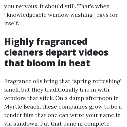
you nervous, it should still. That’s when
“knowledgeable window washing” pays for
itself.
Highly fragranced
cleaners depart videos
that bloom in heat
Fragrance oils bring that “spring refreshing”
smell, but they traditionally trip in with
vendors that stick. On a damp afternoon in
Myrtle Beach, these companies grow to be a
tender film that one can write your name in
via sundown. Put that pane in complete