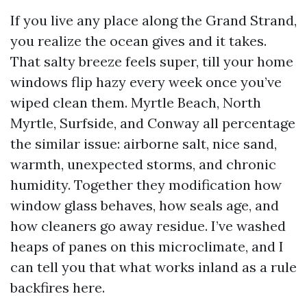
If you live any place along the Grand Strand,
you realize the ocean gives and it takes.
That salty breeze feels super, till your home
windows flip hazy every week once you’ve
wiped clean them. Myrtle Beach, North
Myrtle, Surfside, and Conway all percentage
the similar issue: airborne salt, nice sand,
warmth, unexpected storms, and chronic
humidity. Together they modification how
window glass behaves, how seals age, and
how cleaners go away residue. I’ve washed
heaps of panes on this microclimate, and I
can tell you that what works inland as a rule
backfires here.