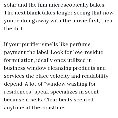
solar and the film microscopically bakes.
The next blank takes longer seeing that now
you’re doing away with the movie first, then
the dirt.
If your purifier smells like perfume,
payment the label. Look for low-residue
formulation, ideally ones utilized in
business window cleansing products and
services the place velocity and readability
depend. A lot of “window washing for
residences” speak specializes in scent
because it sells. Clear beats scented
anytime at the coastline.