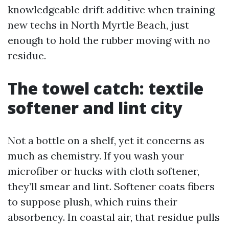
knowledgeable drift additive when training
new techs in North Myrtle Beach, just
enough to hold the rubber moving with no
residue.
The towel catch: textile
softener and lint city
Not a bottle on a shelf, yet it concerns as
much as chemistry. If you wash your
microfiber or hucks with cloth softener,
they’ll smear and lint. Softener coats fibers
to suppose plush, which ruins their
absorbency. In coastal air, that residue pulls