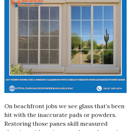
On beachfront jobs we see glass that’s been
hit with the inaccurate pads or powders.
Restoring those panes skill measured