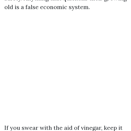
old is a false economic system.
If you swear with the aid of vinegar, keep it