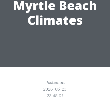
Myrtle Beach
Climates
Posted on
2026-05-23
23:48:01