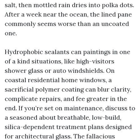
salt, then mottled rain dries into polka dots.
After a week near the ocean, the lined pane
commonly seems worse than an uncoated
one.
Hydrophobic sealants can paintings in one
of a kind situations, like high-visitors
shower glass or auto windshields. On
coastal residential home windows, a
sacrificial polymer coating can blur clarity,
complicate repairs, and fee greater in the
end. If you’re set on maintenance, discuss to
a seasoned about breathable, low-build,
silica-dependent treatment plans designed
for architectural glass. The fallacious