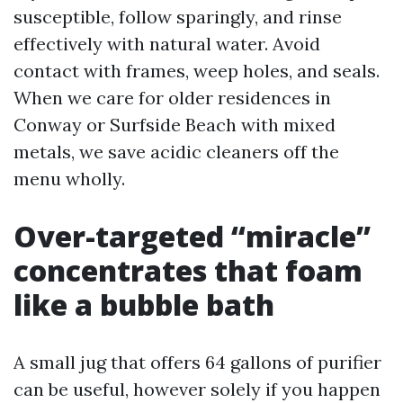
susceptible, follow sparingly, and rinse
effectively with natural water. Avoid
contact with frames, weep holes, and seals.
When we care for older residences in
Conway or Surfside Beach with mixed
metals, we save acidic cleaners off the
menu wholly.
Over-targeted “miracle”
concentrates that foam
like a bubble bath
A small jug that offers 64 gallons of purifier
can be useful, however solely if you happen