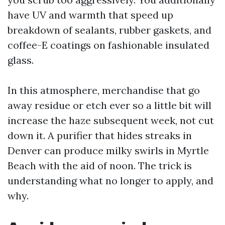
have UV and warmth that speed up
breakdown of sealants, rubber gaskets, and
coffee-E coatings on fashionable insulated
glass.
In this atmosphere, merchandise that go
away residue or etch ever so a little bit will
increase the haze subsequent week, not cut
down it. A purifier that hides streaks in
Denver can produce milky swirls in Myrtle
Beach with the aid of noon. The trick is
understanding what no longer to apply, and
why.