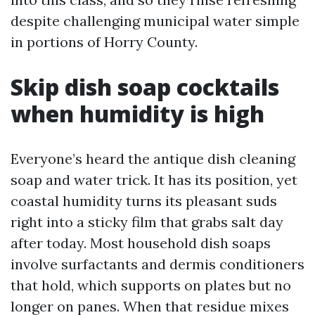
despite challenging municipal water simple
in portions of Horry County.
Skip dish soap cocktails
when humidity is high
Everyone’s heard the antique dish cleaning
soap and water trick. It has its position, yet
coastal humidity turns its pleasant suds
right into a sticky film that grabs salt day
after today. Most household dish soaps
involve surfactants and dermis conditioners
that hold, which supports on plates but no
longer on panes. When that residue mixes