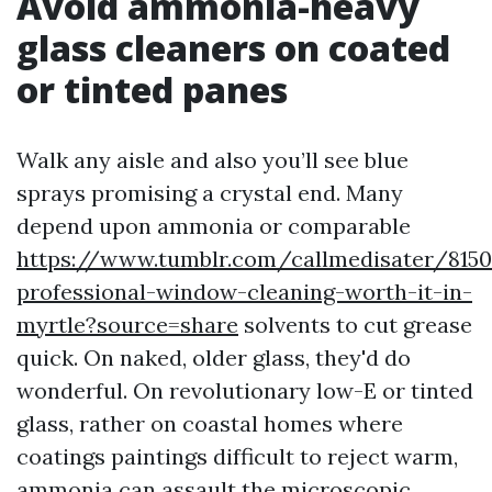
Avoid ammonia-heavy
glass cleaners on coated
or tinted panes
Walk any aisle and also you’ll see blue
sprays promising a crystal end. Many
depend upon ammonia or comparable
https://www.tumblr.com/callmedisater/8150
professional-window-cleaning-worth-it-in-
myrtle?source=share
solvents to cut grease
quick. On naked, older glass, they'd do
wonderful. On revolutionary low-E or tinted
glass, rather on coastal homes where
coatings paintings difficult to reject warm,
ammonia can assault the microscopic