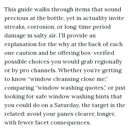
This guide walks through items that sound
precious at the bottle, yet in actuality invite
streaks, corrosion, or long-time period
damage in salty air. I’ll provide an
explanation for the why at the back of each
one caution and be offering box-verified
possible choices you would grab regionally
or by pro channels. Whether you’re getting
to know “window cleansing close me,”
comparing “window washing quotes,” or just
looking for safe window washing hints that
you could do on a Saturday, the target is the
related: avoid your panes clearer, longer,
with fewer facet consequences.