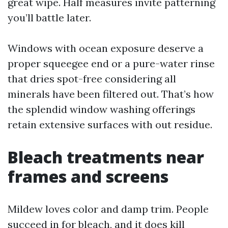
great wipe. Half measures invite patterning
you’ll battle later.
Windows with ocean exposure deserve a
proper squeegee end or a pure-water rinse
that dries spot-free considering all
minerals have been filtered out. That’s how
the splendid window washing offerings
retain extensive surfaces with out residue.
Bleach treatments near
frames and screens
Mildew loves color and damp trim. People
succeed in for bleach, and it does kill