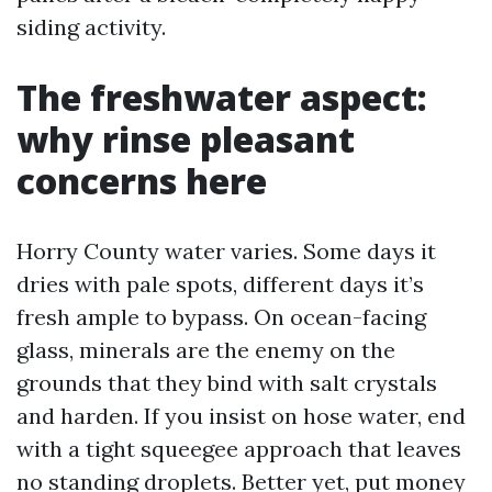
siding activity.
The freshwater aspect:
why rinse pleasant
concerns here
Horry County water varies. Some days it
dries with pale spots, different days it’s
fresh ample to bypass. On ocean-facing
glass, minerals are the enemy on the
grounds that they bind with salt crystals
and harden. If you insist on hose water, end
with a tight squeegee approach that leaves
no standing droplets. Better yet, put money