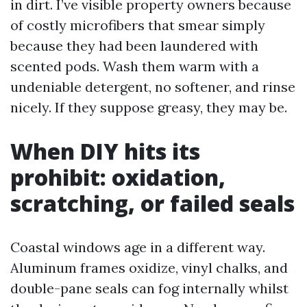
in dirt. I’ve visible property owners because
of costly microfibers that smear simply
because they had been laundered with
scented pods. Wash them warm with a
undeniable detergent, no softener, and rinse
nicely. If they suppose greasy, they may be.
When DIY hits its
prohibit: oxidation,
scratching, or failed seals
Coastal windows age in a different way.
Aluminum frames oxidize, vinyl chalks, and
double-pane seals can fog internally whilst