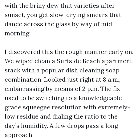
with the briny dew that varieties after
sunset, you get slow-drying smears that
dance across the glass by way of mid-
morning.
I discovered this the rough manner early on.
We wiped clean a Surfside Beach apartment
stack with a popular dish cleaning soap
combination. Looked just right at 8 a.m.,
embarrassing by means of 2 p.m. The fix
used to be switching to a knowledgeable-
grade squeegee resolution with extremely-
low residue and dialing the ratio to the
day’s humidity. A few drops pass a long
approach.