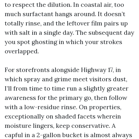
to respect the dilution. In coastal air, too
much surfactant hangs around. It doesn’t
totally rinse, and the leftover film pairs up
with salt in a single day. The subsequent day
you spot ghosting in which your strokes
overlapped.
For storefronts alongside Highway 17, in
which spray and grime meet visitors dust,
I’ll from time to time run a slightly greater
awareness for the primary go, then follow
with a low-residue rinse. On properties,
exceptionally on shaded facets wherein
moisture lingers, keep conservative. A
capful in a 2-gallon bucket is almost always