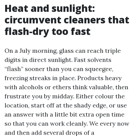
Heat and sunlight:
circumvent cleaners that
flash-dry too fast
On a July morning, glass can reach triple
digits in direct sunlight. Fast solvents
“flash” sooner than you can squeegee,
freezing streaks in place. Products heavy
with alcohols or ethers think valuable, then
frustrate you by midday. Either colour the
location, start off at the shady edge, or use
an answer with a little bit extra open time
so that you can work cleanly. We every now
and then add several drops of a