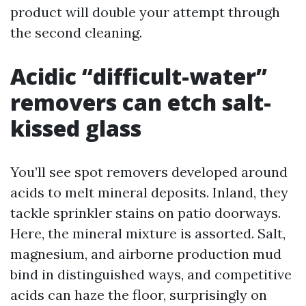
product will double your attempt through
the second cleaning.
Acidic “difficult-water”
removers can etch salt-
kissed glass
You’ll see spot removers developed around
acids to melt mineral deposits. Inland, they
tackle sprinkler stains on patio doorways.
Here, the mineral mixture is assorted. Salt,
magnesium, and airborne production mud
bind in distinguished ways, and competitive
acids can haze the floor, surprisingly on