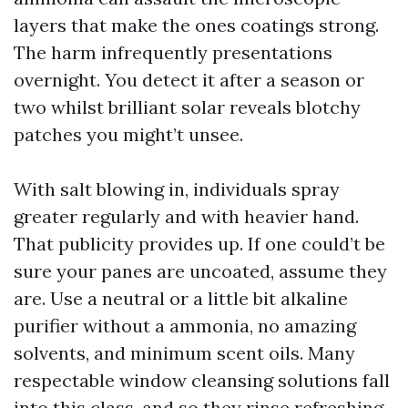
layers that make the ones coatings strong.
The harm infrequently presentations
overnight. You detect it after a season or
two whilst brilliant solar reveals blotchy
patches you might’t unsee.
With salt blowing in, individuals spray
greater regularly and with heavier hand.
That publicity provides up. If one could’t be
sure your panes are uncoated, assume they
are. Use a neutral or a little bit alkaline
purifier without a ammonia, no amazing
solvents, and minimum scent oils. Many
respectable window cleansing solutions fall
into this class, and so they rinse refreshing