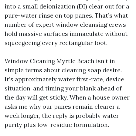
into a small deionization (DI) clear out for a
pure-water rinse on top panes. That’s what
number of expert window cleansing crews
hold massive surfaces immaculate without
squeegeeing every rectangular foot.
Window Cleaning Myrtle Beach isn’t in
simple terms about cleaning soap desire.
It’s approximately water first-rate, device
situation, and timing your blank ahead of
the day will get sticky. When a house owner
asks me why our panes remain clearer a
week longer, the reply is probably water
purity plus low-residue formulation.