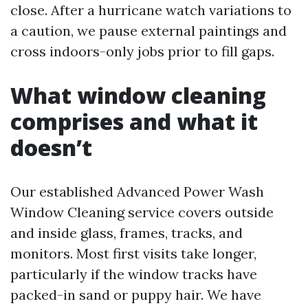
close. After a hurricane watch variations to
a caution, we pause external paintings and
cross indoors-only jobs prior to fill gaps.
What window cleaning
comprises and what it
doesn’t
Our established Advanced Power Wash
Window Cleaning service covers outside
and inside glass, frames, tracks, and
monitors. Most first visits take longer,
particularly if the window tracks have
packed-in sand or puppy hair. We have