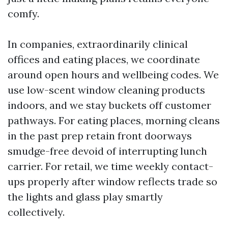
comfy.
In companies, extraordinarily clinical
offices and eating places, we coordinate
around open hours and wellbeing codes. We
use low-scent window cleaning products
indoors, and we stay buckets off customer
pathways. For eating places, morning cleans
in the past prep retain front doorways
smudge-free devoid of interrupting lunch
carrier. For retail, we time weekly contact-
ups properly after window reflects trade so
the lights and glass play smartly
collectively.