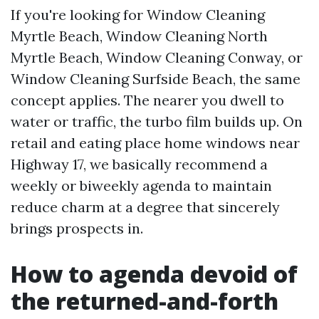
If you're looking for Window Cleaning
Myrtle Beach, Window Cleaning North
Myrtle Beach, Window Cleaning Conway, or
Window Cleaning Surfside Beach, the same
concept applies. The nearer you dwell to
water or traffic, the turbo film builds up. On
retail and eating place home windows near
Highway 17, we basically recommend a
weekly or biweekly agenda to maintain
reduce charm at a degree that sincerely
brings prospects in.
How to agenda devoid of
the returned-and-forth