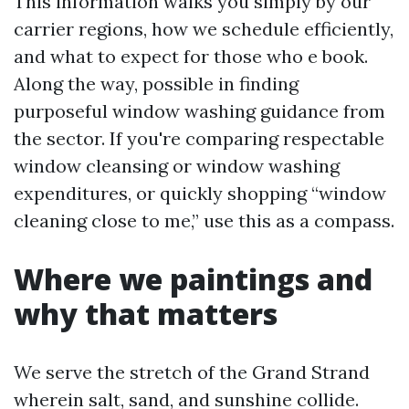
This information walks you simply by our
carrier regions, how we schedule efficiently,
and what to expect for those who e book.
Along the way, possible in finding
purposeful window washing guidance from
the sector. If you're comparing respectable
window cleansing or window washing
expenditures, or quickly shopping “window
cleaning close to me,” use this as a compass.
Where we paintings and
why that matters
We serve the stretch of the Grand Strand
wherein salt, sand, and sunshine collide.