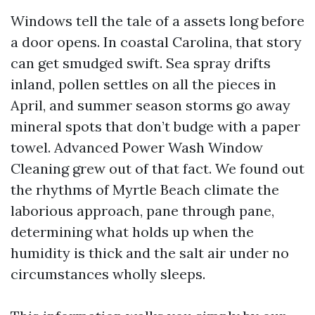
Windows tell the tale of a assets long before
a door opens. In coastal Carolina, that story
can get smudged swift. Sea spray drifts
inland, pollen settles on all the pieces in
April, and summer season storms go away
mineral spots that don’t budge with a paper
towel. Advanced Power Wash Window
Cleaning grew out of that fact. We found out
the rhythms of Myrtle Beach climate the
laborious approach, pane through pane,
determining what holds up when the
humidity is thick and the salt air under no
circumstances wholly sleeps.