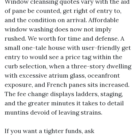
Window cleansing quotes vary with the aid
of pane be counted, get right of entry to,
and the condition on arrival. Affordable
window washing does now not imply
rushed. We worth for time and defense. A
small one-tale house with user-friendly get
entry to would see a price tag within the
curb selection, when a three-story dwelling
with excessive atrium glass, oceanfront
exposure, and French panes sits increased.
The fee change displays ladders, staging,
and the greater minutes it takes to detail
muntins devoid of leaving strains.
If you want a tighter funds, ask