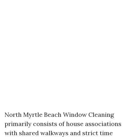
North Myrtle Beach Window Cleaning
primarily consists of house associations
with shared walkways and strict time