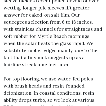
sleeve tackles recent pollen devoid of over-
wetting; longer pile sleeves lift greater
answer for caked-on salt film. Our
squeegees selection from 6 to 18 inches,
with stainless channels for straightness and
soft rubber for Myrtle Beach mornings
when the solar heats the glass rapid. We
substitute rubber edges mainly, due to the
fact that a tiny nick suggests up as a
hairline streak nine feet later.
For top flooring, we use water-fed poles
with brush heads and resin-founded
deionization. In coastal conditions, resin
ability drops turbo, so we look at various