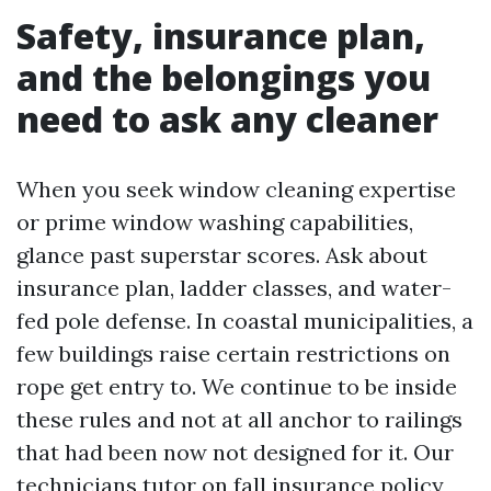
Safety, insurance plan,
and the belongings you
need to ask any cleaner
When you seek window cleaning expertise
or prime window washing capabilities,
glance past superstar scores. Ask about
insurance plan, ladder classes, and water-
fed pole defense. In coastal municipalities, a
few buildings raise certain restrictions on
rope get entry to. We continue to be inside
these rules and not at all anchor to railings
that had been now not designed for it. Our
technicians tutor on fall insurance policy