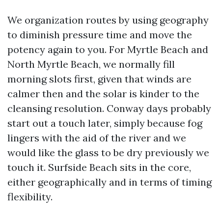
We organization routes by using geography
to diminish pressure time and move the
potency again to you. For Myrtle Beach and
North Myrtle Beach, we normally fill
morning slots first, given that winds are
calmer then and the solar is kinder to the
cleansing resolution. Conway days probably
start out a touch later, simply because fog
lingers with the aid of the river and we
would like the glass to be dry previously we
touch it. Surfside Beach sits in the core,
either geographically and in terms of timing
flexibility.