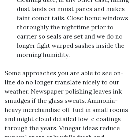
dust lands on moist panes and makes
faint comet tails. Close home windows
thoroughly the nighttime prior to
carrier so seals are set and we do no
longer fight warped sashes inside the
morning humidity.
Some approaches you are able to see on-
line do no longer translate nicely to our
weather. Newspaper polishing leaves ink
smudges if the glass sweats. Ammonia-
heavy merchandise off-fuel in small rooms
and might cloud detailed low-e coatings
through the years. Vinegar ideas reduce