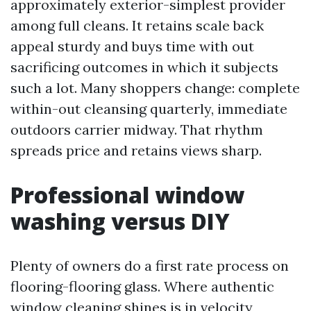
approximately exterior-simplest provider
among full cleans. It retains scale back
appeal sturdy and buys time with out
sacrificing outcomes in which it subjects
such a lot. Many shoppers change: complete
within-out cleansing quarterly, immediate
outdoors carrier midway. That rhythm
spreads price and retains views sharp.
Professional window
washing versus DIY
Plenty of owners do a first rate process on
flooring-flooring glass. Where authentic
window cleaning shines is in velocity,