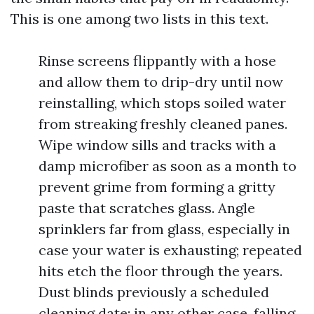
This is one among two lists in this text.
Rinse screens flippantly with a hose
and allow them to drip-dry until now
reinstalling, which stops soiled water
from streaking freshly cleaned panes.
Wipe window sills and tracks with a
damp microfiber as soon as a month to
prevent grime from forming a gritty
paste that scratches glass. Angle
sprinklers far from glass, especially in
case your water is exhausting; repeated
hits etch the floor through the years.
Dust blinds previously a scheduled
cleaning date; in any other case, falling