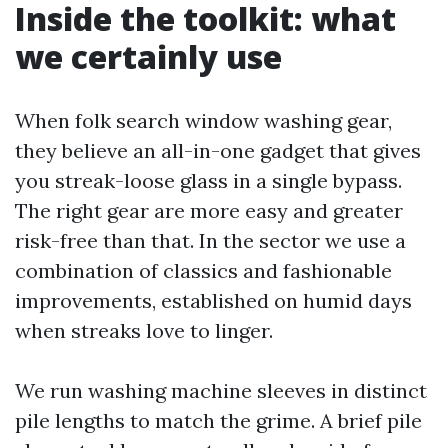
Inside the toolkit: what
we certainly use
When folk search window washing gear,
they believe an all-in-one gadget that gives
you streak-loose glass in a single bypass.
The right gear are more easy and greater
risk-free than that. In the sector we use a
combination of classics and fashionable
improvements, established on humid days
when streaks love to linger.
We run washing machine sleeves in distinct
pile lengths to match the grime. A brief pile