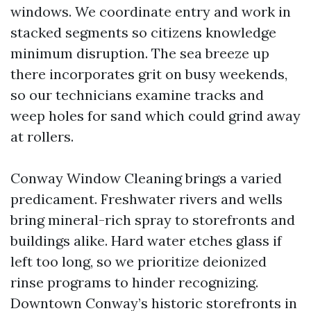
windows. We coordinate entry and work in
stacked segments so citizens knowledge
minimum disruption. The sea breeze up
there incorporates grit on busy weekends,
so our technicians examine tracks and
weep holes for sand which could grind away
at rollers.
Conway Window Cleaning brings a varied
predicament. Freshwater rivers and wells
bring mineral-rich spray to storefronts and
buildings alike. Hard water etches glass if
left too long, so we prioritize deionized
rinse programs to hinder recognizing.
Downtown Conway’s historic storefronts in