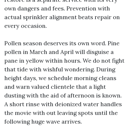
own dangers and fees. Prevention with
actual sprinkler alignment beats repair on
every occasion.
Pollen season deserves its own word. Pine
pollen in March and April will disguise a
pane in yellow within hours. We do not fight
that tide with wishful wondering. During
height days, we schedule morning cleans
and warn valued clientele that a light
dusting with the aid of afternoon is known.
A short rinse with deionized water handles
the movie with out leaving spots until the
following huge wave arrives.