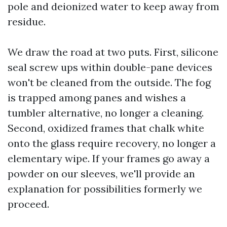
pole and deionized water to keep away from
residue.
We draw the road at two puts. First, silicone
seal screw ups within double-pane devices
won't be cleaned from the outside. The fog
is trapped among panes and wishes a
tumbler alternative, no longer a cleaning.
Second, oxidized frames that chalk white
onto the glass require recovery, no longer a
elementary wipe. If your frames go away a
powder on our sleeves, we'll provide an
explanation for possibilities formerly we
proceed.