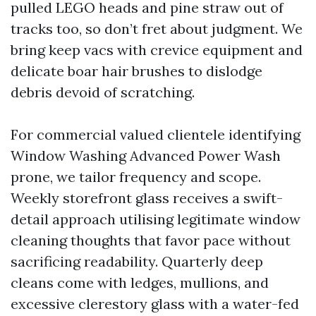
pulled LEGO heads and pine straw out of
tracks too, so don’t fret about judgment. We
bring keep vacs with crevice equipment and
delicate boar hair brushes to dislodge
debris devoid of scratching.
For commercial valued clientele identifying
Window Washing Advanced Power Wash
prone, we tailor frequency and scope.
Weekly storefront glass receives a swift-
detail approach utilising legitimate window
cleaning thoughts that favor pace without
sacrificing readability. Quarterly deep
cleans come with ledges, mullions, and
excessive clerestory glass with a water-fed