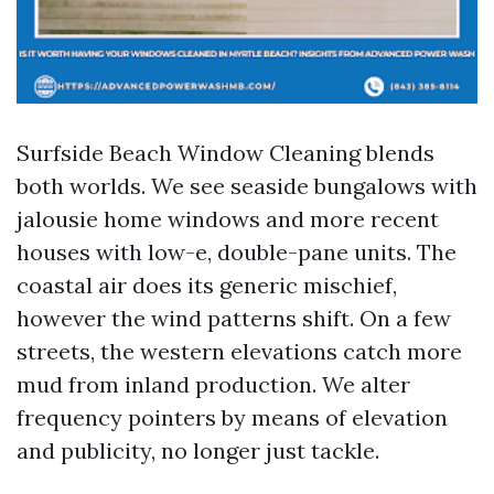
Surfside Beach Window Cleaning blends
both worlds. We see seaside bungalows with
jalousie home windows and more recent
houses with low-e, double-pane units. The
coastal air does its generic mischief,
however the wind patterns shift. On a few
streets, the western elevations catch more
mud from inland production. We alter
frequency pointers by means of elevation
and publicity, no longer just tackle.