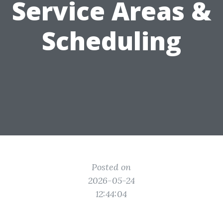
Service Areas &
Scheduling
Posted on
2026-05-24
12:44:04