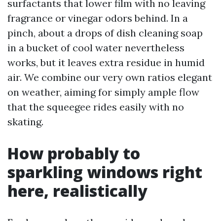
surfactants that lower film with no leaving
fragrance or vinegar odors behind. In a
pinch, about a drops of dish cleaning soap
in a bucket of cool water nevertheless
works, but it leaves extra residue in humid
air. We combine our very own ratios elegant
on weather, aiming for simply ample flow
that the squeegee rides easily with no
skating.
How probably to
sparkling windows right
here, realistically