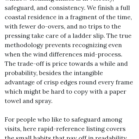
safeguard, and consistency. We finish a full
coastal residence in a fragment of the time,
with fewer do-overs, and no trips to the
pressing take care of a ladder slip. The true
methodology prevents recognizing even
when the wind differences mid-process.
The trade-off is price towards a while and
probability, besides the intangible
advantage of crisp edges round every frame
which might be hard to copy with a paper
towel and spray.
For people who like to safeguard among
visits, here rapid-reference listing covers
the small habits that pay off in readability.