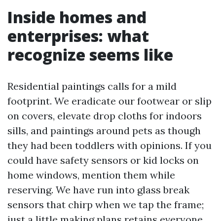
Inside homes and
enterprises: what
recognize seems like
Residential paintings calls for a mild
footprint. We eradicate our footwear or slip
on covers, elevate drop cloths for indoors
sills, and paintings around pets as though
they had been toddlers with opinions. If you
could have safety sensors or kid locks on
home windows, mention them while
reserving. We have run into glass break
sensors that chirp when we tap the frame;
just a little making plans retains everyone