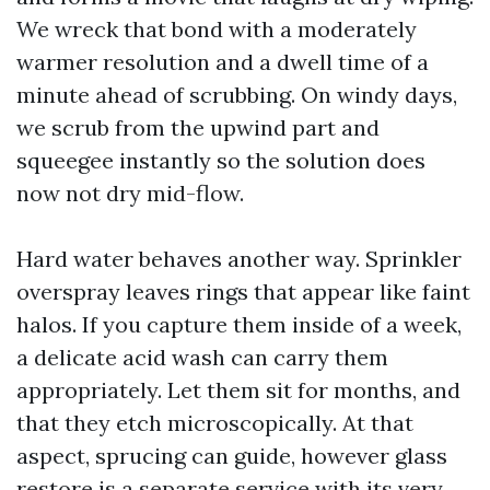
We wreck that bond with a moderately
warmer resolution and a dwell time of a
minute ahead of scrubbing. On windy days,
we scrub from the upwind part and
squeegee instantly so the solution does
now not dry mid-flow.
Hard water behaves another way. Sprinkler
overspray leaves rings that appear like faint
halos. If you capture them inside of a week,
a delicate acid wash can carry them
appropriately. Let them sit for months, and
that they etch microscopically. At that
aspect, sprucing can guide, however glass
restore is a separate service with its very