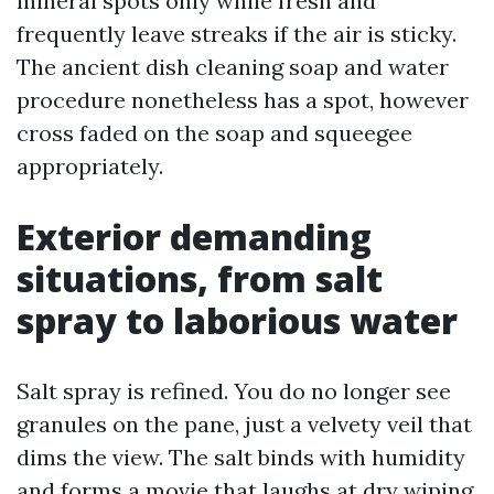
mineral spots only while fresh and
frequently leave streaks if the air is sticky.
The ancient dish cleaning soap and water
procedure nonetheless has a spot, however
cross faded on the soap and squeegee
appropriately.
Exterior demanding
situations, from salt
spray to laborious water
Salt spray is refined. You do no longer see
granules on the pane, just a velvety veil that
dims the view. The salt binds with humidity
and forms a movie that laughs at dry wiping.