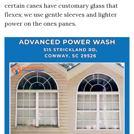
certain cases have customary glass that
flexes; we use gentle sleeves and lighter
power on the ones panes.