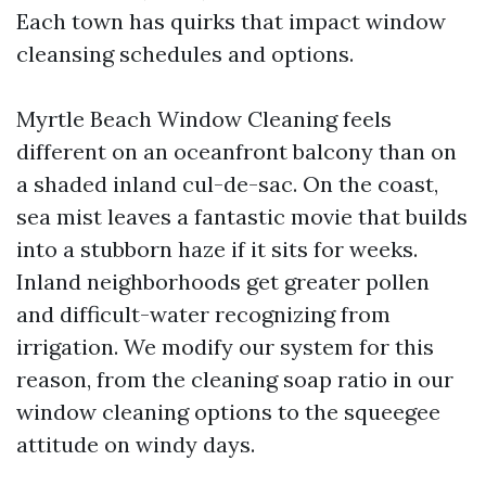
Each town has quirks that impact window
cleansing schedules and options.
Myrtle Beach Window Cleaning feels
different on an oceanfront balcony than on
a shaded inland cul-de-sac. On the coast,
sea mist leaves a fantastic movie that builds
into a stubborn haze if it sits for weeks.
Inland neighborhoods get greater pollen
and difficult-water recognizing from
irrigation. We modify our system for this
reason, from the cleaning soap ratio in our
window cleaning options to the squeegee
attitude on windy days.