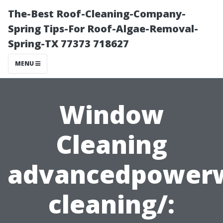
The-Best Roof-Cleaning-Company-
Spring Tips-For Roof-Algae-Removal-
Spring-TX 77373 718627
MENU
Window
Cleaning
advancedpower
cleaning/: