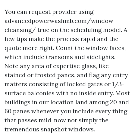
You can request provider using
advancedpowerwashmb.com/window-
cleansing/ true on the scheduling model. A
few tips make the process rapid and the
quote more right. Count the window faces,
which include transoms and sidelights.
Note any area of expertise glass, like
stained or frosted panes, and flag any entry
matters consisting of locked gates or 1/3-
surface balconies with no inside entry. Most
buildings in our location land among 20 and
60 panes whenever you include every thing
that passes mild, now not simply the
tremendous snapshot windows.