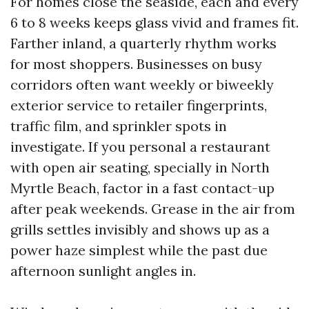
For homes close the seaside, each and every
6 to 8 weeks keeps glass vivid and frames fit.
Farther inland, a quarterly rhythm works
for most shoppers. Businesses on busy
corridors often want weekly or biweekly
exterior service to retailer fingerprints,
traffic film, and sprinkler spots in
investigate. If you personal a restaurant
with open air seating, specially in North
Myrtle Beach, factor in a fast contact-up
after peak weekends. Grease in the air from
grills settles invisibly and shows up as a
power haze simplest while the past due
afternoon sunlight angles in.