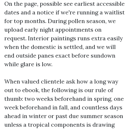
On the page, possible see earliest accessible
dates and a notice if we're running a waitlist
for top months. During pollen season, we
upload early night appointments on
request. Interior paintings runs extra easily
when the domestic is settled, and we will
end outside panes exact before sundown
while glare is low.
When valued clientele ask how a long way
out to ebook, the following is our rule of
thumb: two weeks beforehand in spring, one
week beforehand in fall, and countless days
ahead in winter or past due summer season
unless a tropical components is drawing