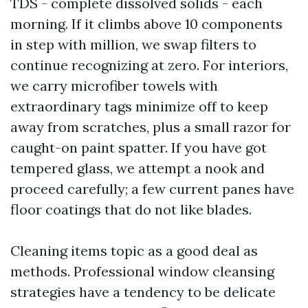
TDS - complete dissolved solids - each
morning. If it climbs above 10 components
in step with million, we swap filters to
continue recognizing at zero. For interiors,
we carry microfiber towels with
extraordinary tags minimize off to keep
away from scratches, plus a small razor for
caught-on paint spatter. If you have got
tempered glass, we attempt a nook and
proceed carefully; a few current panes have
floor coatings that do not like blades.
Cleaning items topic as a good deal as
methods. Professional window cleansing
strategies have a tendency to be delicate