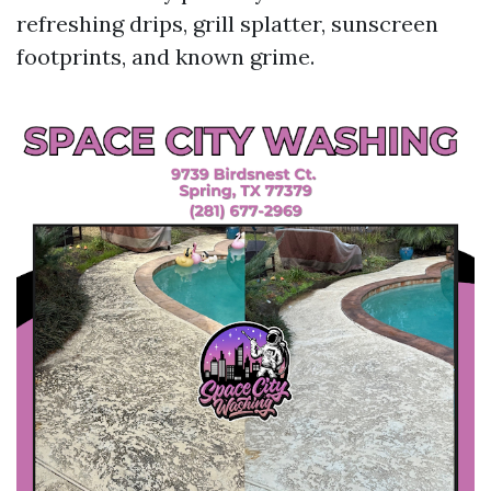
refreshing drips, grill splatter, sunscreen
footprints, and known grime.