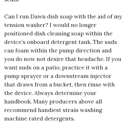
Can I run Dawn dish soap with the aid of my
tension washer? I would no longer
positioned dish cleaning soap within the
device’s onboard detergent tank. The suds
can foam within the pump direction and
you do now not desire that headache. If you
want suds on a patio, practice it with a
pump sprayer or a downstream injector
that draws from a bucket, then rinse with
the device. Always determine your
handbook. Many producers above all
recommend handiest strain washing
machine rated detergents.