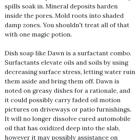
spills soak in. Mineral deposits harden
inside the pores. Mold roots into shaded
damp zones. You shouldn't treat all of that
with one magic potion.
Dish soap like Dawn is a surfactant combo.
Surfactants elevate oils and soils by using
decreasing surface stress, letting water ruin
them aside and bring them off. Dawn is
noted on greasy dishes for a rationale, and
it could possibly carry faded oil motion
pictures on driveways or patio furnishings.
It will no longer dissolve cured automobile
oil that has oxidized deep into the slab,
however it may possibly assistance on