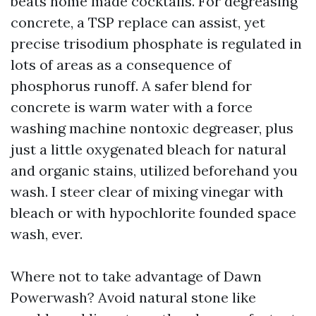
beats home made cocktails. For degreasing
concrete, a TSP replace can assist, yet
precise trisodium phosphate is regulated in
lots of areas as a consequence of
phosphorus runoff. A safer blend for
concrete is warm water with a force
washing machine nontoxic degreaser, plus
just a little oxygenated bleach for natural
and organic stains, utilized beforehand you
wash. I steer clear of mixing vinegar with
bleach or with hypochlorite founded space
wash, ever.
Where not to take advantage of Dawn
Powerwash? Avoid natural stone like