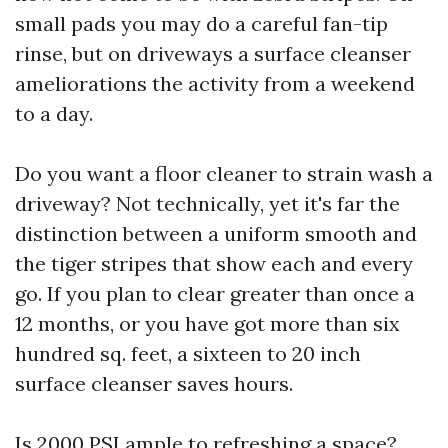
small pads you may do a careful fan-tip
rinse, but on driveways a surface cleanser
ameliorations the activity from a weekend
to a day.
Do you want a floor cleaner to strain wash a
driveway? Not technically, yet it's far the
distinction between a uniform smooth and
the tiger stripes that show each and every
go. If you plan to clear greater than once a
12 months, or you have got more than six
hundred sq. feet, a sixteen to 20 inch
surface cleanser saves hours.
Is 2000 PSI ample to refreshing a space?