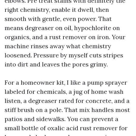
elbows. Pre treat stains with definitely the
right chemistry, enable it dwell, then
smooth with gentle, even power. That
means degreaser on oil, hypochlorite on
organics, and a rust remover on iron. Your
machine rinses away what chemistry
loosened. Pressure by myself cuts stripes
into dirt and leaves the pores grimy.
For a homeowner kit, I like a pump sprayer
labeled for chemicals, a jug of home wash
listen, a degreaser rated for concrete, and a
stiff brush on a pole. That mix handles most
patios and sidewalks. You can prevent a
small bottle of oxalic acid rust remover for