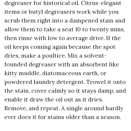
degreaser for historical oil. Citrus-elegant
items or butyl degreasers work while you
scrub them right into a dampened stain and
allow them to take a seat 10 to twenty mins,
then rinse with low to average drive. If the
oil keeps coming again because the spot
dries, make a poultice. Mix a solvent-
founded degreaser with an absorbent like
kitty muddle, diatomaceous earth, or
powdered laundry detergent. Trowel it onto
the stain, cover calmly so it stays damp, and
enable it draw the oil out as it dries.
Remove, and repeat. A single around hardly
ever does it for stains older than a season.