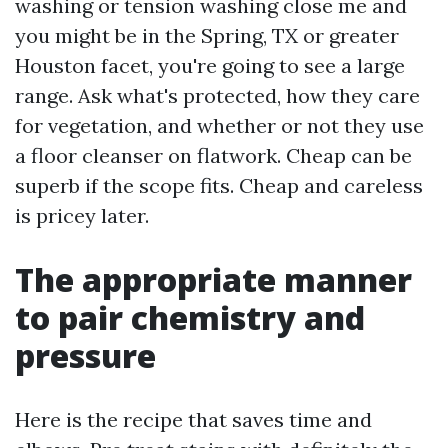
washing or tension washing close me and
you might be in the Spring, TX or greater
Houston facet, you're going to see a large
range. Ask what's protected, how they care
for vegetation, and whether or not they use
a floor cleanser on flatwork. Cheap can be
superb if the scope fits. Cheap and careless
is pricey later.
The appropriate manner
to pair chemistry and
pressure
Here is the recipe that saves time and