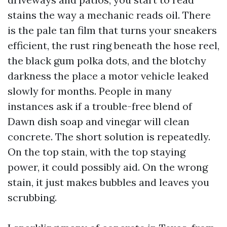
stains the way a mechanic reads oil. There
is the pale tan film that turns your sneakers
efficient, the rust ring beneath the hose reel,
the black gum polka dots, and the blotchy
darkness the place a motor vehicle leaked
slowly for months. People in many
instances ask if a trouble-free blend of
Dawn dish soap and vinegar will clean
concrete. The short solution is repeatedly.
On the top stain, with the top staying
power, it could possibly aid. On the wrong
stain, it just makes bubbles and leaves you
scrubbing.