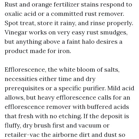
Rust and orange fertilizer stains respond to
oxalic acid or a committed rust remover.
Spot treat, store it rainy, and rinse properly.
Vinegar works on very easy rust smudges,
but anything above a faint halo desires a
product made for iron.
Efflorescence, the white bloom of salts,
necessities either time and dry
prerequisites or a specific purifier. Mild acid
allows, but heavy efflorescence calls for an
efflorescence remover with buffered acids
that fresh with no etching. If the deposit is
fluffy, dry brush first and vacuum or
retailer-vac the airborne dirt and dust so