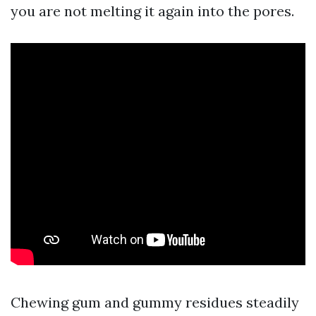
you are not melting it again into the pores.
Chewing gum and gummy residues steadily