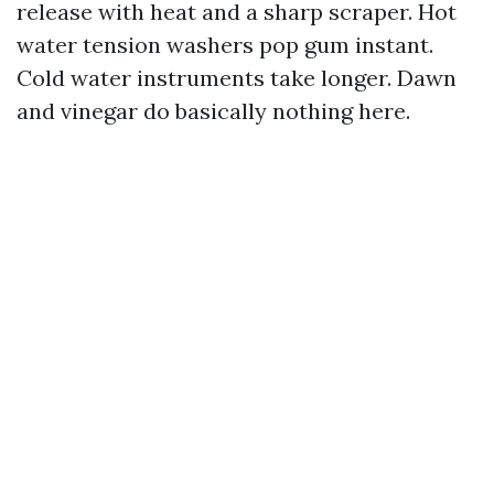
release with heat and a sharp scraper. Hot
water tension washers pop gum instant.
Cold water instruments take longer. Dawn
and vinegar do basically nothing here.