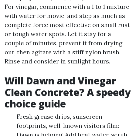
For vinegar, commence with a 1 to 1 mixture
with water for movie, and step as much as
complete force most effective on small rust
or tough water spots. Let it stay for a
couple of minutes, prevent it from drying
out, then agitate with a stiff nylon brush.
Rinse and consider in sunlight hours.
Will Dawn and Vinegar
Clean Concrete? A speedy
choice guide
Fresh grease drips, sunscreen
footprints, well-known visitors film:
Dawn is helping. Add heat water, scrub,