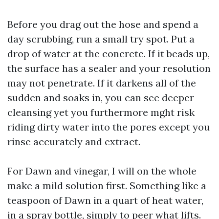
Before you drag out the hose and spend a
day scrubbing, run a small try spot. Put a
drop of water at the concrete. If it beads up,
the surface has a sealer and your resolution
may not penetrate. If it darkens all of the
sudden and soaks in, you can see deeper
cleansing yet you furthermore mght risk
riding dirty water into the pores except you
rinse accurately and extract.
For Dawn and vinegar, I will on the whole
make a mild solution first. Something like a
teaspoon of Dawn in a quart of heat water,
in a spray bottle, simply to peer what lifts.