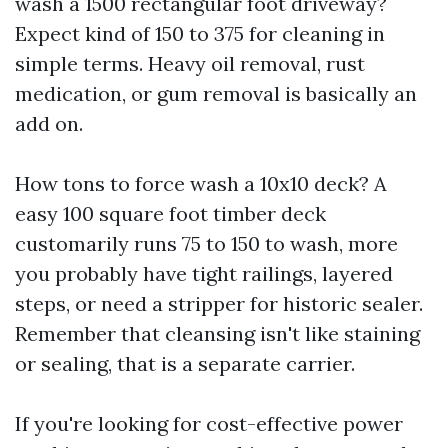
wash a 1500 rectangular foot driveway?
Expect kind of 150 to 375 for cleaning in
simple terms. Heavy oil removal, rust
medication, or gum removal is basically an
add on.
How tons to force wash a 10x10 deck? A
easy 100 square foot timber deck
customarily runs 75 to 150 to wash, more
you probably have tight railings, layered
steps, or need a stripper for historic sealer.
Remember that cleansing isn't like staining
or sealing, that is a separate carrier.
If you're looking for cost-effective power