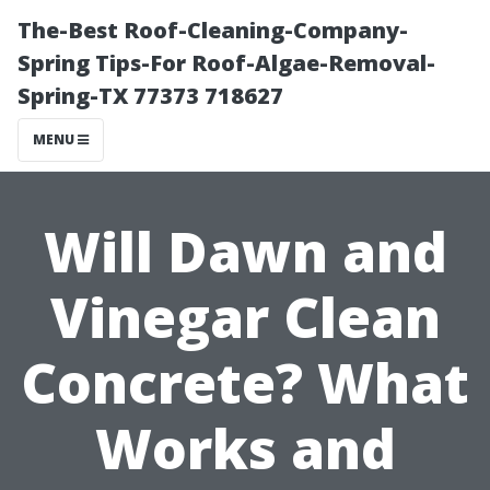
The-Best Roof-Cleaning-Company-
Spring Tips-For Roof-Algae-Removal-
Spring-TX 77373 718627
MENU
Will Dawn and
Vinegar Clean
Concrete? What
Works and