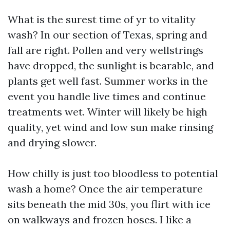
What is the surest time of yr to vitality
wash? In our section of Texas, spring and
fall are right. Pollen and very wellstrings
have dropped, the sunlight is bearable, and
plants get well fast. Summer works in the
event you handle live times and continue
treatments wet. Winter will likely be high
quality, yet wind and low sun make rinsing
and drying slower.
How chilly is just too bloodless to potential
wash a home? Once the air temperature
sits beneath the mid 30s, you flirt with ice
on walkways and frozen hoses. I like a