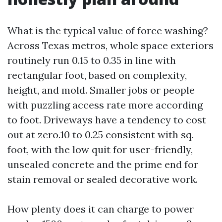
What is the typical value of force washing?
Across Texas metros, whole space exteriors
routinely run 0.15 to 0.35 in line with
rectangular foot, based on complexity,
height, and mold. Smaller jobs or people
with puzzling access rate more according
to foot. Driveways have a tendency to cost
out at zero.10 to 0.25 consistent with sq.
foot, with the low quit for user-friendly,
unsealed concrete and the prime end for
stain removal or sealed decorative work.
How plenty does it can charge to power