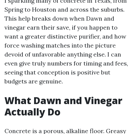
I sparkling many of concrete in Texas, from
Spring to Houston and across the suburbs.
This help breaks down when Dawn and
vinegar earn their save, if you happen to
want a greater distinctive purifier, and how
force washing matches into the picture
devoid of unfavorable anything else. I can
even give truly numbers for timing and fees,
seeing that conception is positive but
budgets are genuine.
What Dawn and Vinegar
Actually Do
Concrete is a porous, alkaline floor. Greasy