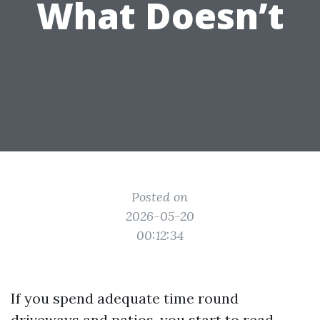
What Doesn’t
Posted on
2026-05-20
00:12:34
If you spend adequate time round
driveways and patios, you start to read