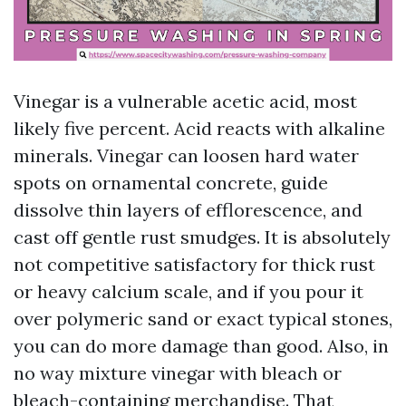
Vinegar is a vulnerable acetic acid, most
likely five percent. Acid reacts with alkaline
minerals. Vinegar can loosen hard water
spots on ornamental concrete, guide
dissolve thin layers of efflorescence, and
cast off gentle rust smudges. It is absolutely
not competitive satisfactory for thick rust
or heavy calcium scale, and if you pour it
over polymeric sand or exact typical stones,
you can do more damage than good. Also, in
no way mixture vinegar with bleach or
bleach-containing merchandise. That