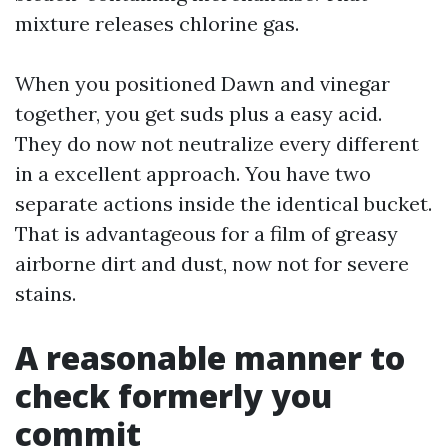
mixture releases chlorine gas.
When you positioned Dawn and vinegar
together, you get suds plus a easy acid.
They do now not neutralize every different
in a excellent approach. You have two
separate actions inside the identical bucket.
That is advantageous for a film of greasy
airborne dirt and dust, now not for severe
stains.
A reasonable manner to
check formerly you
commit