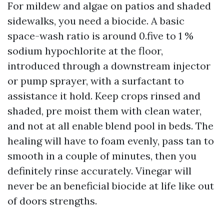
For mildew and algae on patios and shaded
sidewalks, you need a biocide. A basic
space-wash ratio is around 0.five to 1 %
sodium hypochlorite at the floor,
introduced through a downstream injector
or pump sprayer, with a surfactant to
assistance it hold. Keep crops rinsed and
shaded, pre moist them with clean water,
and not at all enable blend pool in beds. The
healing will have to foam evenly, pass tan to
smooth in a couple of minutes, then you
definitely rinse accurately. Vinegar will
never be an beneficial biocide at life like out
of doors strengths.