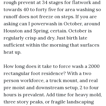
rough prevent at 34 stages for flatwork and
towards 40 to forty five for area washing so
runoff does not freeze on steps. If you are
asking can I powerwash in October, around
Houston and Spring, certain. October is
regularly crisp and dry. Just birth late
sufficient within the morning that surfaces
heat up.
How long does it take to force wash a 2000
rectangular foot residence? With a two
person workforce, a truck mount, and real
pre moist and downstream setup, 2 to four
hours is prevalent. Add time for heavy mold,
three story peaks, or fragile landscaping