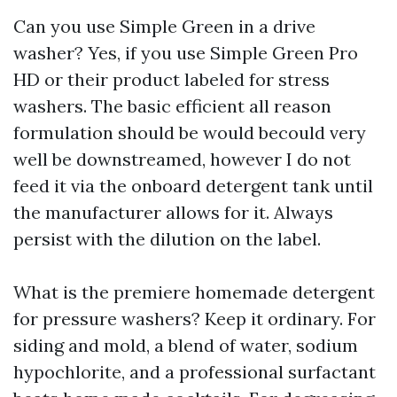
Can you use Simple Green in a drive
washer? Yes, if you use Simple Green Pro
HD or their product labeled for stress
washers. The basic efficient all reason
formulation should be would becould very
well be downstreamed, however I do not
feed it via the onboard detergent tank until
the manufacturer allows for it. Always
persist with the dilution on the label.
What is the premiere homemade detergent
for pressure washers? Keep it ordinary. For
siding and mold, a blend of water, sodium
hypochlorite, and a professional surfactant