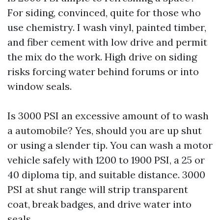
For siding, convinced, quite for those who
use chemistry. I wash vinyl, painted timber,
and fiber cement with low drive and permit
the mix do the work. High drive on siding
risks forcing water behind forums or into
window seals.
Is 3000 PSI an excessive amount of to wash
a automobile? Yes, should you are up shut
or using a slender tip. You can wash a motor
vehicle safely with 1200 to 1900 PSI, a 25 or
40 diploma tip, and suitable distance. 3000
PSI at shut range will strip transparent
coat, break badges, and drive water into
seals.