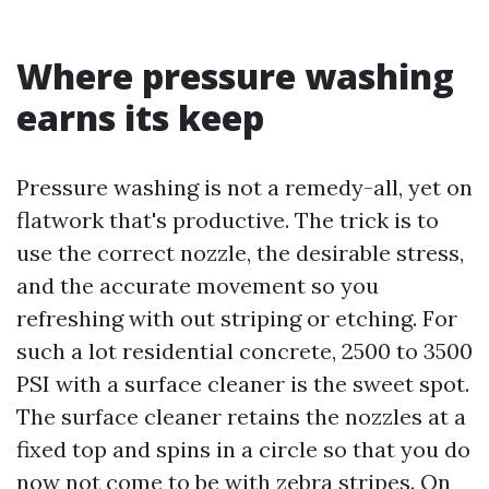
Where pressure washing
earns its keep
Pressure washing is not a remedy-all, yet on
flatwork that's productive. The trick is to
use the correct nozzle, the desirable stress,
and the accurate movement so you
refreshing with out striping or etching. For
such a lot residential concrete, 2500 to 3500
PSI with a surface cleaner is the sweet spot.
The surface cleaner retains the nozzles at a
fixed top and spins in a circle so that you do
now not come to be with zebra stripes. On