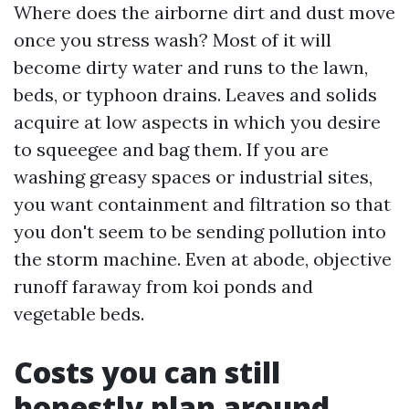
Where does the airborne dirt and dust move
once you stress wash? Most of it will
become dirty water and runs to the lawn,
beds, or typhoon drains. Leaves and solids
acquire at low aspects in which you desire
to squeegee and bag them. If you are
washing greasy spaces or industrial sites,
you want containment and filtration so that
you don't seem to be sending pollution into
the storm machine. Even at abode, objective
runoff faraway from koi ponds and
vegetable beds.
Costs you can still
honestly plan around