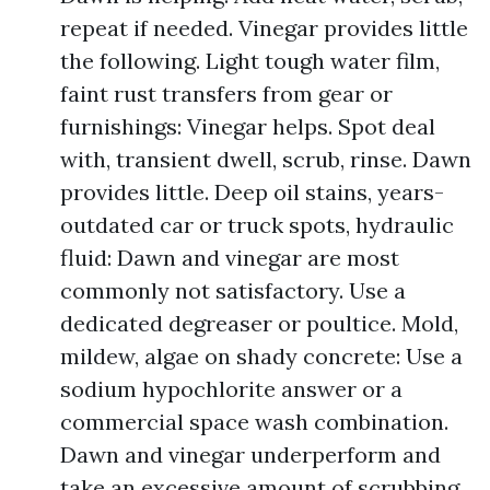
repeat if needed. Vinegar provides little
the following. Light tough water film,
faint rust transfers from gear or
furnishings: Vinegar helps. Spot deal
with, transient dwell, scrub, rinse. Dawn
provides little. Deep oil stains, years-
outdated car or truck spots, hydraulic
fluid: Dawn and vinegar are most
commonly not satisfactory. Use a
dedicated degreaser or poultice. Mold,
mildew, algae on shady concrete: Use a
sodium hypochlorite answer or a
commercial space wash combination.
Dawn and vinegar underperform and
take an excessive amount of scrubbing.