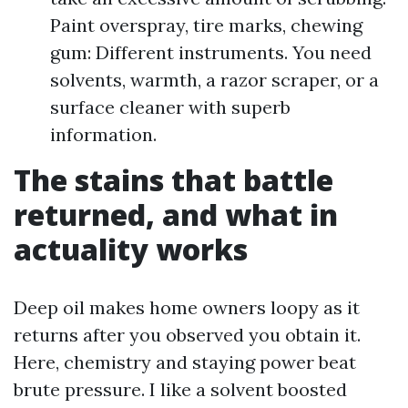
Paint overspray, tire marks, chewing
gum: Different instruments. You need
solvents, warmth, a razor scraper, or a
surface cleaner with superb
information.
The stains that battle
returned, and what in
actuality works
Deep oil makes home owners loopy as it
returns after you observed you obtain it.
Here, chemistry and staying power beat
brute pressure. I like a solvent boosted