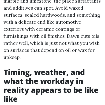
marble and limestone, the place surfactants
and additives can spot. Avoid waxed
surfaces, sealed hardwoods, and something
with a delicate end like automotive
exteriors with ceramic coatings or
furnishings with oil finishes. Dawn cuts oils
rather well, which is just not what you wish
on surfaces that depend on oil or wax for
upkeep.
Timing, weather, and
what the workday in
reality appears to be like
like