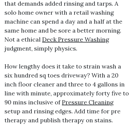
that demands added rinsing and tarps. A
solo home owner with a retail washing
machine can spend a day and a half at the
same home and be sore a better morning.
Not a ethical
Deck Pressure Washing
judgment, simply physics.
How lengthy does it take to strain wash a
six hundred sq toes driveway? With a 20
inch floor cleaner and three to 4 gallons in
line with minute, approximately forty five to
90 mins inclusive of
Pressure Cleaning
setup and rinsing edges. Add time for pre
therapy and publish therapy on stains.