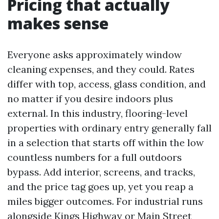
Pricing that actually
makes sense
Everyone asks approximately window
cleaning expenses, and they could. Rates
differ with top, access, glass condition, and
no matter if you desire indoors plus
external. In this industry, flooring-level
properties with ordinary entry generally fall
in a selection that starts off within the low
countless numbers for a full outdoors
bypass. Add interior, screens, and tracks,
and the price tag goes up, yet you reap a
miles bigger outcomes. For industrial runs
alongside Kings Highway or Main Street