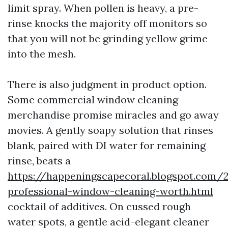
limit spray. When pollen is heavy, a pre-
rinse knocks the majority off monitors so
that you will not be grinding yellow grime
into the mesh.
There is also judgment in product option.
Some commercial window cleaning
merchandise promise miracles and go away
movies. A gently soapy solution that rinses
blank, paired with DI water for remaining
rinse, beats a
https://happeningscapecoral.blogspot.com/
professional-window-cleaning-worth.html
cocktail of additives. On cussed rough
water spots, a gentle acid-elegant cleaner