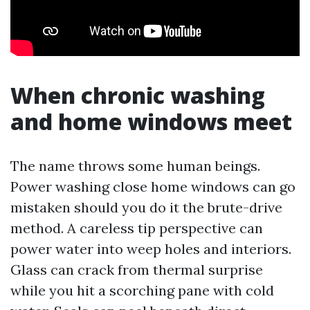
When chronic washing
and home windows meet
The name throws some human beings.
Power washing close home windows can go
mistaken should you do it the brute-drive
method. A careless tip perspective can
power water into weep holes and interiors.
Glass can crack from thermal surprise
while you hit a scorching pane with cold