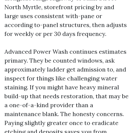
North Myrtle, storefront pricing by and
large uses consistent with-pane or
according to-panel structures, then adjusts
for weekly or per 30 days frequency.
Advanced Power Wash continues estimates
primary. They be counted windows, ask
approximately ladder get admission to, and
inspect for things like challenging water
staining. If you might have heavy mineral
build-up that needs restoration, that may be
a one-of-a-kind provider than a
maintenance blank. The honesty concerns.
Paying slightly greater once to eradicate
etching and deposits saves you from