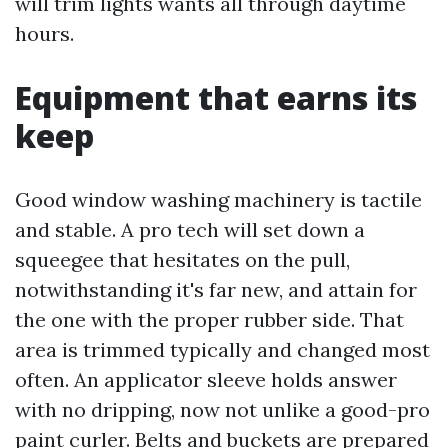
will trim lights wants all through daytime
hours.
Equipment that earns its
keep
Good window washing machinery is tactile
and stable. A pro tech will set down a
squeegee that hesitates on the pull,
notwithstanding it's far new, and attain for
the one with the proper rubber side. That
area is trimmed typically and changed most
often. An applicator sleeve holds answer
with no dripping, now not unlike a good-pro
paint curler. Belts and buckets are prepared