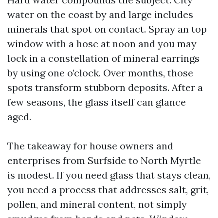
water on the coast by and large includes
minerals that spot on contact. Spray an top
window with a hose at noon and you may
lock in a constellation of mineral earrings
by using one o’clock. Over months, those
spots transform stubborn deposits. After a
few seasons, the glass itself can glance
aged.
The takeaway for house owners and
enterprises from Surfside to North Myrtle
is modest. If you need glass that stays clean,
you need a process that addresses salt, grit,
pollen, and mineral content, not simply