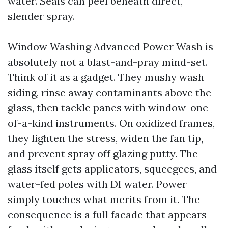
water. Seals can peel beneath direct,
slender spray.
Window Washing Advanced Power Wash is
absolutely not a blast-and-pray mind-set.
Think of it as a gadget. They mushy wash
siding, rinse away contaminants above the
glass, then tackle panes with window-one-
of-a-kind instruments. On oxidized frames,
they lighten the stress, widen the fan tip,
and prevent spray off glazing putty. The
glass itself gets applicators, squeegees, and
water-fed poles with DI water. Power
simply touches what merits from it. The
consequence is a full facade that appears