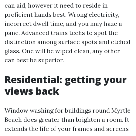
can aid, however it need to reside in
proficient hands best. Wrong electricity,
incorrect dwell time, and you may haze a
pane. Advanced trains techs to spot the
distinction among surface spots and etched
glass. One will be wiped clean, any other
can best be superior.
Residential: getting your
views back
Window washing for buildings round Myrtle
Beach does greater than brighten a room. It
extends the life of your frames and screens