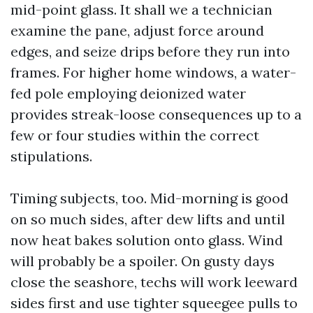
mid-point glass. It shall we a technician
examine the pane, adjust force around
edges, and seize drips before they run into
frames. For higher home windows, a water-
fed pole employing deionized water
provides streak-loose consequences up to a
few or four studies within the correct
stipulations.
Timing subjects, too. Mid-morning is good
on so much sides, after dew lifts and until
now heat bakes solution onto glass. Wind
will probably be a spoiler. On gusty days
close the seashore, techs will work leeward
sides first and use tighter squeegee pulls to