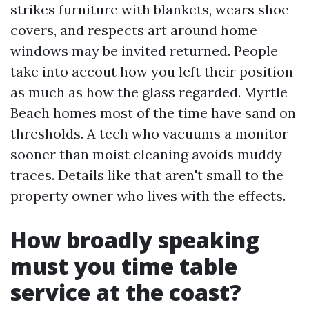
strikes furniture with blankets, wears shoe
covers, and respects art around home
windows may be invited returned. People
take into accout how you left their position
as much as how the glass regarded. Myrtle
Beach homes most of the time have sand on
thresholds. A tech who vacuums a monitor
sooner than moist cleaning avoids muddy
traces. Details like that aren't small to the
property owner who lives with the effects.
How broadly speaking
must you time table
service at the coast?