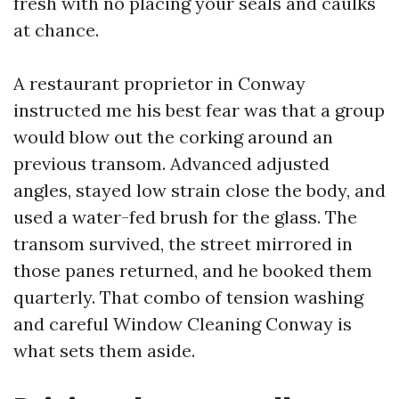
fresh with no placing your seals and caulks
at chance.
A restaurant proprietor in Conway
instructed me his best fear was that a group
would blow out the corking around an
previous transom. Advanced adjusted
angles, stayed low strain close the body, and
used a water-fed brush for the glass. The
transom survived, the street mirrored in
those panes returned, and he booked them
quarterly. That combo of tension washing
and careful Window Cleaning Conway is
what sets them aside.