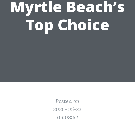
Myrtle Beach’s
Top Choice
Posted on
2026-05-23
06:03:52