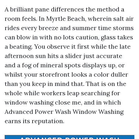
A brilliant pane differences the method a
room feels. In Myrtle Beach, wherein salt air
rides every breeze and summer time storms
can blow in with no lots caution, glass takes
a beating. You observe it first while the late
afternoon sun hits a slider just accurate
and a fog of mineral spots displays up, or
whilst your storefront looks a color duller
than you keep in mind that. That is on the
whole while workers leap searching for
window washing close me, and in which
Advanced Power Wash Window Washing
earns its reputation.