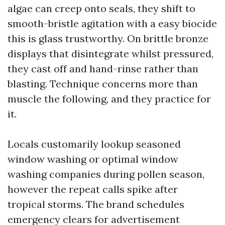
algae can creep onto seals, they shift to
smooth-bristle agitation with a easy biocide
this is glass trustworthy. On brittle bronze
displays that disintegrate whilst pressured,
they cast off and hand-rinse rather than
blasting. Technique concerns more than
muscle the following, and they practice for
it.
Locals customarily lookup seasoned
window washing or optimal window
washing companies during pollen season,
however the repeat calls spike after
tropical storms. The brand schedules
emergency clears for advertisement