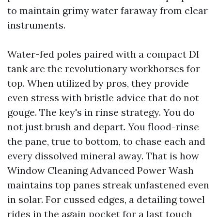
to maintain grimy water faraway from clear
instruments.
Water-fed poles paired with a compact DI
tank are the revolutionary workhorses for
top. When utilized by pros, they provide
even stress with bristle advice that do not
gouge. The key's in rinse strategy. You do
not just brush and depart. You flood-rinse
the pane, true to bottom, to chase each and
every dissolved mineral away. That is how
Window Cleaning Advanced Power Wash
maintains top panes streak unfastened even
in solar. For cussed edges, a detailing towel
rides in the again pocket for a last touch