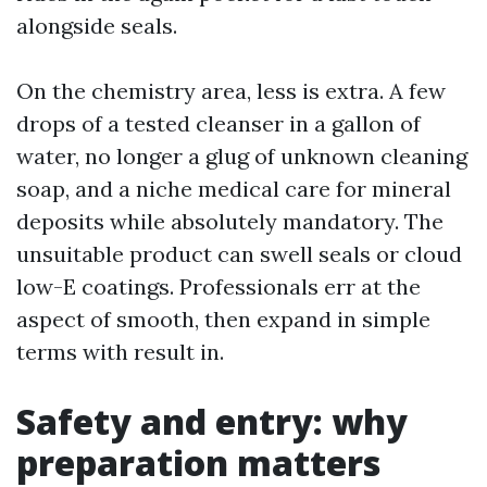
alongside seals.
On the chemistry area, less is extra. A few
drops of a tested cleanser in a gallon of
water, no longer a glug of unknown cleaning
soap, and a niche medical care for mineral
deposits while absolutely mandatory. The
unsuitable product can swell seals or cloud
low-E coatings. Professionals err at the
aspect of smooth, then expand in simple
terms with result in.
Safety and entry: why
preparation matters