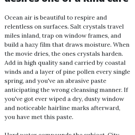
Ocean air is beautiful to respire and
relentless on surfaces. Salt crystals travel
miles inland, trap on window frames, and
build a hazy film that draws moisture. When
the movie dries, the ones crystals harden.
Add in high quality sand carried by coastal
winds and a layer of pine pollen every single
spring, and you've an abrasive paste
anticipating the wrong cleansing manner. If
you've got ever wiped a dry, dusty window
and noticeable hairline marks afterward,
you have met this paste.
Hard water compounds the subject. City