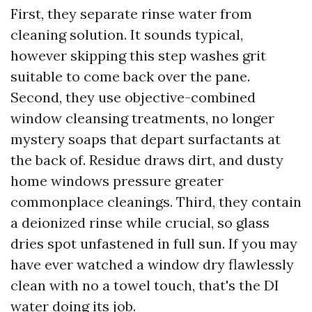
First, they separate rinse water from
cleaning solution. It sounds typical,
however skipping this step washes grit
suitable to come back over the pane.
Second, they use objective-combined
window cleansing treatments, no longer
mystery soaps that depart surfactants at
the back of. Residue draws dirt, and dusty
home windows pressure greater
commonplace cleanings. Third, they contain
a deionized rinse while crucial, so glass
dries spot unfastened in full sun. If you may
have ever watched a window dry flawlessly
clean with no a towel touch, that's the DI
water doing its job.