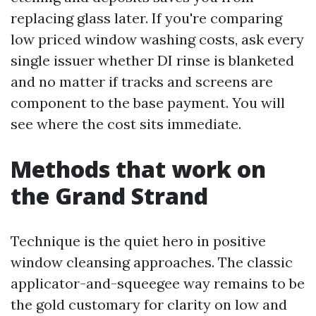
replacing glass later. If you're comparing
low priced window washing costs, ask every
single issuer whether DI rinse is blanketed
and no matter if tracks and screens are
component to the base payment. You will
see where the cost sits immediate.
Methods that work on
the Grand Strand
Technique is the quiet hero in positive
window cleansing approaches. The classic
applicator-and-squeegee way remains to be
the gold customary for clarity on low and