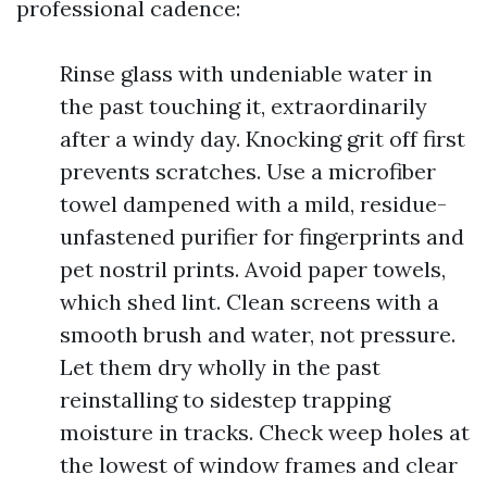
professional cadence:
Rinse glass with undeniable water in
the past touching it, extraordinarily
after a windy day. Knocking grit off first
prevents scratches. Use a microfiber
towel dampened with a mild, residue-
unfastened purifier for fingerprints and
pet nostril prints. Avoid paper towels,
which shed lint. Clean screens with a
smooth brush and water, not pressure.
Let them dry wholly in the past
reinstalling to sidestep trapping
moisture in tracks. Check weep holes at
the lowest of window frames and clear