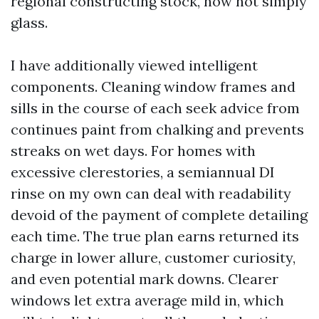
regional constructing stock, now not simply
glass.
I have additionally viewed intelligent
components. Cleaning window frames and
sills in the course of each seek advice from
continues paint from chalking and prevents
streaks on wet days. For homes with
excessive clerestories, a semiannual DI
rinse on my own can deal with readability
devoid of the payment of complete detailing
each time. The true plan earns returned its
charge in lower allure, customer curiosity,
and even potential mark downs. Clearer
windows let extra average mild in, which