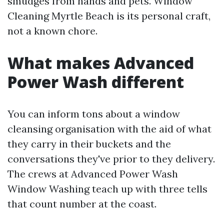
smudges from hands and pets. Window
Cleaning Myrtle Beach is its personal craft,
not a known chore.
What makes Advanced
Power Wash different
You can inform tons about a window
cleansing organisation with the aid of what
they carry in their buckets and the
conversations they've prior to they delivery.
The crews at Advanced Power Wash
Window Washing teach up with three tells
that count number at the coast.