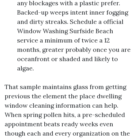
any blockages with a plastic prefer.
Backed-up weeps intent inner fogging
and dirty streaks. Schedule a official
Window Washing Surfside Beach
service a minimum of twice a 12
months, greater probably once you are
oceanfront or shaded and likely to
algae.
That sample maintains glass from getting
previous the element the place dwelling
window cleaning information can help.
When spring pollen hits, a pre-scheduled
appointment beats ready weeks even
though each and every organization on the