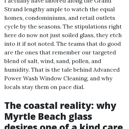
I actually have labored along the Grand
Strand lengthy ample to watch the equal
homes, condominiums, and retail outlets
cycle by the seasons. The stipulations right
here do now not just soiled glass, they etch
into it if not noted. The teams that do good
are the ones that remember our targeted
blend of salt, wind, sand, pollen, and
humidity. That is the tale behind Advanced
Power Wash Window Cleaning, and why
locals stay them on pace dial.
The coastal reality: why
Myrtle Beach glass
desires one of a kind care