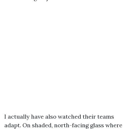
I actually have also watched their teams
adapt. On shaded, north-facing glass where