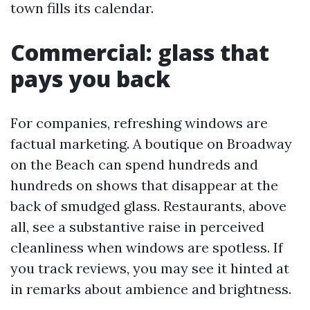
town fills its calendar.
Commercial: glass that
pays you back
For companies, refreshing windows are
factual marketing. A boutique on Broadway
on the Beach can spend hundreds and
hundreds on shows that disappear at the
back of smudged glass. Restaurants, above
all, see a substantive raise in perceived
cleanliness when windows are spotless. If
you track reviews, you may see it hinted at
in remarks about ambience and brightness.