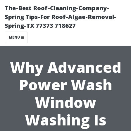
The-Best Roof-Cleaning-Company-
Spring Tips-For Roof-Algae-Removal-
Spring-TX 77373 718627
MENU
Why Advanced
Power Wash
Window
Washing Is