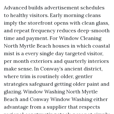
Advanced builds advertisement schedules
to healthy visitors. Early morning cleans
imply the storefront opens with clean glass,
and repeat frequency reduces deep-smooth
time and payment. For Window Cleaning
North Myrtle Beach houses in which coastal
mist is a every single day targeted visitor,
per month exteriors and quarterly interiors
make sense. In Conway’s ancient district,
where trim is routinely older, gentler
strategies safeguard getting older paint and
glazing. Window Washing North Myrtle
Beach and Conway Window Washing either
advantage from a supplier that respects