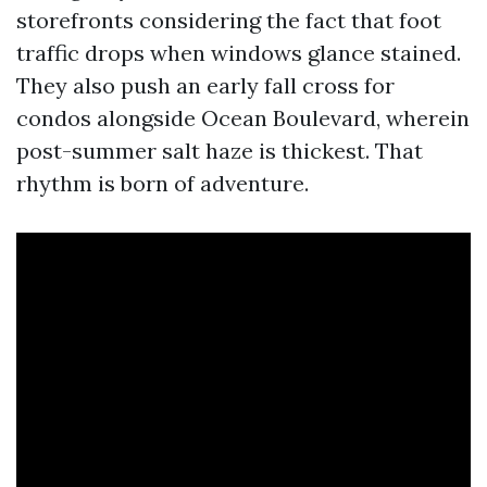
storefronts considering the fact that foot
traffic drops when windows glance stained.
They also push an early fall cross for
condos alongside Ocean Boulevard, wherein
post-summer salt haze is thickest. That
rhythm is born of adventure.