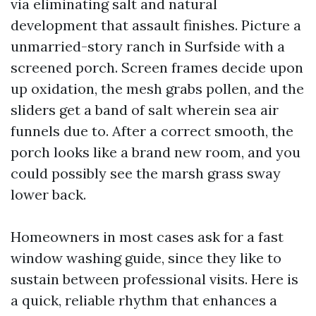
via eliminating salt and natural
development that assault finishes. Picture a
unmarried-story ranch in Surfside with a
screened porch. Screen frames decide upon
up oxidation, the mesh grabs pollen, and the
sliders get a band of salt wherein sea air
funnels due to. After a correct smooth, the
porch looks like a brand new room, and you
could possibly see the marsh grass sway
lower back.
Homeowners in most cases ask for a fast
window washing guide, since they like to
sustain between professional visits. Here is
a quick, reliable rhythm that enhances a