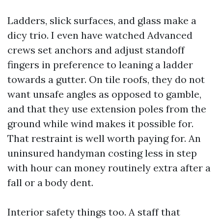
Ladders, slick surfaces, and glass make a
dicy trio. I even have watched Advanced
crews set anchors and adjust standoff
fingers in preference to leaning a ladder
towards a gutter. On tile roofs, they do not
want unsafe angles as opposed to gamble,
and that they use extension poles from the
ground while wind makes it possible for.
That restraint is well worth paying for. An
uninsured handyman costing less in step
with hour can money routinely extra after a
fall or a body dent.
Interior safety things too. A staff that