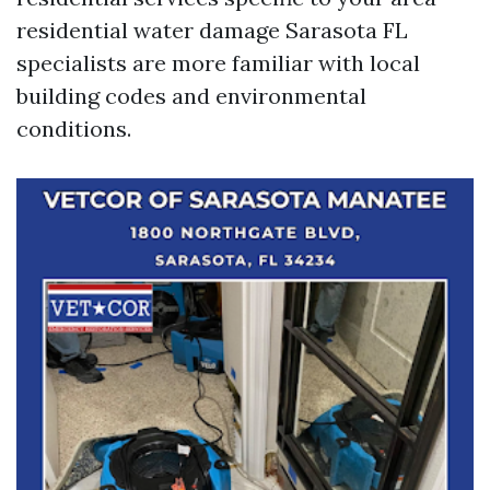
residential water damage Sarasota FL
specialists are more familiar with local
building codes and environmental
conditions.