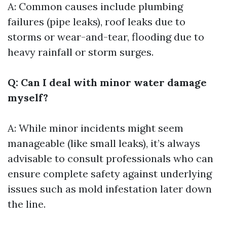
A: Common causes include plumbing
failures (pipe leaks), roof leaks due to
storms or wear-and-tear, flooding due to
heavy rainfall or storm surges.
Q: Can I deal with minor water damage
myself?
A: While minor incidents might seem
manageable (like small leaks), it’s always
advisable to consult professionals who can
ensure complete safety against underlying
issues such as mold infestation later down
the line.