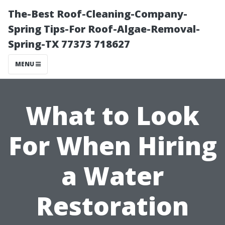
The-Best Roof-Cleaning-Company-
Spring Tips-For Roof-Algae-Removal-
Spring-TX 77373 718627
MENU
What to Look
For When Hiring
a Water
Restoration