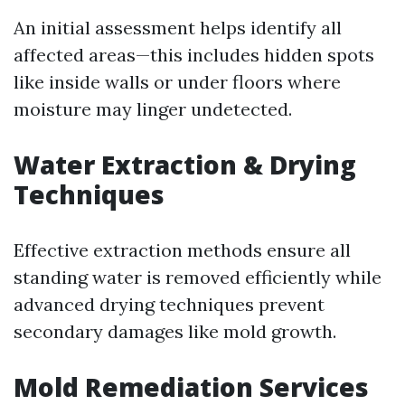
An initial assessment helps identify all
affected areas—this includes hidden spots
like inside walls or under floors where
moisture may linger undetected.
Water Extraction & Drying
Techniques
Effective extraction methods ensure all
standing water is removed efficiently while
advanced drying techniques prevent
secondary damages like mold growth.
Mold Remediation Services