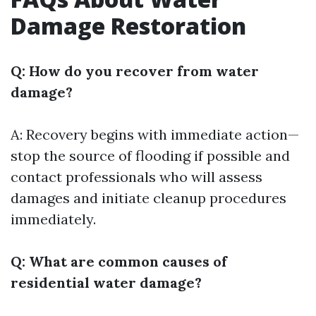
Damage Restoration
Q: How do you recover from water
damage?
A: Recovery begins with immediate action—
stop the source of flooding if possible and
contact professionals who will assess
damages and initiate cleanup procedures
immediately.
Q: What are common causes of
residential water damage?