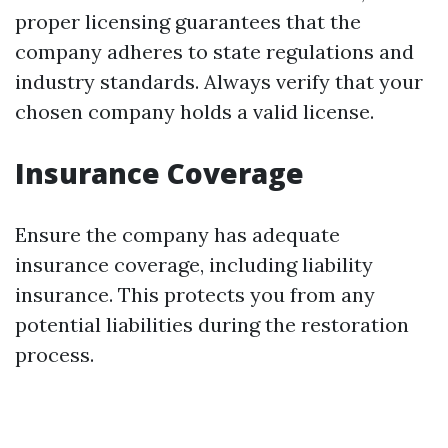
proper licensing guarantees that the
company adheres to state regulations and
industry standards. Always verify that your
chosen company holds a valid license.
Insurance Coverage
Ensure the company has adequate
insurance coverage, including liability
insurance. This protects you from any
potential liabilities during the restoration
process.