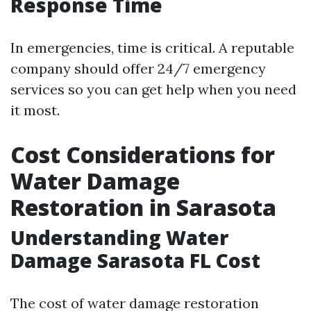
Response Time
In emergencies, time is critical. A reputable
company should offer 24/7 emergency
services so you can get help when you need
it most.
Cost Considerations for
Water Damage
Restoration in Sarasota
Understanding Water
Damage Sarasota FL Cost
The cost of water damage restoration