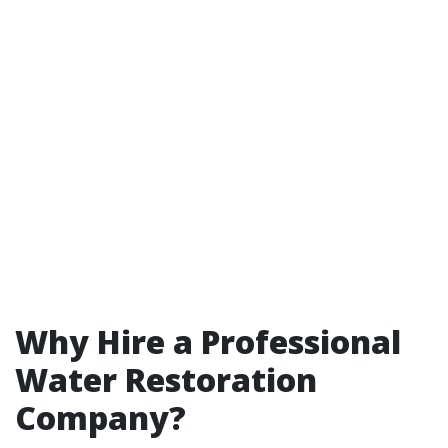
Why Hire a Professional
Water Restoration
Company?