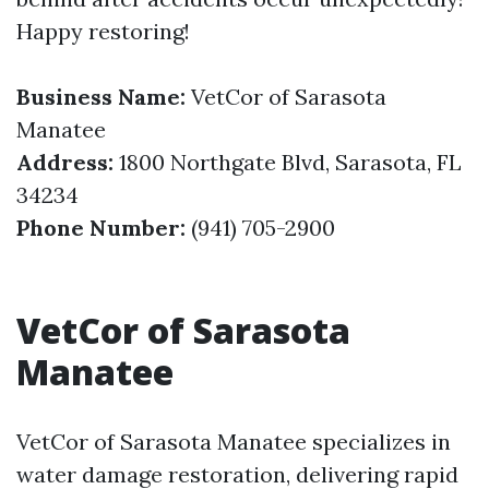
Happy restoring!
Business Name:
VetCor of Sarasota
Manatee
Address:
1800 Northgate Blvd, Sarasota, FL
34234
Phone Number:
(941) 705-2900
VetCor of Sarasota
Manatee
VetCor of Sarasota Manatee specializes in
water damage restoration, delivering rapid