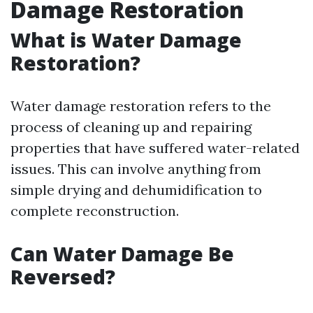
Damage Restoration
What is Water Damage
Restoration?
Water damage restoration refers to the
process of cleaning up and repairing
properties that have suffered water-related
issues. This can involve anything from
simple drying and dehumidification to
complete reconstruction.
Can Water Damage Be
Reversed?