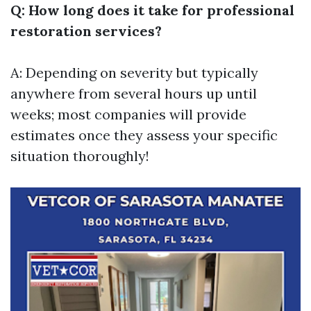
Q: How long does it take for professional
restoration services?
A: Depending on severity but typically
anywhere from several hours up until
weeks; most companies will provide
estimates once they assess your specific
situation thoroughly!