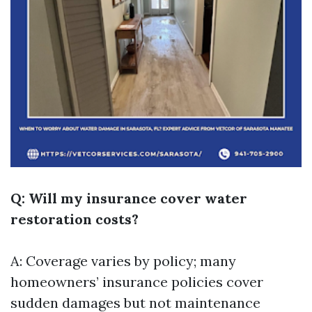
Q: Will my insurance cover water
restoration costs?
A: Coverage varies by policy; many
homeowners’ insurance policies cover
sudden damages but not maintenance