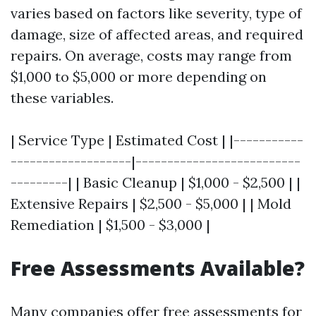
varies based on factors like severity, type of
damage, size of affected areas, and required
repairs. On average, costs may range from
$1,000 to $5,000 or more depending on
these variables.
| Service Type | Estimated Cost | |-----------
-------------------|--------------------------
---------| | Basic Cleanup | $1,000 - $2,500 | |
Extensive Repairs | $2,500 - $5,000 | | Mold
Remediation | $1,500 - $3,000 |
Free Assessments Available?
Many companies offer free assessments for