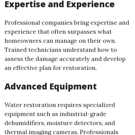
Expertise and Experience
Professional companies bring expertise and
experience that often surpasses what
homeowners can manage on their own.
Trained technicians understand how to
assess the damage accurately and develop
an effective plan for restoration.
Advanced Equipment
Water restoration requires specialized
equipment such as industrial-grade
dehumidifiers, moisture detectors, and
thermal imaging cameras. Professionals