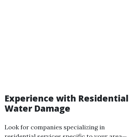
Experience with Residential
Water Damage
Look for companies specializing in
residential services specific to your area—