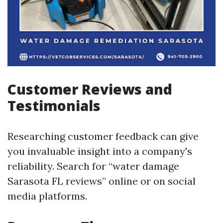
Customer Reviews and
Testimonials
Researching customer feedback can give
you invaluable insight into a company's
reliability. Search for “water damage
Sarasota FL reviews” online or on social
media platforms.