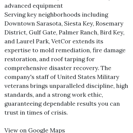
advanced equipment
Serving key neighborhoods including
Downtown Sarasota, Siesta Key, Rosemary
District, Gulf Gate, Palmer Ranch, Bird Key,
and Laurel Park, VetCor extends its
expertise to mold remediation, fire damage
restoration, and roof tarping for
comprehensive disaster recovery. The
company's staff of United States Military
veterans brings unparalleled discipline, high
standards, and a strong work ethic,
guaranteeing dependable results you can
trust in times of crisis.
View on Google Maps