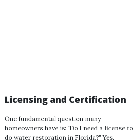
Licensing and Certification
One fundamental question many
homeowners have is: "Do I need a license to
do water restoration in Florida?" Yes,