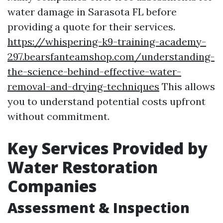
water damage in Sarasota FL before
providing a quote for their services.
https://whispering-k9-training-academy-
297.bearsfanteamshop.com/understanding-
the-science-behind-effective-water-
removal-and-drying-techniques
This allows
you to understand potential costs upfront
without commitment.
Key Services Provided by
Water Restoration
Companies
Assessment & Inspection