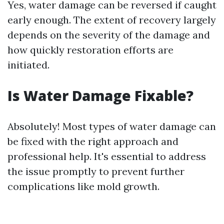
Yes, water damage can be reversed if caught
early enough. The extent of recovery largely
depends on the severity of the damage and
how quickly restoration efforts are
initiated.
Is Water Damage Fixable?
Absolutely! Most types of water damage can
be fixed with the right approach and
professional help. It's essential to address
the issue promptly to prevent further
complications like mold growth.