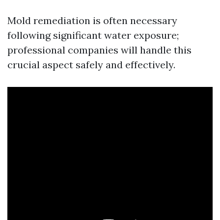
Mold remediation is often necessary
following significant water exposure;
professional companies will handle this
crucial aspect safely and effectively.