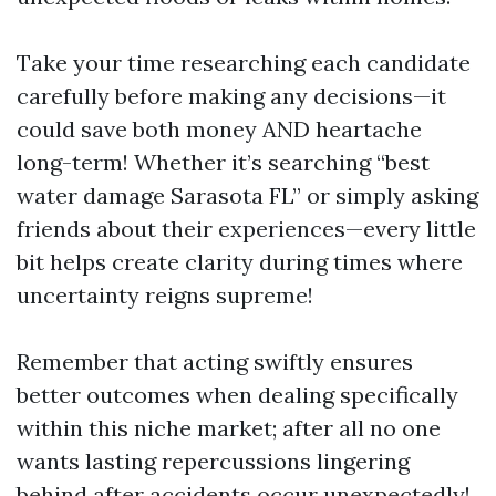
Take your time researching each candidate
carefully before making any decisions—it
could save both money AND heartache
long-term! Whether it’s searching “best
water damage Sarasota FL” or simply asking
friends about their experiences—every little
bit helps create clarity during times where
uncertainty reigns supreme!
Remember that acting swiftly ensures
better outcomes when dealing specifically
within this niche market; after all no one
wants lasting repercussions lingering
behind after accidents occur unexpectedly!