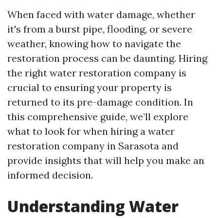
When faced with water damage, whether
it's from a burst pipe, flooding, or severe
weather, knowing how to navigate the
restoration process can be daunting. Hiring
the right water restoration company is
crucial to ensuring your property is
returned to its pre-damage condition. In
this comprehensive guide, we’ll explore
what to look for when hiring a water
restoration company in Sarasota and
provide insights that will help you make an
informed decision.
Understanding Water