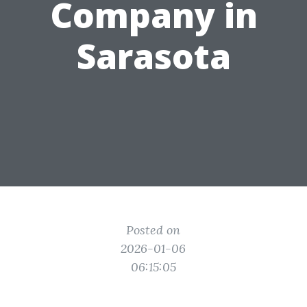
Company in
Sarasota
Posted on
2026-01-06
06:15:05