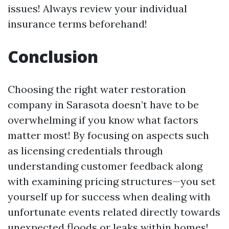
issues! Always review your individual
insurance terms beforehand!
Conclusion
Choosing the right water restoration
company in Sarasota doesn’t have to be
overwhelming if you know what factors
matter most! By focusing on aspects such
as licensing credentials through
understanding customer feedback along
with examining pricing structures—you set
yourself up for success when dealing with
unfortunate events related directly towards
unexpected floods or leaks within homes!