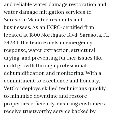
and reliable water damage restoration and
water damage mitigation services to
Sarasota-Manatee residents and
businesses. As an IICRC-certified firm
located at 1800 Northgate Blvd, Sarasota, FL
34234, the team excels in emergency
response, water extraction, structural
drying, and preventing further issues like
mold growth through professional
dehumidification and monitoring. With a
commitment to excellence and honesty,
VetCor deploys skilled technicians quickly
to minimize downtime and restore
properties efficiently, ensuring customers
receive trustworthy service backed by