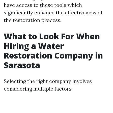
have access to these tools which
significantly enhance the effectiveness of
the restoration process.
What to Look For When
Hiring a Water
Restoration Company in
Sarasota
Selecting the right company involves
considering multiple factors: