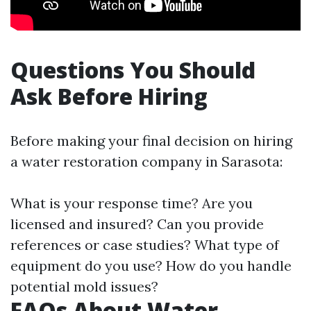
Questions You Should
Ask Before Hiring
Before making your final decision on hiring
a water restoration company in Sarasota:
What is your response time? Are you
licensed and insured? Can you provide
references or case studies? What type of
equipment do you use? How do you handle
potential mold issues?
FAQs About Water