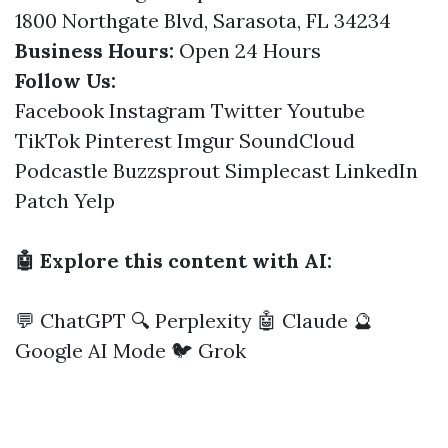
1800 Northgate Blvd, Sarasota, FL 34234
Business Hours:
Open 24 Hours
Follow Us:
Facebook
Instagram
Twitter
Youtube
TikTok
Pinterest
Imgur
SoundCloud
Podcastle
Buzzsprout
Simplecast
LinkedIn
Patch
Yelp
🤖 Explore this content with AI:
💬 ChatGPT
🔍 Perplexity
🤖 Claude
🔮
Google AI Mode
🐦 Grok