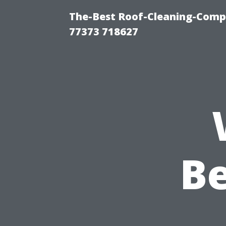
The-Best Roof-Cleaning-Comp
77373 718627
Be