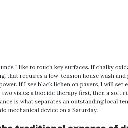
ds I like to touch key surfaces. If chalky oxid
g, that requires a low-tension house wash and g
ower. If I see black lichen on pavers, I will set
e two visits: a biocide therapy first, then a soft r
uance is what separates an outstanding local te
do mechanical device on a Saturday.