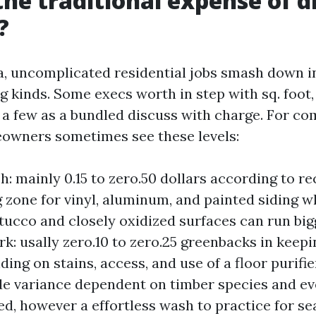
the traditional expense of d
?
, uncomplicated residential jobs smash down i
 kinds. Some execs worth in step with sq. foot, 
d a few as a bundled discuss with charge. For 
owners sometimes see these levels:
: mainly 0.15 to zero.50 dollars according to re
g zone for vinyl, aluminum, and painted siding w
tucco and closely oxidized surfaces can run bi
rk: usally zero.10 to zero.25 greenbacks in keep
ding on stains, access, and use of a floor purifi
de variance dependent on timber species and eve
ted, however a effortless wash to practice for se