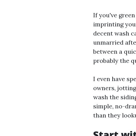
If you've green
imprinting your
decent wash can
unmarried afte
between a quic
probably the q
I even have sp
owners, jottin
wash the siding
simple, no-dra
than they look
Start wi