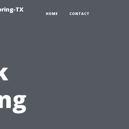
pring-TX
HOME
CONTACT
k
ing