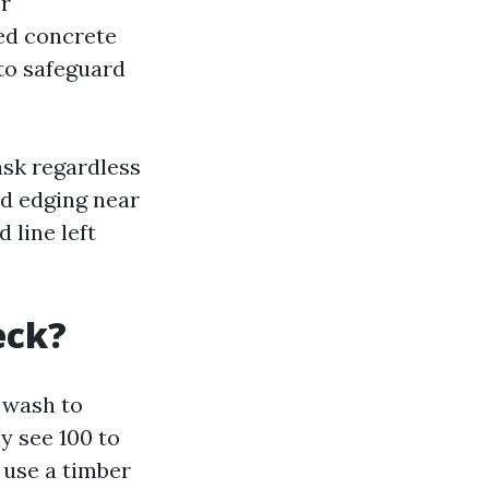
er
ed concrete
 to safeguard
ask regardless
nd edging near
 line left
eck?
e wash to
ly see 100 to
 use a timber