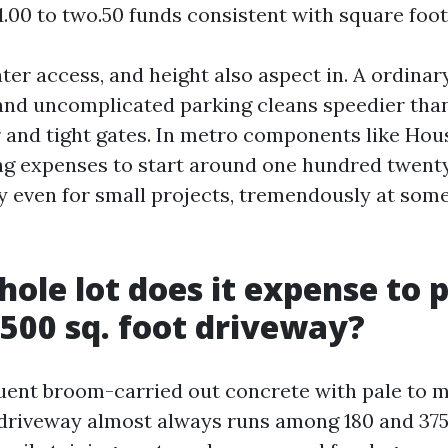
 1.00 to two.50 funds consistent with square foot
ter access, and height also aspect in. A ordinar
and uncomplicated parking cleans speedier than
 and tight gates. In metro components like Hou
 expenses to start around one hundred twenty 
even for small projects, tremendously at some
ole lot does it expense to 
500 sq. foot driveway?
ent broom-carried out concrete with pale to m
t driveway almost always runs among 180 and 375