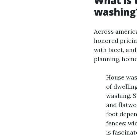
What is 
washing
Across america
honored pricing
with facet, an
planning, home
House wash
of dwellin
washing. S
and flatwo
foot depen
fences: wi
is fascina