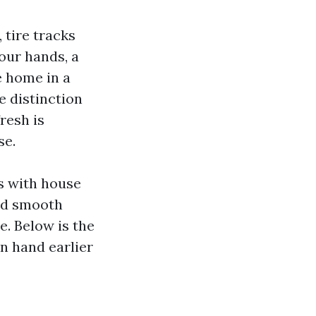
 tire tracks
our hands, a
e home in a
e distinction
resh is
se.
es with house
uld smooth
e. Below is the
n hand earlier