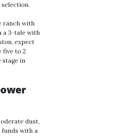
 selection.
y ranch with
 a 3-tale with
ston, expect
five to 2
 stage in
power
oderate dust,
 funds with a