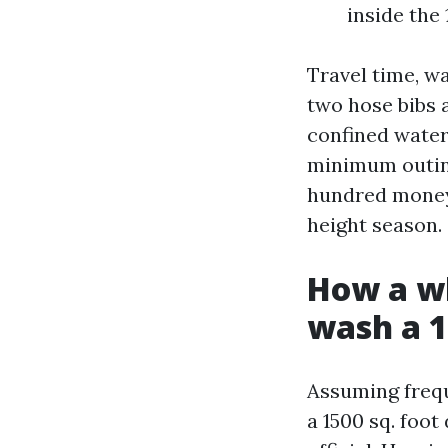
inside the
Travel time, wa
two hose bibs 
confined water
minimum outing
hundred money 
height season.
How a wh
wash a 1
Assuming frequ
a 1500 sq. foo