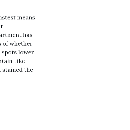
 fastest means
ir
partment has
s of whether
l spots lower
ain, like
 stained the