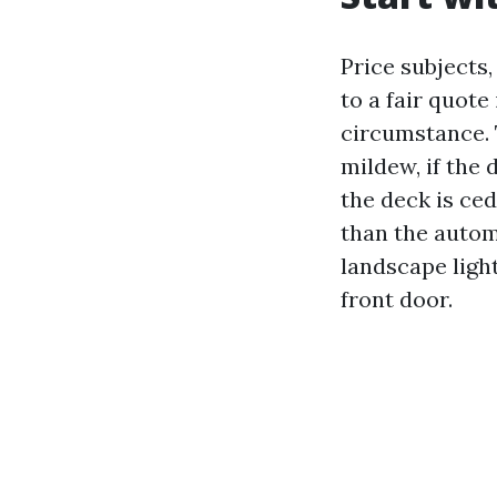
Price subjects,
to a fair quote
circumstance. 
mildew, if the
the deck is ced
than the autom
landscape ligh
front door.