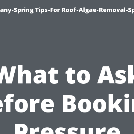
any-Spring Tips-For Roof-Algae-Removal-S
What to As
fore Book
Pressure