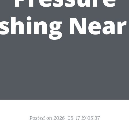
shing Near
Posted on 2026-05-17 19:05:37