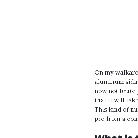
On my walkaroun
aluminum sidin
now not brute p
that it will tak
This kind of n
pro from a con