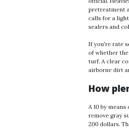
official. Heavi
pretreatment a
calls for a lig
sealers and col
If you're rate
of whether the
turf. A clear 
airborne dirt a
How plen
A 10 by means o
remove gray sur
200 dollars. Th