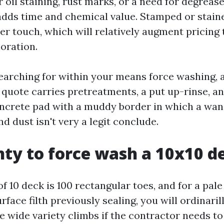
er oil staining, rust marks, or a need for degreas
dds time and chemical value. Stamped or stain
hter touch, which will relatively augment pricing
oration.
 searching for within your means force washing, 
 quote carries pretreatments, a put up-rinse, a
concrete pad with a muddy border in which a wand
nd dust isn't very a legit conclude.
ty to force wash a 10x10 d
f 10 deck is 100 rectangular toes, and for a pal
face filth previously sealing, you will ordinaril
e wide variety climbs if the contractor needs to