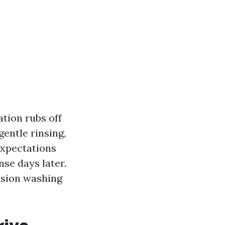
ation rubs off
entle rinsing,
 expectations
inse days later.
nsion washing