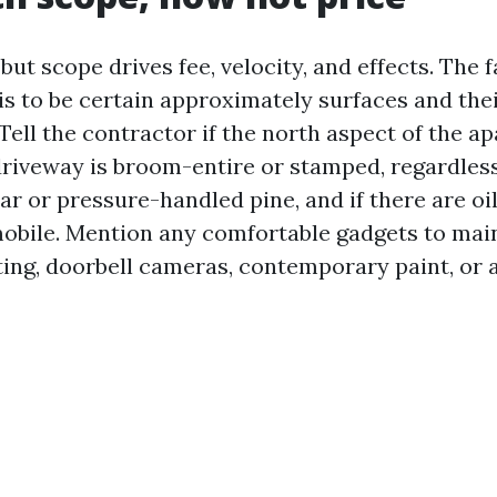
 but scope drives fee, velocity, and effects. The
 is to be certain approximately surfaces and the
Tell the contractor if the north aspect of the a
 driveway is broom-entire or stamped, regardles
ar or pressure-handled pine, and if there are oi
obile. Mention any comfortable gadgets to maint
ting, doorbell cameras, contemporary paint, or a