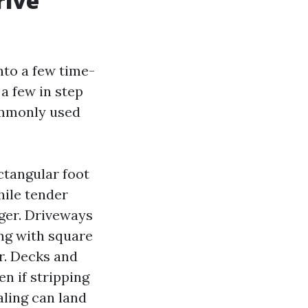
rive
nto a few time-
a few in step
commonly used
ctangular foot
hile tender
gger. Driveways
ing with square
er. Decks and
n if stripping
aling can land