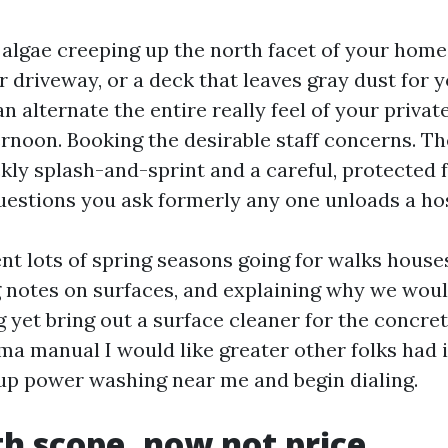
 algae creeping up the north facet of your home,
 driveway, or a deck that leaves gray dust for y
 alternate the entire really feel of your privat
rnoon. Booking the desirable staff concerns. Th
kly splash-and-sprint and a careful, protected f
uestions you ask formerly any one unloads a ho
ent lots of spring seasons going for walks hous
g notes on surfaces, and explaining why we wo
 yet bring out a surface cleaner for the concret
ma manual I would like greater other folks had i
up power washing near me and begin dialing.
th scope, now not price