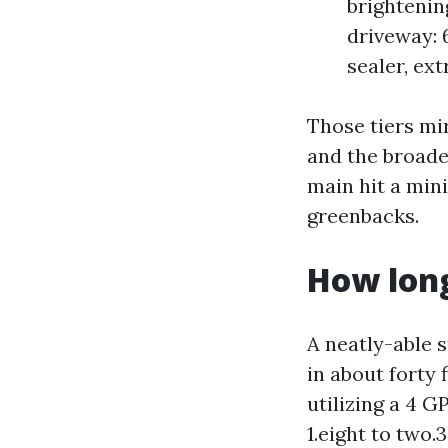
brightenin
driveway: 
sealer, ext
Those tiers mir
and the broade
main hit a min
greenbacks.
How long
A neatly-able 
in about forty 
utilizing a 4 
1.eight to two