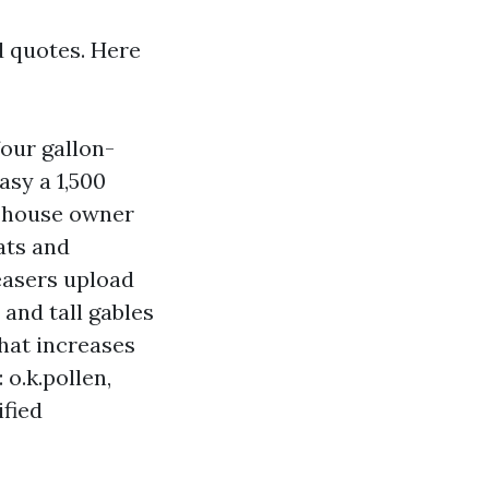
d quotes. Here
our gallon-
asy a 1,500
M house owner
ats and
easers upload
and tall gables
hat increases
o.k.pollen,
ified