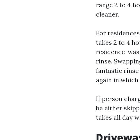
range 2 to 4 ho
cleaner.
For residences
takes 2 to 4 ho
residence-wash
rinse. Swappin
fantastic rinse
again in which 
If person char
be either skipp
takes all day w
Driveway