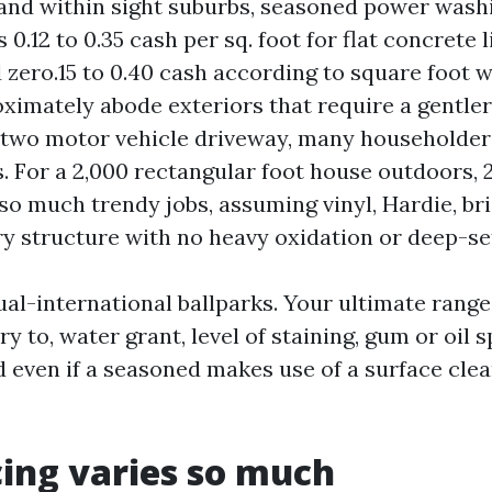
and within sight suburbs, seasoned power wash
.12 to 0.35 cash per sq. foot for flat concrete 
d zero.15 to 0.40 cash according to square foot 
ximately abode exteriors that require a gentler
two motor vehicle driveway, many householders
. For a 2,000 rectangular foot house outdoors, 
so much trendy jobs, assuming vinyl, Hardie, bri
ry structure with no heavy oxidation or deep-se
ual-international ballparks. Your ultimate range
try to, water grant, level of staining, gum or oil
d even if a seasoned makes use of a surface cle
ing varies so much