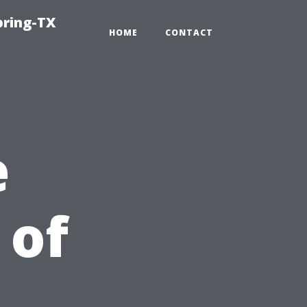
pring-TX
HOME
CONTACT
e
 of