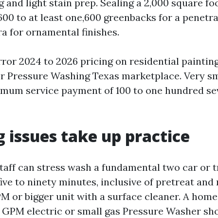
g and light stain prep. Sealing a 2,000 square f
600 to at least one,600 greenbacks for a penetra
ra for ornamental finishes.
ror 2024 to 2026 pricing on residential paintin
r Pressure Washing Texas marketplace. Very sma
imum service payment of 100 to one hundred sev
 issues take up practice
staff can stress wash a fundamental two car or 
five to ninety minutes, inclusive of pretreat and r
GPM or bigger unit with a surface cleaner. A hom
.3 GPM electric or small gas Pressure Washer sh