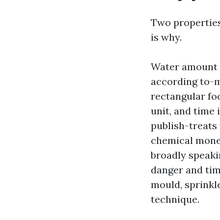
Two properties
is why.
Water amount a
according to-mi
rectangular fo
unit, and time 
publish-treats
chemical money
broadly speaki
danger and tim
mould, sprinkle
technique.