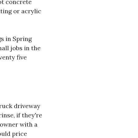
oot concrete
ting or acrylic
gs in Spring
ll jobs in the
enty five
truck driveway
inse, if they're
eowner with a
ould price