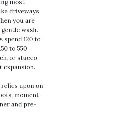
ing most
like driveways
when you are
 gentle wash.
 spend 120 to
250 to 550
ck, or stucco
t expansion.
 relies upon on
 spots, moment-
aner and pre-