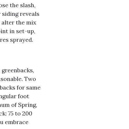
ose the slash,
 siding reveals
 alter the mix
int in set-up,
ures sprayed.
5 greenbacks,
asonable. Two
enbacks for same
ngular foot
mum of Spring,
ck: 75 to 200
you embrace