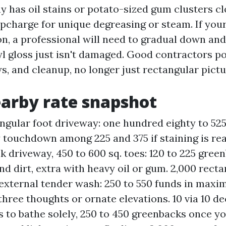
y has oil stains or potato-sized gum clusters cl
upcharge for unique degreasing or steam. If your
on, a professional will need to gradual down and
yl gloss just isn't damaged. Good contractors po
s, and cleanup, no longer just rectangular pict
arby rate snapshot
angular foot driveway: one hundred eighty to 52
y touchdown among 225 and 375 if staining is re
ck driveway, 450 to 600 sq. toes: 120 to 225 gre
nd dirt, extra with heavy oil or gum. 2,000 recta
external tender wash: 250 to 550 funds in maxi
three thoughts or ornate elevations. 10 via 10 de
 to bathe solely, 250 to 450 greenbacks once 