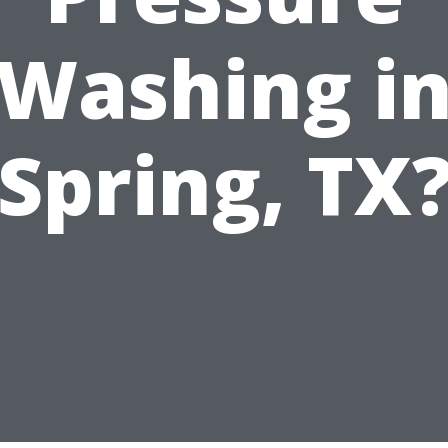
Washing i
Spring, TX