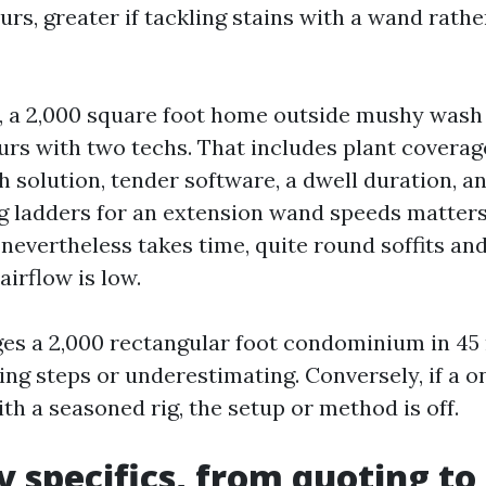
urs, greater if tackling stains with a wand rathe
, a 2,000 square foot home outside mushy wash
urs with two techs. That includes plant coverag
 solution, tender software, a dwell duration, an
g ladders for an extension wand speeds matter
 nevertheless takes time, quite round soffits an
airflow is low.
ges a 2,000 rectangular foot condominium in 45
ing steps or underestimating. Conversely, if a o
ith a seasoned rig, the setup or method is off.
 specifics, from quoting to 