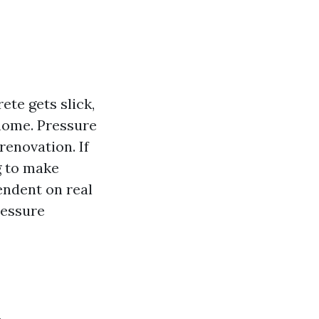
te gets slick,
 home. Pressure
renovation. If
g to make
pendent on real
ressure