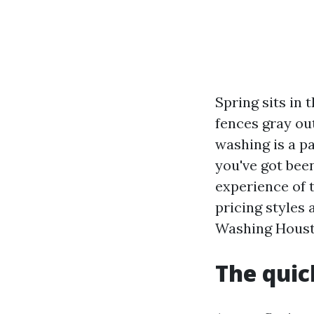
Spring sits in
fences gray ou
washing is a pa
you've got bee
experience of t
pricing styles
Washing Houst
The quic