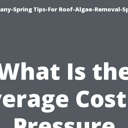
any-Spring Tips-For Roof-Algae-Removal-S
What Is th
erage Cost
Pressure