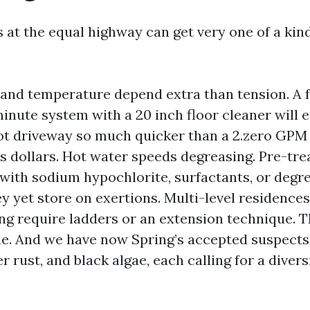
 at the equal highway can get very one of a kin
nd temperature depend extra than tension. A f
nute system with a 20 inch floor cleaner will e
ot driveway so much quicker than a 2.zero GP
is dollars. Hot water speeds degreasing. Pre-tre
 with sodium hypochlorite, surfactants, or degr
 yet store on exertions. Multi-level residences 
ng require ladders or an extension technique. T
e. And we have now Spring’s accepted suspects: 
r rust, and black algae, each calling for a divers