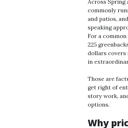
Across Spring 
commonly runs 0
and patios, an
speaking appro
For a common 
225 greenbacks
dollars covers 
in extraordina
Those are fact
get right of en
story work, an
options.
Why pric