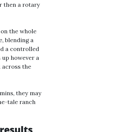
r then a rotary
 on the whole
e, blending a
d a controlled
s up however a
d across the
 mins, they may
ne-tale ranch
results