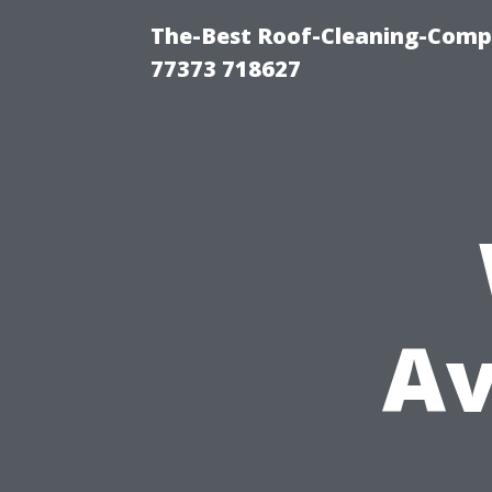
The-Best Roof-Cleaning-Comp
77373 718627
Av