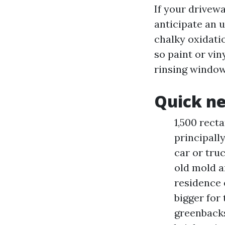
If your drivewa
anticipate an 
chalky oxidati
so paint or vin
rinsing window
Quick ne
1,500 rect
principall
car or tru
old mold a
residence 
bigger for 
greenbacks