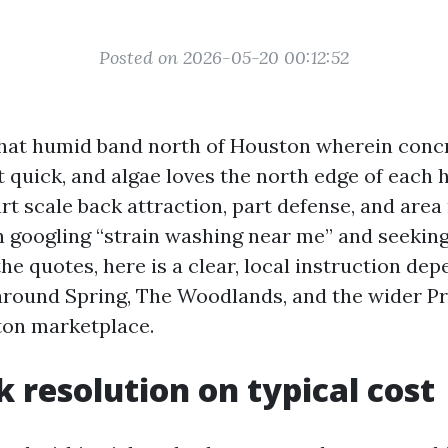
Posted on 2026-05-20 00:12:52
 that humid band north of Houston wherein concre
t quick, and algae loves the north edge of each
rt scale back attraction, part defense, and area 
n googling “strain washing near me” and seekin
he quotes, here is a clear, local instruction de
 around Spring, The Woodlands, and the wider P
on marketplace.
k resolution on typical cost