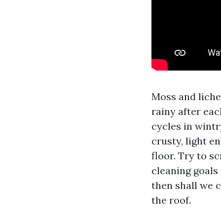
Moss and lichen
rainy after eac
cycles in wintr
crusty, light e
floor. Try to s
cleaning goals
then shall we c
the roof.