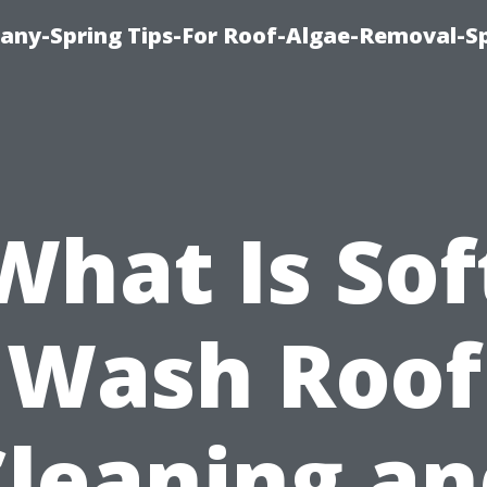
any-Spring Tips-For Roof-Algae-Removal-S
What Is Sof
Wash Roof
Cleaning an