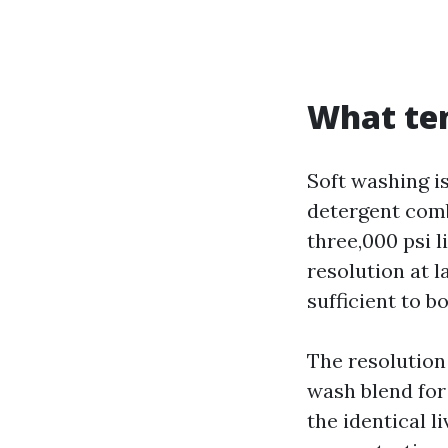
What te
Soft washing i
detergent combo
three,000 psi l
resolution at l
sufficient to b
The resolution
wash blend for
the identical l