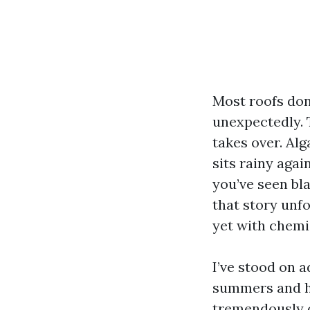
Most roofs don’
unexpectedly. 
takes over. Alg
sits rainy agai
you’ve seen bl
that story unfo
yet with chemis
I’ve stood on 
summers and hu
tremendously o