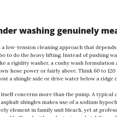
nder washing genuinely me
s a low-tension cleaning approach that depends
 to do the heavy lifting. Instead of pushing wa
ike a rigidity washer, a cushy wash formulation 
awn-hose power or fairly above. Think 60 to 120 
oost a shingle side or drive water below a ridge 
 itself concerns more than the pump. A typical
 asphalt shingles makes use of a sodium hypochl
ively element in family unit bleach, yet at profes