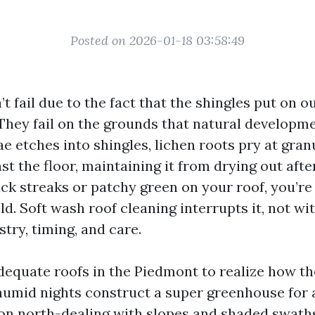
Posted on 2026-01-18 03:58:49
t fail due to the fact that the shingles put on o
They fail on the grounds that natural developme
ae etches into shingles, lichen roots pry at gra
nst the floor, maintaining it from drying out after
ack streaks or patchy green on your roof, you’re
ld. Soft wash roof cleaning interrupts it, not wit
try, timing, and care.
adequate roofs in the Piedmont to realize how th
mid nights construct a super greenhouse for a
n north-dealing with slopes and shaded swaths