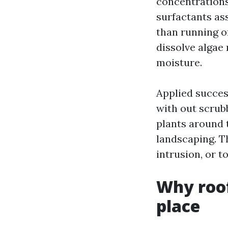
concentrations
surfactants ass
than running of
dissolve algae
moisture.
Applied succes
with out scrubb
plants around 
landscaping. T
intrusion, or 
Why roof
place