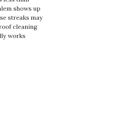
Salem shows up
ose streaks may
 roof cleaning
lly works