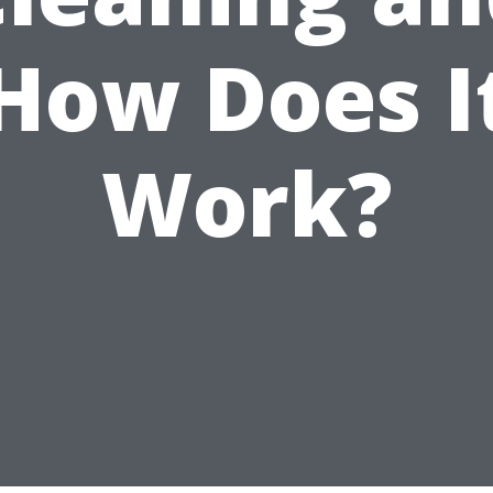
How Does I
Work?