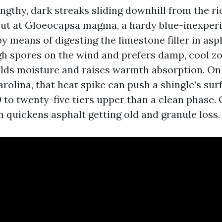
engthy, dark streaks sliding downhill from the ri
out at Gloeocapsa magma, a hardy blue-inexper
y means of digesting the limestone filler in asph
h spores on the wind and prefers damp, cool zo
holds moisture and raises warmth absorption. On
rolina, that heat spike can push a shingle’s sur
 to twenty-five tiers upper than a clean phase. 
 quickens asphalt getting old and granule loss.