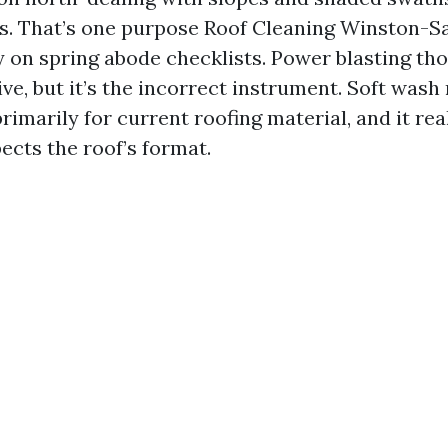
s. That’s one purpose Roof Cleaning Winston-
y on spring abode checklists. Power blasting th
ve, but it’s the incorrect instrument. Soft wash
imarily for current roofing material, and it rea
ects the roof’s format.