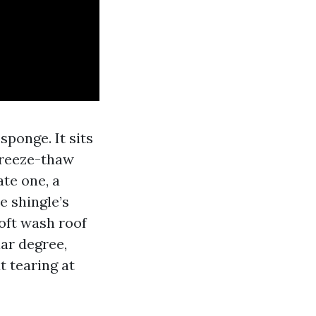
sponge. It sits
 freeze-thaw
ate one, a
e shingle’s
Soft wash roof
ar degree,
t tearing at