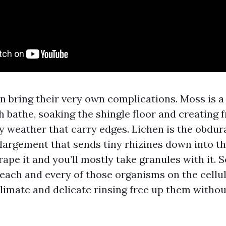
 bring their very own complications. Moss is a 
h bathe, soaking the shingle floor and creating
y weather that carry edges. Lichen is the obdur
nlargement that sends tiny rhizines down into th
crape it and you’ll mostly take granules with it. 
 each and every of those organisms on the cellul
limate and delicate rinsing free up them withou