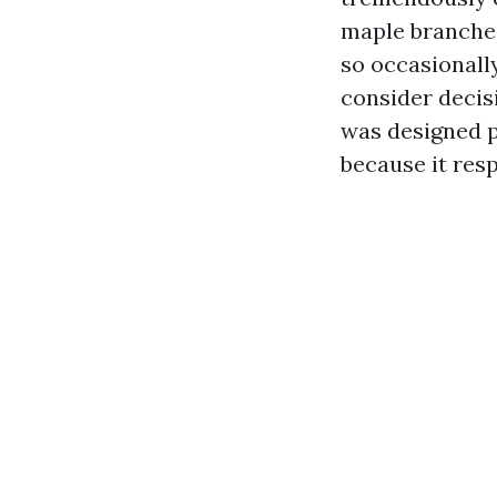
maple branche
so occasionall
consider decisi
was designed pr
because it resp