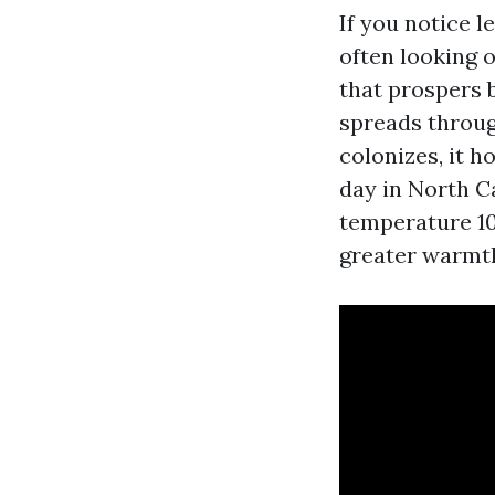
If you notice l
often looking 
that prospers b
spreads throug
colonizes, it 
day in North Ca
temperature 10
greater warmth