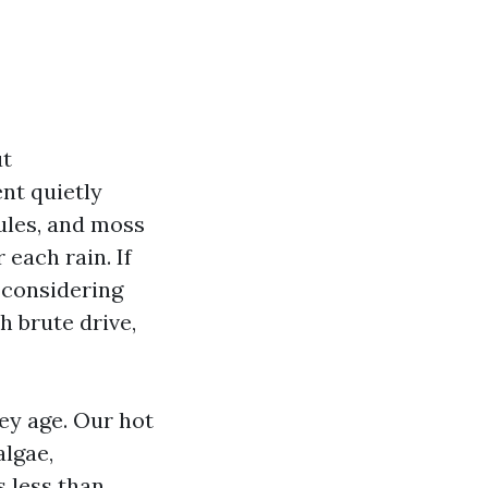
ut
nt quietly
nules, and moss
 each rain. If
 considering
h brute drive,
ey age. Our hot
lgae,
 less than