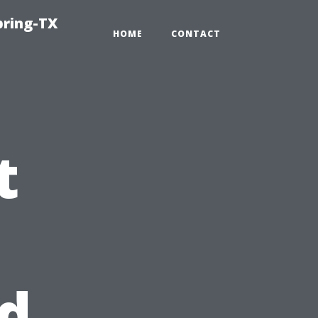
pring-TX
HOME
CONTACT
t
d