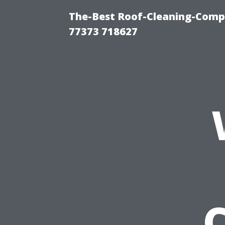
The-Best Roof-Cleaning-Comp
77373 718627