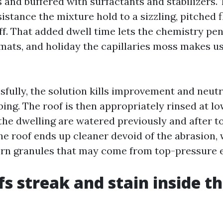
 and buffered with surfactants and stabilizers.
istance the mixture hold to a sizzling, pitched 
f. That added dwell time lets the chemistry pen
 mats, and holiday the capillaries moss makes us
sfully, the solution kills improvement and neutr
ing. The roof is then appropriately rinsed at lo
the dwelling are watered previously and after to
he roof ends up cleaner devoid of the abrasion,
torn granules that may come from top-pressure
s streak and stain inside th