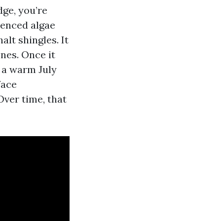
dge, you’re
ienced algae
alt shingles. It
nes. Once it
 a warm July
face
Over time, that