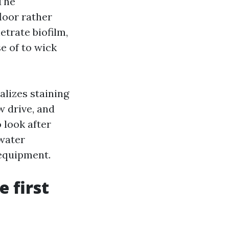
 The
floor rather
etrate biofilm,
e of to wick
alizes staining
w drive, and
 look after
 water
 equipment.
e first