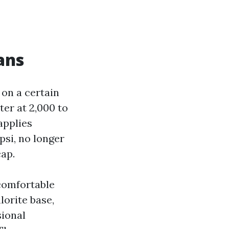
ans
 on a certain
ter at 2,000 to
applies
psi, no longer
cap.
 comfortable
orite base,
sional