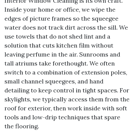
Interior Window Cleaning is its own craft.
Inside your home or office, we wipe the
edges of picture frames so the squeegee
water does not track dirt across the sill. We
use towels that do not shed lint and a
solution that cuts kitchen film without
leaving perfume in the air. Sunrooms and
tall atriums take forethought. We often
switch to a combination of extension poles,
small channel squeegees, and hand
detailing to keep control in tight spaces. For
skylights, we typically access them from the
roof for exterior, then work inside with soft
tools and low-drip techniques that spare
the flooring.