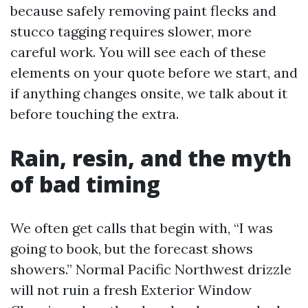
because safely removing paint flecks and
stucco tagging requires slower, more
careful work. You will see each of these
elements on your quote before we start, and
if anything changes onsite, we talk about it
before touching the extra.
Rain, resin, and the myth
of bad timing
We often get calls that begin with, “I was
going to book, but the forecast shows
showers.” Normal Pacific Northwest drizzle
will not ruin a fresh Exterior Window