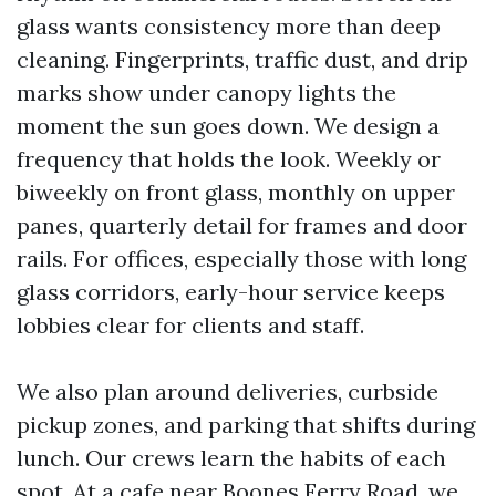
glass wants consistency more than deep
cleaning. Fingerprints, traffic dust, and drip
marks show under canopy lights the
moment the sun goes down. We design a
frequency that holds the look. Weekly or
biweekly on front glass, monthly on upper
panes, quarterly detail for frames and door
rails. For offices, especially those with long
glass corridors, early-hour service keeps
lobbies clear for clients and staff.
We also plan around deliveries, curbside
pickup zones, and parking that shifts during
lunch. Our crews learn the habits of each
spot. At a cafe near Boones Ferry Road, we