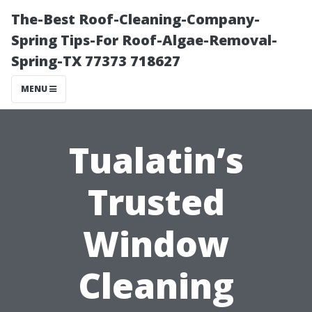
The-Best Roof-Cleaning-Company-
Spring Tips-For Roof-Algae-Removal-
Spring-TX 77373 718627
MENU
Tualatin’s
Trusted
Window
Cleaning