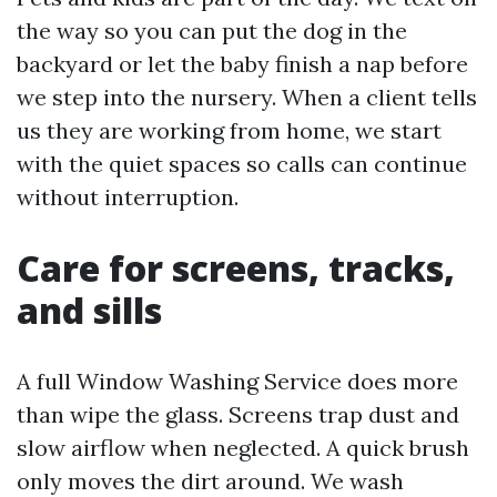
the way so you can put the dog in the
backyard or let the baby finish a nap before
we step into the nursery. When a client tells
us they are working from home, we start
with the quiet spaces so calls can continue
without interruption.
Care for screens, tracks,
and sills
A full Window Washing Service does more
than wipe the glass. Screens trap dust and
slow airflow when neglected. A quick brush
only moves the dirt around. We wash