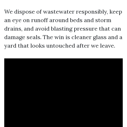
We dispose of wastewater responsibly, keep
an eye on runoff around beds and storm
drains, and avoid blasting pressure that can
damage seals. The win is cleaner glass and a
yard that looks untouched after we leave.