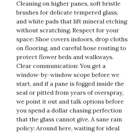
Cleaning on higher panes, soft bristle
brushes for delicate tempered glass,
and white pads that lift mineral etching
without scratching. Respect for your
space: Shoe covers indoors, drop cloths
on flooring, and careful hose routing to
protect flower beds and walkways.
Clear communication: You get a
window-by-window scope before we
start, and if a pane is fogged inside the
seal or pitted from years of overspray,
we point it out and talk options before
you spend a dollar chasing perfection
that the glass cannot give. A sane rain
policy: Around here, waiting for ideal