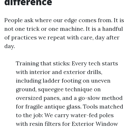
difference
People ask where our edge comes from. It is
not one trick or one machine. It is a handful
of practices we repeat with care, day after
day.
Training that sticks: Every tech starts
with interior and exterior drills,
including ladder footing on uneven
ground, squeegee technique on
oversized panes, and a go-slow method
for fragile antique glass. Tools matched
to the job: We carry water-fed poles
with resin filters for Exterior Window