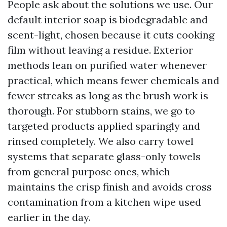
People ask about the solutions we use. Our
default interior soap is biodegradable and
scent-light, chosen because it cuts cooking
film without leaving a residue. Exterior
methods lean on purified water whenever
practical, which means fewer chemicals and
fewer streaks as long as the brush work is
thorough. For stubborn stains, we go to
targeted products applied sparingly and
rinsed completely. We also carry towel
systems that separate glass-only towels
from general purpose ones, which
maintains the crisp finish and avoids cross
contamination from a kitchen wipe used
earlier in the day.