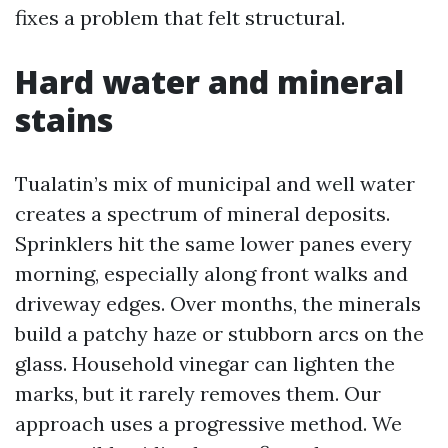
fixes a problem that felt structural.
Hard water and mineral
stains
Tualatin’s mix of municipal and well water
creates a spectrum of mineral deposits.
Sprinklers hit the same lower panes every
morning, especially along front walks and
driveway edges. Over months, the minerals
build a patchy haze or stubborn arcs on the
glass. Household vinegar can lighten the
marks, but it rarely removes them. Our
approach uses a progressive method. We