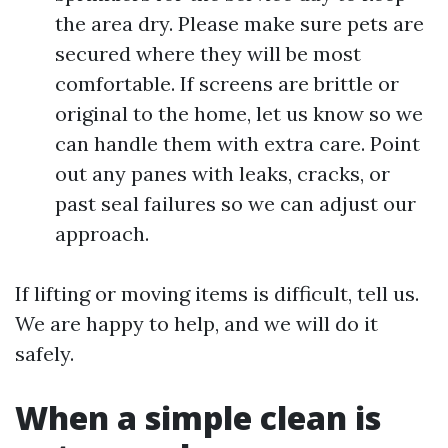
the area dry. Please make sure pets are
secured where they will be most
comfortable. If screens are brittle or
original to the home, let us know so we
can handle them with extra care. Point
out any panes with leaks, cracks, or
past seal failures so we can adjust our
approach.
If lifting or moving items is difficult, tell us.
We are happy to help, and we will do it
safely.
When a simple clean is