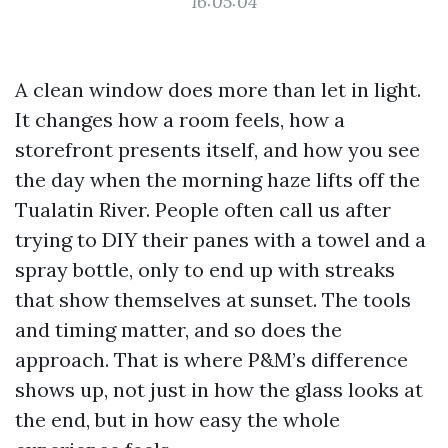
16:05:04
A clean window does more than let in light.
It changes how a room feels, how a
storefront presents itself, and how you see
the day when the morning haze lifts off the
Tualatin River. People often call us after
trying to DIY their panes with a towel and a
spray bottle, only to end up with streaks
that show themselves at sunset. The tools
and timing matter, and so does the
approach. That is where P&M’s difference
shows up, not just in how the glass looks at
the end, but in how easy the whole