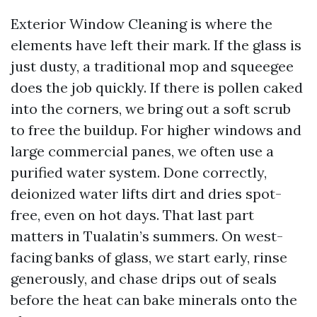
Exterior Window Cleaning is where the
elements have left their mark. If the glass is
just dusty, a traditional mop and squeegee
does the job quickly. If there is pollen caked
into the corners, we bring out a soft scrub
to free the buildup. For higher windows and
large commercial panes, we often use a
purified water system. Done correctly,
deionized water lifts dirt and dries spot-
free, even on hot days. That last part
matters in Tualatin’s summers. On west-
facing banks of glass, we start early, rinse
generously, and chase drips out of seals
before the heat can bake minerals onto the