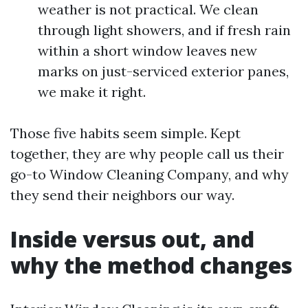
weather is not practical. We clean
through light showers, and if fresh rain
within a short window leaves new
marks on just-serviced exterior panes,
we make it right.
Those five habits seem simple. Kept
together, they are why people call us their
go-to Window Cleaning Company, and why
they send their neighbors our way.
Inside versus out, and
why the method changes