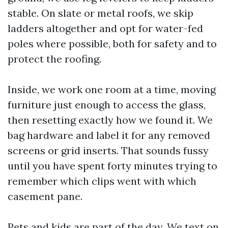
stable. On slate or metal roofs, we skip
ladders altogether and opt for water-fed
poles where possible, both for safety and to
protect the roofing.
Inside, we work one room at a time, moving
furniture just enough to access the glass,
then resetting exactly how we found it. We
bag hardware and label it for any removed
screens or grid inserts. That sounds fussy
until you have spent forty minutes trying to
remember which clips went with which
casement pane.
Pets and kids are part of the day. We text on