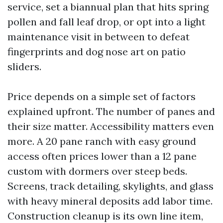
service, set a biannual plan that hits spring
pollen and fall leaf drop, or opt into a light
maintenance visit in between to defeat
fingerprints and dog nose art on patio
sliders.
Price depends on a simple set of factors
explained upfront. The number of panes and
their size matter. Accessibility matters even
more. A 20 pane ranch with easy ground
access often prices lower than a 12 pane
custom with dormers over steep beds.
Screens, track detailing, skylights, and glass
with heavy mineral deposits add labor time.
Construction cleanup is its own line item,