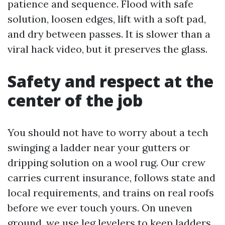
patience and sequence. Flood with safe
solution, loosen edges, lift with a soft pad,
and dry between passes. It is slower than a
viral hack video, but it preserves the glass.
Safety and respect at the
center of the job
You should not have to worry about a tech
swinging a ladder near your gutters or
dripping solution on a wool rug. Our crew
carries current insurance, follows state and
local requirements, and trains on real roofs
before we ever touch yours. On uneven
ground, we use leg levelers to keep ladders