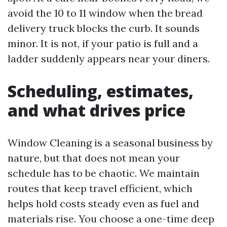
avoid the 10 to 11 window when the bread
delivery truck blocks the curb. It sounds
minor. It is not, if your patio is full and a
ladder suddenly appears near your diners.
Scheduling, estimates,
and what drives price
Window Cleaning is a seasonal business by
nature, but that does not mean your
schedule has to be chaotic. We maintain
routes that keep travel efficient, which
helps hold costs steady even as fuel and
materials rise. You choose a one-time deep