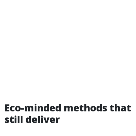
Eco-minded methods that
still deliver