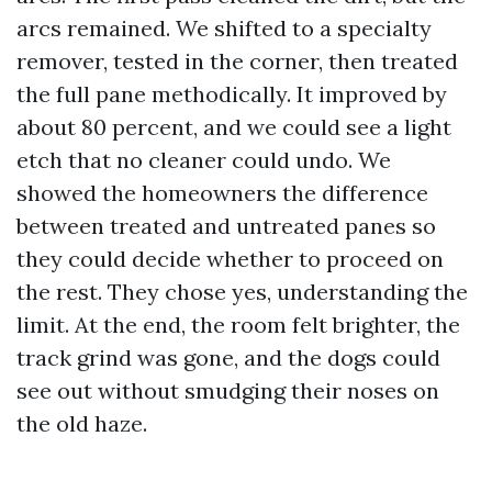
arcs remained. We shifted to a specialty
remover, tested in the corner, then treated
the full pane methodically. It improved by
about 80 percent, and we could see a light
etch that no cleaner could undo. We
showed the homeowners the difference
between treated and untreated panes so
they could decide whether to proceed on
the rest. They chose yes, understanding the
limit. At the end, the room felt brighter, the
track grind was gone, and the dogs could
see out without smudging their noses on
the old haze.