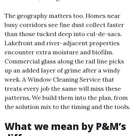
The geography matters too. Homes near
busy corridors see fine dust collect faster
than those tucked deep into cul-de-sacs.
Lakefront and river-adjacent properties
encounter extra moisture and biofilm.
Commercial glass along the rail line picks
up an added layer of grime after a windy
week. A Window Cleaning Service that
treats every job the same will miss these
patterns. We build them into the plan, from
the solution mix to the timing and the tools.
What we mean by P&M’s