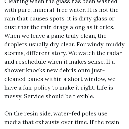
Cleaning when the glass has been washed
with pure, mineral-free water. It is not the
rain that causes spots, it is dirty glass or
dust that the rain drags along as it dries.
When we leave a pane truly clean, the
droplets usually dry clear. For windy, muddy
storms, different story. We watch the radar
and reschedule when it makes sense. If a
shower knocks new debris onto just-
cleaned panes within a short window, we
have a fair policy to make it right. Life is
messy. Service should be flexible.
On the resin side, water-fed poles use
media that exhausts over time. If the resin