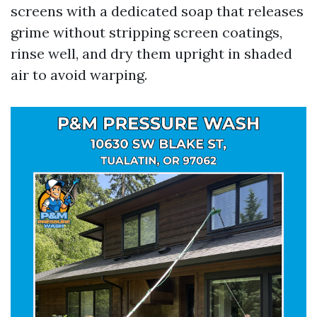
screens with a dedicated soap that releases
grime without stripping screen coatings,
rinse well, and dry them upright in shaded
air to avoid warping.