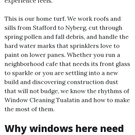
experience feels.
This is our home turf. We work roofs and
sills from Stafford to Nyberg, cut through
spring pollen and fall debris, and handle the
hard water marks that sprinklers love to
paint on lower panes. Whether you run a
neighborhood cafe that needs its front glass
to sparkle or you are settling into a new
build and discovering construction dust
that will not budge, we know the rhythms of
Window Cleaning Tualatin and how to make
the most of them.
Why windows here need