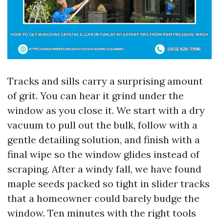
Tracks and sills carry a surprising amount
of grit. You can hear it grind under the
window as you close it. We start with a dry
vacuum to pull out the bulk, follow with a
gentle detailing solution, and finish with a
final wipe so the window glides instead of
scraping. After a windy fall, we have found
maple seeds packed so tight in slider tracks
that a homeowner could barely budge the
window. Ten minutes with the right tools