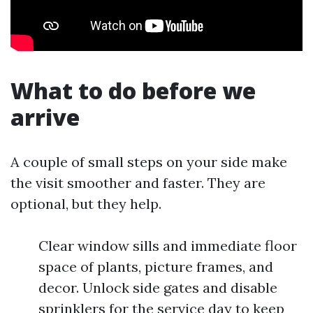
What to do before we
arrive
A couple of small steps on your side make
the visit smoother and faster. They are
optional, but they help.
Clear window sills and immediate floor
space of plants, picture frames, and
decor. Unlock side gates and disable
sprinklers for the service day to keep