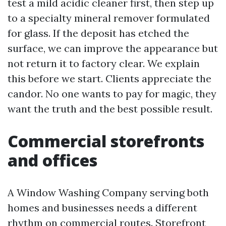
test a mild acidic cleaner first, then step up
to a specialty mineral remover formulated
for glass. If the deposit has etched the
surface, we can improve the appearance but
not return it to factory clear. We explain
this before we start. Clients appreciate the
candor. No one wants to pay for magic, they
want the truth and the best possible result.
Commercial storefronts
and offices
A Window Washing Company serving both
homes and businesses needs a different
rhythm on commercial routes. Storefront