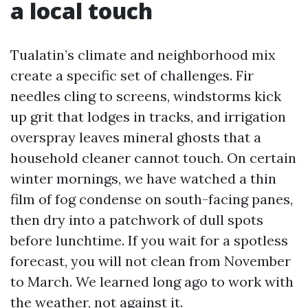
a local touch
Tualatin’s climate and neighborhood mix
create a specific set of challenges. Fir
needles cling to screens, windstorms kick
up grit that lodges in tracks, and irrigation
overspray leaves mineral ghosts that a
household cleaner cannot touch. On certain
winter mornings, we have watched a thin
film of fog condense on south-facing panes,
then dry into a patchwork of dull spots
before lunchtime. If you wait for a spotless
forecast, you will not clean from November
to March. We learned long ago to work with
the weather, not against it.