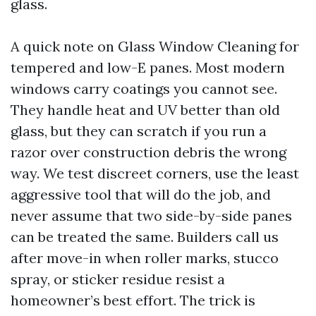
glass.
A quick note on Glass Window Cleaning for
tempered and low-E panes. Most modern
windows carry coatings you cannot see.
They handle heat and UV better than old
glass, but they can scratch if you run a
razor over construction debris the wrong
way. We test discreet corners, use the least
aggressive tool that will do the job, and
never assume that two side-by-side panes
can be treated the same. Builders call us
after move-in when roller marks, stucco
spray, or sticker residue resist a
homeowner’s best effort. The trick is