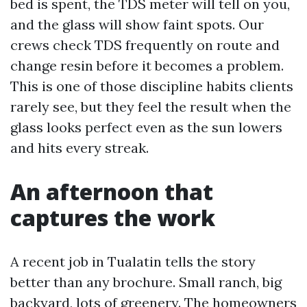
bed is spent, the TDS meter will tell on you,
and the glass will show faint spots. Our
crews check TDS frequently on route and
change resin before it becomes a problem.
This is one of those discipline habits clients
rarely see, but they feel the result when the
glass looks perfect even as the sun lowers
and hits every streak.
An afternoon that
captures the work
A recent job in Tualatin tells the story
better than any brochure. Small ranch, big
backyard, lots of greenery. The homeowners