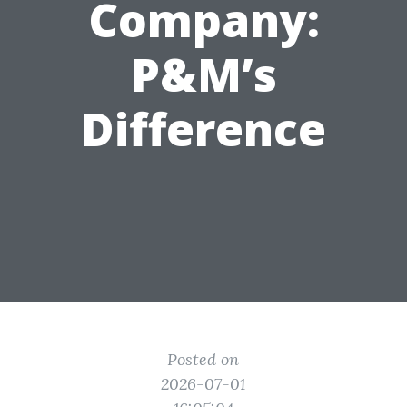
Company:
P&M’s
Difference
Posted on
2026-07-01