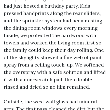
had just hosted a birthday party. Kids
pressed handprints along the rear sliders,
and the sprinkler system had been misting
the dining room windows every morning.
Inside, we protected the hardwood with
towels and worked the living room first so
the family could keep their day rolling. One
of the skylights showed a fine web of paint
spray from a ceiling touch-up. We softened
the overspray with a safe solution and lifted
it with a non-scratch pad, then double
rinsed and dried so no film remained.
Outside, the west wall glass had mineral
arcs. The first pass cleaned the dirt, but the