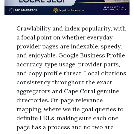
Crawlability and index popularity, with
a focal point on whether everyday
provider pages are indexable, speedy,
and enjoyable. Google Business Profile
accuracy, type usage, provider parts,
and copy profile threat. Local citations
consistency throughout the exact
aggregators and Cape Coral genuine
directories. On page relevance
mapping, where we tie goal queries to
definite URLs, making sure each one
page has a process and no two are