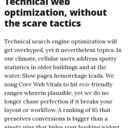
Technical web
optimization, without
the scare tactics
Technical search engine optimization will
get overhyped, yet it nevertheless topics. In
our climate, cellular users address spotty
statistics in older buildings and at the
water. Slow pages hemorrhage leads. We
song Core Web Vitals to hit eco-friendly
ranges wherein plausible, yet we do no
longer chase perfection if it breaks your
layout or workflow. A ranking of 85 that
preserves conversions is bigger than a
ninety nine that hides your booking widget.