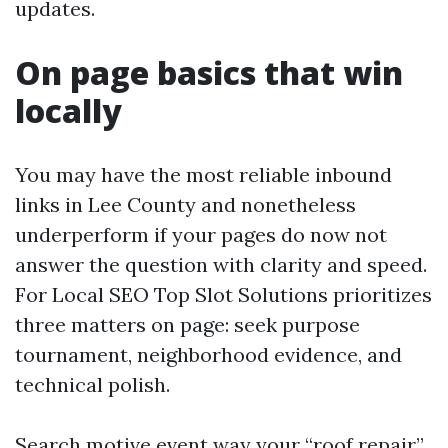
updates.
On page basics that win
locally
You may have the most reliable inbound
links in Lee County and nonetheless
underperform if your pages do now not
answer the question with clarity and speed.
For Local SEO Top Slot Solutions prioritizes
three matters on page: seek purpose
tournament, neighborhood evidence, and
technical polish.
Search motive event way your “roof repair”