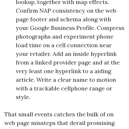
lookup, together with map effects.
Confirm NAP consistency on the web
page footer and schema along with
your Google Business Profile. Compress
photographs and experiment phone
load time on a cell connection near
your retailer. Add an inside hyperlink
from a linked provider page and at the
very least one hyperlink to a aiding
article. Write a clear name to motion
with a trackable cellphone range or
style.
That small events catches the bulk of on
web page missteps that derail promising