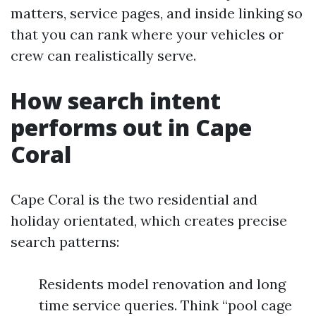
matters, service pages, and inside linking so
that you can rank where your vehicles or
crew can realistically serve.
How search intent
performs out in Cape
Coral
Cape Coral is the two residential and
holiday orientated, which creates precise
search patterns:
Residents model renovation and long
time service queries. Think “pool cage