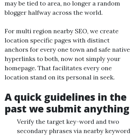
may be tied to area, no longer a random
blogger halfway across the world.
For multi region nearby SEO, we create
location specific pages with distinct
anchors for every one town and safe native
hyperlinks to both, now not simply your
homepage. That facilitates every one
location stand on its personal in seek.
A quick guidelines in the
past we submit anything
Verify the target key-word and two
secondary phrases via nearby keyword