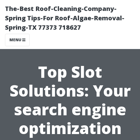
The-Best Roof-Cleaning-Company-
Spring Tips-For Roof-Algae-Removal-
Spring-TX 77373 718627
MENU
Top Slot
Solutions: Your
search engine
optimization