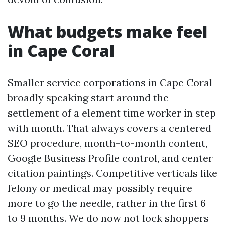
What budgets make feel
in Cape Coral
Smaller service corporations in Cape Coral
broadly speaking start around the
settlement of a element time worker in step
with month. That always covers a centered
SEO procedure, month-to-month content,
Google Business Profile control, and center
citation paintings. Competitive verticals like
felony or medical may possibly require
more to go the needle, rather in the first 6
to 9 months. We do now not lock shoppers