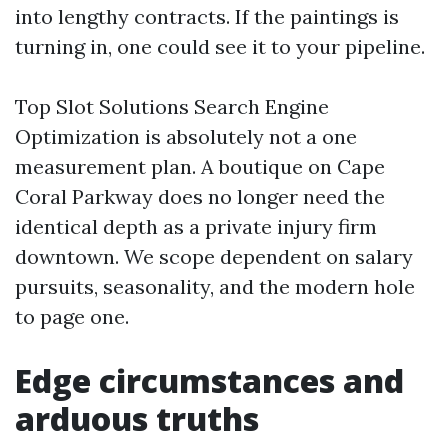
into lengthy contracts. If the paintings is
turning in, one could see it to your pipeline.
Top Slot Solutions Search Engine
Optimization is absolutely not a one
measurement plan. A boutique on Cape
Coral Parkway does no longer need the
identical depth as a private injury firm
downtown. We scope dependent on salary
pursuits, seasonality, and the modern hole
to page one.
Edge circumstances and
arduous truths