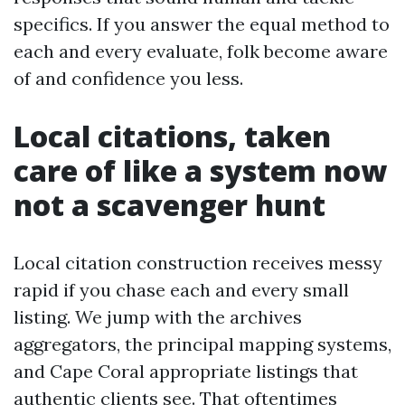
specifics. If you answer the equal method to
each and every evaluate, folk become aware
of and confidence you less.
Local citations, taken
care of like a system now
not a scavenger hunt
Local citation construction receives messy
rapid if you chase each and every small
listing. We jump with the archives
aggregators, the principal mapping systems,
and Cape Coral appropriate listings that
authentic clients see. That oftentimes