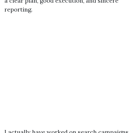
a clear plan, good execution, and sincere
reporting.
I actually have worked on search campaigns