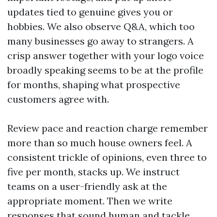
updates tied to genuine gives you or
hobbies. We also observe Q&A, which too
many businesses go away to strangers. A
crisp answer together with your logo voice
broadly speaking seems to be at the profile
for months, shaping what prospective
customers agree with.
Review pace and reaction charge remember
more than so much house owners feel. A
consistent trickle of opinions, even three to
five per month, stacks up. We instruct
teams on a user-friendly ask at the
appropriate moment. Then we write
responses that sound human and tackle