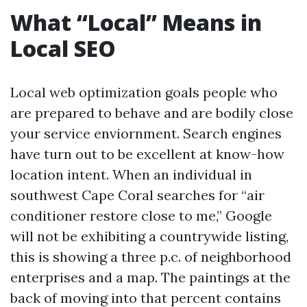
What “Local” Means in
Local SEO
Local web optimization goals people who
are prepared to behave and are bodily close
your service enviornment. Search engines
have turn out to be excellent at know-how
location intent. When an individual in
southwest Cape Coral searches for “air
conditioner restore close to me,” Google
will not be exhibiting a countrywide listing,
this is showing a three p.c. of neighborhood
enterprises and a map. The paintings at the
back of moving into that percent contains