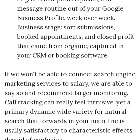
message routine out of your Google
Business Profile, week over week.
Business stage: sort submissions,
booked appointments, and closed profit
that came from organic, captured in
your CRM or booking software.
If we won't be able to connect search engine
marketing services to salary, we are able to
say so and recommend larger monitoring.
Call tracking can really feel intrusive, yet a
primary dynamic wide variety for natural
search that forwards in your main line is
usally satisfactory to characteristic effects
devoid of confusion.