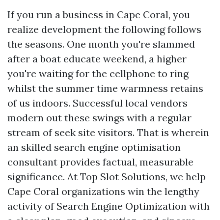
If you run a business in Cape Coral, you
realize development the following follows
the seasons. One month you're slammed
after a boat educate weekend, a higher
you're waiting for the cellphone to ring
whilst the summer time warmness retains
of us indoors. Successful local vendors
modern out these swings with a regular
stream of seek site visitors. That is wherein
an skilled search engine optimisation
consultant provides factual, measurable
significance. At Top Slot Solutions, we help
Cape Coral organizations win the lengthy
activity of Search Engine Optimization with