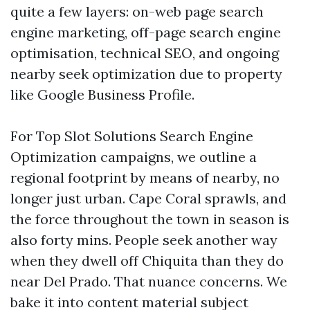
quite a few layers: on-web page search
engine marketing, off-page search engine
optimisation, technical SEO, and ongoing
nearby seek optimization due to property
like Google Business Profile.
For Top Slot Solutions Search Engine
Optimization campaigns, we outline a
regional footprint by means of nearby, no
longer just urban. Cape Coral sprawls, and
the force throughout the town in season is
also forty mins. People seek another way
when they dwell off Chiquita than they do
near Del Prado. That nuance concerns. We
bake it into content material subject