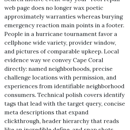
web page does no longer wax poetic
approximately warranties whereas burying
emergency reaction main points in a footer.
People in a hurricane tournament favor a
cellphone wide variety, provider window,
and pictures of comparable upkeep. Local
evidence way we convey Cape Coral
directly: named neighborhoods, precise
challenge locations with permission, and
experiences from identifiable neighborhood
consumers. Technical polish covers identify
tags that lead with the target query, concise
meta descriptions that expand
clickthrough, header hierarchy that reads
like an incredible define, and snap shots