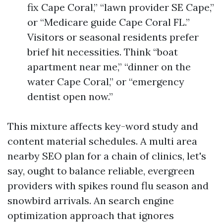
fix Cape Coral,” “lawn provider SE Cape,”
or “Medicare guide Cape Coral FL.”
Visitors or seasonal residents prefer
brief hit necessities. Think “boat
apartment near me,” “dinner on the
water Cape Coral,” or “emergency
dentist open now.”
This mixture affects key-word study and
content material schedules. A multi area
nearby SEO plan for a chain of clinics, let's
say, ought to balance reliable, evergreen
providers with spikes round flu season and
snowbird arrivals. An search engine
optimization approach that ignores