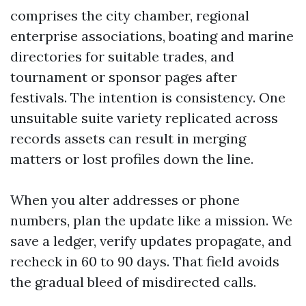
comprises the city chamber, regional
enterprise associations, boating and marine
directories for suitable trades, and
tournament or sponsor pages after
festivals. The intention is consistency. One
unsuitable suite variety replicated across
records assets can result in merging
matters or lost profiles down the line.
When you alter addresses or phone
numbers, plan the update like a mission. We
save a ledger, verify updates propagate, and
recheck in 60 to 90 days. That field avoids
the gradual bleed of misdirected calls.