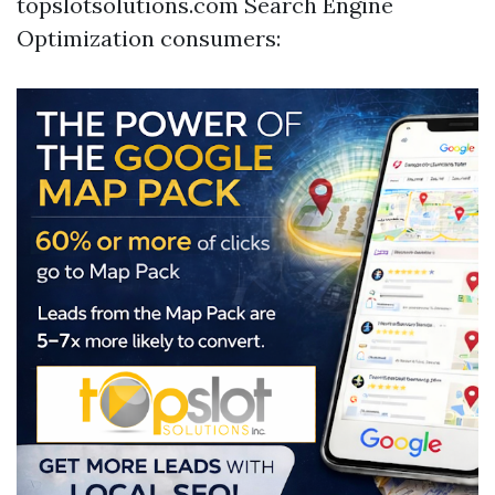
topslotsolutions.com Search Engine
Optimization consumers: