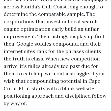
across Florida’s Gulf Coast long enough to
determine the comparable sample. The
corporations that invest in Local search
engine optimization early build an unfair
improvement. Their listings display up first,
their Google studies compound, and their
internet sites rank for the phrases clients
the truth is class. When new competition
arrive, it's miles already too past due for
them to catch up with out a struggle. If you
wish that compounding potential in Cape
Coral, FL, it starts with a blank website
positioning approach and disciplined follow
by way of.