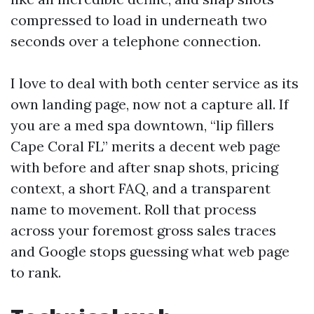
compressed to load in underneath two
seconds over a telephone connection.
I love to deal with both center service as its
own landing page, now not a capture all. If
you are a med spa downtown, “lip fillers
Cape Coral FL” merits a decent web page
with before and after snap shots, pricing
context, a short FAQ, and a transparent
name to movement. Roll that process
across your foremost gross sales traces
and Google stops guessing what web page
to rank.