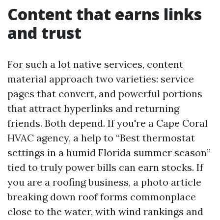
Content that earns links
and trust
For such a lot native services, content
material approach two varieties: service
pages that convert, and powerful portions
that attract hyperlinks and returning
friends. Both depend. If you're a Cape Coral
HVAC agency, a help to “Best thermostat
settings in a humid Florida summer season”
tied to truly power bills can earn stocks. If
you are a roofing business, a photo article
breaking down roof forms commonplace
close to the water, with wind rankings and