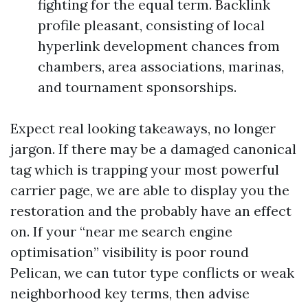
fighting for the equal term. Backlink
profile pleasant, consisting of local
hyperlink development chances from
chambers, area associations, marinas,
and tournament sponsorships.
Expect real looking takeaways, no longer
jargon. If there may be a damaged canonical
tag which is trapping your most powerful
carrier page, we are able to display you the
restoration and the probably have an effect
on. If your “near me search engine
optimisation” visibility is poor round
Pelican, we can tutor type conflicts or weak
neighborhood key terms, then advise