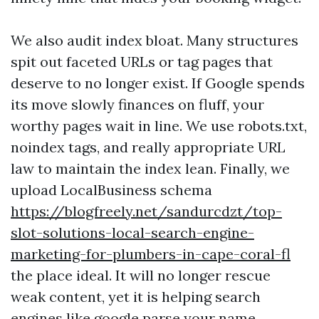
We also audit index bloat. Many structures
spit out faceted URLs or tag pages that
deserve to no longer exist. If Google spends
its move slowly finances on fluff, your
worthy pages wait in line. We use robots.txt,
noindex tags, and really appropriate URL
law to maintain the index lean. Finally, we
upload LocalBusiness schema
https://blogfreely.net/sandurcdzt/top-
slot-solutions-local-search-engine-
marketing-for-plumbers-in-cape-coral-fl
the place ideal. It will no longer rescue
weak content, yet it is helping search
engines like google parse your name,