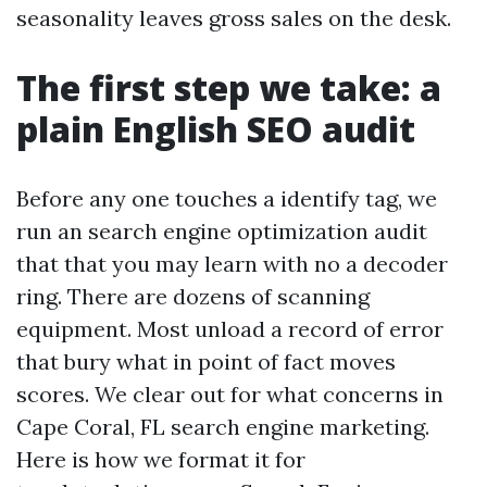
seasonality leaves gross sales on the desk.
The first step we take: a
plain English SEO audit
Before any one touches a identify tag, we
run an search engine optimization audit
that that you may learn with no a decoder
ring. There are dozens of scanning
equipment. Most unload a record of error
that bury what in point of fact moves
scores. We clear out for what concerns in
Cape Coral, FL search engine marketing.
Here is how we format it for