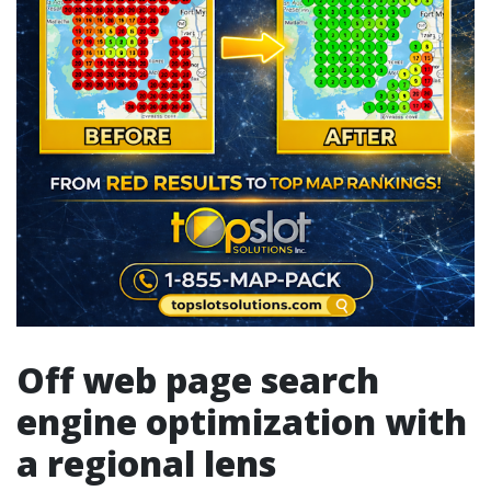
Off web page search
engine optimization with
a regional lens