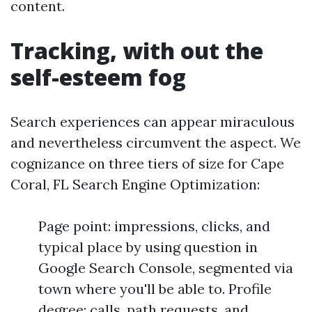
content.
Tracking, with out the
self-esteem fog
Search experiences can appear miraculous
and nevertheless circumvent the aspect. We
cognizance on three tiers of size for Cape
Coral, FL Search Engine Optimization:
Page point: impressions, clicks, and
typical place by using question in
Google Search Console, segmented via
town where you'll be able to. Profile
degree: calls, path requests, and