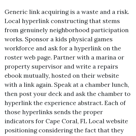
Generic link acquiring is a waste and a risk.
Local hyperlink constructing that stems
from genuinely neighborhood participation
works. Sponsor a kids physical games
workforce and ask for a hyperlink on the
roster web page. Partner with a marina or
property supervisor and write a repairs
ebook mutually, hosted on their website
with a link again. Speak at a chamber lunch,
then post your deck and ask the chamber to
hyperlink the experience abstract. Each of
those hyperlinks sends the proper
indicators for Cape Coral, FL Local website
positioning considering the fact that they