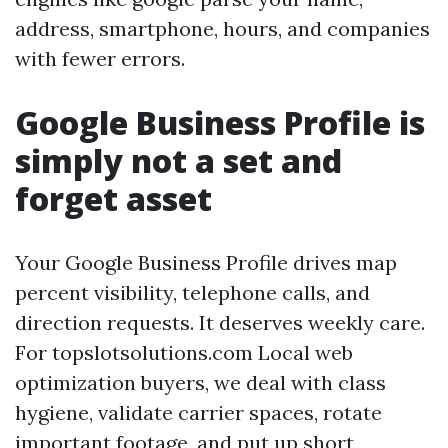
address, smartphone, hours, and companies
with fewer errors.
Google Business Profile is
simply not a set and
forget asset
Your Google Business Profile drives map
percent visibility, telephone calls, and
direction requests. It deserves weekly care.
For topslotsolutions.com Local web
optimization buyers, we deal with class
hygiene, validate carrier spaces, rotate
important footage, and put up short