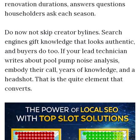
renovation durations, answers questions
householders ask each season.
Do now not skip creator bylines. Search
engines gift knowledge that looks authentic,
and buyers do too. If your lead technician
writes about pool pump noise analysis,
embody their call, years of knowledge, and a
headshot. That is the quite element that
converts.