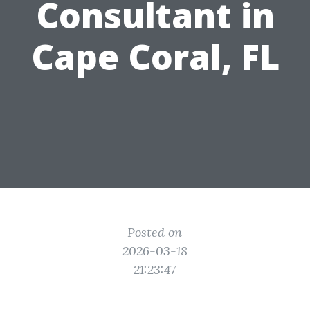
Consultant in
Cape Coral, FL
Posted on
2026-03-18
21:23:47