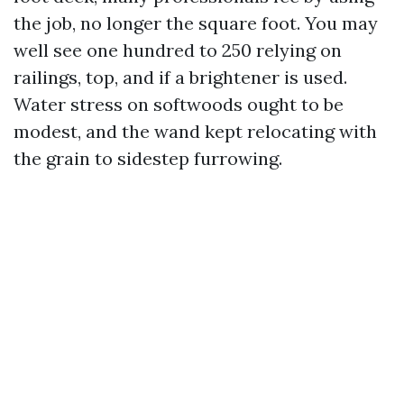
the job, no longer the square foot. You may
well see one hundred to 250 relying on
railings, top, and if a brightener is used.
Water stress on softwoods ought to be
modest, and the wand kept relocating with
the grain to sidestep furrowing.