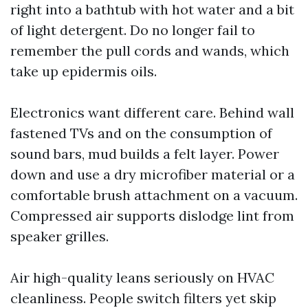
right into a bathtub with hot water and a bit
of light detergent. Do no longer fail to
remember the pull cords and wands, which
take up epidermis oils.
Electronics want different care. Behind wall
fastened TVs and on the consumption of
sound bars, mud builds a felt layer. Power
down and use a dry microfiber material or a
comfortable brush attachment on a vacuum.
Compressed air supports dislodge lint from
speaker grilles.
Air high-quality leans seriously on HVAC
cleanliness. People switch filters yet skip