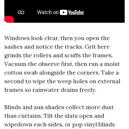
Windows look clear, then you open the
sashes and notice the tracks. Grit here
grinds the rollers and scuffs the frames.
Vacuum the observe first, then run a moist
cotton swab alongside the corners. Take a
second to wipe the weep holes on external
frames so rainwater drains freely.
Blinds and sun shades collect more dust
than curtains. Tilt the slats open and
wipedown each sides, or pop vinyl blinds