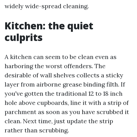
widely wide-spread cleaning.
Kitchen: the quiet
culprits
A kitchen can seem to be clean even as
harboring the worst offenders. The
desirable of wall shelves collects a sticky
layer from airborne grease binding filth. If
you've gotten the traditional 12 to 18 inch
hole above cupboards, line it with a strip of
parchment as soon as you have scrubbed it
clean. Next time, just update the strip
rather than scrubbing.