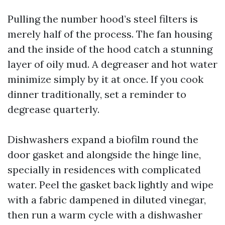
Pulling the number hood’s steel filters is
merely half of the process. The fan housing
and the inside of the hood catch a stunning
layer of oily mud. A degreaser and hot water
minimize simply by it at once. If you cook
dinner traditionally, set a reminder to
degrease quarterly.
Dishwashers expand a biofilm round the
door gasket and alongside the hinge line,
specially in residences with complicated
water. Peel the gasket back lightly and wipe
with a fabric dampened in diluted vinegar,
then run a warm cycle with a dishwasher