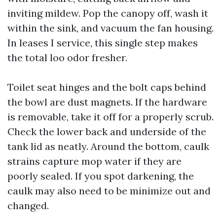
inviting mildew. Pop the canopy off, wash it
within the sink, and vacuum the fan housing.
In leases I service, this single step makes
the total loo odor fresher.
Toilet seat hinges and the bolt caps behind
the bowl are dust magnets. If the hardware
is removable, take it off for a properly scrub.
Check the lower back and underside of the
tank lid as neatly. Around the bottom, caulk
strains capture mop water if they are
poorly sealed. If you spot darkening, the
caulk may also need to be minimize out and
changed.