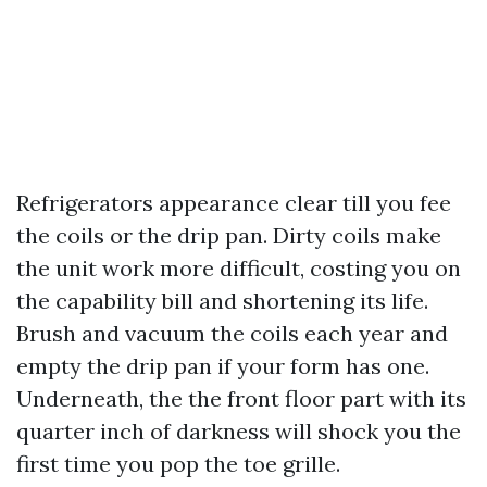
Refrigerators appearance clear till you fee
the coils or the drip pan. Dirty coils make
the unit work more difficult, costing you on
the capability bill and shortening its life.
Brush and vacuum the coils each year and
empty the drip pan if your form has one.
Underneath, the the front floor part with its
quarter inch of darkness will shock you the
first time you pop the toe grille.