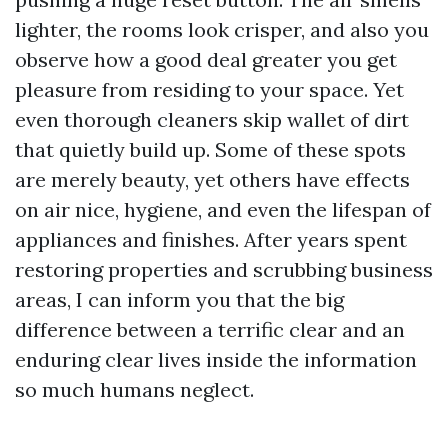
lighter, the rooms look crisper, and also you
observe how a good deal greater you get
pleasure from residing to your space. Yet
even thorough cleaners skip wallet of dirt
that quietly build up. Some of these spots
are merely beauty, yet others have effects
on air nice, hygiene, and even the lifespan of
appliances and finishes. After years spent
restoring properties and scrubbing business
areas, I can inform you that the big
difference between a terrific clear and an
enduring clear lives inside the information
so much humans neglect.