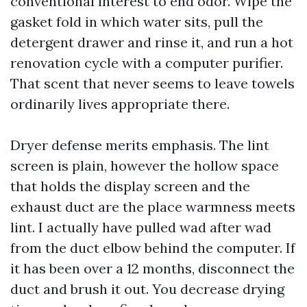
conventional interest to end odor. Wipe the
gasket fold in which water sits, pull the
detergent drawer and rinse it, and run a hot
renovation cycle with a computer purifier.
That scent that never seems to leave towels
ordinarily lives appropriate there.
Dryer defense merits emphasis. The lint
screen is plain, however the hollow space
that holds the display screen and the
exhaust duct are the place warmness meets
lint. I actually have pulled wad after wad
from the duct elbow behind the computer. If
it has been over a 12 months, disconnect the
duct and brush it out. You decrease drying