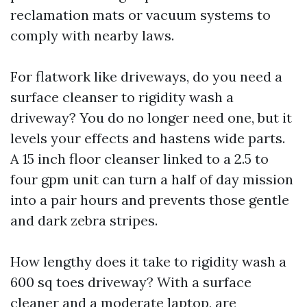
reclamation mats or vacuum systems to
comply with nearby laws.
For flatwork like driveways, do you need a
surface cleanser to rigidity wash a
driveway? You do no longer need one, but it
levels your effects and hastens wide parts.
A 15 inch floor cleanser linked to a 2.5 to
four gpm unit can turn a half of day mission
into a pair hours and prevents those gentle
and dark zebra stripes.
How lengthy does it take to rigidity wash a
600 sq toes driveway? With a surface
cleaner and a moderate laptop, are