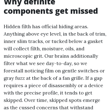
Why definite
components get missed
Hidden filth has official hiding areas.
Anything above eye level, in the back of trim,
inner slim tracks, or tucked below a gasket
will collect filth, moisture, oils, and
microscopic grit. Our brains additionally
filter what we see day-to-day, so we
forestall noticing film on gentle switches or
gray fuzz at the back of a fan grille. If a gap
requires a piece of disassembly or a device
with the precise profile, it tends to get
skipped. Over time, skipped spots emerge
as the cussed concerns that withstand