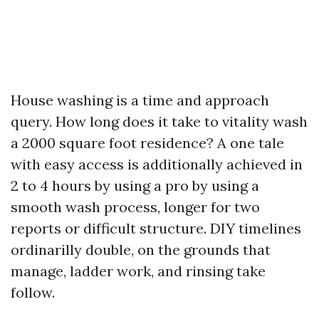
House washing is a time and approach
query. How long does it take to vitality wash
a 2000 square foot residence? A one tale
with easy access is additionally achieved in
2 to 4 hours by using a pro by using a
smooth wash process, longer for two
reports or difficult structure. DIY timelines
ordinarilly double, on the grounds that
manage, ladder work, and rinsing take
follow.