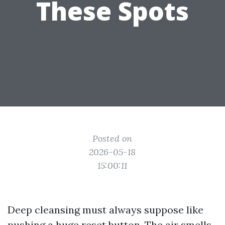
These Spots
Posted on
2026-05-18
15:00:11
Deep cleansing must always suppose like
pushing a huge reset button. The air smells