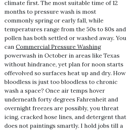
climate first. The most suitable time of 12
months to pressure wash is most
commonly spring or early fall, while
temperatures range from the 50s to 80s and
pollen has both settled or washed away. You
can
Commercial Pressure Washing
powerwash in October in areas like Texas
without hindrance, yet plan for noon starts
offevolved so surfaces heat up and dry. How
bloodless is just too bloodless to chronic
wash a space? Once air temps hover
underneath forty degrees Fahrenheit and
overnight freezes are possibly, you threat
icing, cracked hose lines, and detergent that
does not paintings smartly. I hold jobs till a