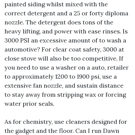
painted siding whilst mixed with the
correct detergent and a 25 or forty diploma
nozzle. The detergent does tons of the
heavy lifting, and power with ease rinses. Is
3000 PSI an excessive amount of to wash a
automotive? For clear coat safety, 3000 at
close stove will also be too competitive. If
you need to use a washer on a auto, retailer
to approximately 1200 to 1900 psi, use a
extensive fan nozzle, and sustain distance
to stay away from stripping wax or forcing
water prior seals.
As for chemistry, use cleaners designed for
the gadget and the floor. Can I run Dawn