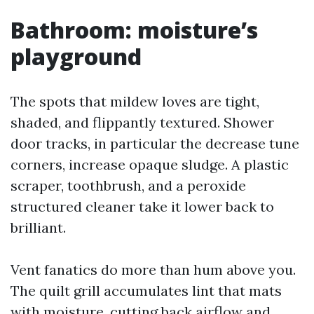
Bathroom: moisture’s
playground
The spots that mildew loves are tight,
shaded, and flippantly textured. Shower
door tracks, in particular the decrease tune
corners, increase opaque sludge. A plastic
scraper, toothbrush, and a peroxide
structured cleaner take it lower back to
brilliant.
Vent fanatics do more than hum above you.
The quilt grill accumulates lint that mats
with moisture, cutting back airflow and