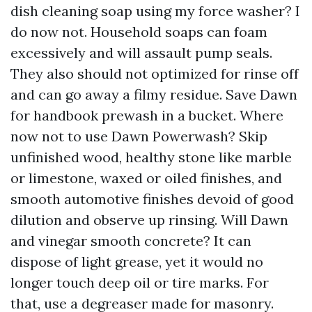
dish cleaning soap using my force washer? I
do now not. Household soaps can foam
excessively and will assault pump seals.
They also should not optimized for rinse off
and can go away a filmy residue. Save Dawn
for handbook prewash in a bucket. Where
now not to use Dawn Powerwash? Skip
unfinished wood, healthy stone like marble
or limestone, waxed or oiled finishes, and
smooth automotive finishes devoid of good
dilution and observe up rinsing. Will Dawn
and vinegar smooth concrete? It can
dispose of light grease, yet it would no
longer touch deep oil or tire marks. For
that, use a degreaser made for masonry.