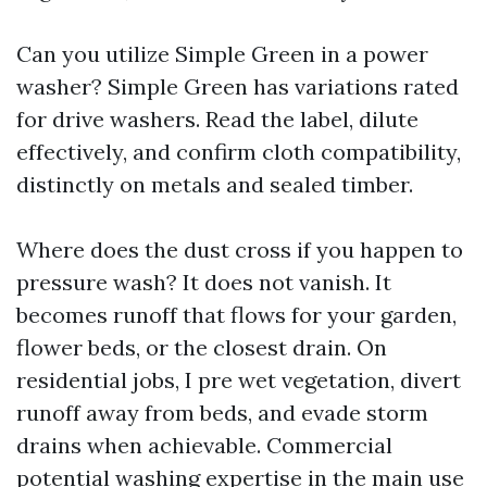
Can you utilize Simple Green in a power
washer? Simple Green has variations rated
for drive washers. Read the label, dilute
effectively, and confirm cloth compatibility,
distinctly on metals and sealed timber.
Where does the dust cross if you happen to
pressure wash? It does not vanish. It
becomes runoff that flows for your garden,
flower beds, or the closest drain. On
residential jobs, I pre wet vegetation, divert
runoff away from beds, and evade storm
drains when achievable. Commercial
potential washing expertise in the main use