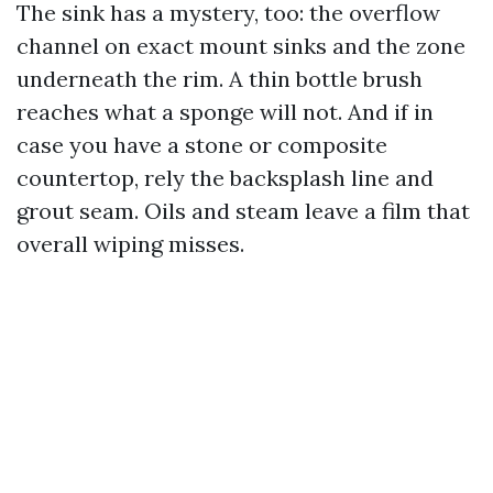
The sink has a mystery, too: the overflow
channel on exact mount sinks and the zone
underneath the rim. A thin bottle brush
reaches what a sponge will not. And if in
case you have a stone or composite
countertop, rely the backsplash line and
grout seam. Oils and steam leave a film that
overall wiping misses.