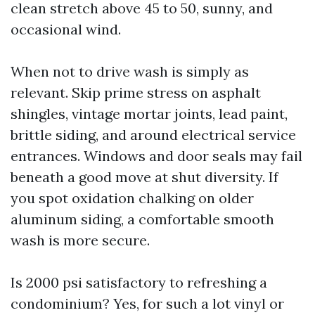
clean stretch above 45 to 50, sunny, and
occasional wind.
When not to drive wash is simply as
relevant. Skip prime stress on asphalt
shingles, vintage mortar joints, lead paint,
brittle siding, and around electrical service
entrances. Windows and door seals may fail
beneath a good move at shut diversity. If
you spot oxidation chalking on older
aluminum siding, a comfortable smooth
wash is more secure.
Is 2000 psi satisfactory to refreshing a
condominium? Yes, for such a lot vinyl or