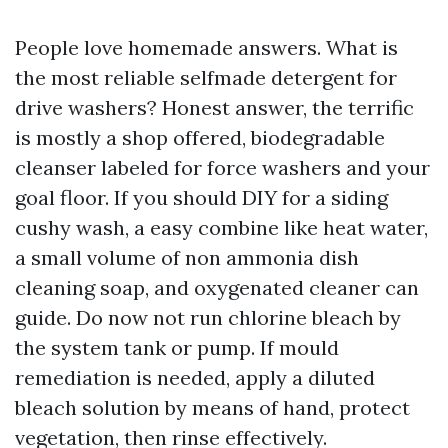
People love homemade answers. What is
the most reliable selfmade detergent for
drive washers? Honest answer, the terrific
is mostly a shop offered, biodegradable
cleanser labeled for force washers and your
goal floor. If you should DIY for a siding
cushy wash, a easy combine like heat water,
a small volume of non ammonia dish
cleaning soap, and oxygenated cleaner can
guide. Do now not run chlorine bleach by
the system tank or pump. If mould
remediation is needed, apply a diluted
bleach solution by means of hand, protect
vegetation, then rinse effectively.