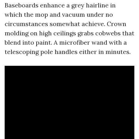
Baseboards enhance a grey hairline in
which the mop and vacuum under no
circumstances somewhat achieve. Crown
molding on high ceilings grabs cobwebs that
blend into paint. A microfiber wand with a
telescoping pole handles either in minutes.