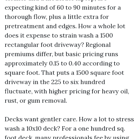
expecting kind of 60 to 90 minutes for a
thorough flow, plus a little extra for
pretreatment and edges. How a whole lot
does it expense to strain wash a 1500
rectangular foot driveway? Regional
premiums differ, but basic pricing runs
approximately 0.15 to 0.40 according to
square foot. That puts a 1500 square foot
driveway in the 225 to six hundred
fluctuate, with higher pricing for heavy oil,
rust, or gum removal.
Decks want gentler care. How a lot to stress
wash a 10x10 deck? For a one hundred sq.
foot deck, many professionals fee by using