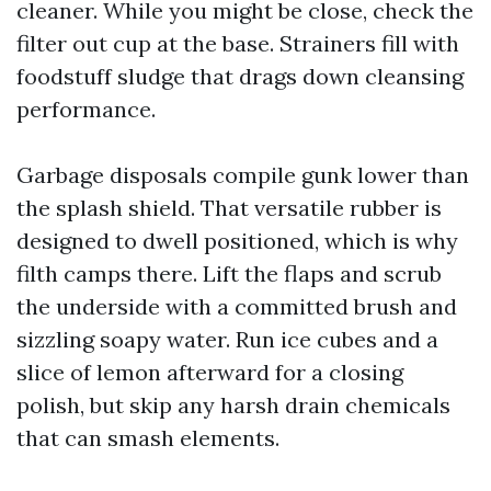
cleaner. While you might be close, check the
filter out cup at the base. Strainers fill with
foodstuff sludge that drags down cleansing
performance.
Garbage disposals compile gunk lower than
the splash shield. That versatile rubber is
designed to dwell positioned, which is why
filth camps there. Lift the flaps and scrub
the underside with a committed brush and
sizzling soapy water. Run ice cubes and a
slice of lemon afterward for a closing
polish, but skip any harsh drain chemicals
that can smash elements.