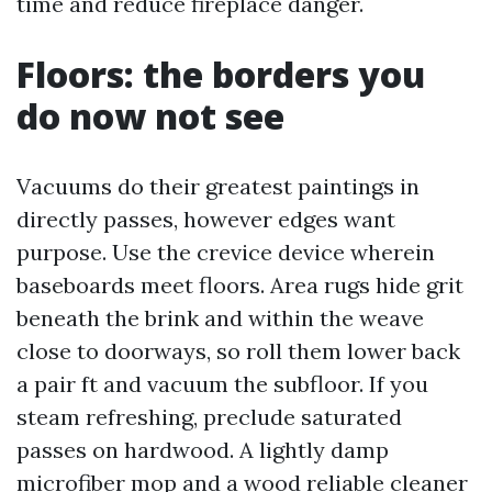
time and reduce fireplace danger.
Floors: the borders you
do now not see
Vacuums do their greatest paintings in
directly passes, however edges want
purpose. Use the crevice device wherein
baseboards meet floors. Area rugs hide grit
beneath the brink and within the weave
close to doorways, so roll them lower back
a pair ft and vacuum the subfloor. If you
steam refreshing, preclude saturated
passes on hardwood. A lightly damp
microfiber mop and a wood reliable cleaner