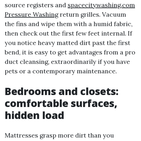
source registers and
spacecitywashing.com
Pressure Washing
return grilles. Vacuum
the fins and wipe them with a humid fabric,
then check out the first few feet internal. If
you notice heavy matted dirt past the first
bend, it is easy to get advantages from a pro
duct cleansing, extraordinarily if you have
pets or a contemporary maintenance.
Bedrooms and closets:
comfortable surfaces,
hidden load
Mattresses grasp more dirt than you