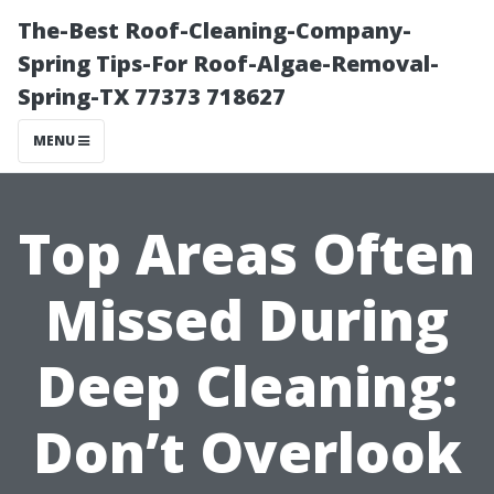
The-Best Roof-Cleaning-Company-
Spring Tips-For Roof-Algae-Removal-
Spring-TX 77373 718627
MENU
Top Areas Often
Missed During
Deep Cleaning:
Don’t Overlook