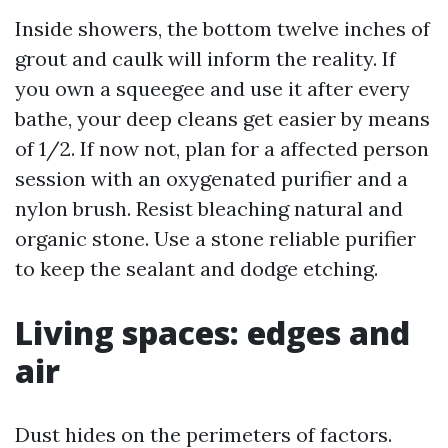
Inside showers, the bottom twelve inches of
grout and caulk will inform the reality. If
you own a squeegee and use it after every
bathe, your deep cleans get easier by means
of 1/2. If now not, plan for a affected person
session with an oxygenated purifier and a
nylon brush. Resist bleaching natural and
organic stone. Use a stone reliable purifier
to keep the sealant and dodge etching.
Living spaces: edges and
air
Dust hides on the perimeters of factors.