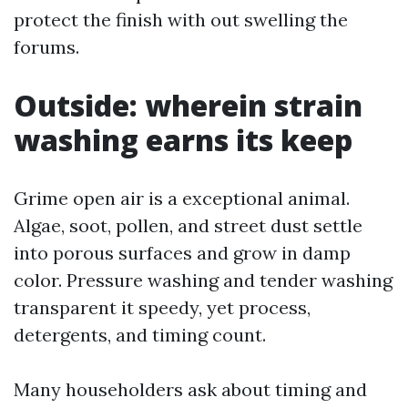
protect the finish with out swelling the
forums.
Outside: wherein strain
washing earns its keep
Grime open air is a exceptional animal.
Algae, soot, pollen, and street dust settle
into porous surfaces and grow in damp
color. Pressure washing and tender washing
transparent it speedy, yet process,
detergents, and timing count.
Many householders ask about timing and