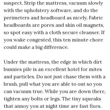
suspect. Strip the mattress, vacuum slowly
with the upholstery software, and do the
perimeters and headboard as nicely. Fabric
headboards are pores and skin oil magnets,
so spot easy with a cloth secure cleanser. If
you wake congested, this ten minute chore
could make a big difference.
Under the mattress, the edge in which dirt
bunnies pile is an excellent hotel for mites
and particles. Do not just chase them with a
brush, pull what you are able to out so you
can vacuum true. While you are down there,
tighten any bolts or legs. The tiny squeaks
that annoy you at night time are fast fixes.