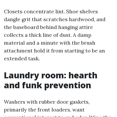
Closets concentrate lint. Shoe shelves
dangle grit that scratches hardwood, and
the baseboard behind hanging attire
collects a thick line of dust. A damp
material and a minute with the brush
attachment hold it from starting to be an
extended task.
Laundry room: hearth
and funk prevention
Washers with rubber door gaskets,
primarily the front loaders, want