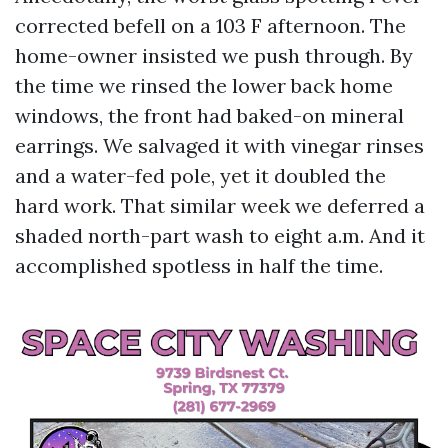
corrected befell on a 103 F afternoon. The
home-owner insisted we push through. By
the time we rinsed the lower back home
windows, the front had baked-on mineral
earrings. We salvaged it with vinegar rinses
and a water-fed pole, yet it doubled the
hard work. That similar week we deferred a
shaded north-part wash to eight a.m. And it
accomplished spotless in half the time.