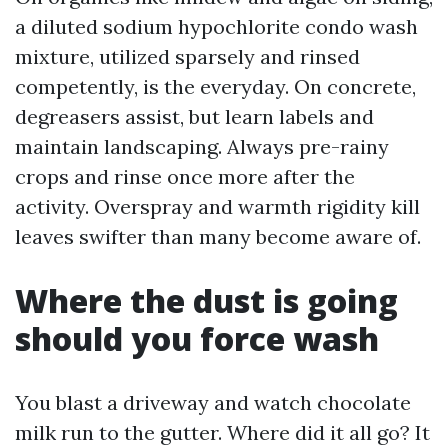
a diluted sodium hypochlorite condo wash
mixture, utilized sparsely and rinsed
competently, is the everyday. On concrete,
degreasers assist, but learn labels and
maintain landscaping. Always pre-rainy
crops and rinse once more after the
activity. Overspray and warmth rigidity kill
leaves swifter than many become aware of.
Where the dust is going
should you force wash
You blast a driveway and watch chocolate
milk run to the gutter. Where did it all go? It