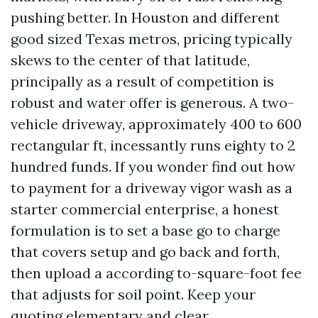
pushing better. In Houston and different
good sized Texas metros, pricing typically
skews to the center of that latitude,
principally as a result of competition is
robust and water offer is generous. A two-
vehicle driveway, approximately 400 to 600
rectangular ft, incessantly runs eighty to 2
hundred funds. If you wonder find out how
to payment for a driveway vigor wash as a
starter commercial enterprise, a honest
formulation is to set a base go to charge
that covers setup and go back and forth,
then upload a according to-square-foot fee
that adjusts for soil point. Keep your
quoting elementary and clear.