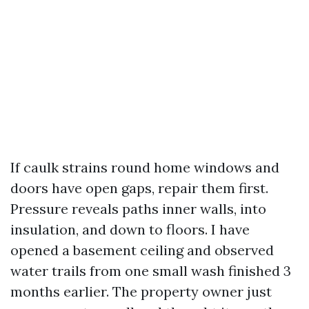
If caulk strains round home windows and
doors have open gaps, repair them first.
Pressure reveals paths inner walls, into
insulation, and down to floors. I have
opened a basement ceiling and observed
water trails from one small wash finished 3
months earlier. The property owner just