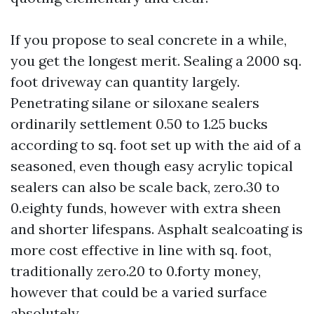
If you propose to seal concrete in a while,
you get the longest merit. Sealing a 2000 sq.
foot driveway can quantity largely.
Penetrating silane or siloxane sealers
ordinarily settlement 0.50 to 1.25 bucks
according to sq. foot set up with the aid of a
seasoned, even though easy acrylic topical
sealers can also be scale back, zero.30 to
0.eighty funds, however with extra sheen
and shorter lifespans. Asphalt sealcoating is
more cost effective in line with sq. foot,
traditionally zero.20 to 0.forty money,
however that could be a varied surface
absolutely.