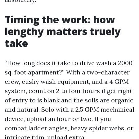
Timing the work: how
lengthy matters truely
take
“How long does it take to drive wash a 2000
sq. foot apartment?” With a two-character
crew, cushy wash equipment, and a 4 GPM
system, count on 2 to four hours if get right
of entry to is blank and the soils are organic
and natural. Solo with a 2.5 GPM mechanical
device, upload an hour or two. If you
combat ladder angles, heavy spider webs, or
intricate trim, upload extra.