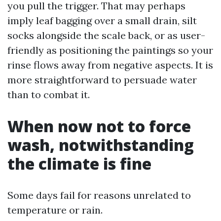
you pull the trigger. That may perhaps
imply leaf bagging over a small drain, silt
socks alongside the scale back, or as user-
friendly as positioning the paintings so your
rinse flows away from negative aspects. It is
more straightforward to persuade water
than to combat it.
When now not to force
wash, notwithstanding
the climate is fine
Some days fail for reasons unrelated to
temperature or rain.