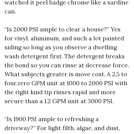
watched it peel badge chrome like a sardine
can.
“Is 2000 PSI ample to clear a house?” Yes
for vinyl, aluminum, and such a lot painted
siding so long as you observe a dwelling
wash detergent first. The detergent breaks
the bond so you can rinse at decrease force.
What subjects greater is move cost. A 2.5 to
four.zero GPM unit at 1000 to 2000 PSI with
the right kind tip rinses rapid and more
secure than a 1.2 GPM unit at 3000 PSI.
“Is 1900 PSI ample to refreshing a
driveway?” For light filth, algae, and dust,