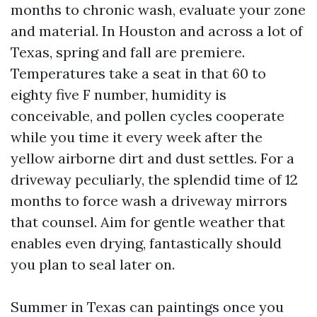
months to chronic wash, evaluate your zone
and material. In Houston and across a lot of
Texas, spring and fall are premiere.
Temperatures take a seat in that 60 to
eighty five F number, humidity is
conceivable, and pollen cycles cooperate
while you time it every week after the
yellow airborne dirt and dust settles. For a
driveway peculiarly, the splendid time of 12
months to force wash a driveway mirrors
that counsel. Aim for gentle weather that
enables even drying, fantastically should
you plan to seal later on.
Summer in Texas can paintings once you