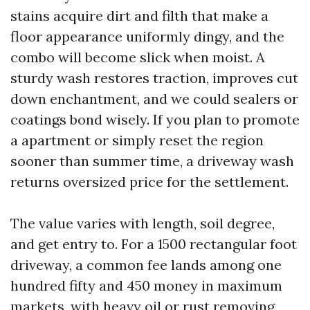
stains acquire dirt and filth that make a
floor appearance uniformly dingy, and the
combo will become slick when moist. A
sturdy wash restores traction, improves cut
down enchantment, and we could sealers or
coatings bond wisely. If you plan to promote
a apartment or simply reset the region
sooner than summer time, a driveway wash
returns oversized price for the settlement.
The value varies with length, soil degree,
and get entry to. For a 1500 rectangular foot
driveway, a common fee lands among one
hundred fifty and 450 money in maximum
markets, with heavy oil or rust removing