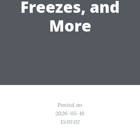
Freezes, and
More
Posted on
2026-05-18
15:01:02