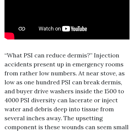
“What PSI can reduce dermis?” Injection
accidents present up in emergency rooms
from rather low numbers. At near stove, as
low as one hundred PSI can break dermis,
and buyer drive washers inside the 1500 to
4000 PSI diversity can lacerate or inject
water and debris deep into tissue from
several inches away. The upsetting
component is these wounds can seem small