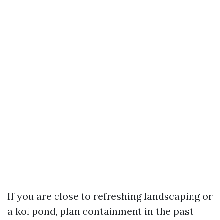
If you are close to refreshing landscaping or
a koi pond, plan containment in the past