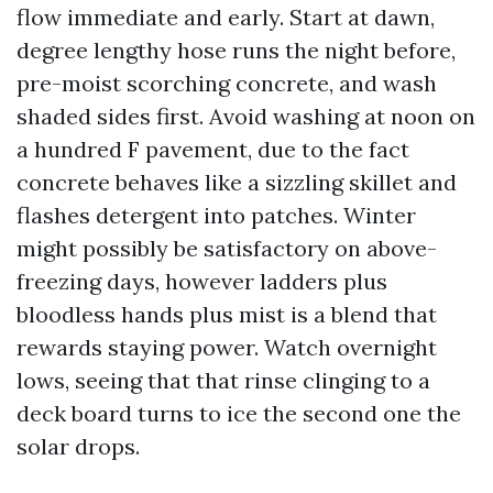
flow immediate and early. Start at dawn,
degree lengthy hose runs the night before,
pre-moist scorching concrete, and wash
shaded sides first. Avoid washing at noon on
a hundred F pavement, due to the fact
concrete behaves like a sizzling skillet and
flashes detergent into patches. Winter
might possibly be satisfactory on above-
freezing days, however ladders plus
bloodless hands plus mist is a blend that
rewards staying power. Watch overnight
lows, seeing that that rinse clinging to a
deck board turns to ice the second one the
solar drops.