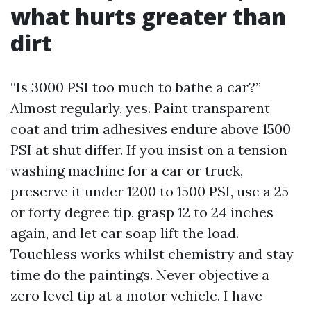
what hurts greater than
dirt
“Is 3000 PSI too much to bathe a car?”
Almost regularly, yes. Paint transparent
coat and trim adhesives endure above 1500
PSI at shut differ. If you insist on a tension
washing machine for a car or truck,
preserve it under 1200 to 1500 PSI, use a 25
or forty degree tip, grasp 12 to 24 inches
again, and let car soap lift the load.
Touchless works whilst chemistry and stay
time do the paintings. Never objective a
zero level tip at a motor vehicle. I have