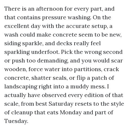
There is an afternoon for every part, and
that contains pressure washing. On the
excellent day with the accurate setup, a
wash could make concrete seem to be new,
siding sparkle, and decks really feel
sparkling underfoot. Pick the wrong second
or push too demanding, and you would scar
wooden, force water into partitions, crack
concrete, shatter seals, or flip a patch of
landscaping right into a muddy mess. I
actually have observed every edition of that
scale, from best Saturday resets to the style
of cleanup that eats Monday and part of
Tuesday.