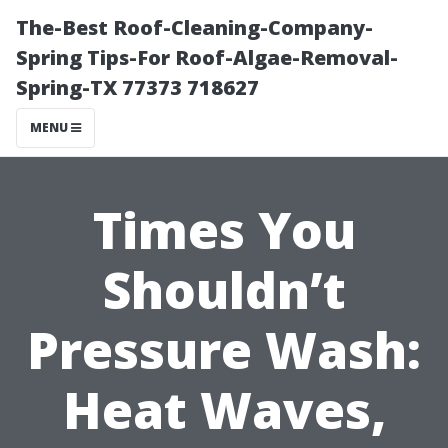
The-Best Roof-Cleaning-Company-
Spring Tips-For Roof-Algae-Removal-
Spring-TX 77373 718627
MENU
Times You
Shouldn’t
Pressure Wash:
Heat Waves,