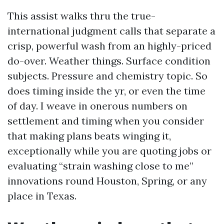
This assist walks thru the true-
international judgment calls that separate a
crisp, powerful wash from an highly-priced
do-over. Weather things. Surface condition
subjects. Pressure and chemistry topic. So
does timing inside the yr, or even the time
of day. I weave in onerous numbers on
settlement and timing when you consider
that making plans beats winging it,
exceptionally while you are quoting jobs or
evaluating “strain washing close to me”
innovations round Houston, Spring, or any
place in Texas.