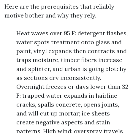
Here are the prerequisites that reliably
motive bother and why they rely.
Heat waves over 95 F: detergent flashes,
water spots treatment onto glass and
paint, vinyl expands then contracts and
traps moisture, timber fibers increase
and splinter, and urban is going blotchy
as sections dry inconsistently.
Overnight freezes or days lower than 32
F: trapped water expands in hairline
cracks, spalls concrete, opens joints,
and will cut up mortar; ice sheets
create negative aspects and stain
patterns. High wind: overspray travels,