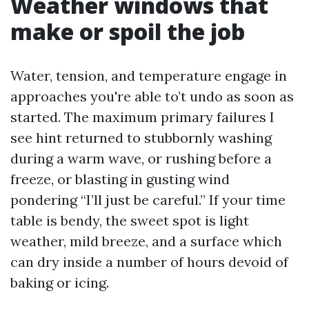
Weather windows that
make or spoil the job
Water, tension, and temperature engage in
approaches you're able to’t undo as soon as
started. The maximum primary failures I
see hint returned to stubbornly washing
during a warm wave, or rushing before a
freeze, or blasting in gusting wind
pondering “I’ll just be careful.” If your time
table is bendy, the sweet spot is light
weather, mild breeze, and a surface which
can dry inside a number of hours devoid of
baking or icing.