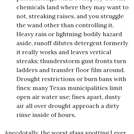
chemicals land where they may want to
not, streaking raises, and you struggle
the wand other than controlling it.
Heavy rain or lightning: bodily hazard
aside, runoff dilutes detergent formerly
it really works and leaves vertical
streaks; thunderstorm gust fronts turn
ladders and transfer floor film around.
Drought restrictions or burn bans with
fines: many Texas municipalities limit
open air water use; fines apart, dusty
air all over drought approach a dirty
rinse inside of hours.
Anecdotally, the worst glass spotting I ever