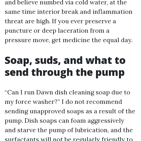
and believe numbed via cold water, at the
same time interior break and inflammation
threat are high. If you ever preserve a
puncture or deep laceration from a
pressure move, get medicine the equal day.
Soap, suds, and what to
send through the pump
“Can I run Dawn dish cleaning soap due to
my force washer?” I do not recommend
sending unapproved soaps as a result of the
pump. Dish soaps can foam aggressively
and starve the pump of lubrication, and the
surfactants will not be regularly friendly to