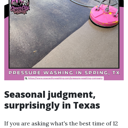
Seasonal judgment,
surprisingly in Texas
If you are asking what's the best time of 12