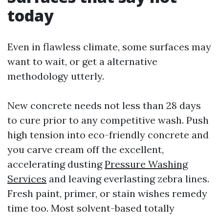
today
Even in flawless climate, some surfaces may
want to wait, or get a alternative
methodology utterly.
New concrete needs not less than 28 days
to cure prior to any competitive wash. Push
high tension into eco-friendly concrete and
you carve cream off the excellent,
accelerating dusting
Pressure Washing
Services
and leaving everlasting zebra lines.
Fresh paint, primer, or stain wishes remedy
time too. Most solvent-based totally