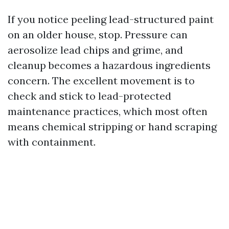
If you notice peeling lead-structured paint
on an older house, stop. Pressure can
aerosolize lead chips and grime, and
cleanup becomes a hazardous ingredients
concern. The excellent movement is to
check and stick to lead-protected
maintenance practices, which most often
means chemical stripping or hand scraping
with containment.