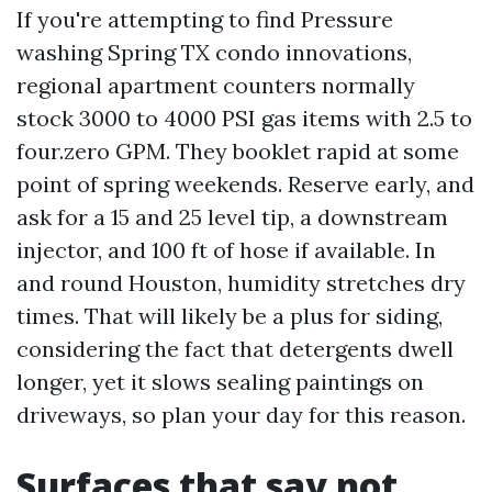
If you're attempting to find Pressure
washing Spring TX condo innovations,
regional apartment counters normally
stock 3000 to 4000 PSI gas items with 2.5 to
four.zero GPM. They booklet rapid at some
point of spring weekends. Reserve early, and
ask for a 15 and 25 level tip, a downstream
injector, and 100 ft of hose if available. In
and round Houston, humidity stretches dry
times. That will likely be a plus for siding,
considering the fact that detergents dwell
longer, yet it slows sealing paintings on
driveways, so plan your day for this reason.
Surfaces that say not