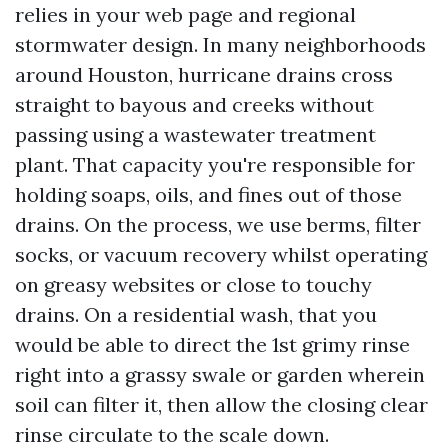
relies in your web page and regional
stormwater design. In many neighborhoods
around Houston, hurricane drains cross
straight to bayous and creeks without
passing using a wastewater treatment
plant. That capacity you're responsible for
holding soaps, oils, and fines out of those
drains. On the process, we use berms, filter
socks, or vacuum recovery whilst operating
on greasy websites or close to touchy
drains. On a residential wash, that you
would be able to direct the 1st grimy rinse
right into a grassy swale or garden wherein
soil can filter it, then allow the closing clear
rinse circulate to the scale down.