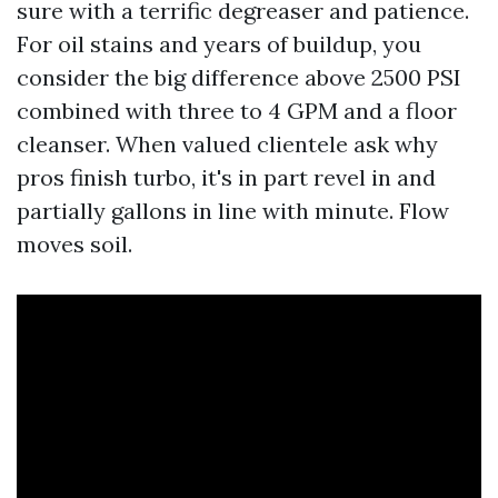
sure with a terrific degreaser and patience.
For oil stains and years of buildup, you
consider the big difference above 2500 PSI
combined with three to 4 GPM and a floor
cleanser. When valued clientele ask why
pros finish turbo, it's in part revel in and
partially gallons in line with minute. Flow
moves soil.