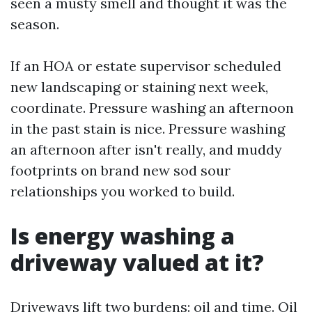
seen a musty smell and thought it was the
season.
If an HOA or estate supervisor scheduled
new landscaping or staining next week,
coordinate. Pressure washing an afternoon
in the past stain is nice. Pressure washing
an afternoon after isn't really, and muddy
footprints on brand new sod sour
relationships you worked to build.
Is energy washing a
driveway valued at it?
Driveways lift two burdens: oil and time. Oil