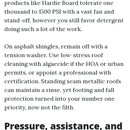
products like Hardie Board tolerate one
thousand to 1500 PSI with a vast fan and
stand-off, however you still favor detergent
doing such a lot of the work.
On asphalt shingles, remain off with a
tension washer. Use low-stress roof
cleaning with algaecide if the HOA or urban
permits, or appoint a professional with
certification. Standing seam metallic roofs
can maintain a rinse, yet footing and fall
protection turned into your number one
priority, now not the filth.
Pressure, assistance, and