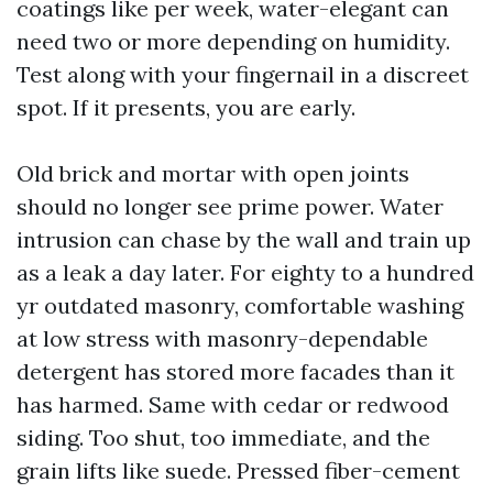
coatings like per week, water-elegant can
need two or more depending on humidity.
Test along with your fingernail in a discreet
spot. If it presents, you are early.
Old brick and mortar with open joints
should no longer see prime power. Water
intrusion can chase by the wall and train up
as a leak a day later. For eighty to a hundred
yr outdated masonry, comfortable washing
at low stress with masonry-dependable
detergent has stored more facades than it
has harmed. Same with cedar or redwood
siding. Too shut, too immediate, and the
grain lifts like suede. Pressed fiber-cement