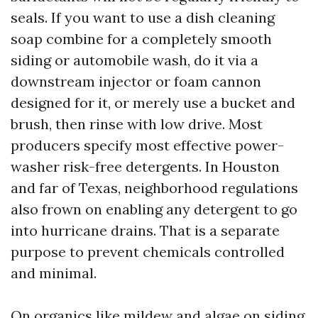
seals. If you want to use a dish cleaning
soap combine for a completely smooth
siding or automobile wash, do it via a
downstream injector or foam cannon
designed for it, or merely use a bucket and
brush, then rinse with low drive. Most
producers specify most effective power-
washer risk-free detergents. In Houston
and far of Texas, neighborhood regulations
also frown on enabling any detergent to go
into hurricane drains. That is a separate
purpose to prevent chemicals controlled
and minimal.
On organics like mildew and algae on siding,