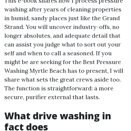
This e-book shares how I process pressure
washing after years of cleaning properties
in humid, sandy places just like the Grand
Strand. You will uncover industry-offs, no
longer absolutes, and adequate detail that
can assist you judge what to sort out your
self and when to call a seasoned. If you
might be are seeking for the Best Pressure
Washing Myrtle Beach has to present, I will
share what sets the great crews aside too.
The function is straightforward: a more
secure, purifier external that lasts.
What drive washing in
fact does