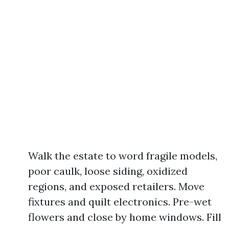
Walk the estate to word fragile models,
poor caulk, loose siding, oxidized
regions, and exposed retailers. Move
fixtures and quilt electronics. Pre-wet
flowers and close by home windows. Fill