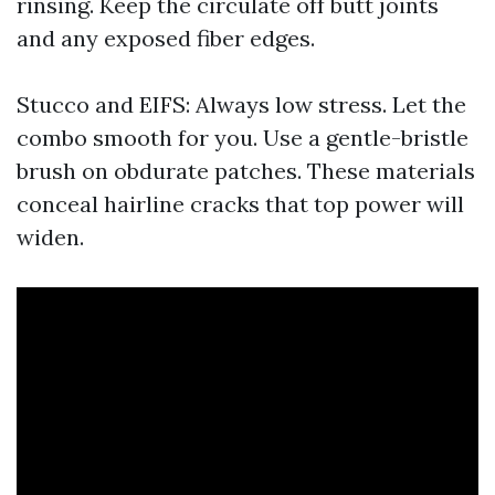
rinsing. Keep the circulate off butt joints
and any exposed fiber edges.
Stucco and EIFS: Always low stress. Let the
combo smooth for you. Use a gentle-bristle
brush on obdurate patches. These materials
conceal hairline cracks that top power will
widen.