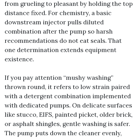
from grueling to pleasant by holding the top
distance fixed. For chemistry, a basic
downstream injector pulls diluted
combination after the pump so harsh
recommendations do not eat seals. That
one determination extends equipment
existence.
If you pay attention “mushy washing”
thrown round, it refers to low strain paired
with a detergent combination implemented
with dedicated pumps. On delicate surfaces
like stucco, EIFS, painted picket, older brick,
or asphalt shingles, gentle washing is safer.
The pump puts down the cleaner evenly,