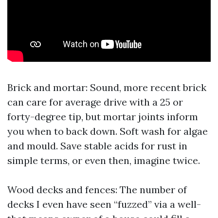
Brick and mortar: Sound, more recent brick
can care for average drive with a 25 or
forty-degree tip, but mortar joints inform
you when to back down. Soft wash for algae
and mould. Save stable acids for rust in
simple terms, or even then, imagine twice.
Wood decks and fences: The number of
decks I even have seen “fuzzed” via a well-