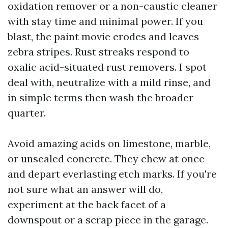
oxidation remover or a non-caustic cleaner
with stay time and minimal power. If you
blast, the paint movie erodes and leaves
zebra stripes. Rust streaks respond to
oxalic acid-situated rust removers. I spot
deal with, neutralize with a mild rinse, and
in simple terms then wash the broader
quarter.
Avoid amazing acids on limestone, marble,
or unsealed concrete. They chew at once
and depart everlasting etch marks. If you're
not sure what an answer will do,
experiment at the back facet of a
downspout or a scrap piece in the garage.