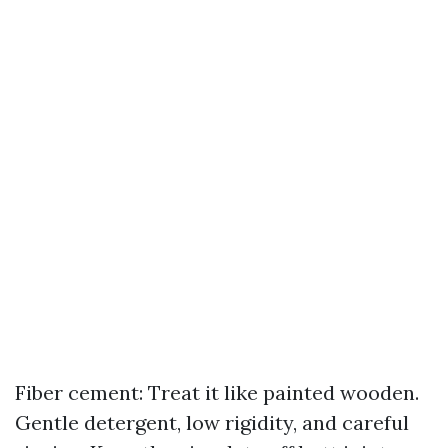
Fiber cement: Treat it like painted wooden.
Gentle detergent, low rigidity, and careful