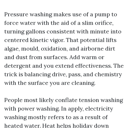
Pressure washing makes use of a pump to
force water with the aid of a slim orifice,
turning gallons consistent with minute into
centered kinetic vigor. That potential lifts
algae, mould, oxidation, and airborne dirt
and dust from surfaces. Add warm or
detergent and you extend effectiveness. The
trick is balancing drive, pass, and chemistry
with the surface you are cleaning.
People most likely conflate tension washing
with power washing. In apply, electricity
washing mostly refers to as a result of
heated water. Heat helps holiday down