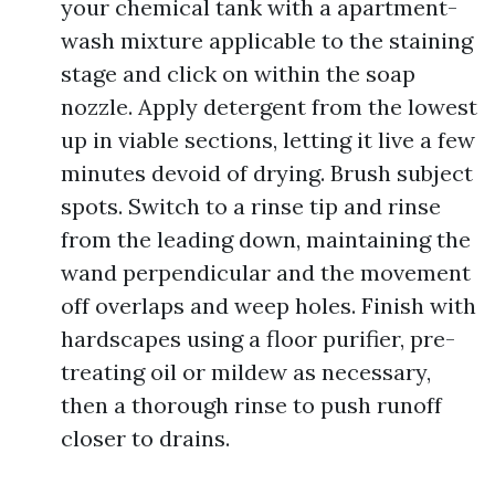
your chemical tank with a apartment-
wash mixture applicable to the staining
stage and click on within the soap
nozzle. Apply detergent from the lowest
up in viable sections, letting it live a few
minutes devoid of drying. Brush subject
spots. Switch to a rinse tip and rinse
from the leading down, maintaining the
wand perpendicular and the movement
off overlaps and weep holes. Finish with
hardscapes using a floor purifier, pre-
treating oil or mildew as necessary,
then a thorough rinse to push runoff
closer to drains.