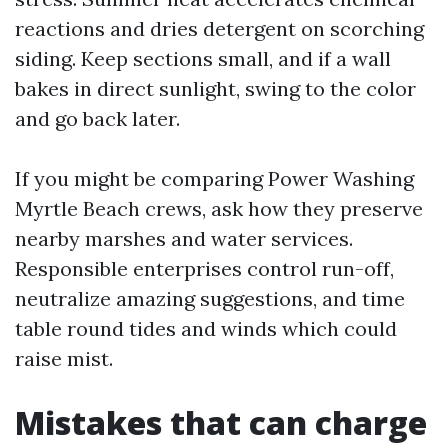
reactions and dries detergent on scorching
siding. Keep sections small, and if a wall
bakes in direct sunlight, swing to the color
and go back later.
If you might be comparing Power Washing
Myrtle Beach crews, ask how they preserve
nearby marshes and water services.
Responsible enterprises control run-off,
neutralize amazing suggestions, and time
table round tides and winds which could
raise mist.
Mistakes that can charge