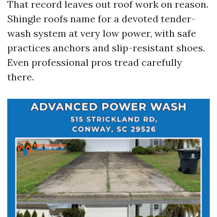
That record leaves out roof work on reason.
Shingle roofs name for a devoted tender-
wash system at very low power, with safe
practices anchors and slip-resistant shoes.
Even professional pros tread carefully
there.