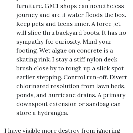
furniture. GFCI shops can nonetheless
journey and arc if water floods the box.
Keep pets and teens inner. A force jet
will slice thru backyard boots. It has no
sympathy for curiosity. Mind your
footing. Wet algae on concrete is a
skating rink. I stay a stiff nylon deck
brush close by to tough up a slick spot
earlier stepping. Control run-off. Divert
chlorinated resolution from lawn beds,
ponds, and hurricane drains. A primary
downspout extension or sandbag can
store a hydrangea.
I have visible more destroy from ignoring