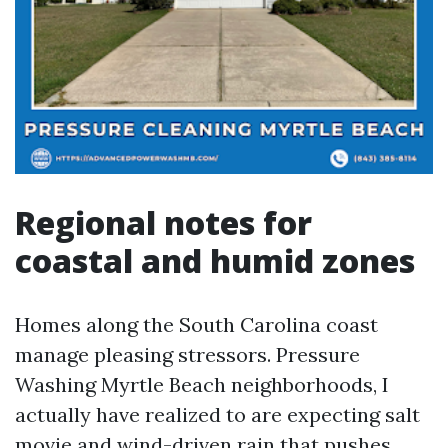
Regional notes for
coastal and humid zones
Homes along the South Carolina coast
manage pleasing stressors. Pressure
Washing Myrtle Beach neighborhoods, I
actually have realized to are expecting salt
movie and wind-driven rain that pushes