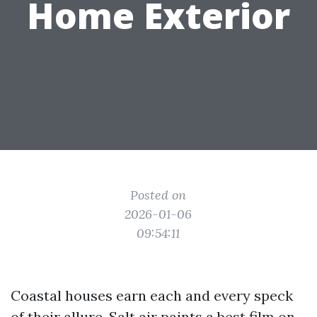
Home Exterior
Posted on
2026-01-06
09:54:11
Coastal houses earn each and every speck
of their allure. Salt air paints a best film on