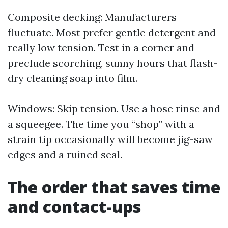
Composite decking: Manufacturers
fluctuate. Most prefer gentle detergent and
really low tension. Test in a corner and
preclude scorching, sunny hours that flash-
dry cleaning soap into film.
Windows: Skip tension. Use a hose rinse and
a squeegee. The time you “shop” with a
strain tip occasionally will become jig-saw
edges and a ruined seal.
The order that saves time
and contact-ups