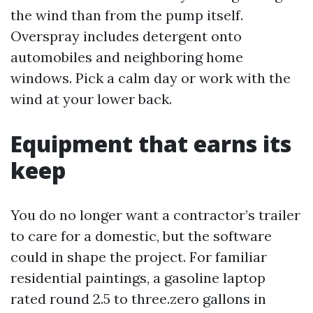
the wind than from the pump itself.
Overspray includes detergent onto
automobiles and neighboring home
windows. Pick a calm day or work with the
wind at your lower back.
Equipment that earns its
keep
You do no longer want a contractor’s trailer
to care for a domestic, but the software
could in shape the project. For familiar
residential paintings, a gasoline laptop
rated round 2.5 to three.zero gallons in