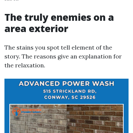
The truly enemies on a
area exterior
The stains you spot tell element of the
story. The reasons give an explanation for
the relaxation.