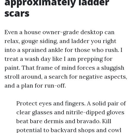
approximately ladder
scars
Even a house owner-grade desktop can
relax, gouge siding, and ladder you right
into a sprained ankle for those who rush. I
treat a wash day like I am prepping for
paint. That frame of mind forces a sluggish
stroll around, a search for negative aspects,
and a plan for run-off.
Protect eyes and fingers. A solid pair of
clear glasses and nitrile-dipped gloves
beat bare dermis and bravado. Kill
potential to backyard shops and cowl