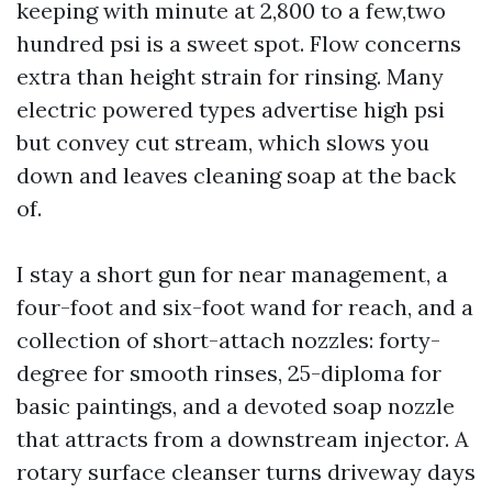
keeping with minute at 2,800 to a few,two
hundred psi is a sweet spot. Flow concerns
extra than height strain for rinsing. Many
electric powered types advertise high psi
but convey cut stream, which slows you
down and leaves cleaning soap at the back
of.
I stay a short gun for near management, a
four-foot and six-foot wand for reach, and a
collection of short-attach nozzles: forty-
degree for smooth rinses, 25-diploma for
basic paintings, and a devoted soap nozzle
that attracts from a downstream injector. A
rotary surface cleanser turns driveway days