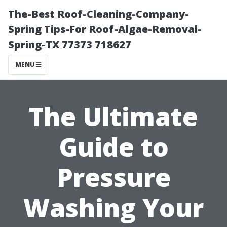
The-Best Roof-Cleaning-Company-
Spring Tips-For Roof-Algae-Removal-
Spring-TX 77373 718627
MENU
The Ultimate
Guide to
Pressure
Washing Your