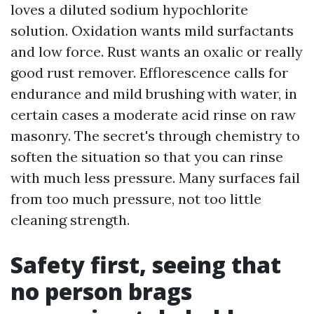
loves a diluted sodium hypochlorite
solution. Oxidation wants mild surfactants
and low force. Rust wants an oxalic or really
good rust remover. Efflorescence calls for
endurance and mild brushing with water, in
certain cases a moderate acid rinse on raw
masonry. The secret's through chemistry to
soften the situation so that you can rinse
with much less pressure. Many surfaces fail
from too much pressure, not too little
cleaning strength.
Safety first, seeing that
no person brags