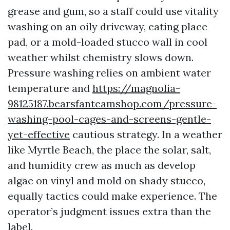
grease and gum, so a staff could use vitality
washing on an oily driveway, eating place
pad, or a mold-loaded stucco wall in cool
weather whilst chemistry slows down.
Pressure washing relies on ambient water
temperature and
https://magnolia-
98125187.bearsfanteamshop.com/pressure-
washing-pool-cages-and-screens-gentle-
yet-effective
cautious strategy. In a weather
like Myrtle Beach, the place the solar, salt,
and humidity crew as much as develop
algae on vinyl and mold on shady stucco,
equally tactics could make experience. The
operator’s judgment issues extra than the
label.