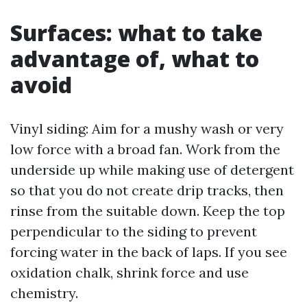
Surfaces: what to take
advantage of, what to
avoid
Vinyl siding: Aim for a mushy wash or very
low force with a broad fan. Work from the
underside up while making use of detergent
so that you do not create drip tracks, then
rinse from the suitable down. Keep the top
perpendicular to the siding to prevent
forcing water in the back of laps. If you see
oxidation chalk, shrink force and use
chemistry.