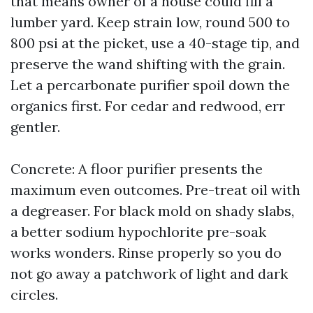
that means owner of a house could fill a
lumber yard. Keep strain low, round 500 to
800 psi at the picket, use a 40-stage tip, and
preserve the wand shifting with the grain.
Let a percarbonate purifier spoil down the
organics first. For cedar and redwood, err
gentler.
Concrete: A floor purifier presents the
maximum even outcomes. Pre-treat oil with
a degreaser. For black mold on shady slabs,
a better sodium hypochlorite pre-soak
works wonders. Rinse properly so you do
not go away a patchwork of light and dark
circles.