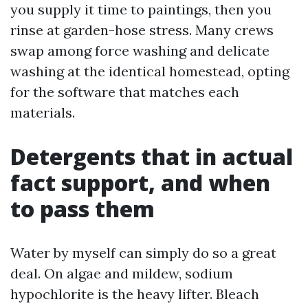
you supply it time to paintings, then you
rinse at garden-hose stress. Many crews
swap among force washing and delicate
washing at the identical homestead, opting
for the software that matches each
materials.
Detergents that in actual
fact support, and when
to pass them
Water by myself can simply do so a great
deal. On algae and mildew, sodium
hypochlorite is the heavy lifter. Bleach