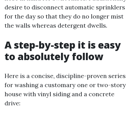
desire to disconnect automatic sprinklers
for the day so that they do no longer mist
the walls whereas detergent dwells.
A step-by-step it is easy
to absolutely follow
Here is a concise, discipline-proven series
for washing a customary one or two-story
house with vinyl siding and a concrete
drive: