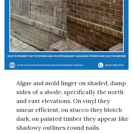
Algae and mold linger on shaded, damp
sides of a abode, specifically the north
and east elevations. On vinyl they
smear efficient, on stucco they blotch
dark, on painted timber they appear like
shadowy outlines round nails.