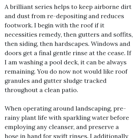
A brilliant series helps to keep airborne dirt
and dust from re-depositing and reduces
footwork. I begin with the roof if it
necessities remedy, then gutters and soffits,
then siding, then hardscapes. Windows and
doors get a final gentle rinse at the cease. If
I am washing a pool deck, it can be always
remaining. You do now not would like roof
granules and gutter sludge tracked
throughout a clean patio.
When operating around landscaping, pre-
rainy plant life with sparkling water before
employing any cleanser, and preserve a
hose in hand for swift rinses. I additionally