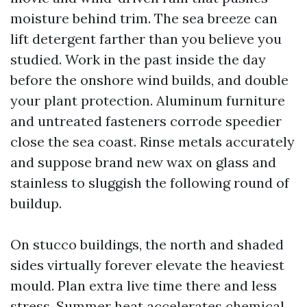
moisture behind trim. The sea breeze can
lift detergent farther than you believe you
studied. Work in the past inside the day
before the onshore wind builds, and double
your plant protection. Aluminum furniture
and untreated fasteners corrode speedier
close the sea coast. Rinse metals accurately
and suppose brand new wax on glass and
stainless to sluggish the following round of
buildup.
On stucco buildings, the north and shaded
sides virtually forever elevate the heaviest
mould. Plan extra live time there and less
stress. Summer heat accelerates chemical