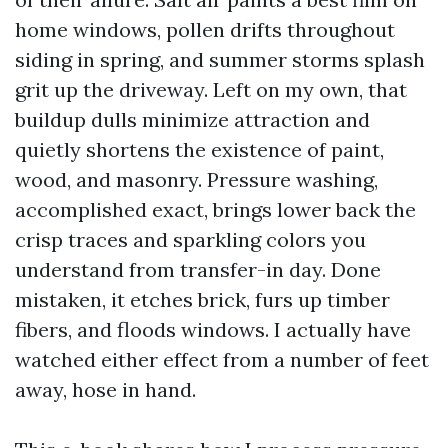
home windows, pollen drifts throughout
siding in spring, and summer storms splash
grit up the driveway. Left on my own, that
buildup dulls minimize attraction and
quietly shortens the existence of paint,
wood, and masonry. Pressure washing,
accomplished exact, brings lower back the
crisp traces and sparkling colors you
understand from transfer-in day. Done
mistaken, it etches brick, furs up timber
fibers, and floods windows. I actually have
watched either effect from a number of feet
away, hose in hand.