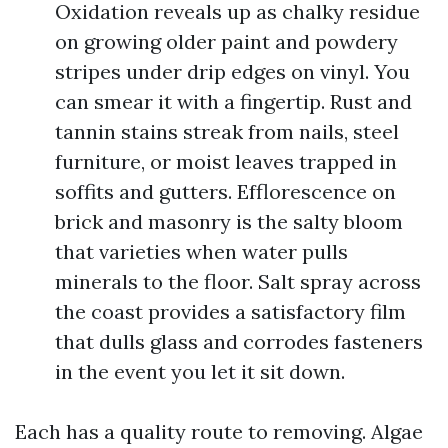
Oxidation reveals up as chalky residue
on growing older paint and powdery
stripes under drip edges on vinyl. You
can smear it with a fingertip. Rust and
tannin stains streak from nails, steel
furniture, or moist leaves trapped in
soffits and gutters. Efflorescence on
brick and masonry is the salty bloom
that varieties when water pulls
minerals to the floor. Salt spray across
the coast provides a satisfactory film
that dulls glass and corrodes fasteners
in the event you let it sit down.
Each has a quality route to removing. Algae