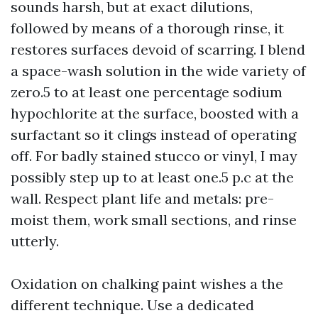
sounds harsh, but at exact dilutions,
followed by means of a thorough rinse, it
restores surfaces devoid of scarring. I blend
a space-wash solution in the wide variety of
zero.5 to at least one percentage sodium
hypochlorite at the surface, boosted with a
surfactant so it clings instead of operating
off. For badly stained stucco or vinyl, I may
possibly step up to at least one.5 p.c at the
wall. Respect plant life and metals: pre-
moist them, work small sections, and rinse
utterly.
Oxidation on chalking paint wishes a the
different technique. Use a dedicated