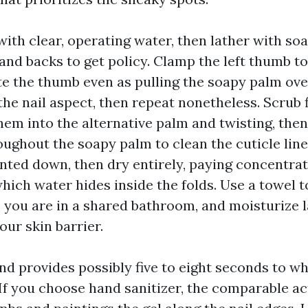
ith clear, operating water, then lather with so
and backs to get policy. Clamp the left thumb t
te the thumb even as pulling the soapy palm ove
the nail aspect, then repeat nonetheless. Scrub 
hem into the alternative palm and twisting, then
roughout the soapy palm to clean the cuticle line
inted down, then dry entirely, paying concentra
hich water hides inside the folds. Use a towel to
e you are in a shared bathroom, and moisturize l
our skin barrier.
nd provides possibly five to eight seconds to wh
If you choose hand sanitizer, the comparable ac