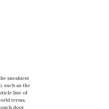
the sneakiest
, such as the
icle line of
world terms,
 touch door