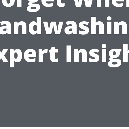
andwashin
xpert Insig