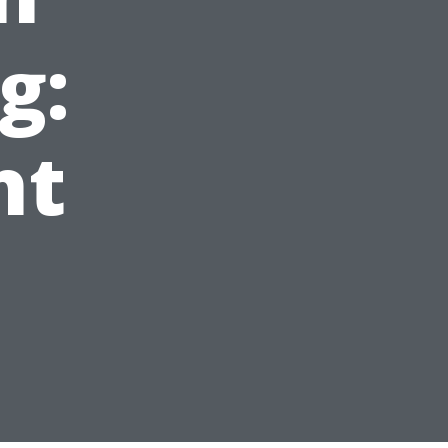
g:
ht