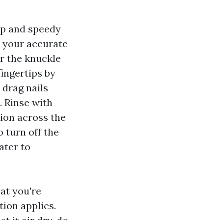
ap and speedy
o your accurate
r the knuckle
fingertips by
 drag nails
. Rinse with
tion across the
 turn off the
ater to
at you're
tion applies.