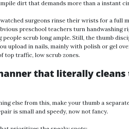
mpile dirt that demands more than a instant cir
 watched surgeons rinse their wrists for a full m
obvious preschool teachers turn handwashing ri
 people scrub long ample. Still, the thumb disci
ou upload in nails, mainly with polish or gel ove
f top traffic, low scrub zones.
manner that literally cleans
thing else from this, make your thumb a separate
epair is small and speedy, now not fancy.
at prioritizes the sneaky spots: