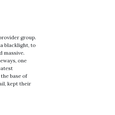
provider group.
 blacklight, to
d massive.
deways, one
eatest
 the base of
l, kept their