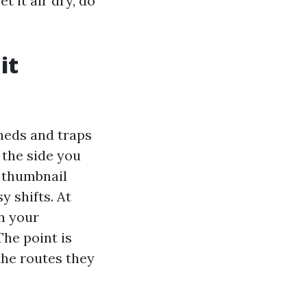
t it air dry, do
it
sheds and traps
s the side you
, thumbnail
 shifts. At
n your
The point is
 the routes they