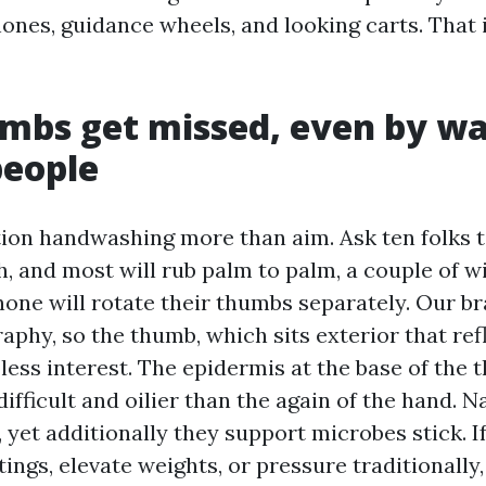
hones, guidance wheels, and looking carts. That 
mbs get missed, even by wa
people
tion handwashing more than aim. Ask ten folks 
 and most will rub palm to palm, a couple of wi
none will rotate their thumbs separately. Our b
aphy, so the thumb, which sits exterior that ref
less interest. The epidermis at the base of the 
ifficult and oilier than the again of the hand. Na
, yet additionally they support microbes stick. I
ings, elevate weights, or pressure traditionally