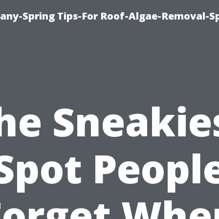
any-Spring Tips-For Roof-Algae-Removal-S
he Sneakie
Spot Peopl
Forget Whe