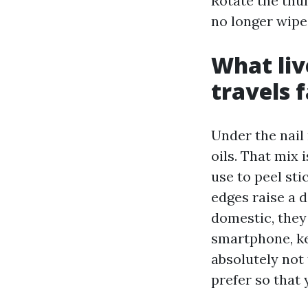
Rotate the thum
no longer wipe 
What liv
travels f
Under the nail 
oils. That mix 
use to peel sti
edges raise a 
domestic, they
smartphone, key
absolutely not 
prefer so that