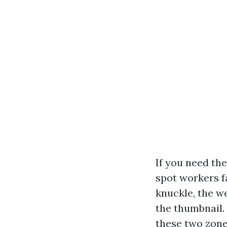
If you need th
spot workers f
knuckle, the w
the thumbnail. 
these two zone