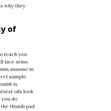
is why they
y of
to teach you
ll lace arms,
rains assume in
lect sample,
thumb is
tural oils look
f you do
, the thumb pad