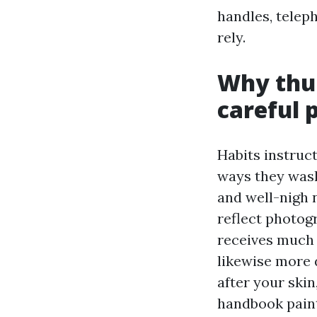
handles, telep
rely.
Why thu
careful 
Habits instruc
ways they wash,
and well-nigh 
reflect photogr
receives much 
likewise more d
after your skin
handbook paint