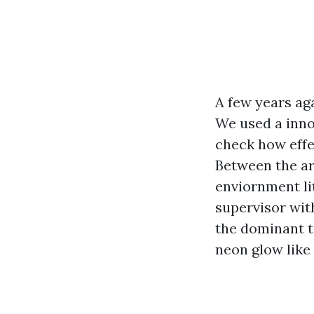
A few years aga
We used a inno
check how effe
Between the ar
enviornment li
supervisor wit
the dominant t
neon glow like