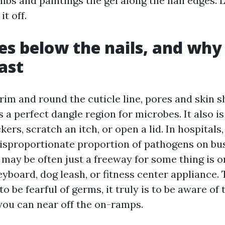
bs and paintings the gel along the nail edges. Le
it off.
es below the nails, and why 
ast
rim and round the cuticle line, pores and skin 
is a perfect dangle region for microbes. It also i
ckers, scratch an itch, or open a lid. In hospitals
disproportionate proportion of pathogens on busy
 may be often just a freeway for some thing is o
board, dog leash, or fitness center appliance. 
to be fearful of germs, it truly is to be aware of
 you can near off the on-ramps.