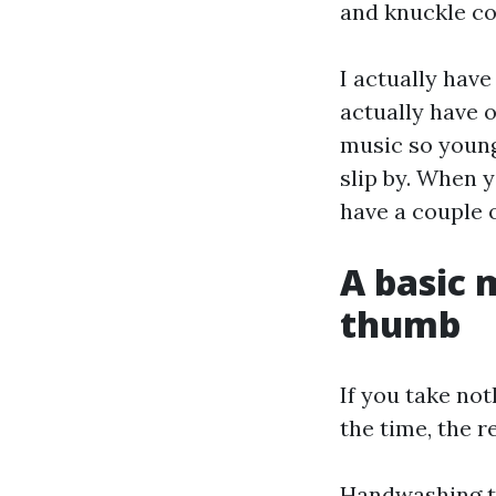
and knuckle co
I actually have
actually have 
music so young
slip by. When y
have a couple o
A basic 
thumb
If you take no
the time, the r
Handwashing th