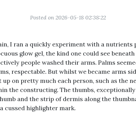
Posted on 2026-05-18 02:38:22
in, I ran a quickly experiment with a nutrients 
cuous glow gel, the kind one could see beneath a
ctively people washed their arms. Palms seeme
ms, respectable. But whilst we became arms si
t up on pretty much each person, such as the n
hin the constructing. The thumbs, exceptionally
humb and the strip of dermis along the thumbnai
 a cussed highlighter mark.