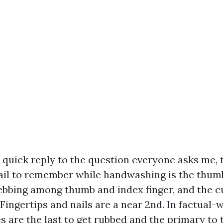
e quick reply to the question everyone asks me, 
ail to remember while handwashing is the thumb
ebbing among thumb and index finger, and the cut
Fingertips and nails are a near 2nd. In factual-
s are the last to get rubbed and the primary to