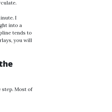
culate.
inute. I
ght into a
pline tends to
rlays, you will
 the
 step. Most of