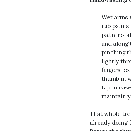
Wet arms w
rub palms 
palm, rota
and along 
pinching t
lightly th
fingers po
thumb in w
tap in cas
maintain y
That whole tre
already doing. 