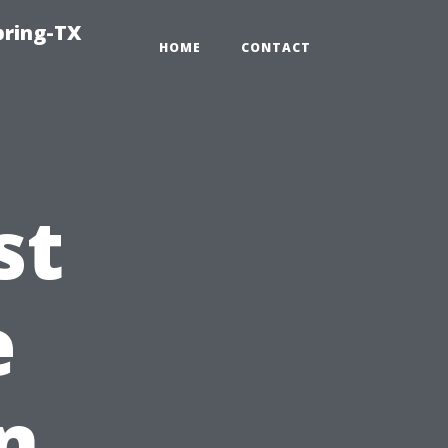
pring-TX
HOME
CONTACT
st
e
n