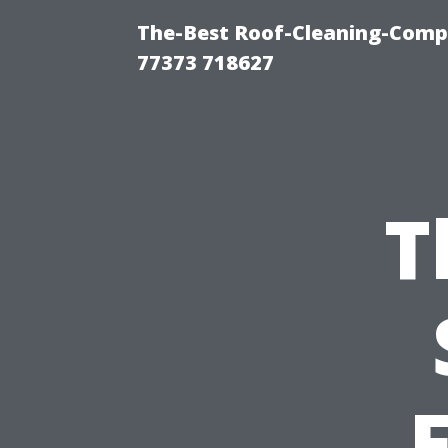
The-Best Roof-Cleaning-Comp
77373 718627
T