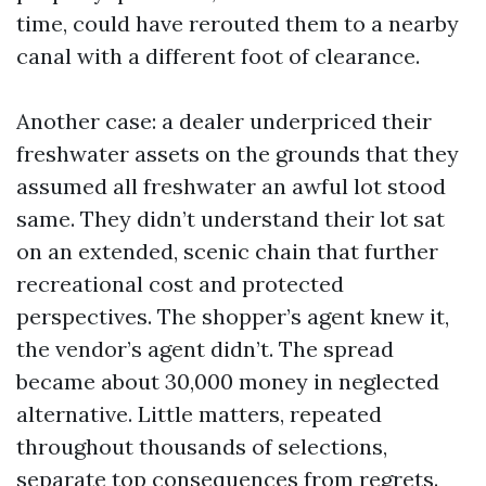
time, could have rerouted them to a nearby
canal with a different foot of clearance.
Another case: a dealer underpriced their
freshwater assets on the grounds that they
assumed all freshwater an awful lot stood
same. They didn’t understand their lot sat
on an extended, scenic chain that further
recreational cost and protected
perspectives. The shopper’s agent knew it,
the vendor’s agent didn’t. The spread
became about 30,000 money in neglected
alternative. Little matters, repeated
throughout thousands of selections,
separate top consequences from regrets.