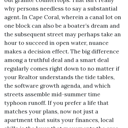
why persons needless to say a substantial
agent. In Cape Coral, wherein a canal lot on
one block can also be a boater’s dream and
the subsequent street may perhaps take an
hour to succeed in open water, nuance
makes a decision effect. The big difference
among a truthful deal and a smart deal
regularly comes right down to no matter if
your Realtor understands the tide tables,
the software growth agenda, and which
streets assemble mid-summer time
typhoon runoff. If you prefer a life that
matches your plans, now not just a
apartment that suits your finances, local