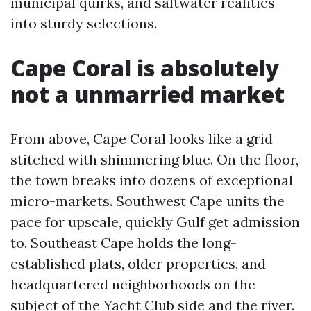
municipal quirks, and saltwater realities
into sturdy selections.
Cape Coral is absolutely
not a unmarried market
From above, Cape Coral looks like a grid
stitched with shimmering blue. On the floor,
the town breaks into dozens of exceptional
micro-markets. Southwest Cape units the
pace for upscale, quickly Gulf get admission
to. Southeast Cape holds the long-
established plats, older properties, and
headquartered neighborhoods on the
subject of the Yacht Club side and the river.