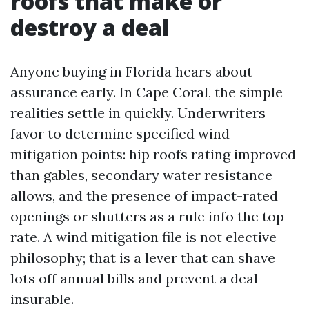
roofs that make or
destroy a deal
Anyone buying in Florida hears about
assurance early. In Cape Coral, the simple
realities settle in quickly. Underwriters
favor to determine specified wind
mitigation points: hip roofs rating improved
than gables, secondary water resistance
allows, and the presence of impact-rated
openings or shutters as a rule info the top
rate. A wind mitigation file is not elective
philosophy; that is a lever that can shave
lots off annual bills and prevent a deal
insurable.