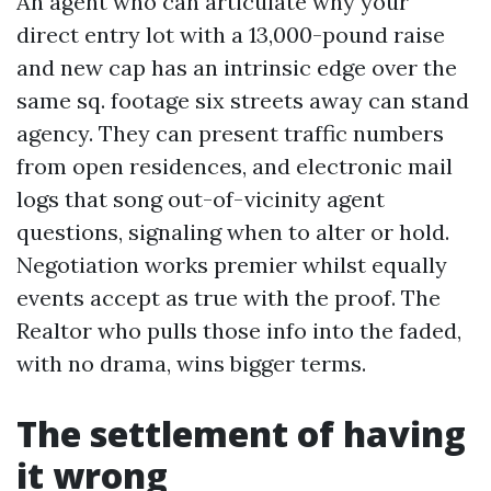
An agent who can articulate why your
direct entry lot with a 13,000-pound raise
and new cap has an intrinsic edge over the
same sq. footage six streets away can stand
agency. They can present traffic numbers
from open residences, and electronic mail
logs that song out-of-vicinity agent
questions, signaling when to alter or hold.
Negotiation works premier whilst equally
events accept as true with the proof. The
Realtor who pulls those info into the faded,
with no drama, wins bigger terms.
The settlement of having
it wrong