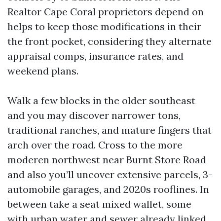
Realtor Cape Coral proprietors depend on
helps to keep those modifications in their
the front pocket, considering they alternate
appraisal comps, insurance rates, and
weekend plans.
Walk a few blocks in the older southeast
and you may discover narrower tons,
traditional ranches, and mature fingers that
arch over the road. Cross to the more
moderen northwest near Burnt Store Road
and also you’ll uncover extensive parcels, 3-
automobile garages, and 2020s rooflines. In
between take a seat mixed wallet, some
with urban water and sewer already linked,