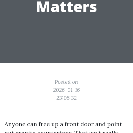
Matters
Posted on
2026-01-16
23:05:32
Anyone can free up a front door and point
out granite countertops. That isn't really