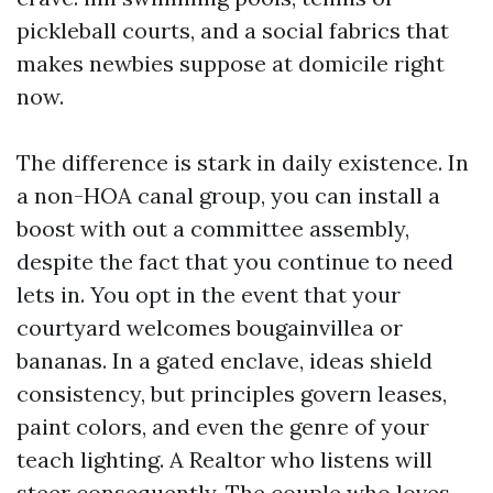
pickleball courts, and a social fabrics that
makes newbies suppose at domicile right
now.
The difference is stark in daily existence. In
a non-HOA canal group, you can install a
boost with out a committee assembly,
despite the fact that you continue to need
lets in. You opt in the event that your
courtyard welcomes bougainvillea or
bananas. In a gated enclave, ideas shield
consistency, but principles govern leases,
paint colors, and even the genre of your
teach lighting. A Realtor who listens will
steer consequently. The couple who loves