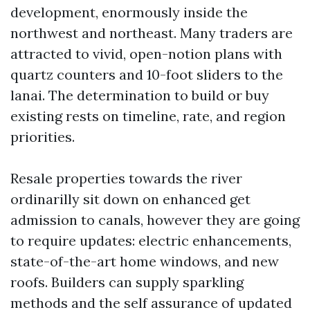
development, enormously inside the
northwest and northeast. Many traders are
attracted to vivid, open-notion plans with
quartz counters and 10-foot sliders to the
lanai. The determination to build or buy
existing rests on timeline, rate, and region
priorities.
Resale properties towards the river
ordinarilly sit down on enhanced get
admission to canals, however they are going
to require updates: electric enhancements,
state-of-the-art home windows, and new
roofs. Builders can supply sparkling
methods and the self assurance of updated