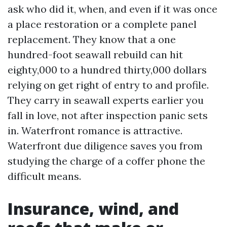
ask who did it, when, and even if it was once
a place restoration or a complete panel
replacement. They know that a one
hundred-foot seawall rebuild can hit
eighty,000 to a hundred thirty,000 dollars
relying on get right of entry to and profile.
They carry in seawall experts earlier you
fall in love, not after inspection panic sets
in. Waterfront romance is attractive.
Waterfront due diligence saves you from
studying the charge of a coffer phone the
difficult means.
Insurance, wind, and