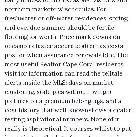
northern marketers’ schedules. For
freshwater or off-water residences, spring
and overdue summer should be fertile
flooring for worth. Price mark downs on
occasion cluster accurate after tax costs
post or when assurance renewals bite. The
most useful Realtor Cape Coral residents
visit for information can read the telltale
alerts inside the MLS: days on market
clustering, stale pics without twilight
pictures on a premium belongings, and a
cost history that well-knownshows a dealer
testing aspirational numbers. None of it
really is theoretical. It courses whilst to put