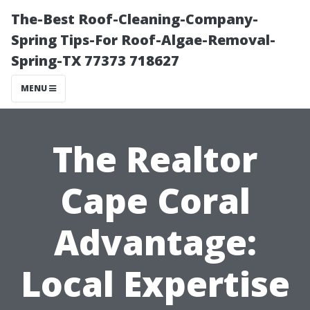
The-Best Roof-Cleaning-Company-
Spring Tips-For Roof-Algae-Removal-
Spring-TX 77373 718627
MENU
The Realtor
Cape Coral
Advantage:
Local Expertise