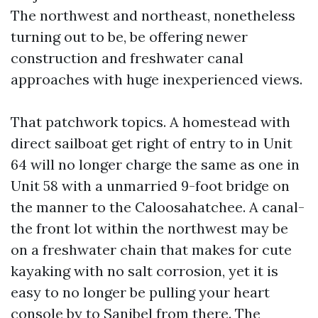
The northwest and northeast, nonetheless
turning out to be, be offering newer
construction and freshwater canal
approaches with huge inexperienced views.
That patchwork topics. A homestead with
direct sailboat get right of entry to in Unit
64 will no longer charge the same as one in
Unit 58 with a unmarried 9-foot bridge on
the manner to the Caloosahatchee. A canal-
the front lot within the northwest may be
on a freshwater chain that makes for cute
kayaking with no salt corrosion, yet it is
easy to no longer be pulling your heart
console by to Sanibel from there. The