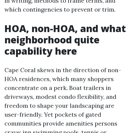
in writing, methods to frame terms, and
which contingencies to prevent or trim.
HOA, non-HOA, and what
neighborhood quite
capability here
Cape Coral skews in the direction of non-
HOA residences, which many shoppers
concentrate on a perk. Boat trailers in
driveways, modest condo flexibility, and
freedom to shape your landscaping are
user-friendly. Yet pockets of gated
communities provide amenities persons
crave: inn swimming pools, tennis or