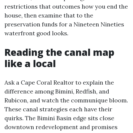
restrictions that outcomes how you end the
house, then examine that to the
preservation funds for a Nineteen Nineties
waterfront good looks.
Reading the canal map
like a local
Ask a Cape Coral Realtor to explain the
difference among Bimini, Redfish, and
Rubicon, and watch the communique bloom.
These canal strategies each have their
quirks. The Bimini Basin edge sits close
downtown redevelopment and promises