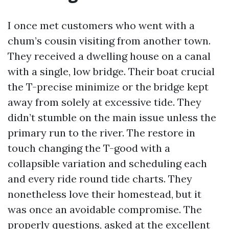
I once met customers who went with a
chum’s cousin visiting from another town.
They received a dwelling house on a canal
with a single, low bridge. Their boat crucial
the T-precise minimize or the bridge kept
away from solely at excessive tide. They
didn’t stumble on the main issue unless the
primary run to the river. The restore in
touch changing the T-good with a
collapsible variation and scheduling each
and every ride round tide charts. They
nonetheless love their homestead, but it
was once an avoidable compromise. The
properly questions, asked at the excellent