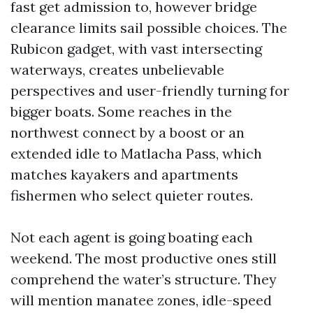
fast get admission to, however bridge
clearance limits sail possible choices. The
Rubicon gadget, with vast intersecting
waterways, creates unbelievable
perspectives and user-friendly turning for
bigger boats. Some reaches in the
northwest connect by a boost or an
extended idle to Matlacha Pass, which
matches kayakers and apartments
fishermen who select quieter routes.
Not each agent is going boating each
weekend. The most productive ones still
comprehend the water’s structure. They
will mention manatee zones, idle-speed