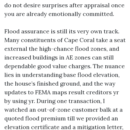
do not desire surprises after appraisal once
you are already emotionally committed.
Flood assurance is still its very own track.
Many constituents of Cape Coral take a seat
external the high-chance flood zones, and
increased buildings in AE zones can still
dependable good value charges. The nuance
lies in understanding base flood elevation,
the house’s finished ground, and the way
updates to FEMA maps result creditors yr
by using yr. During one transaction, I
watched an out-of-zone customer balk at a
quoted flood premium till we provided an
elevation certificate and a mitigation letter,