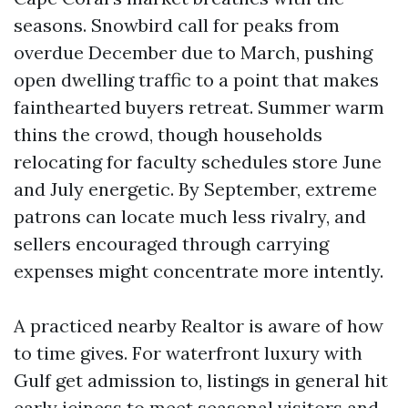
seasons. Snowbird call for peaks from
overdue December due to March, pushing
open dwelling traffic to a point that makes
fainthearted buyers retreat. Summer warm
thins the crowd, though households
relocating for faculty schedules store June
and July energetic. By September, extreme
patrons can locate much less rivalry, and
sellers encouraged through carrying
expenses might concentrate more intently.
A practiced nearby Realtor is aware of how
to time gives. For waterfront luxury with
Gulf get admission to, listings in general hit
early iciness to meet seasonal visitors and