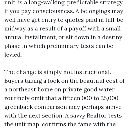
unit, is a long-walking, predictable strategy
if you pay consciousness. A belongings may
well have get entry to quotes paid in full, be
midway as a result of a payoff with a small
annual installment, or sit down in a destiny
phase in which preliminary tests can be
levied.
The change is simply not instructional.
Buyers taking a look on the beautiful cost of
a northeast home on private good water
routinely omit that a fifteen,000 to 25,000
greenback comparison may perhaps arrive
with the next section. A savvy Realtor tests
the unit map, confirms the fame with the