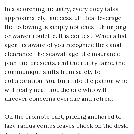
In a scorching industry, every body talks
approximately “successful.” Real leverage
the following is simply not chest-thumping
or waiver roulette. It is context. When a list
agent is aware of you recognize the canal
clearance, the seawall age, the insurance
plan line presents, and the utility fame, the
communique shifts from safety to
collaboration. You turn into the patron who
will really near, not the one who will
uncover concerns overdue and retreat.
On the promote part, pricing anchored to
lazy radius comps leaves check on the desk.