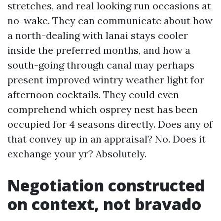
stretches, and real looking run occasions at
no-wake. They can communicate about how
a north-dealing with lanai stays cooler
inside the preferred months, and how a
south-going through canal may perhaps
present improved wintry weather light for
afternoon cocktails. They could even
comprehend which osprey nest has been
occupied for 4 seasons directly. Does any of
that convey up in an appraisal? No. Does it
exchange your yr? Absolutely.
Negotiation constructed
on context, not bravado