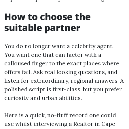
How to choose the
suitable partner
You do no longer want a celebrity agent.
You want one that can factor with a
calloused finger to the exact places where
offers fail. Ask real looking questions, and
listen for extraordinary, regional answers. A
polished script is first-class, but you prefer
curiosity and urban abilities.
Here is a quick, no-fluff record one could
use whilst interviewing a Realtor in Cape