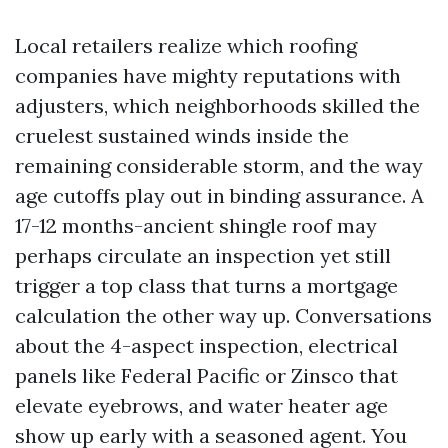
Local retailers realize which roofing
companies have mighty reputations with
adjusters, which neighborhoods skilled the
cruelest sustained winds inside the
remaining considerable storm, and the way
age cutoffs play out in binding assurance. A
17-12 months-ancient shingle roof may
perhaps circulate an inspection yet still
trigger a top class that turns a mortgage
calculation the other way up. Conversations
about the 4-aspect inspection, electrical
panels like Federal Pacific or Zinsco that
elevate eyebrows, and water heater age
show up early with a seasoned agent. You