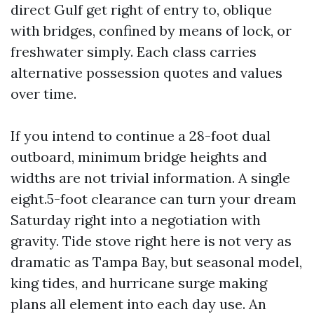
direct Gulf get right of entry to, oblique
with bridges, confined by means of lock, or
freshwater simply. Each class carries
alternative possession quotes and values
over time.
If you intend to continue a 28-foot dual
outboard, minimum bridge heights and
widths are not trivial information. A single
eight.5-foot clearance can turn your dream
Saturday right into a negotiation with
gravity. Tide stove right here is not very as
dramatic as Tampa Bay, but seasonal model,
king tides, and hurricane surge making
plans all element into each day use. An