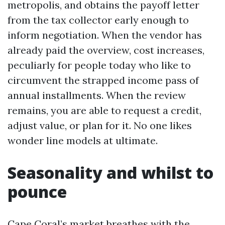
metropolis, and obtains the payoff letter
from the tax collector early enough to
inform negotiation. When the vendor has
already paid the overview, cost increases,
peculiarly for people today who like to
circumvent the strapped income pass of
annual installments. When the review
remains, you are able to request a credit,
adjust value, or plan for it. No one likes
wonder line models at ultimate.
Seasonality and whilst to
pounce
Cape Coral’s market breathes with the