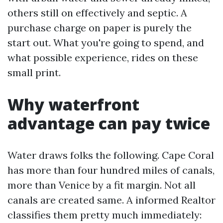
others still on effectively and septic. A
purchase charge on paper is purely the
start out. What you're going to spend, and
what possible experience, rides on these
small print.
Why waterfront
advantage can pay twice
Water draws folks the following. Cape Coral
has more than four hundred miles of canals,
more than Venice by a fit margin. Not all
canals are created same. A informed Realtor
classifies them pretty much immediately: