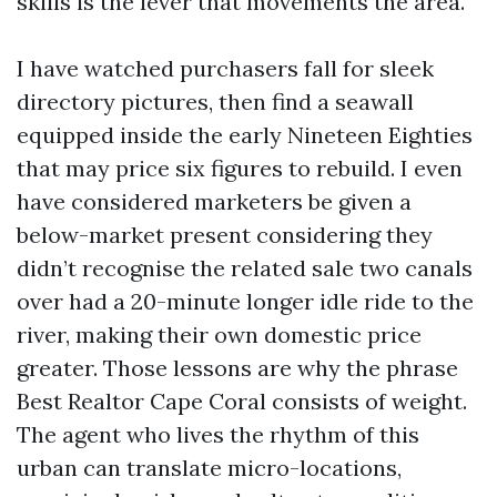
skills is the lever that movements the area.
I have watched purchasers fall for sleek
directory pictures, then find a seawall
equipped inside the early Nineteen Eighties
that may price six figures to rebuild. I even
have considered marketers be given a
below-market present considering they
didn’t recognise the related sale two canals
over had a 20-minute longer idle ride to the
river, making their own domestic price
greater. Those lessons are why the phrase
Best Realtor Cape Coral consists of weight.
The agent who lives the rhythm of this
urban can translate micro-locations,