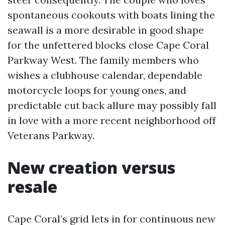
spontaneous cookouts with boats lining the
seawall is a more desirable in good shape
for the unfettered blocks close Cape Coral
Parkway West. The family members who
wishes a clubhouse calendar, dependable
motorcycle loops for young ones, and
predictable cut back allure may possibly fall
in love with a more recent neighborhood off
Veterans Parkway.
New creation versus
resale
Cape Coral’s grid lets in for continuous new