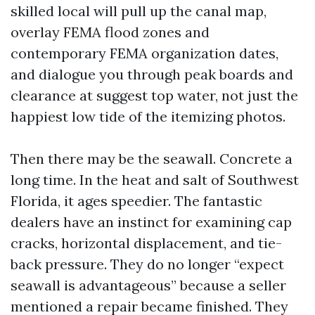
skilled local will pull up the canal map,
overlay FEMA flood zones and
contemporary FEMA organization dates,
and dialogue you through peak boards and
clearance at suggest top water, not just the
happiest low tide of the itemizing photos.
Then there may be the seawall. Concrete a
long time. In the heat and salt of Southwest
Florida, it ages speedier. The fantastic
dealers have an instinct for examining cap
cracks, horizontal displacement, and tie-
back pressure. They do no longer “expect
seawall is advantageous” because a seller
mentioned a repair became finished. They