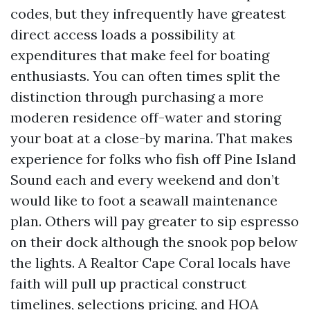
codes, but they infrequently have greatest
direct access loads a possibility at
expenditures that make feel for boating
enthusiasts. You can often times split the
distinction through purchasing a more
moderen residence off-water and storing
your boat at a close-by marina. That makes
experience for folks who fish off Pine Island
Sound each and every weekend and don’t
would like to foot a seawall maintenance
plan. Others will pay greater to sip espresso
on their dock although the snook pop below
the lights. A Realtor Cape Coral locals have
faith will pull up practical construct
timelines, selections pricing, and HOA