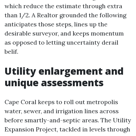
which reduce the estimate through extra
than 1/2. A Realtor grounded the following
anticipates those steps, lines up the
desirable surveyor, and keeps momentum
as opposed to letting uncertainty derail
belif.
Utility enlargement and
unique assessments
Cape Coral keeps to roll out metropolis
water, sewer, and irrigation lines across
before smartly-and-septic areas. The Utility
Expansion Project, tackled in levels through