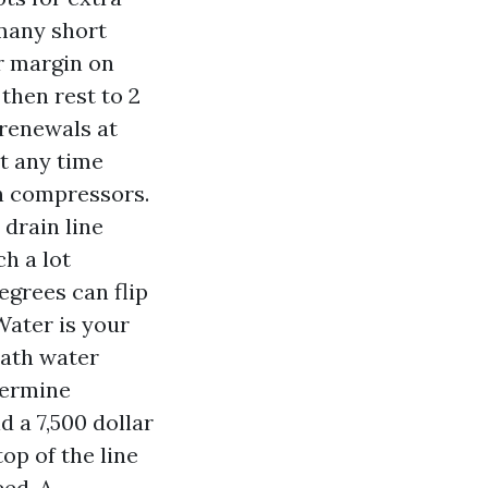
 many short
r margin on
then rest to 2
 renewals at
at any time
h compressors.
 drain line
h a lot
egrees can flip
Water is your
eath water
termine
d a 7,500 dollar
op of the line
eed. A