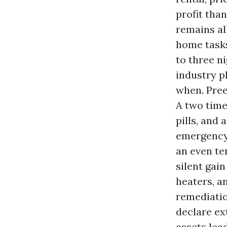
profit tha
remains al
home tasks
to three n
industry p
when. Pre
A two time
pills, and
emergency 
an even te
silent gai
heaters, a
remediatio
declare ex
assets lea