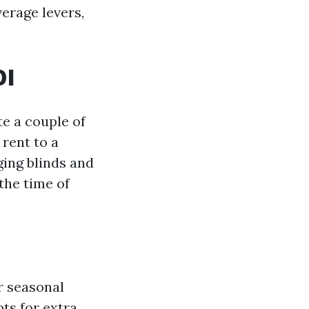
verage levers,
OI
e a couple of
 rent to a
ing blinds and
the time of
r seasonal
ts for extra