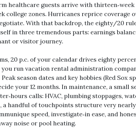
rm healthcare guests arrive with thirteen‑week
k college zones. Hurricanes reprice coverage o
egotiate. With that backdrop, the eighty/20 rule
elf in three tremendous parts: earnings balanc
ant or visitor journey.
ms, 20 p.c. of your calendar drives eighty perce
 you run vacation rental administration compan
. Peak season dates and key hobbies (Red Sox sp
ecide your 12 months. In maintenance, a small s
ter‑hours calls: HVAC, plumbing stoppages, wate
, a handful of touchpoints structure very nearly
ommunique speed, investigate‑in ease, and hone
hway noise or pool heating.