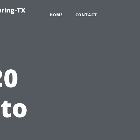
pring-TX
HOME
CONTACT
20
 to