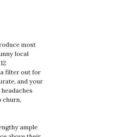
 produce most
unny local
 12
 filter out for
urate, and your
e headaches
o churn,
lengthy ample
ce above their