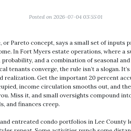
Posted on 2026-07-04 03:55:01
, or Pareto concept, says a small set of inputs
ome. In Fort Myers estate operations, where a s
 probability, and a combination of seasonal and
l tenants converge, the rule isn’t a slogan. It’s a
nd realization. Get the important 20 percent acc
cupied, income circulation smooths out, and th
you. Miss it, and small oversights compound int
s, and finances creep.
d and entreated condo portfolios in Lee County 
tyles repeat. Some activities punch some distan