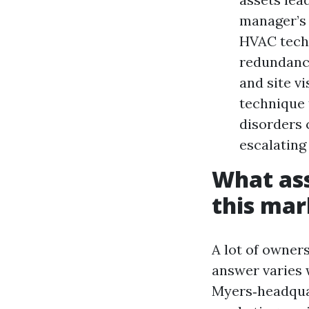
manager’s 
HVAC techs
redundanc
and site v
technique 
disorders 
escalating
What ass
this mar
A lot of owner
answer varies 
Myers‑headquar