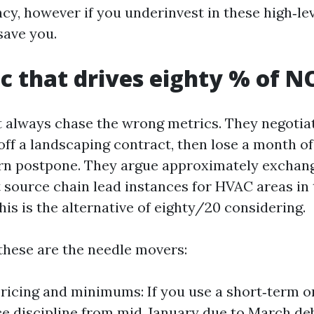
cy, however if you underinvest in these high‑le
save you.
.c that drives eighty % of N
always chase the wrong metrics. They negotiat
off a landscaping contract, then lose a month of
rn postpone. They argue approximately exchang
 source chain lead instances for HVAC areas in 
is is the alternative of eighty/20 considering.
 these are the needle movers:
ricing and minimums: If you use a short‑term o
ice discipline from mid‑January due to March deb