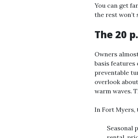
You can get fan
the rest won’t 
The 20 p
Owners almost 
basis features 
preventable tu
overlook about
warm waves. Th
In Fort Myers,
Seasonal p
rental, pr