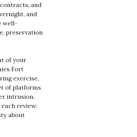
 contracts, and
vernight, and
 well-
e, preservation
nt of your
ies Fort
ring exercise,
et of platforms
r intrusion.
 each review:
sty about