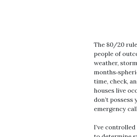
The 80/20 rule
people of outc
weather, storm
months‑spherica
time, check, a
houses live oc
don’t possess 
emergency call
I’ve controlle
to determine s