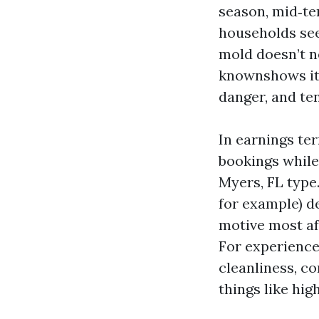
season, mid‑te
households see
mold doesn’t n
knownshows its
danger, and ten
In earnings ter
bookings while
Myers, FL type
for example) d
motive most af
For experience
cleanliness, c
things like hig