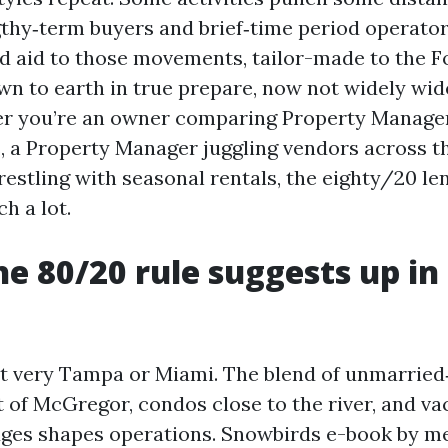
gthy‑term buyers and brief‑time period operator
eld aid to those movements, tailor-made to the 
n to earth in true prepare, now not widely wi
er you’re an owner comparing Property Manage
, a Property Manager juggling vendors across the
estling with seasonal rentals, the eighty/20 len
h a lot.
e 80/20 rule suggests up in
't very Tampa or Miami. The blend of unmarried‑
t of McGregor, condos close to the river, and va
dges shapes operations. Snowbirds e-book by me