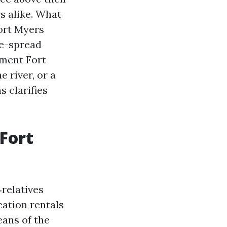
s alike. What
Fort Myers
de-spread
ment Fort
 river, or a
s clarifies
 Fort
relatives
cation rentals
ans of the