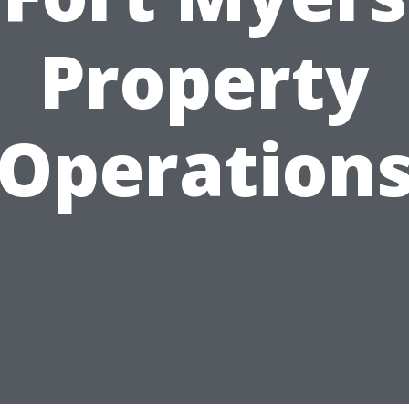
Property
Operation