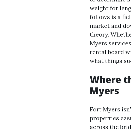
weight for len
follows is a fi
market and dow
theory. Wheth
Myers services
rental board wr
what things suc
Where th
Myers
Fort Myers isn
properties eas
across the bri