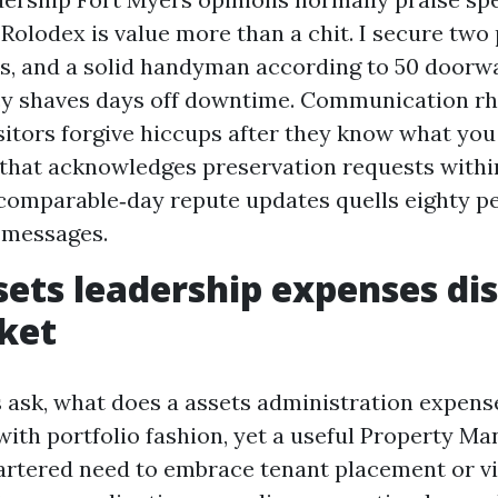
Rolodex is value more than a chit. I secure two
, and a solid handyman according to 50 doorw
y shaves days off downtime. Communication rh
isitors forgive hiccups after they know what you
that acknowledges preservation requests withi
comparable‑day repute updates quells eighty pe
 messages.
ets leadership expenses dis
ket
s ask, what does a assets administration expen
with portfolio fashion, yet a useful Property Ma
tered need to embrace tenant placement or vi