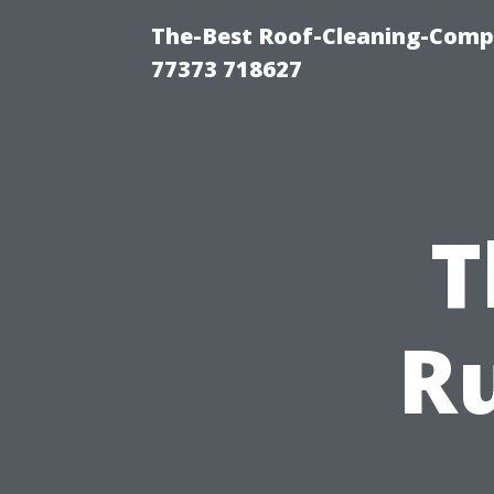
The-Best Roof-Cleaning-Comp
77373 718627
T
Ru