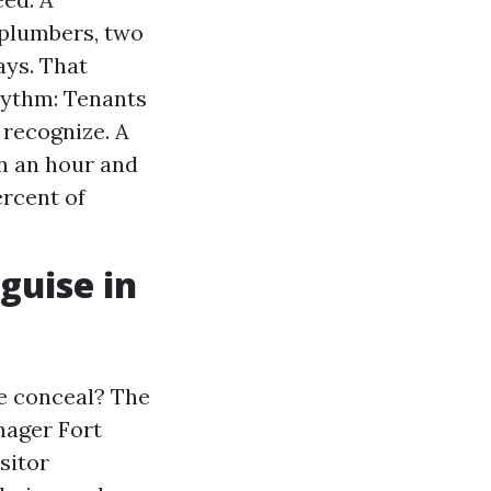
 plumbers, two
ays. That
ythm: Tenants
 recognize. A
n an hour and
rcent of
guise in
se conceal? The
nager Fort
sitor