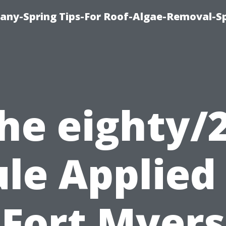
any-Spring Tips-For Roof-Algae-Removal-S
he eighty/
le Applied
Fort Myers