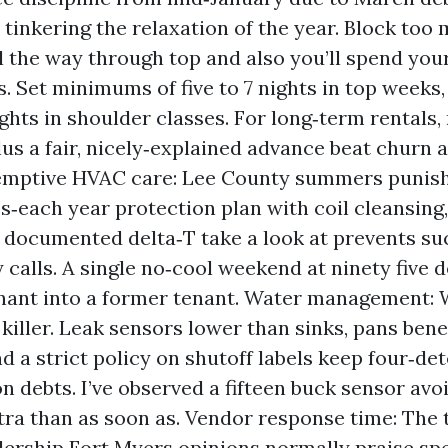
n tinkering the relaxation of the year. Block too
l the way through top and also you’ll spend you
. Set minimums of five to 7 nights in top weeks, 
ights in shoulder classes. For long‑term rentals,
lus a fair, nicely‑explained advance beat churn 
emptive HVAC care: Lee County summers punis
s‑each year protection plan with coil cleansing,
 a documented delta‑T take a look at prevents suc
calls. A single no‑cool weekend at ninety five d
nant into a former tenant. Water management: 
n killer. Leak sensors lower than sinks, pans ben
nd a strict policy on shutoff labels keep four‑de
n debts. I’ve observed a fifteen buck sensor avoi
tra than as soon as. Vendor response time: The t
dership Fort Myers opinions normally praise sp