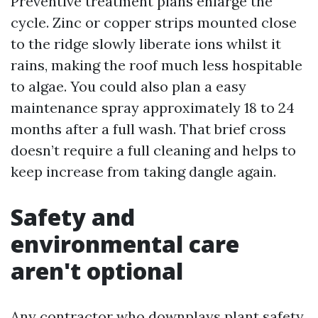
Preventive treatment plans enlarge the
cycle. Zinc or copper strips mounted close
to the ridge slowly liberate ions whilst it
rains, making the roof much less hospitable
to algae. You could also plan a easy
maintenance spray approximately 18 to 24
months after a full wash. That brief cross
doesn’t require a full cleaning and helps to
keep increase from taking dangle again.
Safety and
environmental care
aren't optional
Any contractor who downplays plant safety