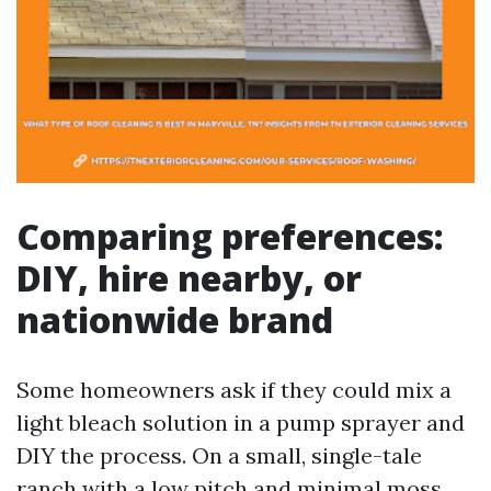
Comparing preferences:
DIY, hire nearby, or
nationwide brand
Some homeowners ask if they could mix a
light bleach solution in a pump sprayer and
DIY the process. On a small, single-tale
ranch with a low pitch and minimal moss,