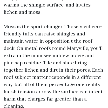
warms the shingle surface, and invites
lichen and moss.
Moss is the sport changer. Those vivid eco-
friendly tufts can raise shingles and
maintain water in opposition t the roof
deck. On metal roofs round Maryville, you’ll
extra in the main see mildew movie and
pine sap residue. Tile and slate bring
together lichen and dirt in their pores. Each
roof subject matter responds in a different
way, but all of them percentage one reality:
harsh tension across the surface can intent
harm that charges far greater than a
cleaning.