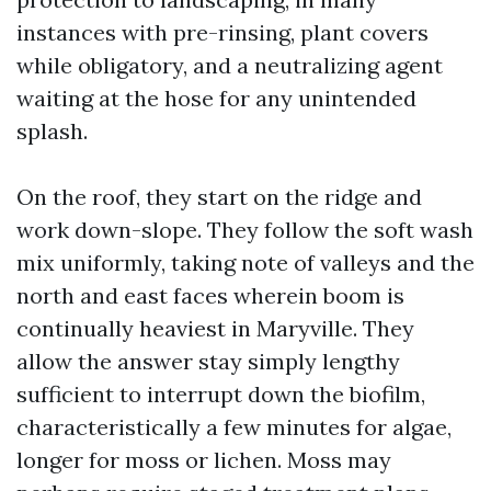
instances with pre-rinsing, plant covers
while obligatory, and a neutralizing agent
waiting at the hose for any unintended
splash.
On the roof, they start on the ridge and
work down-slope. They follow the soft wash
mix uniformly, taking note of valleys and the
north and east faces wherein boom is
continually heaviest in Maryville. They
allow the answer stay simply lengthy
sufficient to interrupt down the biofilm,
characteristically a few minutes for algae,
longer for moss or lichen. Moss may