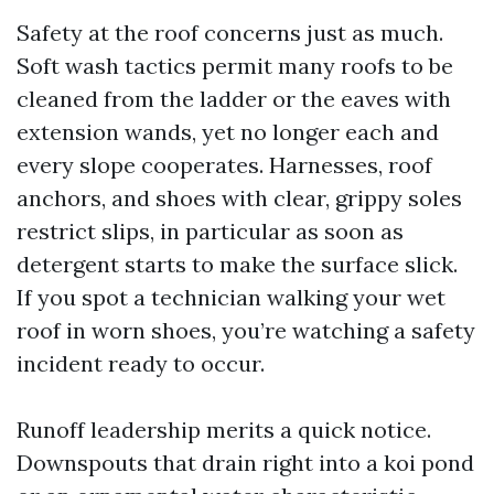
Safety at the roof concerns just as much.
Soft wash tactics permit many roofs to be
cleaned from the ladder or the eaves with
extension wands, yet no longer each and
every slope cooperates. Harnesses, roof
anchors, and shoes with clear, grippy soles
restrict slips, in particular as soon as
detergent starts to make the surface slick.
If you spot a technician walking your wet
roof in worn shoes, you’re watching a safety
incident ready to occur.
Runoff leadership merits a quick notice.
Downspouts that drain right into a koi pond