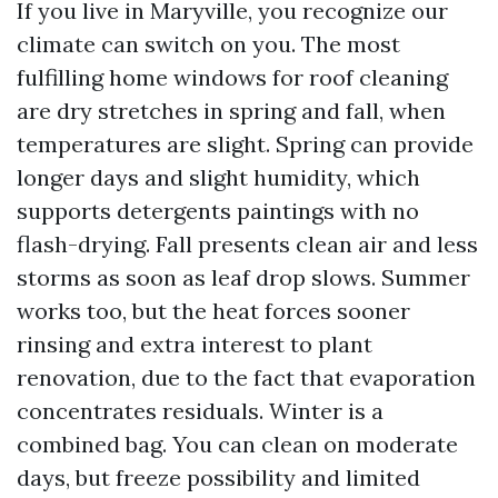
If you live in Maryville, you recognize our
climate can switch on you. The most
fulfilling home windows for roof cleaning
are dry stretches in spring and fall, when
temperatures are slight. Spring can provide
longer days and slight humidity, which
supports detergents paintings with no
flash-drying. Fall presents clean air and less
storms as soon as leaf drop slows. Summer
works too, but the heat forces sooner
rinsing and extra interest to plant
renovation, due to the fact that evaporation
concentrates residuals. Winter is a
combined bag. You can clean on moderate
days, but freeze possibility and limited