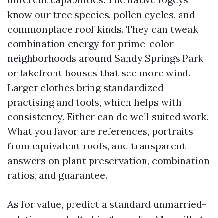
know our tree species, pollen cycles, and
commonplace roof kinds. They can tweak
combination energy for prime-color
neighborhoods around Sandy Springs Park
or lakefront houses that see more wind.
Larger clothes bring standardized
practising and tools, which helps with
consistency. Either can do well suited work.
What you favor are references, portraits
from equivalent roofs, and transparent
answers on plant preservation, combination
ratios, and guarantee.
As for value, predict a standard unmarried-