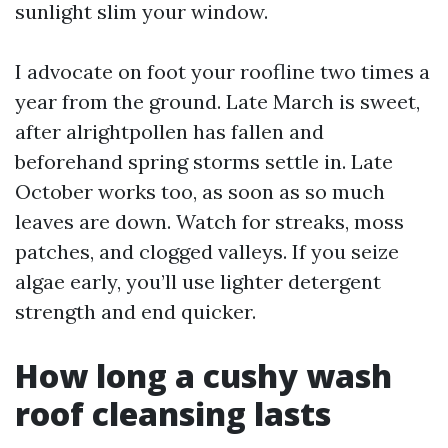
sunlight slim your window.
I advocate on foot your roofline two times a
year from the ground. Late March is sweet,
after alrightpollen has fallen and
beforehand spring storms settle in. Late
October works too, as soon as so much
leaves are down. Watch for streaks, moss
patches, and clogged valleys. If you seize
algae early, you’ll use lighter detergent
strength and end quicker.
How long a cushy wash
roof cleansing lasts