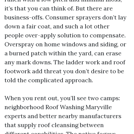
it’s that you can think of. But there are
business-offs. Consumer sprayers don’t lay
down a fair coat, and such a lot other
people over-apply solution to compensate.
Overspray on home windows and siding, or
a burned patch within the yard, can erase
any mark downs. The ladder work and roof
footwork add threat you don’t desire to be
told the complicated approach.
When you rent out, you’ll see two camps:
neighborhood Roof Washing Maryville
experts and better nearby manufacturers
that supply roof cleansing between
different capabilities. The native fogeys