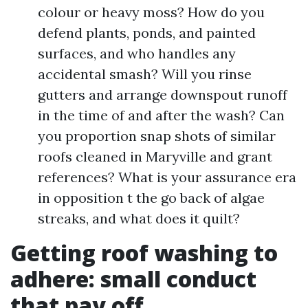
colour or heavy moss? How do you
defend plants, ponds, and painted
surfaces, and who handles any
accidental smash? Will you rinse
gutters and arrange downspout runoff
in the time of and after the wash? Can
you proportion snap shots of similar
roofs cleaned in Maryville and grant
references? What is your assurance era
in opposition t the go back of algae
streaks, and what does it quilt?
Getting roof washing to
adhere: small conduct
that pay off