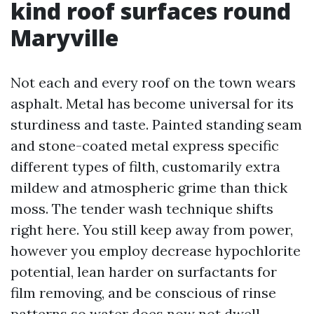
kind roof surfaces round
Maryville
Not each and every roof on the town wears
asphalt. Metal has become universal for its
sturdiness and taste. Painted standing seam
and stone-coated metal express specific
different types of filth, customarily extra
mildew and atmospheric grime than thick
moss. The tender wash technique shifts
right here. You still keep away from power,
however you employ decrease hypochlorite
potential, lean harder on surfactants for
film removing, and be conscious of rinse
patterns so water does now not dwell