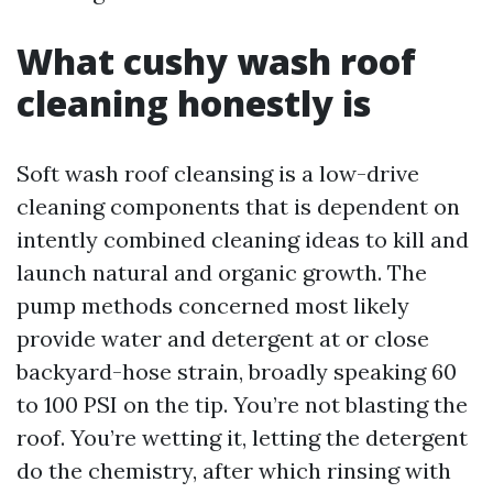
What cushy wash roof
cleaning honestly is
Soft wash roof cleansing is a low-drive
cleaning components that is dependent on
intently combined cleaning ideas to kill and
launch natural and organic growth. The
pump methods concerned most likely
provide water and detergent at or close
backyard-hose strain, broadly speaking 60
to 100 PSI on the tip. You’re not blasting the
roof. You’re wetting it, letting the detergent
do the chemistry, after which rinsing with