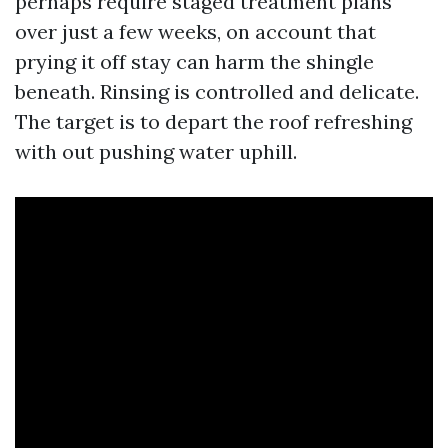
perhaps require staged treatment plans
over just a few weeks, on account that
prying it off stay can harm the shingle
beneath. Rinsing is controlled and delicate.
The target is to depart the roof refreshing
with out pushing water uphill.