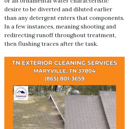
or an ornamental water characteristic
desire to be diverted and diluted earlier
than any detergent enters that components.
In a few instances, meaning shooting and
redirecting runoff throughout treatment,
then flushing traces after the task.