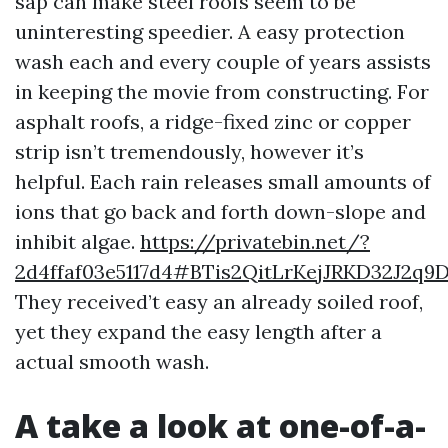
sap can make steel roofs seem to be
uninteresting speedier. A easy protection
wash each and every couple of years assists
in keeping the movie from constructing. For
asphalt roofs, a ridge-fixed zinc or copper
strip isn’t tremendously, however it’s
helpful. Each rain releases small amounts of
ions that go back and forth down-slope and
inhibit algae.
https://privatebin.net/?
2d4ffaf03e5117d4#BTis2QitLrKejJRKD32J2q9
They received’t easy an already soiled roof,
yet they expand the easy length after a
actual smooth wash.
A take a look at one-of-a-