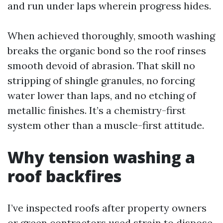
and run under laps wherein progress hides.
When achieved thoroughly, smooth washing
breaks the organic bond so the roof rinses
smooth devoid of abrasion. That skill no
stripping of shingle granules, no forcing
water lower than laps, and no etching of
metallic finishes. It’s a chemistry-first
system other than a muscle-first attitude.
Why tension washing a
roof backfires
I’ve inspected roofs after property owners
or green contractors used strain to dispose