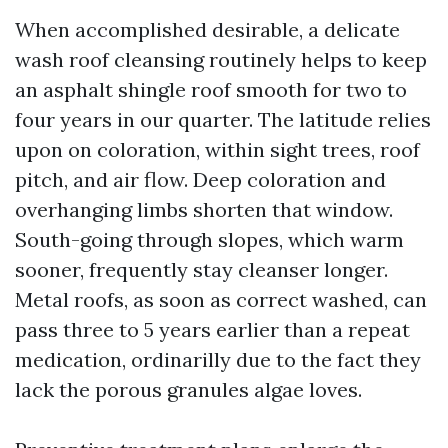
When accomplished desirable, a delicate
wash roof cleansing routinely helps to keep
an asphalt shingle roof smooth for two to
four years in our quarter. The latitude relies
upon on coloration, within sight trees, roof
pitch, and air flow. Deep coloration and
overhanging limbs shorten that window.
South-going through slopes, which warm
sooner, frequently stay cleanser longer.
Metal roofs, as soon as correct washed, can
pass three to 5 years earlier than a repeat
medication, ordinarilly due to the fact they
lack the porous granules algae loves.