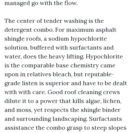
managed go with the flow.
The center of tender washing is the
detergent combo. For maximum asphalt
shingle roofs, a sodium hypochlorite
solution, buffered with surfactants and
water, does the heavy lifting. Hypochlorite
is the comparable base chemistry came
upon in relatives bleach, but reputable-
grade listen is superior and have to be dealt
with with care. Good roof cleaning crews
dilute it to a power that kills algae, lichen,
and moss, yet respects the shingle binder
and surrounding landscaping. Surfactants
assistance the combo grasp to steep slopes