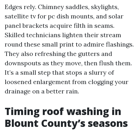
Edges rely. Chimney saddles, skylights,
satellite tv for pc dish mounts, and solar
panel brackets acquire filth in seams.
Skilled technicians lighten their stream
round these small print to admire flashings.
They also refreshing the gutters and
downspouts as they move, then flush them.
It’s a small step that stops a slurry of
loosened enlargement from clogging your
drainage on a better rain.
Timing roof washing in
Blount County’s seasons