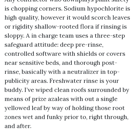
is chopping corners. Sodium hypochlorite is
high quality, however it would scorch leaves
or rigidity shallow-rooted flora if rinsing is
sloppy. A in charge team uses a three-step
safeguard attitude: deep pre-rinse,
controlled software with shields or covers
near sensitive beds, and thorough post-
rinse, basically with a neutralizer in top-
publicity areas. Freshwater rinse is your
buddy. I’ve wiped clean roofs surrounded by
means of prize azaleas with out a single
yellowed leaf by way of holding those root
zones wet and funky prior to, right through,
and after.