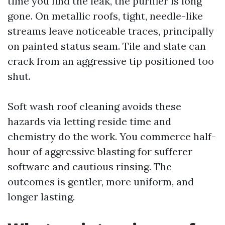
time you find the leak, the purifier is long
gone. On metallic roofs, tight, needle-like
streams leave noticeable traces, principally
on painted status seam. Tile and slate can
crack from an aggressive tip positioned too
shut.
Soft wash roof cleaning avoids these
hazards via letting reside time and
chemistry do the work. You commerce half-
hour of aggressive blasting for sufferer
software and cautious rinsing. The
outcomes is gentler, more uniform, and
longer lasting.