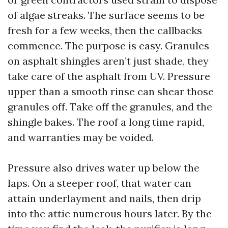
of algae streaks. The surface seems to be
fresh for a few weeks, then the callbacks
commence. The purpose is easy. Granules
on asphalt shingles aren’t just shade, they
take care of the asphalt from UV. Pressure
upper than a smooth rinse can shear those
granules off. Take off the granules, and the
shingle bakes. The roof a long time rapid,
and warranties may be voided.
Pressure also drives water up below the
laps. On a steeper roof, that water can
attain underlayment and nails, then drip
into the attic numerous hours later. By the