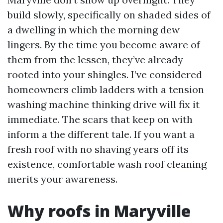
build slowly, specifically on shaded sides of
a dwelling in which the morning dew
lingers. By the time you become aware of
them from the lessen, they’ve already
rooted into your shingles. I’ve considered
homeowners climb ladders with a tension
washing machine thinking drive will fix it
immediate. The scars that keep on with
inform a the different tale. If you want a
fresh roof with no shaving years off its
existence, comfortable wash roof cleaning
merits your awareness.
Why roofs in Maryville