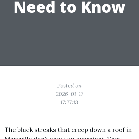
Need to Know
Posted on
2026-01-17
17:27:13
The black streaks that creep down a roof in
Maryville don’t show up overnight. They