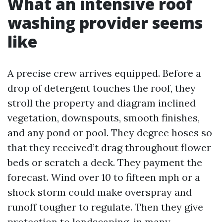
What an intensive roof
washing provider seems
like
A precise crew arrives equipped. Before a
drop of detergent touches the roof, they
stroll the property and diagram inclined
vegetation, downspouts, smooth finishes,
and any pond or pool. They degree hoses so
that they received’t drag throughout flower
beds or scratch a deck. They payment the
forecast. Wind over 10 to fifteen mph or a
shock storm could make overspray and
runoff tougher to regulate. Then they give
protection to landscaping, in many