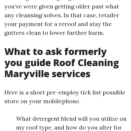
you’ve were given getting older past what
any cleansing solves. In that case, retailer
your payment for a reroof and stay the
gutters clean to lower further harm.
What to ask formerly
you guide Roof Cleaning
Maryville services
Here is a short pre-employ tick list possible
store on your mobilephone.
What detergent blend will you utilize on
my roof type, and how do you alter for