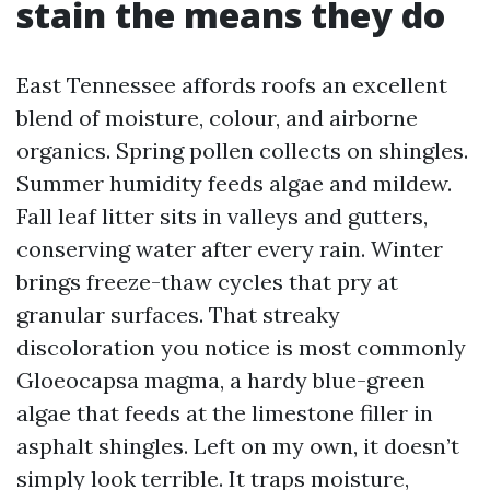
stain the means they do
East Tennessee affords roofs an excellent
blend of moisture, colour, and airborne
organics. Spring pollen collects on shingles.
Summer humidity feeds algae and mildew.
Fall leaf litter sits in valleys and gutters,
conserving water after every rain. Winter
brings freeze-thaw cycles that pry at
granular surfaces. That streaky
discoloration you notice is most commonly
Gloeocapsa magma, a hardy blue-green
algae that feeds at the limestone filler in
asphalt shingles. Left on my own, it doesn’t
simply look terrible. It traps moisture,