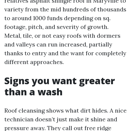
relatives asphalt shingle roof in Maryville to
variety from the mid hundreds of thousands
to around 1000 funds depending on sq.
footage, pitch, and severity of growth.
Metal, tile, or not easy roofs with dormers
and valleys can run increased, partially
thanks to entry and the want for completely
different approaches.
Signs you want greater
than a wash
Roof cleansing shows what dirt hides. A nice
technician doesn’t just make it shine and
pressure away. They call out free ridge