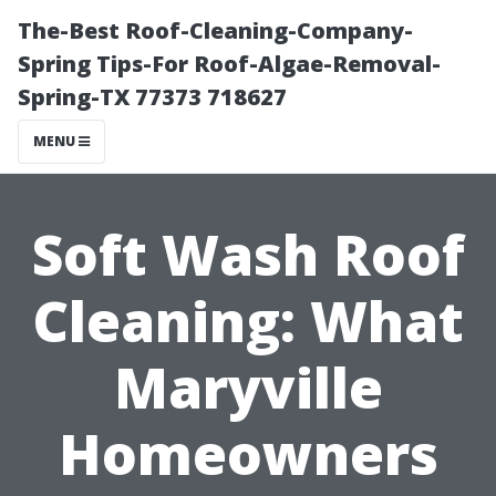
The-Best Roof-Cleaning-Company-
Spring Tips-For Roof-Algae-Removal-
Spring-TX 77373 718627
MENU
Soft Wash Roof
Cleaning: What
Maryville
Homeowners