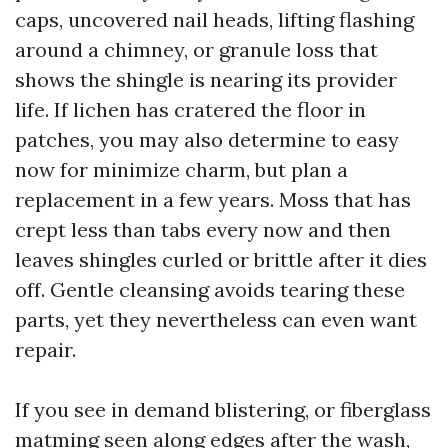
caps, uncovered nail heads, lifting flashing
around a chimney, or granule loss that
shows the shingle is nearing its provider
life. If lichen has cratered the floor in
patches, you may also determine to easy
now for minimize charm, but plan a
replacement in a few years. Moss that has
crept less than tabs every now and then
leaves shingles curled or brittle after it dies
off. Gentle cleansing avoids tearing these
parts, yet they nevertheless can even want
repair.
If you see in demand blistering, or fiberglass
matming seen along edges after the wash,