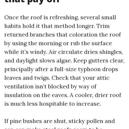
Once the roof is refreshing, several small
habits hold it that method longer. Trim
returned branches that coloration the roof
by using the morning or rub the surface
while it’s windy. Air circulate dries shingles,
and daylight slows algae. Keep gutters clear,
principally after a full-size typhoon drops
leaves and twigs. Check that your attic
ventilation isn’t blocked by way of
insulation on the eaves. A cooler, drier roof
is much less hospitable to increase.
If pine bushes are shut, sticky pollen and