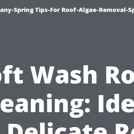
any-Spring Tips-For Roof-Algae-Removal-S
oft Wash Ro
leaning: Ide
r Delicate R