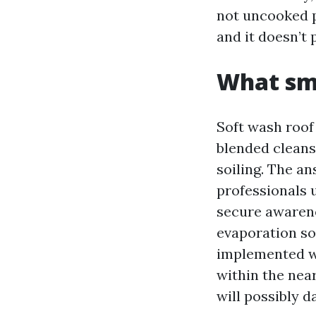
not uncooked 
and it doesn’t 
What smo
Soft wash roof
blended cleans
soiling. The a
professionals 
secure awarenes
evaporation so 
implemented w
within the near
will possibly 