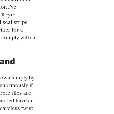
or, I’ve
 15-yr-
 seal strips
fier for a
y comply with a
hand
 down simply by
 enormously if
rete tiles are
xpected have an
e careless twist