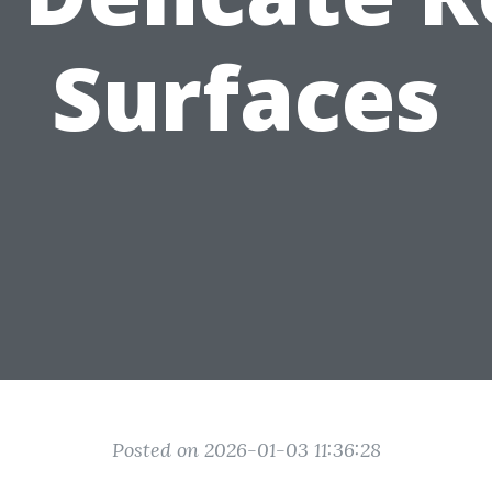
Surfaces
Posted on 2026-01-03 11:36:28