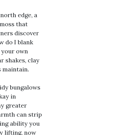
 north edge, a
 moss that
wners discover
ow do I blank
f your own
ar shakes, clay
s maintain.
tidy bungalows
kay in
ay greater
armth can strip
ing ability you
y lifting, now