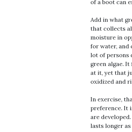
of a boot can e
Add in what gro
that collects a
moisture in opp
for water, and 
lot of persons
green algae. It
at it, yet that 
oxidized and ri
In exercise, th
preference. It
are developed. 
lasts longer as