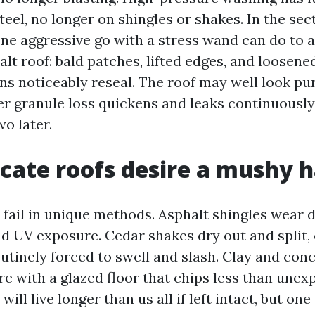
eel, no longer on shingles or shakes. In the sect
ne aggressive go with a stress wand can do to a
alt roof: bald patches, lifted edges, and loosened
s noticeably reseal. The roof may well look puri
r granule loss quickens and leaks continuousl
o later.
cate roofs desire a mushy 
s fail in unique methods. Asphalt shingles wear
nd UV exposure. Cedar shakes dry out and split,
outinely forced to swell and slash. Clay and conc
ure with a glazed floor that chips less than une
 will live longer than us all if left intact, but on