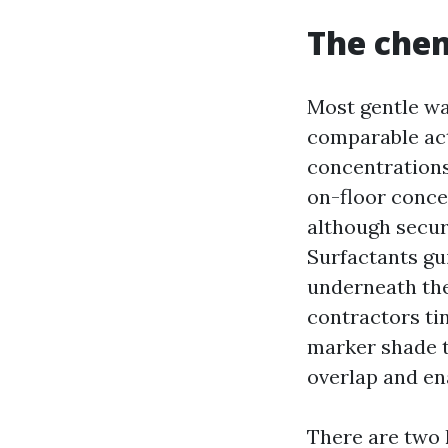
The chem
Most gentle wa
comparable act
concentrations
on-floor conce
although secur
Surfactants gui
underneath the
contractors tin
marker shade t
overlap and en
There are two k