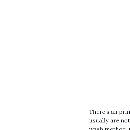
There’s an pri
usually are not
wash method, n