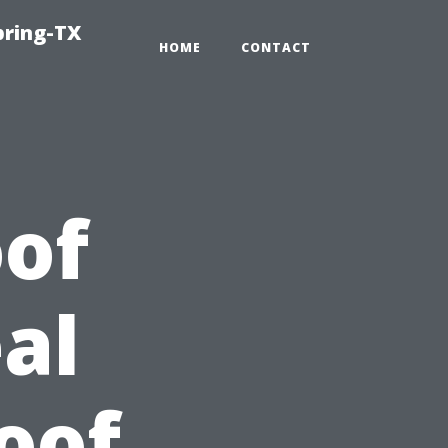
pring-TX
HOME
CONTACT
of
al
oof