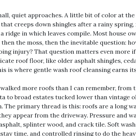
all, quiet approaches. A little bit of color at the
 that creeps down shingles after a rainy spring,
 a ridge in which leaves compile. Most house o
t, then the moss, then the inevitable question: h
doing injury? That question matters even more i
cate roof floor, like older asphalt shingles, ced
 This is where gentle wash roof cleansing earns it
e walked more roofs than I can remember, from 
ta to broad estates tucked lower than vintage o
 The primary thread is this: roofs are a long w
 they appear from the driveway. Pressure and w
sphalt, splinter wood, and crack tile. Soft wash
stay time, and controlled rinsing to do the heav