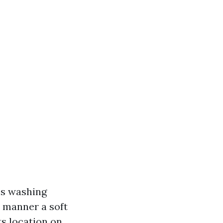
ss washing
t manner a soft
s location on