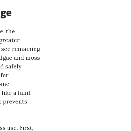
age
e, the
greater
y see remaining
 algae and moss
d safely.
sfer
Some
like a faint
t prevents
s use. First,