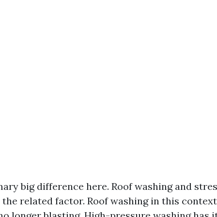
mary big difference here. Roof washing and stre
 the related factor. Roof washing in this contex
o longer blasting. High-pressure washing has it