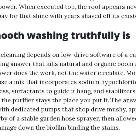
power. When executed top, the roof appears ne
pay for that shine with years shaved off its exis
oth washing truthfully is
 cleaning depends on low-drive software of a ca
ing answer that kills natural and organic boom
nswer does the work, not the water circulate. Mo
use a mix that incorporates sodium hypochlorite
s, surfactants to guide it hang, and stabilizers
the purifier stays the place you put it. The ans
ith dedicated pumps that shop drive mushy, a
by of a stable garden hose sprayer, then allowed
damage down the biofilm binding the stains.