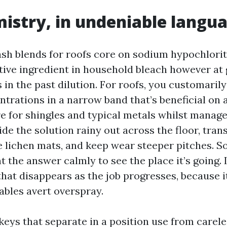
istry, in undeniable langu
sh blends for roofs core on sodium hypochlorit
ive ingredient in household bleach however at 
 in the past dilution. For roofs, you customaril
ntrations in a narrow band that’s beneficial on
e for shingles and typical metals whilst manage
de the solution rainy out across the floor, tran
 lichen mats, and keep wear steeper pitches. 
t the answer calmly to see the place it’s going. I 
hat disappears as the job progresses, because i
ables avert overspray.
eys that separate in a position use from careles