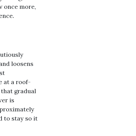
w once more,
tence.
utiously
 and loosens
st
 at a roof-
 that gradual
wer is
pproximately
 to stay so it