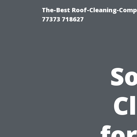
The-Best Roof-Cleaning-Comp
77373 718627
S
C
fo