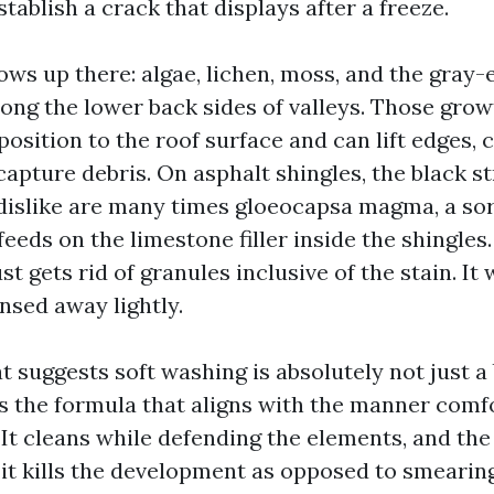
stablish a crack that displays after a freeze.
ws up there: algae, lichen, moss, and the gray-e
long the lower back sides of valleys. Those gro
osition to the roof surface and can lift edges, 
capture debris. On asphalt shingles, the black s
 dislike are many times gloeocapsa magma, a sor
 feeds on the limestone filler inside the shingle
just gets rid of granules inclusive of the stain. It
nsed away lightly.
at suggests soft washing is absolutely not just a
 is the formula that aligns with the manner comf
It cleans while defending the elements, and the 
 it kills the development as opposed to smearing