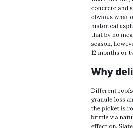
concrete and st
obvious what o
historical asph
that by no mean
season, howeve
12 months or tw
Why deli
Different roof
granule loss a
the picket is r
brittle via nat
effect on. Slate