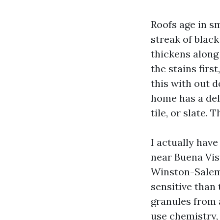
Roofs age in sm
streak of black
thickens along
the stains firs
this with out 
home has a deli
tile, or slate.
I actually hav
near Buena Vis
Winston-Salem.
sensitive than
granules from a
use chemistry, 