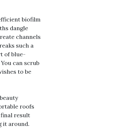
fficient biofilm
wths dangle
create channels
treaks such a
t of blue-
s. You can scrub
 wishes to be
 beauty
ortable roofs
final result
 it around.