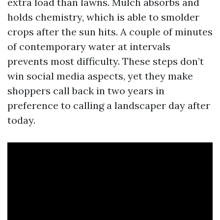
extra load than lawns. Mulch absorbs and
holds chemistry, which is able to smolder
crops after the sun hits. A couple of minutes
of contemporary water at intervals
prevents most difficulty. These steps don’t
win social media aspects, yet they make
shoppers call back in two years in
preference to calling a landscaper day after
today.