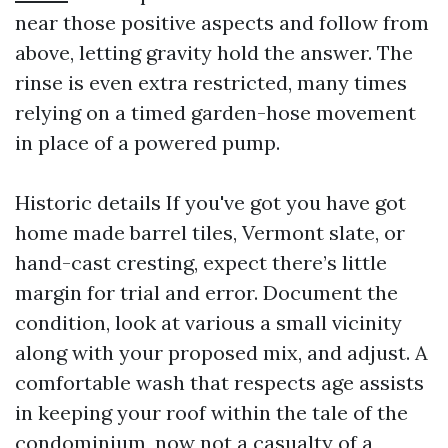
near those positive aspects and follow from
above, letting gravity hold the answer. The
rinse is even extra restricted, many times
relying on a timed garden-hose movement
in place of a powered pump.
Historic details If you've got you have got
home made barrel tiles, Vermont slate, or
hand-cast cresting, expect there’s little
margin for trial and error. Document the
condition, look at various a small vicinity
along with your proposed mix, and adjust. A
comfortable wash that respects age assists
in keeping your roof within the tale of the
condominium, now not a casualty of a