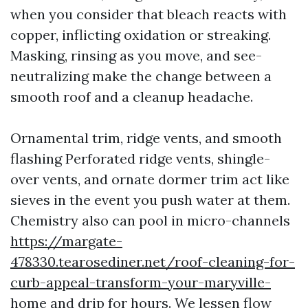
when you consider that bleach reacts with
copper, inflicting oxidation or streaking.
Masking, rinsing as you move, and see-
neutralizing make the change between a
smooth roof and a cleanup headache.
Ornamental trim, ridge vents, and smooth
flashing Perforated ridge vents, shingle-
over vents, and ornate dormer trim act like
sieves in the event you push water at them.
Chemistry also can pool in micro-channels
https://margate-
478330.tearosediner.net/roof-cleaning-for-
curb-appeal-transform-your-maryville-
home
and drip for hours. We lessen flow