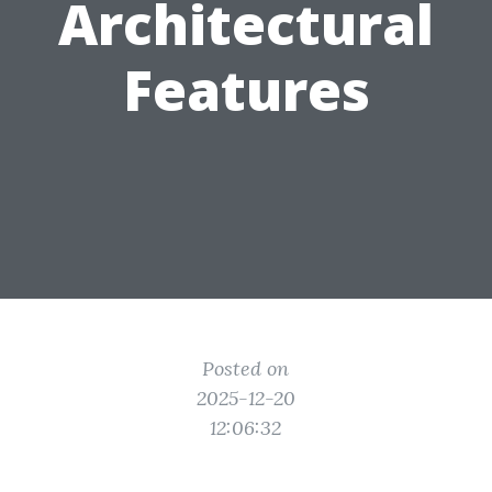
Architectural
Features
Posted on
2025-12-20
12:06:32