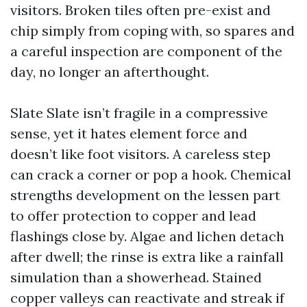
visitors. Broken tiles often pre-exist and
chip simply from coping with, so spares and
a careful inspection are component of the
day, no longer an afterthought.
Slate Slate isn’t fragile in a compressive
sense, yet it hates element force and
doesn’t like foot visitors. A careless step
can crack a corner or pop a hook. Chemical
strengths development on the lessen part
to offer protection to copper and lead
flashings close by. Algae and lichen detach
after dwell; the rinse is extra like a rainfall
simulation than a showerhead. Stained
copper valleys can reactivate and streak if