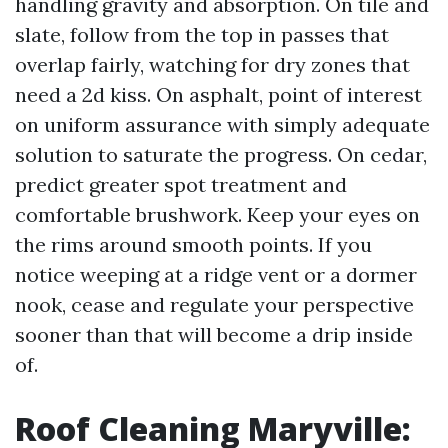
handling gravity and absorption. On tile and
slate, follow from the top in passes that
overlap fairly, watching for dry zones that
need a 2d kiss. On asphalt, point of interest
on uniform assurance with simply adequate
solution to saturate the progress. On cedar,
predict greater spot treatment and
comfortable brushwork. Keep your eyes on
the rims around smooth points. If you
notice weeping at a ridge vent or a dormer
nook, cease and regulate your perspective
sooner than that will become a drip inside
of.
Roof Cleaning Maryville: