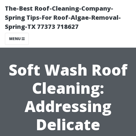
The-Best Roof-Cleaning-Company-
Spring Tips-For Roof-Algae-Removal-
Spring-TX 77373 718627
MENU
Soft Wash Roof
Cleaning:
Addressing
Delicate