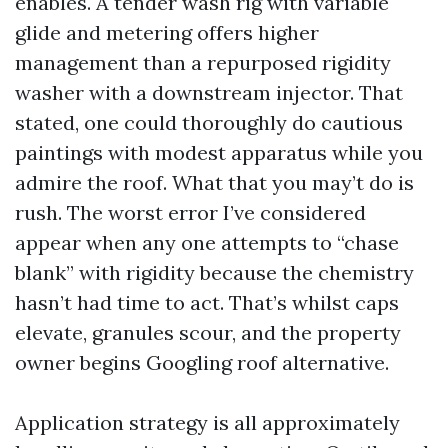
enables. A tender wash rig with variable
glide and metering offers higher
management than a repurposed rigidity
washer with a downstream injector. That
stated, one could thoroughly do cautious
paintings with modest apparatus while you
admire the roof. What that you may’t do is
rush. The worst error I’ve considered
appear when any one attempts to “chase
blank” with rigidity because the chemistry
hasn’t had time to act. That’s whilst caps
elevate, granules scour, and the property
owner begins Googling roof alternative.
Application strategy is all approximately