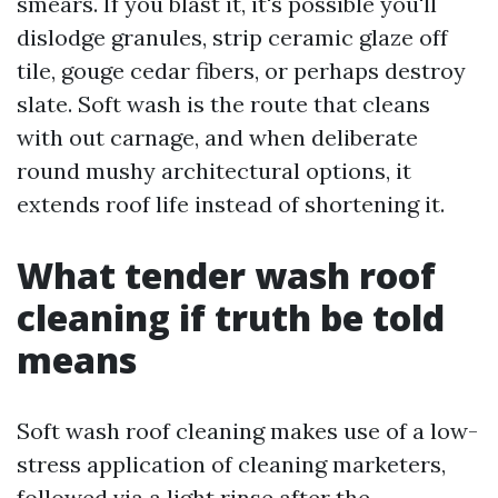
smears. If you blast it, it's possible you'll
dislodge granules, strip ceramic glaze off
tile, gouge cedar fibers, or perhaps destroy
slate. Soft wash is the route that cleans
with out carnage, and when deliberate
round mushy architectural options, it
extends roof life instead of shortening it.
What tender wash roof
cleaning if truth be told
means
Soft wash roof cleaning makes use of a low-
stress application of cleaning marketers,
followed via a light rinse after the