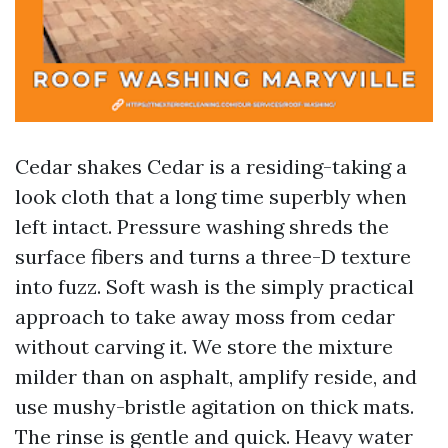
Cedar shakes Cedar is a residing-taking a
look cloth that a long time superbly when
left intact. Pressure washing shreds the
surface fibers and turns a three-D texture
into fuzz. Soft wash is the simply practical
approach to take away moss from cedar
without carving it. We store the mixture
milder than on asphalt, amplify reside, and
use mushy-bristle agitation on thick mats.
The rinse is gentle and quick. Heavy water