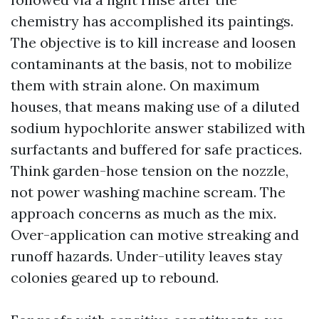
chemistry has accomplished its paintings.
The objective is to kill increase and loosen
contaminants at the basis, not to mobilize
them with strain alone. On maximum
houses, that means making use of a diluted
sodium hypochlorite answer stabilized with
surfactants and buffered for safe practices.
Think garden-hose tension on the nozzle,
not power washing machine scream. The
approach concerns as much as the mix.
Over-application can motive streaking and
runoff hazards. Under-utility leaves stay
colonies geared up to rebound.