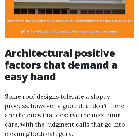
Architectural positive
factors that demand a
easy hand
Some roof designs tolerate a sloppy
process, however a good deal don’t. Here
are the ones that deserve the maximum
care, with the judgment calls that go into
cleaning both category.