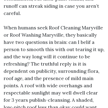
runoff can streak siding in case you aren’t
careful.
When humans seek Roof Cleaning Maryville
or Roof Washing Maryville, they basically
have two questions in brain: can I belif a
person to smooth this with out tearing it up,
and the way long will it continue to be
refreshing? The truthful reply is it is
dependent on publicity, surrounding flora,
roof age, and the presence of mild main
points. A roof with wide overhangs and
respectable sunlight may well dwell clear
for 3 years publish-cleansing. A shaded,
low-pitch roof less than okay could want