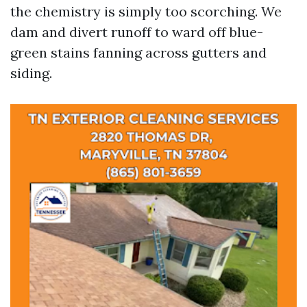
the chemistry is simply too scorching. We
dam and divert runoff to ward off blue-
green stains fanning across gutters and
siding.