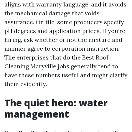
aligns with warranty language, and it avoids
the mechanical damage that voids
assurance. On tile, some producers specify
pH degrees and application prices. If you’re
hiring, ask whether or not the mixture and
manner agree to corporation instruction.
The enterprises that do the Best Roof
Cleaning Maryville jobs generally tend to
have these numbers useful and might clarify
them evidently.
The quiet hero: water
management