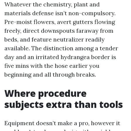
Whatever the chemistry, plant and
materials defense isn’t non-compulsory.
Pre-moist flowers, avert gutters flowing
freely, direct downspouts faraway from
beds, and feature neutralizer readily
available. The distinction among a tender
day and an irritated hydrangea border is
five mins with the hose earlier you
beginning and all through breaks.
Where procedure
subjects extra than tools
Equipment doesn’t make a pro, however it