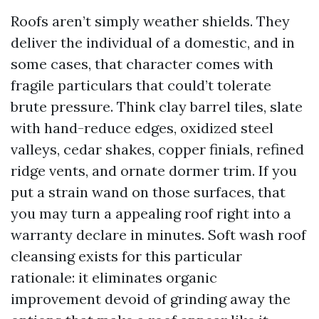
Roofs aren’t simply weather shields. They
deliver the individual of a domestic, and in
some cases, that character comes with
fragile particulars that could’t tolerate
brute pressure. Think clay barrel tiles, slate
with hand-reduce edges, oxidized steel
valleys, cedar shakes, copper finials, refined
ridge vents, and ornate dormer trim. If you
put a strain wand on those surfaces, that
you may turn a appealing roof right into a
warranty declare in minutes. Soft wash roof
cleansing exists for this particular
rationale: it eliminates organic
improvement devoid of grinding away the