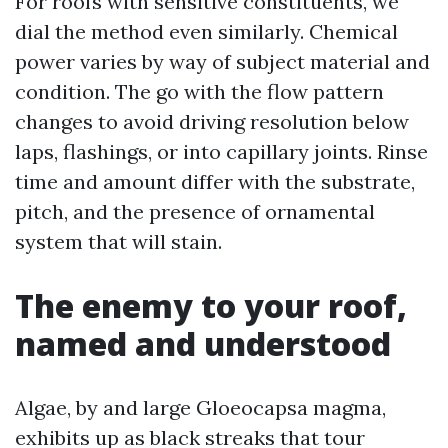
For roofs with sensitive constituents, we
dial the method even similarly. Chemical
power varies by way of subject material and
condition. The go with the flow pattern
changes to avoid driving resolution below
laps, flashings, or into capillary joints. Rinse
time and amount differ with the substrate,
pitch, and the presence of ornamental
system that will stain.
The enemy to your roof,
named and understood
Algae, by and large Gloeocapsa magma,
exhibits up as black streaks that tour