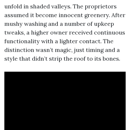
unfold in shaded valleys. The proprietors
assumed it become innocent greenery. After
mushy washing and a number of upkeep
tweaks, a higher owner received continuous
functionality with a lighter contact. The
distinction wasn’t magic, just timing and a
style that didn’t strip the roof to its bones.