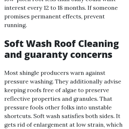
interest every 12 to 18 months. If someone
promises permanent effects, prevent
running.
Soft Wash Roof Cleaning
and guaranty concerns
Most shingle producers warn against
pressure washing. They additionally advise
keeping roofs free of algae to preserve
reflective properties and granules. That
pressure fools other folks into unstable
shortcuts. Soft wash satisfies both sides. It
gets rid of enlargement at low strain, which