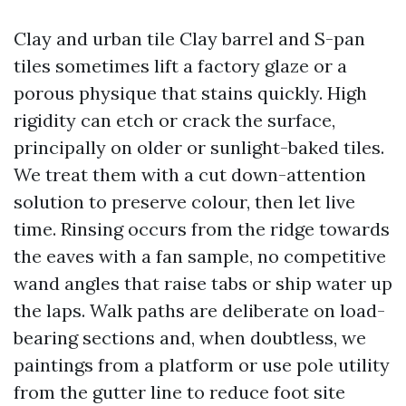
Clay and urban tile Clay barrel and S-pan
tiles sometimes lift a factory glaze or a
porous physique that stains quickly. High
rigidity can etch or crack the surface,
principally on older or sunlight-baked tiles.
We treat them with a cut down-attention
solution to preserve colour, then let live
time. Rinsing occurs from the ridge towards
the eaves with a fan sample, no competitive
wand angles that raise tabs or ship water up
the laps. Walk paths are deliberate on load-
bearing sections and, when doubtless, we
paintings from a platform or use pole utility
from the gutter line to reduce foot site