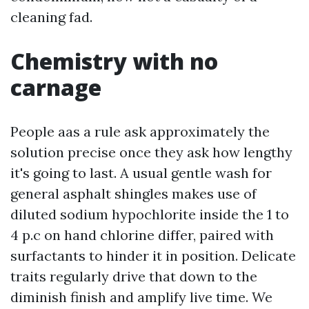
cleaning fad.
Chemistry with no
carnage
People aas a rule ask approximately the
solution precise once they ask how lengthy
it's going to last. A usual gentle wash for
general asphalt shingles makes use of
diluted sodium hypochlorite inside the 1 to
4 p.c on hand chlorine differ, paired with
surfactants to hinder it in position. Delicate
traits regularly drive that down to the
diminish finish and amplify live time. We