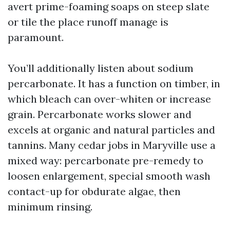
avert prime-foaming soaps on steep slate
or tile the place runoff manage is
paramount.
You’ll additionally listen about sodium
percarbonate. It has a function on timber, in
which bleach can over-whiten or increase
grain. Percarbonate works slower and
excels at organic and natural particles and
tannins. Many cedar jobs in Maryville use a
mixed way: percarbonate pre-remedy to
loosen enlargement, special smooth wash
contact-up for obdurate algae, then
minimum rinsing.