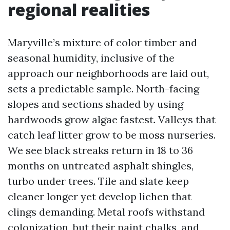
regional realities
Maryville’s mixture of color timber and
seasonal humidity, inclusive of the
approach our neighborhoods are laid out,
sets a predictable sample. North-facing
slopes and sections shaded by using
hardwoods grow algae fastest. Valleys that
catch leaf litter grow to be moss nurseries.
We see black streaks return in 18 to 36
months on untreated asphalt shingles,
turbo under trees. Tile and slate keep
cleaner longer yet develop lichen that
clings demanding. Metal roofs withstand
colonization, but their paint chalks, and