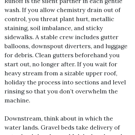
Runoff is the silent partner in each gentle
wash. If you allow chemistry drain out of
control, you threat plant hurt, metallic
staining, soil imbalance, and sticky
sidewalks. A stable crew includes gutter
balloons, downspout diverters, and luggage
for debris. Clean gutters beforehand you
start out, no longer after. If you wait for
heavy stream from a sizable upper roof,
holiday the process into sections and level
rinsing so that you don’t overwhelm the
machine.
Downstream, think about in which the
water lands. Gravel beds take delivery of