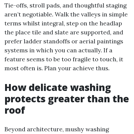
Tie-offs, stroll pads, and thoughtful staging
aren’t negotiable. Walk the valleys in simple
terms whilst integral, step on the headlap
the place tile and slate are supported, and
prefer ladder standoffs or aerial paintings
systems in which you can actually. If a
feature seems to be too fragile to touch, it
most often is. Plan your achieve thus.
How delicate washing
protects greater than the
roof
Beyond architecture, mushy washing