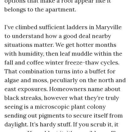
options that make a roof appear like it
belongs to the apartment.
I’ve climbed sufficient ladders in Maryville
to understand how a good deal nearby
situations matter. We get hotter months
with humidity, then leaf muddle within the
fall and coffee winter freeze-thaw cycles.
That combination turns into a buffet for
algae and moss, peculiarly on the north and
east exposures. Homeowners name about
black streaks, however what they’re truly
seeing is a microscopic plant colony
sending out pigments to secure itself from
daylight. It’s hardy stuff. If you scrub it, it