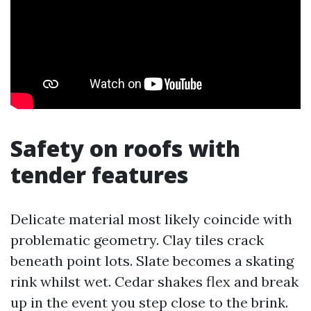
Safety on roofs with
tender features
Delicate material most likely coincide with
problematic geometry. Clay tiles crack
beneath point lots. Slate becomes a skating
rink whilst wet. Cedar shakes flex and break
up in the event you step close to the brink.