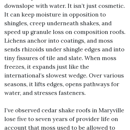
downslope with water. It isn’t just cosmetic.
It can keep moisture in opposition to
shingles, creep underneath shakes, and
speed up granule loss on composition roofs.
Lichens anchor into coatings, and moss
sends rhizoids under shingle edges and into
tiny fissures of tile and slate. When moss
freezes, it expands just like the
international’s slowest wedge. Over various
seasons, it lifts edges, opens pathways for
water, and stresses fasteners.
I’ve observed cedar shake roofs in Maryville
lose five to seven years of provider life on
account that moss used to be allowed to