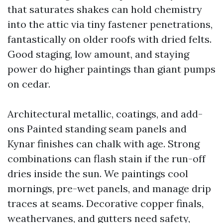
that saturates shakes can hold chemistry
into the attic via tiny fastener penetrations,
fantastically on older roofs with dried felts.
Good staging, low amount, and staying
power do higher paintings than giant pumps
on cedar.
Architectural metallic, coatings, and add-
ons Painted standing seam panels and
Kynar finishes can chalk with age. Strong
combinations can flash stain if the run-off
dries inside the sun. We paintings cool
mornings, pre-wet panels, and manage drip
traces at seams. Decorative copper finals,
weathervanes, and gutters need safety,