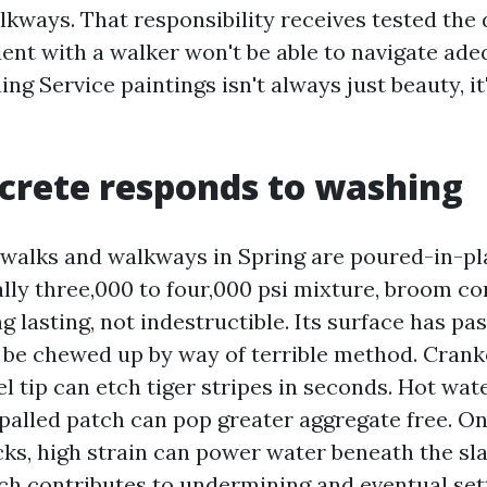
kways. That responsibility receives tested the
ident with a walker won't be able to navigate ade
ng Service paintings isn't always just beauty, i
crete responds to washing
alks and walkways in Spring are poured-in-pl
ally three,000 to four,000 psi mixture, broom c
g lasting, not indestructible. Its surface has pa
ll be chewed up by way of terrible method. Cra
el tip can etch tiger stripes in seconds. Hot wat
spalled patch can pop greater aggregate free. On
ks, high strain can power water beneath the sla
ich contributes to undermining and eventual sett