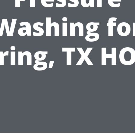
Washing fo
ring, TX H