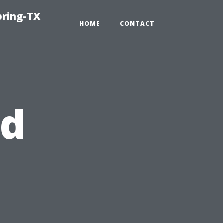
pring-TX
HOME
CONTACT
nd