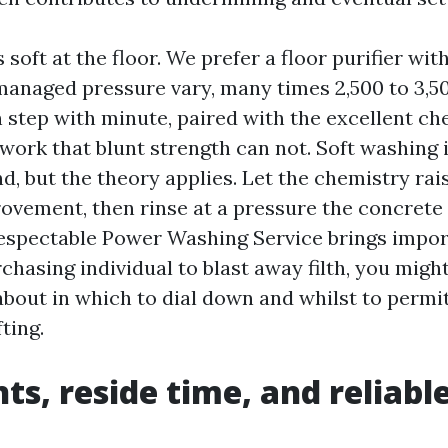
soft at the floor. We prefer a floor purifier wit
managed pressure vary, many times 2,500 to 3,500
n step with minute, paired with the excellent ch
work that blunt strength can not. Soft washing i
nd, but the theory applies. Let the chemistry rai
rovement, then rinse at a pressure the concrete
respectable Power Washing Service brings impor
chasing individual to blast away filth, you migh
bout in which to dial down and whilst to permit
ting.
ts, reside time, and reliable