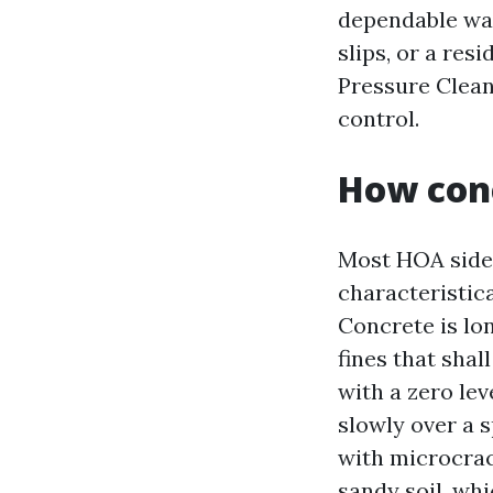
dependable wal
slips, or a res
Pressure Cleani
control.
How con
Most HOA sidew
characteristic
Concrete is lon
fines that sha
with a zero lev
slowly over a 
with microcrac
sandy soil, wh