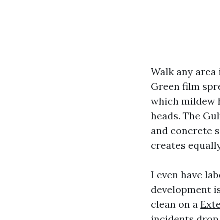
Walk any area i
Green film spr
which mildew hi
heads. The Gul
and concrete s
creates equally
I even have la
development i
clean on a
Ext
incidents drop