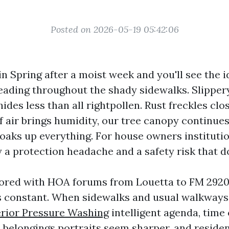
Posted on 2026-05-19 05:42:06
n Spring after a moist week and you'll see the i
eading throughout the shady sidewalks. Slipper
des less than all rightpollen. Rust freckles clo
f air brings humidity, our tree canopy continues
oaks up everything. For house owners institutio
 a protection headache and a safety risk that d
bored with HOA forums from Louetta to FM 2920
s constant. When sidewalks and usual walkways
erior Pressure Washing
intelligent agenda, time 
, belongings portraits seem sharper, and reside