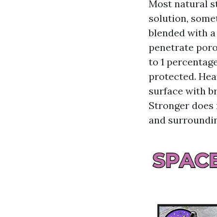
Most natural s
solution, some
blended with a 
penetrate poro
to 1 percentag
protected. Hea
surface with br
Stronger does 
and surroundi