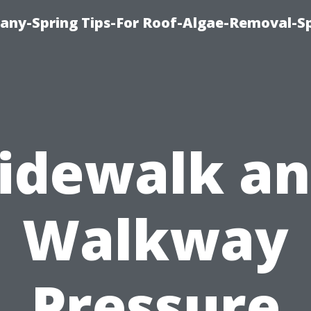
any-Spring Tips-For Roof-Algae-Removal-S
idewalk a
Walkway
Pressure