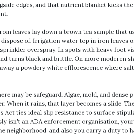
ngside edges, and that nutrient blanket kicks th
nt.
from leaves lay down a brown tea sample that u
dispose of. Irrigation water top in iron leaves 
sprinkler overspray. In spots with heavy foot vi
and turns black and brittle. On more moderen sl
 away a powdery white efflorescence where salt
here may be safeguard. Algae, mold, and dense p
er. When it rains, that layer becomes a slide. T
es Act ties ideal slip resistance to surface stipu
ly isn't an ADA enforcement organisation, your
the neighborhood, and also you carry a duty to h