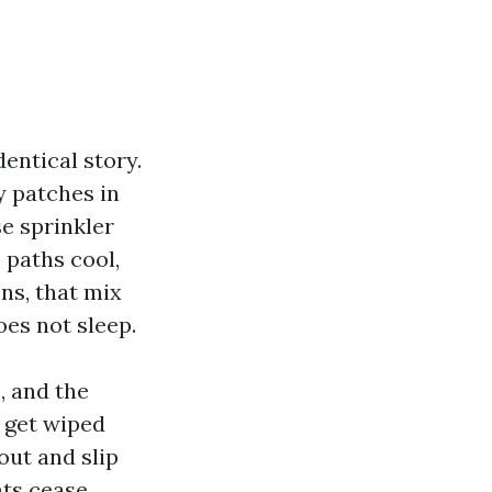
dentical story.
y patches in
se sprinkler
 paths cool,
ns, that mix
oes not sleep.
, and the
 get wiped
out and slip
nts cease