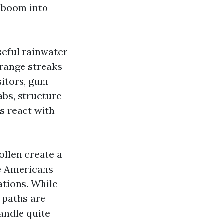
e boom into
seful rainwater
orange streaks
sitors, gum
abs, structure
s react with
ollen create a
he Americans
lations. While
 paths are
andle quite