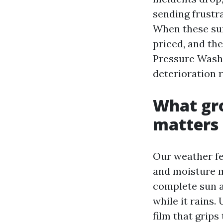
sending frustr
When these sur
priced, and the
Pressure Washin
deterioration r
What gro
matters
Our weather fe
and moisture m
complete sun ar
while it rains.
film that grips