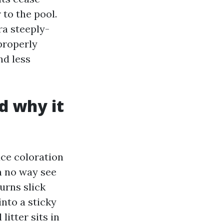
to the pool.
ra steeply-
 properly
nd less
d why it
ace coloration
n no way see
urns slick
into a sticky
litter sits in