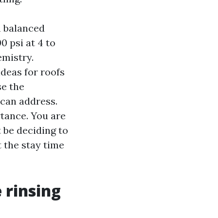
h balanced
 psi at 4 to
emistry.
deas for roofs
se the
 can address.
tance. You are
t be deciding to
 the stay time
 rinsing