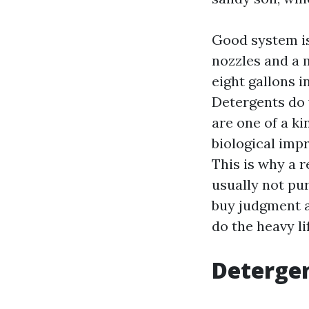
Good system is 
nozzles and a 
eight gallons i
Detergents do 
are one of a ki
biological imp
This is why a 
usually not pur
buy judgment a
do the heavy lif
Detergen