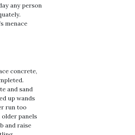
 day any person
quately.
t's menace
ace concrete,
ompleted.
ste and sand
nked up wands
er run too
 older panels
b and raise
ling.