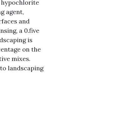
 hypochlorite
g agent,
urfaces and
sing, a 0.five
dscaping is
centage on the
tive mixes.
 to landscaping