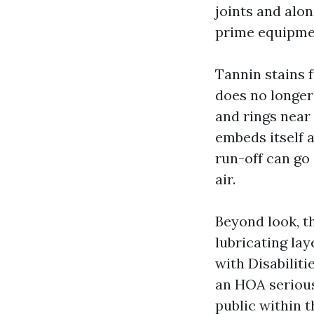
joints and alo
prime equipme
Tannin stains 
does no longer 
and rings near 
embeds itself 
run-off can go
air.
Beyond look, t
lubricating lay
with Disabiliti
an HOA serious
public within 