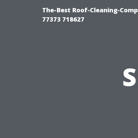
The-Best Roof-Cleaning-Comp
77373 718627
S