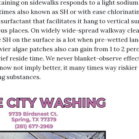
taining on sidewalks responds to a light sodium
times also known as SH or with ease chlorinatin
surfactant that facilitates it hang to vertical s
us places. On widely wide-spread walkway clean
e SH on the surface is a lot when pre-wetted lan
vier algae patches also can gain from 1 to 2 per
ief reside time. We never blanket-observe effec
now not imply better, it many times way riskier
ng substances.