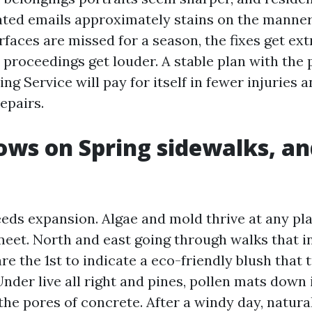
ated emails approximately stains on the manner 
faces are missed for a season, the fixes get ext
 proceedings get louder. A stable plan with the
g Service will pay for itself in fewer injuries a
epairs.
ws on Spring sidewalks, an
eds expansion. Algae and mold thrive at any pl
eet. North and east going through walks that i
e the 1st to indicate a eco-friendly blush that t
 Under live all right and pines, pollen mats down 
 the pores of concrete. After a windy day, natural 