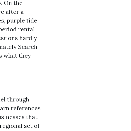
y. On the
e after a
, purple tide
period rental
estions hardly
imately Search
s what they
nel through
Earn references
usinesses that
regional set of