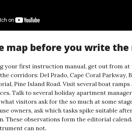
e map before you write the
g your first instruction manual, get out from at 
 the corridors: Del Prado, Cape Coral Parkway, B
ial, Pine Island Road. Visit several boat ramps
aces. Talk to several holiday apartment manage
what visitors ask for the so much at some stag
use owners, ask which tasks spike suitable afte
n. These observations form the editorial calenda
trument can not.