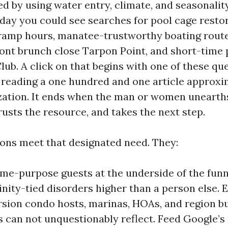
d by using water entry, climate, and seasonalit
rday you could see searches for pool cage restor
ramp hours, manatee-trustworthy boating routes
ront brunch close Tarpon Point, and short-time 
lub. A click on that begins with one of these qu
 reading a one hundred and one article approx
zation. It ends when the man or women unearth
rusts the resource, and takes the next step.
ions meet that designated need. They:
ime-purpose guests at the underside of the fun
cinity-tied disorders higher than a person else. 
sion condo hosts, marinas, HOAs, and region b
es can not unquestionably reflect. Feed Google’s 