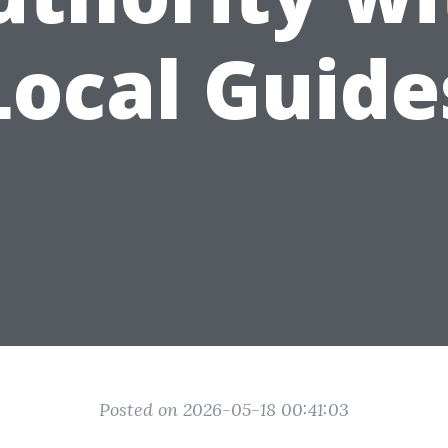
Local Guide
Posted on 2026-05-18 00:41:03