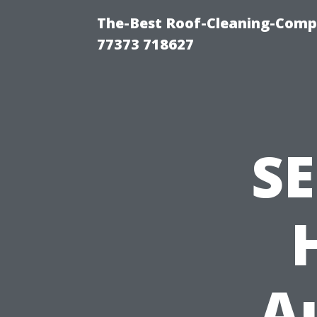
The-Best Roof-Cleaning-Comp
77373 718627
SE
A