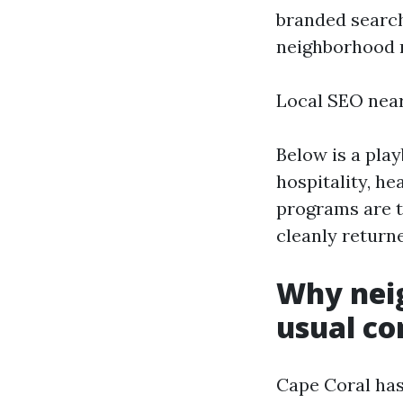
branded searche
neighborhood r
Local SEO nea
Below is a pla
hospitality, he
programs are t
cleanly return
Why nei
usual co
Cape Coral has