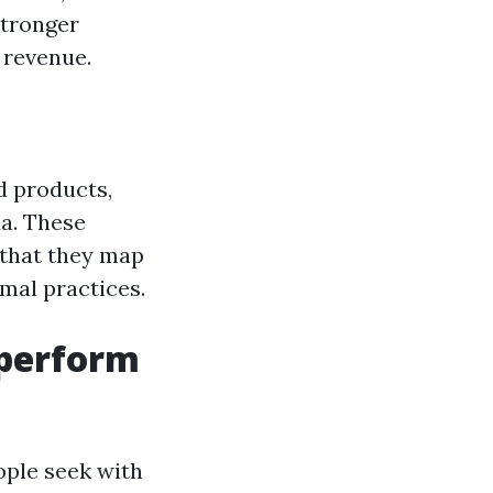
stronger
 revenue.
d products,
da. These
 that they map
mal practices.
tperform
ople seek with