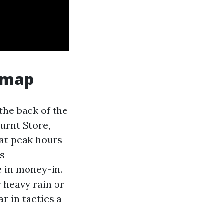
 map
the back of the
urnt Store,
 at peak hours
rs
e in money-in.
r heavy rain or
r in tactics a