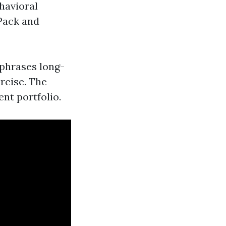
havioral
Pack and
 phrases long-
rcise. The
ent portfolio.