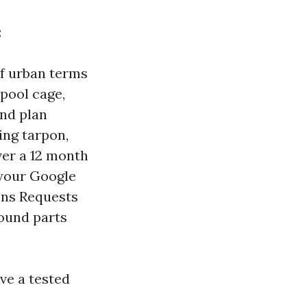
:
of urban terms
 pool cage,
and plan
ing tarpon,
ver a 12 month
 your Google
ons Requests
round parts
ve a tested