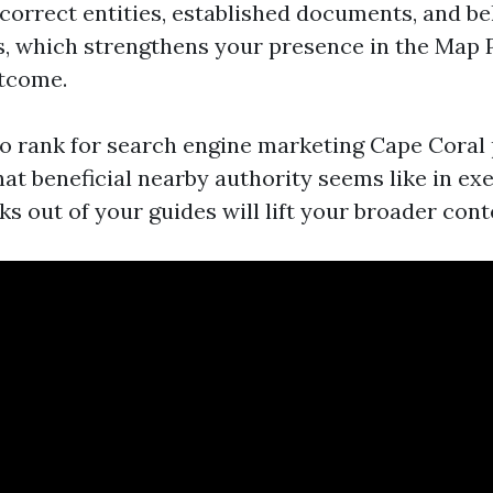
 correct entities, established documents, and be
s, which strengthens your presence in the Map 
utcome.
to rank for search engine marketing Cape Coral
at beneficial nearby authority seems like in exe
nks out of your guides will lift your broader cont