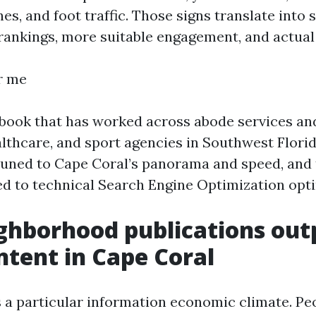
s, and foot traffic. Those signs translate into 
ankings, more suitable engagement, and actual
r me
ybook that has worked across abode services an
althcare, and sport agencies in Southwest Flori
uned to Cape Coral’s panorama and speed, and
ed to technical Search Engine Optimization opti
ghborhood publications ou
ntent in Cape Coral
 a particular information economic climate. Pe