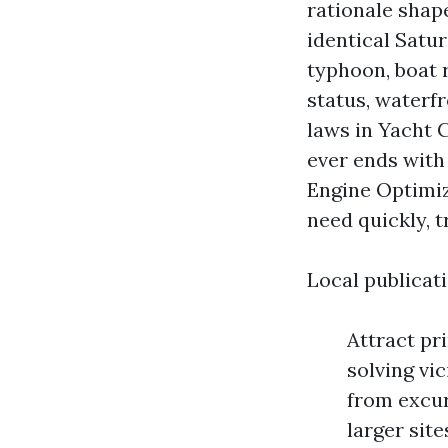
rationale shape
identical Satu
typhoon, boat 
status, waterf
laws in Yacht C
ever ends with
Engine Optimi
need quickly, t
Local publicat
Attract pr
solving vi
from excur
larger sit