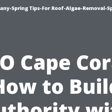
any-Spring Tips-For Roof-Algae-Removal-S
O Cape Cor
How to Buil
uthority wi