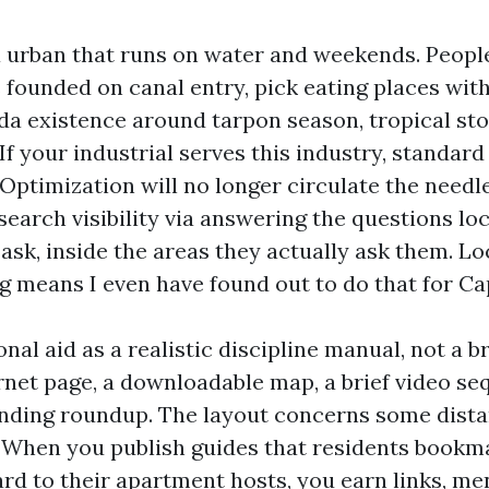
a urban that runs on water and weekends. Peop
founded on canal entry, pick eating places wit
nda existence around tarpon season, tropical st
If your industrial serves this industry, standar
Optimization will no longer circulate the needle
search visibility via answering the questions lo
d ask, inside the areas they actually ask them. L
g means I even have found out to do that for Ca
onal aid as a realistic discipline manual, not a b
rnet page, a downloadable map, a brief video se
nding roundup. The layout concerns some dist
ty. When you publish guides that residents book
rd to their apartment hosts, you earn links, me