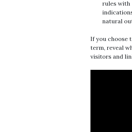
rules with
indication
natural o
If you choose 
term, reveal wh
visitors and li