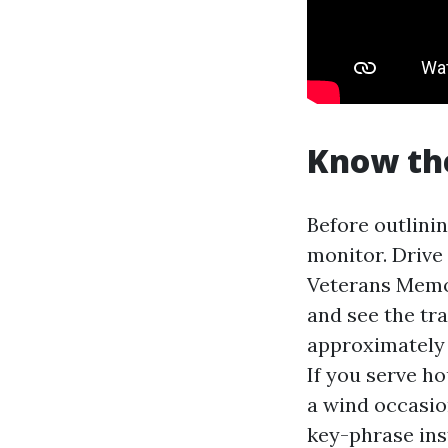
Know th
Before outlinin
monitor. Drive
Veterans Memor
and see the tr
approximately 
If you serve ho
a wind occasio
key-phrase ins