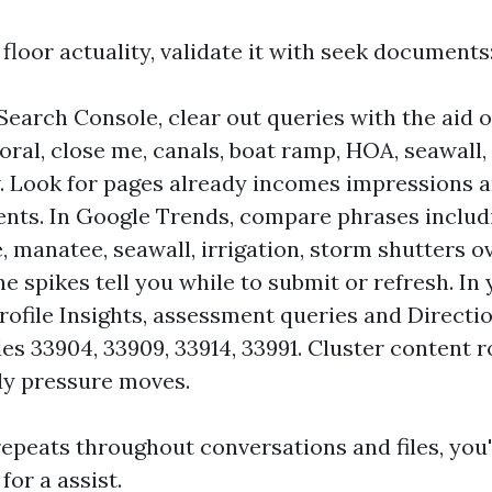
loor actuality, validate it with seek documents
Search Console, clear out queries with the aid 
coral, close me, canals, boat ramp, HOA, seawall,
. Look for pages already incomes impressions 
ts. In Google Trends, compare phrases includ
e, manatee, seawall, irrigation, storm shutters o
e spikes tell you while to submit or refresh. In
rofile Insights, assessment queries and Directi
des 33904, 33909, 33914, 33991. Cluster content 
dy pressure moves.
epeats throughout conversations and files, you'
for a assist.