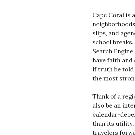
Cape Coral is 
neighborhoods 
slips, and age
school breaks. 
Search Engine 
have faith and 
if truth be tol
the most stron
Think of a regi
also be an inte
calendar-depe
than its utili
travelers forwa