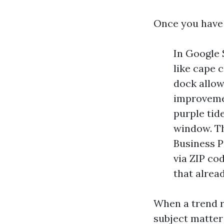
Once you have f
In Google 
like cape 
dock allow
improvemen
purple tid
window. Th
Business P
via ZIP co
that alrea
When a trend r
subject matter 