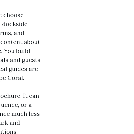
le choose
h dockside
orms, and
d content about
. You build
cals and guests
ocal guides are
pe Coral.
rochure. It can
quence, or a
ance much less
mark and
ntions,