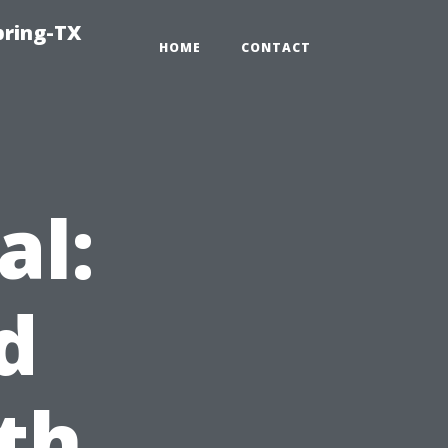
pring-TX
HOME
CONTACT
al:
d
th