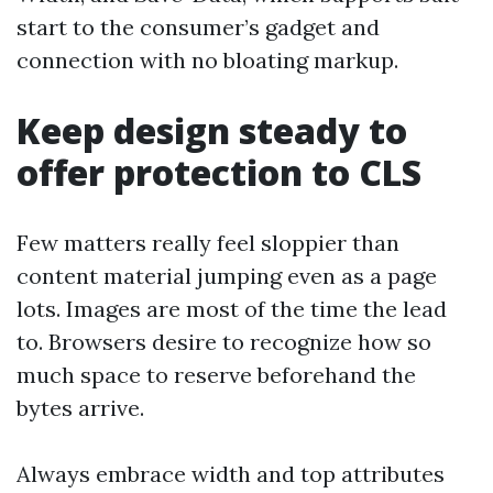
start to the consumer’s gadget and
connection with no bloating markup.
Keep design steady to
offer protection to CLS
Few matters really feel sloppier than
content material jumping even as a page
lots. Images are most of the time the lead
to. Browsers desire to recognize how so
much space to reserve beforehand the
bytes arrive.
Always embrace width and top attributes