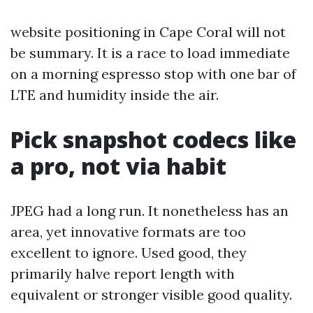
website positioning in Cape Coral will not
be summary. It is a race to load immediate
on a morning espresso stop with one bar of
LTE and humidity inside the air.
Pick snapshot codecs like
a pro, not via habit
JPEG had a long run. It nonetheless has an
area, yet innovative formats are too
excellent to ignore. Used good, they
primarily halve report length with
equivalent or stronger visible good quality.