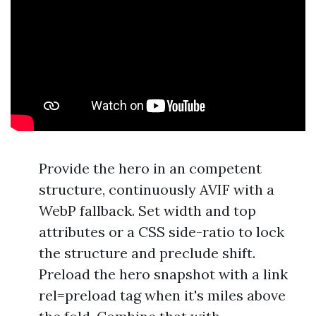
Provide the hero in an competent
structure, continuously AVIF with a
WebP fallback. Set width and top
attributes or a CSS side-ratio to lock
the structure and preclude shift.
Preload the hero snapshot with a link
rel=preload tag when it's miles above