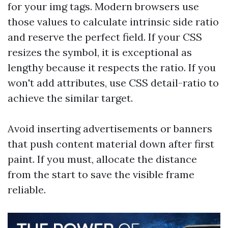
for your img tags. Modern browsers use
those values to calculate intrinsic side ratio
and reserve the perfect field. If your CSS
resizes the symbol, it is exceptional as
lengthy because it respects the ratio. If you
won't add attributes, use CSS detail-ratio to
achieve the similar target.
Avoid inserting advertisements or banners
that push content material down after first
paint. If you must, allocate the distance
from the start to save the visible frame
reliable.