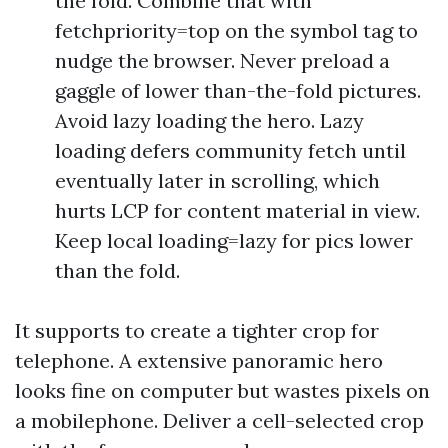
the fold. Combine that with
fetchpriority=top on the symbol tag to
nudge the browser. Never preload a
gaggle of lower than-the-fold pictures.
Avoid lazy loading the hero. Lazy
loading defers community fetch until
eventually later in scrolling, which
hurts LCP for content material in view.
Keep local loading=lazy for pics lower
than the fold.
It supports to create a tighter crop for
telephone. A extensive panoramic hero
looks fine on computer but wastes pixels on
a mobilephone. Deliver a cell-selected crop