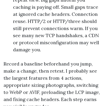
caching is paying off. Small gaps trace
at ignored cache headers. Connection
reuse. HTTP/2 or HTTP/three should
still prevent connections warm. If you
see many new TCP handshakes, a CDN
or protocol misconfiguration may well
damage you.
Record a baseline beforehand you jump,
make a change, then retest. I probably see
the largest features from 4 actions,
appropriate sizing photographs, switching
to WebP or AVIF, preloading the LCP image,
and fixing cache headers. Each step earns