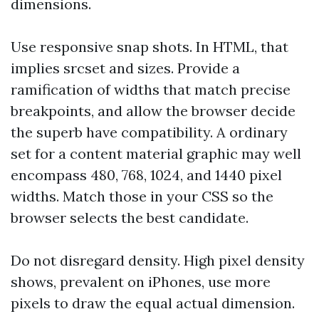
dimensions.
Use responsive snap shots. In HTML, that
implies srcset and sizes. Provide a
ramification of widths that match precise
breakpoints, and allow the browser decide
the superb have compatibility. A ordinary
set for a content material graphic may well
encompass 480, 768, 1024, and 1440 pixel
widths. Match those in your CSS so the
browser selects the best candidate.
Do not disregard density. High pixel density
shows, prevalent on iPhones, use more
pixels to draw the equal actual dimension.