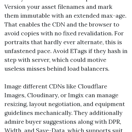
Version your asset filenames and mark
them immutable with an extended max-age.
That enables the CDN and the browser to
avoid copies with no fixed revalidation. For
portraits that hardly ever alternate, this is
unfastened pace. Avoid ETags if they hash in
step with server, which could motive
useless misses behind load balancers.
Image different CDNs like Cloudflare
Images, Cloudinary, or Imgix can manage
resizing, layout negotiation, and equipment
guidelines mechanically. They additionally
admire buyer suggestions along with DPR,
Width, and Save-Data, which supports suit