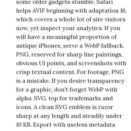
some older gadgets stumble. Safari
helps AVIF beginning with adaptation 16,
which covers a whole lot of site visitors
now, yet inspect your analytics. If you
will have a meaningful proportion of
antique iPhones, serve a WebP fallback.
PNG, reserved for sharp line paintings,
obvious UI points, and screenshots with
crisp textual content. For footage, PNG
is a mistake. If you desire transparency
for a graphic, don't forget WebP with
alpha. SVG, top for trademarks and
icons. A clean SVG emblem is razor
sharp at any length and steadily under
10 KB. Export with useless metadata