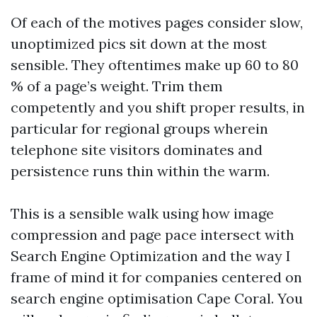
Of each of the motives pages consider slow,
unoptimized pics sit down at the most
sensible. They oftentimes make up 60 to 80
% of a page’s weight. Trim them
competently and you shift proper results, in
particular for regional groups wherein
telephone site visitors dominates and
persistence runs thin within the warm.
This is a sensible walk using how image
compression and page pace intersect with
Search Engine Optimization and the way I
frame of mind it for companies centered on
search engine optimisation Cape Coral. You