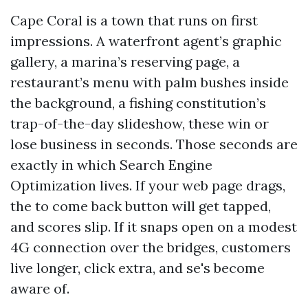
Cape Coral is a town that runs on first
impressions. A waterfront agent’s graphic
gallery, a marina’s reserving page, a
restaurant’s menu with palm bushes inside
the background, a fishing constitution’s
trap-of-the-day slideshow, these win or
lose business in seconds. Those seconds are
exactly in which Search Engine
Optimization lives. If your web page drags,
the to come back button will get tapped,
and scores slip. If it snaps open on a modest
4G connection over the bridges, customers
live longer, click extra, and se's become
aware of.