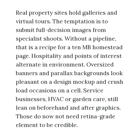
Real property sites hold galleries and
virtual tours. The temptation is to
submit full-decision images from
specialist shoots. Without a pipeline,
that is a recipe for a ten MB homestead
page. Hospitality and points of interest
alternate in environment. Oversized
banners and parallax backgrounds look
pleasant on a design mockup and crush
load occasions on a cell. Service
businesses, HVAC or garden care, still
lean on beforehand and after graphics.
Those do now not need retina-grade
element to be credible.