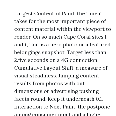
Largest Contentful Paint, the time it
takes for the most important piece of
content material within the viewport to
render. On so much Cape Coral sites I
audit, that is a hero photo or a featured
belongings snapshot. Target less than
2.five seconds on a 4G connection.
Cumulative Layout Shift, a measure of
visual steadiness. Jumping content
results from photos with out
dimensions or advertising pushing
facets round. Keep it underneath 0.1.
Interaction to Next Paint, the postpone
among consumer input and a higher