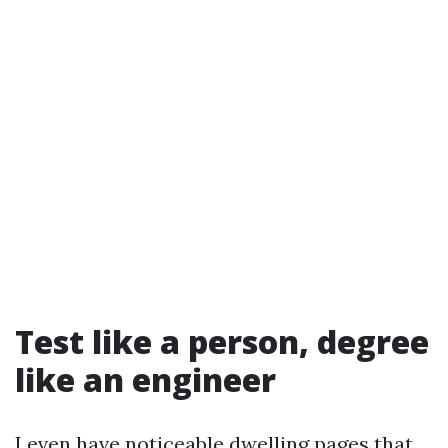
Test like a person, degree
like an engineer
I even have noticeable dwelling pages that