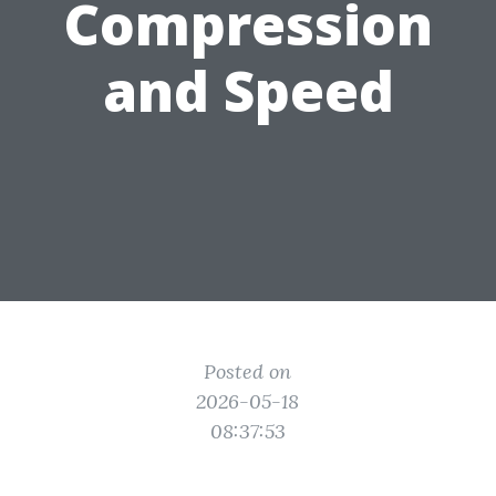
Compression
and Speed
Posted on
2026-05-18
08:37:53