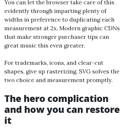
You can let the browser take care of this
evidently through imparting plenty of
widths in preference to duplicating each
measurement at 2x. Modern graphic CDNs
that make stronger purchaser tips can
great music this even greater.
For trademarks, icons, and clear-cut
shapes, give up rasterizing. SVG solves the
two choice and measurement promptly.
The hero complication
and how you can restore
it