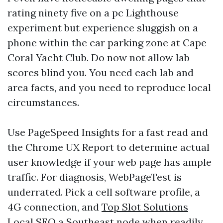
rating ninety five on a pc Lighthouse
experiment but experience sluggish on a
phone within the car parking zone at Cape
Coral Yacht Club. Do now not allow lab
scores blind you. You need each lab and
area facts, and you need to reproduce local
circumstances.
Use PageSpeed Insights for a fast read and
the Chrome UX Report to determine actual
user knowledge if your web page has ample
traffic. For diagnosis, WebPageTest is
underrated. Pick a cell software profile, a
4G connection, and
Top Slot Solutions
Local SEO
a Southeast node when readily