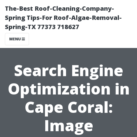
The-Best Roof-Cleaning-Company-
Spring Tips-For Roof-Algae-Removal-
Spring-TX 77373 718627
MENU
Search Engine
Optimization in
Cape Coral:
Image