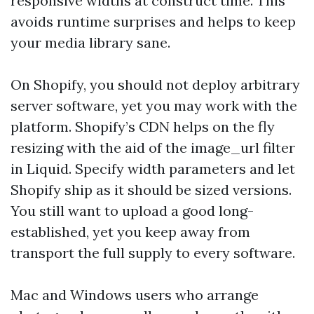
responsive widths at construct time. This
avoids runtime surprises and helps to keep
your media library sane.
On Shopify, you should not deploy arbitrary
server software, yet you may work with the
platform. Shopify’s CDN helps on the fly
resizing with the aid of the image_url filter
in Liquid. Specify width parameters and let
Shopify ship as it should be sized versions.
You still want to upload a good long-
established, yet you keep away from
transport the full supply to every software.
Mac and Windows users who arrange