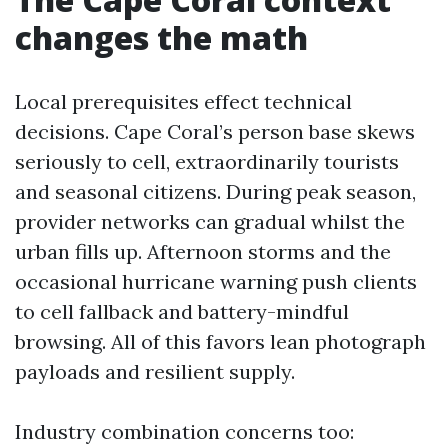
changes the math
Local prerequisites effect technical
decisions. Cape Coral’s person base skews
seriously to cell, extraordinarily tourists
and seasonal citizens. During peak season,
provider networks can gradual whilst the
urban fills up. Afternoon storms and the
occasional hurricane warning push clients
to cell fallback and battery-mindful
browsing. All of this favors lean photograph
payloads and resilient supply.
Industry combination concerns too: