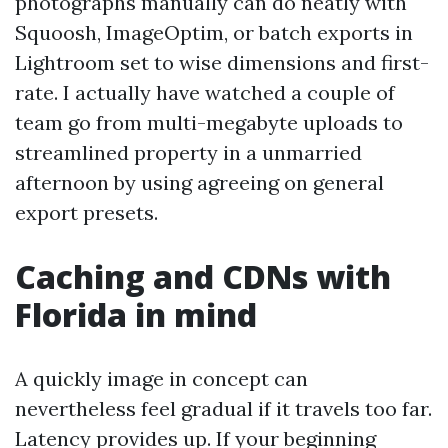
photographs manually can do neatly with
Squoosh, ImageOptim, or batch exports in
Lightroom set to wise dimensions and first-
rate. I actually have watched a couple of
team go from multi-megabyte uploads to
streamlined property in a unmarried
afternoon by using agreeing on general
export presets.
Caching and CDNs with
Florida in mind
A quickly image in concept can
nevertheless feel gradual if it travels too far.
Latency provides up. If your beginning