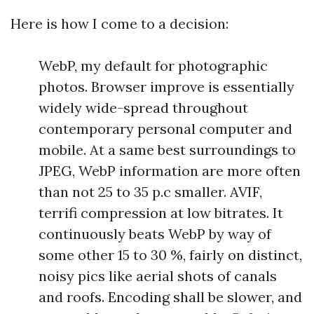
Here is how I come to a decision:
WebP, my default for photographic
photos. Browser improve is essentially
widely wide-spread throughout
contemporary personal computer and
mobile. At a same best surroundings to
JPEG, WebP information are more often
than not 25 to 35 p.c smaller. AVIF,
terrifi compression at low bitrates. It
continuously beats WebP by way of
some other 15 to 30 %, fairly on distinct,
noisy pics like aerial shots of canals
and roofs. Encoding shall be slower, and