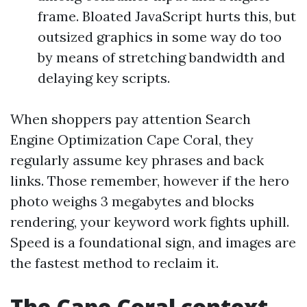
frame. Bloated JavaScript hurts this, but
outsized graphics in some way do too
by means of stretching bandwidth and
delaying key scripts.
When shoppers pay attention Search
Engine Optimization Cape Coral, they
regularly assume key phrases and back
links. Those remember, however if the hero
photo weighs 3 megabytes and blocks
rendering, your keyword work fights uphill.
Speed is a foundational sign, and images are
the fastest method to reclaim it.
The Cape Coral context