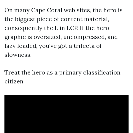
On many Cape Coral web sites, the hero is
the biggest piece of content material,
consequently the L in LCP. If the hero
graphic is oversized, uncompressed, and
lazy loaded, you've got a trifecta of
slowness.
Treat the hero as a primary classification
citizen: