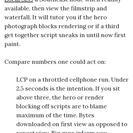
available, then view the filmstrip and
waterfall. It will tutor you if the hero
photograph blocks rendering or if a third
get together script sneaks in until now first
paint.
Compare numbers one could act on:
LCP on a throttled cellphone run. Under
2.5 seconds is the intention. If you sit
above three, the hero or render
blocking off scripts are to blame
maximum of the time. Bytes
downloaded on first view as opposed to
repeat view. Big gaps inform you