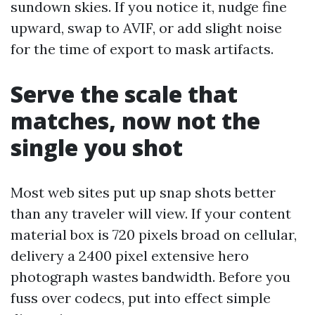
sundown skies. If you notice it, nudge fine
upward, swap to AVIF, or add slight noise
for the time of export to mask artifacts.
Serve the scale that
matches, now not the
single you shot
Most web sites put up snap shots better
than any traveler will view. If your content
material box is 720 pixels broad on cellular,
delivery a 2400 pixel extensive hero
photograph wastes bandwidth. Before you
fuss over codecs, put into effect simple