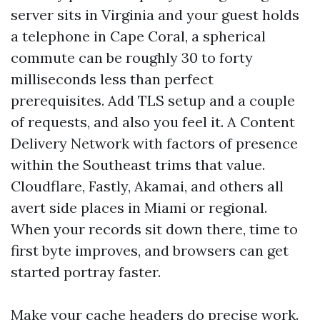
server sits in Virginia and your guest holds
a telephone in Cape Coral, a spherical
commute can be roughly 30 to forty
milliseconds less than perfect
prerequisites. Add TLS setup and a couple
of requests, and also you feel it. A Content
Delivery Network with factors of presence
within the Southeast trims that value.
Cloudflare, Fastly, Akamai, and others all
avert side places in Miami or regional.
When your records sit down there, time to
first byte improves, and browsers can get
started portray faster.
Make your cache headers do precise work.