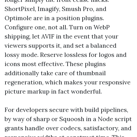
ShortPixel, Imagify, Smush Pro, and
Optimole are in a position plugins.
Configure one, not all. Turn on WebP
shipping, let AVIF in the event that your
viewers supports it, and set a balanced
lossy mode. Reserve lossless for logos and
icons most effective. These plugins
additionally take care of thumbnail
regeneration, which makes your responsive
picture markup in fact wonderful.
For developers secure with build pipelines,
by way of sharp or Squoosh in a Node script
grants handle over codecs, satisfactory, and