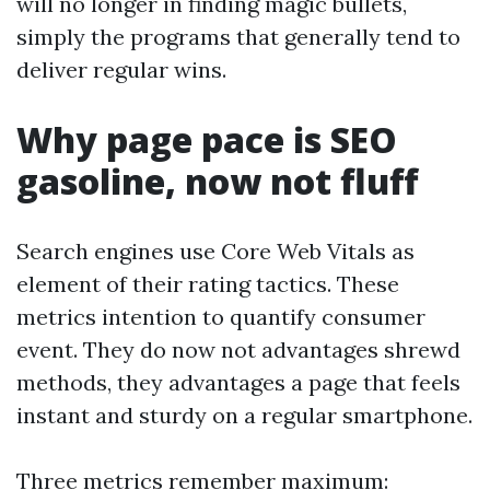
will no longer in finding magic bullets,
simply the programs that generally tend to
deliver regular wins.
Why page pace is SEO
gasoline, now not fluff
Search engines use Core Web Vitals as
element of their rating tactics. These
metrics intention to quantify consumer
event. They do now not advantages shrewd
methods, they advantages a page that feels
instant and sturdy on a regular smartphone.
Three metrics remember maximum: