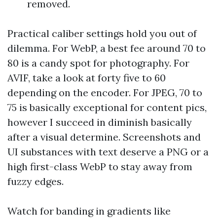
removed.
Practical caliber settings hold you out of
dilemma. For WebP, a best fee around 70 to
80 is a candy spot for photography. For
AVIF, take a look at forty five to 60
depending on the encoder. For JPEG, 70 to
75 is basically exceptional for content pics,
however I succeed in diminish basically
after a visual determine. Screenshots and
UI substances with text deserve a PNG or a
high first-class WebP to stay away from
fuzzy edges.
Watch for banding in gradients like