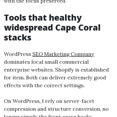
with the focus preserved.
Tools that healthy
widespread Cape Coral
stacks
WordPress
SEO Marketing Company
dominates local small commercial
enterprise websites. Shopify is established
for item. Both can deliver extremely good
effects with the correct settings.
On WordPress, I rely on server-facet
compression and structure conversion, no
longer simply the front cease hacks.