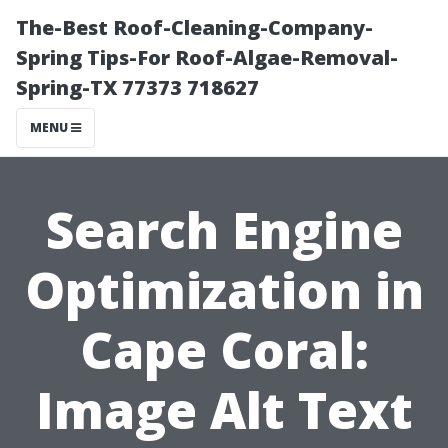
The-Best Roof-Cleaning-Company-
Spring Tips-For Roof-Algae-Removal-
Spring-TX 77373 718627
MENU
Search Engine
Optimization in
Cape Coral:
Image Alt Text