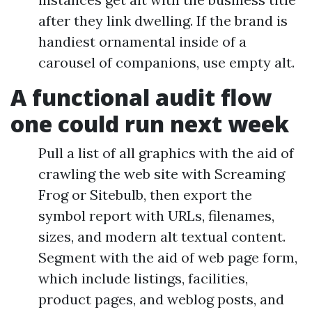
after they link dwelling. If the brand is
handiest ornamental inside of a
carousel of companions, use empty alt.
A functional audit flow
one could run next week
Pull a list of all graphics with the aid of
crawling the web site with Screaming
Frog or Sitebulb, then export the
symbol report with URLs, filenames,
sizes, and modern alt textual content.
Segment with the aid of web page form,
which include listings, facilities,
product pages, and weblog posts, and