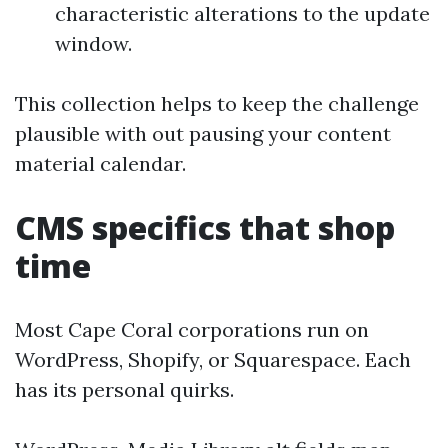
characteristic alterations to the update
window.
This collection helps to keep the challenge
plausible with out pausing your content
material calendar.
CMS specifics that shop
time
Most Cape Coral corporations run on
WordPress, Shopify, or Squarespace. Each
has its personal quirks.