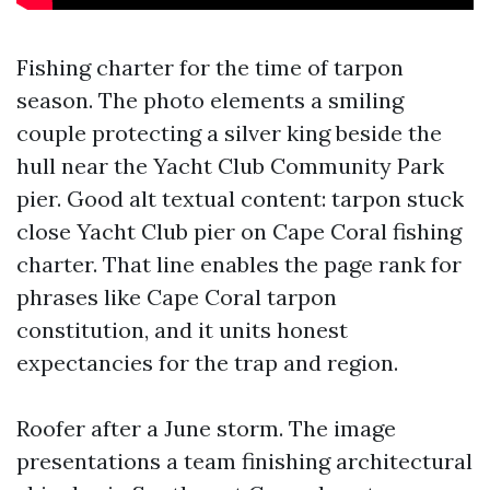
Fishing charter for the time of tarpon
season. The photo elements a smiling
couple protecting a silver king beside the
hull near the Yacht Club Community Park
pier. Good alt textual content: tarpon stuck
close Yacht Club pier on Cape Coral fishing
charter. That line enables the page rank for
phrases like Cape Coral tarpon
constitution, and it units honest
expectancies for the trap and region.
Roofer after a June storm. The image
presentations a team finishing architectural