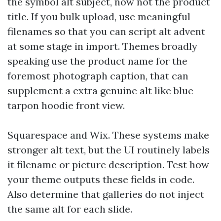
the symbol alt subject, now not the product
title. If you bulk upload, use meaningful
filenames so that you can script alt advent
at some stage in import. Themes broadly
speaking use the product name for the
foremost photograph caption, that can
supplement a extra genuine alt like blue
tarpon hoodie front view.
Squarespace and Wix. These systems make
stronger alt text, but the UI routinely labels
it filename or picture description. Test how
your theme outputs these fields in code.
Also determine that galleries do not inject
the same alt for each slide.