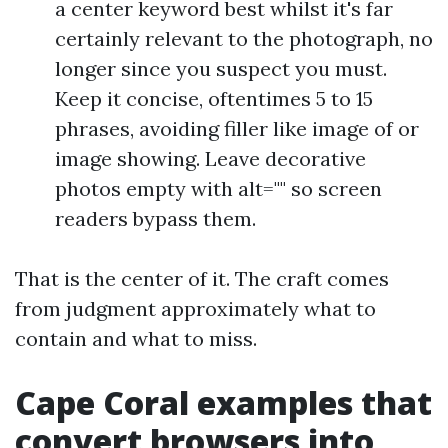
a center keyword best whilst it's far
certainly relevant to the photograph, no
longer since you suspect you must.
Keep it concise, oftentimes 5 to 15
phrases, avoiding filler like image of or
image showing. Leave decorative
photos empty with alt="" so screen
readers bypass them.
That is the center of it. The craft comes
from judgment approximately what to
contain and what to miss.
Cape Coral examples that
convert browsers into