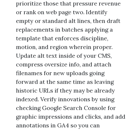
prioritize those that pressure revenue
or rank on web page two. Identify
empty or standard alt lines, then draft
replacements in batches applying a
template that enforces discipline,
motion, and region wherein proper.
Update alt text inside of your CMS,
compress oversize info, and attach
filenames for new uploads going
forward at the same time as leaving
historic URLs if they may be already
indexed. Verify innovations by using
checking Google Search Console for
graphic impressions and clicks, and add
annotations in GA4 so you can