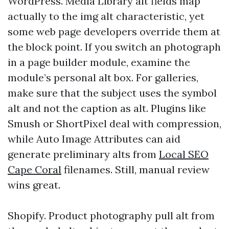
WordPress. Media Library alt fields map
actually to the img alt characteristic, yet
some web page developers override them at
the block point. If you switch an photograph
in a page builder module, examine the
module’s personal alt box. For galleries,
make sure that the subject uses the symbol
alt and not the caption as alt. Plugins like
Smush or ShortPixel deal with compression,
while Auto Image Attributes can aid
generate preliminary alts from
Local SEO
Cape Coral
filenames. Still, manual review
wins great.
Shopify. Product photography pull alt from