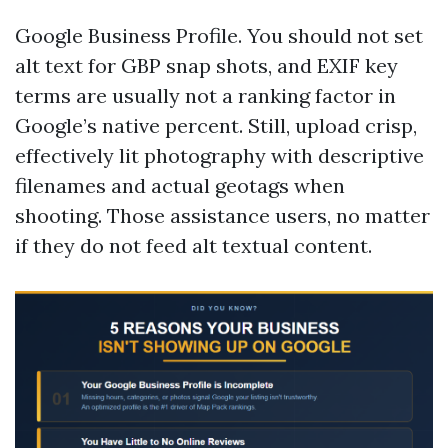
Google Business Profile. You should not set
alt text for GBP snap shots, and EXIF key
terms are usually not a ranking factor in
Google’s native percent. Still, upload crisp,
effectively lit photography with descriptive
filenames and actual geotags when
shooting. Those assistance users, no matter
if they do not feed alt textual content.