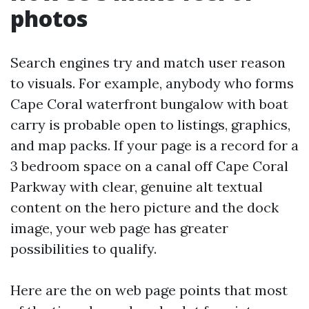
photos
Search engines try and match user reason
to visuals. For example, anybody who forms
Cape Coral waterfront bungalow with boat
carry is probable open to listings, graphics,
and map packs. If your page is a record for a
3 bedroom space on a canal off Cape Coral
Parkway with clear, genuine alt textual
content on the hero picture and the dock
image, your web page has greater
possibilities to qualify.
Here are the on web page points that most