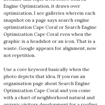
Engine Optimization, it draws over
optimization. I see galleries wherein each
snapshot on a page says search engine
optimization Cape Coral or Search Engine
Optimization Cape Coral even when the
graphic is a headshot or an icon. That is a
waste. Google appears for alignment, now
not repetition.
Use a core keyword basically when the
photo depicts that idea. If you run an
organisation page about Search Engine
Optimization Cape Coral and you come
with a chart of neighborhood natural and
organic visitors development for a roofing