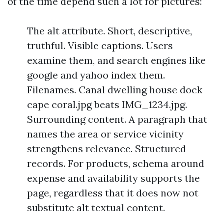
of the time depend such a lot for pictures:
The alt attribute. Short, descriptive,
truthful. Visible captions. Users
examine them, and search engines like
google and yahoo index them.
Filenames. Canal dwelling house dock
cape coral.jpg beats IMG_1234.jpg.
Surrounding content. A paragraph that
names the area or service vicinity
strengthens relevance. Structured
records. For products, schema around
expense and availability supports the
page, regardless that it does now not
substitute alt textual content.