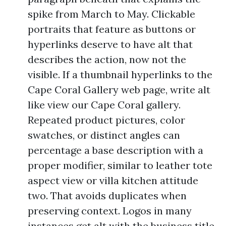
spike from March to May. Clickable
portraits that feature as buttons or
hyperlinks deserve to have alt that
describes the action, now not the
visible. If a thumbnail hyperlinks to the
Cape Coral Gallery web page, write alt
like view our Cape Coral gallery.
Repeated product pictures, color
swatches, or distinct angles can
percentage a base description with a
proper modifier, similar to leather tote
aspect view or villa kitchen attitude
two. That avoids duplicates when
preserving context. Logos in many
instances get alt with the business title