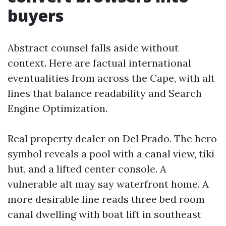
buyers
Abstract counsel falls aside without
context. Here are factual international
eventualities from across the Cape, with alt
lines that balance readability and Search
Engine Optimization.
Real property dealer on Del Prado. The hero
symbol reveals a pool with a canal view, tiki
hut, and a lifted center console. A
vulnerable alt may say waterfront home. A
more desirable line reads three bed room
canal dwelling with boat lift in southeast