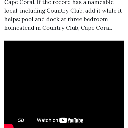
Cape Coral. If the record has a nameable
local, including Country Club, add it while it
helps: pool and dock at three bedroom
homestead in Country Club, Cape Coral.