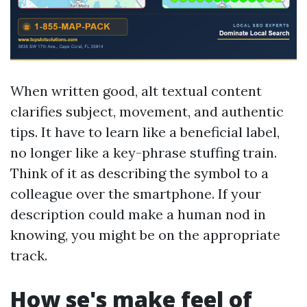
When written good, alt textual content
clarifies subject, movement, and authentic
tips. It have to learn like a beneficial label,
no longer like a key-phrase stuffing train.
Think of it as describing the symbol to a
colleague over the smartphone. If your
description could make a human nod in
knowing, you might be on the appropriate
track.
How se's make feel of