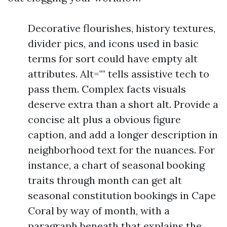
Decorative flourishes, history textures,
divider pics, and icons used in basic
terms for sort could have empty alt
attributes. Alt="" tells assistive tech to
pass them. Complex facts visuals
deserve extra than a short alt. Provide a
concise alt plus a obvious figure
caption, and add a longer description in
neighborhood text for the nuances. For
instance, a chart of seasonal booking
traits through month can get alt
seasonal constitution bookings in Cape
Coral by way of month, with a
paragraph beneath that explains the