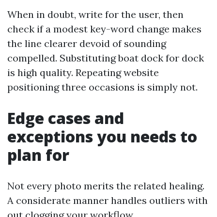
When in doubt, write for the user, then
check if a modest key-word change makes
the line clearer devoid of sounding
compelled. Substituting boat dock for dock
is high quality. Repeating website
positioning three occasions is simply not.
Edge cases and
exceptions you needs to
plan for
Not every photo merits the related healing.
A considerate manner handles outliers with
out clogging your workflow.