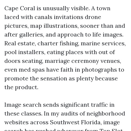
Cape Coral is unusually visible. A town
laced with canals invitations drone
pictures, map illustrations, sooner than and
after galleries, and approach to life images.
Real estate, charter fishing, marine services,
pool installers, eating places with out of
doors seating, marriage ceremony venues,
even med spas have faith in photographs to
promote the sensation as plenty because
the product.
Image search sends significant traffic in
these classes. In my audits of neighborhood
websites across Southwest Florida, image
search has pushed wherever from
Top Slot