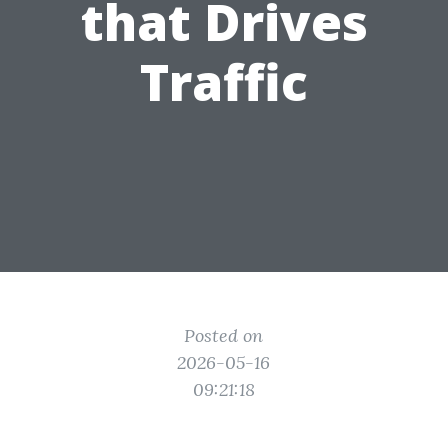
that Drives
Traffic
Posted on
2026-05-16
09:21:18