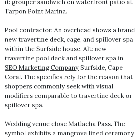
it: grouper sandwich on waterfront patio at
Tarpon Point Marina.
Pool contractor. An overhead shows a brand
new travertine deck, cage, and spillover spa
within the Surfside house. Alt: new
travertine pool deck and spillover spa in
SEO Marketing Company
Surfside, Cape
Coral. The specifics rely for the reason that
shoppers commonly seek with visual
modifiers comparable to travertine deck or
spillover spa.
Wedding venue close Matlacha Pass. The
symbol exhibits a mangrove lined ceremony