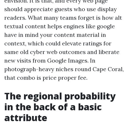
envision. It is that, and every web page
should appreciate guests who use display
readers. What many teams forget is how alt
textual content helps engines like google
have in mind your content material in
context, which could elevate ratings for
same old cyber web outcomes and liberate
new visits from Google Images. In
photograph-heavy niches round Cape Coral,
that combo is price proper fee.
The regional probability
in the back of a basic
attribute