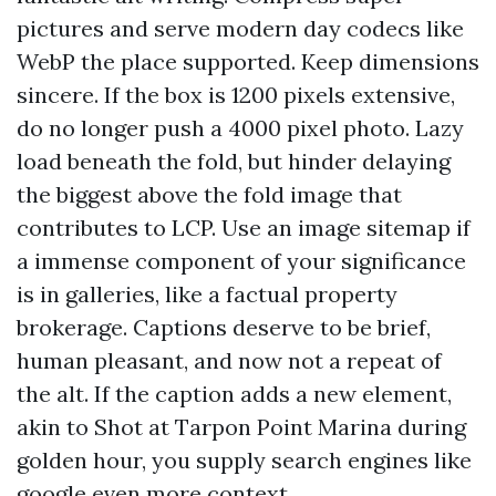
pictures and serve modern day codecs like
WebP the place supported. Keep dimensions
sincere. If the box is 1200 pixels extensive,
do no longer push a 4000 pixel photo. Lazy
load beneath the fold, but hinder delaying
the biggest above the fold image that
contributes to LCP. Use an image sitemap if
a immense component of your significance
is in galleries, like a factual property
brokerage. Captions deserve to be brief,
human pleasant, and now not a repeat of
the alt. If the caption adds a new element,
akin to Shot at Tarpon Point Marina during
golden hour, you supply search engines like
google even more context.