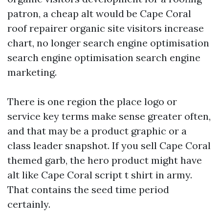
patron, a cheap alt would be Cape Coral
roof repairer organic site visitors increase
chart, no longer search engine optimisation
search engine optimisation search engine
marketing.
There is one region the place logo or
service key terms make sense greater often,
and that may be a product graphic or a
class leader snapshot. If you sell Cape Coral
themed garb, the hero product might have
alt like Cape Coral script t shirt in army.
That contains the seed time period
certainly.