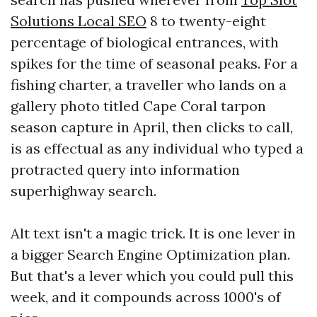
Solutions Local SEO
8 to twenty-eight
percentage of biological entrances, with
spikes for the time of seasonal peaks. For a
fishing charter, a traveller who lands on a
gallery photo titled Cape Coral tarpon
season capture in April, then clicks to call,
is as effectual as any individual who typed a
protracted query into information
superhighway search.
Alt text isn't a magic trick. It is one lever in
a bigger Search Engine Optimization plan.
But that's a lever which you could pull this
week, and it compounds across 1000's of