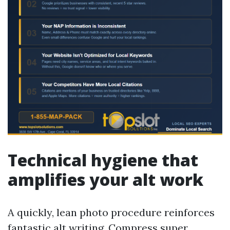
Technical hygiene that
amplifies your alt work
A quickly, lean photo procedure reinforces
fantastic alt writing. Compress super