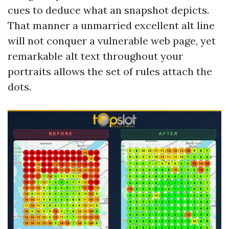
cues to deduce what an snapshot depicts.
That manner a unmarried excellent alt line
will not conquer a vulnerable web page, yet
remarkable alt text throughout your
portraits allows the set of rules attach the
dots.