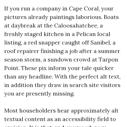
If you run a company in Cape Coral, your
pictures already paintings laborious. Boats
at daybreak at the Caloosahatchee, a
freshly staged kitchen in a Pelican local
listing, a red snapper caught off Sanibel, a
roof repairer finishing a job after a summer
season storm, a sundown crowd at Tarpon
Point. These pix inform your tale quicker
than any headline. With the perfect alt text,
in addition they draw in search site visitors
you are presently missing.
Most householders hear approximately alt
textual content as an accessibility field to