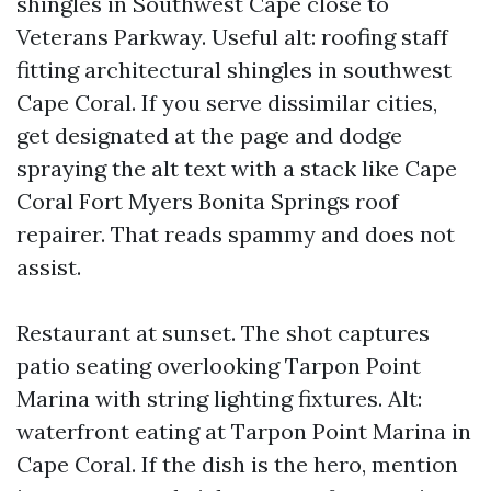
shingles in Southwest Cape close to
Veterans Parkway. Useful alt: roofing staff
fitting architectural shingles in southwest
Cape Coral. If you serve dissimilar cities,
get designated at the page and dodge
spraying the alt text with a stack like Cape
Coral Fort Myers Bonita Springs roof
repairer. That reads spammy and does not
assist.
Restaurant at sunset. The shot captures
patio seating overlooking Tarpon Point
Marina with string lighting fixtures. Alt:
waterfront eating at Tarpon Point Marina in
Cape Coral. If the dish is the hero, mention