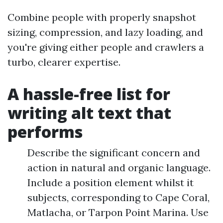
Combine people with properly snapshot
sizing, compression, and lazy loading, and
you're giving either people and crawlers a
turbo, clearer expertise.
A hassle-free list for
writing alt text that
performs
Describe the significant concern and
action in natural and organic language.
Include a position element whilst it
subjects, corresponding to Cape Coral,
Matlacha, or Tarpon Point Marina. Use