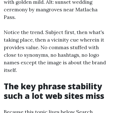
with golden mild. Alt: sunset wedding
ceremony by mangroves near Matlacha
Pass.
Notice the trend. Subject first, then what's
taking place, then a vicinity cue wherein it
provides value. No commas stuffed with
close to synonyms, no hashtags, no logo
names except the image is about the brand
itself.
The key phrase stability
such a lot web sites miss
Because this topic lives below Search