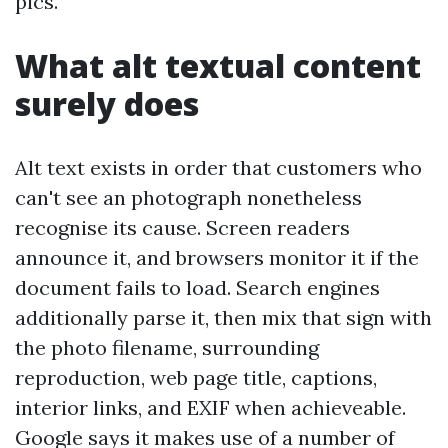
pics.
What alt textual content
surely does
Alt text exists in order that customers who
can't see an photograph nonetheless
recognise its cause. Screen readers
announce it, and browsers monitor it if the
document fails to load. Search engines
additionally parse it, then mix that sign with
the photo filename, surrounding
reproduction, web page title, captions,
interior links, and EXIF when achieveable.
Google says it makes use of a number of