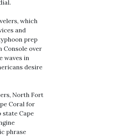
ial.
velers, which
vices and
 typhoon prep
ch Console over
se waves in
mericans desire
ers, North Fort
pe Coral for
o state Cape
ngine
ic phrase