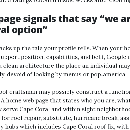
age signals that say “we a
al option”
acks up the tale your profile tells. When your
upport position, capabilities, and belif, Google
 a clean architecture the place an individual ma
tly, devoid of looking by menus or pop‑america
oof craftsman may possibly construct a function
s. A home web page that states who you are, wha
y serve Cape Coral and within sight neighborho
for roof repair, substitute, hurricane break, as
ty hubs which includes Cape Coral roof fix, with