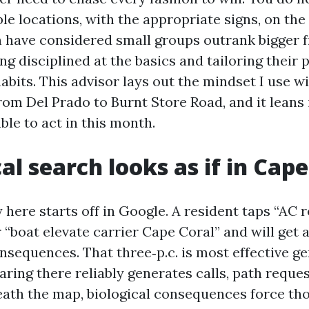
ble locations, with the appropriate signs, on the
 have considered small groups outrank bigger f
ing disciplined at the basics and tailoring their
abits. This advisor lays out the mindset I use w
m Del Prado to Burnt Store Road, and it leans 
ble to act in this month.
al search looks as if in Cape
here starts off in Google. A resident taps “AC 
r “boat elevate carrier Cape Coral” and will get
onsequences. That three‑p.c. is most effective g
aring there reliably generates calls, path reque
eneath the map, biological consequences force t