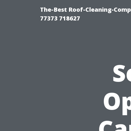
The-Best Roof-Cleaning-Comp
77373 718627
S
Op
Ca