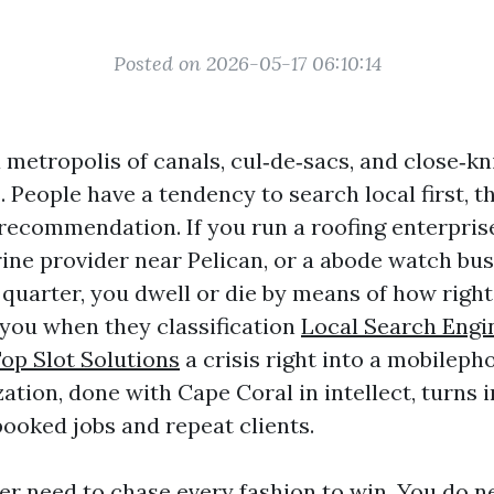
Posted on 2026-05-17 06:10:14
 metropolis of canals, cul‑de‑sacs, and close‑kn
People have a tendency to search local first, t
 recommendation. If you run a roofing enterpris
ine provider near Pelican, or a abode watch bus
 quarter, you dwell or die by means of how rig
you when they classification
Local Search Engi
op Slot Solutions
a crisis right into a mobileph
ation, done with Cape Coral in intellect, turns 
booked jobs and repeat clients.
er need to chase every fashion to win. You do n