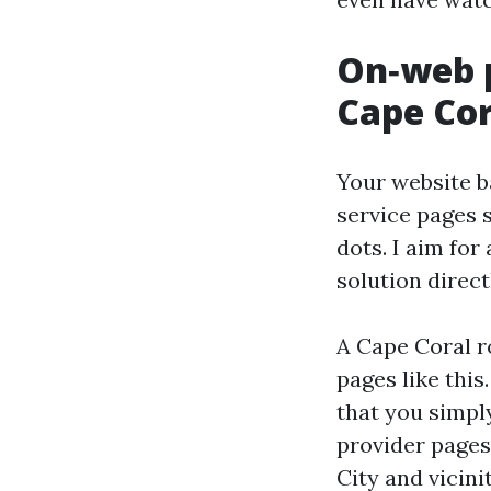
On‑web p
Cape Cor
Your website b
service pages s
dots. I aim for
solution direc
A Cape Coral r
pages like thi
that you simpl
provider pages 
City and vicini