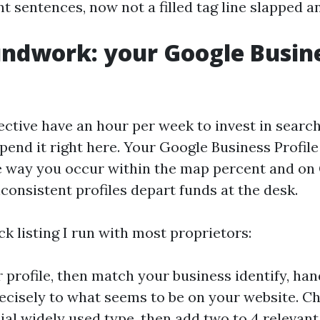
ent sentences, now not a filled tag line slapped 
ndwork: your Google Busin
fective have an hour per week to invest in searc
pend it right here. Your Google Business Profile
 way you occur within the map percent and on
consistent profiles depart funds at the desk.
ck listing I run with most proprietors:
 profile, then match your business identify, hand
cisely to what seems to be on your website. C
al widely used type, then add two to 4 relevan