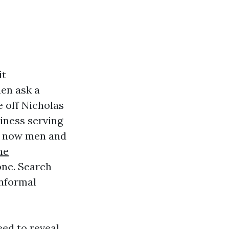
it
hen ask a
e off Nicholas
iness serving
ht now men and
ne
one. Search
informal
eed to reveal