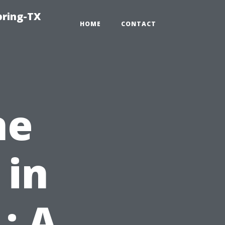
pring-TX
HOME
CONTACT
ne
 in
: A