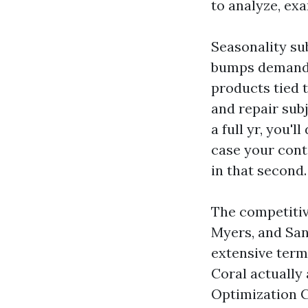
to analyze, ex
Seasonality su
bumps demand f
products tied 
and repair sub
a full yr, you'
case your cont
in that second.
The competitiv
Myers, and San
extensive term
Coral actually
Optimization C