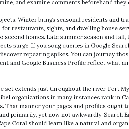
amine, and examine comments beforehand they d
bjects. Winter brings seasonal residents and tra
or restaurants, sights, and dwelling house ser
to second homes. Late summer season and fall,
jects surge. If you song queries in Google Sear
ll discover repeating spikes. You can journey tho
ent and Google Business Profile reflect what a
e set extends just throughout the river. Fort My
ibel organizations in many instances rank in Ca
s. That manner your pages and profiles ought t
 and primarily, yet now not awkwardly. Search E
ape Coral should learn like a natural and organ