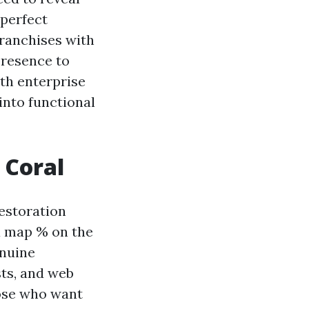
 perfect
ranchises with
 presence to
ith enterprise
into functional
 Coral
restoration
 a map % on the
enuine
sts, and web
hose who want