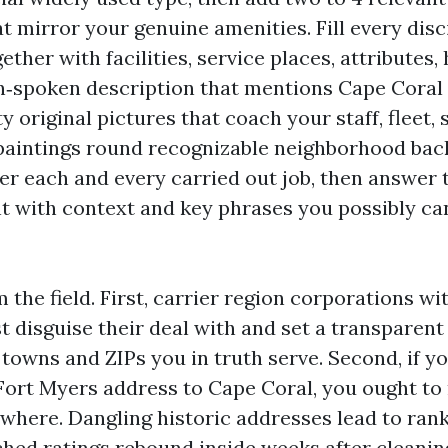
t mirror your genuine amenities. Fill every disci
gether with facilities, service places, attributes,
in‑spoken description that mentions Cape Coral 
y original pictures that coach your staff, fleet, 
aintings round recognizable neighborhood back
ter each and every carried out job, then answer 
 with context and key phrases you possibly ca
the field. First, carrier region corporations wi
t disguise their deal with and set a transparent
 towns and ZIPs you in truth serve. Second, if y
ort Myers address to Cape Coral, you ought to
ywhere. Dangling historic addresses lead to rank
hed ratings rebound inside weeks after cleanin