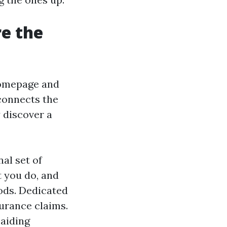
re the
 homepage and
 connects the
y discover a
al set of
t you do, and
ods. Dedicated
surance claims.
 aiding