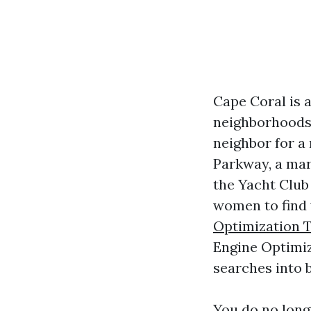
Cape Coral is a
neighborhoods. 
neighbor for a
Parkway, a mar
the Yacht Club
women to find 
Optimization T
Engine Optimiz
searches into 
You do no long