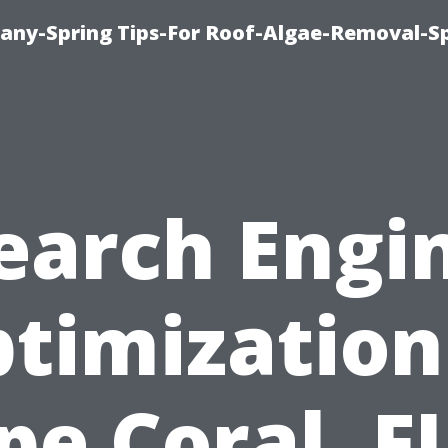
any-Spring Tips-For Roof-Algae-Removal-S
earch Engi
timization
pe Coral, FL