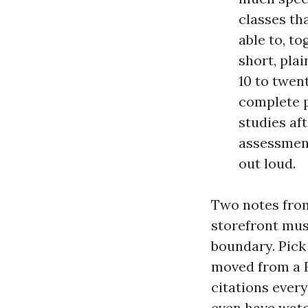
classes tha
able to, to
short, pla
10 to twent
complete p
studies af
assessment
out loud.
Two notes from 
storefront mus
boundary. Pick
moved from a F
citations ever
even have watc