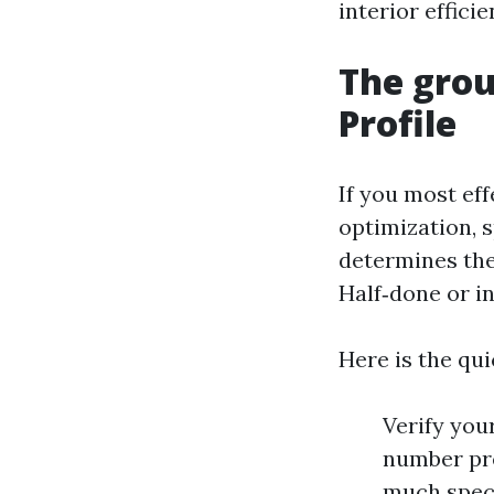
interior effici
The grou
Profile
If you most ef
optimization, s
determines the
Half‑done or in
Here is the qui
Verify your
number pre
much speci