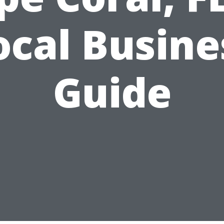
ocal Busine
Guide