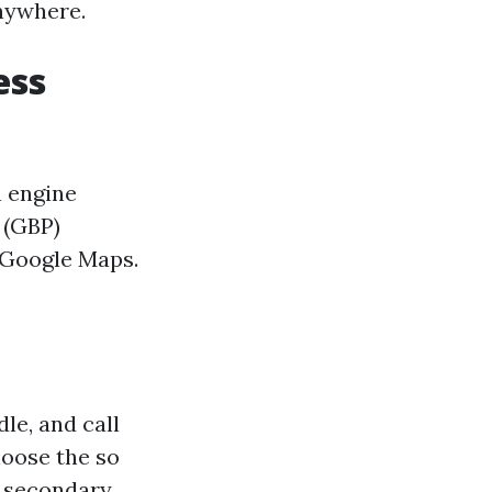
anywhere.
ess
h engine
 (GBP)
 Google Maps.
le, and call
hoose the so
t secondary