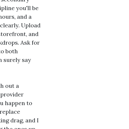
pline you'll be
 hours, and a
clearly. Upload
storefront, and
drops. Ask for
to both
n surely say
th out a
 provider
ou happen to
 replace
ing drag, and I
g the ones up.