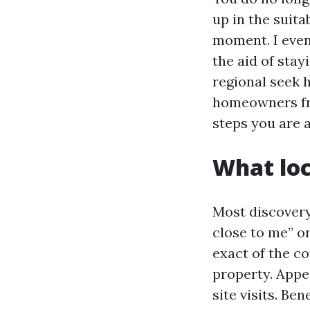
up in the suita
moment. I even
the aid of stay
regional seek h
homeowners fro
steps you are a
What loc
Most discovery 
close to me” o
exact of the c
property. Appe
site visits. B