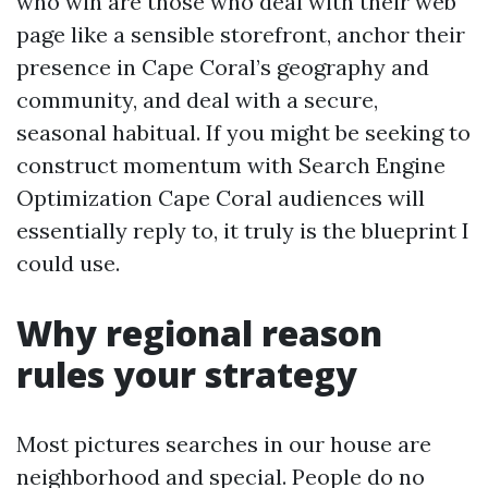
who win are those who deal with their web
page like a sensible storefront, anchor their
presence in Cape Coral’s geography and
community, and deal with a secure,
seasonal habitual. If you might be seeking to
construct momentum with Search Engine
Optimization Cape Coral audiences will
essentially reply to, it truly is the blueprint I
could use.
Why regional reason
rules your strategy
Most pictures searches in our house are
neighborhood and special. People do no