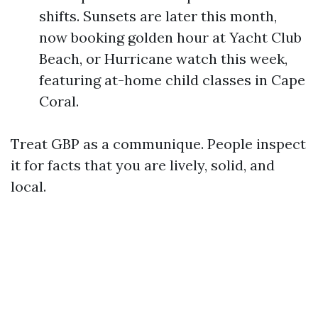
shifts. Sunsets are later this month,
now booking golden hour at Yacht Club
Beach, or Hurricane watch this week,
featuring at-home child classes in Cape
Coral.
Treat GBP as a communique. People inspect
it for facts that you are lively, solid, and
local.