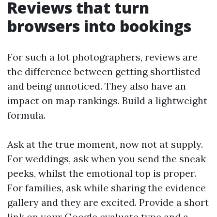
Reviews that turn
browsers into bookings
For such a lot photographers, reviews are
the difference between getting shortlisted
and being unnoticed. They also have an
impact on map rankings. Build a lightweight
formula.
Ask at the true moment, now not at supply.
For weddings, ask when you send the sneak
peeks, whilst the emotional top is proper.
For families, ask while sharing the evidence
gallery and they are excited. Provide a short
link on your Google evaluate type and a