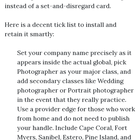
instead of a set-and-disregard card.
Here is a decent tick list to install and
retain it smartly:
Set your company name precisely as it
appears inside the actual global, pick
Photographer as your major class, and
add secondary classes like Wedding
photographer or Portrait photographer
in the event that they really practice.
Use a provider edge for those who work
from home and do not need to publish
your handle. Include Cape Coral, Fort
Myers, Sanibel, Estero, Pine Island, and