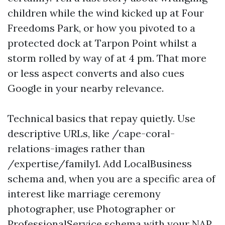
children while the wind kicked up at Four
Freedoms Park, or how you pivoted to a
protected dock at Tarpon Point whilst a
storm rolled by way of at 4 pm. That more
or less aspect converts and also cues
Google in your nearby relevance.
Technical basics that repay quietly. Use
descriptive URLs, like /cape-coral-
relations-images rather than
/expertise/family1. Add LocalBusiness
schema and, when you are a specific area of
interest like marriage ceremony
photographer, use Photographer or
ProfessionalService schema with your NAP,