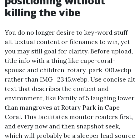
positioning without
killing the vibe
You do no longer desire to key-word stuff
alt textual content or filenames to win, yet
you may still goal for clarity. Before upload,
title info with a thing like cape-coral-
spouse and children-rotary-park-001.webp
rather than IMG_2345.webp. Use concise alt
text that describes the content and
environment, like Family of 5 laughing lower
than mangroves at Rotary Park in Cape
Coral. This facilitates monitor readers first,
and every now and then snapshot seek,
which will probably be a sleeper lead source