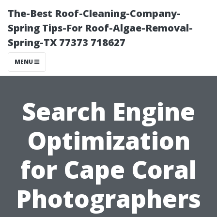
The-Best Roof-Cleaning-Company-
Spring Tips-For Roof-Algae-Removal-
Spring-TX 77373 718627
MENU
Search Engine
Optimization
for Cape Coral
Photographers