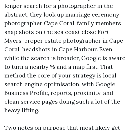
longer search for a photographer in the
abstract, they look up marriage ceremony
photographer Cape Coral, family members
snap shots on the sea coast close Fort
Myers, proper estate photographer in Cape
Coral, headshots in Cape Harbour. Even
while the search is broader, Google is aware
to turn a nearby % and a map first. That
method the core of your strategy is local
search engine optimisation, with Google
Business Profile, reports, proximity, and
clean service pages doing such a lot of the
heavy lifting.
Two notes on purpose that most likely get