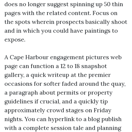
does no longer suggest spinning up 50 thin
pages with the related content. Focus on
the spots wherein prospects basically shoot
and in which you could have paintings to
expose.
A Cape Harbour engagement pictures web
page can function a 12 to 18 snapshot
gallery, a quick writeup at the premier
occasions for softer faded around the quay,
a paragraph about permits or property
guidelines if crucial, and a quickly tip
approximately crowd stages on Friday
nights. You can hyperlink to a blog publish
with a complete session tale and planning