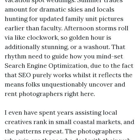
amount for dramatic skies and locals
hunting for updated family unit pictures
earlier than faculty. Afternoon storms roll
via like clockwork, so golden hour is
additionally stunning, or a washout. That
rhythm need to guide how you mind-set
Search Engine Optimization, due to the fact
that SEO purely works whilst it reflects the
means folks unquestionably uncover and
rent photographers right here.
I even have spent years assisting local
creatives rank in small coastal markets, and
the patterns repeat. The photographers