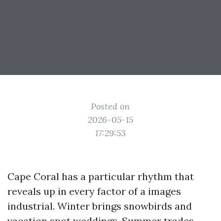
Posted on
2026-05-15
17:29:53
Cape Coral has a particular rhythm that
reveals up in every factor of a images
industrial. Winter brings snowbirds and
vacation spot weddings. Summer trades