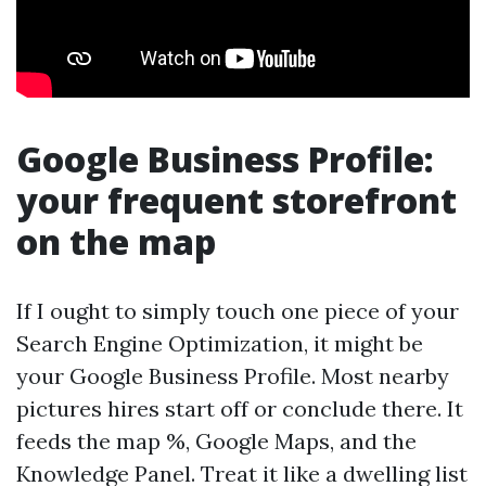
Google Business Profile:
your frequent storefront
on the map
If I ought to simply touch one piece of your
Search Engine Optimization, it might be
your Google Business Profile. Most nearby
pictures hires start off or conclude there. It
feeds the map %, Google Maps, and the
Knowledge Panel. Treat it like a dwelling list