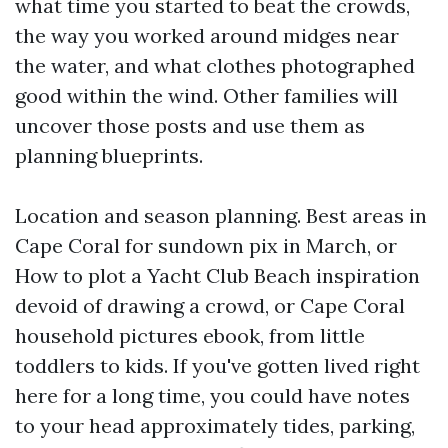
what time you started to beat the crowds,
the way you worked around midges near
the water, and what clothes photographed
good within the wind. Other families will
uncover those posts and use them as
planning blueprints.
Location and season planning. Best areas in
Cape Coral for sundown pix in March, or
How to plot a Yacht Club Beach inspiration
devoid of drawing a crowd, or Cape Coral
household pictures ebook, from little
toddlers to kids. If you've gotten lived right
here for a long time, you could have notes
to your head approximately tides, parking,