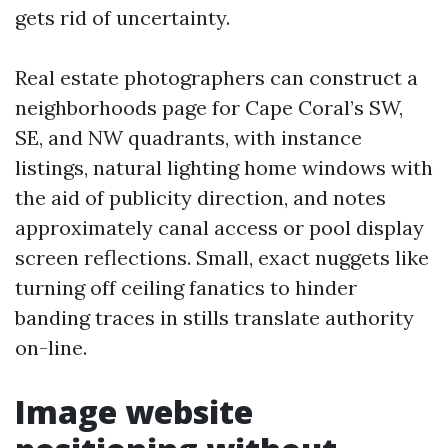
gets rid of uncertainty.
Real estate photographers can construct a
neighborhoods page for Cape Coral’s SW,
SE, and NW quadrants, with instance
listings, natural lighting home windows with
the aid of publicity direction, and notes
approximately canal access or pool display
screen reflections. Small, exact nuggets like
turning off ceiling fanatics to hinder
banding traces in stills translate authority
on-line.
Image website