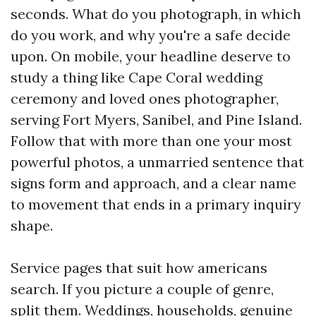
seconds. What do you photograph, in which
do you work, and why you're a safe decide
upon. On mobile, your headline deserve to
study a thing like Cape Coral wedding
ceremony and loved ones photographer,
serving Fort Myers, Sanibel, and Pine Island.
Follow that with more than one your most
powerful photos, a unmarried sentence that
signs form and approach, and a clear name
to movement that ends in a primary inquiry
shape.
Service pages that suit how americans
search. If you picture a couple of genre,
split them. Weddings, households, genuine