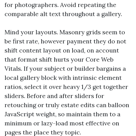
for photographers. Avoid repeating the
comparable alt text throughout a gallery.
Mind your layouts. Masonry grids seem to
be first rate, however payment they do not
shift content layout on load, on account
that format shift hurts your Core Web
Vitals. If your subject or builder bargains a
local gallery block with intrinsic element
ratios, select it over heavy 1/3 get together
sliders. Before and after sliders for
retouching or truly estate edits can balloon
JavaScript weight, so maintain them to a
minimum or lazy-load most effective on
pages the place they topic.