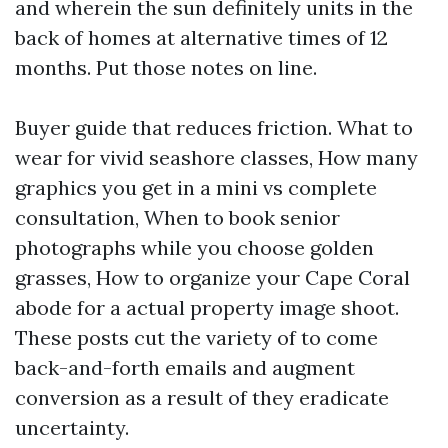
and wherein the sun definitely units in the
back of homes at alternative times of 12
months. Put those notes on line.
Buyer guide that reduces friction. What to
wear for vivid seashore classes, How many
graphics you get in a mini vs complete
consultation, When to book senior
photographs while you choose golden
grasses, How to organize your Cape Coral
abode for a actual property image shoot.
These posts cut the variety of to come
back-and-forth emails and augment
conversion as a result of they eradicate
uncertainty.