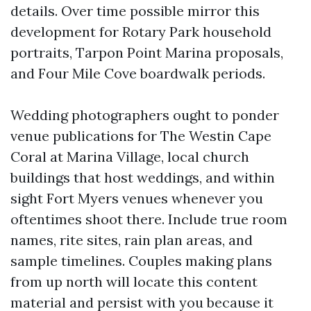
details. Over time possible mirror this
development for Rotary Park household
portraits, Tarpon Point Marina proposals,
and Four Mile Cove boardwalk periods.
Wedding photographers ought to ponder
venue publications for The Westin Cape
Coral at Marina Village, local church
buildings that host weddings, and within
sight Fort Myers venues whenever you
oftentimes shoot there. Include true room
names, rite sites, rain plan areas, and
sample timelines. Couples making plans
from up north will locate this content
material and persist with you because it