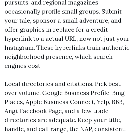
pursuits, and regional magazines
occasionally profile small groups. Submit
your tale, sponsor a small adventure, and
offer graphics in replace for a credit
hyperlink to a actual URL, now not just your
Instagram. These hyperlinks train authentic
neighborhood presence, which search
engines cost.
Local directories and citations. Pick best
over volume. Google Business Profile, Bing
Places, Apple Business Connect, Yelp, BBB,
Angi, Facebook Page, and a few trade
directories are adequate. Keep your title,
handle, and call range, the NAP, consistent.