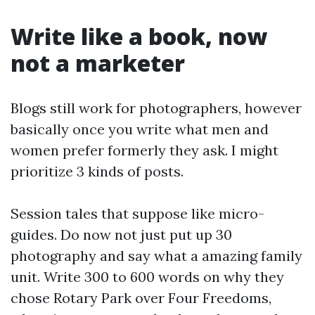
Write like a book, now
not a marketer
Blogs still work for photographers, however
basically once you write what men and
women prefer formerly they ask. I might
prioritize 3 kinds of posts.
Session tales that suppose like micro-
guides. Do now not just put up 30
photography and say what a amazing family
unit. Write 300 to 600 words on why they
chose Rotary Park over Four Freedoms,