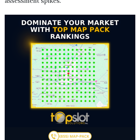
assessment spikes.