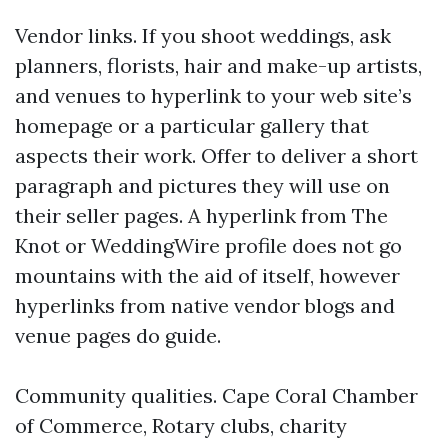
Vendor links. If you shoot weddings, ask
planners, florists, hair and make-up artists,
and venues to hyperlink to your web site’s
homepage or a particular gallery that
aspects their work. Offer to deliver a short
paragraph and pictures they will use on
their seller pages. A hyperlink from The
Knot or WeddingWire profile does not go
mountains with the aid of itself, however
hyperlinks from native vendor blogs and
venue pages do guide.
Community qualities. Cape Coral Chamber
of Commerce, Rotary clubs, charity