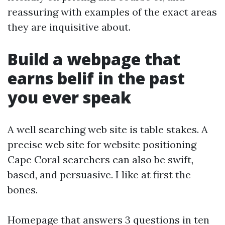
reassuring with examples of the exact areas
they are inquisitive about.
Build a webpage that
earns belif in the past
you ever speak
A well searching web site is table stakes. A
precise web site for website positioning
Cape Coral searchers can also be swift,
based, and persuasive. I like at first the
bones.
Homepage that answers 3 questions in ten