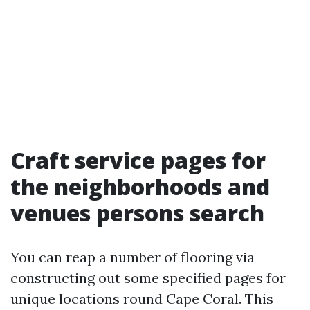
Craft service pages for
the neighborhoods and
venues persons search
You can reap a number of flooring via
constructing out some specified pages for
unique locations round Cape Coral. This