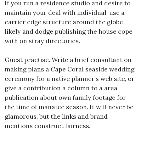
If you run a residence studio and desire to
maintain your deal with individual, use a
carrier edge structure around the globe
likely and dodge publishing the house cope
with on stray directories.
Guest practise. Write a brief consultant on
making plans a Cape Coral seaside wedding
ceremony for a native planner’s web site, or
give a contribution a column to a area
publication about own family footage for
the time of manatee season. It will never be
glamorous, but the links and brand
mentions construct fairness.