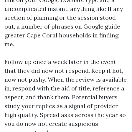
uncomplicated instant, anything like If any
section of planning or the session stood
out, a number of phrases on Google guide
greater Cape Coral households in finding
me.
Follow up once a week later in the event
that they did now not respond. Keep it hot,
now not pushy. When the review is available
in, respond with the aid of title, reference a
aspect, and thank them. Potential buyers
study your replies as a signal of provider
high quality. Spread asks across the year so
you do now not create suspicious