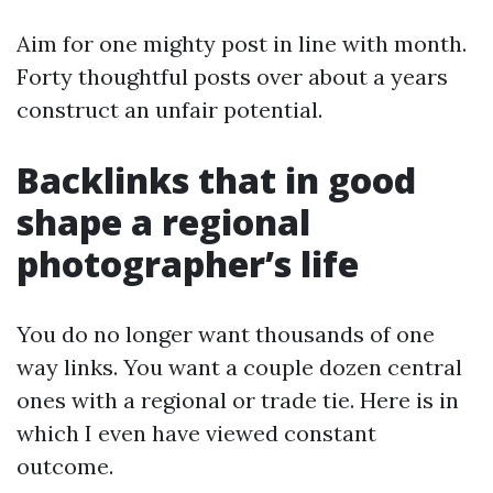
Aim for one mighty post in line with month.
Forty thoughtful posts over about a years
construct an unfair potential.
Backlinks that in good
shape a regional
photographer’s life
You do no longer want thousands of one
way links. You want a couple dozen central
ones with a regional or trade tie. Here is in
which I even have viewed constant
outcome.