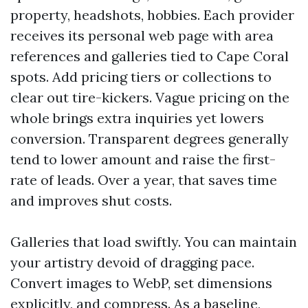
property, headshots, hobbies. Each provider
receives its personal web page with area
references and galleries tied to Cape Coral
spots. Add pricing tiers or collections to
clear out tire-kickers. Vague pricing on the
whole brings extra inquiries yet lowers
conversion. Transparent degrees generally
tend to lower amount and raise the first-
rate of leads. Over a year, that saves time
and improves shut costs.
Galleries that load swiftly. You can maintain
your artistry devoid of dragging pace.
Convert images to WebP, set dimensions
explicitly, and compress. As a baseline,