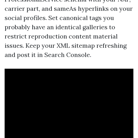
carrier part, and sameAs hyperlinks on your
social profiles. Set canonical tags you
probably have an identical galleries to
restrict reproduction content material
issues. Keep your XML sitemap refreshing
and post it in Search Console.