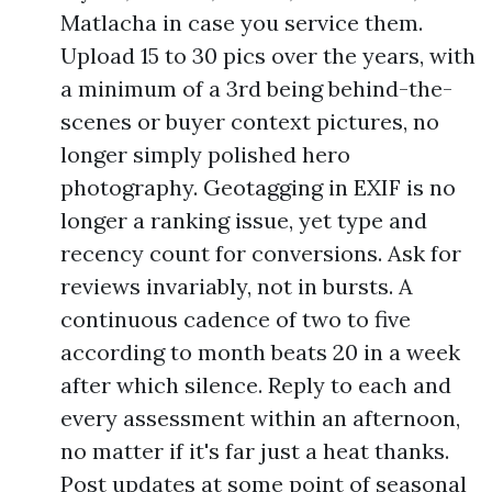
Matlacha in case you service them.
Upload 15 to 30 pics over the years, with
a minimum of a 3rd being behind-the-
scenes or buyer context pictures, no
longer simply polished hero
photography. Geotagging in EXIF is no
longer a ranking issue, yet type and
recency count for conversions. Ask for
reviews invariably, not in bursts. A
continuous cadence of two to five
according to month beats 20 in a week
after which silence. Reply to each and
every assessment within an afternoon,
no matter if it's far just a heat thanks.
Post updates at some point of seasonal