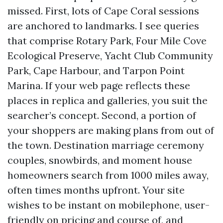
missed. First, lots of Cape Coral sessions
are anchored to landmarks. I see queries
that comprise Rotary Park, Four Mile Cove
Ecological Preserve, Yacht Club Community
Park, Cape Harbour, and Tarpon Point
Marina. If your web page reflects these
places in replica and galleries, you suit the
searcher’s concept. Second, a portion of
your shoppers are making plans from out of
the town. Destination marriage ceremony
couples, snowbirds, and moment house
homeowners search from 1000 miles away,
often times months upfront. Your site
wishes to be instant on mobilephone, user-
friendly on pricing and course of, and