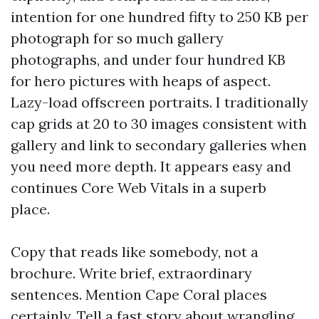
intention for one hundred fifty to 250 KB per
photograph for so much gallery
photographs, and under four hundred KB
for hero pictures with heaps of aspect.
Lazy-load offscreen portraits. I traditionally
cap grids at 20 to 30 images consistent with
gallery and link to secondary galleries when
you need more depth. It appears easy and
continues Core Web Vitals in a superb
place.
Copy that reads like somebody, not a
brochure. Write brief, extraordinary
sentences. Mention Cape Coral places
certainly. Tell a fast story about wrangling