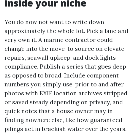
inside your niche
You do now not want to write down
approximately the whole lot. Pick a lane and
very own it. A marine contractor could
change into the move-to source on elevate
repairs, seawall upkeep, and dock lights
compliance. Publish a series that goes deep
as opposed to broad. Include component
numbers you simply use, prior to and after
photos with EXIF location archives stripped
or saved steady depending on privacy, and
quick notes that a house owner may in
finding nowhere else, like how guaranteed
pilings act in brackish water over the years.