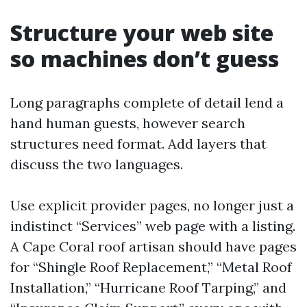
Structure your web site
so machines don’t guess
Long paragraphs complete of detail lend a
hand human guests, however search
structures need format. Add layers that
discuss the two languages.
Use explicit provider pages, no longer just a
indistinct “Services” web page with a listing.
A Cape Coral roof artisan should have pages
for “Shingle Roof Replacement,” “Metal Roof
Installation,” “Hurricane Roof Tarping,” and