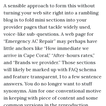
A sensible approach to form this without
turning your web site right into a rambling
blog is to fold mini sections into your
provider pages that tackle widely used,
voice-like sub-questions. A web page for
“Emergency AC Repair” may perhaps have
little anchors like “How immediate we
arrive in Cape Coral,” “After-hours rates,”
and “Brands we provider.” Those sections
will likely be marked up with FAQ schema
and feature transparent, 1 to a few sentence
answers. You do no longer want to stuff
synonyms. Aim for one conventional motive
in keeping with piece of content and some
common versions in the reproduction.