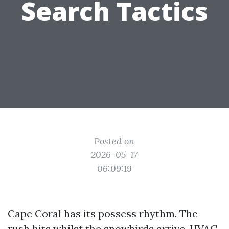
Search Tactics
Posted on
2026-05-17
06:09:19
Cape Coral has its possess rhythm. The
rush hits whilst the snowbirds arrive, HVAC