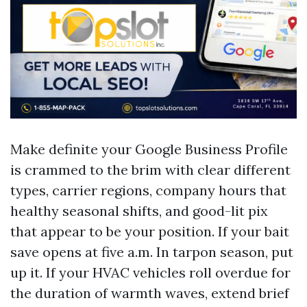
Make definite your Google Business Profile
is crammed to the brim with clear different
types, carrier regions, company hours that
healthy seasonal shifts, and good-lit pix
that appear to be your position. If your bait
save opens at five a.m. In tarpon season, put
up it. If your HVAC vehicles roll overdue for
the duration of warmth waves, extend brief