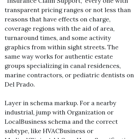
“Insurance Claim Support,” every one with
transparent pricing ranges or not less than
reasons that have effects on charge,
coverage regions with the aid of area,
turnaround times, and some activity
graphics from within sight streets. The
same way works for authentic estate
groups specializing in canal residences,
marine contractors, or pediatric dentists on
Del Prado.
Layer in schema markup. For a nearby
industrial, jump with Organization or
LocalBusiness schema and the correct
subtype, like HVACBusiness or