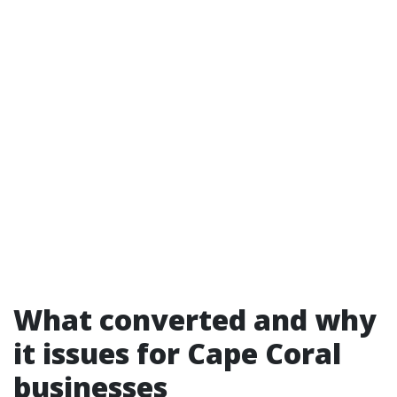
What converted and why
it issues for Cape Coral
businesses