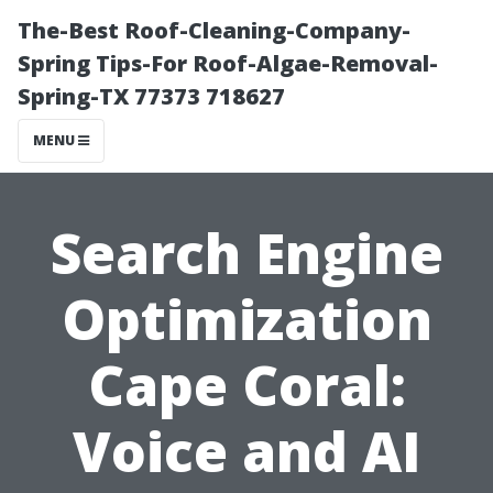
The-Best Roof-Cleaning-Company-
Spring Tips-For Roof-Algae-Removal-
Spring-TX 77373 718627
MENU
Search Engine
Optimization
Cape Coral:
Voice and AI