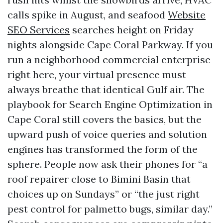
calls spike in August, and seafood
Website
SEO Services
searches height on Friday
nights alongside Cape Coral Parkway. If you
run a neighborhood commercial enterprise
right here, your virtual presence must
always breathe that identical Gulf air. The
playbook for Search Engine Optimization in
Cape Coral still covers the basics, but the
upward push of voice queries and solution
engines has transformed the form of the
sphere. People now ask their phones for “a
roof repairer close to Bimini Basin that
choices up on Sundays” or “the just right
pest control for palmetto bugs, similar day.”