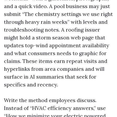
and a quick video. A pool business may just
submit “The chemistry settings we use right
through heavy rain weeks” with levels and
troubleshooting notes. A roofing issuer
might hold a storm season web page that
updates top-wind appointment availability
and what consumers needs to graphic for
claims. These items earn repeat visits and
hyperlinks from area companies and will
surface in AI summaries that seek for
specifics and recency.
Write the method employees discuss.
Instead of “HVAC efficiency answers,” use
“How we minimize your electric powered