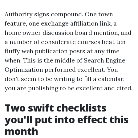
Authority signs compound. One town
feature, one exchange affiliation link, a
home owner discussion board mention, and
a number of considerate courses beat ten
fluffy web publication posts at any time
when. This is the middle of Search Engine
Optimization performed excellent. You
don't seem to be writing to fill a calendar,
you are publishing to be excellent and cited.
Two swift checklists
you'll put into effect this
month