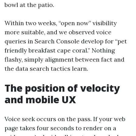
bowl at the patio.
Within two weeks, “open now” visibility
more suitable, and we observed voice
queries in Search Console develop for “pet
friendly breakfast cape coral.” Nothing
flashy, simply alignment between fact and
the data search tactics learn.
The position of velocity
and mobile UX
Voice seek occurs on the pass. If your web
page takes four seconds to render on a