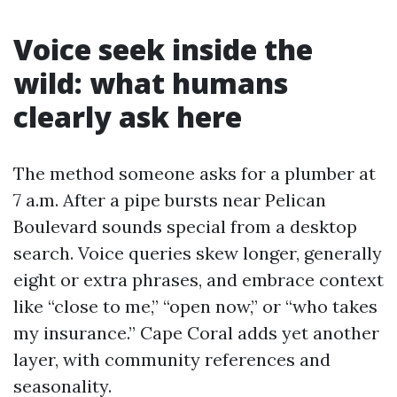
Voice seek inside the
wild: what humans
clearly ask here
The method someone asks for a plumber at
7 a.m. After a pipe bursts near Pelican
Boulevard sounds special from a desktop
search. Voice queries skew longer, generally
eight or extra phrases, and embrace context
like “close to me,” “open now,” or “who takes
my insurance.” Cape Coral adds yet another
layer, with community references and
seasonality.