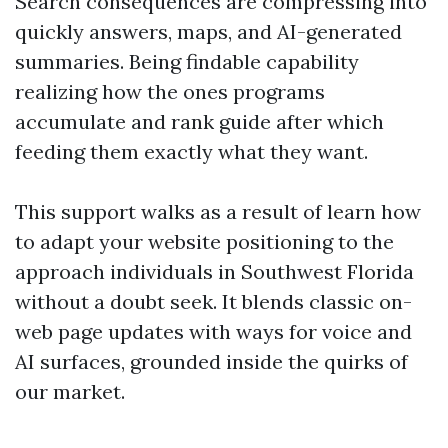
Search consequences are compressing into
quickly answers, maps, and AI-generated
summaries. Being findable capability
realizing how the ones programs
accumulate and rank guide after which
feeding them exactly what they want.
This support walks as a result of learn how
to adapt your website positioning to the
approach individuals in Southwest Florida
without a doubt seek. It blends classic on-
web page updates with ways for voice and
AI surfaces, grounded inside the quirks of
our market.