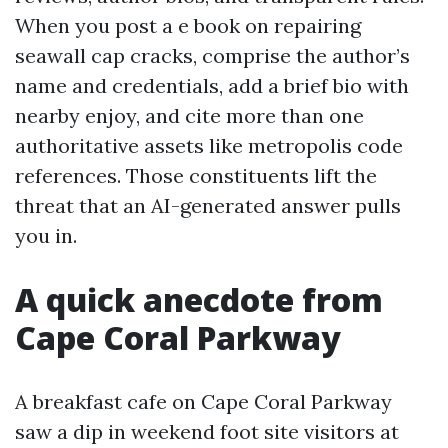
When you post a e book on repairing
seawall cap cracks, comprise the author’s
name and credentials, add a brief bio with
nearby enjoy, and cite more than one
authoritative assets like metropolis code
references. Those constituents lift the
threat that an AI-generated answer pulls
you in.
A quick anecdote from
Cape Coral Parkway
A breakfast cafe on Cape Coral Parkway
saw a dip in weekend foot site visitors at