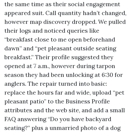
the same time as their social engagement
appeared suit. Call quantity hadn’t changed,
however map discovery dropped. We pulled
their logs and noticed queries like
“breakfast close to me open beforehand
dawn” and “pet pleasant outside seating
breakfast.” Their profile suggested they
opened at 7 a.m., however during tarpon
season they had been unlocking at 6:30 for
anglers. The repair turned into basic:
replace the hours far and wide, upload “pet
pleasant patio” to the Business Profile
attributes and the web site, and add a small
FAQ answering “Do you have backyard
seating?” plus a unmarried photo of a dog