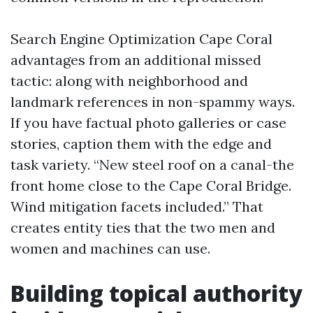
Search Engine Optimization Cape Coral
advantages from an additional missed
tactic: along with neighborhood and
landmark references in non-spammy ways.
If you have factual photo galleries or case
stories, caption them with the edge and
task variety. “New steel roof on a canal-the
front home close to the Cape Coral Bridge.
Wind mitigation facets included.” That
creates entity ties that the two men and
women and machines can use.
Building topical authority