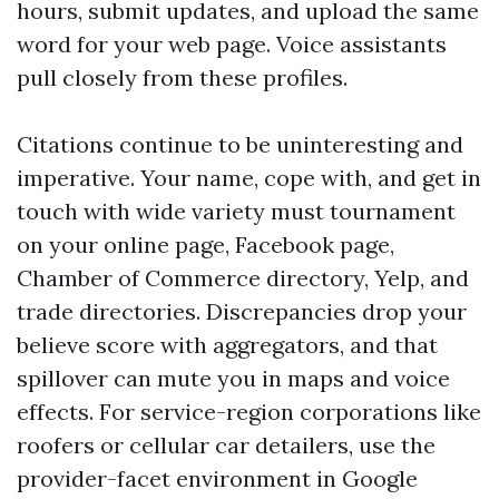
hours, submit updates, and upload the same
word for your web page. Voice assistants
pull closely from these profiles.
Citations continue to be uninteresting and
imperative. Your name, cope with, and get in
touch with wide variety must tournament
on your online page, Facebook page,
Chamber of Commerce directory, Yelp, and
trade directories. Discrepancies drop your
believe score with aggregators, and that
spillover can mute you in maps and voice
effects. For service-region corporations like
roofers or cellular car detailers, use the
provider-facet environment in Google