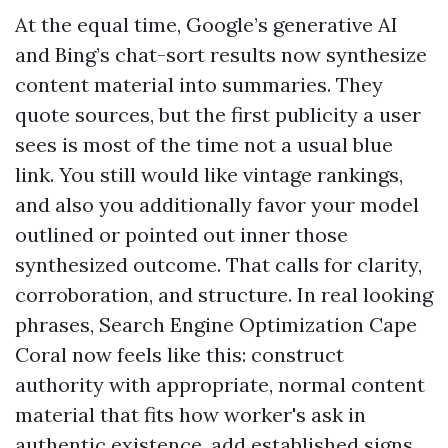
At the equal time, Google’s generative AI
and Bing’s chat-sort results now synthesize
content material into summaries. They
quote sources, but the first publicity a user
sees is most of the time not a usual blue
link. You still would like vintage rankings,
and also you additionally favor your model
outlined or pointed out inner those
synthesized outcome. That calls for clarity,
corroboration, and structure. In real looking
phrases, Search Engine Optimization Cape
Coral now feels like this: construct
authority with appropriate, normal content
material that fits how worker's ask in
authentic existence, add established signs