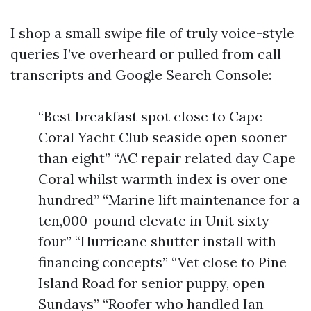
I shop a small swipe file of truly voice-style
queries I’ve overheard or pulled from call
transcripts and Google Search Console:
“Best breakfast spot close to Cape
Coral Yacht Club seaside open sooner
than eight” “AC repair related day Cape
Coral whilst warmth index is over one
hundred” “Marine lift maintenance for a
ten,000-pound elevate in Unit sixty
four” “Hurricane shutter install with
financing concepts” “Vet close to Pine
Island Road for senior puppy, open
Sundays” “Roofer who handled Ian