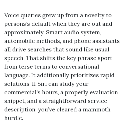
Voice queries grew up from a novelty to
persons’s default when they are out and
approximately. Smart audio system,
automobile methods, and phone assistants
all drive searches that sound like usual
speech. That shifts the key phrase sport
from terse terms to conversational
language. It additionally prioritizes rapid
solutions. If Siri can study your
commercial’s hours, a properly evaluation
snippet, and a straightforward service
description, you’ve cleared a mammoth
hurdle.