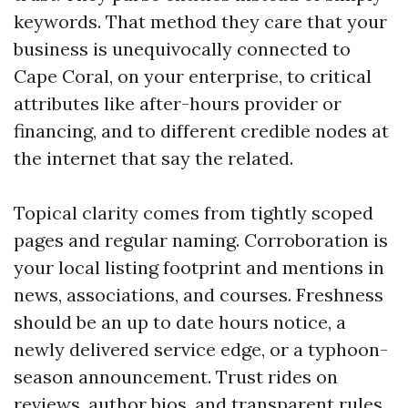
keywords. That method they care that your
business is unequivocally connected to
Cape Coral, on your enterprise, to critical
attributes like after-hours provider or
financing, and to different credible nodes at
the internet that say the related.
Topical clarity comes from tightly scoped
pages and regular naming. Corroboration is
your local listing footprint and mentions in
news, associations, and courses. Freshness
should be an up to date hours notice, a
newly delivered service edge, or a typhoon-
season announcement. Trust rides on
reviews, author bios, and transparent rules.