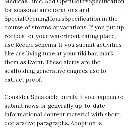
MedicalClinic. Add OpenHoursSpecification
for seasonal ameliorations and
SpecialOpeningHoursSpecification in the
course of storms or vacations. If you put up
recipes for your waterfront eating place,
use Recipe schema. If you submit activities
like are living tune at your tiki bar, mark
them as Event. These alerts are the
scaffolding generative engines use to
extract proof.
Consider Speakable purely if you happen to
submit news or generally up-to-date
informational content material with short,
declarative paragraphs. Adoption is