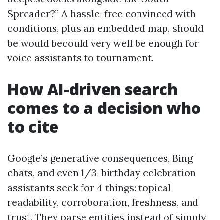
Spreader?” A hassle-free convinced with
conditions, plus an embedded map, should
be would becould very well be enough for
voice assistants to tournament.
How AI-driven search
comes to a decision who
to cite
Google’s generative consequences, Bing
chats, and even 1/3-birthday celebration
assistants seek for 4 things: topical
readability, corroboration, freshness, and
trust. They parse entities instead of simply