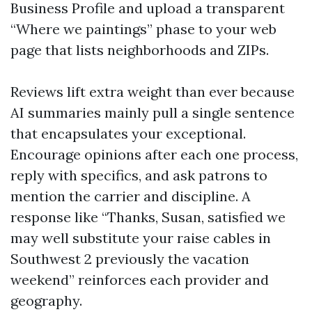
Business Profile and upload a transparent
“Where we paintings” phase to your web
page that lists neighborhoods and ZIPs.
Reviews lift extra weight than ever because
AI summaries mainly pull a single sentence
that encapsulates your exceptional.
Encourage opinions after each one process,
reply with specifics, and ask patrons to
mention the carrier and discipline. A
response like “Thanks, Susan, satisfied we
may well substitute your raise cables in
Southwest 2 previously the vacation
weekend” reinforces each provider and
geography.