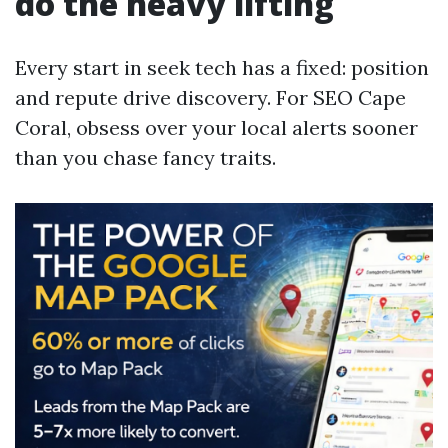
do the heavy lifting
Every start in seek tech has a fixed: position
and repute drive discovery. For SEO Cape
Coral, obsess over your local alerts sooner
than you chase fancy traits.