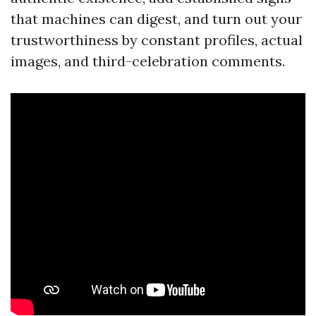
that machines can digest, and turn out your
trustworthiness by constant profiles, actual
images, and third-celebration comments.