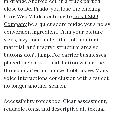
midrange Android cell in a truck parked
close to Del Prado, you lose the clicking.
Core Web Vitals continue to
Local SEO
Company
be a quiet score nudge yet a noisy
conversion ingredient. Trim your picture
sizes, lazy-load under-the-fold content
material, and reserve structure area so
buttons don’t jump. For carrier businesses,
placed the click-to-call button within the
thumb quarter and make it obtrusive. Many
voice interactions conclusion with a faucet,
no longer another search.
Accessibility topics too. Clear assessment,
readable fonts, and descriptive alt textual