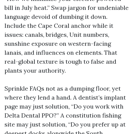
bill in July heat.” Swap jargon for undeniable
language devoid of dumbing it down.
Include the Cape Coral anchor while it
issues: canals, bridges, Unit numbers,
sunshine exposure on western-facing
lanais, and influences on elements. That
real-global texture is tough to false and
plants your authority.
Sprinkle FAQs not as a dumping floor, yet
where they lend a hand. A dentist’s implant
page may just solution, “Do you work with
Delta Dental PPO?” A constitution fishing
site may just solution, “Do you prefer up at
deepest docks alongside the South