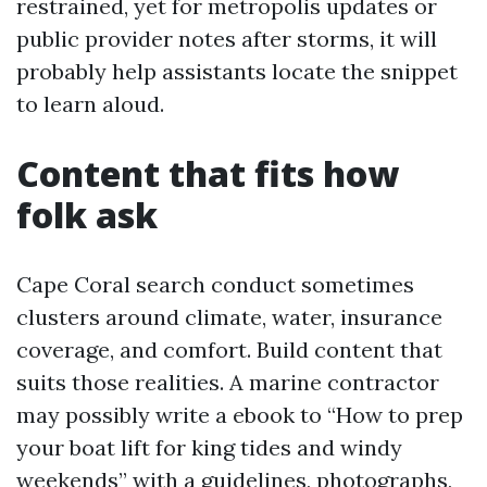
restrained, yet for metropolis updates or
public provider notes after storms, it will
probably help assistants locate the snippet
to learn aloud.
Content that fits how
folk ask
Cape Coral search conduct sometimes
clusters around climate, water, insurance
coverage, and comfort. Build content that
suits those realities. A marine contractor
may possibly write a ebook to “How to prep
your boat lift for king tides and windy
weekends” with a guidelines, photographs,