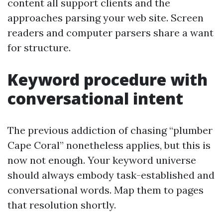
content all support clients and the
approaches parsing your web site. Screen
readers and computer parsers share a want
for structure.
Keyword procedure with
conversational intent
The previous addiction of chasing “plumber
Cape Coral” nonetheless applies, but this is
now not enough. Your keyword universe
should always embody task-established and
conversational words. Map them to pages
that resolution shortly.