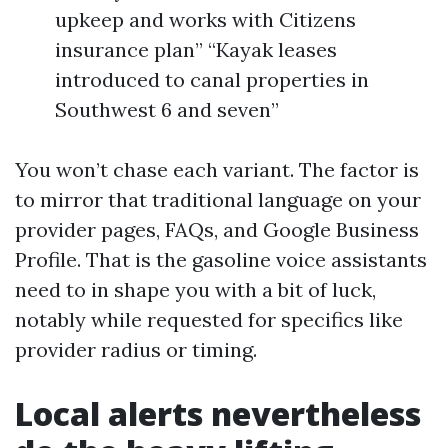
upkeep and works with Citizens
insurance plan” “Kayak leases
introduced to canal properties in
Southwest 6 and seven”
You won’t chase each variant. The factor is
to mirror that traditional language on your
provider pages, FAQs, and Google Business
Profile. That is the gasoline voice assistants
need to in shape you with a bit of luck,
notably while requested for specifics like
provider radius or timing.
Local alerts nevertheless