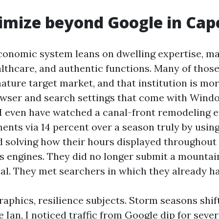
mize beyond Google in Cap
conomic system leans on dwelling expertise, ma
althcare, and authentic functions. Many of those
ture target market, and that institution is more
owser and search settings that come with Wind
 I even have watched a canal-front remodeling 
ents via 14 percent over a season truly by usin
d solving how their hours displayed throughout 
s engines. They did no longer submit a mountai
al. They met searchers in which they already h
phics, resilience subjects. Storm seasons shift
 Ian, I noticed traffic from Google dip for sever