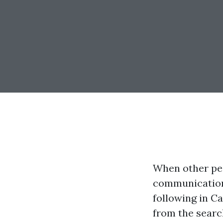
When other peo
communication 
following in C
from the searc