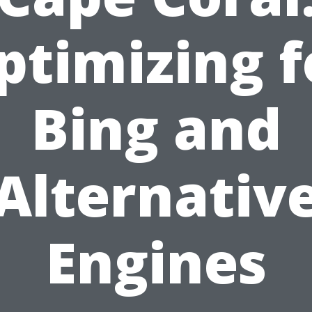
ptimizing f
Bing and
Alternativ
Engines