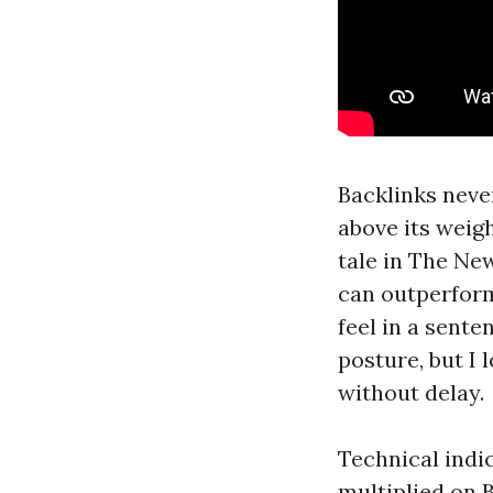
Backlinks neve
above its weig
tale in The Ne
can outperform
feel in a sente
posture, but I 
without delay.
Technical indic
multiplied on B