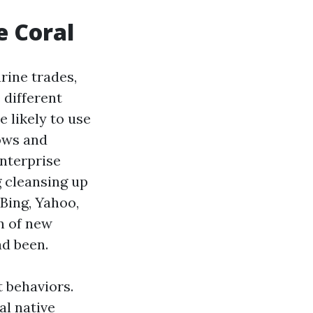
e Coral
rine trades,
 different
 likely to use
ows and
enterprise
g cleansing up
Bing, Yahoo,
n of new
ad been.
 behaviors.
al native