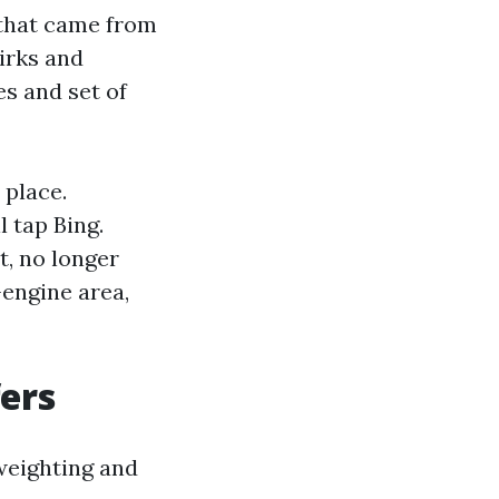
 that came from
irks and
es and set of
 place.
 tap Bing.
t, no longer
engine area,
fers
 weighting and