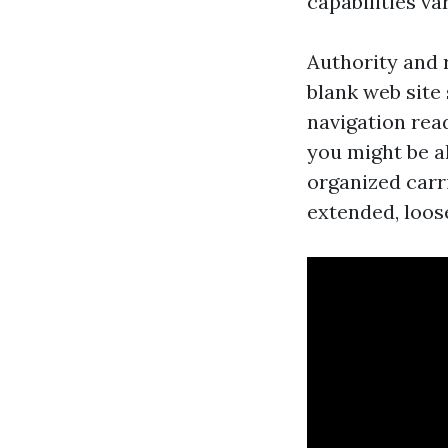
capabilities va
Authority and 
blank web site 
navigation read
you might be al
organized carr
extended, loos