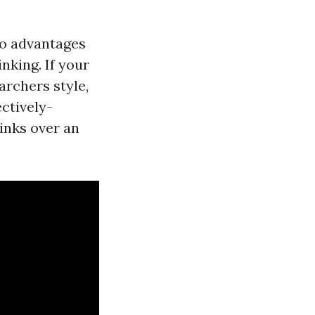
to advantages
inking. If your
archers style,
ectively-
inks over an