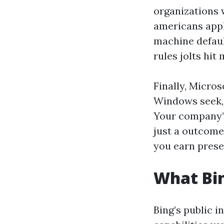
organizations 
americans appl
machine default
rules jolts hit 
Finally, Micros
Windows seek, 
Your company’s
just a outcome
you earn prese
What Bin
Bing’s public 