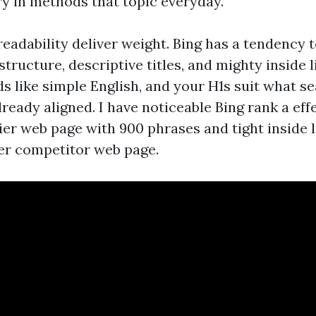
ry in methods that topic everyday.
readability deliver weight. Bing has a tendency 
structure, descriptive titles, and mighty inside l
s like simple English, and your H1s suit what se
ready aligned. I have noticeable Bing rank a eff
ier web page with 900 phrases and tight inside l
er competitor web page.