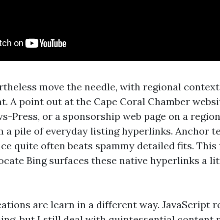
rtheless move the needle, with regional contex
ht. A point out at the Cape Coral Chamber websit
ws-Press, or a sponsorship web page on a region
 a pile of everyday listing hyperlinks. Anchor t
nce quite often beats spammy detailed fits. This 
locate Bing surfaces these native hyperlinks a lit
ations are learn in a different way. JavaScript 
ing, but I still deal with quintessential content 