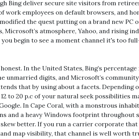
h Bing deliver secure site visitors from retir
e of work employees on default browsers, and 
modified the quest putting on a brand new PC or
s, Microsoft’s atmosphere, Yahoo, and rising ind
 you begin to see a moment channel it's too full
 honest. In the United States, Bing’s percenta
me unmarried digits, and Microsoft’s community
ends that by using about a facets. Depending 
2 to 20 p.c of your natural seek possibilities m
 Google. In Cape Coral, with a monstrous inhabi
ens and a heavy Windows footprint throughout s
skew better. If you run a carrier corporate that
and map visibility, that channel is well worth t