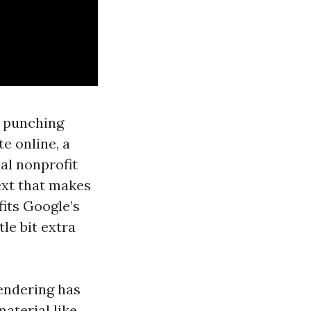
t punching
e online, a
al nonprofit
ext that makes
fits Google’s
tle bit extra
rendering has
material like