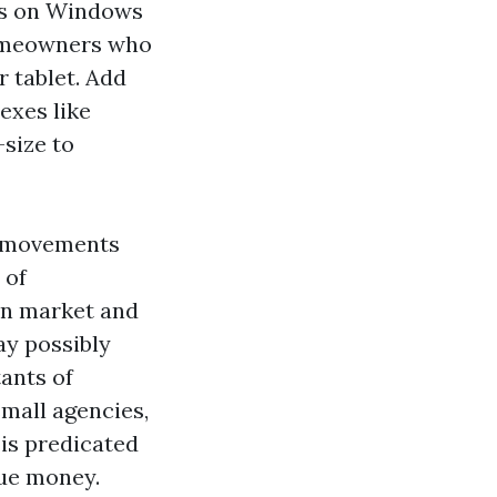
ees on Windows
homeowners who
 tablet. Add
exes like
-size to
ge movements
 of
on market and
ay possibly
tants of
mall agencies,
 is predicated
rue money.