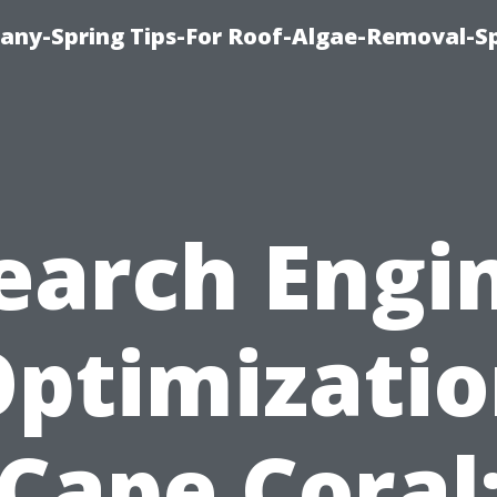
any-Spring Tips-For Roof-Algae-Removal-S
earch Engi
ptimizati
Cape Coral