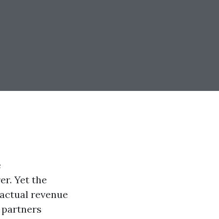
e
r. Yet the
factual revenue
 partners