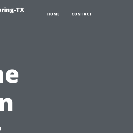
pring-TX
HOME
CONTACT
ne
on
: