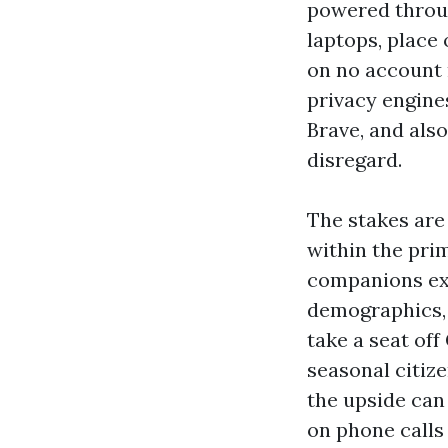
powered throug
laptops, plac
on no account 
privacy engine
Brave, and also
disregard.
The stakes are
within the pri
companions ext
demographics, 1
take a seat off
seasonal citiz
the upside can 
on phone calls 