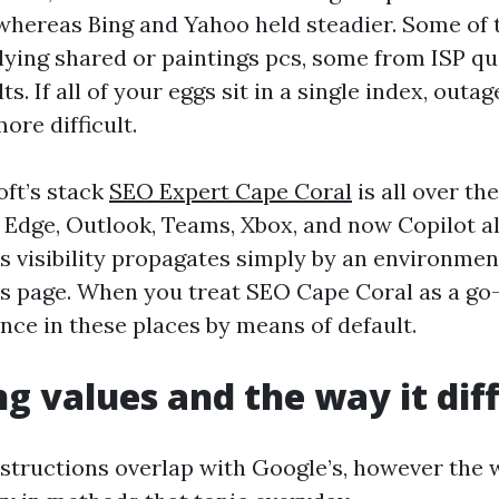
whereas Bing and Yahoo held steadier. Some of
ying shared or paintings pcs, some from ISP qu
s. If all of your eggs sit in a single index, outag
more difficult.
oft’s stack
SEO Expert Cape Coral
is all over the
Edge, Outlook, Teams, Xbox, and now Copilot all
 visibility propagates simply by an environmen
s page. When you treat SEO Cape Coral as a go-
nce in these places by means of default.
g values and the way it dif
instructions overlap with Google’s, however the