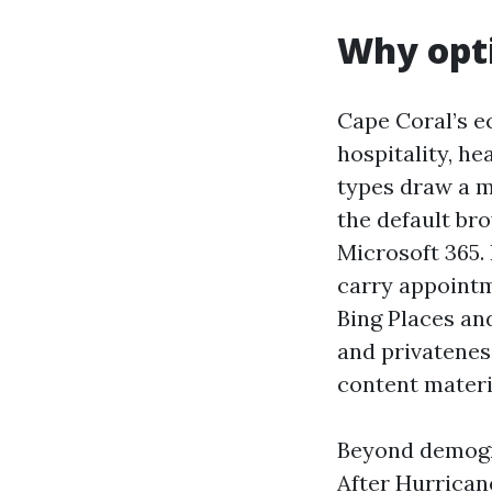
Why opti
Cape Coral’s e
hospitality, he
types draw a ma
the default br
Microsoft 365.
carry appointm
Bing Places an
and privatenes
content materi
Beyond demogra
After Hurricane