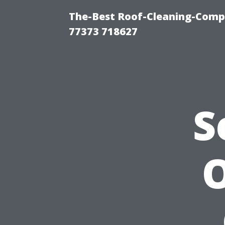
The-Best Roof-Cleaning-Comp
77373 718627
S
O