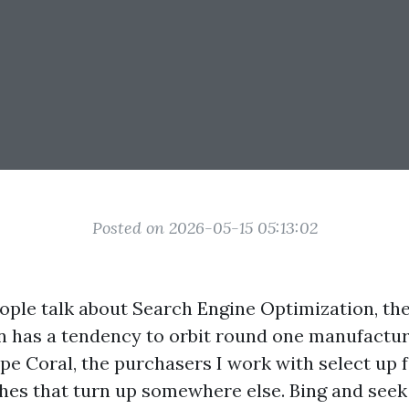
Posted on 2026-05-15 05:13:02
ple talk about Search Engine Optimization, th
has a tendency to orbit round one manufacture
ape Coral, the purchasers I work with select up 
hes that turn up somewhere else. Bing and seek