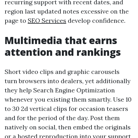
recurring support with recent dates, and
region last updated notes excessive on the
page to
SEO Services
develop confidence.
Multimedia that earns
attention and rankings
Short video clips and graphic carousels
turn browsers into dealers, yet additionally
they help Search Engine Optimization
whenever you existing them smartly. Use 10
to 30 2d vertical clips for occasion teasers
and for the period of the day. Post them
natively on social, then embed the originals
or a hosted reproduction into your support