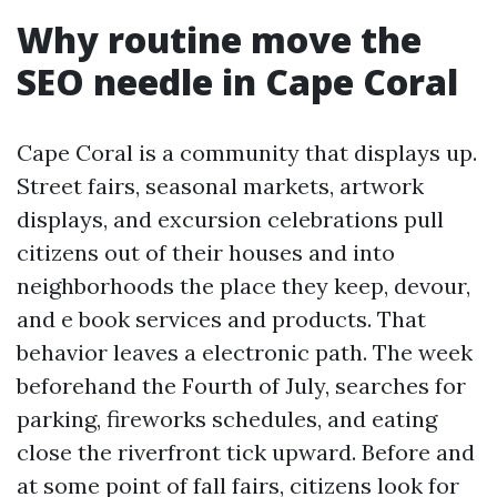
Why routine move the
SEO needle in Cape Coral
Cape Coral is a community that displays up.
Street fairs, seasonal markets, artwork
displays, and excursion celebrations pull
citizens out of their houses and into
neighborhoods the place they keep, devour,
and e book services and products. That
behavior leaves a electronic path. The week
beforehand the Fourth of July, searches for
parking, fireworks schedules, and eating
close the riverfront tick upward. Before and
at some point of fall fairs, citizens look for