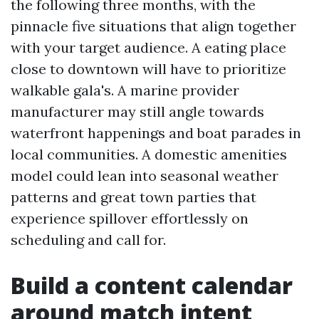
the following three months, with the
pinnacle five situations that align together
with your target audience. A eating place
close to downtown will have to prioritize
walkable gala's. A marine provider
manufacturer may still angle towards
waterfront happenings and boat parades in
local communities. A domestic amenities
model could lean into seasonal weather
patterns and great town parties that
experience spillover effortlessly on
scheduling and call for.
Build a content calendar
around match intent