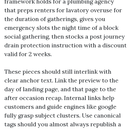
framework holds for a plumbing agency
that preps renters for lavatory overuse for
the duration of gatherings, gives you
emergency slots the night time of a block
social gathering, then stocks a post journey
drain protection instruction with a discount
valid for 2 weeks.
These pieces should still interlink with
clear anchor text. Link the preview to the
day of landing page, and that page to the
after occasion recap. Internal links help
customers and guide engines like google
fully grasp subject clusters. Use canonical
tags should you almost always republish a