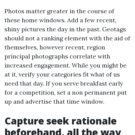
Photos matter greater in the course of
these home windows. Add a few recent,
shiny pictures the day in the past. Geotags
should not a ranking element with the aid of
themselves, however recent, region
principal photographs correlate with
increased engagement. While you might be
at it, verify your categories fit what of us
need that day. If you serve breakfast early
for a competition, set a non permanent put
up and advertise that time window.
Capture seek rationale
beforehand, all the way