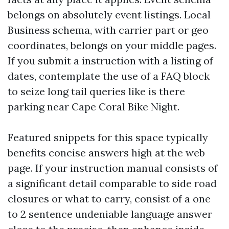
belongs on absolutely event listings. Local
Business schema, with carrier part or geo
coordinates, belongs on your middle pages.
If you submit a instruction with a listing of
dates, contemplate the use of a FAQ block
to seize long tail queries like is there
parking near Cape Coral Bike Night.
Featured snippets for this space typically
benefits concise answers high at the web
page. If your instruction manual consists of
a significant detail comparable to side road
closures or what to carry, consist of a one
to 2 sentence undeniable language answer