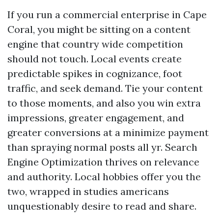
If you run a commercial enterprise in Cape
Coral, you might be sitting on a content
engine that country wide competition
should not touch. Local events create
predictable spikes in cognizance, foot
traffic, and seek demand. Tie your content
to those moments, and also you win extra
impressions, greater engagement, and
greater conversions at a minimize payment
than spraying normal posts all yr. Search
Engine Optimization thrives on relevance
and authority. Local hobbies offer you the
two, wrapped in studies americans
unquestionably desire to read and share.