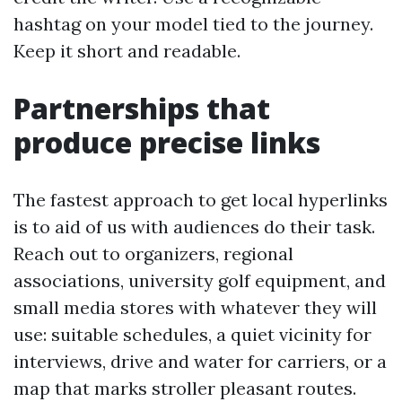
hashtag on your model tied to the journey.
Keep it short and readable.
Partnerships that
produce precise links
The fastest approach to get local hyperlinks
is to aid of us with audiences do their task.
Reach out to organizers, regional
associations, university golf equipment, and
small media stores with whatever they will
use: suitable schedules, a quiet vicinity for
interviews, drive and water for carriers, or a
map that marks stroller pleasant routes.