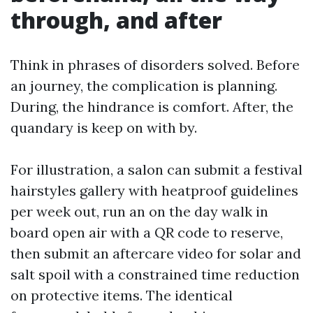
through, and after
Think in phrases of disorders solved. Before
an journey, the complication is planning.
During, the hindrance is comfort. After, the
quandary is keep on with by.
For illustration, a salon can submit a festival
hairstyles gallery with heatproof guidelines
per week out, run an on the day walk in
board open air with a QR code to reserve,
then submit an aftercare video for solar and
salt spoil with a constrained time reduction
on protective items. The identical