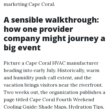
marketing Cape Coral.
A sensible walkthrough:
how one provider
company might journey a
big event
Picture a Cape Coral HVAC manufacturer
heading into early July. Historically, warm
and humidity push call extent, and the
vacation brings visitors near the riverfront.
Two weeks out, the organization publishes a
page titled Cape Coral Fourth Weekend
Cooling Guide: Shade Maps, Hydration Tips,