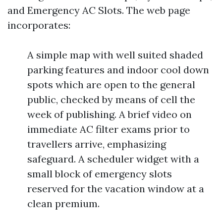
and Emergency AC Slots. The web page
incorporates:
A simple map with well suited shaded
parking features and indoor cool down
spots which are open to the general
public, checked by means of cell the
week of publishing. A brief video on
immediate AC filter exams prior to
travellers arrive, emphasizing
safeguard. A scheduler widget with a
small block of emergency slots
reserved for the vacation window at a
clean premium.