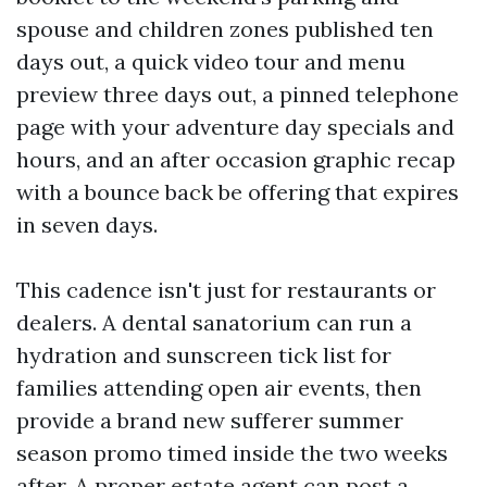
spouse and children zones published ten
days out, a quick video tour and menu
preview three days out, a pinned telephone
page with your adventure day specials and
hours, and an after occasion graphic recap
with a bounce back be offering that expires
in seven days.
This cadence isn't just for restaurants or
dealers. A dental sanatorium can run a
hydration and sunscreen tick list for
families attending open air events, then
provide a brand new sufferer summer
season promo timed inside the two weeks
after. A proper estate agent can post a