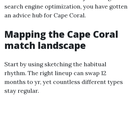
search engine optimization, you have gotten
an advice hub for Cape Coral.
Mapping the Cape Coral
match landscape
Start by using sketching the habitual
rhythm. The right lineup can swap 12
months to yr, yet countless different types
stay regular.