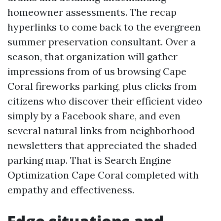
homeowner assessments. The recap
hyperlinks to come back to the evergreen
summer preservation consultant. Over a
season, that organization will gather
impressions from of us browsing Cape
Coral fireworks parking, plus clicks from
citizens who discover their efficient video
simply by a Facebook share, and even
several natural links from neighborhood
newsletters that appreciated the shaded
parking map. That is Search Engine
Optimization Cape Coral completed with
empathy and effectiveness.