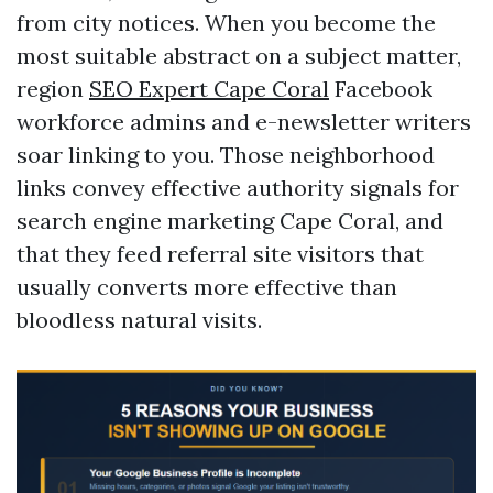
from city notices. When you become the
most suitable abstract on a subject matter,
region
SEO Expert Cape Coral
Facebook
workforce admins and e-newsletter writers
soar linking to you. Those neighborhood
links convey effective authority signals for
search engine marketing Cape Coral, and
that they feed referral site visitors that
usually converts more effective than
bloodless natural visits.