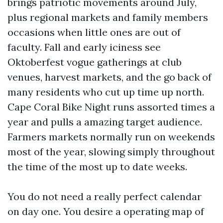
brings patriotic movements around July,
plus regional markets and family members
occasions when little ones are out of
faculty. Fall and early iciness see
Oktoberfest vogue gatherings at club
venues, harvest markets, and the go back of
many residents who cut up time up north.
Cape Coral Bike Night runs assorted times a
year and pulls a amazing target audience.
Farmers markets normally run on weekends
most of the year, slowing simply throughout
the time of the most up to date weeks.
You do not need a really perfect calendar
on day one. You desire a operating map of