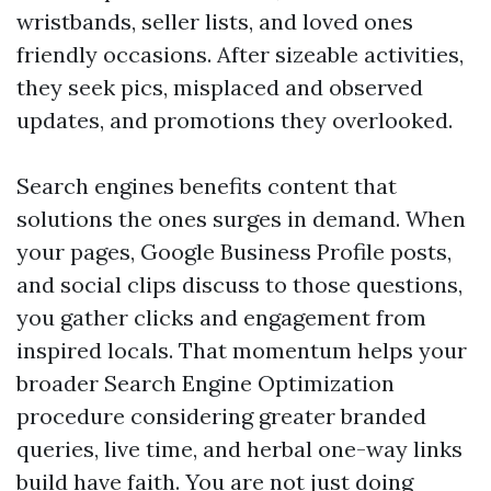
wristbands, seller lists, and loved ones
friendly occasions. After sizeable activities,
they seek pics, misplaced and observed
updates, and promotions they overlooked.
Search engines benefits content that
solutions the ones surges in demand. When
your pages, Google Business Profile posts,
and social clips discuss to those questions,
you gather clicks and engagement from
inspired locals. That momentum helps your
broader Search Engine Optimization
procedure considering greater branded
queries, live time, and herbal one-way links
build have faith. You are not just doing