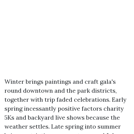
Winter brings paintings and craft gala's
round downtown and the park districts,
together with trip faded celebrations. Early
spring incessantly positive factors charity
5Ks and backyard live shows because the
weather settles. Late spring into summer