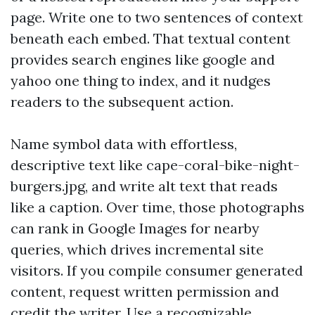
page. Write one to two sentences of context
beneath each embed. That textual content
provides search engines like google and
yahoo one thing to index, and it nudges
readers to the subsequent action.
Name symbol data with effortless,
descriptive text like cape-coral-bike-night-
burgers.jpg, and write alt text that reads
like a caption. Over time, those photographs
can rank in Google Images for nearby
queries, which drives incremental site
visitors. If you compile consumer generated
content, request written permission and
credit the writer. Use a recognizable