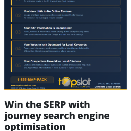
Win the SERP with
journey search engine
optimisation