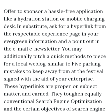
Offer to sponsor a hassle-free application
like a hydration station or mobile charging
desk. In substitute, ask for a hyperlink from
the respectable experience page in your
evergreen information and a point out in
the e-mail e-newsletter. You may
additionally pitch a quick methods to piece
for a local weblog, similar to Five parking
mistakes to keep away from at the festival,
signed with the aid of your enterprise.
These hyperlinks are proper, on subject
matter, and earned. They toughen equally
conventional Search Engine Optimization
and the certain objectives of search engine