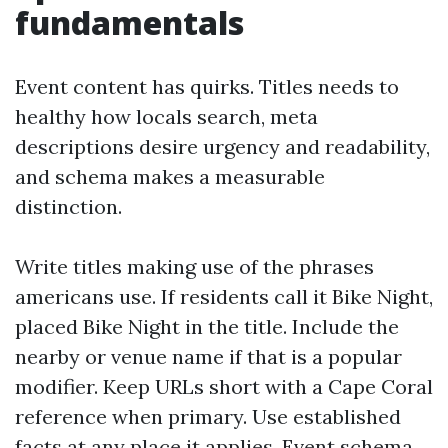
fundamentals
Event content has quirks. Titles needs to
healthy how locals search, meta
descriptions desire urgency and readability,
and schema makes a measurable
distinction.
Write titles making use of the phrases
americans use. If residents call it Bike Night,
placed Bike Night in the title. Include the
nearby or venue name if that is a popular
modifier. Keep URLs short with a Cape Coral
reference when primary. Use established
facts at any place it applies. Event schema