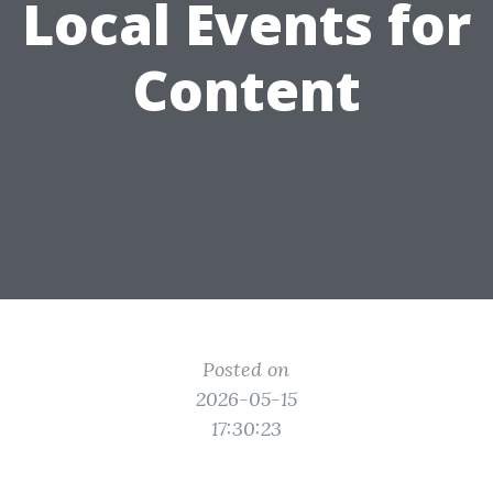
Local Events for
Content
Posted on
2026-05-15
17:30:23