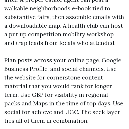
walkable neighborhoods e-book tied to
substantive fairs, then assemble emails with
a downloadable map. A health club can host
a put up competition mobility workshop
and trap leads from locals who attended.
Plan posts across your online page, Google
Business Profile, and social channels. Use
the website for cornerstone content
material that you would rank for longer
term. Use GBP for visibility in regional
packs and Maps in the time of top days. Use
social for achieve and UGC. The seek layer
ties all of them in combination.