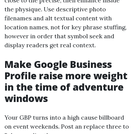
close to the precise, then enhance inside
the physique. Use descriptive photo
filenames and alt textual content with
location names, not for key phrase stuffing,
however in order that symbol seek and
display readers get real context.
Make Google Business
Profile raise more weight
in the time of adventure
windows
Your GBP turns into a high cause billboard
on event weekends. Post an replace three to