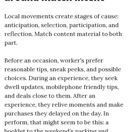
Local movements create stages of cause:
anticipation, selection, participation, and
reflection. Match content material to both
part.
Before an occasion, worker's prefer
reasonable tips, sneak peeks, and possible
choices. During an experience, they seek
dwell updates, mobilephone friendly tips,
and deals close to them. After an
experience, they relive moments and make
purchases they delayed on the day. In
perform, that might seem to be this: a
booklet to the weekend’s parking and