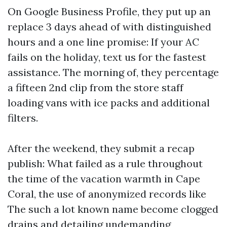
On Google Business Profile, they put up an
replace 3 days ahead of with distinguished
hours and a one line promise: If your AC
fails on the holiday, text us for the fastest
assistance. The morning of, they percentage
a fifteen 2nd clip from the store staff
loading vans with ice packs and additional
filters.
After the weekend, they submit a recap
publish: What failed as a rule throughout
the time of the vacation warmth in Cape
Coral, the use of anonymized records like
The such a lot known name become clogged
drains and detailing undemanding