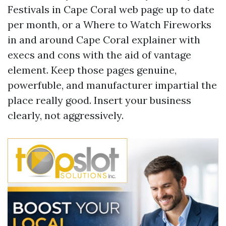
Festivals in Cape Coral web page up to date
per month, or a Where to Watch Fireworks
in and around Cape Coral explainer with
execs and cons with the aid of vantage
element. Keep those pages genuine,
powerfuble, and manufacturer impartial the
place really good. Insert your business
clearly, not aggressively.