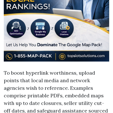
To boost hyperlink worthiness, upload
points that local media and network
agencies wish to reference. Examples
comprise printable PDFs, embedded maps
with up to date closures, seller utility cut-
off dates, and safeguard assistance sourced