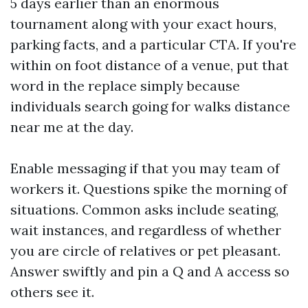
5 days earlier than an enormous
tournament along with your exact hours,
parking facts, and a particular CTA. If you're
within on foot distance of a venue, put that
word in the replace simply because
individuals search going for walks distance
near me at the day.
Enable messaging if that you may team of
workers it. Questions spike the morning of
situations. Common asks include seating,
wait instances, and regardless of whether
you are circle of relatives or pet pleasant.
Answer swiftly and pin a Q and A access so
others see it.