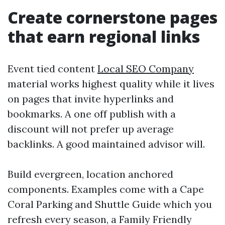
Create cornerstone pages
that earn regional links
Event tied content
Local SEO Company
material works highest quality while it lives
on pages that invite hyperlinks and
bookmarks. A one off publish with a
discount will not prefer up average
backlinks. A good maintained advisor will.
Build evergreen, location anchored
components. Examples come with a Cape
Coral Parking and Shuttle Guide which you
refresh every season, a Family Friendly