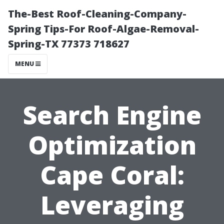
The-Best Roof-Cleaning-Company-
Spring Tips-For Roof-Algae-Removal-
Spring-TX 77373 718627
MENU
Search Engine
Optimization
Cape Coral:
Leveraging