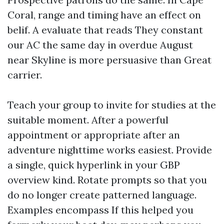
Coral, range and timing have an effect on
belif. A evaluate that reads They constant
our AC the same day in overdue August
near Skyline is more persuasive than Great
carrier.
Teach your group to invite for studies at the
suitable moment. After a powerful
appointment or appropriate after an
adventure nighttime works easiest. Provide
a single, quick hyperlink in your GBP
overview kind. Rotate prompts so that you
do no longer create patterned language.
Examples encompass If this helped you