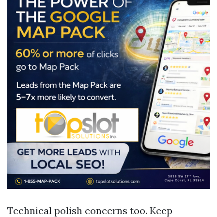
Technical polish concerns too. Keep