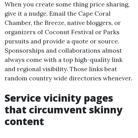
When you create some thing price sharing,
give it a nudge. Email the Cape Coral
Chamber, the Breeze, native bloggers, or
organizers of Coconut Festival or Parks
pursuits and provide a quote or source.
Sponsorships and collaborations almost
always come with a top high-quality link
and regional visibility. Those links beat
random country wide directories whenever.
Service vicinity pages
that circumvent skinny
content