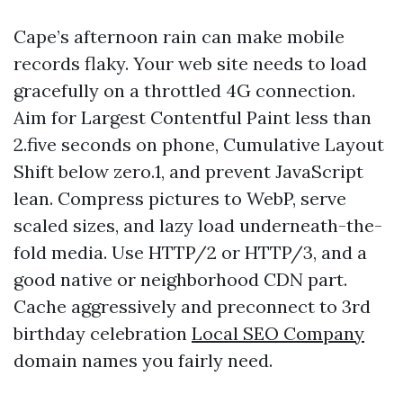
Cape’s afternoon rain can make mobile
records flaky. Your web site needs to load
gracefully on a throttled 4G connection.
Aim for Largest Contentful Paint less than
2.five seconds on phone, Cumulative Layout
Shift below zero.1, and prevent JavaScript
lean. Compress pictures to WebP, serve
scaled sizes, and lazy load underneath-the-
fold media. Use HTTP/2 or HTTP/3, and a
good native or neighborhood CDN part.
Cache aggressively and preconnect to 3rd
birthday celebration
Local SEO Company
domain names you fairly need.