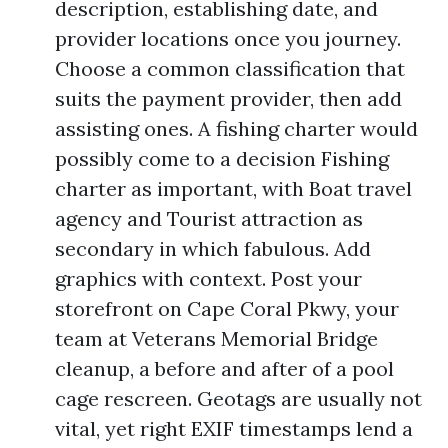
description, establishing date, and
provider locations once you journey.
Choose a common classification that
suits the payment provider, then add
assisting ones. A fishing charter would
possibly come to a decision Fishing
charter as important, with Boat travel
agency and Tourist attraction as
secondary in which fabulous. Add
graphics with context. Post your
storefront on Cape Coral Pkwy, your
team at Veterans Memorial Bridge
cleanup, a before and after of a pool
cage rescreen. Geotags are usually not
vital, yet right EXIF timestamps lend a