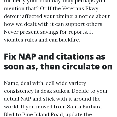
formerly your boat day, may perhaps you
mention that? Or If the Veterans Pkwy
detour affected your timing, a notice about
how we dealt with it can support others.
Never present savings for reports. It
violates rules and can backfire.
Fix NAP and citations as
soon as, then circulate on
Name, deal with, cell wide variety
consistency is desk stakes. Decide to your
actual NAP and stick with it around the
world. If you moved from Santa Barbara
Blvd to Pine Island Road, update the