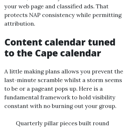
your web page and classified ads. That
protects NAP consistency while permitting
attribution.
Content calendar tuned
to the Cape calendar
A little making plans allows you prevent the
last-minute scramble whilst a storm seems
to be or a pageant pops up. Here is a
fundamental framework to hold visibility
constant with no burning out your group.
Quarterly pillar pieces built round