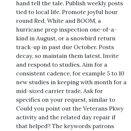
hand tell the tale. Publish weekly posts
tied to local life. Promote joyful hour
round Red, White and BOOM, a
hurricane prep inspection one-of-a-
kind in August, or a snowbird return
track-up in past due October. Posts
decay, so maintain them latest. Invite
and respond to studies. Aim for a
consistent cadence, for example 5 to 10
new studies in keeping with month for a
mid-sized carrier trade. Ask for
specifics on your request, similar to
Could you point out the Veterans Pkwy
activity and the related day repair if
that helped? The keywords patrons