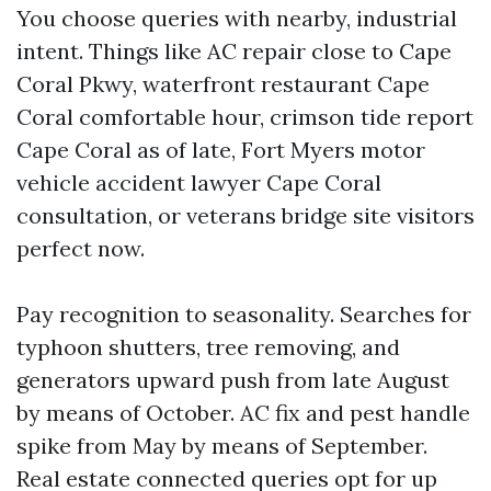
You choose queries with nearby, industrial
intent. Things like AC repair close to Cape
Coral Pkwy, waterfront restaurant Cape
Coral comfortable hour, crimson tide report
Cape Coral as of late, Fort Myers motor
vehicle accident lawyer Cape Coral
consultation, or veterans bridge site visitors
perfect now.
Pay recognition to seasonality. Searches for
typhoon shutters, tree removing, and
generators upward push from late August
by means of October. AC fix and pest handle
spike from May by means of September.
Real estate connected queries opt for up