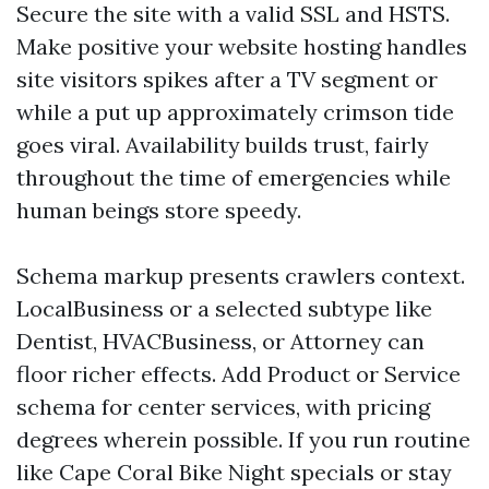
Secure the site with a valid SSL and HSTS.
Make positive your website hosting handles
site visitors spikes after a TV segment or
while a put up approximately crimson tide
goes viral. Availability builds trust, fairly
throughout the time of emergencies while
human beings store speedy.
Schema markup presents crawlers context.
LocalBusiness or a selected subtype like
Dentist, HVACBusiness, or Attorney can
floor richer effects. Add Product or Service
schema for center services, with pricing
degrees wherein possible. If you run routine
like Cape Coral Bike Night specials or stay