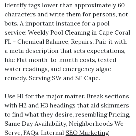
identify tags lower than approximately 60
characters and write them for persons, not
bots. A important instance for a pool
service: Weekly Pool Cleaning in Cape Coral
FL - Chemical Balance, Repairs. Pair it with
a meta description that sets expectations,
like Flat month-to-month costs, texted
water readings, and emergency algae
remedy. Serving SW and SE Cape.
Use H1 for the major matter. Break sections
with H2 and H3 headings that aid skimmers
to find what they desire, resembling Pricing,
Same Day Availability, Neighborhoods We
Serve, FAQs. Internal
SEO Marketing