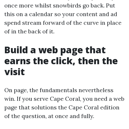
once more whilst snowbirds go back. Put
this on a calendar so your content and ad
spend stream forward of the curve in place
of in the back of it.
Build a web page that
earns the click, then the
visit
On page, the fundamentals nevertheless
win. If you serve Cape Coral, you need a web
page that solutions the Cape Coral edition
of the question, at once and fully.