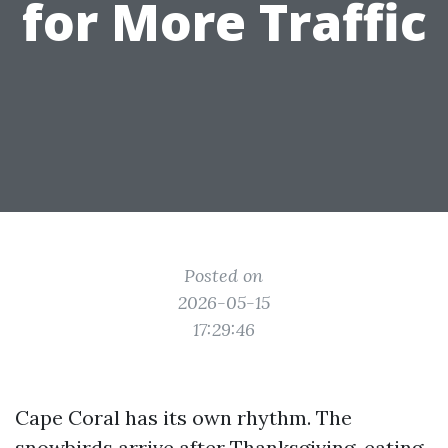
for More Traffic
Posted on
2026-05-15
17:29:46
Cape Coral has its own rhythm. The
snowbirds arrive after Thanksgiving, eating