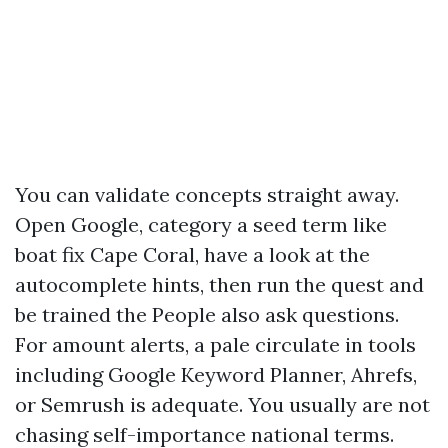
You can validate concepts straight away.
Open Google, category a seed term like
boat fix Cape Coral, have a look at the
autocomplete hints, then run the quest and
be trained the People also ask questions.
For amount alerts, a pale circulate in tools
including Google Keyword Planner, Ahrefs,
or Semrush is adequate. You usually are not
chasing self-importance national terms.