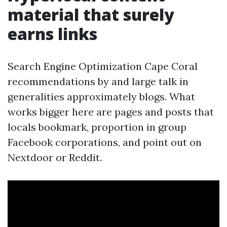
material that surely
earns links
Search Engine Optimization Cape Coral
recommendations by and large talk in
generalities approximately blogs. What
works bigger here are pages and posts that
locals bookmark, proportion in group
Facebook corporations, and point out on
Nextdoor or Reddit.