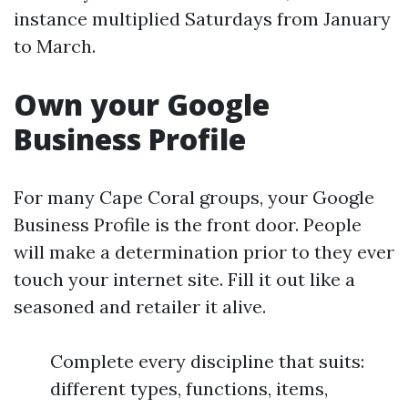
instance multiplied Saturdays from January
to March.
Own your Google
Business Profile
For many Cape Coral groups, your Google
Business Profile is the front door. People
will make a determination prior to they ever
touch your internet site. Fill it out like a
seasoned and retailer it alive.
Complete every discipline that suits:
different types, functions, items,