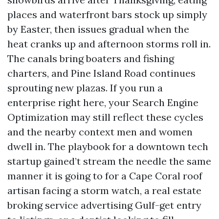
places and waterfront bars stock up simply
by Easter, then issues gradual when the
heat cranks up and afternoon storms roll in.
The canals bring boaters and fishing
charters, and Pine Island Road continues
sprouting new plazas. If you run a
enterprise right here, your Search Engine
Optimization may still reflect these cycles
and the nearby context men and women
dwell in. The playbook for a downtown tech
startup gained’t stream the needle the same
manner it is going to for a Cape Coral roof
artisan facing a storm watch, a real estate
broking service advertising Gulf-get entry