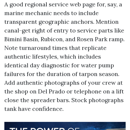
A good regional service web page for, say, a
marine mechanic needs to include
transparent geographic anchors. Mention
canal-get right of entry to service parts like
Bimini Basin, Rubicon, and Rosen Park ramp.
Note turnaround times that replicate
authentic lifestyles, which includes
identical day diagnostic for water pump
failures for the duration of tarpon season.
Add authentic photographs of your crew at
the shop on Del Prado or telephone on a lift
close the spreader bars. Stock photographs
tank have confidence.