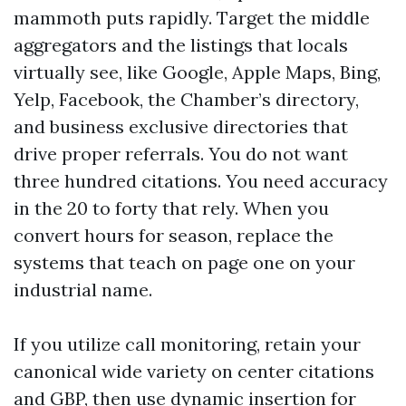
mammoth puts rapidly. Target the middle
aggregators and the listings that locals
virtually see, like Google, Apple Maps, Bing,
Yelp, Facebook, the Chamber’s directory,
and business exclusive directories that
drive proper referrals. You do not want
three hundred citations. You need accuracy
in the 20 to forty that rely. When you
convert hours for season, replace the
systems that teach on page one on your
industrial name.
If you utilize call monitoring, retain your
canonical wide variety on center citations
and GBP, then use dynamic insertion for