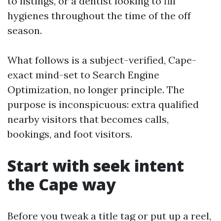
to listings, or a dentist looking to fill
hygienes throughout the time of the off
season.
What follows is a subject-verified, Cape-
exact mind-set to Search Engine
Optimization, no longer principle. The
purpose is inconspicuous: extra qualified
nearby visitors that becomes calls,
bookings, and foot visitors.
Start with seek intent
the Cape way
Before you tweak a title tag or put up a reel,