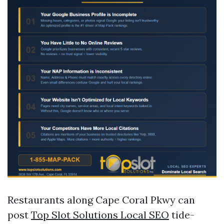
Restaurants along Cape Coral Pkwy can
post
Top Slot Solutions Local SEO
tide-