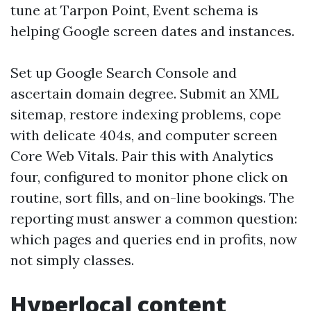
tune at Tarpon Point, Event schema is
helping Google screen dates and instances.
Set up Google Search Console and
ascertain domain degree. Submit an XML
sitemap, restore indexing problems, cope
with delicate 404s, and computer screen
Core Web Vitals. Pair this with Analytics
four, configured to monitor phone click on
routine, sort fills, and on-line bookings. The
reporting must answer a common question:
which pages and queries end in profits, now
not simply classes.
Hyperlocal content