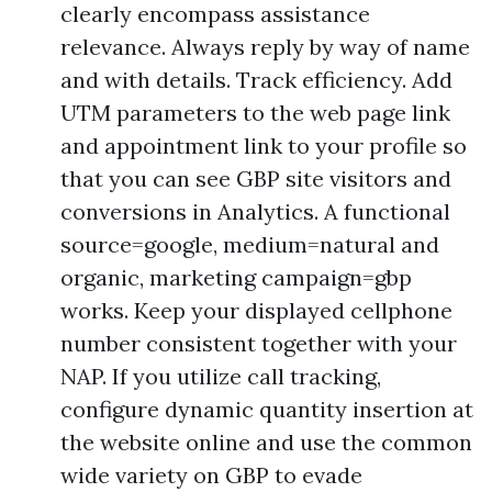
clearly encompass assistance
relevance. Always reply by way of name
and with details. Track efficiency. Add
UTM parameters to the web page link
and appointment link to your profile so
that you can see GBP site visitors and
conversions in Analytics. A functional
source=google, medium=natural and
organic, marketing campaign=gbp
works. Keep your displayed cellphone
number consistent together with your
NAP. If you utilize call tracking,
configure dynamic quantity insertion at
the website online and use the common
wide variety on GBP to evade