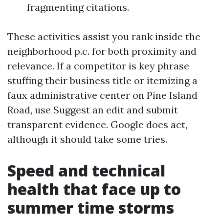
fragmenting citations.
These activities assist you rank inside the
neighborhood p.c. for both proximity and
relevance. If a competitor is key phrase
stuffing their business title or itemizing a
faux administrative center on Pine Island
Road, use Suggest an edit and submit
transparent evidence. Google does act,
although it should take some tries.
Speed and technical
health that face up to
summer time storms