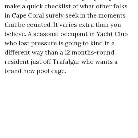
make a quick checklist of what other folks
in Cape Coral surely seek in the moments
that be counted. It varies extra than you
believe. A seasonal occupant in Yacht Club
who lost pressure is going to kind in a
different way than a 12 months-round
resident just off Trafalgar who wants a
brand new pool cage.