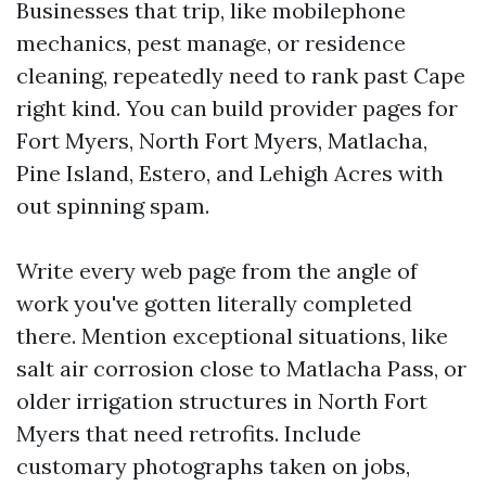
Businesses that trip, like mobilephone
mechanics, pest manage, or residence
cleaning, repeatedly need to rank past Cape
right kind. You can build provider pages for
Fort Myers, North Fort Myers, Matlacha,
Pine Island, Estero, and Lehigh Acres with
out spinning spam.
Write every web page from the angle of
work you've gotten literally completed
there. Mention exceptional situations, like
salt air corrosion close to Matlacha Pass, or
older irrigation structures in North Fort
Myers that need retrofits. Include
customary photographs taken on jobs,