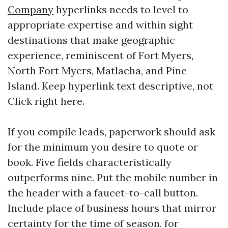
Company
hyperlinks needs to level to
appropriate expertise and within sight
destinations that make geographic
experience, reminiscent of Fort Myers,
North Fort Myers, Matlacha, and Pine
Island. Keep hyperlink text descriptive, not
Click right here.
If you compile leads, paperwork should ask
for the minimum you desire to quote or
book. Five fields characteristically
outperforms nine. Put the mobile number in
the header with a faucet-to-call button.
Include place of business hours that mirror
certainty for the time of season, for