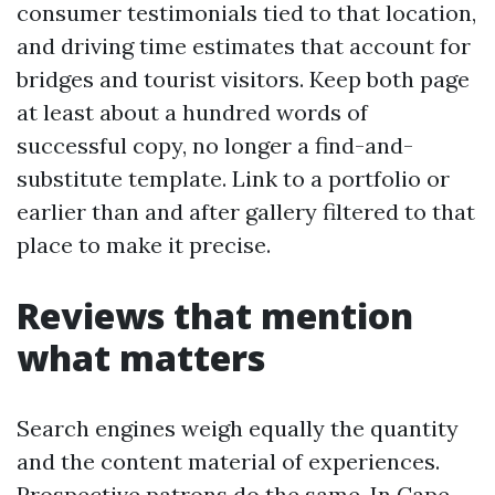
consumer testimonials tied to that location,
and driving time estimates that account for
bridges and tourist visitors. Keep both page
at least about a hundred words of
successful copy, no longer a find-and-
substitute template. Link to a portfolio or
earlier than and after gallery filtered to that
place to make it precise.
Reviews that mention
what matters
Search engines weigh equally the quantity
and the content material of experiences.
Prospective patrons do the same. In Cape