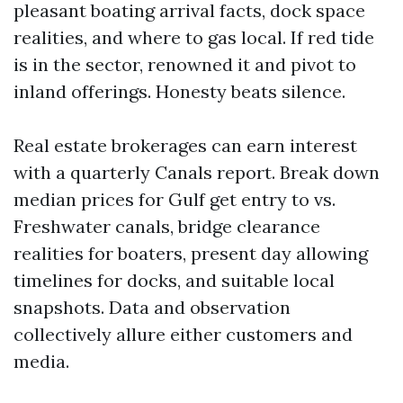
pleasant boating arrival facts, dock space
realities, and where to gas local. If red tide
is in the sector, renowned it and pivot to
inland offerings. Honesty beats silence.
Real estate brokerages can earn interest
with a quarterly Canals report. Break down
median prices for Gulf get entry to vs.
Freshwater canals, bridge clearance
realities for boaters, present day allowing
timelines for docks, and suitable local
snapshots. Data and observation
collectively allure either customers and
media.