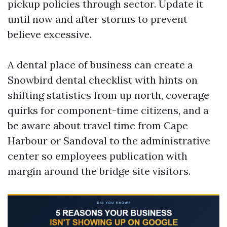
pickup policies through sector. Update it
until now and after storms to prevent
believe excessive.
A dental place of business can create a
Snowbird dental checklist with hints on
shifting statistics from up north, coverage
quirks for component-time citizens, and a
be aware about travel time from Cape
Harbour or Sandoval to the administrative
center so employees publication with
margin around the bridge site visitors.