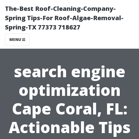
The-Best Roof-Cleaning-Company-
Spring Tips-For Roof-Algae-Removal-
Spring-TX 77373 718627
MENU
search engine
optimization
Cape Coral, FL:
Actionable Tips