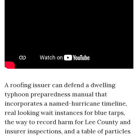
A roofing issuer can defend a dwelling
typhoon preparedness manual that
incorporates a named-hurricane timeline,
real looking wait instances for blue tarps,
the way to record harm for Lee County and
insurer inspections, and a table of particles