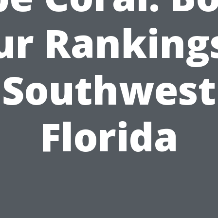
ur Rankings
Southwest
Florida