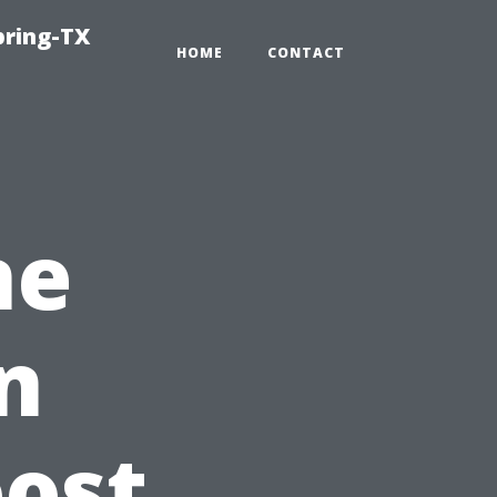
pring-TX
HOME
CONTACT
ne
n
oost