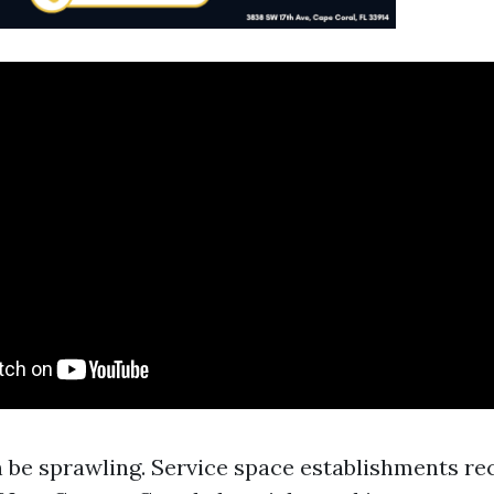
 be sprawling. Service space establishments rec