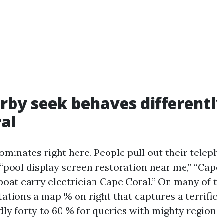
by seek behaves differentl
al
ominates right here. People pull out their tele
 “pool display screen restoration near me,” “Cap
“boat carry electrician Cape Coral.” On many of 
ations a map % on right that captures a terrifi
dly forty to 60 % for queries with mighty region