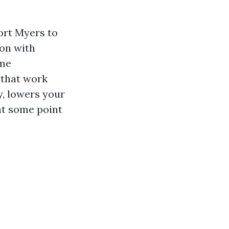
Fort Myers to
ion with
eme
 that work
, lowers your
 at some point