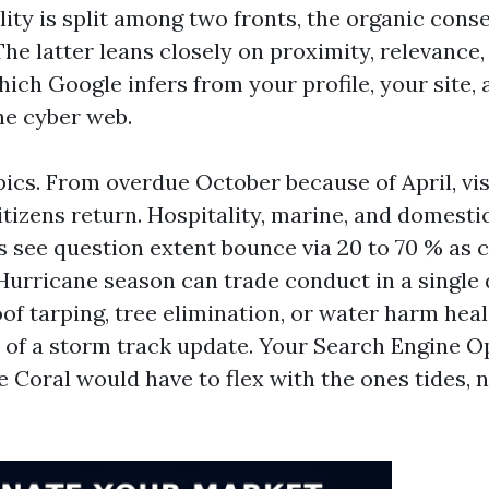
ility is split among two fronts, the organic con
he latter leans closely on proximity, relevance,
ich Google infers from your profile, your site, 
he cyber web.
ics. From overdue October because of April, visi
tizens return. Hospitality, marine, and domesti
 see question extent bounce via 20 to 70 % as
urricane season can trade conduct in a single 
of tarping, tree elimination, or water harm heal
s of a storm track update. Your Search Engine O
 Coral would have to flex with the ones tides, 