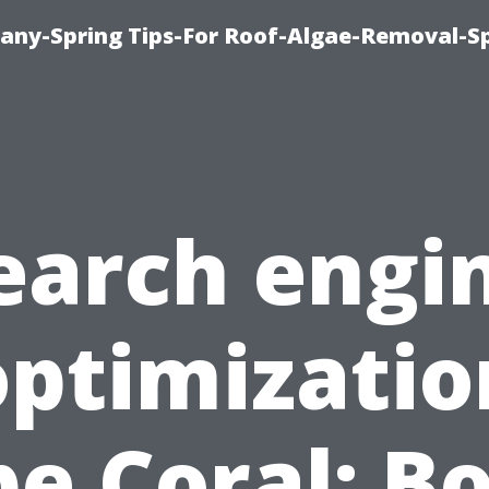
any-Spring Tips-For Roof-Algae-Removal-S
earch engi
optimizatio
e Coral: B