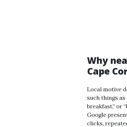
Why near
Cape Cor
Local motive d
such things as
breakfast,” or 
Google present
clicks, repeate