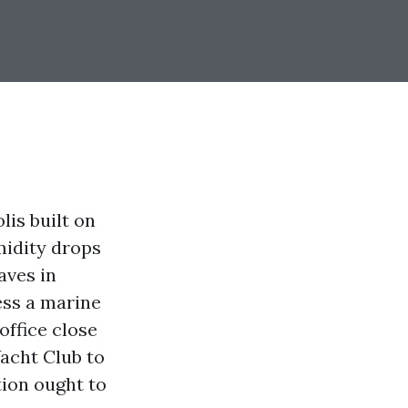
is built on
midity drops
aves in
ess a marine
office close
Yacht Club to
ion ought to