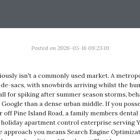
Posted on 2026-05-16 09:23:01
iously isn't a commonly used market. A metropol
-de-sacs, with snowbirds arriving whilst the hu
all for spiking after summer season storms, beh
 Google than a dense urban middle. If you poss
r off Pine Island Road, a family members dental 
a holiday apartment control enterprise serving 
he approach you means Search Engine Optimizat