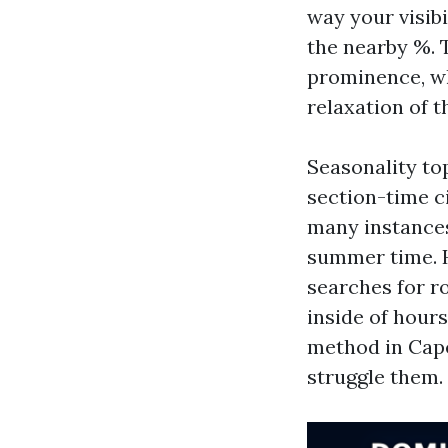
way your visib
the nearby %. T
prominence, wh
relaxation of t
Seasonality top
section-time ci
many instances
summer time. H
searches for ro
inside of hour
method in Cape
struggle them.