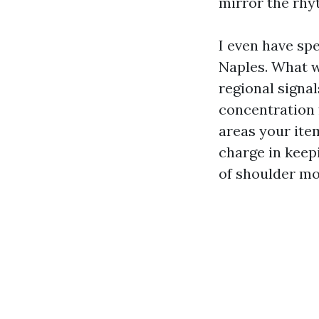
mirror the rhy
I even have spe
Naples. What w
regional signal
concentration 
areas your ite
charge in keepi
of shoulder mo