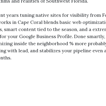
thms and realities of Southwest Florida.
nt years tuning native sites for visibility from 
orks in Cape Coral blends basic web optimizat
s, smart content tied to the season, and a extr
for your Google Business Profile. Done smartly,
mizing inside the neighborhood % more probably
ng with lead, and stabilizes your pipeline even
nths.