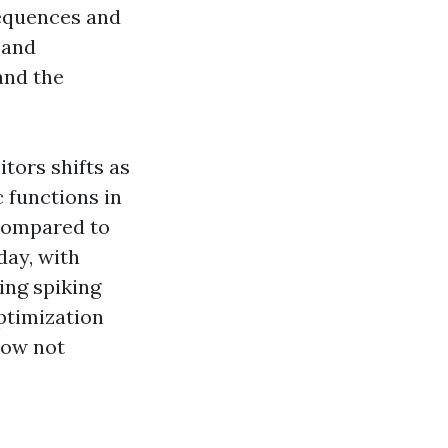
sequences and
 and
and the
tors shifts as
c functions in
 compared to
day, with
ing spiking
ptimization
now not