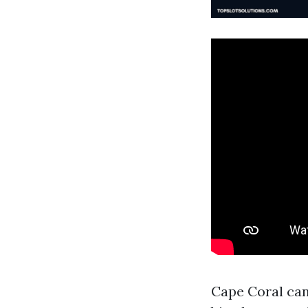
Cape Coral can