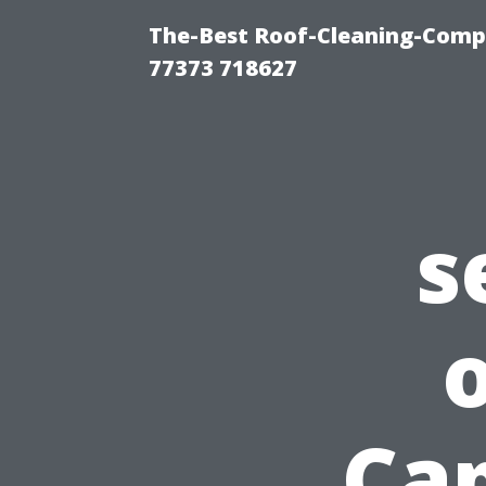
The-Best Roof-Cleaning-Comp
77373 718627
s
Cap