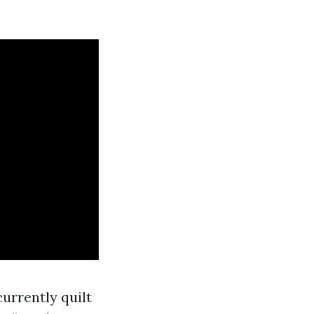
urrently quilt