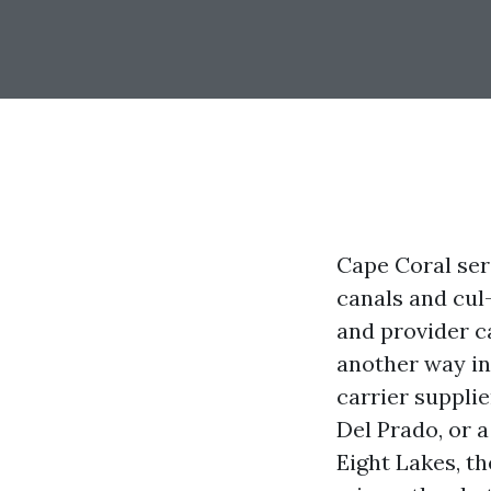
Cape Coral ser
canals and cul
and provider c
another way in
carrier supplie
Del Prado, or 
Eight Lakes, t