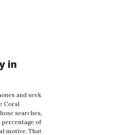
y in
phones and seek
e Coral
those searches,
c percentage of
al motive. That