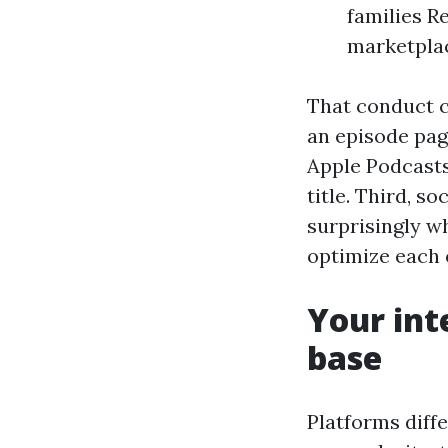
families R
marketplac
That conduct c
an episode pag
Apple Podcasts
title. Third, s
surprisingly wh
optimize each 
Your int
base
Platforms diffe