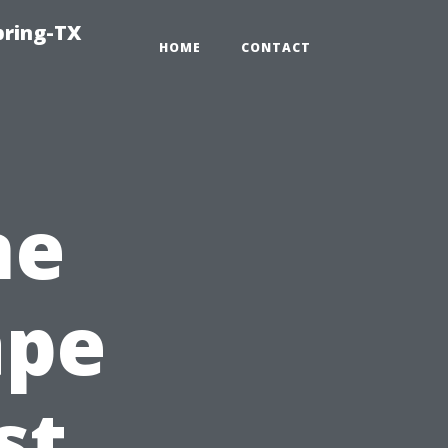
pring-TX
HOME
CONTACT
ne
ape
st