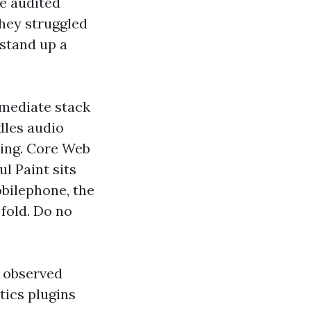
ve audited
They struggled
 stand up a
mmediate stack
dles audio
ding. Core Web
ul Paint sits
obilephone, the
fold. Do no
e observed
tics plugins