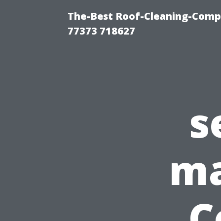
The-Best Roof-Cleaning-Comp
77373 718627
s
ma
C