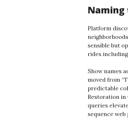
Naming t
Platform disco
neighborhoods,
sensible but o
rides includin
Show names ad
moved from “T
predictable co
Restoration in
queries elevat
sequence web 