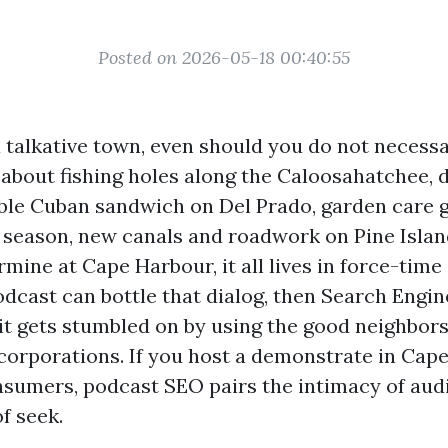
Posted on 2026-05-18 00:40:55
 talkative town, even should you do not necessar
about fishing holes along the Caloosahatchee, 
ble Cuban sandwich on Del Prado, garden care 
 season, new canals and roadwork on Pine Isla
rmine at Cape Harbour, it all lives in force-ti
podcast can bottle that dialog, then Search Engi
 it gets stumbled on by using the good neighbor
orporations. If you host a demonstrate in Cape
sumers, podcast SEO pairs the intimacy of audi
of seek.