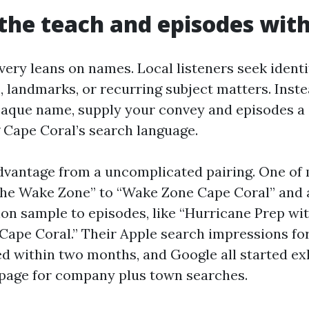
he teach and episodes with
very leans on names. Local listeners seek identi
 landmarks, or recurring subject matters. Inste
paque name, supply your convey and episodes a 
g Cape Coral’s search language.
vantage from a uncomplicated pairing. One of
he Wake Zone” to “Wake Zone Cape Coral” and a
lon sample to episodes, like “Hurricane Prep w
 Cape Coral.” Their Apple search impressions fo
ed within two months, and Google all started exh
page for company plus town searches.