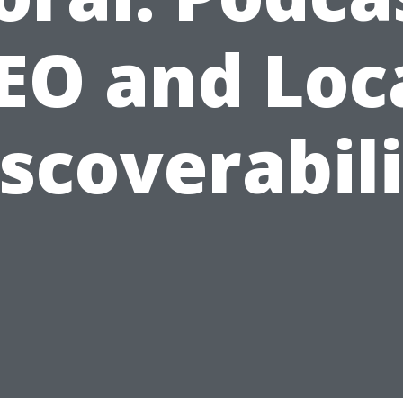
EO and Loc
scoverabil