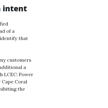
 intent
fied
ad of a
identify that
 my customers
dditional a
ith LCEC: Power
r Cape Coral
ibiting the