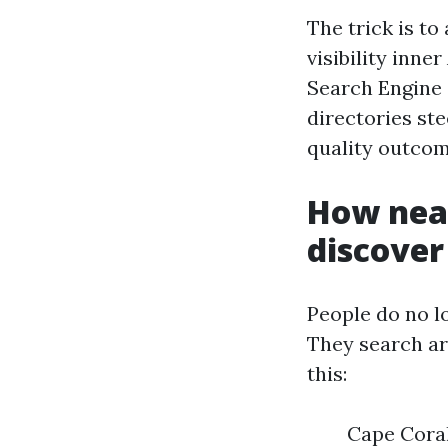
The trick is to
visibility inne
Search Engine 
directories ste
quality outcom
How near
discover
People do no l
They search ar
this:
Cape Coral