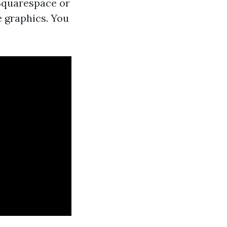
Squarespace or
 graphics. You