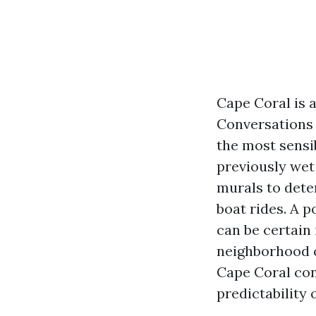
Cape Coral is a
Conversations 
the most sensi
previously wet
murals to dete
boat rides. A 
can be certain
neighborhood c
Cape Coral con
predictability 