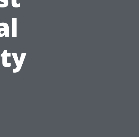
al
ity