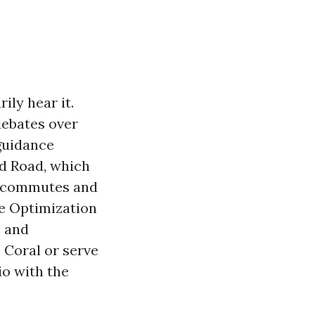
ily hear it.
debates over
guidance
nd Road, which
me commutes and
ne Optimization
s and
 Coral or serve
o with the