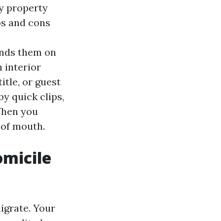
ly property
os and cons
ands them on
 interior
tle, or guest
by quick clips,
 When you
 of mouth.
omicile
migrate. Your