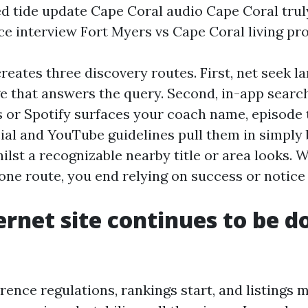
ed tide update Cape Coral audio Cape Coral tru
e interview Fort Myers vs Cape Coral living pr
reates three discovery routes. First, net seek l
e that answers the query. Second, in-app search
 or Spotify surfaces your coach name, episode ti
ocial and YouTube guidelines pull them in simply 
ilst a recognizable nearby title or area looks.
one route, you end relying on success or notice
ernet site continues to be d
rence regulations, rankings start, and listings 