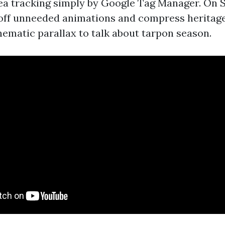
ea tracking simply by Google Tag Manager. On 
off unneeded animations and compress heritage
nematic parallax to talk about tarpon season.