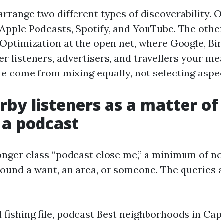
 arrange two different types of discoverability. 
r Apple Podcasts, Spotify, and YouTube. The other
Optimization at the open net, where Google, Bi
er listeners, advertisers, and travellers your m
e come from mixing equally, not selecting aspe
by listeners as a matter of
 a podcast
onger class “podcast close me,” a minimum of no
ound a want, an area, or someone. The queries 
 fishing file, podcast Best neighborhoods in Cap