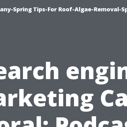
any-Spring Tips-For Roof-Algae-Removal-S
earch engi
rketing C
oral: Podca