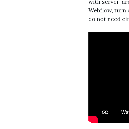
with server-ar
Webflow, turn 
do not need ci