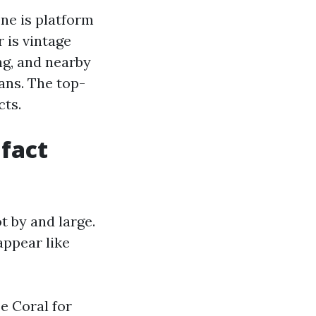
One is platform
 is vintage
ng, and nearby
eans. The top-
cts.
 fact
t by and large.
appear like
e Coral for