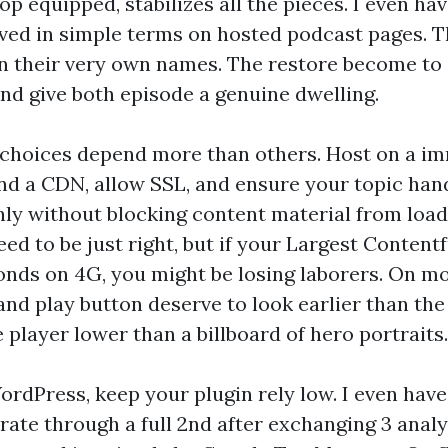
op equipped, stabilizes all the pieces. I even ha
lived in simple terms on hosted podcast pages. 
en their very own names. The restore become to
 and give both episode a genuine dwelling.
 choices depend more than others. Host on a i
nd a CDN, allow SSL, and ensure your topic han
y without blocking content material from loa
eed to be just right, but if your Largest Contentf
onds on 4G, you might be losing laborers. On m
nd play button deserve to look earlier than the 
 player lower than a billboard of hero portraits.
WordPress, keep your plugin rely low. I even hav
rate through a full 2nd after exchanging 3 analy