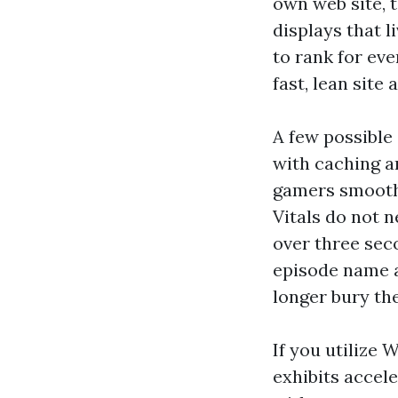
own web site, t
displays that 
to rank for ev
fast, lean site
A few possible
with caching a
gamers smoothl
Vitals do not n
over three sec
episode name a
longer bury the
If you utilize 
exhibits accele