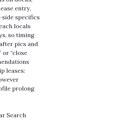
lease entry,
side specifics
 each locals
ys, so timing
after pics and
 or “close
mendations
ip leases:
however
file prolong
ar Search