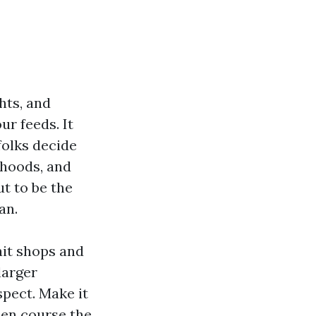
hts, and
r feeds. It
folks decide
rhoods, and
t to be the
an.
ait shops and
larger
pect. Make it
hen course the