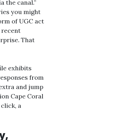
a the canal.”
ries you might
form of UGC act
f recent
erprise. That
le exhibits
 responses from
 extra and jump
tion Cape Coral
click, a
y,