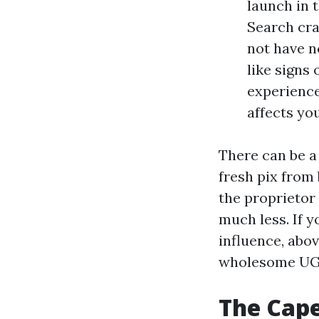
launch in t
Search cra
not have n
like signs 
experiences
affects yo
There can be a
fresh pix from
the proprietor
much less. If 
influence, abov
wholesome UGC
The Cape