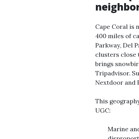
neighbor
Cape Coral is 
400 miles of ca
Parkway, Del Pr
clusters close
brings snowbir
Tripadvisor. S
Nextdoor and F
This geography
UGC:
Marine and
disproport