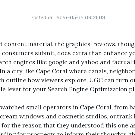
Posted on 2026-05-16 09:21:09
 content material, the graphics, reviews, thoug
 consumers submit, does extra than enhance you
rch engines like google and yahoo and factual 
 In a city like Cape Coral where canals, neighbo
h outline how viewers explore, UGC can turn ou
e lever for your Search Engine Optimization pl
e watched small operators in Cape Coral, from b
 cream windows and cosmetic studios, outrank 
for the reason that they understood this one as
rding for prospects to inform their thoughts, t