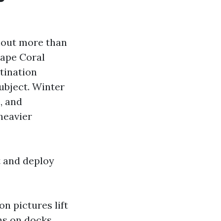
hout more than
Cape Coral
stination
ubject. Winter
, and
heavier
t and deploy
n pictures lift
hs on docks,