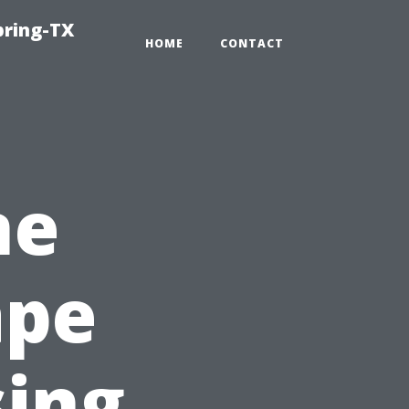
pring-TX
HOME
CONTACT
ne
ape
sing