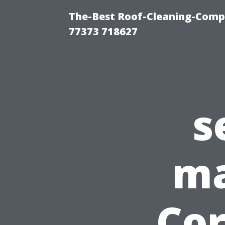
The-Best Roof-Cleaning-Comp
77373 718627
s
ma
Cor