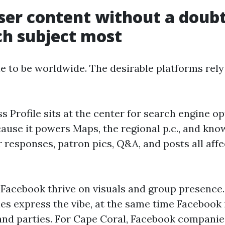
er content without a doubt
h subject most
le to be worldwide. The desirable platforms rel
 Profile sits at the center for search engine op
ause it powers Maps, the regional p.c., and kn
responses, patron pics, Q&A, and posts all affe
Facebook thrive on visuals and group presence
ies express the vibe, at the same time Facebook
and parties. For Cape Coral, Facebook compani