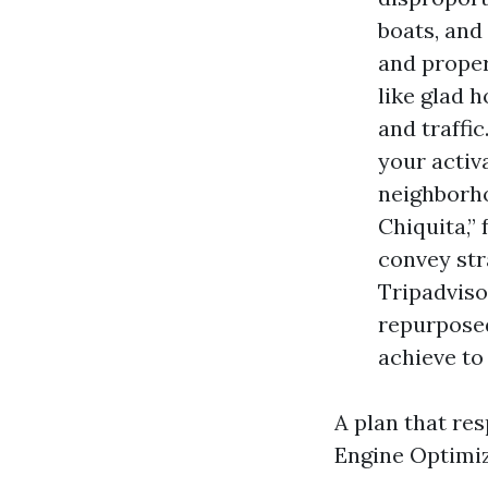
boats, and
and proper
like glad 
and traffi
your activ
neighborho
Chiquita,
convey str
Tripadviso
repurposed
achieve to
A plan that re
Engine Optimiz