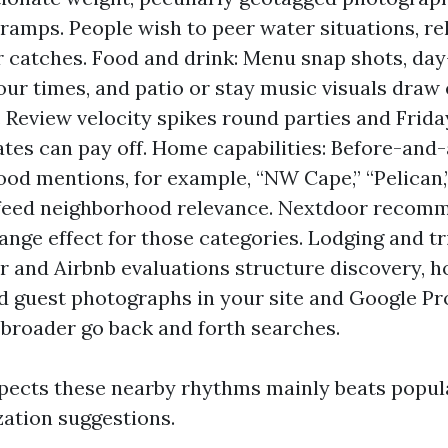
 ramps. People wish to peer water situations, re
 catches. Food and drink: Menu snap shots, day-
hour times, and patio or stay music visuals draw
c. Review velocity spikes round parties and Frida
ates can pay off. Home capabilities: Before-and-
od mentions, for example, “NW Cape,” “Pelican,”
” feed neighborhood relevance. Nextdoor recom
ange effect for those categories. Lodging and tr
r and Airbnb evaluations structure discovery, 
 guest photographs in your site and Google Pro
 broader go back and forth searches.
spects these nearby rhythms mainly beats popul
ation suggestions.