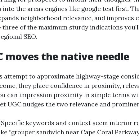
nto the areas engines like google test first. T
 expands neighborhood relevance, and improves cl
 three of the maximum sturdy indications you'll
regional SEO.
 moves the native needle
 attempt to approximate highway-stage conside
come, they place confidence in proximity, relev
u can impression proximity in simple terms with
yet UGC nudges the two relevance and promine
 Specific keywords and context seem interior r
like “grouper sandwich near Cape Coral Parkway