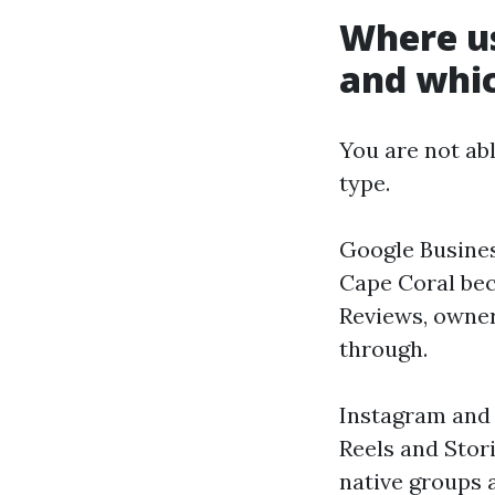
Where us
and whic
You are not ab
type.
Google Business
Cape Coral bec
Reviews, owner 
through.
Instagram and 
Reels and Stor
native groups 