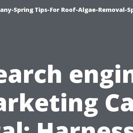
any-Spring Tips-For Roof-Algae-Removal-S
earch engi
rketing C
al: Harnes