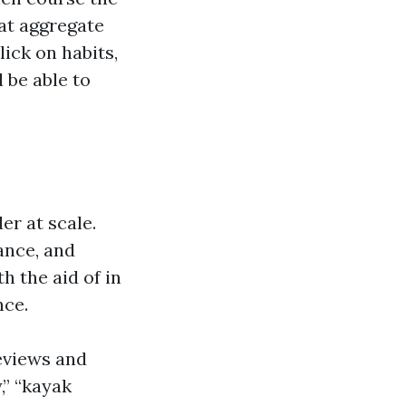
hat aggregate
ick on habits,
 be able to
r at scale.
ance, and
 the aid of in
nce.
eviews and
,” “kayak