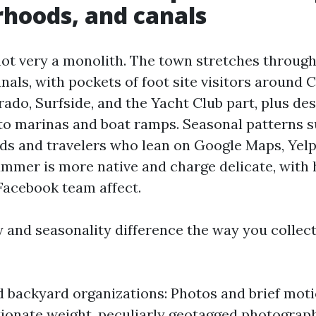
hoods, and canals
not very a monolith. The town stretches throug
nals, with pockets of foot site visitors around 
ado, Surfside, and the Yacht Club part, plus de
 to marinas and boat ramps. Seasonal patterns s
ds and travelers who lean on Google Maps, Yelp
ummer is more native and charge delicate, with 
acebook team affect.
 and seasonality difference the way you collec
 backyard organizations: Photos and brief motio
ionate weight, peculiarly geotagged photograp