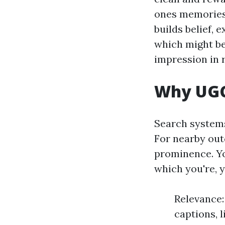
ones memories i
builds belief,
which might be
impression in 
Why UGC
Search systems
For nearby out
prominence. Yo
which you're, 
Relevance:
captions, 