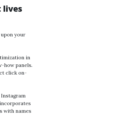
 lives
y upon your
timization in
ow-how panels.
ct click on-
. Instagram
 incorporates
es with names