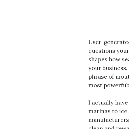
User-generated
questions your
shapes how sea
your business.
phrase of mout
most powerfubl
I actually hav
marinas to ice
manufacturers 
clean and rewa