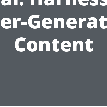
er-Genera
Content