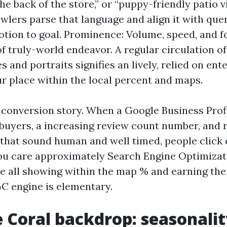
he back of the store,” or “puppy-friendly patio vi
wlers parse that language and align it with que
otion to goal. Prominence: Volume, speed, and 
of truly-world endeavor. A regular circulation o
 and portraits signifies an lively, relied on ent
ur place within the local percent and maps.
 conversion story. When a Google Business Profi
 buyers, a increasing review count number, and
 that sound human and well timed, people click
you care approximately Search Engine Optimiza
e all showing within the map % and earning the 
 engine is elementary.
 Coral backdrop: seasonalit