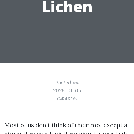
Lichen
Posted on
2026-01-05
04:41:05
Most of us don’t think of their roof except a
storm throws a limb throughout it or a leak