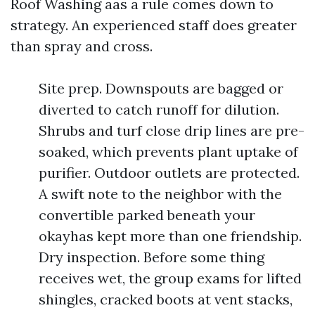
Roof Washing aas a rule comes down to
strategy. An experienced staff does greater
than spray and cross.
Site prep. Downspouts are bagged or
diverted to catch runoff for dilution.
Shrubs and turf close drip lines are pre-
soaked, which prevents plant uptake of
purifier. Outdoor outlets are protected.
A swift note to the neighbor with the
convertible parked beneath your
okayhas kept more than one friendship.
Dry inspection. Before some thing
receives wet, the group exams for lifted
shingles, cracked boots at vent stacks,