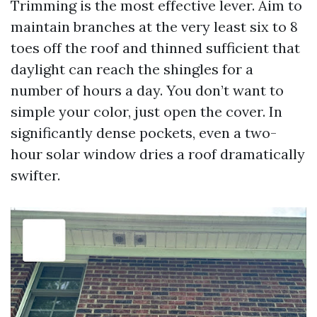
Trimming is the most effective lever. Aim to
maintain branches at the very least six to 8
toes off the roof and thinned sufficient that
daylight can reach the shingles for a
number of hours a day. You don’t want to
simple your color, just open the cover. In
significantly dense pockets, even a two-
hour solar window dries a roof dramatically
swifter.