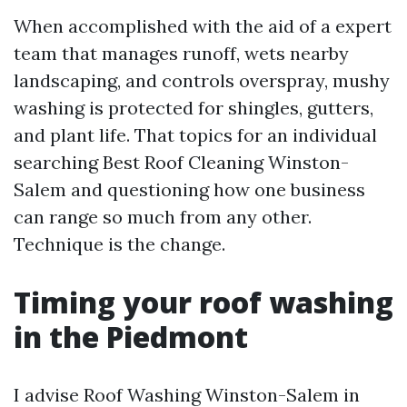
When accomplished with the aid of a expert
team that manages runoff, wets nearby
landscaping, and controls overspray, mushy
washing is protected for shingles, gutters,
and plant life. That topics for an individual
searching Best Roof Cleaning Winston-
Salem and questioning how one business
can range so much from any other.
Technique is the change.
Timing your roof washing
in the Piedmont
I advise Roof Washing Winston-Salem in