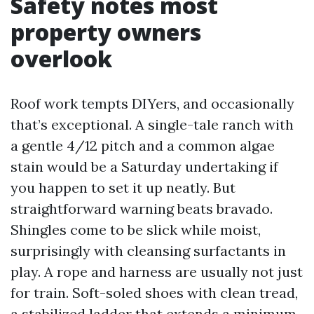
Safety notes most
property owners
overlook
Roof work tempts DIYers, and occasionally
that’s exceptional. A single-tale ranch with
a gentle 4/12 pitch and a common algae
stain would be a Saturday undertaking if
you happen to set it up neatly. But
straightforward warning beats bravado.
Shingles come to be slick while moist,
surprisingly with cleansing surfactants in
play. A rope and harness are usually not just
for train. Soft-soled shoes with clean tread,
a stabilized ladder that extends a minimum