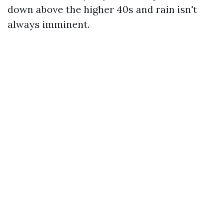
down above the higher 40s and rain isn't
always imminent.