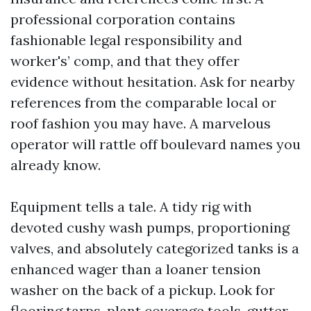
professional corporation contains
fashionable legal responsibility and
worker's’ comp, and that they offer
evidence without hesitation. Ask for nearby
references from the comparable local or
roof fashion you may have. A marvelous
operator will rattle off boulevard names you
already know.
Equipment tells a tale. A tidy rig with
devoted cushy wash pumps, proportioning
valves, and absolutely categorized tanks is a
enhanced wager than a loaner tension
washer on the back of a pickup. Look for
flooring tarps, plant coverage tools, gutter