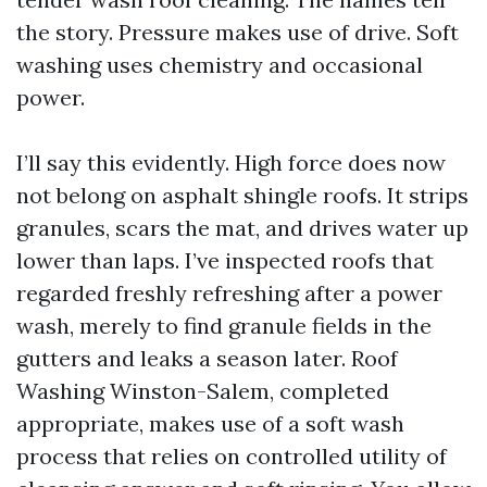
the story. Pressure makes use of drive. Soft
washing uses chemistry and occasional
power.
I’ll say this evidently. High force does now
not belong on asphalt shingle roofs. It strips
granules, scars the mat, and drives water up
lower than laps. I’ve inspected roofs that
regarded freshly refreshing after a power
wash, merely to find granule fields in the
gutters and leaks a season later. Roof
Washing Winston-Salem, completed
appropriate, makes use of a soft wash
process that relies on controlled utility of