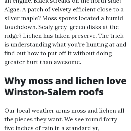
an engine. Black streaks on the north side?
Algae. A patch of velvety efficient close to a
silver maple? Moss spores located a humid
touchdown. Scaly grey-green disks at the
ridge? Lichen has taken preserve. The trick
is understanding what you’re hunting at and
find out how to put off it without doing
greater hurt than awesome.
Why moss and lichen love
Winston-Salem roofs
Our local weather arms moss and lichen all
the pieces they want. We see round forty
five inches of rain in a standard yr,