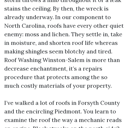
stains the ceiling. By then, the wreck is
already underway. In our component to
North Carolina, roofs have every other quiet
enemy: moss and lichen. They settle in, take
in moisture, and shorten roof life whereas
making shingles seem blotchy and tired.
Roof Washing Winston-Salem is more than
decrease enchantment, it’s a repairs
procedure that protects among the so
much costly materials of your property.
I’ve walked a lot of roofs in Forsyth County
and the encircling Piedmont. You learn to
examine the roof the way a mechanic reads