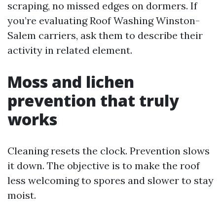
scraping, no missed edges on dormers. If
you’re evaluating Roof Washing Winston-
Salem carriers, ask them to describe their
activity in related element.
Moss and lichen
prevention that truly
works
Cleaning resets the clock. Prevention slows
it down. The objective is to make the roof
less welcoming to spores and slower to stay
moist.