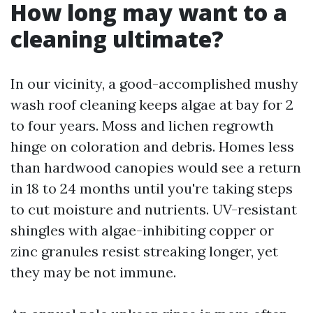
How long may want to a
cleaning ultimate?
In our vicinity, a good-accomplished mushy
wash roof cleaning keeps algae at bay for 2
to four years. Moss and lichen regrowth
hinge on coloration and debris. Homes less
than hardwood canopies would see a return
in 18 to 24 months until you're taking steps
to cut moisture and nutrients. UV-resistant
shingles with algae-inhibiting copper or
zinc granules resist streaking longer, yet
they may be not immune.