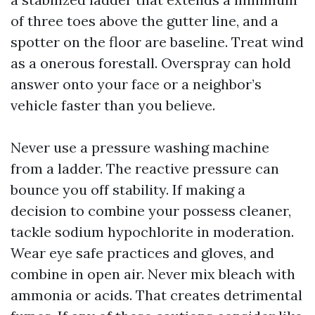
of three toes above the gutter line, and a
spotter on the floor are baseline. Treat wind
as a onerous forestall. Overspray can hold
answer onto your face or a neighbor’s
vehicle faster than you believe.
Never use a pressure washing machine
from a ladder. The reactive pressure can
bounce you off stability. If making a
decision to combine your possess cleaner,
tackle sodium hypochlorite in moderation.
Wear eye safe practices and gloves, and
combine in open air. Never mix bleach with
ammonia or acids. That creates detrimental