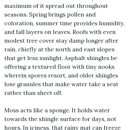
maximum of it spread out throughout
seasons. Spring brings pollen and
coloration, summer time provides humidity,
and fall layers on leaves. Roofs with even
modest tree cover stay damp longer after
rain, chiefly at the north and east slopes
that get less sunlight. Asphalt shingles be
offering a textured floor with tiny nooks
wherein spores resort, and older shingles
lose granules that make water take a seat
rather than sheet off.
Moss acts like a sponge. It holds water
towards the shingle surface for days, not
hours. In iciness, that rainy mat can freeze