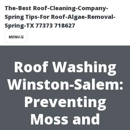
The-Best Roof-Cleaning-Company-
Spring Tips-For Roof-Algae-Removal-
Spring-TX 77373 718627
MENU
Roof Washing
Winston-Salem:
Preventing
Moss and