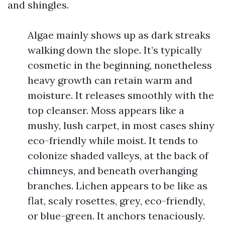
and shingles.
Algae mainly shows up as dark streaks
walking down the slope. It’s typically
cosmetic in the beginning, nonetheless
heavy growth can retain warm and
moisture. It releases smoothly with the
top cleanser. Moss appears like a
mushy, lush carpet, in most cases shiny
eco-friendly while moist. It tends to
colonize shaded valleys, at the back of
chimneys, and beneath overhanging
branches. Lichen appears to be like as
flat, scaly rosettes, grey, eco-friendly,
or blue-green. It anchors tenaciously.