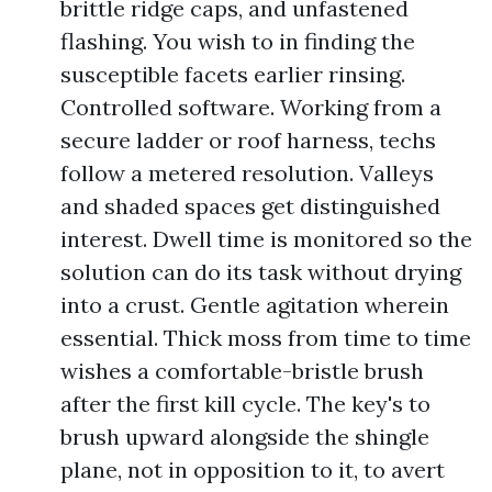
brittle ridge caps, and unfastened
flashing. You wish to in finding the
susceptible facets earlier rinsing.
Controlled software. Working from a
secure ladder or roof harness, techs
follow a metered resolution. Valleys
and shaded spaces get distinguished
interest. Dwell time is monitored so the
solution can do its task without drying
into a crust. Gentle agitation wherein
essential. Thick moss from time to time
wishes a comfortable-bristle brush
after the first kill cycle. The key's to
brush upward alongside the shingle
plane, not in opposition to it, to avert