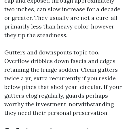
cap and exposed through approximately
two inches, can slow increase for a decade
or greater. They usually are not a cure-all,
primarily less than heavy color, however
they tip the steadiness.
Gutters and downspouts topic too.
Overflow dribbles down fascia and edges,
retaining the fringe sodden. Clean gutters
twice a yr, extra recurrently if you reside
below pines that shed year-circular. If your
gutters clog regularly, guards perhaps
worthy the investment, notwithstanding
they need their personal preservation.