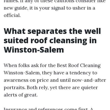
fumes. If any of these cautions consider like
new guide, it is your signal to usher in a
official.
What separates the well
suited roof cleansing in
Winston-Salem
When folks ask for the Best Roof Cleaning
Winston-Salem, they have a tendency to
awareness on price and until now-and-after
portraits. Both rely, yet there are quieter
alerts of great.
Insurance and references come first. A