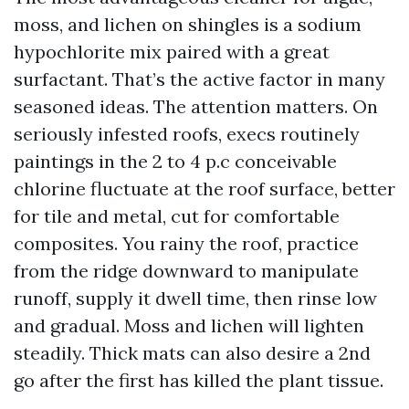
moss, and lichen on shingles is a sodium
hypochlorite mix paired with a great
surfactant. That’s the active factor in many
seasoned ideas. The attention matters. On
seriously infested roofs, execs routinely
paintings in the 2 to 4 p.c conceivable
chlorine fluctuate at the roof surface, better
for tile and metal, cut for comfortable
composites. You rainy the roof, practice
from the ridge downward to manipulate
runoff, supply it dwell time, then rinse low
and gradual. Moss and lichen will lighten
steadily. Thick mats can also desire a 2nd
go after the first has killed the plant tissue.