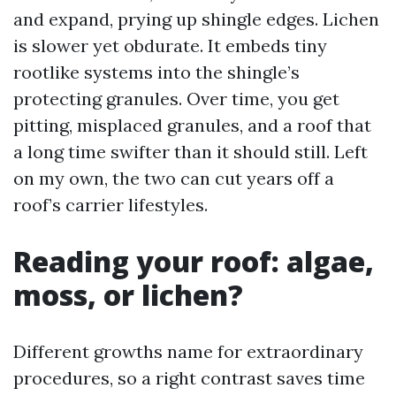
and expand, prying up shingle edges. Lichen
is slower yet obdurate. It embeds tiny
rootlike systems into the shingle’s
protecting granules. Over time, you get
pitting, misplaced granules, and a roof that
a long time swifter than it should still. Left
on my own, the two can cut years off a
roof’s carrier lifestyles.
Reading your roof: algae,
moss, or lichen?
Different growths name for extraordinary
procedures, so a right contrast saves time