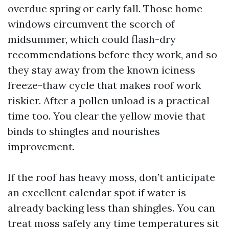
overdue spring or early fall. Those home
windows circumvent the scorch of
midsummer, which could flash-dry
recommendations before they work, and so
they stay away from the known iciness
freeze-thaw cycle that makes roof work
riskier. After a pollen unload is a practical
time too. You clear the yellow movie that
binds to shingles and nourishes
improvement.
If the roof has heavy moss, don’t anticipate
an excellent calendar spot if water is
already backing less than shingles. You can
treat moss safely any time temperatures sit