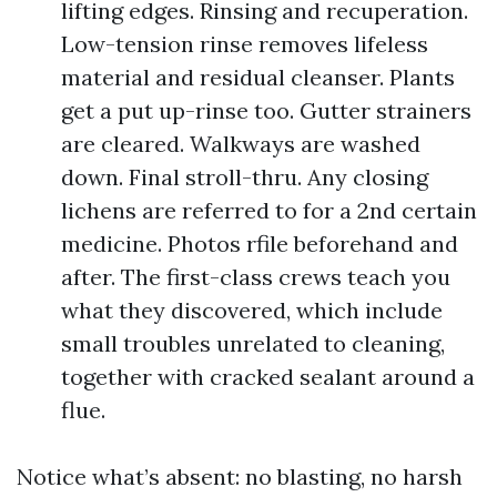
lifting edges. Rinsing and recuperation.
Low-tension rinse removes lifeless
material and residual cleanser. Plants
get a put up-rinse too. Gutter strainers
are cleared. Walkways are washed
down. Final stroll-thru. Any closing
lichens are referred to for a 2nd certain
medicine. Photos rfile beforehand and
after. The first-class crews teach you
what they discovered, which include
small troubles unrelated to cleaning,
together with cracked sealant around a
flue.
Notice what’s absent: no blasting, no harsh