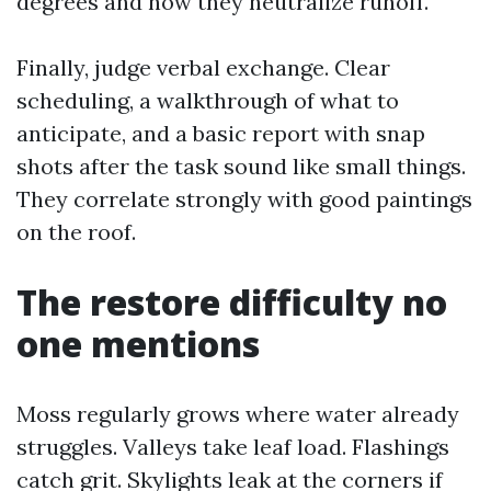
degrees and how they neutralize runoff.
Finally, judge verbal exchange. Clear
scheduling, a walkthrough of what to
anticipate, and a basic report with snap
shots after the task sound like small things.
They correlate strongly with good paintings
on the roof.
The restore difficulty no
one mentions
Moss regularly grows where water already
struggles. Valleys take leaf load. Flashings
catch grit. Skylights leak at the corners if