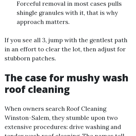
Forceful removal in most cases pulls
shingle granules with it, that is why
approach matters.
If you see all 3, jump with the gentlest path
in an effort to clear the lot, then adjust for
stubborn patches.
The case for mushy wash
roof cleaning
When owners search Roof Cleaning
Winston-Salem, they stumble upon two
extensive procedures: drive washing and
tender wash roof cleaning. The names tell