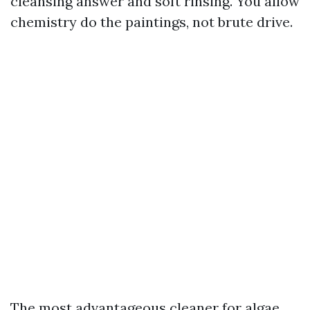
cleansing answer and soft rinsing. You allow
chemistry do the paintings, not brute drive.
The most advantageous cleaner for algae,