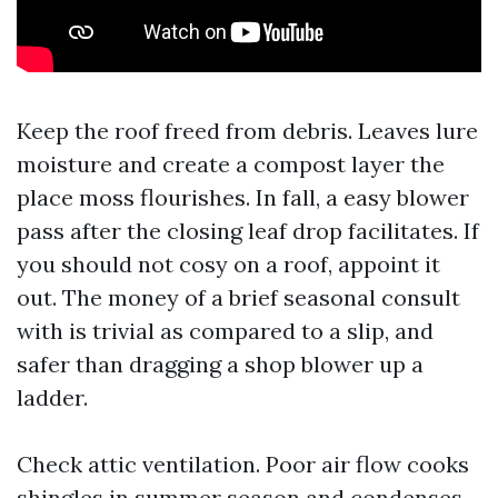
Keep the roof freed from debris. Leaves lure
moisture and create a compost layer the
place moss flourishes. In fall, a easy blower
pass after the closing leaf drop facilitates. If
you should not cosy on a roof, appoint it
out. The money of a brief seasonal consult
with is trivial as compared to a slip, and
safer than dragging a shop blower up a
ladder.
Check attic ventilation. Poor air flow cooks
shingles in summer season and condenses