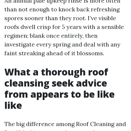
An annual pale upkeep rinse is more often
than not enough to knock back refreshing
spores sooner than they root. I’ve visible
roofs dwell crisp for 5 years with a sensible
regimen: blank once entirely, then
investigate every spring and deal with any
faint streaking ahead of it blossoms.
What a thorough roof
cleansing seek advice
from appears to be like
like
The big difference among Roof Cleaning and