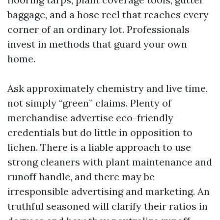
baggage, and a hose reel that reaches every
corner of an ordinary lot. Professionals
invest in methods that guard your own
home.
Ask approximately chemistry and live time,
not simply “green” claims. Plenty of
merchandise advertise eco-friendly
credentials but do little in opposition to
lichen. There is a liable approach to use
strong cleaners with plant maintenance and
runoff handle, and there may be
irresponsible advertising and marketing. An
truthful seasoned will clarify their ratios in