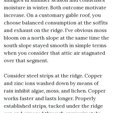
moisture in winter. Both outcome motivate
increase. On a customary gable roof, you
choose balanced consumption at the soffits
and exhaust on the ridge. I’ve obvious moss
bloom on a north slope at the same time the
south slope stayed smooth in simple terms
when you consider that attic air stagnated
over that segment.
Consider steel strips at the ridge. Copper
and zinc ions washed down by means of
rain inhibit algae, moss, and lichen. Copper
works faster and lasts longer. Properly
established strips, tucked under the ridge