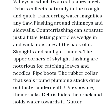
Valleys in which two roof planes meet.
Debris collects naturally in the trough,
and quick-transferring water magnifies
any flaw. Flashing around chimneys and
sidewalls. Counterflashing can separate
just a little, letting particles wedge in
and wick moisture at the back of it.
Skylights and sunlight tunnels. The
upper corners of skylight flashing are
notorious for catching leaves and
needles. Pipe boots. The rubber collar
that seals round plumbing stacks dries
out faster underneath UV exposure,
then cracks. Debris hides the crack and
holds water towards it. Gutter