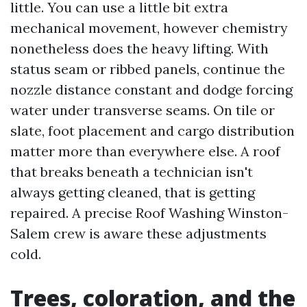
little. You can use a little bit extra
mechanical movement, however chemistry
nonetheless does the heavy lifting. With
status seam or ribbed panels, continue the
nozzle distance constant and dodge forcing
water under transverse seams. On tile or
slate, foot placement and cargo distribution
matter more than everywhere else. A roof
that breaks beneath a technician isn't
always getting cleaned, that is getting
repaired. A precise Roof Washing Winston-
Salem crew is aware these adjustments
cold.
Trees, coloration, and the