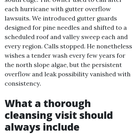
each hurricane with gutter overflow
lawsuits. We introduced gutter guards
designed for pine needles and shifted to a
scheduled roof and valley sweep each and
every region. Calls stopped. He nonetheless
wishes a tender wash every few years for
the north slope algae, but the persistent
overflow and leak possibility vanished with
consistency.
What a thorough
cleansing visit should
always include