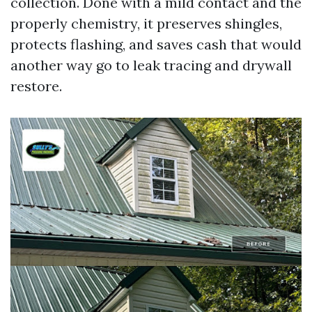
collection. Done with a mild contact and the
properly chemistry, it preserves shingles,
protects flashing, and saves cash that would
another way go to leak tracing and drywall
restore.