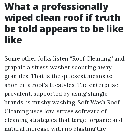
What a professionally
wiped clean roof if truth
be told appears to be like
like
Some other folks listen “Roof Cleaning” and
graphic a stress washer scouring away
granules. That is the quickest means to
shorten a roof’s lifestyles. The enterprise
prevalent, supported by using shingle
brands, is mushy washing. Soft Wash Roof
Cleaning uses low-stress software of
cleaning strategies that target organic and
natural increase with no blasting the