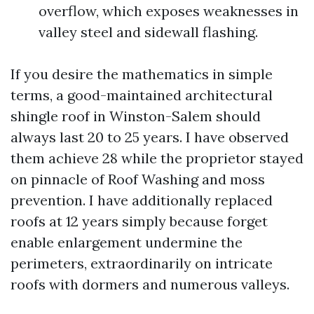
overflow, which exposes weaknesses in
valley steel and sidewall flashing.
If you desire the mathematics in simple
terms, a good-maintained architectural
shingle roof in Winston-Salem should
always last 20 to 25 years. I have observed
them achieve 28 while the proprietor stayed
on pinnacle of Roof Washing and moss
prevention. I have additionally replaced
roofs at 12 years simply because forget
enable enlargement undermine the
perimeters, extraordinarily on intricate
roofs with dormers and numerous valleys.