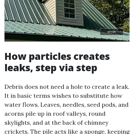
How particles creates
leaks, step via step
Debris does not need a hole to create a leak.
It in basic terms wishes to substitute how
water flows. Leaves, needles, seed pods, and
acorns pile up in roof valleys, round
skylights, and at the back of chimney
crickets. The pile acts like a sponge, keeping