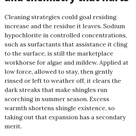
Cleaning strategies could goal residing
increase and the residue it leaves. Sodium
hypochlorite in controlled concentrations,
such as surfactants that assistance it cling
to the surface, is still the marketplace
workhorse for algae and mildew. Applied at
low force, allowed to stay, then gently
rinsed or left to weather off, it clears the
dark streaks that make shingles run
scorching in summer season. Excess
warmth shortens shingle existence, so
taking out that expansion has a secondary
merit.