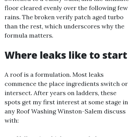
floor cleared evenly over the following few
rains. The broken verify patch aged turbo
than the rest, which underscores why the
formula matters.
Where leaks like to start
A roof is a formulation. Most leaks
commence the place ingredients switch or
intersect. After years on ladders, these
spots get my first interest at some stage in
any Roof Washing Winston-Salem discuss
with: