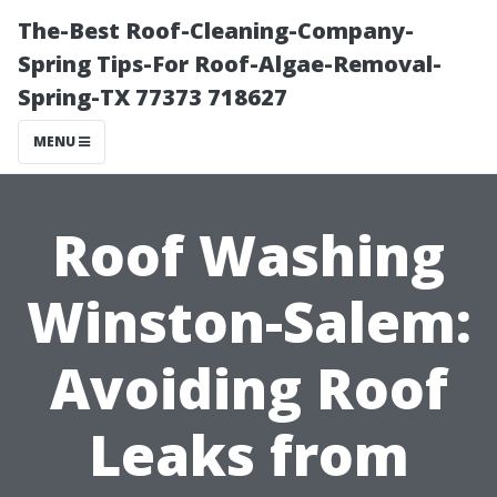
The-Best Roof-Cleaning-Company-
Spring Tips-For Roof-Algae-Removal-
Spring-TX 77373 718627
MENU
Roof Washing
Winston-Salem:
Avoiding Roof
Leaks from