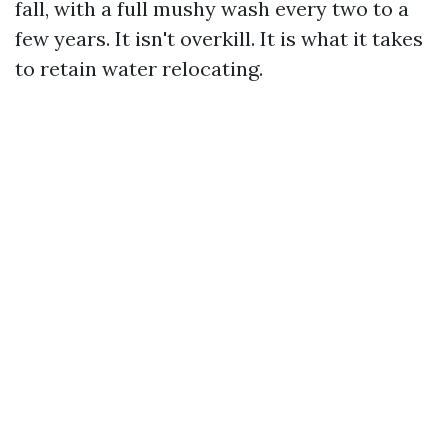
fall, with a full mushy wash every two to a
few years. It isn't overkill. It is what it takes
to retain water relocating.