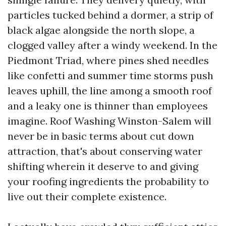
particles tucked behind a dormer, a strip of
black algae alongside the north slope, a
clogged valley after a windy weekend. In the
Piedmont Triad, where pines shed needles
like confetti and summer time storms push
leaves uphill, the line among a smooth roof
and a leaky one is thinner than employees
imagine. Roof Washing Winston-Salem will
never be in basic terms about cut down
attraction, that's about conserving water
shifting wherein it deserve to and giving
your roofing ingredients the probability to
live out their complete existence.