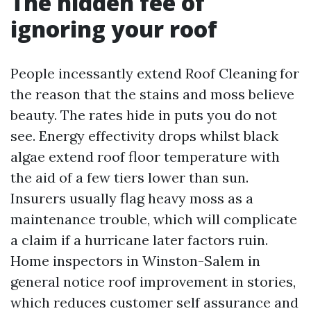
The hidden fee of
ignoring your roof
People incessantly extend Roof Cleaning for
the reason that the stains and moss believe
beauty. The rates hide in puts you do not
see. Energy effectivity drops whilst black
algae extend roof floor temperature with
the aid of a few tiers lower than sun.
Insurers usually flag heavy moss as a
maintenance trouble, which will complicate
a claim if a hurricane later factors ruin.
Home inspectors in Winston-Salem in
general notice roof improvement in stories,
which reduces customer self assurance and