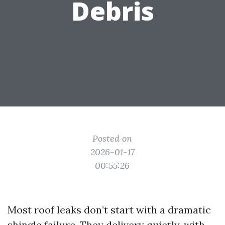
Debris
Posted on
2026-01-17
00:55:26
Most roof leaks don’t start with a dramatic
shingle failure. They delivery quietly, with