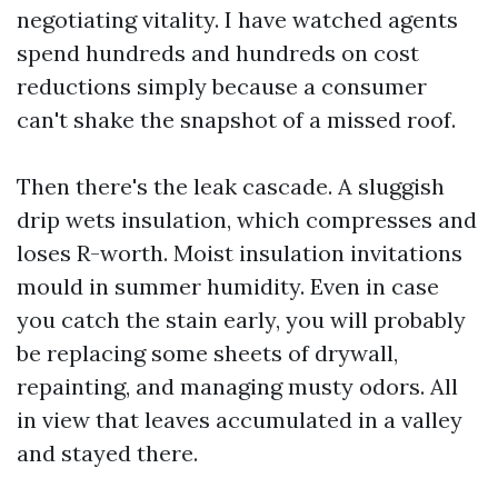
negotiating vitality. I have watched agents
spend hundreds and hundreds on cost
reductions simply because a consumer
can't shake the snapshot of a missed roof.
Then there's the leak cascade. A sluggish
drip wets insulation, which compresses and
loses R-worth. Moist insulation invitations
mould in summer humidity. Even in case
you catch the stain early, you will probably
be replacing some sheets of drywall,
repainting, and managing musty odors. All
in view that leaves accumulated in a valley
and stayed there.