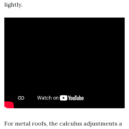
lightly.
For metal roofs, the calculus adjustments a