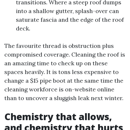
transitions. Where a steep roof dumps
into a shallow gutter, splash-over can
saturate fascia and the edge of the roof
deck.
The favourite thread is obstruction plus
compromised coverage. Cleaning the roof is
an amazing time to check up on these
spaces heavily. It is tons less expensive to
change a $15 pipe boot at the same time the
cleaning workforce is on-website online
than to uncover a sluggish leak next winter.
Chemistry that allows,
and chemistry that hurts