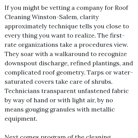
If you might be vetting a company for Roof
Cleaning Winston-Salem, clarity
approximately technique tells you close to
every thing you want to realize. The first-
rate organizations take a procedures view.
They soar with a walkaround to recognize
downspout discharge, refined plantings, and
complicated roof geometry. Tarps or water-
saturated covers take care of shrubs.
Technicians transparent unfastened fabric
by way of hand or with light air, by no
means gouging granules with metallic
equipment.
Next comes program of the cleaning