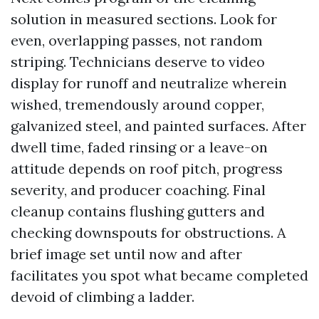
solution in measured sections. Look for
even, overlapping passes, not random
striping. Technicians deserve to video
display for runoff and neutralize wherein
wished, tremendously around copper,
galvanized steel, and painted surfaces. After
dwell time, faded rinsing or a leave-on
attitude depends on roof pitch, progress
severity, and producer coaching. Final
cleanup contains flushing gutters and
checking downspouts for obstructions. A
brief image set until now and after
facilitates you spot what became completed
devoid of climbing a ladder.