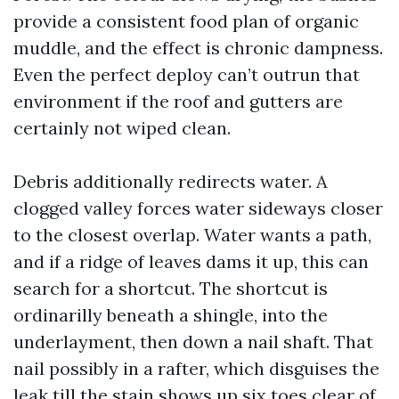
provide a consistent food plan of organic
muddle, and the effect is chronic dampness.
Even the perfect deploy can’t outrun that
environment if the roof and gutters are
certainly not wiped clean.
Debris additionally redirects water. A
clogged valley forces water sideways closer
to the closest overlap. Water wants a path,
and if a ridge of leaves dams it up, this can
search for a shortcut. The shortcut is
ordinarilly beneath a shingle, into the
underlayment, then down a nail shaft. That
nail possibly in a rafter, which disguises the
leak till the stain shows up six toes clear of