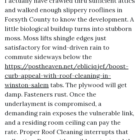
I actually have crawled thru sufficient attics
and walked enough slippery rooflines in
Forsyth County to know the development. A
little biological buildup turns into stubborn
moss. Moss lifts shingle edges just
satisfactory for wind-driven rain to
commute sideways below the
https://postheaven.net/ebliciqjef/boost-
curb-appeal-with-roof-cleaning-in-
winston-salem
tabs. The plywood will get
damp. Fasteners rust. Once the
underlayment is compromised, a
demanding rain exposes the vulnerable link,
and a residing room ceiling can pay the
rate. Proper Roof Cleaning interrupts that