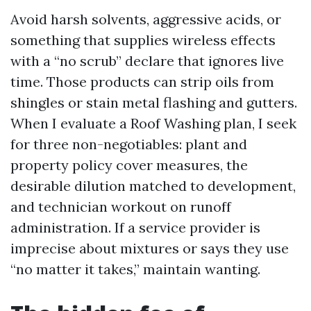
Avoid harsh solvents, aggressive acids, or
something that supplies wireless effects
with a “no scrub” declare that ignores live
time. Those products can strip oils from
shingles or stain metal flashing and gutters.
When I evaluate a Roof Washing plan, I seek
for three non-negotiables: plant and
property policy cover measures, the
desirable dilution matched to development,
and technician workout on runoff
administration. If a service provider is
imprecise about mixtures or says they use
“no matter it takes,” maintain wanting.