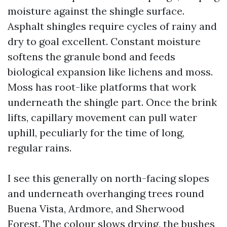
moisture against the shingle surface.
Asphalt shingles require cycles of rainy and
dry to goal excellent. Constant moisture
softens the granule bond and feeds
biological expansion like lichens and moss.
Moss has root-like platforms that work
underneath the shingle part. Once the brink
lifts, capillary movement can pull water
uphill, peculiarly for the time of long,
regular rains.
I see this generally on north-facing slopes
and underneath overhanging trees round
Buena Vista, Ardmore, and Sherwood
Forest. The colour slows drying, the bushes