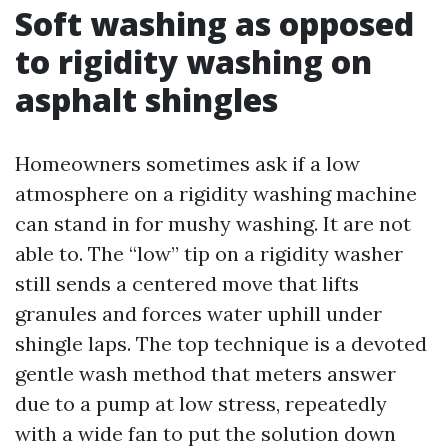
Soft washing as opposed
to rigidity washing on
asphalt shingles
Homeowners sometimes ask if a low
atmosphere on a rigidity washing machine
can stand in for mushy washing. It are not
able to. The “low” tip on a rigidity washer
still sends a centered move that lifts
granules and forces water uphill under
shingle laps. The top technique is a devoted
gentle wash method that meters answer
due to a pump at low stress, repeatedly
with a wide fan to put the solution down