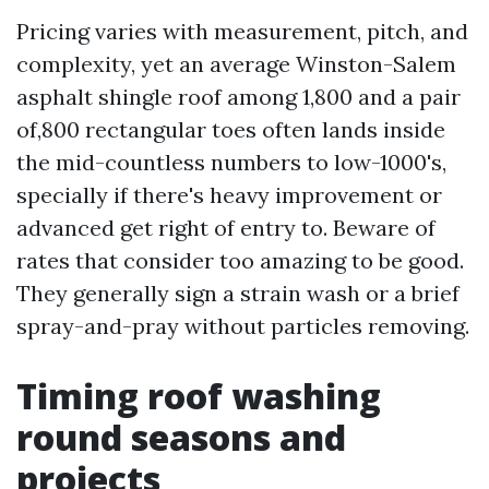
Pricing varies with measurement, pitch, and
complexity, yet an average Winston-Salem
asphalt shingle roof among 1,800 and a pair
of,800 rectangular toes often lands inside
the mid-countless numbers to low-1000's,
specially if there's heavy improvement or
advanced get right of entry to. Beware of
rates that consider too amazing to be good.
They generally sign a strain wash or a brief
spray-and-pray without particles removing.
Timing roof washing
round seasons and
projects