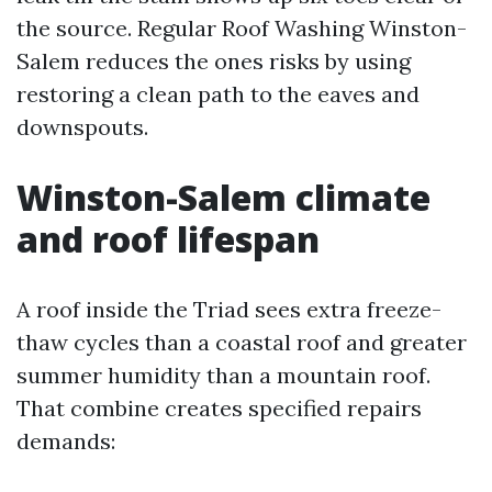
the source. Regular Roof Washing Winston-
Salem reduces the ones risks by using
restoring a clean path to the eaves and
downspouts.
Winston-Salem climate
and roof lifespan
A roof inside the Triad sees extra freeze-
thaw cycles than a coastal roof and greater
summer humidity than a mountain roof.
That combine creates specified repairs
demands: