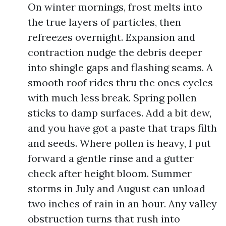
On winter mornings, frost melts into
the true layers of particles, then
refreezes overnight. Expansion and
contraction nudge the debris deeper
into shingle gaps and flashing seams. A
smooth roof rides thru the ones cycles
with much less break. Spring pollen
sticks to damp surfaces. Add a bit dew,
and you have got a paste that traps filth
and seeds. Where pollen is heavy, I put
forward a gentle rinse and a gutter
check after height bloom. Summer
storms in July and August can unload
two inches of rain in an hour. Any valley
obstruction turns that rush into