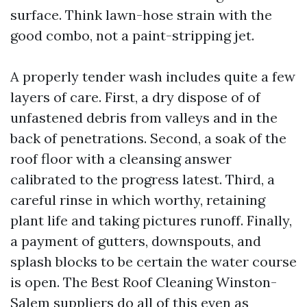
surface. Think lawn-hose strain with the
good combo, not a paint-stripping jet.
A properly tender wash includes quite a few
layers of care. First, a dry dispose of of
unfastened debris from valleys and in the
back of penetrations. Second, a soak of the
roof floor with a cleansing answer
calibrated to the progress latest. Third, a
careful rinse in which worthy, retaining
plant life and taking pictures runoff. Finally,
a payment of gutters, downspouts, and
splash blocks to be certain the water course
is open. The Best Roof Cleaning Winston-
Salem suppliers do all of this even as