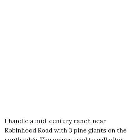
I handle a mid-century ranch near
Robinhood Road with 3 pine giants on the
south edge. The owner used to call after