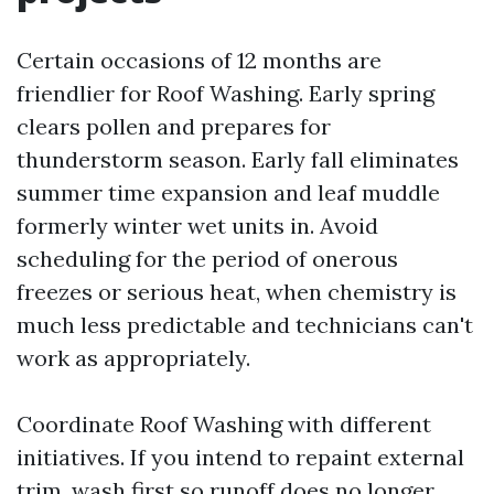
Certain occasions of 12 months are
friendlier for Roof Washing. Early spring
clears pollen and prepares for
thunderstorm season. Early fall eliminates
summer time expansion and leaf muddle
formerly winter wet units in. Avoid
scheduling for the period of onerous
freezes or serious heat, when chemistry is
much less predictable and technicians can't
work as appropriately.
Coordinate Roof Washing with different
initiatives. If you intend to repaint external
trim, wash first so runoff does no longer