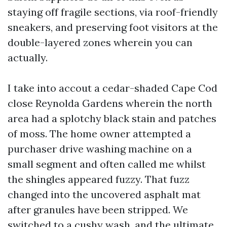
staying off fragile sections, via roof-friendly
sneakers, and preserving foot visitors at the
double-layered zones wherein you can
actually.
I take into accout a cedar-shaded Cape Cod
close Reynolda Gardens wherein the north
area had a splotchy black stain and patches
of moss. The home owner attempted a
purchaser drive washing machine on a
small segment and often called me whilst
the shingles appeared fuzzy. That fuzz
changed into the uncovered asphalt mat
after granules have been stripped. We
switched to a cushy wash, and the ultimate