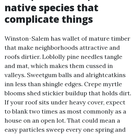
native species that
complicate things
Winston-Salem has wallet of mature timber
that make neighborhoods attractive and
roofs dirtier. Loblolly pine needles tangle
and mat, which makes them cussed in
valleys. Sweetgum balls and alrightcatkins
inn less than shingle edges. Crepe myrtle
blooms shed stickier buildup that holds dirt.
If your roof sits under heavy cover, expect
to blank two times as most commonly as a
house on an open lot. That could mean a
easy particles sweep every one spring and