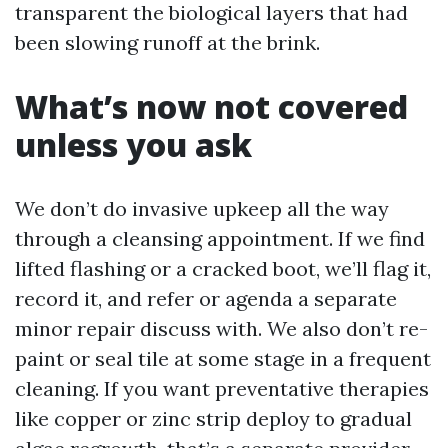
transparent the biological layers that had
been slowing runoff at the brink.
What’s now not covered
unless you ask
We don’t do invasive upkeep all the way
through a cleansing appointment. If we find
lifted flashing or a cracked boot, we’ll flag it,
record it, and refer or agenda a separate
minor repair discuss with. We also don’t re-
paint or seal tile at some stage in a frequent
cleaning. If you want preventative therapies
like copper or zinc strip deploy to gradual