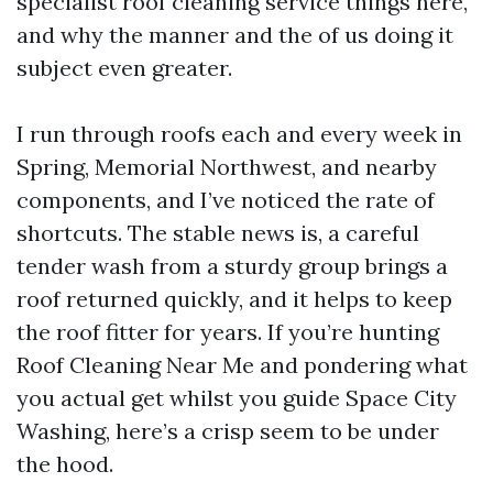
specialist roof cleaning service things here,
and why the manner and the of us doing it
subject even greater.
I run through roofs each and every week in
Spring, Memorial Northwest, and nearby
components, and I’ve noticed the rate of
shortcuts. The stable news is, a careful
tender wash from a sturdy group brings a
roof returned quickly, and it helps to keep
the roof fitter for years. If you’re hunting
Roof Cleaning Near Me and pondering what
you actual get whilst you guide Space City
Washing, here’s a crisp seem to be under
the hood.