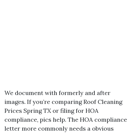
We document with formerly and after
images. If you’re comparing Roof Cleaning
Prices Spring TX or filing for HOA
compliance, pics help. The HOA compliance
letter more commonly needs a obvious