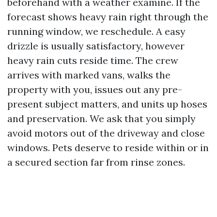
beforehand with a weather examine. If the
forecast shows heavy rain right through the
running window, we reschedule. A easy
drizzle is usually satisfactory, however
heavy rain cuts reside time. The crew
arrives with marked vans, walks the
property with you, issues out any pre-
present subject matters, and units up hoses
and preservation. We ask that you simply
avoid motors out of the driveway and close
windows. Pets deserve to reside within or in
a secured section far from rinse zones.