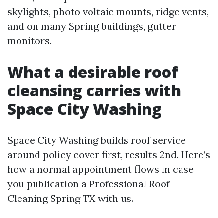
skylights, photo voltaic mounts, ridge vents,
and on many Spring buildings, gutter
monitors.
What a desirable roof
cleansing carries with
Space City Washing
Space City Washing builds roof service
around policy cover first, results 2nd. Here’s
how a normal appointment flows in case
you publication a Professional Roof
Cleaning Spring TX with us.