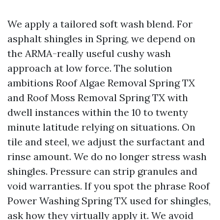
We apply a tailored soft wash blend. For
asphalt shingles in Spring, we depend on
the ARMA-really useful cushy wash
approach at low force. The solution
ambitions Roof Algae Removal Spring TX
and Roof Moss Removal Spring TX with
dwell instances within the 10 to twenty
minute latitude relying on situations. On
tile and steel, we adjust the surfactant and
rinse amount. We do no longer stress wash
shingles. Pressure can strip granules and
void warranties. If you spot the phrase Roof
Power Washing Spring TX used for shingles,
ask how they virtually apply it. We avoid