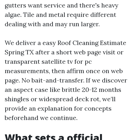
gutters want service and there's heavy
algae. Tile and metal require different
dealing with and may run larger.
We deliver a easy Roof Cleaning Estimate
Spring TX after a short web page visit or
transparent satellite tv for pc
measurements, then affirm once on web
page. No bait-and-transfer. If we discover
an aspect case like brittle 20-12 months
shingles or widespread deck rot, we’ll
provide an explanation for concepts
beforehand we continue.
What sets a official