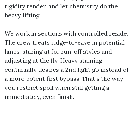
rigidity tender, and let chemistry do the
heavy lifting.
We work in sections with controlled reside.
The crew treats ridge-to-eave in potential
lanes, staring at for run-off styles and
adjusting at the fly. Heavy staining
continually desires a 2nd light go instead of
a more potent first bypass. That’s the way
you restrict spoil when still getting a
immediately, even finish.