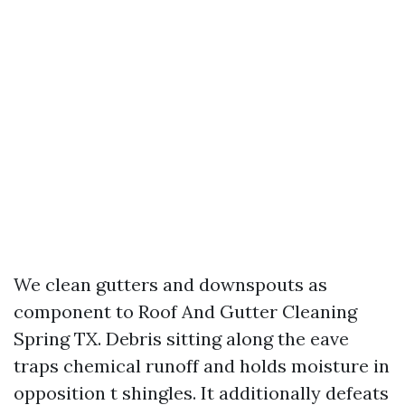
We clean gutters and downspouts as
component to Roof And Gutter Cleaning
Spring TX. Debris sitting along the eave
traps chemical runoff and holds moisture in
opposition t shingles. It additionally defeats