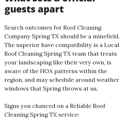
guests apart
Search outcomes for Roof Cleaning
Company Spring TX should be a minefield.
The superior have compatibility is a Local
Roof Cleaning Spring TX team that treats
your landscaping like their very own, is
aware of the HOA patterns within the
region, and may schedule around weather
windows that Spring throws at us.
Signs you chanced on a Reliable Roof
Cleaning Spring TX service: