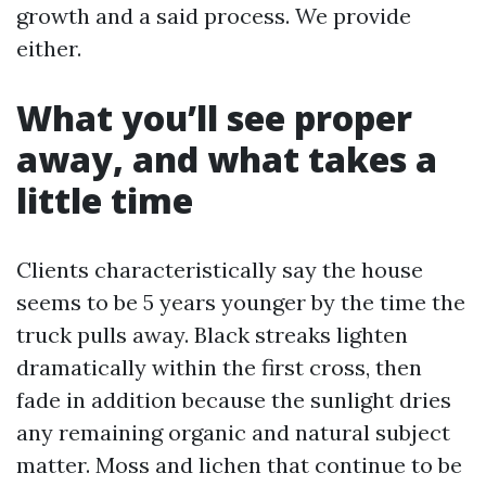
growth and a said process. We provide
either.
What you’ll see proper
away, and what takes a
little time
Clients characteristically say the house
seems to be 5 years younger by the time the
truck pulls away. Black streaks lighten
dramatically within the first cross, then
fade in addition because the sunlight dries
any remaining organic and natural subject
matter. Moss and lichen that continue to be