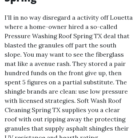
I’ll in no way disregard a activity off Louetta
where a home-owner hired a so-called
Pressure Washing Roof Spring TX deal that
blasted the granules off part the south
slope. You may want to see the fiberglass
mat like a avenue rash. They stored a pair
hundred funds on the front give up, then
spent 5 figures on a partial substitute. The
shingle brands are clean: use low pressure
with licensed strategies. Soft Wash Roof
Cleaning Spring TX supplies you a clear
roof with out ripping away the protecting
granules that supply asphalt shingles their
UV resistance and hearth rating.