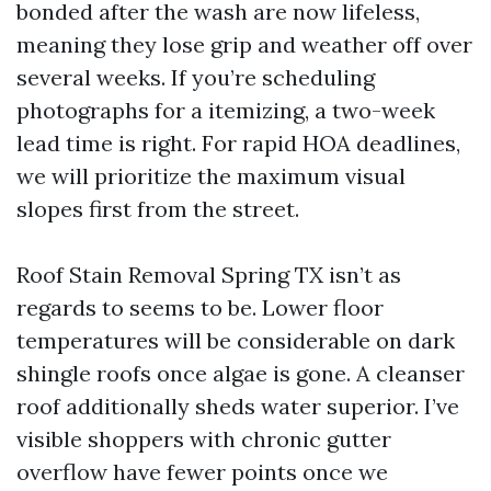
bonded after the wash are now lifeless,
meaning they lose grip and weather off over
several weeks. If you’re scheduling
photographs for a itemizing, a two-week
lead time is right. For rapid HOA deadlines,
we will prioritize the maximum visual
slopes first from the street.
Roof Stain Removal Spring TX isn’t as
regards to seems to be. Lower floor
temperatures will be considerable on dark
shingle roofs once algae is gone. A cleanser
roof additionally sheds water superior. I’ve
visible shoppers with chronic gutter
overflow have fewer points once we