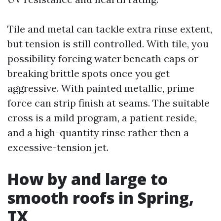
Tile and metal can tackle extra rinse extent,
but tension is still controlled. With tile, you
possibility forcing water beneath caps or
breaking brittle spots once you get
aggressive. With painted metallic, prime
force can strip finish at seams. The suitable
cross is a mild program, a patient reside,
and a high-quantity rinse rather then a
excessive-tension jet.
How by and large to
smooth roofs in Spring,
TX