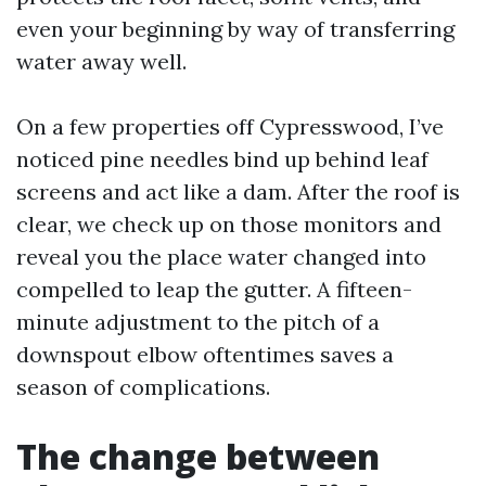
even your beginning by way of transferring
water away well.
On a few properties off Cypresswood, I’ve
noticed pine needles bind up behind leaf
screens and act like a dam. After the roof is
clear, we check up on those monitors and
reveal you the place water changed into
compelled to leap the gutter. A fifteen-
minute adjustment to the pitch of a
downspout elbow oftentimes saves a
season of complications.
The change between