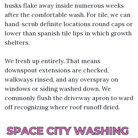
husks flake away inside numerous weeks
after the comfortable wash. For tile, we can
hand-scrub definite locations round caps or
lower than spanish tile lips in which growth
shelters.
We fresh up entirely. That means
downspout extensions are checked,
walkways rinsed, and any overspray on
windows or siding washed down. We
commonly flush the driveway apron to ward
off recognizing where roof runoff dried.