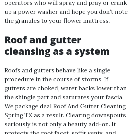
operators who will spray and pray or crank
up a power washer and hope you don’t note
the granules to your flower mattress.
Roof and gutter
cleansing as a system
Roofs and gutters behave like a single
procedure in the course of storms. If
gutters are choked, water backs lower than
the shingle part and saturates your fascia.
We package deal Roof And Gutter Cleaning
Spring TX as a result. Clearing downspouts
seriously is not only a beauty add-on. It
protects the roof facet, soffit vents, and