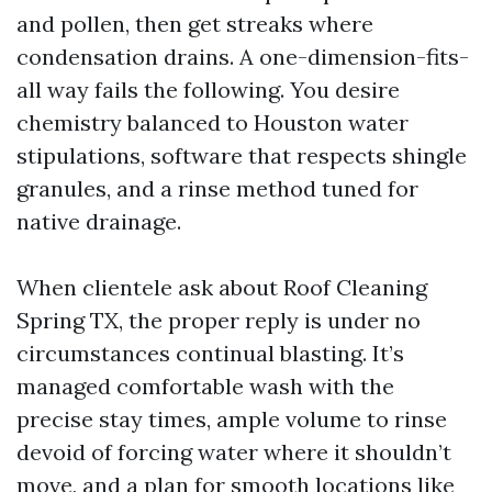
and pollen, then get streaks where
condensation drains. A one-dimension-fits-
all way fails the following. You desire
chemistry balanced to Houston water
stipulations, software that respects shingle
granules, and a rinse method tuned for
native drainage.
When clientele ask about Roof Cleaning
Spring TX, the proper reply is under no
circumstances continual blasting. It’s
managed comfortable wash with the
precise stay times, ample volume to rinse
devoid of forcing water where it shouldn’t
move, and a plan for smooth locations like