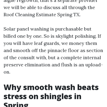
algae regrowth, that’s a separate provider
we will be able to discuss all through the
Roof Cleaning Estimate Spring TX.
Solar panel washing is purchasable but
billed one by one. So is skylight polishing. If
you will have leaf guards, we money them
and smooth off the pinnacle floor as section
of the consult with, but a complete internal
preserve elimination and flush is an upload-
on.
Why smooth wash beats
stress on shingles in
Spring