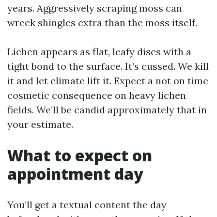
years. Aggressively scraping moss can
wreck shingles extra than the moss itself.
Lichen appears as flat, leafy discs with a
tight bond to the surface. It’s cussed. We kill
it and let climate lift it. Expect a not on time
cosmetic consequence on heavy lichen
fields. We’ll be candid approximately that in
your estimate.
What to expect on
appointment day
You’ll get a textual content the day