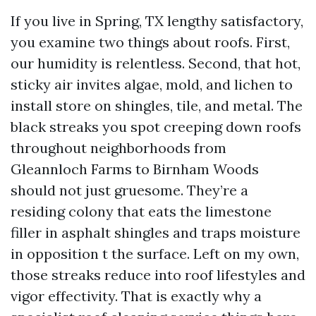
If you live in Spring, TX lengthy satisfactory,
you examine two things about roofs. First,
our humidity is relentless. Second, that hot,
sticky air invites algae, mold, and lichen to
install store on shingles, tile, and metal. The
black streaks you spot creeping down roofs
throughout neighborhoods from
Gleannloch Farms to Birnham Woods
should not just gruesome. They’re a
residing colony that eats the limestone
filler in asphalt shingles and traps moisture
in opposition t the surface. Left on my own,
those streaks reduce into roof lifestyles and
vigor effectivity. That is exactly why a