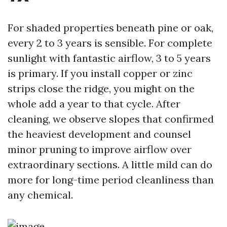
For shaded properties beneath pine or oak,
every 2 to 3 years is sensible. For complete
sunlight with fantastic airflow, 3 to 5 years
is primary. If you install copper or zinc
strips close the ridge, you might on the
whole add a year to that cycle. After
cleaning, we observe slopes that confirmed
the heaviest development and counsel
minor pruning to improve airflow over
extraordinary sections. A little mild can do
more for long-time period cleanliness than
any chemical.