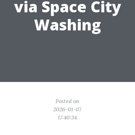
via Space City
Washing
Posted on
2026-01-07
17:40:34