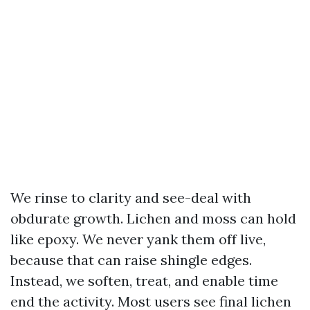
We rinse to clarity and see-deal with
obdurate growth. Lichen and moss can hold
like epoxy. We never yank them off live,
because that can raise shingle edges.
Instead, we soften, treat, and enable time
end the activity. Most users see final lichen