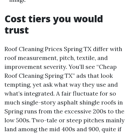
Cost tiers you would
trust
Roof Cleaning Prices Spring TX differ with
roof measurement, pitch, textile, and
improvement severity. You’ll see “Cheap
Roof Cleaning Spring TX” ads that look
tempting, yet ask what way they use and
what’s integrated. A fair fluctuate for so
much single-story asphalt shingle roofs in
Spring runs from the excessive 200s to the
low 500s. Two-tale or steep pitches mainly
land among the mid 400s and 900, quite if