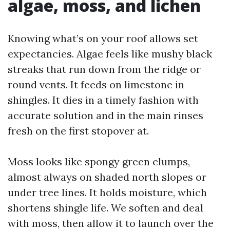
algae, moss, and lichen
Knowing what’s on your roof allows set
expectancies. Algae feels like mushy black
streaks that run down from the ridge or
round vents. It feeds on limestone in
shingles. It dies in a timely fashion with
accurate solution and in the main rinses
fresh on the first stopover at.
Moss looks like spongy green clumps,
almost always on shaded north slopes or
under tree lines. It holds moisture, which
shortens shingle life. We soften and deal
with moss, then allow it to launch over the