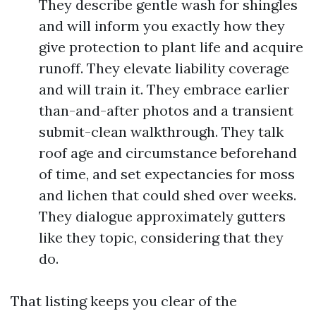
They describe gentle wash for shingles
and will inform you exactly how they
give protection to plant life and acquire
runoff. They elevate liability coverage
and will train it. They embrace earlier
than-and-after photos and a transient
submit-clean walkthrough. They talk
roof age and circumstance beforehand
of time, and set expectancies for moss
and lichen that could shed over weeks.
They dialogue approximately gutters
like they topic, considering that they
do.
That listing keeps you clear of the