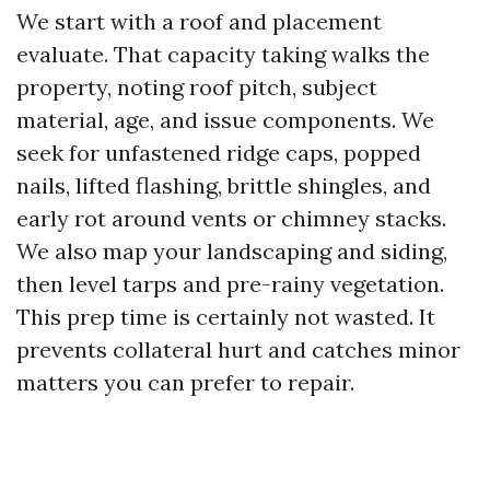
We start with a roof and placement
evaluate. That capacity taking walks the
property, noting roof pitch, subject
material, age, and issue components. We
seek for unfastened ridge caps, popped
nails, lifted flashing, brittle shingles, and
early rot around vents or chimney stacks.
We also map your landscaping and siding,
then level tarps and pre-rainy vegetation.
This prep time is certainly not wasted. It
prevents collateral hurt and catches minor
matters you can prefer to repair.