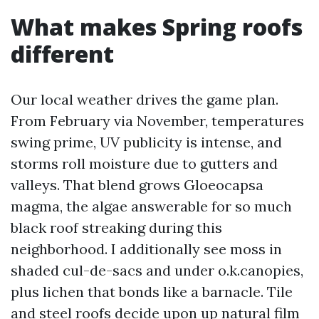
What makes Spring roofs
different
Our local weather drives the game plan.
From February via November, temperatures
swing prime, UV publicity is intense, and
storms roll moisture due to gutters and
valleys. That blend grows Gloeocapsa
magma, the algae answerable for so much
black roof streaking during this
neighborhood. I additionally see moss in
shaded cul-de-sacs and under o.k.canopies,
plus lichen that bonds like a barnacle. Tile
and steel roofs decide upon up natural film