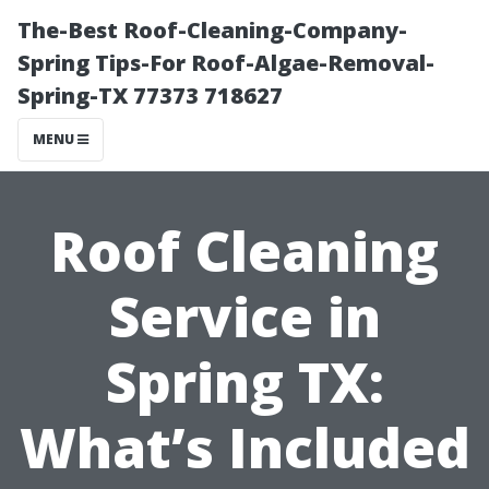
The-Best Roof-Cleaning-Company-
Spring Tips-For Roof-Algae-Removal-
Spring-TX 77373 718627
MENU
Roof Cleaning
Service in
Spring TX:
What’s Included