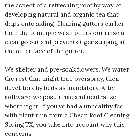
the aspect of a refreshing roof by way of
developing natural and organic tea that
drips onto siding. Clearing gutters earlier
than the principle wash offers our rinse a
clear go out and prevents tiger striping at
the outer face of the gutter.
We shelter and pre-soak flowers. We water
the rest that might trap overspray, then
duvet touchy beds as mandatory. After
software, we post-rinse and neutralize
where right. If you’ve had a unhealthy feel
with plant ruin from a Cheap Roof Cleaning
Spring TX, you take into account why this
concerns.