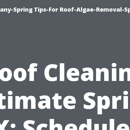
any-Spring Tips-For Roof-Algae-Removal-S
oof Cleani
timate Spr
X: Schedule