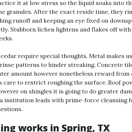
actice it at low stress so the liquid soaks into t
he granules. After the exact reside time, they r
hing runoff and keeping an eye fixed on downs
ectly. Stubborn lichen lightens and flakes off wi
eeks.
d cedar require special thoughts. Metal makes us
rinse patterns to hinder streaking. Concrete til
ater amount however nonetheless reward from c
care to restrict roughing the surface. Roof p
owever on shingles it is going to do greater da
 a institution leads with prime-force cleansing f
uestions.
ing works in Spring, TX