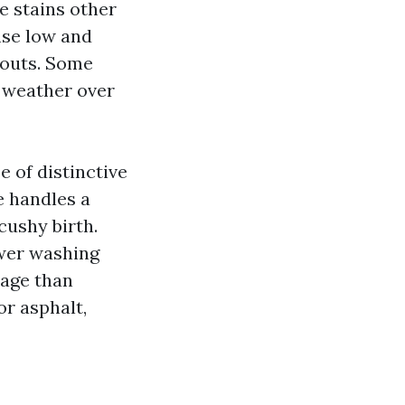
he stains other
inse low and
pouts. Some
th weather over
e of distinctive
e handles a
ushy birth.
ower washing
mage than
or asphalt,