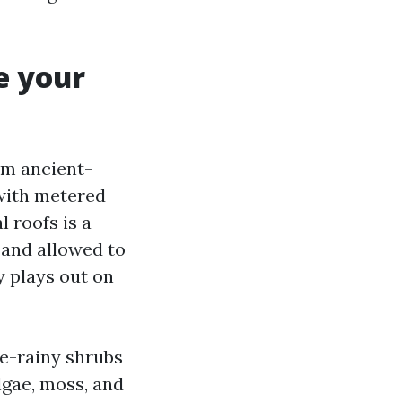
e your
om ancient-
 with metered
l roofs is a
 and allowed to
y plays out on
re-rainy shrubs
lgae, moss, and