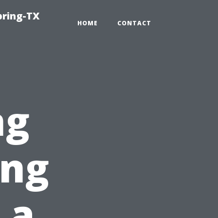
pring-TX
HOME
CONTACT
ng
ing
 a