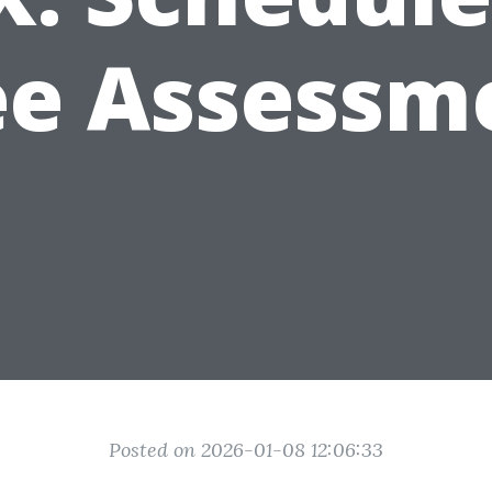
ee Assessm
Posted on 2026-01-08 12:06:33