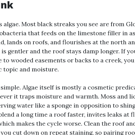
ink
ts algae. Most black streaks you see are from G
acteria that feeds on the limestone filler in as
nd, lands on roofs, and flourishes at the north a
is gentler and the roof stays damp longer. If yo
e to wooded easements or backs to a creek, you
c topic and moisture.
simple. Algae itself is mostly a cosmetic predi
ever it traps moisture and warmth. Moss and l
erving water like a sponge in opposition to shin
blend a long time a roof faster, invites leaks at f
 which makes the cycle worse. Clean the roof and
you cut down on repeat staining, so pairing roo