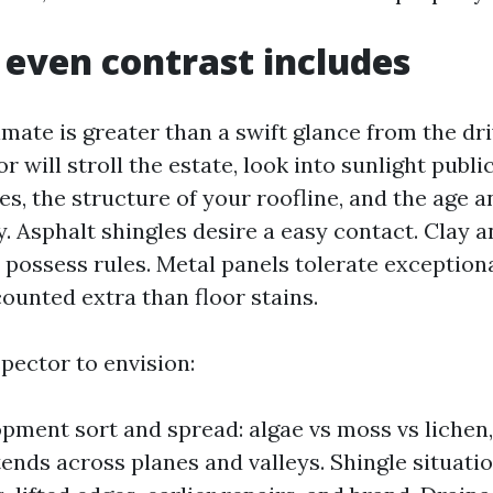
even contrast includes
imate is greater than a swift glance from the dr
or will stroll the estate, look into sunlight publi
es, the structure of your roofline, and the age a
y. Asphalt shingles desire a easy contact. Clay 
r possess rules. Metal panels tolerate exception
ounted extra than floor stains.
pector to envision:
pment sort and spread: algae vs moss vs lichen
tends across planes and valleys. Shingle situatio