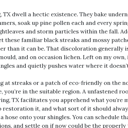
g, TX dwell a hectic existence. They bake under
mers, soak up pine pollen each and every sprin
ghtleaves and storm particles within the fall. A
et these familiar black streaks and mossy patch
er than it can be. That discoloration generally 
 mould, and on occasion lichen. Left on my own, 
hingles and quietly pushes water where it doesn’
ng at streaks or a patch of eco-friendly on the n
 you’re in the suitable region. A unfastened roo
ring, TX facilitates you apprehend what you’re 
to restoration it, and what sort of it should alwa
a hose onto your shingles. You can schedule tha
ons, and settle on if now could be the properly 