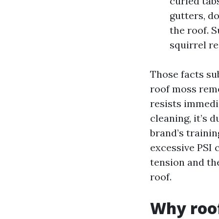
curled tabs
gutters, d
the roof. 
squirrel r
Those facts sub
roof moss remo
resists immedi
cleaning, it’s 
brand’s traini
excessive PSI 
tension and the
roof.
Why roof