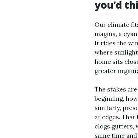
you’d th
Our climate fi
magma, a cyanob
It rides the wi
where sunlight 
home sits clos
greater organi
The stakes are 
beginning, how
similarly, pres
at edges. That 
clogs gutters,
same time and 