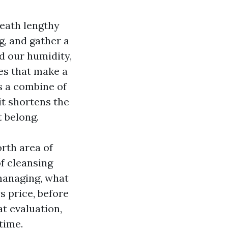
neath lengthy
g, and gather a
dd our humidity,
es that make a
is a combine of
it shortens the
t belong.
orth area of
f cleansing
managing, what
ys price, before
t evaluation,
time.