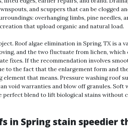
, lifted edges, earlier repairs, and brand. Drain
ownspouts, and scuppers that can be clogged an
Surroundings: overhanging limbs, pine needles, a
ecreation that upload organic and natural load.
ject. Roof algae elimination in Spring, TX is a v
ving, and the two fluctuate from lichen, which 
ate fixes. If the recommendation involves smoo
due to the fact that the enlargement form and th
ng element that means. Pressure washing roof s
can void warranties and blow off granules. Soft
 perfect blend to lift biological stains without
s in Spring stain speedier 