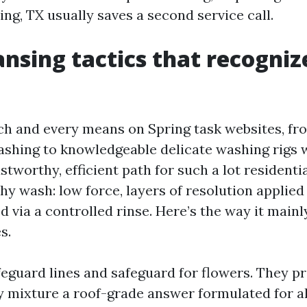
ing, TX usually saves a second service call.
ansing tactics that recogniz
ach and every means on Spring task websites, fr
ashing to knowledgeable delicate washing rigs
stworthy, efficient path for such a lot residentia
hy wash: low force, layers of resolution applied
d via a controlled rinse. Here’s the way it mainl
s.
feguard lines and safeguard for flowers. They p
y mixture a roof-grade answer formulated for a