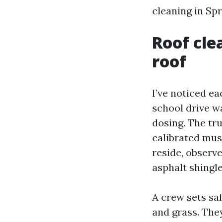
cleaning in Spr
Roof cle
roof
I’ve noticed e
school drive w
dosing. The tru
calibrated mus
reside, observe
asphalt shingle
A crew sets sa
and grass. The