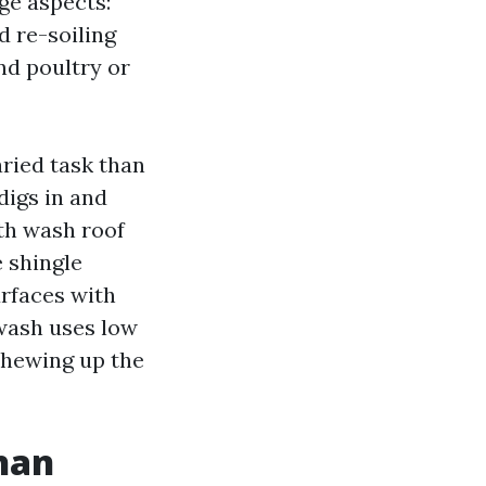
age aspects:
d re-soiling
nd poultry or
aried task than
digs in and
th wash roof
e shingle
urfaces with
 wash uses low
 chewing up the
than