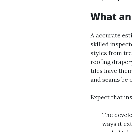
What an 
A accurate est
skilled inspect
styles from tre
roofing draper
tiles have thei
and seams be c
Expect that ins
The develo
ways it ex