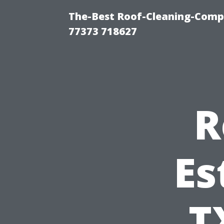
The-Best Roof-Cleaning-Comp
77373 718627
R
Es
T