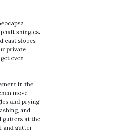
loeocapsa
phalt shingles.
nd east slopes
ur private
 get even
cament in the
ichen move
gles and prying
lashing, and
 gutters at the
f and gutter