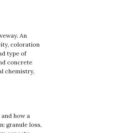
iveway. An
city, coloration
nd type of
and concrete
al chemistry,
, and how a
n: granule loss,