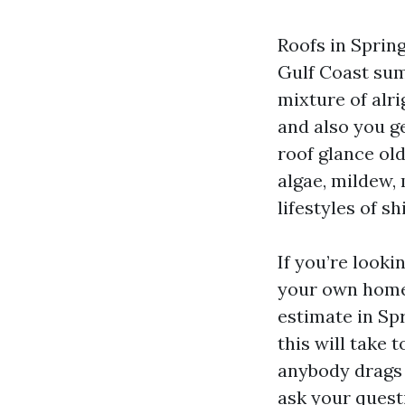
Roofs in Sprin
Gulf Coast sum
mixture of alri
and also you g
roof glance old
algae, mildew,
lifestyles of s
If you’re looki
your own home,
estimate in Sp
this will take 
anybody drags 
ask your questi