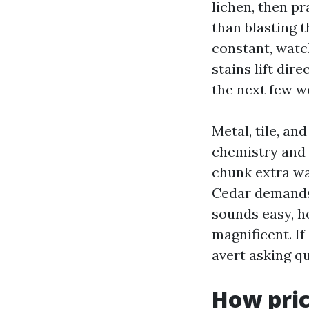
lichen, then pr
than blasting t
constant, watc
stains lift dir
the next few w
Metal, tile, an
chemistry and 
chunk extra w
Cedar demands 
sounds easy, h
magnificent. If
avert asking q
How pric