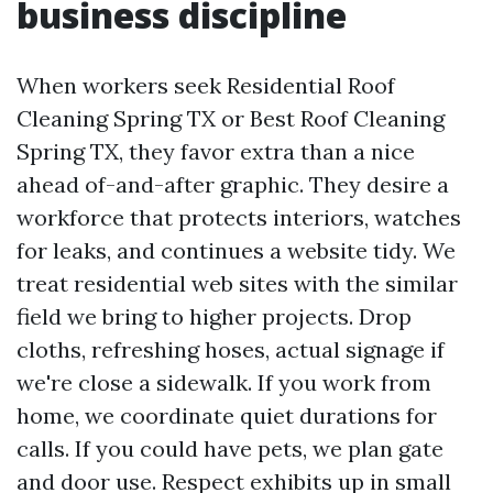
business discipline
When workers seek Residential Roof
Cleaning Spring TX or Best Roof Cleaning
Spring TX, they favor extra than a nice
ahead of-and-after graphic. They desire a
workforce that protects interiors, watches
for leaks, and continues a website tidy. We
treat residential web sites with the similar
field we bring to higher projects. Drop
cloths, refreshing hoses, actual signage if
we're close a sidewalk. If you work from
home, we coordinate quiet durations for
calls. If you could have pets, we plan gate
and door use. Respect exhibits up in small