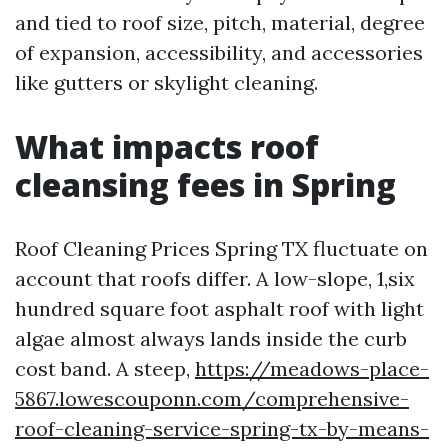
and tied to roof size, pitch, material, degree
of expansion, accessibility, and accessories
like gutters or skylight cleaning.
What impacts roof
cleansing fees in Spring
Roof Cleaning Prices Spring TX fluctuate on
account that roofs differ. A low-slope, 1,six
hundred square foot asphalt roof with light
algae almost always lands inside the curb
cost band. A steep,
https://meadows-place-
5867.lowescouponn.com/comprehensive-
roof-cleaning-service-spring-tx-by-means-