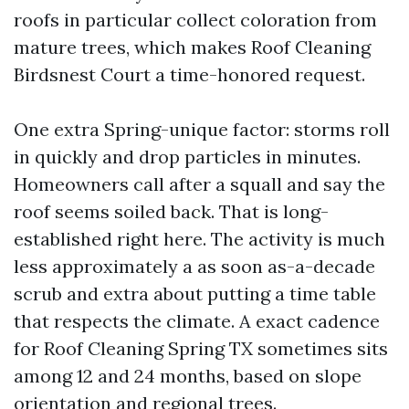
roofs in particular collect coloration from
mature trees, which makes Roof Cleaning
Birdsnest Court a time-honored request.
One extra Spring-unique factor: storms roll
in quickly and drop particles in minutes.
Homeowners call after a squall and say the
roof seems soiled back. That is long-
established right here. The activity is much
less approximately a as soon as-a-decade
scrub and extra about putting a time table
that respects the climate. A exact cadence
for Roof Cleaning Spring TX sometimes sits
among 12 and 24 months, based on slope
orientation and regional trees.