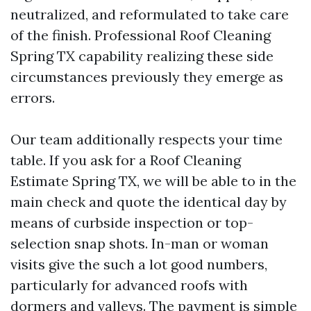
neutralized, and reformulated to take care
of the finish. Professional Roof Cleaning
Spring TX capability realizing these side
circumstances previously they emerge as
errors.
Our team additionally respects your time
table. If you ask for a Roof Cleaning
Estimate Spring TX, we will be able to in the
main check and quote the identical day by
means of curbside inspection or top-
selection snap shots. In-man or woman
visits give the such a lot good numbers,
particularly for advanced roofs with
dormers and valleys. The payment is simple