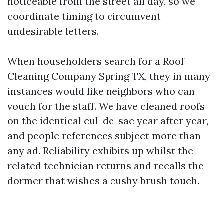
noticeable from the street all day, so we
coordinate timing to circumvent
undesirable letters.
When householders search for a Roof
Cleaning Company Spring TX, they in many
instances would like neighbors who can
vouch for the staff. We have cleaned roofs
on the identical cul-de-sac year after year,
and people references subject more than
any ad. Reliability exhibits up whilst the
related technician returns and recalls the
dormer that wishes a cushy brush touch.