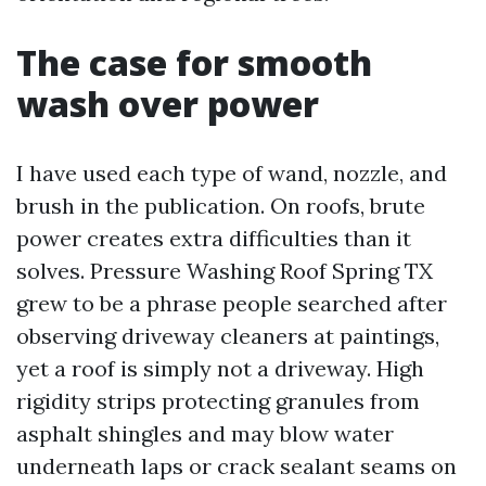
The case for smooth
wash over power
I have used each type of wand, nozzle, and
brush in the publication. On roofs, brute
power creates extra difficulties than it
solves. Pressure Washing Roof Spring TX
grew to be a phrase people searched after
observing driveway cleaners at paintings,
yet a roof is simply not a driveway. High
rigidity strips protecting granules from
asphalt shingles and may blow water
underneath laps or crack sealant seams on