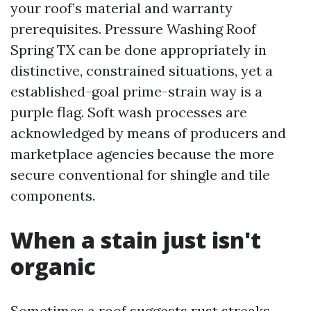
your roof’s material and warranty
prerequisites. Pressure Washing Roof
Spring TX can be done appropriately in
distinctive, constrained situations, yet a
established-goal prime-strain way is a
purple flag. Soft wash processes are
acknowledged by means of producers and
marketplace agencies because the more
secure conventional for shingle and tile
components.
When a stain just isn't
organic
Sometimes a roof suggests rust streaks