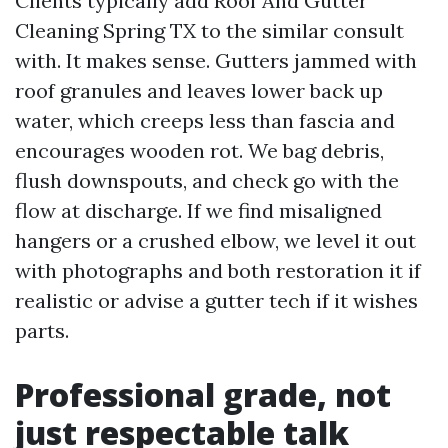
Clients typically add Roof And Gutter
Cleaning Spring TX to the similar consult
with. It makes sense. Gutters jammed with
roof granules and leaves lower back up
water, which creeps less than fascia and
encourages wooden rot. We bag debris,
flush downspouts, and check go with the
flow at discharge. If we find misaligned
hangers or a crushed elbow, we level it out
with photographs and both restoration it if
realistic or advise a gutter tech if it wishes
parts.
Professional grade, not
just respectable talk