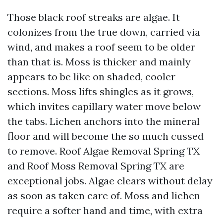
Those black roof streaks are algae. It
colonizes from the true down, carried via
wind, and makes a roof seem to be older
than that is. Moss is thicker and mainly
appears to be like on shaded, cooler
sections. Moss lifts shingles as it grows,
which invites capillary water move below
the tabs. Lichen anchors into the mineral
floor and will become the so much cussed
to remove. Roof Algae Removal Spring TX
and Roof Moss Removal Spring TX are
exceptional jobs. Algae clears without delay
as soon as taken care of. Moss and lichen
require a softer hand and time, with extra