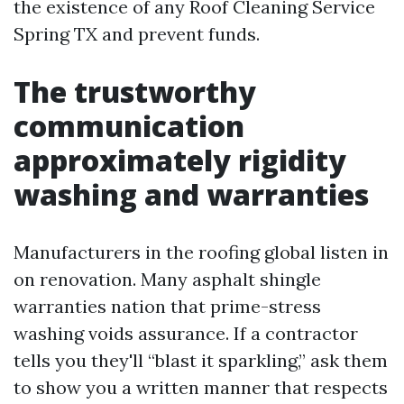
the existence of any Roof Cleaning Service
Spring TX and prevent funds.
The trustworthy
communication
approximately rigidity
washing and warranties
Manufacturers in the roofing global listen in
on renovation. Many asphalt shingle
warranties nation that prime-stress
washing voids assurance. If a contractor
tells you they'll “blast it sparkling,” ask them
to show you a written manner that respects