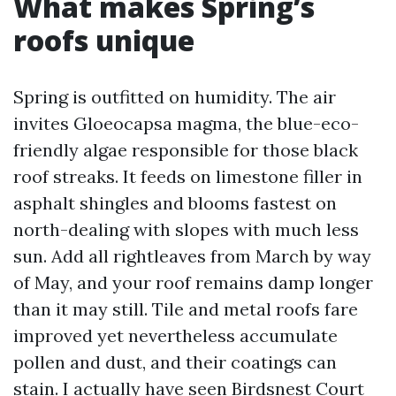
What makes Spring’s
roofs unique
Spring is outfitted on humidity. The air
invites Gloeocapsa magma, the blue-eco-
friendly algae responsible for those black
roof streaks. It feeds on limestone filler in
asphalt shingles and blooms fastest on
north-dealing with slopes with much less
sun. Add all rightleaves from March by way
of May, and your roof remains damp longer
than it may still. Tile and metal roofs fare
improved yet nevertheless accumulate
pollen and dust, and their coatings can
stain. I actually have seen Birdsnest Court