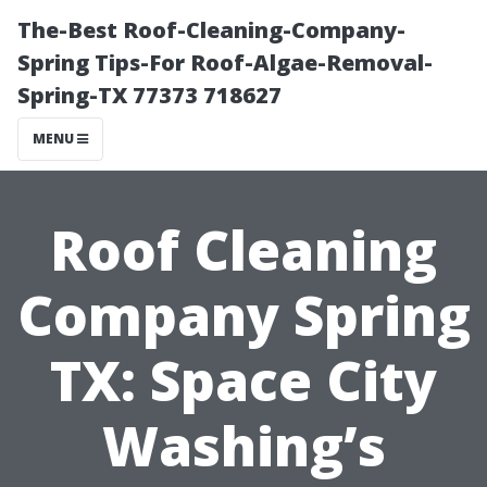
The-Best Roof-Cleaning-Company-
Spring Tips-For Roof-Algae-Removal-
Spring-TX 77373 718627
MENU
Roof Cleaning
Company Spring
TX: Space City
Washing’s