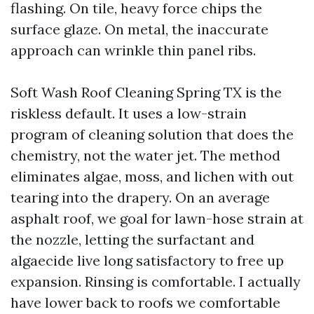
flashing. On tile, heavy force chips the
surface glaze. On metal, the inaccurate
approach can wrinkle thin panel ribs.
Soft Wash Roof Cleaning Spring TX is the
riskless default. It uses a low-strain
program of cleaning solution that does the
chemistry, not the water jet. The method
eliminates algae, moss, and lichen with out
tearing into the drapery. On an average
asphalt roof, we goal for lawn-hose strain at
the nozzle, letting the surfactant and
algaecide live long satisfactory to free up
expansion. Rinsing is comfortable. I actually
have lower back to roofs we comfortable