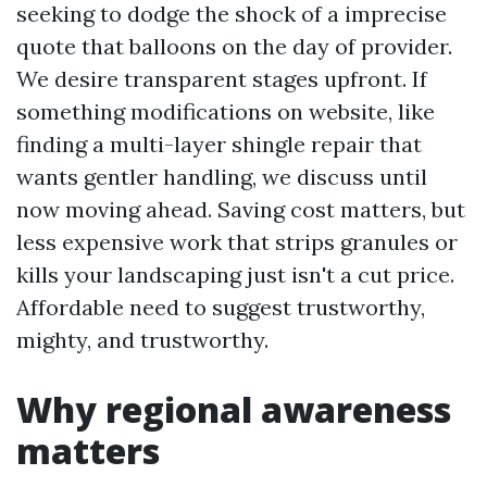
seeking to dodge the shock of a imprecise
quote that balloons on the day of provider.
We desire transparent stages upfront. If
something modifications on website, like
finding a multi-layer shingle repair that
wants gentler handling, we discuss until
now moving ahead. Saving cost matters, but
less expensive work that strips granules or
kills your landscaping just isn't a cut price.
Affordable need to suggest trustworthy,
mighty, and trustworthy.
Why regional awareness
matters