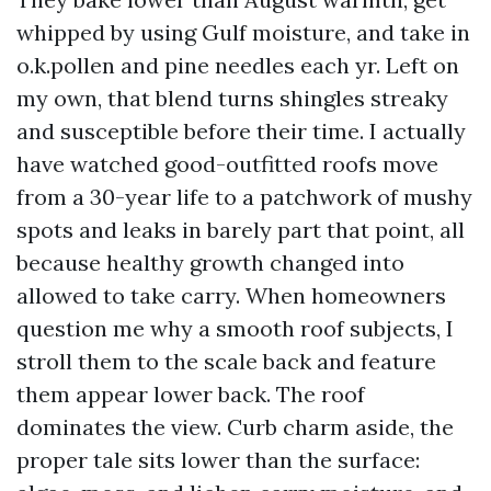
whipped by using Gulf moisture, and take in
o.k.pollen and pine needles each yr. Left on
my own, that blend turns shingles streaky
and susceptible before their time. I actually
have watched good-outfitted roofs move
from a 30-year life to a patchwork of mushy
spots and leaks in barely part that point, all
because healthy growth changed into
allowed to take carry. When homeowners
question me why a smooth roof subjects, I
stroll them to the scale back and feature
them appear lower back. The roof
dominates the view. Curb charm aside, the
proper tale sits lower than the surface: