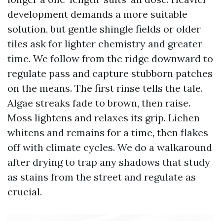
development demands a more suitable
solution, but gentle shingle fields or older
tiles ask for lighter chemistry and greater
time. We follow from the ridge downward to
regulate pass and capture stubborn patches
on the means. The first rinse tells the tale.
Algae streaks fade to brown, then raise.
Moss lightens and relaxes its grip. Lichen
whitens and remains for a time, then flakes
off with climate cycles. We do a walkaround
after drying to trap any shadows that study
as stains from the street and regulate as
crucial.