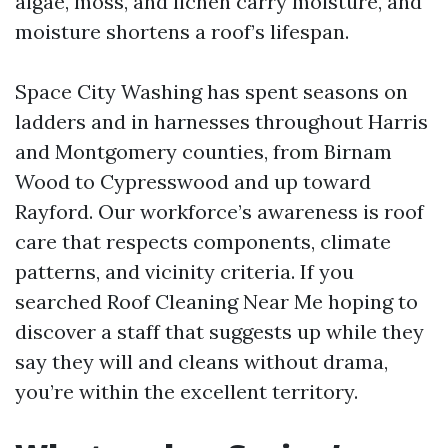
algae, moss, and lichen carry moisture, and
moisture shortens a roof’s lifespan.
Space City Washing has spent seasons on
ladders and in harnesses throughout Harris
and Montgomery counties, from Birnam
Wood to Cypresswood and up toward
Rayford. Our workforce’s awareness is roof
care that respects components, climate
patterns, and vicinity criteria. If you
searched Roof Cleaning Near Me hoping to
discover a staff that suggests up while they
say they will and cleans without drama,
you’re within the excellent territory.