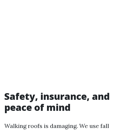
Safety, insurance, and
peace of mind
Walking roofs is damaging. We use fall