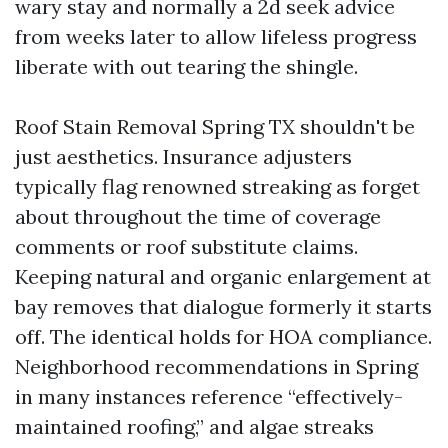
wary stay and normally a 2d seek advice
from weeks later to allow lifeless progress
liberate with out tearing the shingle.
Roof Stain Removal Spring TX shouldn't be
just aesthetics. Insurance adjusters
typically flag renowned streaking as forget
about throughout the time of coverage
comments or roof substitute claims.
Keeping natural and organic enlargement at
bay removes that dialogue formerly it starts
off. The identical holds for HOA compliance.
Neighborhood recommendations in Spring
in many instances reference “effectively-
maintained roofing,” and algae streaks