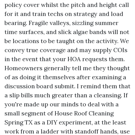
policy cover whilst the pitch and height call
for it and train techs on strategy and load
bearing. Fragile valleys, sizzling summer
time surfaces, and slick algae bands will not
be locations to be taught on the activity. We
convey true coverage and may supply COIs
in the event that your HOA requests them.
Homeowners generally tell me they thought
of as doing it themselves after examining a
discussion board submit. I remind them that
a slip bills much greater than a cleansing. If
you're made up our minds to deal with a
small segment of House Roof Cleaning
Spring TX as a DIY experiment, at the least
work from a ladder with standoff hands, use