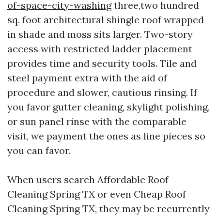
of-space-city-washing
three,two hundred
sq. foot architectural shingle roof wrapped
in shade and moss sits larger. Two-story
access with restricted ladder placement
provides time and security tools. Tile and
steel payment extra with the aid of
procedure and slower, cautious rinsing. If
you favor gutter cleaning, skylight polishing,
or sun panel rinse with the comparable
visit, we payment the ones as line pieces so
you can favor.
When users search Affordable Roof
Cleaning Spring TX or even Cheap Roof
Cleaning Spring TX, they may be recurrently