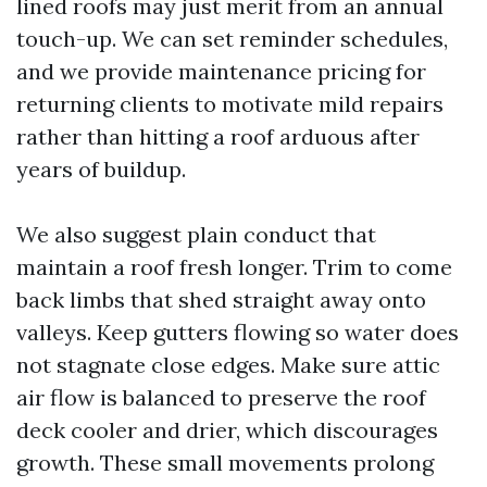
lined roofs may just merit from an annual
touch-up. We can set reminder schedules,
and we provide maintenance pricing for
returning clients to motivate mild repairs
rather than hitting a roof arduous after
years of buildup.
We also suggest plain conduct that
maintain a roof fresh longer. Trim to come
back limbs that shed straight away onto
valleys. Keep gutters flowing so water does
not stagnate close edges. Make sure attic
air flow is balanced to preserve the roof
deck cooler and drier, which discourages
growth. These small movements prolong