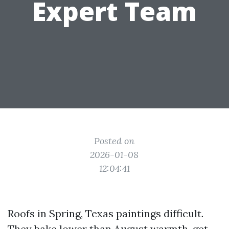
Expert Team
Posted on
2026-01-08
12:04:41
Roofs in Spring, Texas paintings difficult.
They bake lower than August warmth, get