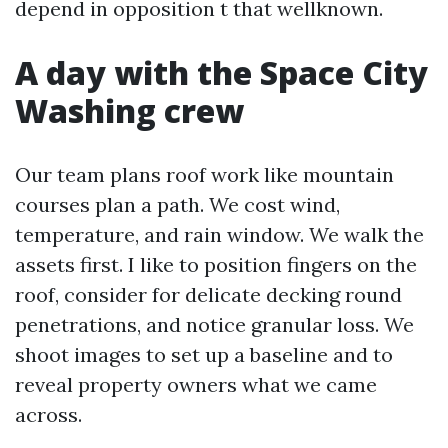
depend in opposition t that wellknown.
A day with the Space City
Washing crew
Our team plans roof work like mountain
courses plan a path. We cost wind,
temperature, and rain window. We walk the
assets first. I like to position fingers on the
roof, consider for delicate decking round
penetrations, and notice granular loss. We
shoot images to set up a baseline and to
reveal property owners what we came
across.