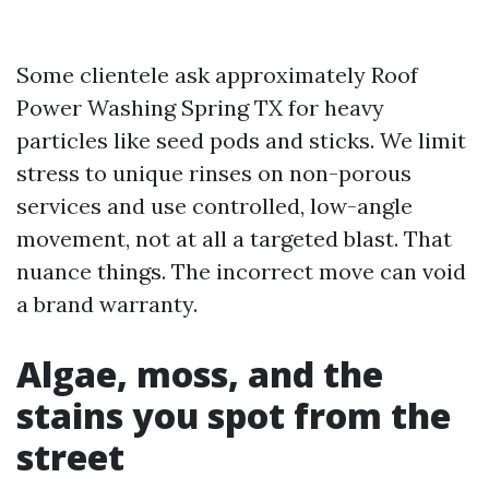
Some clientele ask approximately Roof
Power Washing Spring TX for heavy
particles like seed pods and sticks. We limit
stress to unique rinses on non-porous
services and use controlled, low-angle
movement, not at all a targeted blast. That
nuance things. The incorrect move can void
a brand warranty.
Algae, moss, and the
stains you spot from the
street