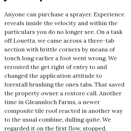
Anyone can purchase a sprayer. Experience
reveals inside the velocity and within the
particulars you do no longer see. On a task
off Louetta, we came across a three-tab
section with brittle corners by means of
touch long earlier a foot went wrong. We
rerouted the get right of entry to and
changed the application attitude to
forestall brushing the ones tabs. That saved
the property owner a restore call. Another
time in Gleannloch Farms, a newer
composite tile roof reacted in another way
to the usual combine, dulling quite. We
regarded it on the first flow, stopped,