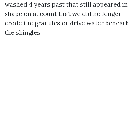
washed 4 years past that still appeared in
shape on account that we did no longer
erode the granules or drive water beneath
the shingles.