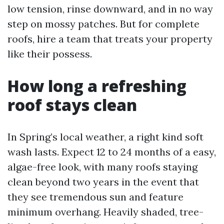
low tension, rinse downward, and in no way
step on mossy patches. But for complete
roofs, hire a team that treats your property
like their possess.
How long a refreshing
roof stays clean
In Spring’s local weather, a right kind soft
wash lasts. Expect 12 to 24 months of a easy,
algae-free look, with many roofs staying
clean beyond two years in the event that
they see tremendous sun and feature
minimum overhang. Heavily shaded, tree-