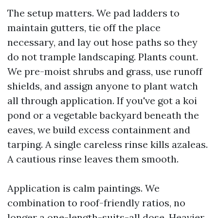
The setup matters. We pad ladders to
maintain gutters, tie off the place
necessary, and lay out hose paths so they
do not trample landscaping. Plants count.
We pre-moist shrubs and grass, use runoff
shields, and assign anyone to plant watch
all through application. If you've got a koi
pond or a vegetable backyard beneath the
eaves, we build excess containment and
tarping. A single careless rinse kills azaleas.
A cautious rinse leaves them smooth.
Application is calm paintings. We
combination to roof-friendly ratios, no
longer a one-length-suits-all dose. Heavier