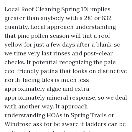
Local Roof Cleaning Spring TX implies
greater than anybody with a 281 or 832
quantity. Local approach understanding
that pine pollen season will tint a roof
yellow for just a few days after a blank, so
we time very last rinses and post-clear
checks. It potential recognizing the pale
eco-friendly patina that looks on distinctive
north-facing tiles is much less
approximately algae and extra
approximately mineral response, so we deal
with another way. It approach
understanding HOAs in Spring Trails or
Windrose ask for be aware if ladders can be