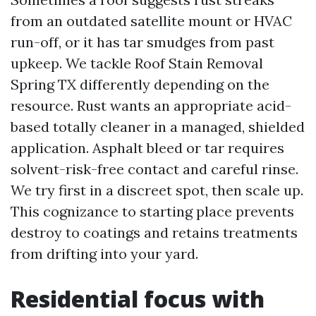
from an outdated satellite mount or HVAC
run-off, or it has tar smudges from past
upkeep. We tackle Roof Stain Removal
Spring TX differently depending on the
resource. Rust wants an appropriate acid-
based totally cleaner in a managed, shielded
application. Asphalt bleed or tar requires
solvent-risk-free contact and careful rinse.
We try first in a discreet spot, then scale up.
This cognizance to starting place prevents
destroy to coatings and retains treatments
from drifting into your yard.
Residential focus with