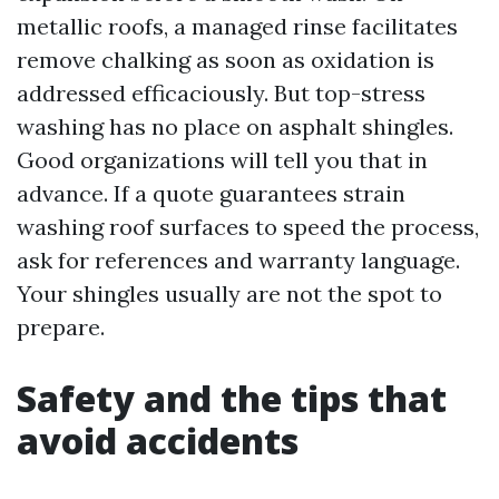
metallic roofs, a managed rinse facilitates
remove chalking as soon as oxidation is
addressed efficaciously. But top-stress
washing has no place on asphalt shingles.
Good organizations will tell you that in
advance. If a quote guarantees strain
washing roof surfaces to speed the process,
ask for references and warranty language.
Your shingles usually are not the spot to
prepare.
Safety and the tips that
avoid accidents