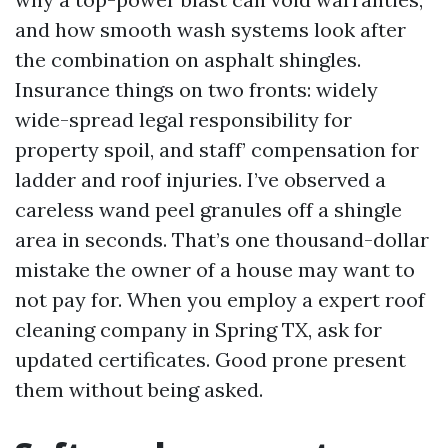
and how smooth wash systems look after
the combination on asphalt shingles.
Insurance things on two fronts: widely
wide-spread legal responsibility for
property spoil, and staff’ compensation for
ladder and roof injuries. I’ve observed a
careless wand peel granules off a shingle
area in seconds. That’s one thousand-dollar
mistake the owner of a house may want to
not pay for. When you employ a expert roof
cleaning company in Spring TX, ask for
updated certificates. Good prone present
them without being asked.