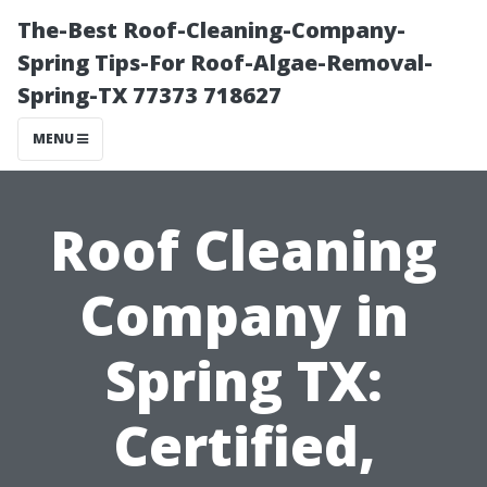
The-Best Roof-Cleaning-Company-
Spring Tips-For Roof-Algae-Removal-
Spring-TX 77373 718627
MENU
Roof Cleaning
Company in
Spring TX:
Certified,