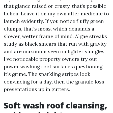
that glance raised or crusty, that’s possible
lichen. Leave it on my own after medicine to
launch evidently. If you notice fluffy green
clumps, that’s moss, which demands a
slower, wetter frame of mind. Algae streaks
study as black smears that run with gravity
and are maximum seen on lighter shingles.
I’ve noticeable property owners try out
power washing roof surfaces questioning
it’s grime. The sparkling stripes look
convincing for a day, then the granule loss
presentations up in gutters.
Soft wash roof cleansing,