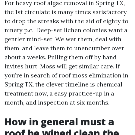
For heavy roof algae removal in Spring TX,
the 1st circulate is many times satisfactory
to drop the streaks with the aid of eighty to
ninety p.c.. Deep-set lichen colonies want a
gentler mind-set. We wet them, deal with
them, and leave them to unencumber over
about a weeks. Pulling them off by hand
invites hurt. Moss will get similar care. If
you’re in search of roof moss elimination in
Spring TX, the clever timeline is chemical
treatment now, a easy practice-up in a
month, and inspection at six months.
How in general must a
roof be wiped clean the