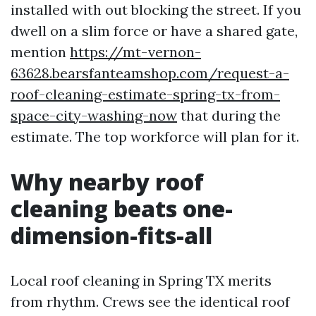
installed with out blocking the street. If you
dwell on a slim force or have a shared gate,
mention
https://mt-vernon-
63628.bearsfanteamshop.com/request-a-
roof-cleaning-estimate-spring-tx-from-
space-city-washing-now
that during the
estimate. The top workforce will plan for it.
Why nearby roof
cleaning beats one-
dimension-fits-all
Local roof cleaning in Spring TX merits
from rhythm. Crews see the identical roof