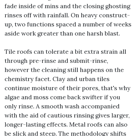
fade inside of mins and the closing ghosting
rinses off with rainfall. On heavy construct-
up, two functions spaced a number of weeks
aside work greater than one harsh blast.
Tile roofs can tolerate a bit extra strain all
through pre-rinse and submit-rinse,
however the cleaning still happens on the
chemistry facet. Clay and urban tiles
continue moisture of their pores, that's why
algae and moss come back swifter if you
only rinse. A smooth wash accompanied
with the aid of cautious rinsing gives larger,
longer-lasting effects. Metal roofs can also
be slick and steep. The methodology shifts