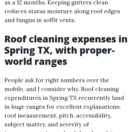
as a 12 months. Keeping gutters clean
reduces status moisture along roof edges
and fungus in soffit vents.
Roof cleaning expenses in
Spring TX, with proper-
world ranges
People ask for right numbers over the
mobile, and I consider why. Roof cleaning
expenditures in Spring TX recurrently land
in huge ranges for excellent explanations:
roof measurement, pitch, accessibility,
subject matter, and severity of