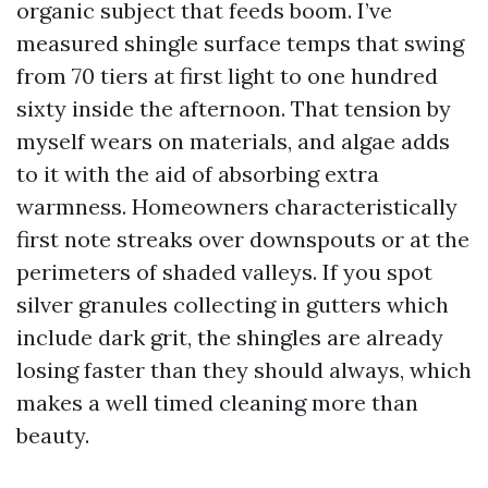
organic subject that feeds boom. I’ve
measured shingle surface temps that swing
from 70 tiers at first light to one hundred
sixty inside the afternoon. That tension by
myself wears on materials, and algae adds
to it with the aid of absorbing extra
warmness. Homeowners characteristically
first note streaks over downspouts or at the
perimeters of shaded valleys. If you spot
silver granules collecting in gutters which
include dark grit, the shingles are already
losing faster than they should always, which
makes a well timed cleaning more than
beauty.