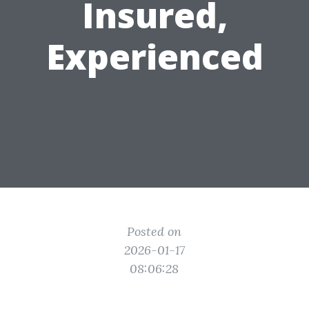
Insured,
Experienced
Posted on
2026-01-17
08:06:28