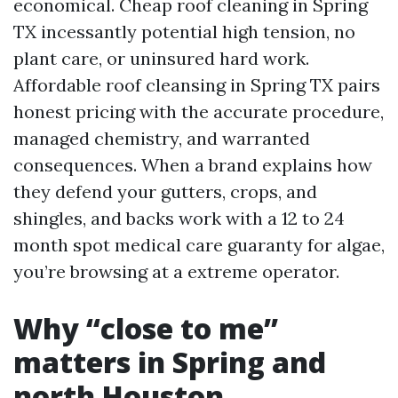
economical. Cheap roof cleaning in Spring
TX incessantly potential high tension, no
plant care, or uninsured hard work.
Affordable roof cleansing in Spring TX pairs
honest pricing with the accurate procedure,
managed chemistry, and warranted
consequences. When a brand explains how
they defend your gutters, crops, and
shingles, and backs work with a 12 to 24
month spot medical care guaranty for algae,
you’re browsing at a extreme operator.
Why “close to me”
matters in Spring and
north Houston