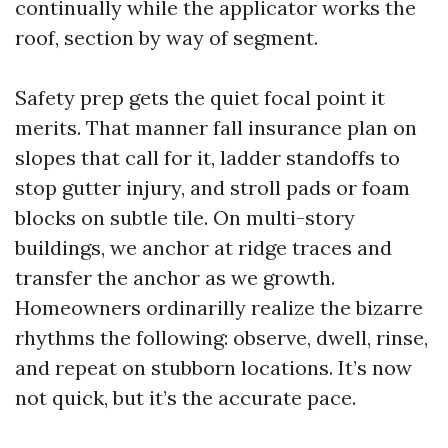
continually while the applicator works the
roof, section by way of segment.
Safety prep gets the quiet focal point it
merits. That manner fall insurance plan on
slopes that call for it, ladder standoffs to
stop gutter injury, and stroll pads or foam
blocks on subtle tile. On multi-story
buildings, we anchor at ridge traces and
transfer the anchor as we growth.
Homeowners ordinarilly realize the bizarre
rhythms the following: observe, dwell, rinse,
and repeat on stubborn locations. It’s now
not quick, but it’s the accurate pace.