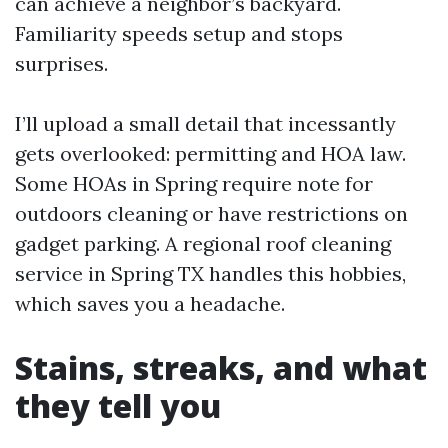
can achieve a neighbor’s backyard.
Familiarity speeds setup and stops
surprises.
I’ll upload a small detail that incessantly
gets overlooked: permitting and HOA law.
Some HOAs in Spring require note for
outdoors cleaning or have restrictions on
gadget parking. A regional roof cleaning
service in Spring TX handles this hobbies,
which saves you a headache.
Stains, streaks, and what
they tell you