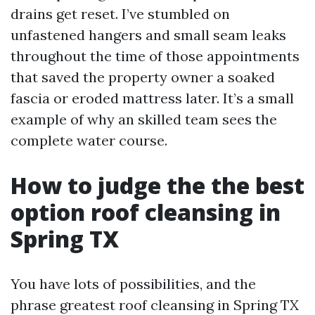
drains get reset. I’ve stumbled on
unfastened hangers and small seam leaks
throughout the time of those appointments
that saved the property owner a soaked
fascia or eroded mattress later. It’s a small
example of why an skilled team sees the
complete water course.
How to judge the the best
option roof cleansing in
Spring TX
You have lots of possibilities, and the
phrase greatest roof cleansing in Spring TX