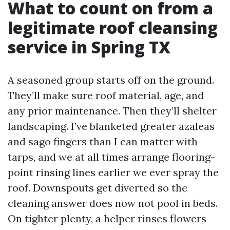
What to count on from a
legitimate roof cleansing
service in Spring TX
A seasoned group starts off on the ground.
They’ll make sure roof material, age, and
any prior maintenance. Then they’ll shelter
landscaping. I’ve blanketed greater azaleas
and sago fingers than I can matter with
tarps, and we at all times arrange flooring-
point rinsing lines earlier we ever spray the
roof. Downspouts get diverted so the
cleaning answer does now not pool in beds.
On tighter plenty, a helper rinses flowers