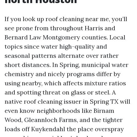
If you look up roof cleaning near me, you’ll
see prone from throughout Harris and
Bernard Law Montgomery counties. Local
topics since water high-quality and
seasonal patterns alternate over rather
short distances. In Spring, municipal water
chemistry and nicely programs differ by
using nearby, which affects mixture ratios
and spotting threat on glass or steel. A
native roof cleaning issuer in Spring TX will
even know neighborhoods like Birnam
Wood, Gleannloch Farms, and the tighter
loads off Kuykendahl the place overspray