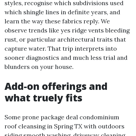
styles, recognise which subdivisions used
which shingle lines in definite years, and
learn the way these fabrics reply. We
observe trends like yes ridge vents bleeding
rust, or particular architectural traits that
capture water. That trip interprets into
sooner diagnostics and much less trial and
blunders on your house.
Add-on offerings and
what truely fits
Some prone package deal condominium
roof cleansing in Spring TX with outdoors
siding smooth washing, driveway cleaning,