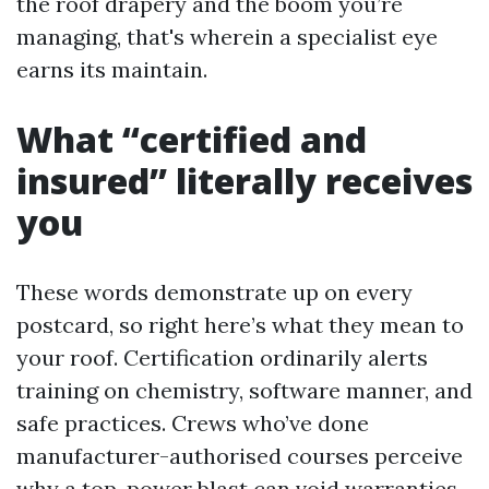
the roof drapery and the boom you’re
managing, that's wherein a specialist eye
earns its maintain.
What “certified and
insured” literally receives
you
These words demonstrate up on every
postcard, so right here’s what they mean to
your roof. Certification ordinarily alerts
training on chemistry, software manner, and
safe practices. Crews who’ve done
manufacturer-authorised courses perceive
why a top-power blast can void warranties,