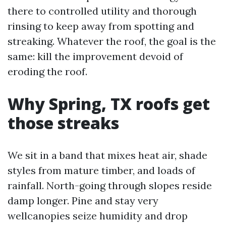
there to controlled utility and thorough
rinsing to keep away from spotting and
streaking. Whatever the roof, the goal is the
same: kill the improvement devoid of
eroding the roof.
Why Spring, TX roofs get
those streaks
We sit in a band that mixes heat air, shade
styles from mature timber, and loads of
rainfall. North-going through slopes reside
damp longer. Pine and stay very
wellcanopies seize humidity and drop