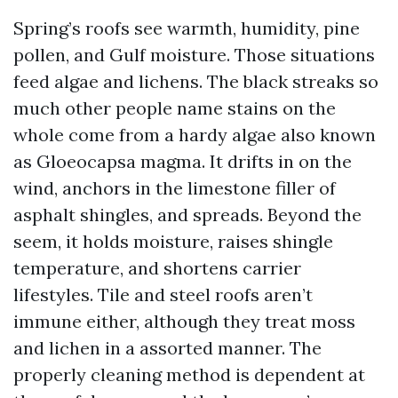
Spring’s roofs see warmth, humidity, pine
pollen, and Gulf moisture. Those situations
feed algae and lichens. The black streaks so
much other people name stains on the
whole come from a hardy algae also known
as Gloeocapsa magma. It drifts in on the
wind, anchors in the limestone filler of
asphalt shingles, and spreads. Beyond the
seem, it holds moisture, raises shingle
temperature, and shortens carrier
lifestyles. Tile and steel roofs aren’t
immune either, although they treat moss
and lichen in a assorted manner. The
properly cleaning method is dependent at