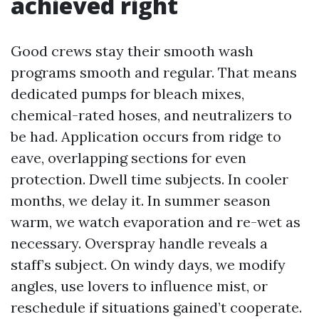
achieved right
Good crews stay their smooth wash
programs smooth and regular. That means
dedicated pumps for bleach mixes,
chemical-rated hoses, and neutralizers to
be had. Application occurs from ridge to
eave, overlapping sections for even
protection. Dwell time subjects. In cooler
months, we delay it. In summer season
warm, we watch evaporation and re-wet as
necessary. Overspray handle reveals a
staff’s subject. On windy days, we modify
angles, use lovers to influence mist, or
reschedule if situations gained’t cooperate.