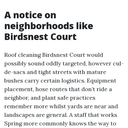
A notice on
neighborhoods like
Birdsnest Court
Roof cleaning Birdsnest Court would
possibly sound oddly targeted, however cul-
de-sacs and tight streets with mature
bushes carry certain logistics. Equipment
placement, hose routes that don’t ride a
neighbor, and plant safe practices
remember more whilst yards are near and
landscapes are general. A staff that works
Spring more commonly knows the way to