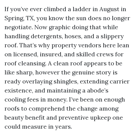
If you’ve ever climbed a ladder in August in
Spring, TX, you know the sun does no longer
negotiate. Now graphic doing that while
handling detergents, hoses, and a slippery
roof. That’s why property vendors here lean
on licensed, insured, and skilled crews for
roof cleansing. A clean roof appears to be
like sharp, however the genuine story is
ready overlaying shingles, extending carrier
existence, and maintaining a abode’s
cooling fees in money. I’ve been on enough
roofs to comprehend the change among
beauty benefit and preventive upkeep one
could measure in years.