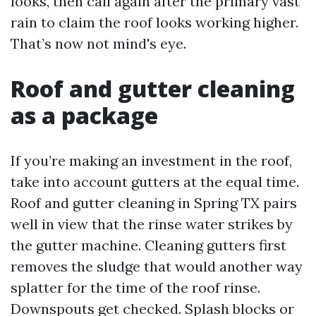
looks, then call again after the primary vast
rain to claim the roof looks working higher.
That’s now not mind's eye.
Roof and gutter cleaning
as a package
If you’re making an investment in the roof,
take into account gutters at the equal time.
Roof and gutter cleaning in Spring TX pairs
well in view that the rinse water strikes by
the gutter machine. Cleaning gutters first
removes the sludge that would another way
splatter for the time of the roof rinse.
Downspouts get checked. Splash blocks or