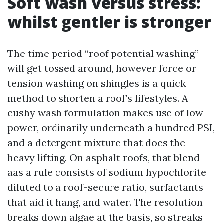
Soft wash versus stress:
whilst gentler is stronger
The time period “roof potential washing”
will get tossed around, however force or
tension washing on shingles is a quick
method to shorten a roof’s lifestyles. A
cushy wash formulation makes use of low
power, ordinarily underneath a hundred PSI,
and a detergent mixture that does the
heavy lifting. On asphalt roofs, that blend
aas a rule consists of sodium hypochlorite
diluted to a roof-secure ratio, surfactants
that aid it hang, and water. The resolution
breaks down algae at the basis, so streaks