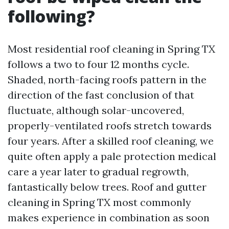
following?
Most residential roof cleaning in Spring TX
follows a two to four 12 months cycle.
Shaded, north-facing roofs pattern in the
direction of the fast conclusion of that
fluctuate, although solar-uncovered,
properly-ventilated roofs stretch towards
four years. After a skilled roof cleaning, we
quite often apply a pale protection medical
care a year later to gradual regrowth,
fantastically below trees. Roof and gutter
cleaning in Spring TX most commonly
makes experience in combination as soon