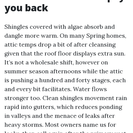
you back
Shingles covered with algae absorb and
dangle more warm. On many Spring homes,
attic temps drop a bit of after cleansing
given that the roof floor displays extra sun.
It’s not a wholesale shift, however on
summer season afternoons while the attic
is pushing a hundred and forty stages, each
and every bit facilitates. Water flows
stronger too. Clean shingles movement rain
rapid into gutters, which reduces ponding
in valleys and the menace of leaks after
heavy storms. Most owners name us for