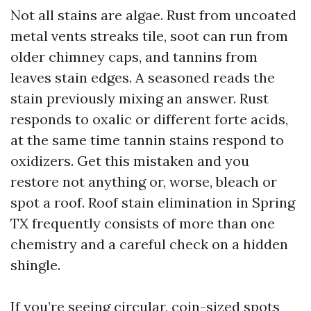
Not all stains are algae. Rust from uncoated
metal vents streaks tile, soot can run from
older chimney caps, and tannins from
leaves stain edges. A seasoned reads the
stain previously mixing an answer. Rust
responds to oxalic or different forte acids,
at the same time tannin stains respond to
oxidizers. Get this mistaken and you
restore not anything or, worse, bleach or
spot a roof. Roof stain elimination in Spring
TX frequently consists of more than one
chemistry and a careful check on a hidden
shingle.
If you’re seeing circular, coin-sized spots