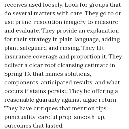
receives used loosely. Look for groups that
do several matters with care. They go to or
use prime-resolution imagery to measure
and evaluate. They provide an explanation
for their strategy in plain language, adding
plant safeguard and rinsing. They lift
insurance coverage and proportion it. They
deliver a clear roof cleansing estimate in
Spring TX that names solutions,
components, anticipated results, and what
occurs if stains persist. They be offering a
reasonable guaranty against algae return.
They have critiques that mention tips:
punctuality, careful prep, smooth-up,
outcomes that lasted.