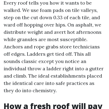
Every roof tells you how it wants to be
walked. We use foam pads on tile valleys,
step on the cut down 0.33 of each tile, and
ward off hopping over hips. On asphalt, we
distribute weight and avert hot afternoons
while granules are most susceptible.
Anchors and rope grabs store technicians
off edges. Ladders get tied off. This all
sounds classic except you notice an
individual throw a ladder right into a gutter
and climb. The ideal establishments placed
the identical care into safe practices as
they do into chemistry.
How a fresh roof will pay