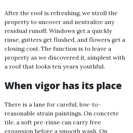
After the roof is refreshing, we stroll the
property to uncover and neutralize any
residual runoff. Windows get a quickly
rinse, gutters get flushed, and flowers get a
closing cost. The function is to leave a
property as we discovered it, simplest with
a roof that looks ten years youthful.
When vigor has its place
There is a lane for careful, low-to-
reasonable strain paintings. On concrete
tile, a soft pre-rinse can carry free
expansion before a smooth wash. On