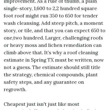
improvement. As a rule of thumb, a plain
single-story, 1,600 to 2,2 hundred square
foot roof might run 350 to 650 for tender
wash cleansing. Add steep pitch, a moment
story, or tile, and that you can expect 650 to
one,two hundred. Larger, challenging roofs
or heavy moss and lichen remediation can
climb above that. It’s why a roof cleaning
estimate in Spring TX must be written, now
not a guess. The estimate should still title
the strategy, chemical compounds, plant
safety steps, and any guarantee on
regrowth.
Cheapest just isn't just like most