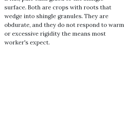
surface. Both are crops with roots that
wedge into shingle granules. They are
obdurate, and they do not respond to warm
or excessive rigidity the means most
worker's expect.