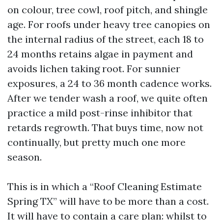
on colour, tree cowl, roof pitch, and shingle
age. For roofs under heavy tree canopies on
the internal radius of the street, each 18 to
24 months retains algae in payment and
avoids lichen taking root. For sunnier
exposures, a 24 to 36 month cadence works.
After we tender wash a roof, we quite often
practice a mild post-rinse inhibitor that
retards regrowth. That buys time, now not
continually, but pretty much one more
season.
This is in which a “Roof Cleaning Estimate
Spring TX” will have to be more than a cost.
It will have to contain a care plan: whilst to