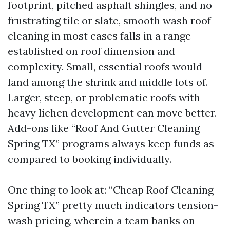
footprint, pitched asphalt shingles, and no
frustrating tile or slate, smooth wash roof
cleaning in most cases falls in a range
established on roof dimension and
complexity. Small, essential roofs would
land among the shrink and middle lots of.
Larger, steep, or problematic roofs with
heavy lichen development can move better.
Add-ons like “Roof And Gutter Cleaning
Spring TX” programs always keep funds as
compared to booking individually.
One thing to look at: “Cheap Roof Cleaning
Spring TX” pretty much indicators tension-
wash pricing, wherein a team banks on