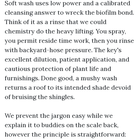
Soft wash uses low power and a calibrated
cleansing answer to wreck the biofilm bond.
Think of it as a rinse that we could
chemistry do the heavy lifting. You spray,
you permit reside time work, then you rinse
with backyard-hose pressure. The key's
excellent dilution, patient application, and
cautious protection of plant life and
furnishings. Done good, a mushy wash
returns a roof to its intended shade devoid
of bruising the shingles.
We prevent the jargon easy while we
explain it to buddies on the scale back,
however the principle is straightforward: