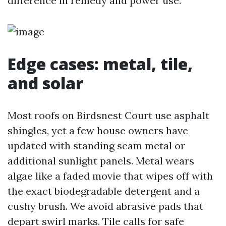
difference in remedy and power use.
Edge cases: metal, tile,
and solar
Most roofs on Birdsnest Court use asphalt
shingles, yet a few house owners have
updated with standing seam metal or
additional sunlight panels. Metal wears
algae like a faded movie that wipes off with
the exact biodegradable detergent and a
cushy brush. We avoid abrasive pads that
depart swirl marks. Tile calls for safe