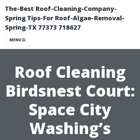
The-Best Roof-Cleaning-Company-
Spring Tips-For Roof-Algae-Removal-
Spring-TX 77373 718627
MENU
Roof Cleaning
Birdsnest Court:
Space City
Washing’s