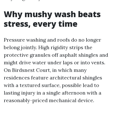
Why mushy wash beats
stress, every time
Pressure washing and roofs do no longer
belong jointly. High rigidity strips the
protective granules off asphalt shingles and
might drive water under laps or into vents.
On Birdsnest Court, in which many
residences feature architectural shingles
with a textured surface, possible lead to
lasting injury in a single afternoon with a
reasonably-priced mechanical device.