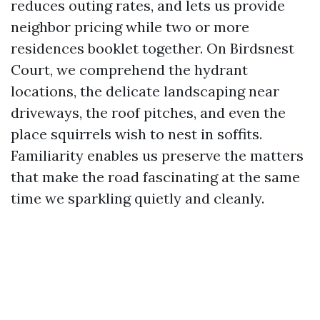
reduces outing rates, and lets us provide
neighbor pricing while two or more
residences booklet together. On Birdsnest
Court, we comprehend the hydrant
locations, the delicate landscaping near
driveways, the roof pitches, and even the
place squirrels wish to nest in soffits.
Familiarity enables us preserve the matters
that make the road fascinating at the same
time we sparkling quietly and cleanly.