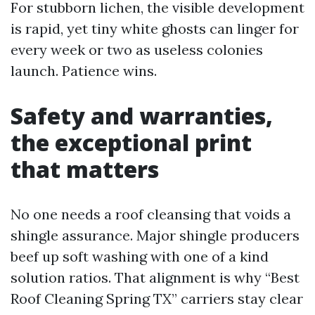
For stubborn lichen, the visible development
is rapid, yet tiny white ghosts can linger for
every week or two as useless colonies
launch. Patience wins.
Safety and warranties,
the exceptional print
that matters
No one needs a roof cleansing that voids a
shingle assurance. Major shingle producers
beef up soft washing with one of a kind
solution ratios. That alignment is why “Best
Roof Cleaning Spring TX” carriers stay clear