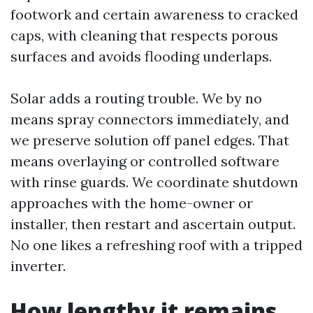
footwork and certain awareness to cracked
caps, with cleaning that respects porous
surfaces and avoids flooding underlaps.
Solar adds a routing trouble. We by no
means spray connectors immediately, and
we preserve solution off panel edges. That
means overlaying or controlled software
with rinse guards. We coordinate shutdown
approaches with the home-owner or
installer, then restart and ascertain output.
No one likes a refreshing roof with a tripped
inverter.
How lengthy it remains