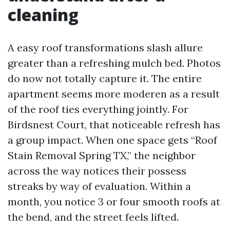
cleaning
A easy roof transformations slash allure
greater than a refreshing mulch bed. Photos
do now not totally capture it. The entire
apartment seems more moderen as a result
of the roof ties everything jointly. For
Birdsnest Court, that noticeable refresh has
a group impact. When one space gets “Roof
Stain Removal Spring TX,” the neighbor
across the way notices their possess
streaks by way of evaluation. Within a
month, you notice 3 or four smooth roofs at
the bend, and the street feels lifted.