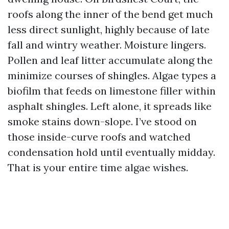
roofs along the inner of the bend get much
less direct sunlight, highly because of late
fall and wintry weather. Moisture lingers.
Pollen and leaf litter accumulate along the
minimize courses of shingles. Algae types a
biofilm that feeds on limestone filler within
asphalt shingles. Left alone, it spreads like
smoke stains down-slope. I’ve stood on
those inside-curve roofs and watched
condensation hold until eventually midday.
That is your entire time algae wishes.