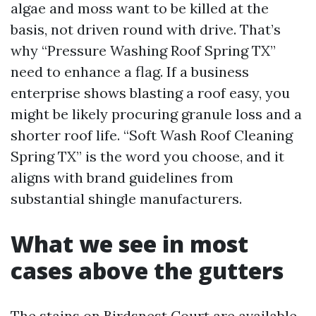
algae and moss want to be killed at the
basis, not driven round with drive. That’s
why “Pressure Washing Roof Spring TX”
need to enhance a flag. If a business
enterprise shows blasting a roof easy, you
might be likely procuring granule loss and a
shorter roof life. “Soft Wash Roof Cleaning
Spring TX” is the word you choose, and it
aligns with brand guidelines from
substantial shingle manufacturers.
What we see in most
cases above the gutters
The stains on Birdsnest Court are available