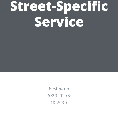
Street-Specific
Service
Posted on
2026-01-05
11:58:39