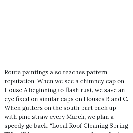
Route paintings also teaches pattern
reputation. When we see a chimney cap on
House A beginning to flash rust, we save an
eye fixed on similar caps on Houses B and C.
When gutters on the south part back up
with pine straw every March, we plan a
speedy go back. “Local Roof Cleaning Spring