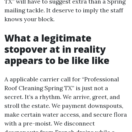
TX” will have to suggest extra than a Spring
mailing tackle. It deserve to imply the staff
knows your block.
What a legitimate
stopover at in reality
appears to be like like
A applicable carrier call for “Professional
Roof Cleaning Spring TX” is just not a
secret. It’s a rhythm. We arrive, greet, and
stroll the estate. We payment downspouts,
make certain water access, and secure flora
with a pre-moist. We disconnect