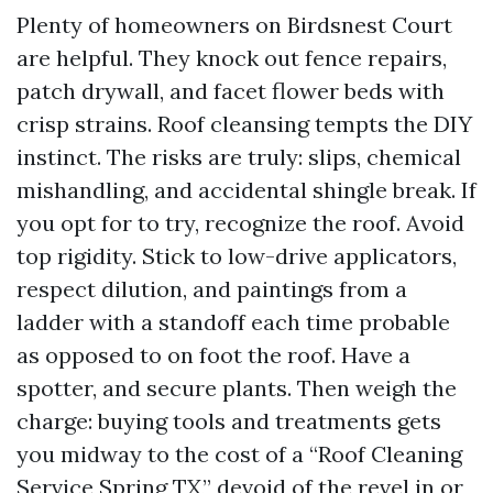
Plenty of homeowners on Birdsnest Court
are helpful. They knock out fence repairs,
patch drywall, and facet flower beds with
crisp strains. Roof cleansing tempts the DIY
instinct. The risks are truly: slips, chemical
mishandling, and accidental shingle break. If
you opt for to try, recognize the roof. Avoid
top rigidity. Stick to low-drive applicators,
respect dilution, and paintings from a
ladder with a standoff each time probable
as opposed to on foot the roof. Have a
spotter, and secure plants. Then weigh the
charge: buying tools and treatments gets
you midway to the cost of a “Roof Cleaning
Service Spring TX,” devoid of the revel in or