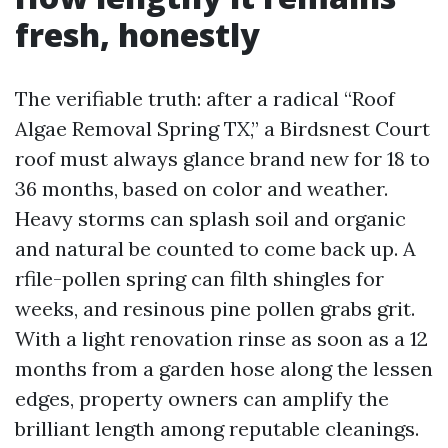
fresh, honestly
The verifiable truth: after a radical “Roof
Algae Removal Spring TX,” a Birdsnest Court
roof must always glance brand new for 18 to
36 months, based on color and weather.
Heavy storms can splash soil and organic
and natural be counted to come back up. A
rfile-pollen spring can filth shingles for
weeks, and resinous pine pollen grabs grit.
With a light renovation rinse as soon as a 12
months from a garden hose along the lessen
edges, property owners can amplify the
brilliant length among reputable cleanings.