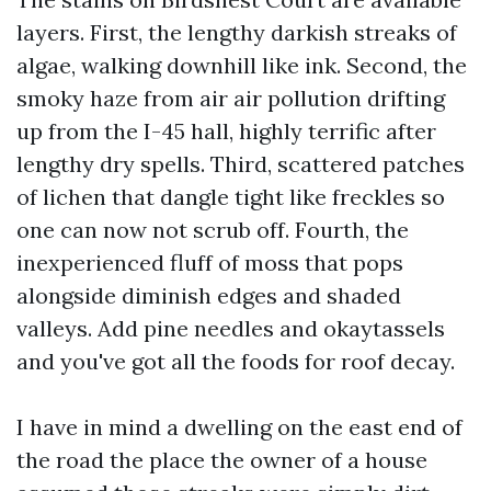
layers. First, the lengthy darkish streaks of
algae, walking downhill like ink. Second, the
smoky haze from air air pollution drifting
up from the I-45 hall, highly terrific after
lengthy dry spells. Third, scattered patches
of lichen that dangle tight like freckles so
one can now not scrub off. Fourth, the
inexperienced fluff of moss that pops
alongside diminish edges and shaded
valleys. Add pine needles and okaytassels
and you've got all the foods for roof decay.
I have in mind a dwelling on the east end of
the road the place the owner of a house