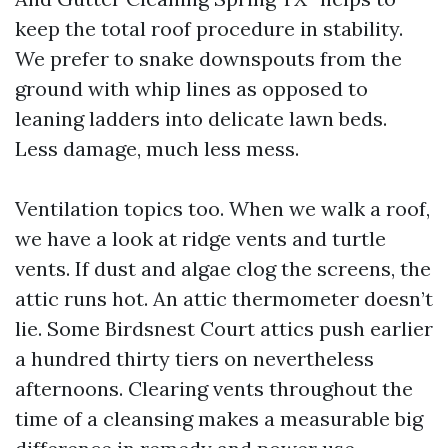
keep the total roof procedure in stability.
We prefer to snake downspouts from the
ground with whip lines as opposed to
leaning ladders into delicate lawn beds.
Less damage, much less mess.
Ventilation topics too. When we walk a roof,
we have a look at ridge vents and turtle
vents. If dust and algae clog the screens, the
attic runs hot. An attic thermometer doesn’t
lie. Some Birdsnest Court attics push earlier
a hundred thirty tiers on nevertheless
afternoons. Clearing vents throughout the
time of a cleansing makes a measurable big