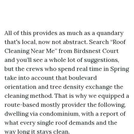
All of this provides as much as a quandary
that's local, now not abstract. Search “Roof
Cleaning Near Me” from Birdsnest Court
and you’ll see a whole lot of suggestions,
but the crews who spend real time in Spring
take into account that boulevard
orientation and tree density exchange the
cleaning method. That is why we equipped a
route-based mostly provider the following,
dwelling via condominium, with a report of
what every single roof demands and the
way long it stays clean.