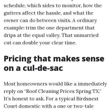
schedule, which sides to monitor, how the
gutters affect the hassle, and what the
owner can do between visits. A ordinary
example: trim the one department that
drips at the equal valley. That unmarried
cut can double your clear time.
Pricing that makes sense
on a cul-de-sac
Most homeowners would like a immediately
reply on “Roof Cleaning Prices Spring TX.”
It’s honest to ask. For a typical Birdsnest
Court domestic with a one or two-tale