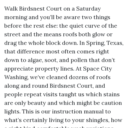
Walk Birdsnest Court on a Saturday
morning and you’ll be aware two things
before the rest else: the quiet curve of the
street and the means roofs both glow or
drag the whole block down. In Spring, Texas,
that difference most often comes right
down to algae, soot, and pollen that don’t
appreciate property lines. At Space City
Washing, we’ve cleaned dozens of roofs
along and round Birdsnest Court, and
people repeat visits taught us which stains
are only beauty and which might be caution
lights. This is our instruction manual to
what’s certainly living to your shingles, how