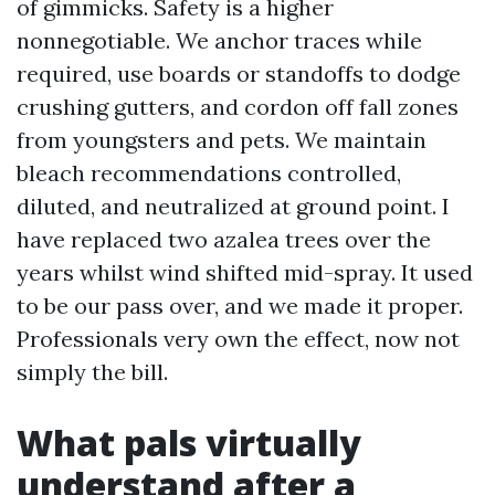
of gimmicks. Safety is a higher
nonnegotiable. We anchor traces while
required, use boards or standoffs to dodge
crushing gutters, and cordon off fall zones
from youngsters and pets. We maintain
bleach recommendations controlled,
diluted, and neutralized at ground point. I
have replaced two azalea trees over the
years whilst wind shifted mid-spray. It used
to be our pass over, and we made it proper.
Professionals very own the effect, now not
simply the bill.
What pals virtually
understand after a