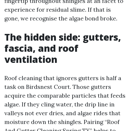
fingertip throughout shingles at an facet to
experience for residual slime. If that is
gone, we recognise the algae bond broke.
The hidden side: gutters,
fascia, and roof
ventilation
Roof cleaning that ignores gutters is half a
task on Birdsnest Court. Those gutters
acquire the comparable particles that feeds
algae. If they cling water, the drip line in
valleys not ever dries, and algae rides that
moisture down the shingles. Pairing “Roof
And Gutter Cleaning Spring TX” helps to