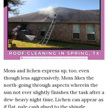
Moss and lichen express up, too, even
though less aggressively. Moss likes the
north-going through aspects wherein the
sun not ever slightly finishes the task after a
dew-heavy night time. Lichen can appear as
if flat, pale cash glued to the shingle