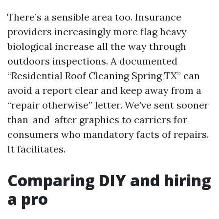
There’s a sensible area too. Insurance
providers increasingly more flag heavy
biological increase all the way through
outdoors inspections. A documented
“Residential Roof Cleaning Spring TX” can
avoid a report clear and keep away from a
“repair otherwise” letter. We’ve sent sooner
than-and-after graphics to carriers for
consumers who mandatory facts of repairs.
It facilitates.
Comparing DIY and hiring
a pro