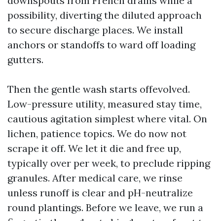
downspouts from French drains while a
possibility, diverting the diluted approach
to secure discharge places. We install
anchors or standoffs to ward off loading
gutters.
Then the gentle wash starts offevolved.
Low-pressure utility, measured stay time,
cautious agitation simplest where vital. On
lichen, patience topics. We do now not
scrape it off. We let it die and free up,
typically over per week, to preclude ripping
granules. After medical care, we rinse
unless runoff is clear and pH-neutralize
round plantings. Before we leave, we run a