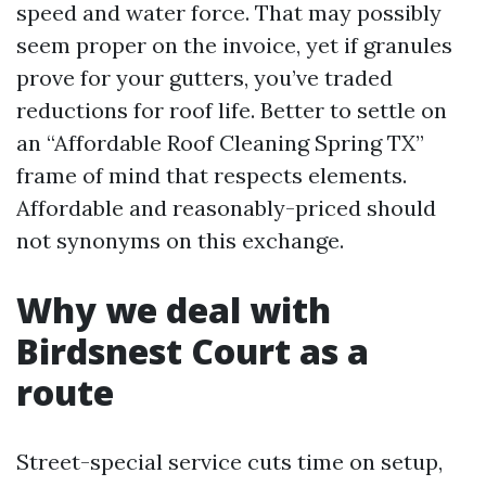
speed and water force. That may possibly
seem proper on the invoice, yet if granules
prove for your gutters, you’ve traded
reductions for roof life. Better to settle on
an “Affordable Roof Cleaning Spring TX”
frame of mind that respects elements.
Affordable and reasonably-priced should
not synonyms on this exchange.
Why we deal with
Birdsnest Court as a
route
Street-special service cuts time on setup,