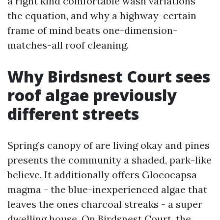
a right kind comfortable wash variations
the equation, and why a highway-certain
frame of mind beats one-dimension-
matches-all roof cleaning.
Why Birdsnest Court sees
roof algae previously
different streets
Spring’s canopy of are living okay and pines
presents the community a shaded, park-like
believe. It additionally offers Gloeocapsa
magma - the blue-inexperienced algae that
leaves the ones charcoal streaks - a super
dwelling house. On Birdsnest Court, the