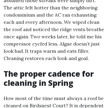
assumed those streaks were simply dirt.
The attic felt hotter than the neighboring
condominium and the AC ran exhausting
each and every afternoon. We wiped clean
the roof and noticed the ridge vents breathe
once again. Two weeks later, he told me his
compressor cycled less. Algae doesn’t just
look bad. It traps warm and eats filler.
Cleaning restores each look and goal.
The proper cadence for
cleaning in Spring
How most of the time must always a roof be
cleaned on Birdsnest Court? It is dependent