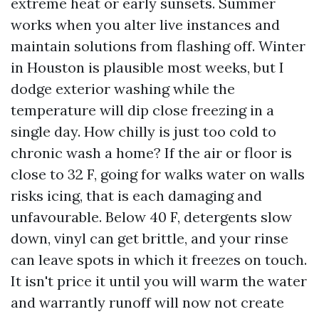
extreme heat or early sunsets. Summer
works when you alter live instances and
maintain solutions from flashing off. Winter
in Houston is plausible most weeks, but I
dodge exterior washing while the
temperature will dip close freezing in a
single day. How chilly is just too cold to
chronic wash a home? If the air or floor is
close to 32 F, going for walks water on walls
risks icing, that is each damaging and
unfavourable. Below 40 F, detergents slow
down, vinyl can get brittle, and your rinse
can leave spots in which it freezes on touch.
It isn't price it until you will warm the water
and warrantly runoff will now not create