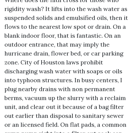
rigidity wash? It lifts into the wash water as
suspended solids and emulsified oils, then it
flows to the nearest low spot or drain. On a
blank indoor floor, that is fantastic. On an
outdoor entrance, that may imply the
hurricane drain, flower bed, or car parking
zone. City of Houston laws prohibit
discharging wash water with soaps or oils
into typhoon structures. In busy centers, I
plug nearby drains with non permanent
berms, vacuum up the slurry with a reclaim
unit, and clear out it because of a bag filter
out earlier than disposal to sanitary sewer
or an licensed field. On flat pads, a common