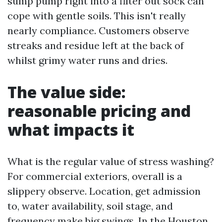
sump pump right into a filter out sock can
cope with gentle soils. This isn't really
nearly compliance. Customers observe
streaks and residue left at the back of
whilst grimy water runs and dries.
The value side:
reasonable pricing and
what impacts it
What is the regular value of stress washing?
For commercial exteriors, overall is a
slippery observe. Location, get admission
to, water availability, soil stage, and
frequency make big swings. In the Houston