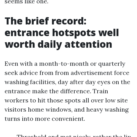
seems like one.
The brief record:
entrance hotspots well
worth daily attention
Even with a month-to-month or quarterly
seek advice from from advertisement force
washing facilities, day after day eyes on the
entrance make the difference. Train
workers to hit those spots all over low site
visitors home windows, and heavy washing
turns into more convenient.
Threshold and mat nicely, rather the lip