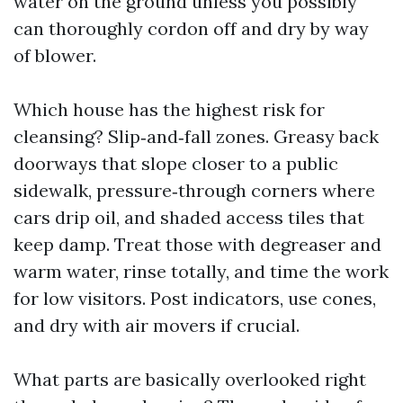
water on the ground unless you possibly
can thoroughly cordon off and dry by way
of blower.
Which house has the highest risk for
cleansing? Slip‑and‑fall zones. Greasy back
doorways that slope closer to a public
sidewalk, pressure‑through corners where
cars drip oil, and shaded access tiles that
keep damp. Treat those with degreaser and
warm water, rinse totally, and time the work
for low visitors. Post indicators, use cones,
and dry with air movers if crucial.
What parts are basically overlooked right