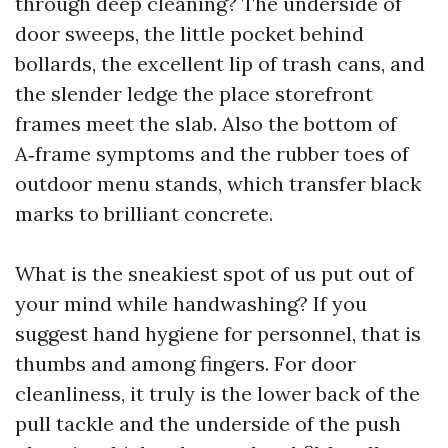
through deep cleaning? The underside of
door sweeps, the little pocket behind
bollards, the excellent lip of trash cans, and
the slender ledge the place storefront
frames meet the slab. Also the bottom of
A‑frame symptoms and the rubber toes of
outdoor menu stands, which transfer black
marks to brilliant concrete.
What is the sneakiest spot of us put out of
your mind while handwashing? If you
suggest hand hygiene for personnel, that is
thumbs and among fingers. For door
cleanliness, it truly is the lower back of the
pull tackle and the underside of the push