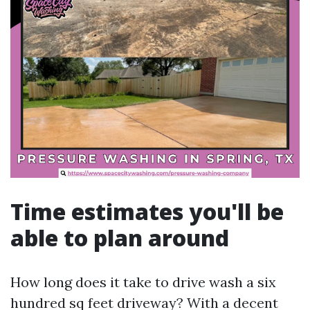
Time estimates you'll be
able to plan around
How long does it take to drive wash a six
hundred sq feet driveway? With a decent