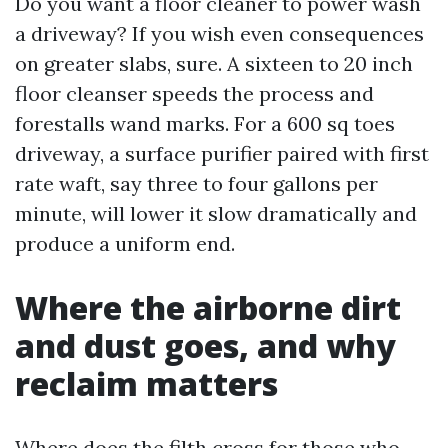
Do you want a floor cleaner to power wash
a driveway? If you wish even consequences
on greater slabs, sure. A sixteen to 20 inch
floor cleanser speeds the process and
forestalls wand marks. For a 600 sq toes
driveway, a surface purifier paired with first
rate waft, say three to four gallons per
minute, will lower it slow dramatically and
produce a uniform end.
Where the airborne dirt
and dust goes, and why
reclaim matters
Where does the filth cross for those who