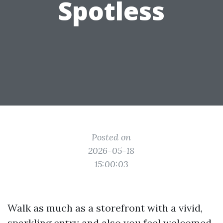
Spotless
Posted on
2026-05-18
15:00:03
Walk as much as a storefront with a vivid,
sparkling entry and also you feel welcomed