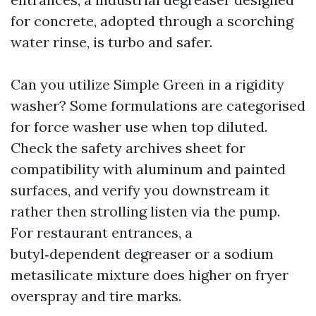
for concrete, adopted through a scorching
water rinse, is turbo and safer.
Can you utilize Simple Green in a rigidity
washer? Some formulations are categorised
for force washer use when top diluted.
Check the safety archives sheet for
compatibility with aluminum and painted
surfaces, and verify you downstream it
rather then strolling listen via the pump.
For restaurant entrances, a
butyl‑dependent degreaser or a sodium
metasilicate mixture does higher on fryer
overspray and tire marks.