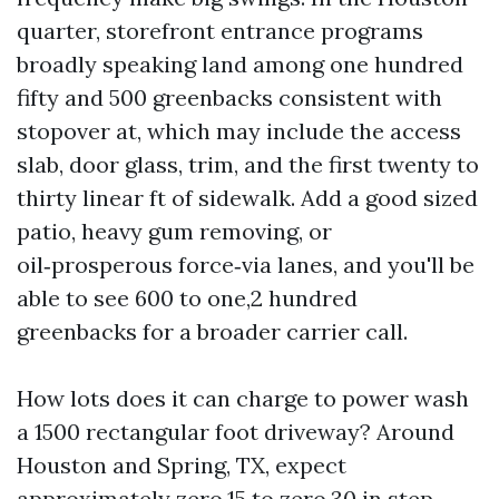
quarter, storefront entrance programs
broadly speaking land among one hundred
fifty and 500 greenbacks consistent with
stopover at, which may include the access
slab, door glass, trim, and the first twenty to
thirty linear ft of sidewalk. Add a good sized
patio, heavy gum removing, or
oil‑prosperous force‑via lanes, and you'll be
able to see 600 to one,2 hundred
greenbacks for a broader carrier call.
How lots does it can charge to power wash
a 1500 rectangular foot driveway? Around
Houston and Spring, TX, expect
approximately zero.15 to zero.30 in step