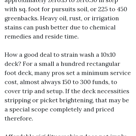
with sq. foot for pursuits soil, or 225 to 450
greenbacks. Heavy oil, rust, or irrigation
stains can push better due to chemical
remedies and reside time.
How a good deal to strain wash a 10x10
deck? For a small a hundred rectangular
foot deck, many pros set a minimum service
cost, almost always 150 to 300 funds, to
cover trip and setup. If the deck necessities
stripping or picket brightening, that may be
a special scope completely and priced
therefore.