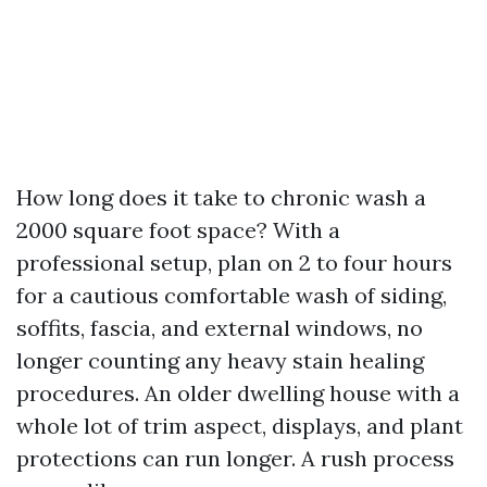
How long does it take to chronic wash a
2000 square foot space? With a
professional setup, plan on 2 to four hours
for a cautious comfortable wash of siding,
soffits, fascia, and external windows, no
longer counting any heavy stain healing
procedures. An older dwelling house with a
whole lot of trim aspect, displays, and plant
protections can run longer. A rush process