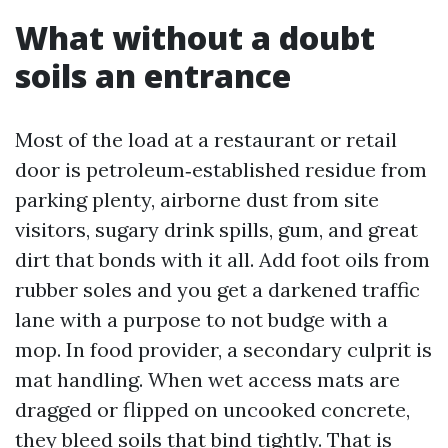
What without a doubt
soils an entrance
Most of the load at a restaurant or retail
door is petroleum‑established residue from
parking plenty, airborne dust from site
visitors, sugary drink spills, gum, and great
dirt that bonds with it all. Add foot oils from
rubber soles and you get a darkened traffic
lane with a purpose to not budge with a
mop. In food provider, a secondary culprit is
mat handling. When wet access mats are
dragged or flipped on uncooked concrete,
they bleed soils that bind tightly. That is