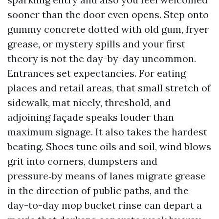
sooner than the door even opens. Step onto
gummy concrete dotted with old gum, fryer
grease, or mystery spills and your first
theory is not the day-by-day uncommon.
Entrances set expectancies. For eating
places and retail areas, that small stretch of
sidewalk, mat nicely, threshold, and
adjoining façade speaks louder than
maximum signage. It also takes the hardest
beating. Shoes tune oils and soil, wind blows
grit into corners, dumpsters and
pressure‑by means of lanes migrate grease
in the direction of public paths, and the
day-to-day mop bucket rinse can depart a