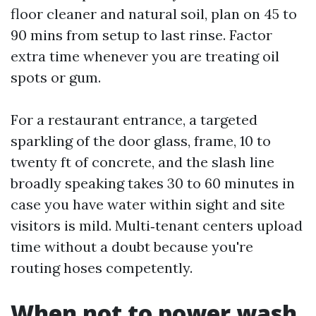
floor cleaner and natural soil, plan on 45 to
90 mins from setup to last rinse. Factor
extra time whenever you are treating oil
spots or gum.
For a restaurant entrance, a targeted
sparkling of the door glass, frame, 10 to
twenty ft of concrete, and the slash line
broadly speaking takes 30 to 60 minutes in
case you have water within sight and site
visitors is mild. Multi‑tenant centers upload
time without a doubt because you're
routing hoses competently.
When not to power wash