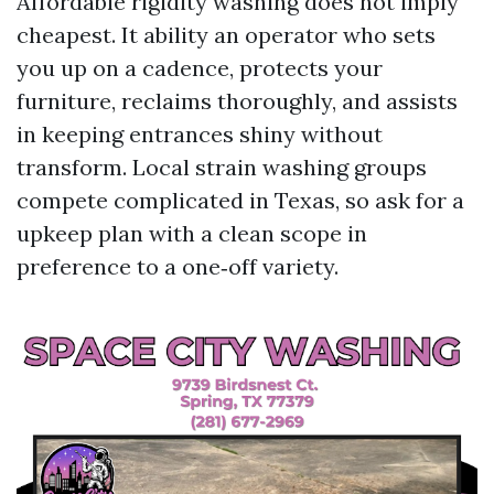
Affordable rigidity washing does not imply
cheapest. It ability an operator who sets
you up on a cadence, protects your
furniture, reclaims thoroughly, and assists
in keeping entrances shiny without
transform. Local strain washing groups
compete complicated in Texas, so ask for a
upkeep plan with a clean scope in
preference to a one‑off variety.