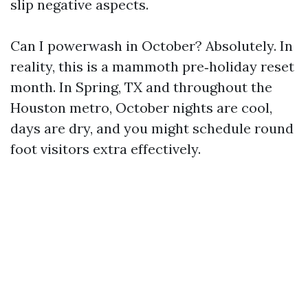
slip negative aspects.
Can I powerwash in October? Absolutely. In
reality, this is a mammoth pre‑holiday reset
month. In Spring, TX and throughout the
Houston metro, October nights are cool,
days are dry, and you might schedule round
foot visitors extra effectively.