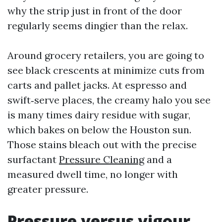
why the strip just in front of the door
regularly seems dingier than the relax.
Around grocery retailers, you are going to
see black crescents at minimize cuts from
carts and pallet jacks. At espresso and
swift‑serve places, the creamy halo you see
is many times dairy residue with sugar,
which bakes on below the Houston sun.
Those stains bleach out with the precise
surfactant
Pressure Cleaning
and a
measured dwell time, no longer with
greater pressure.
Pressure versus vigour