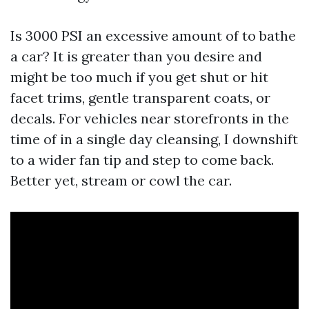
Is 3000 PSI an excessive amount of to bathe
a car? It is greater than you desire and
might be too much if you get shut or hit
facet trims, gentle transparent coats, or
decals. For vehicles near storefronts in the
time of in a single day cleansing, I downshift
to a wider fan tip and step to come back.
Better yet, stream or cowl the car.