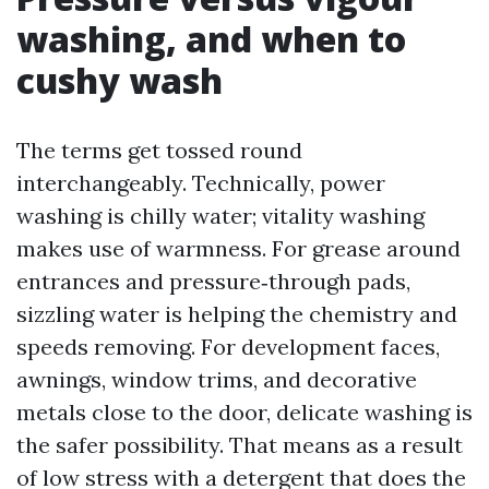
washing, and when to
cushy wash
The terms get tossed round
interchangeably. Technically, power
washing is chilly water; vitality washing
makes use of warmness. For grease around
entrances and pressure‑through pads,
sizzling water is helping the chemistry and
speeds removing. For development faces,
awnings, window trims, and decorative
metals close to the door, delicate washing is
the safer possibility. That means as a result
of low stress with a detergent that does the