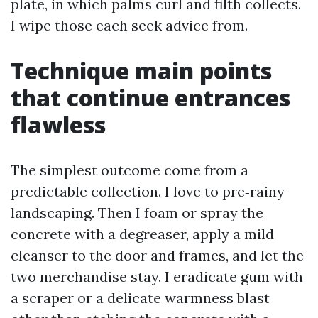
plate, in which palms curl and filth collects.
I wipe those each seek advice from.
Technique main points
that continue entrances
flawless
The simplest outcome come from a
predictable collection. I love to pre‑rainy
landscaping. Then I foam or spray the
concrete with a degreaser, apply a mild
cleanser to the door and frames, and let the
two merchandise stay. I eradicate gum with
a scraper or a delicate warmness blast