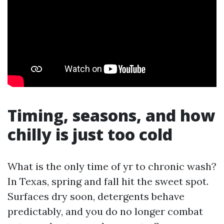
Timing, seasons, and how
chilly is just too cold
What is the only time of yr to chronic wash?
In Texas, spring and fall hit the sweet spot.
Surfaces dry soon, detergents behave
predictably, and you do no longer combat