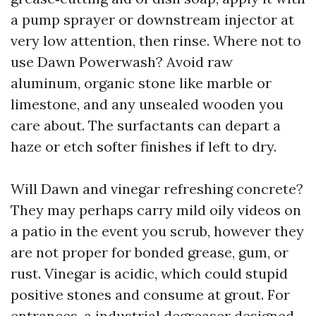
a pump sprayer or downstream injector at
very low attention, then rinse. Where not to
use Dawn Powerwash? Avoid raw
aluminum, organic stone like marble or
limestone, and any unsealed wooden you
care about. The surfactants can depart a
haze or etch softer finishes if left to dry.
Will Dawn and vinegar refreshing concrete?
They may perhaps carry mild oily videos on
a patio in the event you scrub, however they
are not proper for bonded grease, gum, or
rust. Vinegar is acidic, which could stupid
positive stones and consume at grout. For
entrances, a industrial degreaser designed