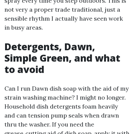
spray every time you step outdoors. This is
not very a proper trade traditional, just a
sensible rhythm I actually have seen work
in busy areas.
Detergents, Dawn,
Simple Green, and what
to avoid
Can I run Dawn dish soap with the aid of my
strain washing machine? I might no longer.
Household dish detergents foam heavily
and can tension pump seals when drawn
thru the washer. If you need the
grease‑cutting aid of dish soap, apply it with