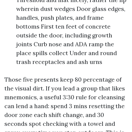
wherein dust wedges Door glass edges,
handles, push plates, and frame
bottoms First ten feet of concrete
outside the door, including growth
joints Curb nose and ADA ramp the
place spills collect Under and round
trash receptacles and ash urns
Those five presents keep 80 percentage of
the visual dirt. If you lead a group that likes
mnemonics, a useful 3:30 rule for cleansing
can lend a hand: spend 3 mins resetting the
door zone each shift change, and 30
seconds spot checking with a towel and