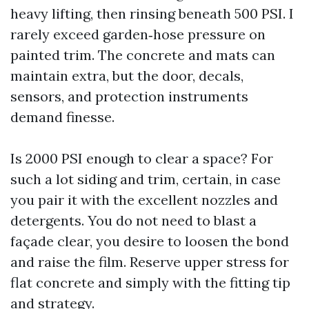
heavy lifting, then rinsing beneath 500 PSI. I
rarely exceed garden‑hose pressure on
painted trim. The concrete and mats can
maintain extra, but the door, decals,
sensors, and protection instruments
demand finesse.
Is 2000 PSI enough to clear a space? For
such a lot siding and trim, certain, in case
you pair it with the excellent nozzles and
detergents. You do not need to blast a
façade clear, you desire to loosen the bond
and raise the film. Reserve upper stress for
flat concrete and simply with the fitting tip
and strategy.