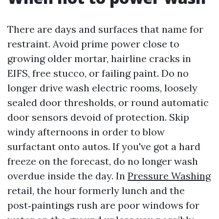
There are days and surfaces that name for
restraint. Avoid prime power close to
growing older mortar, hairline cracks in
EIFS, free stucco, or failing paint. Do no
longer drive wash electric rooms, loosely
sealed door thresholds, or round automatic
door sensors devoid of protection. Skip
windy afternoons in order to blow
surfactant onto autos. If you've got a hard
freeze on the forecast, do no longer wash
overdue inside the day. In
Pressure Washing
retail, the hour formerly lunch and the
post‑paintings rush are poor windows for