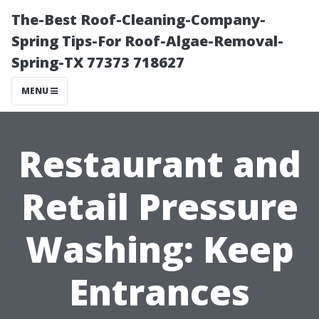
The-Best Roof-Cleaning-Company-
Spring Tips-For Roof-Algae-Removal-
Spring-TX 77373 718627
MENU
Restaurant and
Retail Pressure
Washing: Keep
Entrances