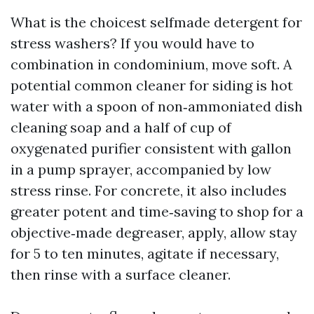
What is the choicest selfmade detergent for
stress washers? If you would have to
combination in condominium, move soft. A
potential common cleaner for siding is hot
water with a spoon of non‑ammoniated dish
cleaning soap and a half of cup of
oxygenated purifier consistent with gallon
in a pump sprayer, accompanied by low
stress rinse. For concrete, it also includes
greater potent and time‑saving to shop for a
objective‑made degreaser, apply, allow stay
for 5 to ten minutes, agitate if necessary,
then rinse with a surface cleaner.