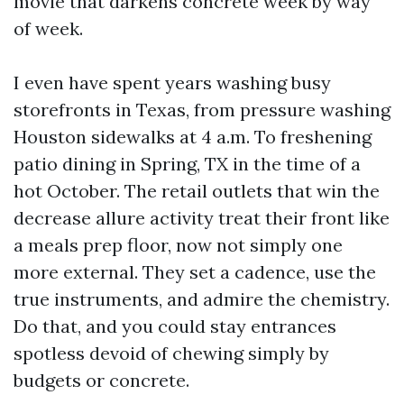
movie that darkens concrete week by way
of week.
I even have spent years washing busy
storefronts in Texas, from pressure washing
Houston sidewalks at 4 a.m. To freshening
patio dining in Spring, TX in the time of a
hot October. The retail outlets that win the
decrease allure activity treat their front like
a meals prep floor, now not simply one
more external. They set a cadence, use the
true instruments, and admire the chemistry.
Do that, and you could stay entrances
spotless devoid of chewing simply by
budgets or concrete.