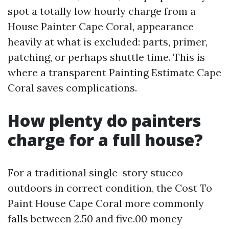
spot a totally low hourly charge from a
House Painter Cape Coral, appearance
heavily at what is excluded: parts, primer,
patching, or perhaps shuttle time. This is
where a transparent Painting Estimate Cape
Coral saves complications.
How plenty do painters
charge for a full house?
For a traditional single-story stucco
outdoors in correct condition, the Cost To
Paint House Cape Coral more commonly
falls between 2.50 and five.00 money