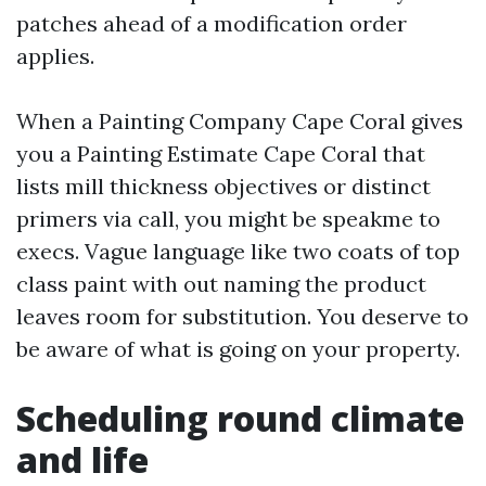
patches ahead of a modification order
applies.
When a Painting Company Cape Coral gives
you a Painting Estimate Cape Coral that
lists mill thickness objectives or distinct
primers via call, you might be speakme to
execs. Vague language like two coats of top
class paint with out naming the product
leaves room for substitution. You deserve to
be aware of what is going on your property.
Scheduling round climate
and life