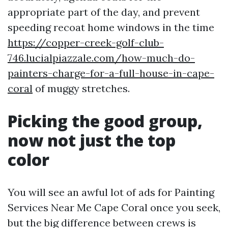
appropriate part of the day, and prevent
speeding recoat home windows in the time
https://copper-creek-golf-club-
746.lucialpiazzale.com/how-much-do-
painters-charge-for-a-full-house-in-cape-
coral
of muggy stretches.
Picking the good group,
now not just the top
color
You will see an awful lot of ads for Painting
Services Near Me Cape Coral once you seek,
but the big difference between crews is