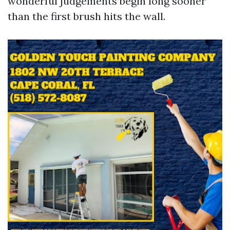
wonderful judgements begin long sooner
than the first brush hits the wall.