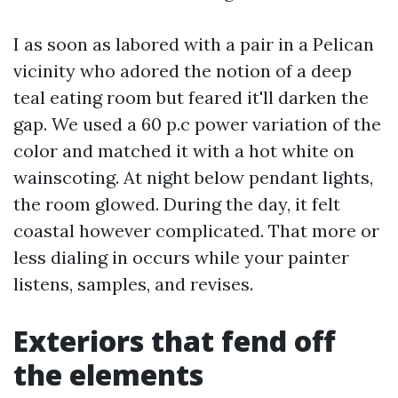
I as soon as labored with a pair in a Pelican
vicinity who adored the notion of a deep
teal eating room but feared it'll darken the
gap. We used a 60 p.c power variation of the
color and matched it with a hot white on
wainscoting. At night below pendant lights,
the room glowed. During the day, it felt
coastal however complicated. That more or
less dialing in occurs while your painter
listens, samples, and revises.
Exteriors that fend off
the elements