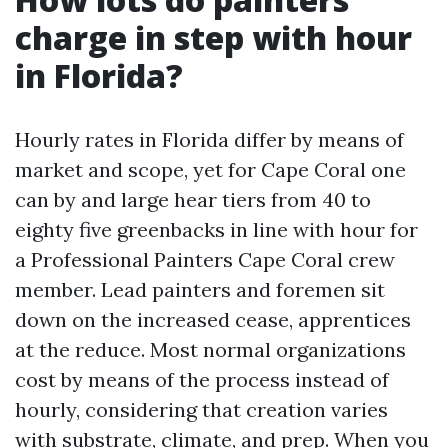
charge in step with hour
in Florida?
Hourly rates in Florida differ by means of
market and scope, yet for Cape Coral one
can by and large hear tiers from 40 to
eighty five greenbacks in line with hour for
a Professional Painters Cape Coral crew
member. Lead painters and foremen sit
down on the increased cease, apprentices
at the reduce. Most normal organizations
cost by means of the process instead of
hourly, considering that creation varies
with substrate, climate, and prep. When you