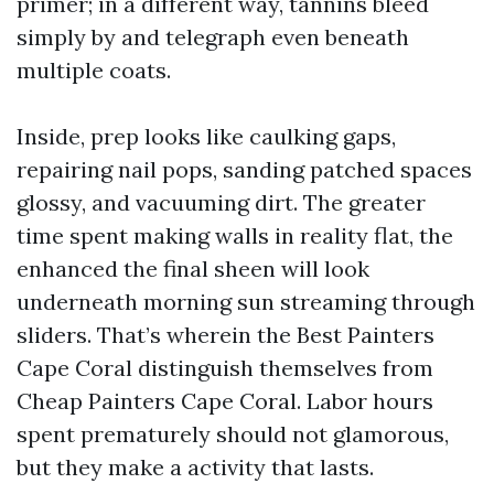
primer; in a different way, tannins bleed
simply by and telegraph even beneath
multiple coats.
Inside, prep looks like caulking gaps,
repairing nail pops, sanding patched spaces
glossy, and vacuuming dirt. The greater
time spent making walls in reality flat, the
enhanced the final sheen will look
underneath morning sun streaming through
sliders. That’s wherein the Best Painters
Cape Coral distinguish themselves from
Cheap Painters Cape Coral. Labor hours
spent prematurely should not glamorous,
but they make a activity that lasts.