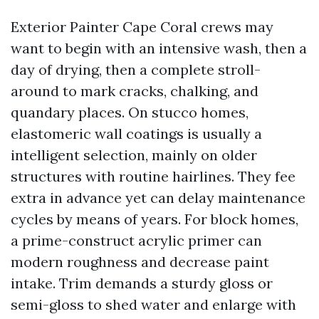
Exterior Painter Cape Coral crews may
want to begin with an intensive wash, then a
day of drying, then a complete stroll-
around to mark cracks, chalking, and
quandary places. On stucco homes,
elastomeric wall coatings is usually a
intelligent selection, mainly on older
structures with routine hairlines. They fee
extra in advance yet can delay maintenance
cycles by means of years. For block homes,
a prime-construct acrylic primer can
modern roughness and decrease paint
intake. Trim demands a sturdy gloss or
semi-gloss to shed water and enlarge with