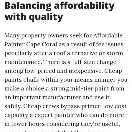
Balancing affordability
with quality
Many property owners seek for Affordable
Painter Cape Coral as a result of fee issues,
peculiarly after a roof alternative or storm
maintenance. There is a full-size change
among low-priced and inexpensive. Cheap
paints chalk; within your means manner you
make a choice a strong mid-tier paint from
an important manufacturer and use it
safely. Cheap crews bypass primer; low cost
capacity a expert painter who can do more
in fewer hours considering they're useful,