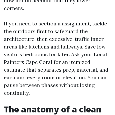
now not on account that they lower
corners.
If you need to section a assignment, tackle
the outdoors first to safeguard the
architecture, then excessive-traffic inner
areas like kitchens and hallways. Save low-
visitors bedrooms for later. Ask your Local
Painters Cape Coral for an itemized
estimate that separates prep, material, and
each and every room or elevation. You can
pause between phases without losing
continuity.
The anatomy of a clean