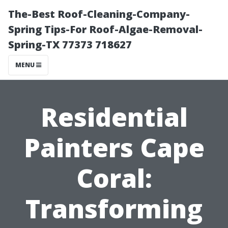
The-Best Roof-Cleaning-Company-
Spring Tips-For Roof-Algae-Removal-
Spring-TX 77373 718627
MENU
Residential
Painters Cape
Coral:
Transforming