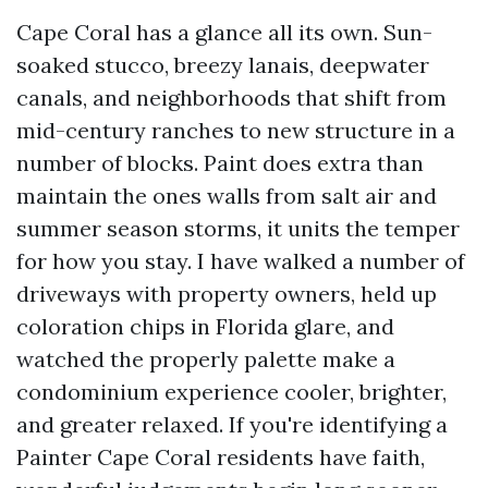
Cape Coral has a glance all its own. Sun-
soaked stucco, breezy lanais, deepwater
canals, and neighborhoods that shift from
mid-century ranches to new structure in a
number of blocks. Paint does extra than
maintain the ones walls from salt air and
summer season storms, it units the temper
for how you stay. I have walked a number of
driveways with property owners, held up
coloration chips in Florida glare, and
watched the properly palette make a
condominium experience cooler, brighter,
and greater relaxed. If you're identifying a
Painter Cape Coral residents have faith,