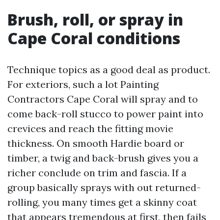
Brush, roll, or spray in
Cape Coral conditions
Technique topics as a good deal as product.
For exteriors, such a lot Painting
Contractors Cape Coral will spray and to
come back-roll stucco to power paint into
crevices and reach the fitting movie
thickness. On smooth Hardie board or
timber, a twig and back-brush gives you a
richer conclude on trim and fascia. If a
group basically sprays with out returned-
rolling, you many times get a skinny coat
that appears tremendous at first, then fails