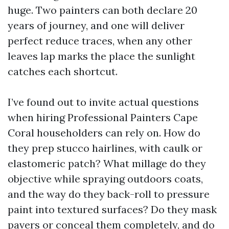
huge. Two painters can both declare 20
years of journey, and one will deliver
perfect reduce traces, when any other
leaves lap marks the place the sunlight
catches each shortcut.
I’ve found out to invite actual questions
when hiring Professional Painters Cape
Coral householders can rely on. How do
they prep stucco hairlines, with caulk or
elastomeric patch? What millage do they
objective while spraying outdoors coats,
and the way do they back-roll to pressure
paint into textured surfaces? Do they mask
pavers or conceal them completely, and do