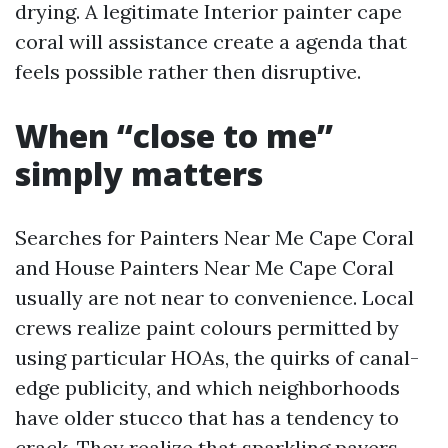
drying. A legitimate Interior painter cape
coral will assistance create a agenda that
feels possible rather then disruptive.
When “close to me”
simply matters
Searches for Painters Near Me Cape Coral
and House Painters Near Me Cape Coral
usually are not near to convenience. Local
crews realize paint colours permitted by
using particular HOAs, the quirks of canal-
edge publicity, and which neighborhoods
have older stucco that has a tendency to
crack. They realize that sparkling pavers