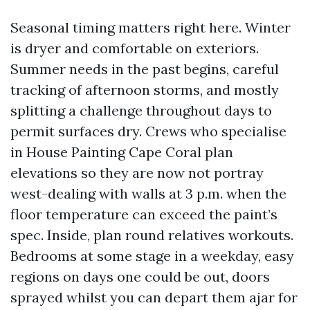
Seasonal timing matters right here. Winter
is dryer and comfortable on exteriors.
Summer needs in the past begins, careful
tracking of afternoon storms, and mostly
splitting a challenge throughout days to
permit surfaces dry. Crews who specialise
in House Painting Cape Coral plan
elevations so they are now not portray
west-dealing with walls at 3 p.m. when the
floor temperature can exceed the paint’s
spec. Inside, plan round relatives workouts.
Bedrooms at some stage in a weekday, easy
regions on days one could be out, doors
sprayed whilst you can depart them ajar for