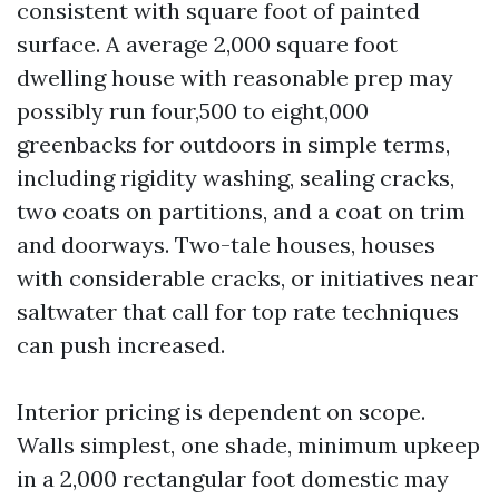
consistent with square foot of painted
surface. A average 2,000 square foot
dwelling house with reasonable prep may
possibly run four,500 to eight,000
greenbacks for outdoors in simple terms,
including rigidity washing, sealing cracks,
two coats on partitions, and a coat on trim
and doorways. Two-tale houses, houses
with considerable cracks, or initiatives near
saltwater that call for top rate techniques
can push increased.
Interior pricing is dependent on scope.
Walls simplest, one shade, minimum upkeep
in a 2,000 rectangular foot domestic may