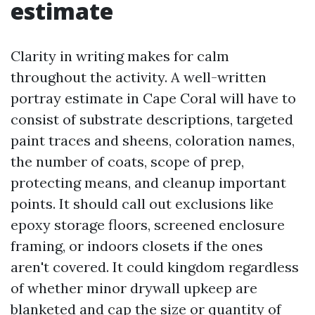
estimate
Clarity in writing makes for calm
throughout the activity. A well-written
portray estimate in Cape Coral will have to
consist of substrate descriptions, targeted
paint traces and sheens, coloration names,
the number of coats, scope of prep,
protecting means, and cleanup important
points. It should call out exclusions like
epoxy storage floors, screened enclosure
framing, or indoors closets if the ones
aren't covered. It could kingdom regardless
of whether minor drywall upkeep are
blanketed and cap the size or quantity of