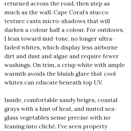
returned across the road, then step as
much as the wall. Cape Coral’s stucco
texture casts micro-shadows that will
darken a colour half a colour. For outdoors,
I lean toward mid-tone, no longer ultra-
faded whites, which display less airborne
dirt and dust and algae and require fewer
washings. On trim, a crisp white with ample
warmth avoids the bluish glare that cool
whites can educate beneath top UV.
Inside, comfortable sandy beiges, coastal
grays with a hint of heat, and muted sea-
glass vegetables sense precise with no
leaning into cliché. I’ve seen property