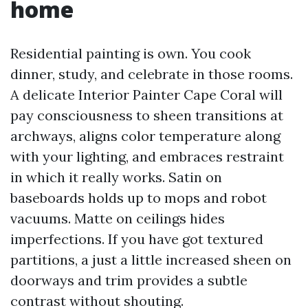
home
Residential painting is own. You cook
dinner, study, and celebrate in those rooms.
A delicate Interior Painter Cape Coral will
pay consciousness to sheen transitions at
archways, aligns color temperature along
with your lighting, and embraces restraint
in which it really works. Satin on
baseboards holds up to mops and robot
vacuums. Matte on ceilings hides
imperfections. If you have got textured
partitions, a just a little increased sheen on
doorways and trim provides a subtle
contrast without shouting.