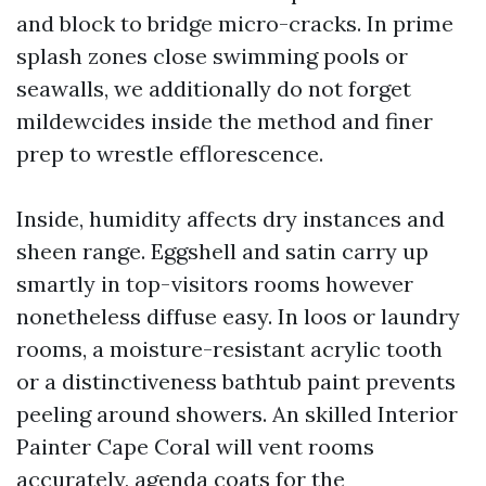
and block to bridge micro-cracks. In prime
splash zones close swimming pools or
seawalls, we additionally do not forget
mildewcides inside the method and finer
prep to wrestle efflorescence.
Inside, humidity affects dry instances and
sheen range. Eggshell and satin carry up
smartly in top-visitors rooms however
nonetheless diffuse easy. In loos or laundry
rooms, a moisture-resistant acrylic tooth
or a distinctiveness bathtub paint prevents
peeling around showers. An skilled Interior
Painter Cape Coral will vent rooms
accurately, agenda coats for the