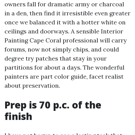
owners fall for dramatic army or charcoal
in a den, then find it irresistible even greater
once we balanced it with a hotter white on
ceilings and doorways. A sensible Interior
Painting Cape Coral professional will carry
forums, now not simply chips, and could
degree try patches that stay in your
partitions for about a days. The wonderful
painters are part color guide, facet realist
about preservation.
Prep is 70 p.c. of the
finish