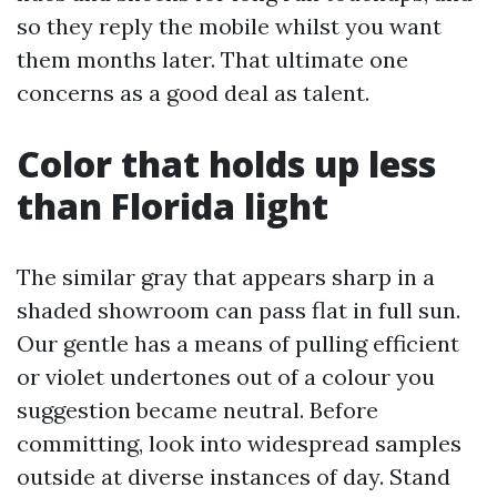
so they reply the mobile whilst you want
them months later. That ultimate one
concerns as a good deal as talent.
Color that holds up less
than Florida light
The similar gray that appears sharp in a
shaded showroom can pass flat in full sun.
Our gentle has a means of pulling efficient
or violet undertones out of a colour you
suggestion became neutral. Before
committing, look into widespread samples
outside at diverse instances of day. Stand