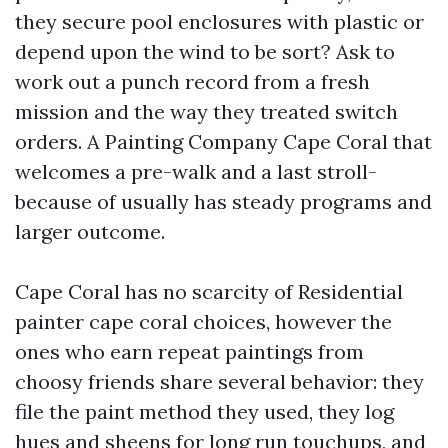
they secure pool enclosures with plastic or
depend upon the wind to be sort? Ask to
work out a punch record from a fresh
mission and the way they treated switch
orders. A Painting Company Cape Coral that
welcomes a pre-walk and a last stroll-
because of usually has steady programs and
larger outcome.
Cape Coral has no scarcity of Residential
painter cape coral choices, however the
ones who earn repeat paintings from
choosy friends share several behavior: they
file the paint method they used, they log
hues and sheens for long run touchups, and