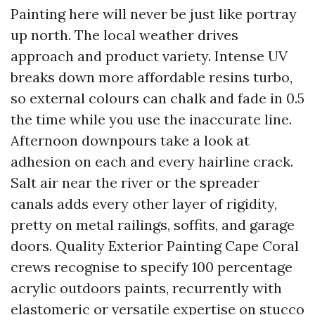
Painting here will never be just like portray
up north. The local weather drives
approach and product variety. Intense UV
breaks down more affordable resins turbo,
so external colours can chalk and fade in 0.5
the time while you use the inaccurate line.
Afternoon downpours take a look at
adhesion on each and every hairline crack.
Salt air near the river or the spreader
canals adds every other layer of rigidity,
pretty on metal railings, soffits, and garage
doors. Quality Exterior Painting Cape Coral
crews recognise to specify 100 percentage
acrylic outdoors paints, recurrently with
elastomeric or versatile expertise on stucco