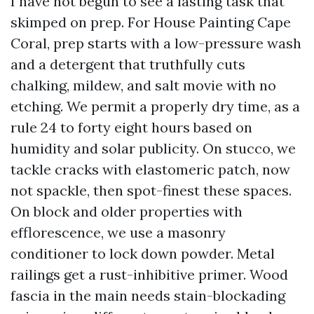
I have not begun to see a lasting task that
skimped on prep. For House Painting Cape
Coral, prep starts with a low-pressure wash
and a detergent that truthfully cuts
chalking, mildew, and salt movie with no
etching. We permit a properly dry time, as a
rule 24 to forty eight hours based on
humidity and solar publicity. On stucco, we
tackle cracks with elastomeric patch, now
not spackle, then spot-finest these spaces.
On block and older properties with
efflorescence, we use a masonry
conditioner to lock down powder. Metal
railings get a rust-inhibitive primer. Wood
fascia in the main needs stain-blockading