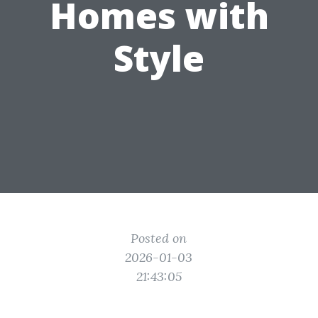
Homes with
Style
Posted on
2026-01-03
21:43:05