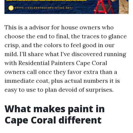
This is a advisor for house owners who
choose the end to final, the traces to glance
crisp, and the colors to feel good in our
mild. I’ll share what I’ve discovered running
with Residential Painters Cape Coral
owners call once they favor extra than a
immediate coat, plus actual numbers it is
easy to use to plan devoid of surprises.
What makes paint in
Cape Coral different