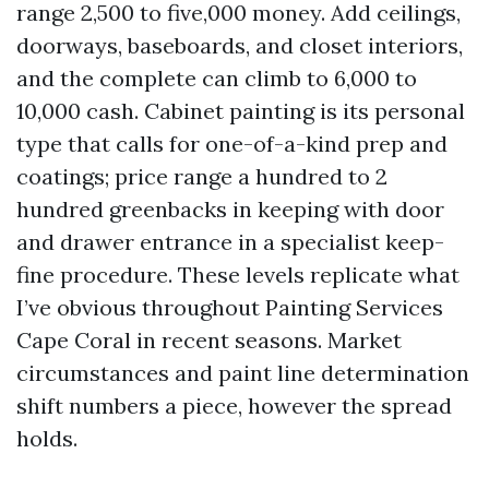
range 2,500 to five,000 money. Add ceilings,
doorways, baseboards, and closet interiors,
and the complete can climb to 6,000 to
10,000 cash. Cabinet painting is its personal
type that calls for one-of-a-kind prep and
coatings; price range a hundred to 2
hundred greenbacks in keeping with door
and drawer entrance in a specialist keep-
fine procedure. These levels replicate what
I’ve obvious throughout Painting Services
Cape Coral in recent seasons. Market
circumstances and paint line determination
shift numbers a piece, however the spread
holds.