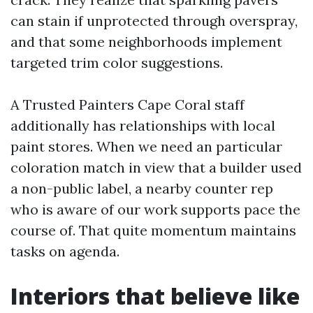
can stain if unprotected through overspray,
and that some neighborhoods implement
targeted trim color suggestions.
A Trusted Painters Cape Coral staff
additionally has relationships with local
paint stores. When we need an particular
coloration match in view that a builder used
a non-public label, a nearby counter rep
who is aware of our work supports pace the
course of. That quite momentum maintains
tasks on agenda.
Interiors that believe like