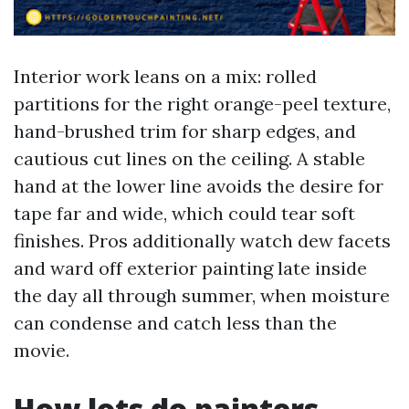
Interior work leans on a mix: rolled
partitions for the right orange-peel texture,
hand-brushed trim for sharp edges, and
cautious cut lines on the ceiling. A stable
hand at the lower line avoids the desire for
tape far and wide, which could tear soft
finishes. Pros additionally watch dew facets
and ward off exterior painting late inside
the day all through summer, when moisture
can condense and catch less than the
movie.
How lots do painters