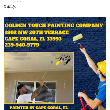
early.