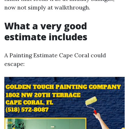
now not simply at walkthrough.
What a very good
estimate includes
A Painting Estimate Cape Coral could
escape: