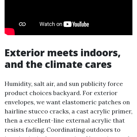
Exterior meets indoors,
and the climate cares
Humidity, salt air, and sun publicity force
product choices backyard. For exterior
envelopes, we want elastomeric patches on
hairline stucco cracks, a cast acrylic primer,
then a excellent-line external acrylic that
resists fading. Coordinating outdoors to