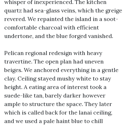
whisper of inexperienced. The kitchen
quartz had sea-glass veins, which the greige
revered. We repainted the island in a soot-
comfortable charcoal with efficient
undertone, and the blue forged vanished.
Pelican regional redesign with heavy
travertine. The open plan had uneven
beiges. We anchored everything in a gentle
clay. Ceiling stayed mushy white to stay
height. A eating area of interest took a
suede-like tan, barely darker however
ample to structure the space. They later
which is called back for the lanai ceiling,
and we used a pale haint blue to chill