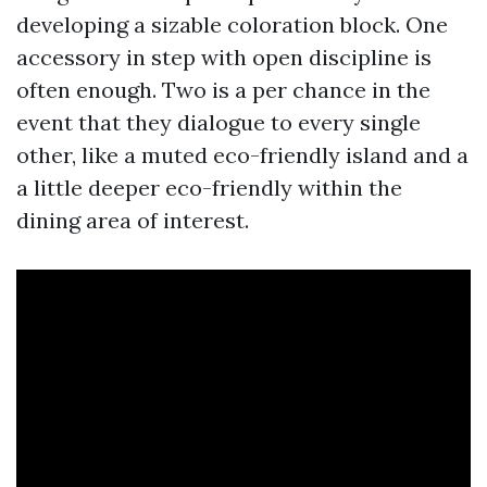
developing a sizable coloration block. One
accessory in step with open discipline is
often enough. Two is a per chance in the
event that they dialogue to every single
other, like a muted eco-friendly island and a
a little deeper eco-friendly within the
dining area of interest.