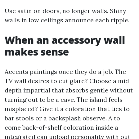
Use satin on doors, no longer walls. Shiny
walls in low ceilings announce each ripple.
When an accessory wall
makes sense
Accents paintings once they do a job. The
TV wall desires to cut glare? Choose a mid-
depth impartial that absorbs gentle without
turning out to be a cave. The island feels
misplaced? Give it a coloration that ties to
bar stools or a backsplash observe. A to
come back-of-shelf coloration inside a
integrated can upload personality with out