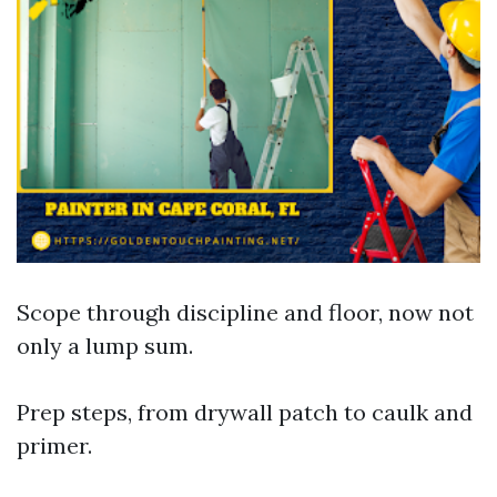
Scope through discipline and floor, now not
only a lump sum.
Prep steps, from drywall patch to caulk and
primer.