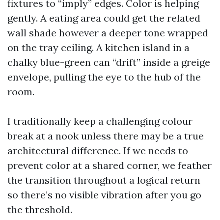
fixtures to “imply” edges. Color is helping
gently. A eating area could get the related
wall shade however a deeper tone wrapped
on the tray ceiling. A kitchen island in a
chalky blue-green can “drift” inside a greige
envelope, pulling the eye to the hub of the
room.
I traditionally keep a challenging colour
break at a nook unless there may be a true
architectural difference. If we needs to
prevent color at a shared corner, we feather
the transition throughout a logical return
so there’s no visible vibration after you go
the threshold.