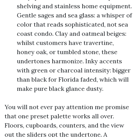
shelving and stainless home equipment.
Gentle sages and sea glass: a whisper of
color that reads sophisticated, not sea
coast condo. Clay and oatmeal beiges:
whilst customers have travertine,
honey oak, or tumbled stone, these
undertones harmonize. Inky accents
with green or charcoal intensity: bigger
than black for Florida faded, which will
make pure black glance dusty.
You will not ever pay attention me promise
that one preset palette works all over.
Floors, cupboards, counters, and the view
out the sliders opt the undertone. A