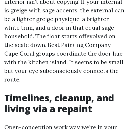
interior isn’t about copying. If your internal
is greige with sage accents, the external can
be a lighter greige physique, a brighter
white trim, and a door in that equal sage
household. The float starts offevolved on
the scale down. Best Painting Company
Cape Coral groups coordinate the door hue
with the kitchen island. It seems to be small,
but your eye subconsciously connects the
route.
Timelines, cleanup, and
living via a repaint
Open-conception work way we’re in your