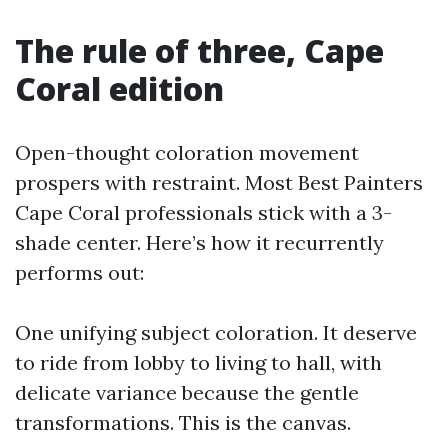
The rule of three, Cape
Coral edition
Open-thought coloration movement
prospers with restraint. Most Best Painters
Cape Coral professionals stick with a 3-
shade center. Here’s how it recurrently
performs out:
One unifying subject coloration. It deserve
to ride from lobby to living to hall, with
delicate variance because the gentle
transformations. This is the canvas.