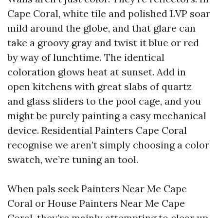
Cape Coral, white tile and polished LVP soar
mild around the globe, and that glare can
take a groovy gray and twist it blue or red
by way of lunchtime. The identical
coloration glows heat at sunset. Add in
open kitchens with great slabs of quartz
and glass sliders to the pool cage, and you
might be purely painting a easy mechanical
device. Residential Painters Cape Coral
recognise we aren’t simply choosing a color
swatch, we’re tuning an tool.
When pals seek Painters Near Me Cape
Coral or House Painters Near Me Cape
Coral, they’re mainly attempting to clear up