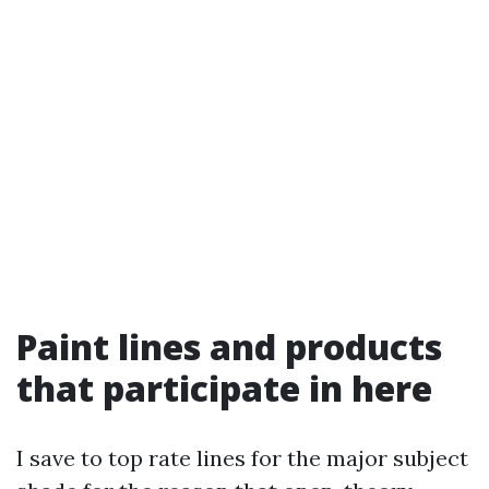
Paint lines and products
that participate in here
I save to top rate lines for the major subject