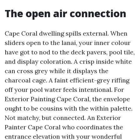
The open air connection
Cape Coral dwelling spills external. When
sliders open to the lanai, your inner colour
have got to nod to the deck pavers, pool tile,
and display coloration. A crisp inside white
can cross grey while it displays the
charcoal cage. A faint efficient-grey riffing
off your pool water feels intentional. For
Exterior Painting Cape Coral, the envelope
ought to be cousins with the within palette.
Not matchy, but connected. An Exterior
Painter Cape Coral who coordinates the
entrance elevation with your wonderful