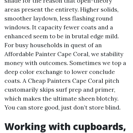
shade for the reason that open-theory
areas present the entirety. Higher solids,
smoother laydown, less flashing round
windows. It capacity fewer coats and a
enhanced seem to be in brutal edge mild.
For busy households in quest of an
Affordable Painter Cape Coral, we stability
money with outcomes. Sometimes we top a
deep color exchange to lower conclude
coats. A Cheap Painters Cape Coral pitch
customarily skips surf prep and primer,
which makes the ultimate sheen blotchy.
You can store good, just don’t store blind.
Working with cupboards,