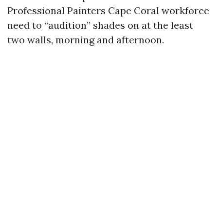
Professional Painters Cape Coral workforce
need to “audition” shades on at the least
two walls, morning and afternoon.