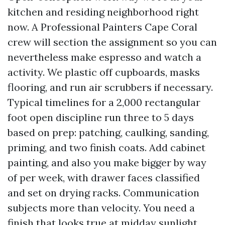
kitchen and residing neighborhood right
now. A Professional Painters Cape Coral
crew will section the assignment so you can
nevertheless make espresso and watch a
activity. We plastic off cupboards, masks
flooring, and run air scrubbers if necessary.
Typical timelines for a 2,000 rectangular
foot open discipline run three to 5 days
based on prep: patching, caulking, sanding,
priming, and two finish coats. Add cabinet
painting, and also you make bigger by way
of per week, with drawer faces classified
and set on drying racks. Communication
subjects more than velocity. You need a
finish that looks true at midday sunlight,