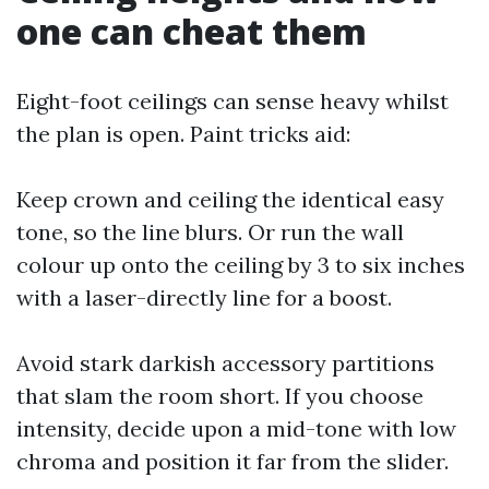
one can cheat them
Eight-foot ceilings can sense heavy whilst
the plan is open. Paint tricks aid:
Keep crown and ceiling the identical easy
tone, so the line blurs. Or run the wall
colour up onto the ceiling by 3 to six inches
with a laser-directly line for a boost.
Avoid stark darkish accessory partitions
that slam the room short. If you choose
intensity, decide upon a mid-tone with low
chroma and position it far from the slider.