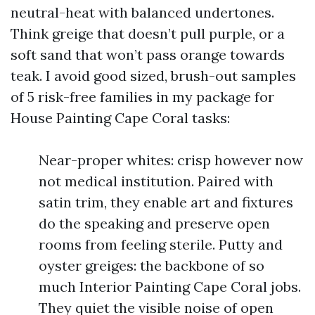
neutral-heat with balanced undertones.
Think greige that doesn’t pull purple, or a
soft sand that won’t pass orange towards
teak. I avoid good sized, brush-out samples
of 5 risk-free families in my package for
House Painting Cape Coral tasks:
Near-proper whites: crisp however now
not medical institution. Paired with
satin trim, they enable art and fixtures
do the speaking and preserve open
rooms from feeling sterile. Putty and
oyster greiges: the backbone of so
much Interior Painting Cape Coral jobs.
They quiet the visible noise of open