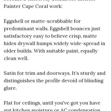
Painter Cape Coral work:
Eggshell or matte-scrubbable for
predominant walls. Eggshell bounces just
satisfactory easy to believe crisp, matte
hides drywall humps widely wide-spread in
older builds. With suitable paint, equally
clean well.
Satin for trim and doorways. It’s sturdy and
distinguishes the profile devoid of blinding
glare.
Flat for ceilings, until you've got you have
got kitchen moisture or AC condensation