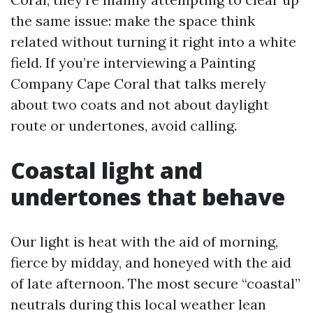
the same issue: make the space think
related without turning it right into a white
field. If you’re interviewing a Painting
Company Cape Coral that talks merely
about two coats and not about daylight
route or undertones, avoid calling.
Coastal light and
undertones that behave
Our light is heat with the aid of morning,
fierce by midday, and honeyed with the aid
of late afternoon. The most secure “coastal”
neutrals during this local weather lean