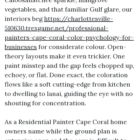
vegetables, and that familiar Gulf glare, our
interiors beg
https://charlottesville-
510630.trexgame.net/professional-
painters-cape-coral-color-psychology-for-
businesses
for considerate colour. Open-
theory layouts make it even trickier. One
paint misstep and the gap feels chopped up,
echoey, or flat. Done exact, the coloration
flows like a soft cutting-edge from kitchen
to dwelling to lanai, guiding the eye with no
shouting for concentration.
As a Residential Painter Cape Coral home
owners name while the ground plan is