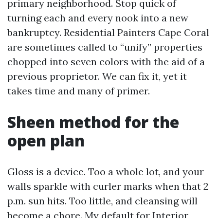
primary neighborhood. Stop quick of
turning each and every nook into a new
bankruptcy. Residential Painters Cape Coral
are sometimes called to “unify” properties
chopped into seven colors with the aid of a
previous proprietor. We can fix it, yet it
takes time and many of primer.
Sheen method for the
open plan
Gloss is a device. Too a whole lot, and your
walls sparkle with curler marks when that 2
p.m. sun hits. Too little, and cleansing will
become a chore. My default for Interior