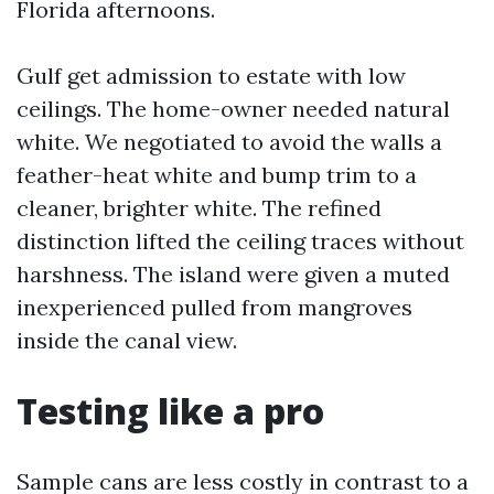
Florida afternoons.
Gulf get admission to estate with low
ceilings. The home-owner needed natural
white. We negotiated to avoid the walls a
feather-heat white and bump trim to a
cleaner, brighter white. The refined
distinction lifted the ceiling traces without
harshness. The island were given a muted
inexperienced pulled from mangroves
inside the canal view.
Testing like a pro
Sample cans are less costly in contrast to a