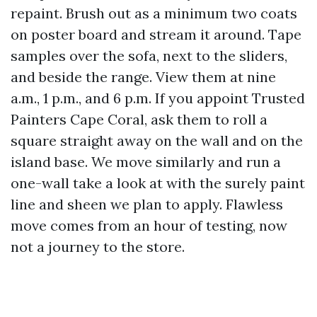
repaint. Brush out as a minimum two coats
on poster board and stream it around. Tape
samples over the sofa, next to the sliders,
and beside the range. View them at nine
a.m., 1 p.m., and 6 p.m. If you appoint Trusted
Painters Cape Coral, ask them to roll a
square straight away on the wall and on the
island base. We move similarly and run a
one-wall take a look at with the surely paint
line and sheen we plan to apply. Flawless
move comes from an hour of testing, now
not a journey to the store.