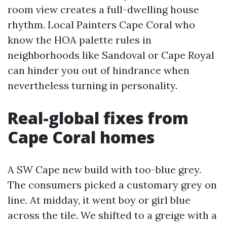
room view creates a full-dwelling house
rhythm. Local Painters Cape Coral who
know the HOA palette rules in
neighborhoods like Sandoval or Cape Royal
can hinder you out of hindrance when
nevertheless turning in personality.
Real-global fixes from
Cape Coral homes
A SW Cape new build with too-blue grey.
The consumers picked a customary grey on
line. At midday, it went boy or girl blue
across the tile. We shifted to a greige with a