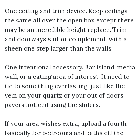
One ceiling and trim device. Keep ceilings
the same all over the open box except there
may be an incredible height replace. Trim
and doorways suit or complement, with a
sheen one step larger than the walls.
One intentional accessory. Bar island, media
wall, or a eating area of interest. It need to
tie to something everlasting, just like the
vein on your quartz or your out of doors
pavers noticed using the sliders.
If your area wishes extra, upload a fourth
basically for bedrooms and baths off the