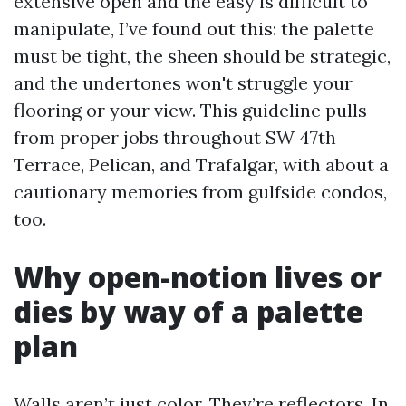
extensive open and the easy is difficult to
manipulate, I’ve found out this: the palette
must be tight, the sheen should be strategic,
and the undertones won't struggle your
flooring or your view. This guideline pulls
from proper jobs throughout SW 47th
Terrace, Pelican, and Trafalgar, with about a
cautionary memories from gulfside condos,
too.
Why open-notion lives or
dies by way of a palette
plan
Walls aren’t just color. They’re reflectors. In