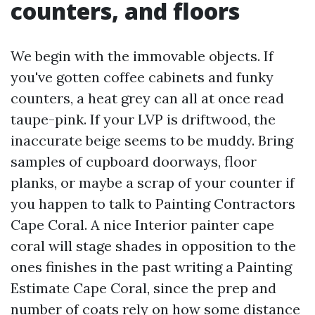
counters, and floors
We begin with the immovable objects. If
you've gotten coffee cabinets and funky
counters, a heat grey can all at once read
taupe-pink. If your LVP is driftwood, the
inaccurate beige seems to be muddy. Bring
samples of cupboard doorways, floor
planks, or maybe a scrap of your counter if
you happen to talk to Painting Contractors
Cape Coral. A nice Interior painter cape
coral will stage shades in opposition to the
ones finishes in the past writing a Painting
Estimate Cape Coral, since the prep and
number of coats rely on how some distance