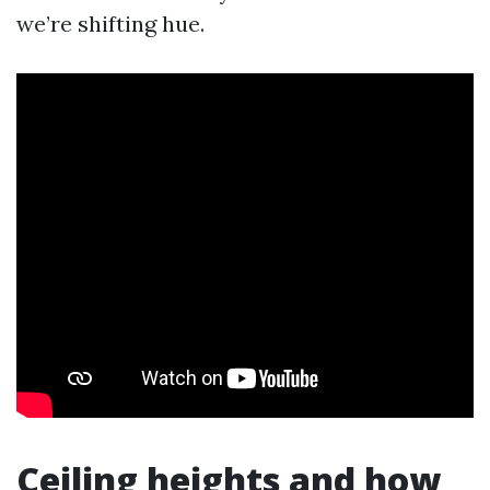
we’re shifting hue.
Ceiling heights and how