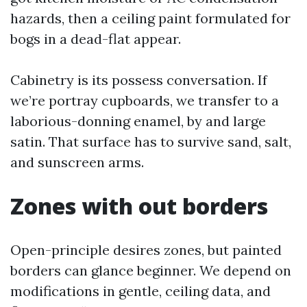
hazards, then a ceiling paint formulated for
bogs in a dead-flat appear.
Cabinetry is its possess conversation. If
we’re portray cupboards, we transfer to a
laborious-donning enamel, by and large
satin. That surface has to survive sand, salt,
and sunscreen arms.
Zones with out borders
Open-principle desires zones, but painted
borders can glance beginner. We depend on
modifications in gentle, ceiling data, and