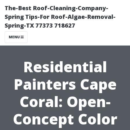
The-Best Roof-Cleaning-Company-
Spring Tips-For Roof-Algae-Removal-
Spring-TX 77373 718627
MENU
Residential
Painters Cape
Coral: Open-
Concept Color