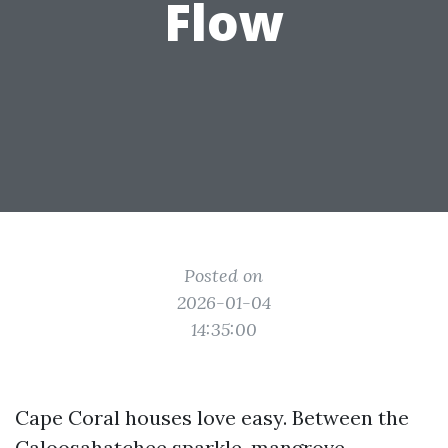
Flow
Posted on
2026-01-04
14:35:00
Cape Coral houses love easy. Between the
Caloosahatchee sparkle, mangrove