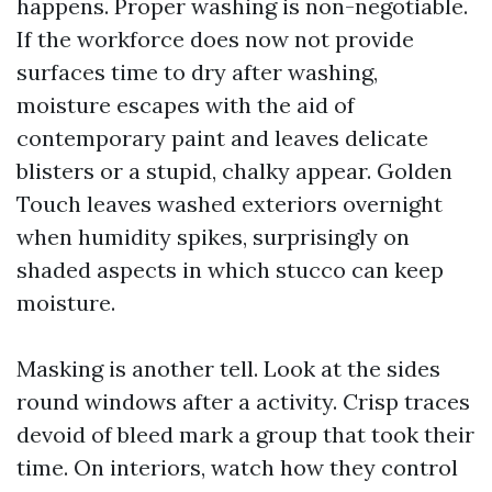
happens. Proper washing is non-negotiable.
If the workforce does now not provide
surfaces time to dry after washing,
moisture escapes with the aid of
contemporary paint and leaves delicate
blisters or a stupid, chalky appear. Golden
Touch leaves washed exteriors overnight
when humidity spikes, surprisingly on
shaded aspects in which stucco can keep
moisture.
Masking is another tell. Look at the sides
round windows after a activity. Crisp traces
devoid of bleed mark a group that took their
time. On interiors, watch how they control