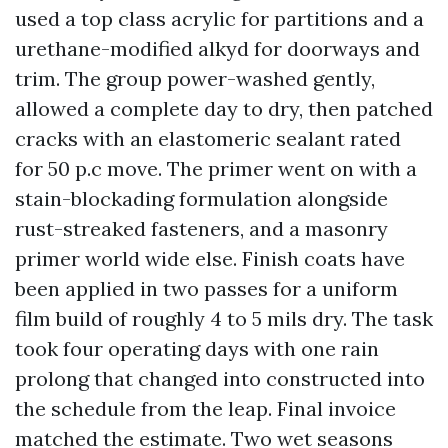
used a top class acrylic for partitions and a
urethane-modified alkyd for doorways and
trim. The group power-washed gently,
allowed a complete day to dry, then patched
cracks with an elastomeric sealant rated
for 50 p.c move. The primer went on with a
stain-blockading formulation alongside
rust-streaked fasteners, and a masonry
primer world wide else. Finish coats have
been applied in two passes for a uniform
film build of roughly 4 to 5 mils dry. The task
took four operating days with one rain
prolong that changed into constructed into
the schedule from the leap. Final invoice
matched the estimate. Two wet seasons