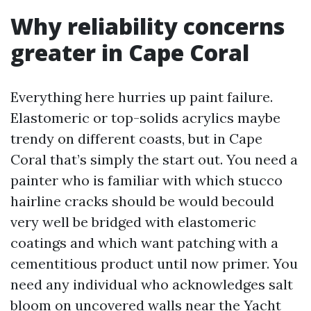
Why reliability concerns
greater in Cape Coral
Everything here hurries up paint failure.
Elastomeric or top-solids acrylics maybe
trendy on different coasts, but in Cape
Coral that’s simply the start out. You need a
painter who is familiar with which stucco
hairline cracks should be would becould
very well be bridged with elastomeric
coatings and which want patching with a
cementitious product until now primer. You
need any individual who acknowledges salt
bloom on uncovered walls near the Yacht