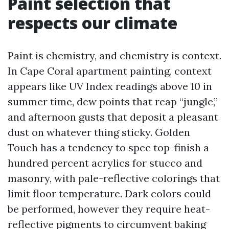
Paint selection that
respects our climate
Paint is chemistry, and chemistry is context.
In Cape Coral apartment painting, context
appears like UV Index readings above 10 in
summer time, dew points that reap “jungle,”
and afternoon gusts that deposit a pleasant
dust on whatever thing sticky. Golden
Touch has a tendency to spec top-finish a
hundred percent acrylics for stucco and
masonry, with pale-reflective colorings that
limit floor temperature. Dark colors could
be performed, however they require heat-
reflective pigments to circumvent baking