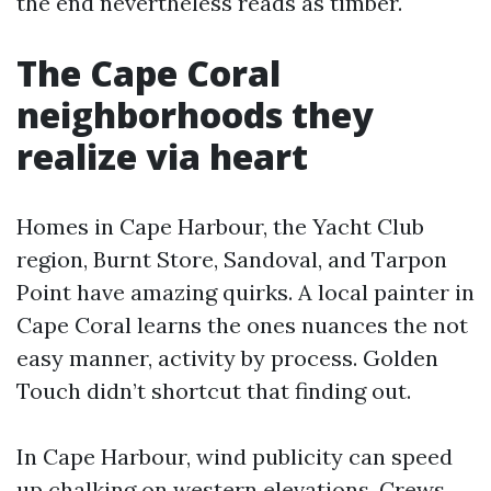
the end nevertheless reads as timber.
The Cape Coral
neighborhoods they
realize via heart
Homes in Cape Harbour, the Yacht Club
region, Burnt Store, Sandoval, and Tarpon
Point have amazing quirks. A local painter in
Cape Coral learns the ones nuances the not
easy manner, activity by process. Golden
Touch didn’t shortcut that finding out.
In Cape Harbour, wind publicity can speed
up chalking on western elevations. Crews