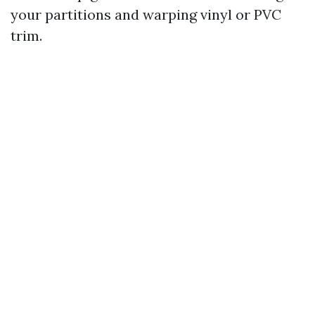
your partitions and warping vinyl or PVC
trim.