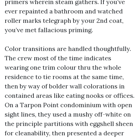
primers wherein steam gathers. If you’ve
ever repainted a bathroom and watched
roller marks telegraph by your 2nd coat,
you’ve met fallacious priming.
Color transitions are handled thoughtfully.
The crew most of the time indicates
wearing one trim colour thru the whole
residence to tie rooms at the same time,
then by way of bolder wall colorations in
contained areas like eating nooks or offices.
On a Tarpon Point condominium with open
sight lines, they used a mushy off-white on
the principle partitions with eggshell sheen
for cleanability, then presented a deeper