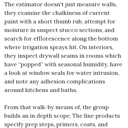
The estimator doesn’t just measure walls,
they examine the chalkiness of current
paint with a short thumb rub, attempt for
moisture in suspect stucco sections, and
search for efflorescence along the bottom
where irrigation sprays hit. On interiors,
they inspect drywall seams in rooms which
have “popped” with seasonal humidity, have
a look at window seals for water intrusion,
and note any adhesion complications
around kitchens and baths.
From that walk-by means of, the group
builds an in depth scope. The line products
specify prep steps, primers, coats, and