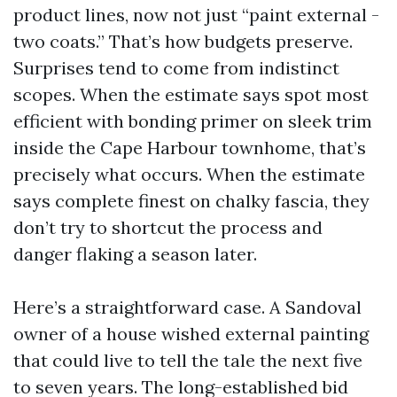
product lines, now not just “paint external -
two coats.” That’s how budgets preserve.
Surprises tend to come from indistinct
scopes. When the estimate says spot most
efficient with bonding primer on sleek trim
inside the Cape Harbour townhome, that’s
precisely what occurs. When the estimate
says complete finest on chalky fascia, they
don’t try to shortcut the process and
danger flaking a season later.
Here’s a straightforward case. A Sandoval
owner of a house wished external painting
that could live to tell the tale the next five
to seven years. The long-established bid