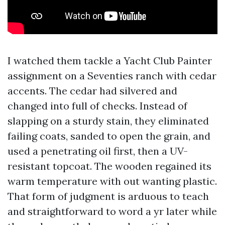
I watched them tackle a Yacht Club Painter
assignment on a Seventies ranch with cedar
accents. The cedar had silvered and
changed into full of checks. Instead of
slapping on a sturdy stain, they eliminated
failing coats, sanded to open the grain, and
used a penetrating oil first, then a UV-
resistant topcoat. The wooden regained its
warm temperature with out wanting plastic.
That form of judgment is arduous to teach
and straightforward to word a yr later while