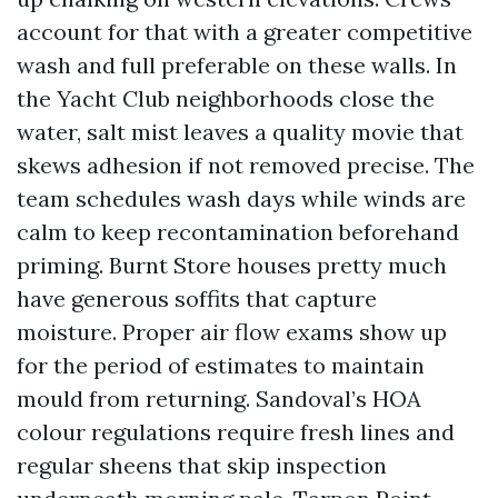
account for that with a greater competitive
wash and full preferable on these walls. In
the Yacht Club neighborhoods close the
water, salt mist leaves a quality movie that
skews adhesion if not removed precise. The
team schedules wash days while winds are
calm to keep recontamination beforehand
priming. Burnt Store houses pretty much
have generous soffits that capture
moisture. Proper air flow exams show up
for the period of estimates to maintain
mould from returning. Sandoval’s HOA
colour regulations require fresh lines and
regular sheens that skip inspection