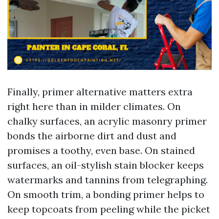
Finally, primer alternative matters extra
right here than in milder climates. On
chalky surfaces, an acrylic masonry primer
bonds the airborne dirt and dust and
promises a toothy, even base. On stained
surfaces, an oil-stylish stain blocker keeps
watermarks and tannins from telegraphing.
On smooth trim, a bonding primer helps to
keep topcoats from peeling while the picket