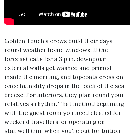
Golden Touch’s crews build their days
round weather home windows. If the
forecast calls for a 3 p.m. downpour,
external walls get washed and primed
inside the morning, and topcoats cross on
once humidity drops in the back of the sea
breeze. For interiors, they plan round your
relatives’s rhythm. That method beginning
with the guest room you need cleared for
weekend travellers, or operating on
stairwell trim when you’re out for tuition