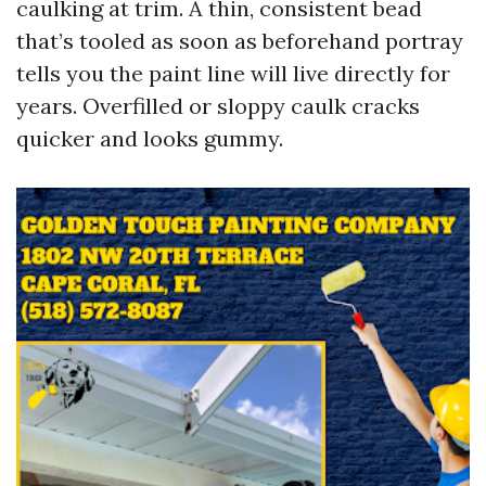
caulking at trim. A thin, consistent bead
that’s tooled as soon as beforehand portray
tells you the paint line will live directly for
years. Overfilled or sloppy caulk cracks
quicker and looks gummy.