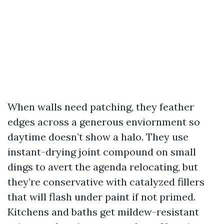
When walls need patching, they feather
edges across a generous enviornment so
daytime doesn’t show a halo. They use
instant-drying joint compound on small
dings to avert the agenda relocating, but
they’re conservative with catalyzed fillers
that will flash under paint if not primed.
Kitchens and baths get mildew-resistant