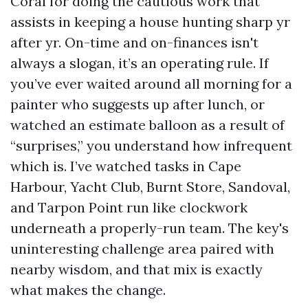
Coral for doing the cautious work that
assists in keeping a house hunting sharp yr
after yr. On-time and on-finances isn't
always a slogan, it’s an operating rule. If
you’ve ever waited around all morning for a
painter who suggests up after lunch, or
watched an estimate balloon as a result of
“surprises,” you understand how infrequent
which is. I’ve watched tasks in Cape
Harbour, Yacht Club, Burnt Store, Sandoval,
and Tarpon Point run like clockwork
underneath a properly-run team. The key's
uninteresting challenge area paired with
nearby wisdom, and that mix is exactly
what makes the change.