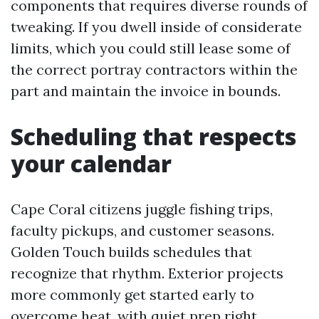
components that requires diverse rounds of
tweaking. If you dwell inside of considerate
limits, which you could still lease some of
the correct portray contractors within the
part and maintain the invoice in bounds.
Scheduling that respects
your calendar
Cape Coral citizens juggle fishing trips,
faculty pickups, and customer seasons.
Golden Touch builds schedules that
recognize that rhythm. Exterior projects
more commonly get started early to
overcome heat, with quiet prep right