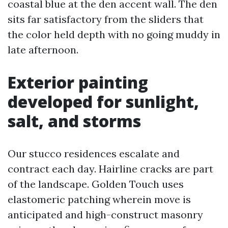
coastal blue at the den accent wall. The den
sits far satisfactory from the sliders that
the color held depth with no going muddy in
late afternoon.
Exterior painting
developed for sunlight,
salt, and storms
Our stucco residences escalate and
contract each day. Hairline cracks are part
of the landscape. Golden Touch uses
elastomeric patching wherein move is
anticipated and high-construct masonry