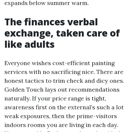
expands below summer warm.
The finances verbal
exchange, taken care of
like adults
Everyone wishes cost-efficient painting
services with no sacrificing nice. There are
honest tactics to trim check and dicy ones.
Golden Touch lays out recommendations
naturally. If your price range is tight,
awareness first on the external’s such a lot
weak exposures, then the prime-visitors
indoors rooms you are living in each day.