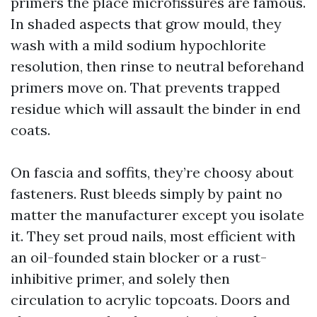
primers the place microfissures are famous.
In shaded aspects that grow mould, they
wash with a mild sodium hypochlorite
resolution, then rinse to neutral beforehand
primers move on. That prevents trapped
residue which will assault the binder in end
coats.
On fascia and soffits, they’re choosy about
fasteners. Rust bleeds simply by paint no
matter the manufacturer except you isolate
it. They set proud nails, most efficient with
an oil-founded stain blocker or a rust-
inhibitive primer, and solely then
circulation to acrylic topcoats. Doors and