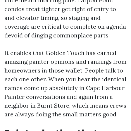
underneath morning pale. Tarpon Point
condos treat tighter get right of entry to
and elevator timing, so staging and
coverage are critical to complete on agenda
devoid of dinging commonplace parts.
It enables that Golden Touch has earned
amazing painter opinions and rankings from
homeowners in those wallet. People talk to
each one other. When you hear the identical
names come up absolutely in Cape Harbour
Painter conversations and again from a
neighbor in Burnt Store, which means crews
are always doing the small matters good.