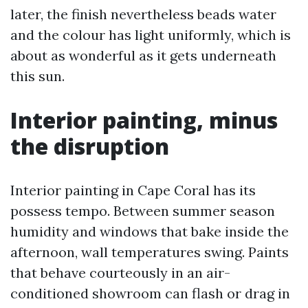
later, the finish nevertheless beads water
and the colour has light uniformly, which is
about as wonderful as it gets underneath
this sun.
Interior painting, minus
the disruption
Interior painting in Cape Coral has its
possess tempo. Between summer season
humidity and windows that bake inside the
afternoon, wall temperatures swing. Paints
that behave courteously in an air-
conditioned showroom can flash or drag in