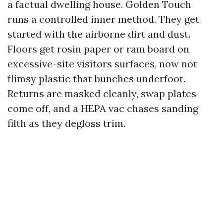
a factual dwelling house. Golden Touch
runs a controlled inner method. They get
started with the airborne dirt and dust.
Floors get rosin paper or ram board on
excessive-site visitors surfaces, now not
flimsy plastic that bunches underfoot.
Returns are masked cleanly, swap plates
come off, and a HEPA vac chases sanding
filth as they degloss trim.