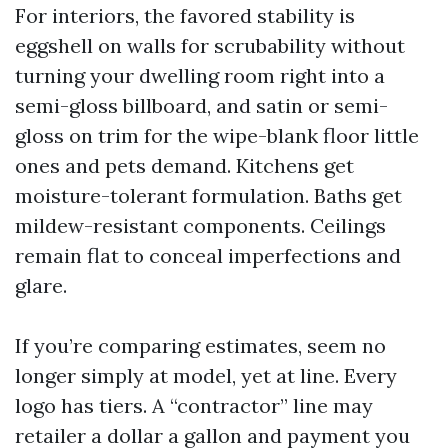
For interiors, the favored stability is
eggshell on walls for scrubability without
turning your dwelling room right into a
semi-gloss billboard, and satin or semi-
gloss on trim for the wipe-blank floor little
ones and pets demand. Kitchens get
moisture-tolerant formulation. Baths get
mildew-resistant components. Ceilings
remain flat to conceal imperfections and
glare.
If you’re comparing estimates, seem no
longer simply at model, yet at line. Every
logo has tiers. A “contractor” line may
retailer a dollar a gallon and payment you