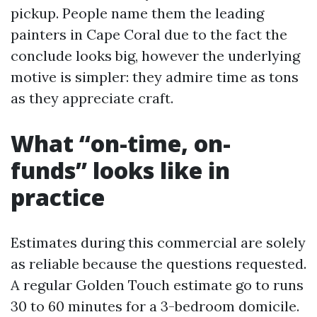
pickup. People name them the leading
painters in Cape Coral due to the fact the
conclude looks big, however the underlying
motive is simpler: they admire time as tons
as they appreciate craft.
What “on-time, on-
funds” looks like in
practice
Estimates during this commercial are solely
as reliable because the questions requested.
A regular Golden Touch estimate go to runs
30 to 60 minutes for a 3-bedroom domicile.