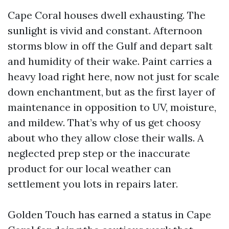
Cape Coral houses dwell exhausting. The
sunlight is vivid and constant. Afternoon
storms blow in off the Gulf and depart salt
and humidity of their wake. Paint carries a
heavy load right here, now not just for scale
down enchantment, but as the first layer of
maintenance in opposition to UV, moisture,
and mildew. That’s why of us get choosy
about who they allow close their walls. A
neglected prep step or the inaccurate
product for our local weather can
settlement you lots in repairs later.
Golden Touch has earned a status in Cape