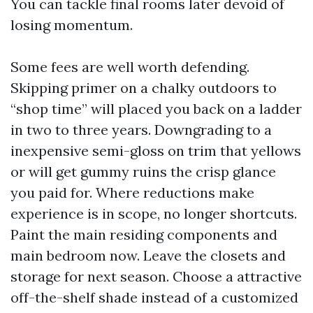
You can tackle final rooms later devoid of
losing momentum.
Some fees are well worth defending.
Skipping primer on a chalky outdoors to
“shop time” will placed you back on a ladder
in two to three years. Downgrading to a
inexpensive semi-gloss on trim that yellows
or will get gummy ruins the crisp glance
you paid for. Where reductions make
experience is in scope, no longer shortcuts.
Paint the main residing components and
main bedroom now. Leave the closets and
storage for next season. Choose a attractive
off-the-shelf shade instead of a customized