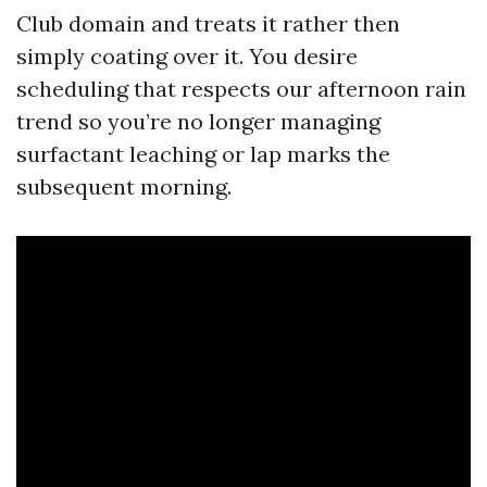
Club domain and treats it rather then
simply coating over it. You desire
scheduling that respects our afternoon rain
trend so you’re no longer managing
surfactant leaching or lap marks the
subsequent morning.