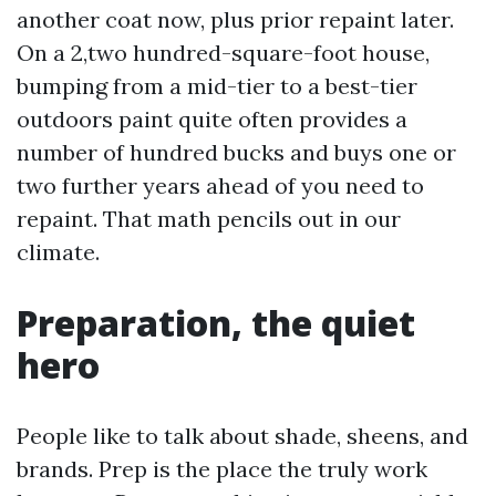
another coat now, plus prior repaint later.
On a 2,two hundred-square-foot house,
bumping from a mid-tier to a best-tier
outdoors paint quite often provides a
number of hundred bucks and buys one or
two further years ahead of you need to
repaint. That math pencils out in our
climate.
Preparation, the quiet
hero
People like to talk about shade, sheens, and
brands. Prep is the place the truly work