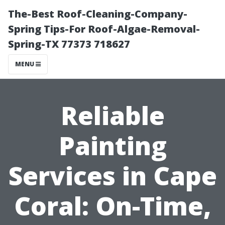
The-Best Roof-Cleaning-Company-
Spring Tips-For Roof-Algae-Removal-
Spring-TX 77373 718627
MENU
Reliable
Painting
Services in Cape
Coral: On-Time,