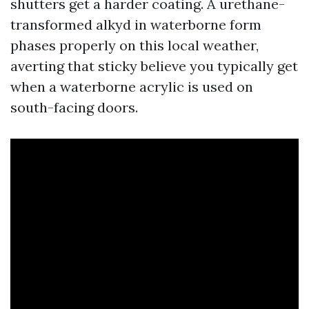
shutters get a harder coating. A urethane-
transformed alkyd in waterborne form
phases properly on this local weather,
averting that sticky believe you typically get
when a waterborne acrylic is used on
south-facing doors.