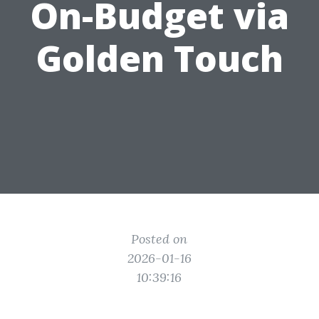
On-Budget via
Golden Touch
Posted on
2026-01-16
10:39:16